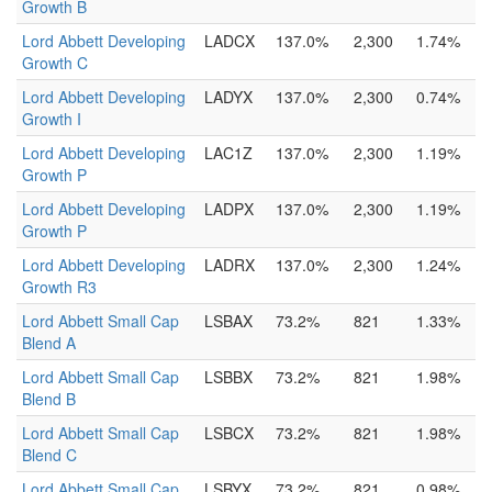
Growth B
Lord Abbett Developing
LADCX
137.0%
2,300
1.74%
Growth C
Lord Abbett Developing
LADYX
137.0%
2,300
0.74%
Growth I
Lord Abbett Developing
LAC1Z
137.0%
2,300
1.19%
Growth P
Lord Abbett Developing
LADPX
137.0%
2,300
1.19%
Growth P
Lord Abbett Developing
LADRX
137.0%
2,300
1.24%
Growth R3
Lord Abbett Small Cap
LSBAX
73.2%
821
1.33%
Blend A
Lord Abbett Small Cap
LSBBX
73.2%
821
1.98%
Blend B
Lord Abbett Small Cap
LSBCX
73.2%
821
1.98%
Blend C
Lord Abbett Small Cap
LSBYX
73.2%
821
0.98%