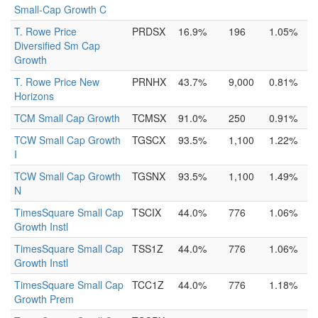
Small-Cap Growth C
T. Rowe Price
PRDSX
16.9%
196
1.05%
Diversified Sm Cap
Growth
T. Rowe Price New
PRNHX
43.7%
9,000
0.81%
Horizons
TCM Small Cap Growth
TCMSX
91.0%
250
0.91%
TCW Small Cap Growth
TGSCX
93.5%
1,100
1.22%
I
TCW Small Cap Growth
TGSNX
93.5%
1,100
1.49%
N
TimesSquare Small Cap
TSCIX
44.0%
776
1.06%
Growth Instl
TimesSquare Small Cap
TSS1Z
44.0%
776
1.06%
Growth Instl
TimesSquare Small Cap
TCC1Z
44.0%
776
1.18%
Growth Prem