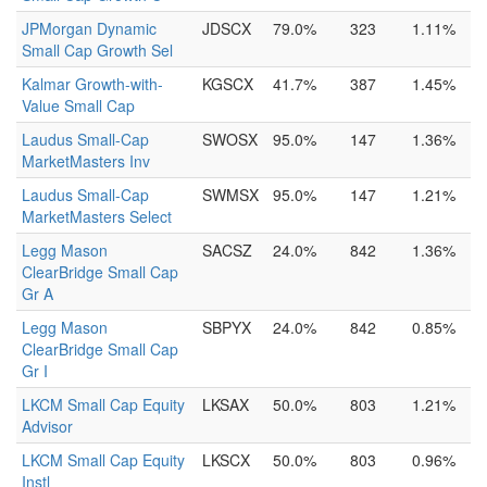
JPMorgan Dynamic
JDSCX
79.0%
323
1.11%
Small Cap Growth Sel
Kalmar Growth-with-
KGSCX
41.7%
387
1.45%
Value Small Cap
Laudus Small-Cap
SWOSX
95.0%
147
1.36%
MarketMasters Inv
Laudus Small-Cap
SWMSX
95.0%
147
1.21%
MarketMasters Select
Legg Mason
SACSZ
24.0%
842
1.36%
ClearBridge Small Cap
Gr A
Legg Mason
SBPYX
24.0%
842
0.85%
ClearBridge Small Cap
Gr I
LKCM Small Cap Equity
LKSAX
50.0%
803
1.21%
Advisor
LKCM Small Cap Equity
LKSCX
50.0%
803
0.96%
Instl