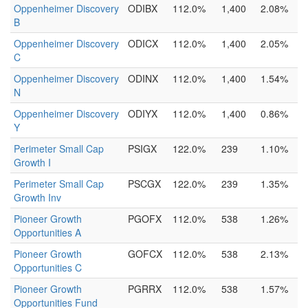
Oppenheimer Discovery
ODIBX
112.0%
1,400
2.08%
B
Oppenheimer Discovery
ODICX
112.0%
1,400
2.05%
C
Oppenheimer Discovery
ODINX
112.0%
1,400
1.54%
N
Oppenheimer Discovery
ODIYX
112.0%
1,400
0.86%
Y
Perimeter Small Cap
PSIGX
122.0%
239
1.10%
Growth I
Perimeter Small Cap
PSCGX
122.0%
239
1.35%
Growth Inv
Pioneer Growth
PGOFX
112.0%
538
1.26%
Opportunities A
Pioneer Growth
GOFCX
112.0%
538
2.13%
Opportunities C
Pioneer Growth
PGRRX
112.0%
538
1.57%
Opportunities Fund