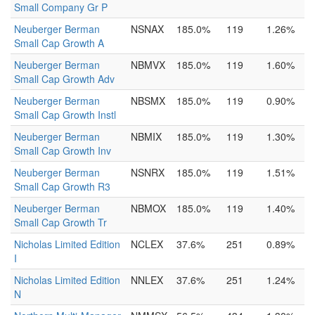
Small Company Gr P
Neuberger Berman
NSNAX
185.0%
119
1.26%
Small Cap Growth A
Neuberger Berman
NBMVX
185.0%
119
1.60%
Small Cap Growth Adv
Neuberger Berman
NBSMX
185.0%
119
0.90%
Small Cap Growth Instl
Neuberger Berman
NBMIX
185.0%
119
1.30%
Small Cap Growth Inv
Neuberger Berman
NSNRX
185.0%
119
1.51%
Small Cap Growth R3
Neuberger Berman
NBMOX
185.0%
119
1.40%
Small Cap Growth Tr
Nicholas Limited Edition
NCLEX
37.6%
251
0.89%
I
Nicholas Limited Edition
NNLEX
37.6%
251
1.24%
N