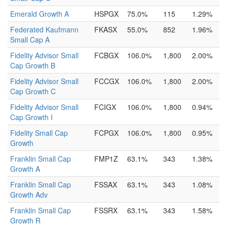
Emerald Growth A
HSPGX
75.0%
115
1.29%
Federated Kaufmann
FKASX
55.0%
852
1.96%
Small Cap A
Fidelity Advisor Small
FCBGX
106.0%
1,800
2.00%
Cap Growth B
Fidelity Advisor Small
FCCGX
106.0%
1,800
2.00%
Cap Growth C
Fidelity Advisor Small
FCIGX
106.0%
1,800
0.94%
Cap Growth I
Fidelity Small Cap
FCPGX
106.0%
1,800
0.95%
Growth
Franklin Small Cap
FMP1Z
63.1%
343
1.38%
Growth A
Franklin Small Cap
FSSAX
63.1%
343
1.08%
Growth Adv
Franklin Small Cap
FSSRX
63.1%
343
1.58%
Growth R