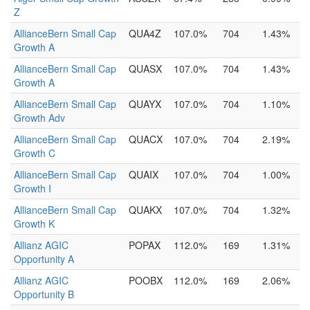
Z
AllianceBern Small Cap
QUA4Z
107.0%
704
1.43%
Growth A
AllianceBern Small Cap
QUASX
107.0%
704
1.43%
Growth A
AllianceBern Small Cap
QUAYX
107.0%
704
1.10%
Growth Adv
AllianceBern Small Cap
QUACX
107.0%
704
2.19%
Growth C
AllianceBern Small Cap
QUAIX
107.0%
704
1.00%
Growth I
AllianceBern Small Cap
QUAKX
107.0%
704
1.32%
Growth K
Allianz AGIC
POPAX
112.0%
169
1.31%
Opportunity A
Allianz AGIC
POOBX
112.0%
169
2.06%
Opportunity B