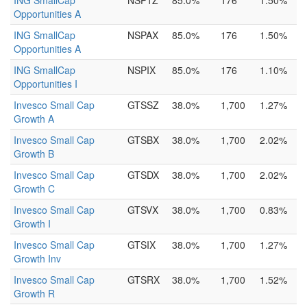
ING SmallCap
NSP1Z
85.0%
176
1.50%
Opportunities A
ING SmallCap
NSPAX
85.0%
176
1.50%
Opportunities A
ING SmallCap
NSPIX
85.0%
176
1.10%
Opportunities I
Invesco Small Cap
GTSSZ
38.0%
1,700
1.27%
Growth A
Invesco Small Cap
GTSBX
38.0%
1,700
2.02%
Growth B
Invesco Small Cap
GTSDX
38.0%
1,700
2.02%
Growth C
Invesco Small Cap
GTSVX
38.0%
1,700
0.83%
Growth I
Invesco Small Cap
GTSIX
38.0%
1,700
1.27%
Growth Inv
Invesco Small Cap
GTSRX
38.0%
1,700
1.52%
Growth R