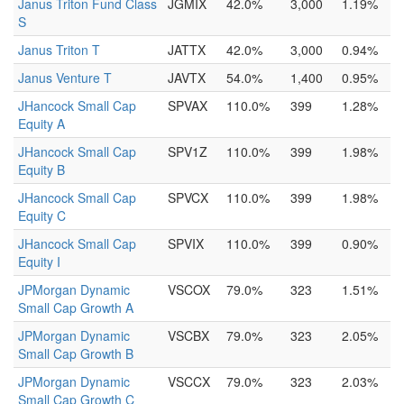
Janus Triton Fund Class
JGMIX
42.0%
3,000
1.19%
S
Janus Triton T
JATTX
42.0%
3,000
0.94%
Janus Venture T
JAVTX
54.0%
1,400
0.95%
JHancock Small Cap
SPVAX
110.0%
399
1.28%
Equity A
JHancock Small Cap
SPV1Z
110.0%
399
1.98%
Equity B
JHancock Small Cap
SPVCX
110.0%
399
1.98%
Equity C
JHancock Small Cap
SPVIX
110.0%
399
0.90%
Equity I
JPMorgan Dynamic
VSCOX
79.0%
323
1.51%
Small Cap Growth A
JPMorgan Dynamic
VSCBX
79.0%
323
2.05%
Small Cap Growth B
JPMorgan Dynamic
VSCCX
79.0%
323
2.03%
Small Cap Growth C