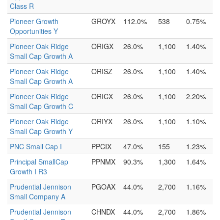
Class R
Pioneer Growth
GROYX
112.0%
538
0.75%
Opportunities Y
Pioneer Oak Ridge
ORIGX
26.0%
1,100
1.40%
Small Cap Growth A
Pioneer Oak Ridge
ORISZ
26.0%
1,100
1.40%
Small Cap Growth A
Pioneer Oak Ridge
ORICX
26.0%
1,100
2.20%
Small Cap Growth C
Pioneer Oak Ridge
ORIYX
26.0%
1,100
1.10%
Small Cap Growth Y
PNC Small Cap I
PPCIX
47.0%
155
1.23%
Principal SmallCap
PPNMX
90.3%
1,300
1.64%
Growth I R3
Prudential Jennison
PGOAX
44.0%
2,700
1.16%
Small Company A
Prudential Jennison
CHNDX
44.0%
2,700
1.86%