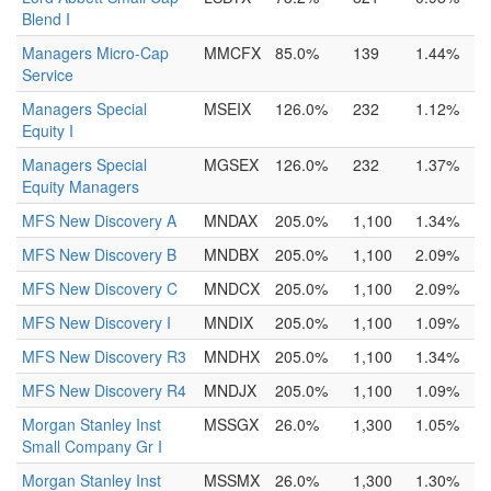
Blend I
Managers Micro-Cap
MMCFX
85.0%
139
1.44%
Service
Managers Special
MSEIX
126.0%
232
1.12%
Equity I
Managers Special
MGSEX
126.0%
232
1.37%
Equity Managers
MFS New Discovery A
MNDAX
205.0%
1,100
1.34%
MFS New Discovery B
MNDBX
205.0%
1,100
2.09%
MFS New Discovery C
MNDCX
205.0%
1,100
2.09%
MFS New Discovery I
MNDIX
205.0%
1,100
1.09%
MFS New Discovery R3
MNDHX
205.0%
1,100
1.34%
MFS New Discovery R4
MNDJX
205.0%
1,100
1.09%
Morgan Stanley Inst
MSSGX
26.0%
1,300
1.05%
Small Company Gr I
Morgan Stanley Inst
MSSMX
26.0%
1,300
1.30%