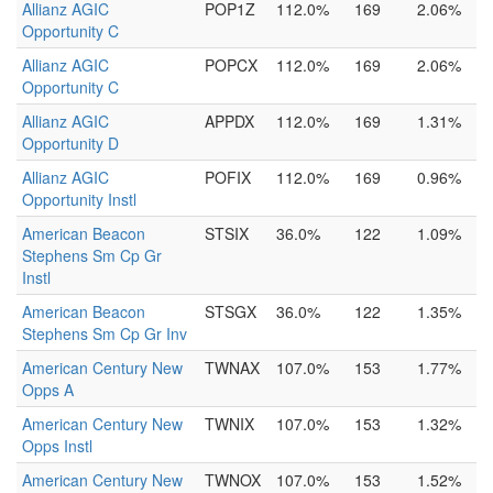
Allianz AGIC
POP1Z
112.0%
169
2.06%
Opportunity C
Allianz AGIC
POPCX
112.0%
169
2.06%
Opportunity C
Allianz AGIC
APPDX
112.0%
169
1.31%
Opportunity D
Allianz AGIC
POFIX
112.0%
169
0.96%
Opportunity Instl
American Beacon
STSIX
36.0%
122
1.09%
Stephens Sm Cp Gr
Instl
American Beacon
STSGX
36.0%
122
1.35%
Stephens Sm Cp Gr Inv
American Century New
TWNAX
107.0%
153
1.77%
Opps A
American Century New
TWNIX
107.0%
153
1.32%
Opps Instl
American Century New
TWNOX
107.0%
153
1.52%