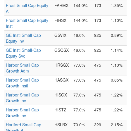
Frost Small Cap Equity
FAHMX
144.0%
173
1.35%
A
Frost Small Cap Equity
FIHSX
144.0%
173
1.10%
Inst
GE Instl Small-Cap
GSVIX
46.0%
925
0.89%
Equity Inv
GE Instl Small-Cap
GSQSX
46.0%
925
1.14%
Equity Svc
Harbor Small Cap
HRSGX
77.0%
475
1.10%
Growth Adm
Harbor Small Cap
HASGX
77.0%
475
0.85%
Growth Instl
Harbor Small Cap
HISGX
77.0%
475
1.22%
Growth Inv
Harbor Small Cap
HISTZ
77.0%
475
1.22%
Growth Inv
Hartford Small Cap
HSLBX
70.0%
329
2.15%
Growth B