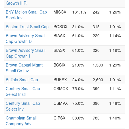
Growth II R
BNY Mellon Small Cap
MISCX
161.1%
242
1.26%
Stock Inv
Boston Trust Small Cap
BOSOX
31.0%
315
1.01%
Brown Advisory Small-
BIAAX
61.0%
220
1.14%
Cap Growth D
Brown Advisory Small-
BIASX
61.0%
220
1.19%
Cap Growth I
Brown Capital Mgmt
BCSIX
21.0%
1,300
1.29%
Small Co Inv
Buffalo Small Cap
BUFSX
24.0%
2,600
1.01%
Century Small Cap
CSMCX
75.0%
390
1.11%
Select Instl
Century Small Cap
CSMVX
75.0%
390
1.48%
Select Inv
Champlain Small
CIPSX
38.0%
783
1.40%
Company Adv