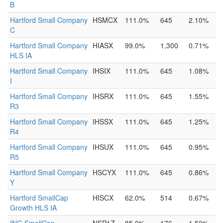
B
Hartford Small Company
HSMCX
111.0%
645
2.10%
C
Hartford Small Company
HIASX
99.0%
1,300
0.71%
HLS IA
Hartford Small Company
IHSIX
111.0%
645
1.08%
I
Hartford Small Company
IHSRX
111.0%
645
1.55%
R3
Hartford Small Company
IHSSX
111.0%
645
1.25%
R4
Hartford Small Company
IHSUX
111.0%
645
0.95%
R5
Hartford Small Company
HSCYX
111.0%
645
0.86%
Y
Hartford SmallCap
HISCX
62.0%
514
0.67%
Growth HLS IA