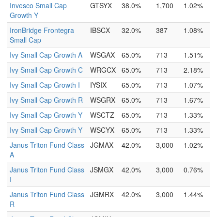
Invesco Small Cap
GTSYX
38.0%
1,700
1.02%
Growth Y
IronBridge Frontegra
IBSCX
32.0%
387
1.08%
Small Cap
Ivy Small Cap Growth A
WSGAX
65.0%
713
1.51%
Ivy Small Cap Growth C
WRGCX
65.0%
713
2.18%
Ivy Small Cap Growth I
IYSIX
65.0%
713
1.07%
Ivy Small Cap Growth R
WSGRX
65.0%
713
1.67%
Ivy Small Cap Growth Y
WSCTZ
65.0%
713
1.33%
Ivy Small Cap Growth Y
WSCYX
65.0%
713
1.33%
Janus Triton Fund Class
JGMAX
42.0%
3,000
1.02%
A
Janus Triton Fund Class
JSMGX
42.0%
3,000
0.76%
I
Janus Triton Fund Class
JGMRX
42.0%
3,000
1.44%
R