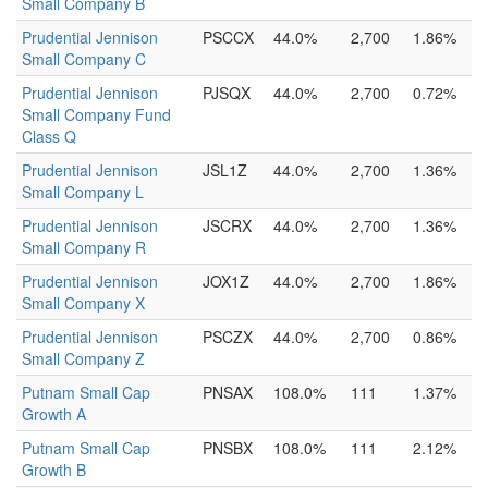
Small Company B
Prudential Jennison
PSCCX
44.0%
2,700
1.86%
Small Company C
Prudential Jennison
PJSQX
44.0%
2,700
0.72%
Small Company Fund
Class Q
Prudential Jennison
JSL1Z
44.0%
2,700
1.36%
Small Company L
Prudential Jennison
JSCRX
44.0%
2,700
1.36%
Small Company R
Prudential Jennison
JOX1Z
44.0%
2,700
1.86%
Small Company X
Prudential Jennison
PSCZX
44.0%
2,700
0.86%
Small Company Z
Putnam Small Cap
PNSAX
108.0%
111
1.37%
Growth A
Putnam Small Cap
PNSBX
108.0%
111
2.12%
Growth B