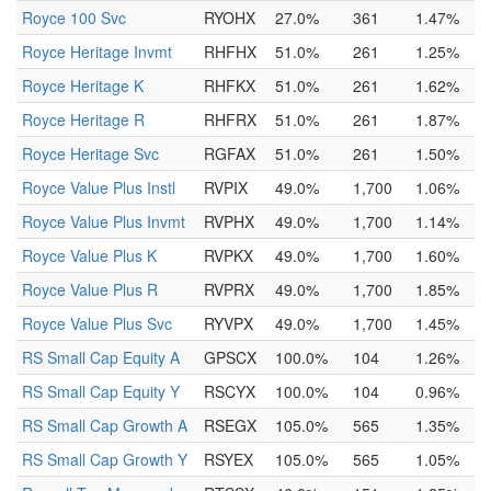
Royce 100 Svc
RYOHX
27.0%
361
1.47%
Royce Heritage Invmt
RHFHX
51.0%
261
1.25%
Royce Heritage K
RHFKX
51.0%
261
1.62%
Royce Heritage R
RHFRX
51.0%
261
1.87%
Royce Heritage Svc
RGFAX
51.0%
261
1.50%
Royce Value Plus Instl
RVPIX
49.0%
1,700
1.06%
Royce Value Plus Invmt
RVPHX
49.0%
1,700
1.14%
Royce Value Plus K
RVPKX
49.0%
1,700
1.60%
Royce Value Plus R
RVPRX
49.0%
1,700
1.85%
Royce Value Plus Svc
RYVPX
49.0%
1,700
1.45%
RS Small Cap Equity A
GPSCX
100.0%
104
1.26%
RS Small Cap Equity Y
RSCYX
100.0%
104
0.96%
RS Small Cap Growth A
RSEGX
105.0%
565
1.35%
RS Small Cap Growth Y
RSYEX
105.0%
565
1.05%