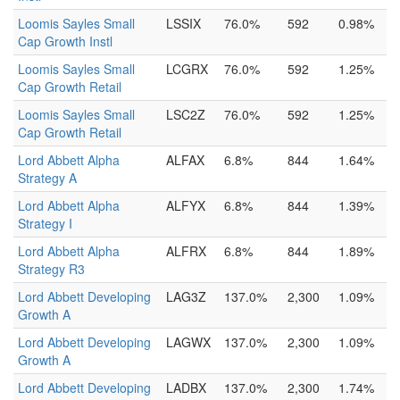
Loomis Sayles Small
LSSIX
76.0%
592
0.98%
Cap Growth Instl
Loomis Sayles Small
LCGRX
76.0%
592
1.25%
Cap Growth Retail
Loomis Sayles Small
LSC2Z
76.0%
592
1.25%
Cap Growth Retail
Lord Abbett Alpha
ALFAX
6.8%
844
1.64%
Strategy A
Lord Abbett Alpha
ALFYX
6.8%
844
1.39%
Strategy I
Lord Abbett Alpha
ALFRX
6.8%
844
1.89%
Strategy R3
Lord Abbett Developing
LAG3Z
137.0%
2,300
1.09%
Growth A
Lord Abbett Developing
LAGWX
137.0%
2,300
1.09%
Growth A
Lord Abbett Developing
LADBX
137.0%
2,300
1.74%