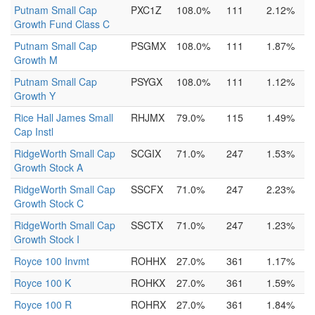
Putnam Small Cap
PXC1Z
108.0%
111
2.12%
Growth Fund Class C
Putnam Small Cap
PSGMX
108.0%
111
1.87%
Growth M
Putnam Small Cap
PSYGX
108.0%
111
1.12%
Growth Y
Rice Hall James Small
RHJMX
79.0%
115
1.49%
Cap Instl
RidgeWorth Small Cap
SCGIX
71.0%
247
1.53%
Growth Stock A
RidgeWorth Small Cap
SSCFX
71.0%
247
2.23%
Growth Stock C
RidgeWorth Small Cap
SSCTX
71.0%
247
1.23%
Growth Stock I
Royce 100 Invmt
ROHHX
27.0%
361
1.17%
Royce 100 K
ROHKX
27.0%
361
1.59%
Royce 100 R
ROHRX
27.0%
361
1.84%