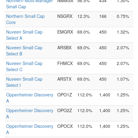
Northern Multi-Manager
NMMSX
56.5%
434
1.30%
Small Cap
Northern Small Cap
NSGRX
12.3%
166
0.75%
Core
Nuveen Small Cap
EMGRX
69.0%
450
1.32%
Select A
Nuveen Small Cap
ARSBX
69.0%
450
2.07%
Select B
Nuveen Small Cap
FHMCX
69.0%
450
2.07%
Select C
Nuveen Small Cap
ARSTX
69.0%
450
1.07%
Select I
Oppenheimer Discovery
OPO1Z
112.0%
1,400
1.25%
A
Oppenheimer Discovery
OPO2Z
112.0%
1,400
1.25%
A
Oppenheimer Discovery
OPOCX
112.0%
1,400
1.25%
A