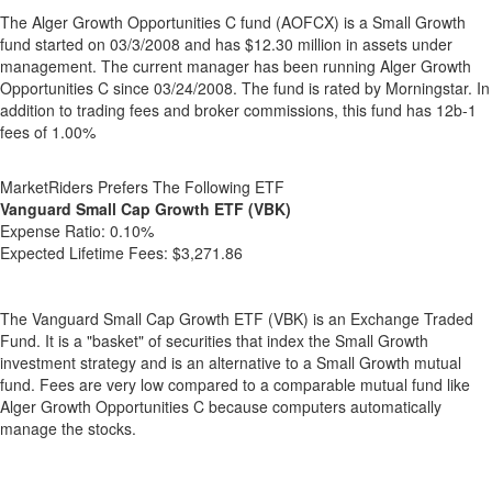
The Alger Growth Opportunities C fund (AOFCX) is a Small Growth
fund started on 03/3/2008 and has $12.30 million in assets under
management. The current manager has been running Alger Growth
Opportunities C since 03/24/2008. The fund is rated by Morningstar. In
addition to trading fees and broker commissions, this fund has 12b-1
fees of 1.00%
MarketRiders Prefers The Following ETF
Vanguard Small Cap Growth ETF (VBK)
Expense Ratio:
0.10%
Expected Lifetime Fees:
$3,271.86
The Vanguard Small Cap Growth ETF (VBK) is an Exchange Traded
Fund. It is a "basket" of securities that index the Small Growth
investment strategy and is an alternative to a Small Growth mutual
fund. Fees are very low compared to a comparable mutual fund like
Alger Growth Opportunities C because computers automatically
manage the stocks.