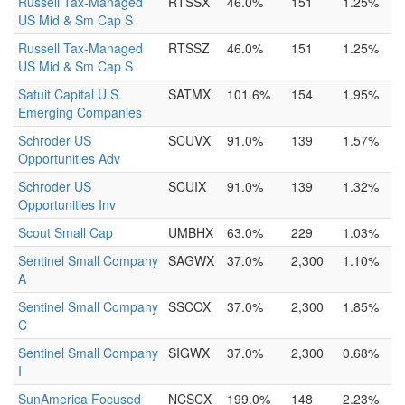
Russell Tax-Managed
RTSSX
46.0%
151
1.25%
US Mid & Sm Cap S
Russell Tax-Managed
RTSSZ
46.0%
151
1.25%
US Mid & Sm Cap S
Satuit Capital U.S.
SATMX
101.6%
154
1.95%
Emerging Companies
Schroder US
SCUVX
91.0%
139
1.57%
Opportunities Adv
Schroder US
SCUIX
91.0%
139
1.32%
Opportunities Inv
Scout Small Cap
UMBHX
63.0%
229
1.03%
Sentinel Small Company
SAGWX
37.0%
2,300
1.10%
A
Sentinel Small Company
SSCOX
37.0%
2,300
1.85%
C
Sentinel Small Company
SIGWX
37.0%
2,300
0.68%
I
SunAmerica Focused
NCSCX
199.0%
148
2.23%