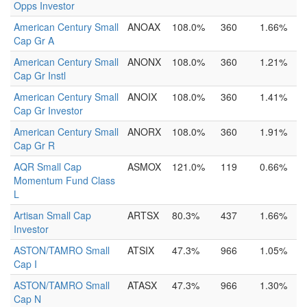
Opps Investor
American Century Small
ANOAX
108.0%
360
1.66%
Cap Gr A
American Century Small
ANONX
108.0%
360
1.21%
Cap Gr Instl
American Century Small
ANOIX
108.0%
360
1.41%
Cap Gr Investor
American Century Small
ANORX
108.0%
360
1.91%
Cap Gr R
AQR Small Cap
ASMOX
121.0%
119
0.66%
Momentum Fund Class
L
Artisan Small Cap
ARTSX
80.3%
437
1.66%
Investor
ASTON/TAMRO Small
ATSIX
47.3%
966
1.05%
Cap I
ASTON/TAMRO Small
ATASX
47.3%
966
1.30%
Cap N