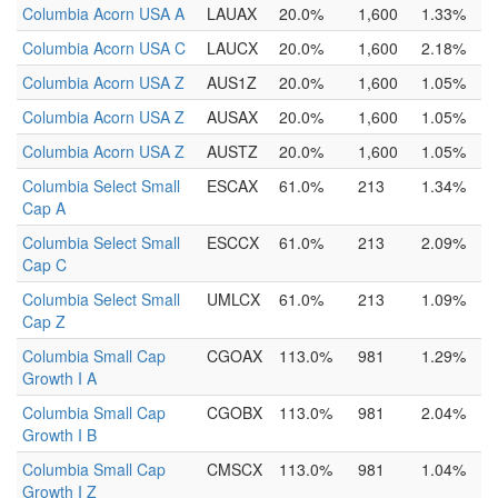
Columbia Acorn USA A
LAUAX
20.0%
1,600
1.33%
Columbia Acorn USA C
LAUCX
20.0%
1,600
2.18%
Columbia Acorn USA Z
AUS1Z
20.0%
1,600
1.05%
Columbia Acorn USA Z
AUSAX
20.0%
1,600
1.05%
Columbia Acorn USA Z
AUSTZ
20.0%
1,600
1.05%
Columbia Select Small
ESCAX
61.0%
213
1.34%
Cap A
Columbia Select Small
ESCCX
61.0%
213
2.09%
Cap C
Columbia Select Small
UMLCX
61.0%
213
1.09%
Cap Z
Columbia Small Cap
CGOAX
113.0%
981
1.29%
Growth I A
Columbia Small Cap
CGOBX
113.0%
981
2.04%
Growth I B
Columbia Small Cap
CMSCX
113.0%
981
1.04%
Growth I Z