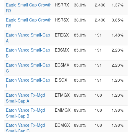
Eagle Small Cap Growth
HSRRX
36.0%
2,400
1.37%
R3
Eagle Small Cap Growth
HSRSX
36.0%
2,400
0.85%
R5
Eaton Vance Small-Cap
ETEGX
85.0%
191
1.48%
A
Eaton Vance Small-Cap
EBSMX
85.0%
191
2.23%
B
Eaton Vance Small-Cap
ECSMX
85.0%
191
2.23%
C
Eaton Vance Small-Cap
EISGX
85.0%
191
1.23%
I
Eaton Vance Tx-Mgd
ETMGX
89.0%
108
1.23%
Small-Cap A
Eaton Vance Tx-Mgd
EMMGX
89.0%
108
1.98%
Small-Cap B
Eaton Vance Tx-Mgd
ECMGX
89.0%
108
1.98%
Small-Cap C