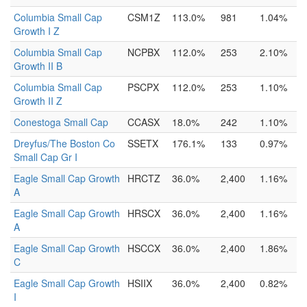
Columbia Small Cap
CSM1Z
113.0%
981
1.04%
Growth I Z
Columbia Small Cap
NCPBX
112.0%
253
2.10%
Growth II B
Columbia Small Cap
PSCPX
112.0%
253
1.10%
Growth II Z
Conestoga Small Cap
CCASX
18.0%
242
1.10%
Dreyfus/The Boston Co
SSETX
176.1%
133
0.97%
Small Cap Gr I
Eagle Small Cap Growth
HRCTZ
36.0%
2,400
1.16%
A
Eagle Small Cap Growth
HRSCX
36.0%
2,400
1.16%
A
Eagle Small Cap Growth
HSCCX
36.0%
2,400
1.86%
C
Eagle Small Cap Growth
HSIIX
36.0%
2,400
0.82%
I