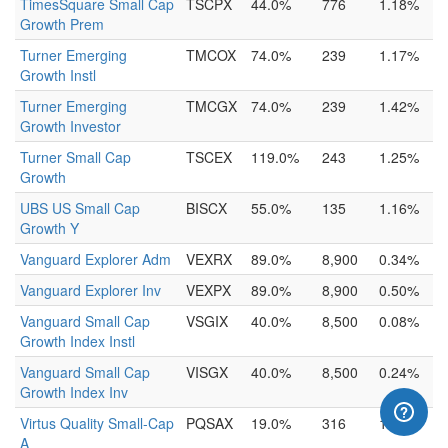
TimesSquare Small Cap
TSCPX
44.0%
776
1.18%
Growth Prem
Turner Emerging
TMCOX
74.0%
239
1.17%
Growth Instl
Turner Emerging
TMCGX
74.0%
239
1.42%
Growth Investor
Turner Small Cap
TSCEX
119.0%
243
1.25%
Growth
UBS US Small Cap
BISCX
55.0%
135
1.16%
Growth Y
Vanguard Explorer Adm
VEXRX
89.0%
8,900
0.34%
Vanguard Explorer Inv
VEXPX
89.0%
8,900
0.50%
Vanguard Small Cap
VSGIX
40.0%
8,500
0.08%
Growth Index Instl
Vanguard Small Cap
VISGX
40.0%
8,500
0.24%
Growth Index Inv
Virtus Quality Small-Cap
PQSAX
19.0%
316
1.42%
A