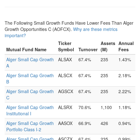
The Following Small Growth Funds Have Lower Fees Than Alger
Growth Opportunities C (AOFCX).
Why are these metrics
important?
Ticker
Assets
Annual
Mutual Fund Name
Symbol
Turnover
(M)
Fees
Alger Small Cap Growth
ALSAX
67.4%
235
1.43%
A
Alger Small Cap Growth
ALSCX
67.4%
235
2.18%
B
Alger Small Cap Growth
AGSCX
67.4%
235
2.22%
C
Alger Small Cap Growth
ALSRX
70.6%
1,100
1.18%
Institutional I
Alger Small Cap Growth
AASOX
66.9%
426
0.94%
Portfolio Class I-2
Alger Small Cap Growth
ASCZX
67.4%
235
0.99%