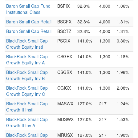
Baron Small Cap Fund
BSFIX
32.8%
4,000
1.06%
Institutional Class
Baron Small Cap Retail
BSCFX
32.8%
4,000
1.31%
Baron Small Cap Retail
BSCTZ
32.8%
4,000
1.31%
BlackRock Small Cap
PSGIX
141.0%
1,300
0.80%
Growth Equity Instl
BlackRock Small Cap
CSGEX
141.0%
1,300
1.18%
Growth Equity Inv A
BlackRock Small Cap
CSGBX
141.0%
1,300
1.96%
Growth Equity Inv B
BlackRock Small Cap
CGICX
141.0%
1,300
2.08%
Growth Equity Inv C
BlackRock Small Cap
MASWX
127.0%
217
1.24%
Growth II Instl
BlackRock Small Cap
MDSWX
127.0%
217
1.53%
Growth II Inv A
BlackRock Small Cap
MRUSX
127.0%
217
1.90%