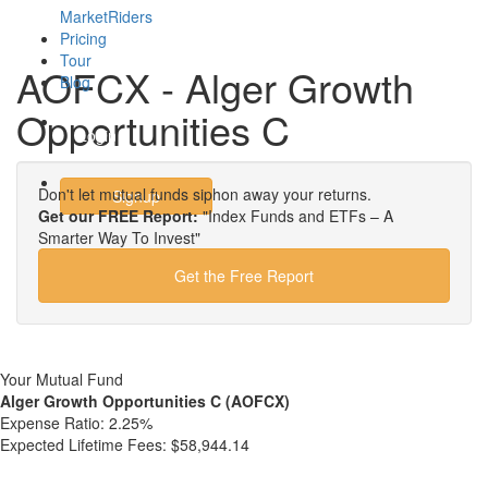
MarketRiders
Pricing
Tour
AOFCX - Alger Growth
Blog
Opportunities C
Login
Don't let mutual funds siphon away your returns.
Signup
Get our FREE Report:
"Index Funds and ETFs – A
Smarter Way To Invest"
Get the Free Report
Your Mutual Fund
Alger Growth Opportunities C (AOFCX)
Expense Ratio:
2.25%
Expected Lifetime Fees:
$58,944.14