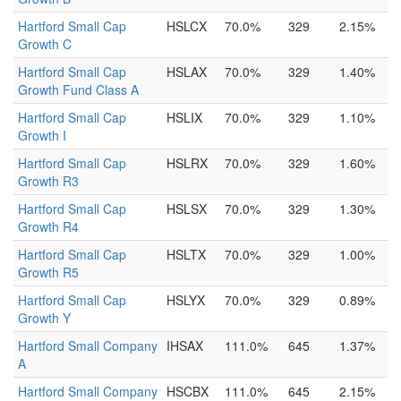
Hartford Small Cap
HSLCX
70.0%
329
2.15%
Growth C
Hartford Small Cap
HSLAX
70.0%
329
1.40%
Growth Fund Class A
Hartford Small Cap
HSLIX
70.0%
329
1.10%
Growth I
Hartford Small Cap
HSLRX
70.0%
329
1.60%
Growth R3
Hartford Small Cap
HSLSX
70.0%
329
1.30%
Growth R4
Hartford Small Cap
HSLTX
70.0%
329
1.00%
Growth R5
Hartford Small Cap
HSLYX
70.0%
329
0.89%
Growth Y
Hartford Small Company
IHSAX
111.0%
645
1.37%
A
Hartford Small Company
HSCBX
111.0%
645
2.15%