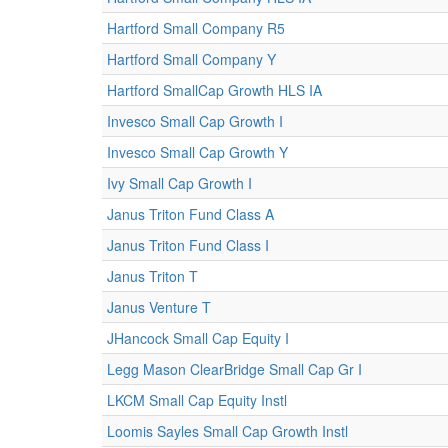
Hartford Small Company R5
Hartford Small Company Y
Hartford SmallCap Growth HLS IA
Invesco Small Cap Growth I
Invesco Small Cap Growth Y
Ivy Small Cap Growth I
Janus Triton Fund Class A
Janus Triton Fund Class I
Janus Triton T
Janus Venture T
JHancock Small Cap Equity I
Legg Mason ClearBridge Small Cap Gr I
LKCM Small Cap Equity Instl
Loomis Sayles Small Cap Growth Instl