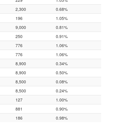
229
1.03%
2,300
0.68%
196
1.05%
9,000
0.81%
250
0.91%
776
1.06%
776
1.06%
8,900
0.34%
8,900
0.50%
8,500
0.08%
8,500
0.24%
127
1.00%
881
0.90%
186
0.98%