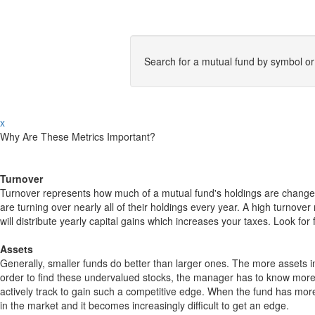
Search for a mutual fund by symbol o
x
Why Are These Metrics Important?
Turnover
Turnover represents how much of a mutual fund's holdings are changed
are turning over nearly all of their holdings every year. A high turn
will distribute yearly capital gains which increases your taxes. Look 
Assets
Generally, smaller funds do better than larger ones. The more assets in
order to find these undervalued stocks, the manager has to know more
actively track to gain such a competitive edge. When the fund has mo
in the market and it becomes increasingly difficult to get an edge.