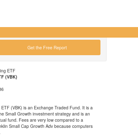
Get the Free Report
wing ETF
TF (VBK)
86
ETF (VBK) is an Exchange Traded Fund. It is a
 the Small Growth investment strategy and is an
tual fund. Fees are very low compared to a
anklin Small Cap Growth Adv because computers
.