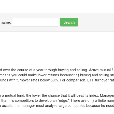
r name:
 over the course of a year through buying and selling. Active mutual 
over means you could make lower returns because: 1) buying and sellin
for funds with turnover rates below 50%. For comparison, ETF turnover 
 a mutual fund, the lower the chance that it will beat its index. Manag
 than his competitors to develop an "edge." There are only a finite n
re assets, the manager must analyze large companies because he needs 