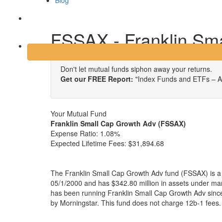
Blog
Login
FSSAX - Franklin Sm
Don't let mutual funds siphon away your returns.
Get our FREE Report:
"Index Funds and ETFs – A
Your Mutual Fund
Franklin Small Cap Growth Adv (FSSAX)
Expense Ratio:
1.08%
Expected Lifetime Fees:
$31,894.68
The Franklin Small Cap Growth Adv fund (FSSAX) is a
05/1/2000 and has $342.80 million in assets under 
has been running Franklin Small Cap Growth Adv since
by Morningstar. This fund does not charge 12b-1 fees.