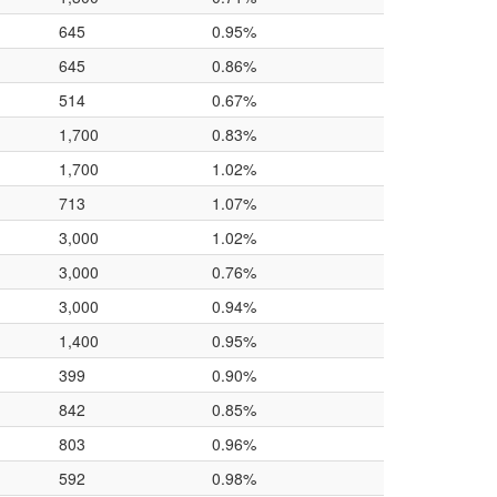
645
0.95%
645
0.86%
514
0.67%
1,700
0.83%
1,700
1.02%
713
1.07%
3,000
1.02%
3,000
0.76%
3,000
0.94%
1,400
0.95%
399
0.90%
842
0.85%
803
0.96%
592
0.98%