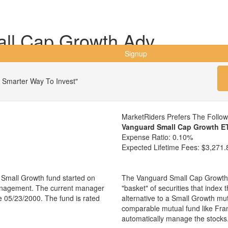
all Cap Growth Adv
Signup
 Smarter Way To Invest"
MarketRiders Prefers The Follo
Vanguard Small Cap Growth E
Expense Ratio:
0.10%
Expected Lifetime Fees:
$3,271.
 Small Growth fund started on
The Vanguard Small Cap Growth 
management. The current manager
"basket" of securities that index
 05/23/2000. The fund is rated
alternative to a Small Growth mu
comparable mutual fund like Fr
automatically manage the stocks