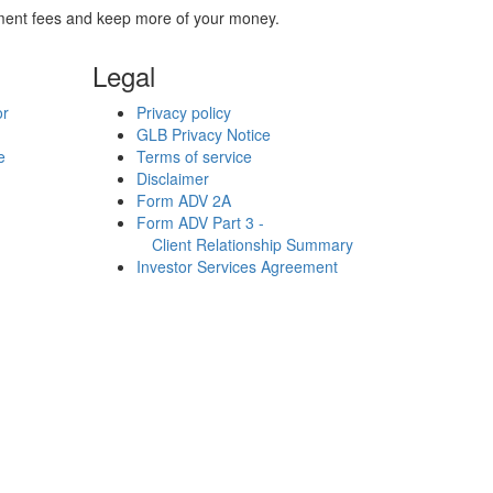
stment fees and keep more of your money.
Legal
or
Privacy policy
GLB Privacy Notice
e
Terms of service
Disclaimer
Form ADV 2A
Form ADV Part 3 -
Client Relationship Summary
Investor Services Agreement