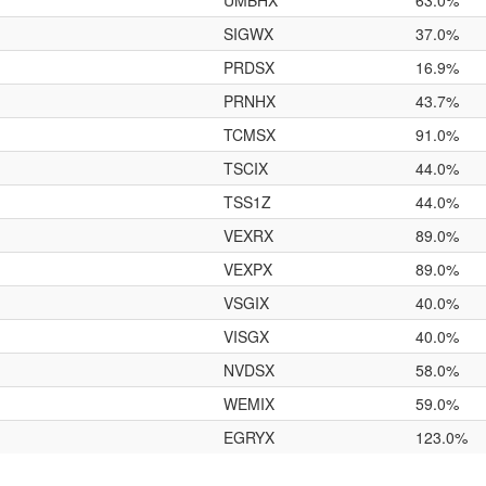
UMBHX
63.0%
SIGWX
37.0%
PRDSX
16.9%
PRNHX
43.7%
TCMSX
91.0%
TSCIX
44.0%
TSS1Z
44.0%
VEXRX
89.0%
VEXPX
89.0%
VSGIX
40.0%
VISGX
40.0%
NVDSX
58.0%
WEMIX
59.0%
EGRYX
123.0%