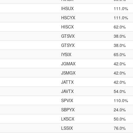
IHSUX
111.0%
HSCYX
111.0%
HISCX
62.0%
GTSVX
38.0%
GTSYX
38.0%
IYSIX
65.0%
JGMAX
42.0%
JSMGX
42.0%
JATTX
42.0%
JAVTX
54.0%
SPVIX
110.0%
SBPYX
24.0%
LKSCX
50.0%
LSSIX
76.0%