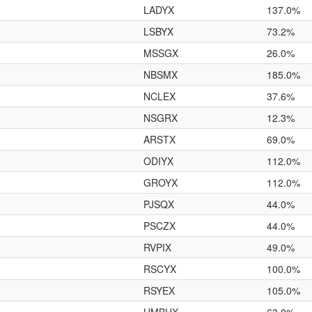
LADYX
137.0%
LSBYX
73.2%
MSSGX
26.0%
NBSMX
185.0%
NCLEX
37.6%
NSGRX
12.3%
ARSTX
69.0%
ODIYX
112.0%
GROYX
112.0%
PJSQX
44.0%
PSCZX
44.0%
RVPIX
49.0%
RSCYX
100.0%
RSYEX
105.0%