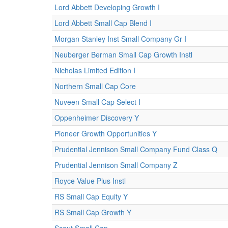
Lord Abbett Developing Growth I
Lord Abbett Small Cap Blend I
Morgan Stanley Inst Small Company Gr I
Neuberger Berman Small Cap Growth Instl
Nicholas Limited Edition I
Northern Small Cap Core
Nuveen Small Cap Select I
Oppenheimer Discovery Y
Pioneer Growth Opportunities Y
Prudential Jennison Small Company Fund Class Q
Prudential Jennison Small Company Z
Royce Value Plus Instl
RS Small Cap Equity Y
RS Small Cap Growth Y