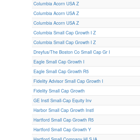
Columbia Acorn USA Z
Columbia Acorn USA Z
Columbia Acorn USA Z
Columbia Small Cap Growth I Z
Columbia Small Cap Growth I Z
Dreyfus/The Boston Co Small Cap Gr I
Eagle Small Cap Growth I
Eagle Small Cap Growth R5
Fidelity Advisor Small Cap Growth I
Fidelity Small Cap Growth
GE Instl Small-Cap Equity Inv
Harbor Small Cap Growth Instl
Hartford Small Cap Growth R5
Hartford Small Cap Growth Y
Hartford Small Company HLS IA