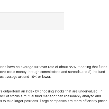
funds have an average turnover rate of about 85%, meaning that funds
g stocks costs money through commissions and spreads and 2) the fund
rates average around 10% or lower.
ers outperform an index by choosing stocks that are undervalued. In
umber of stocks a mutual fund manager can reasonably analyze and
to take larger positions. Large companies are more efficiently priced