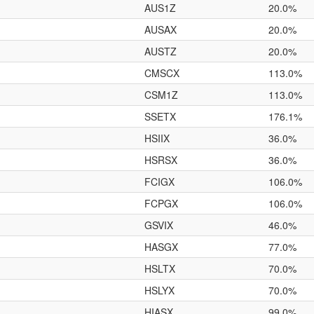
AUS1Z
20.0%
AUSAX
20.0%
AUSTZ
20.0%
CMSCX
113.0%
CSM1Z
113.0%
SSETX
176.1%
HSIIX
36.0%
HSRSX
36.0%
FCIGX
106.0%
FCPGX
106.0%
GSVIX
46.0%
HASGX
77.0%
HSLTX
70.0%
HSLYX
70.0%
HIASX
99.0%