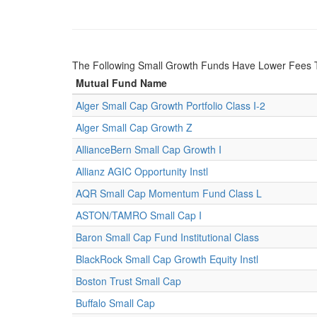
The Following Small Growth Funds Have Lower Fees 
Mutual Fund Name
Alger Small Cap Growth Portfolio Class I-2
Alger Small Cap Growth Z
AllianceBern Small Cap Growth I
Allianz AGIC Opportunity Instl
AQR Small Cap Momentum Fund Class L
ASTON/TAMRO Small Cap I
Baron Small Cap Fund Institutional Class
BlackRock Small Cap Growth Equity Instl
Boston Trust Small Cap
Buffalo Small Cap