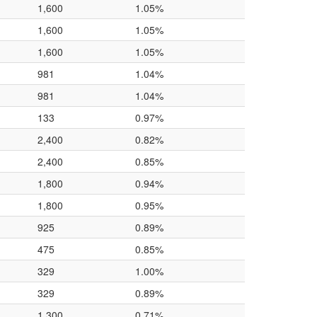
1,600
1.05%
1,600
1.05%
1,600
1.05%
981
1.04%
981
1.04%
133
0.97%
2,400
0.82%
2,400
0.85%
1,800
0.94%
1,800
0.95%
925
0.89%
475
0.85%
329
1.00%
329
0.89%
1,300
0.71%