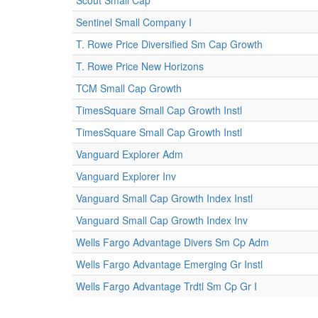
Scout Small Cap
Sentinel Small Company I
T. Rowe Price Diversified Sm Cap Growth
T. Rowe Price New Horizons
TCM Small Cap Growth
TimesSquare Small Cap Growth Instl
TimesSquare Small Cap Growth Instl
Vanguard Explorer Adm
Vanguard Explorer Inv
Vanguard Small Cap Growth Index Instl
Vanguard Small Cap Growth Index Inv
Wells Fargo Advantage Divers Sm Cp Adm
Wells Fargo Advantage Emerging Gr Instl
Wells Fargo Advantage Trdtl Sm Cp Gr I