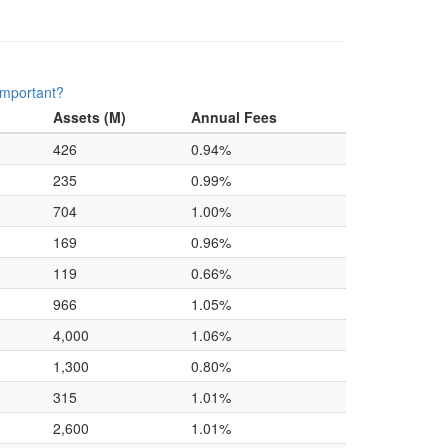
important?
Assets (M)
Annual Fees
426
0.94%
235
0.99%
704
1.00%
169
0.96%
119
0.66%
966
1.05%
4,000
1.06%
1,300
0.80%
315
1.01%
2,600
1.01%