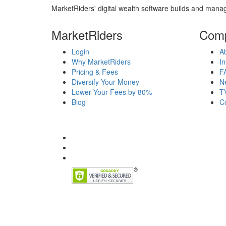
MarketRiders' digital wealth software builds and manag
MarketRiders
Com
Login
A
Why MarketRiders
In
Pricing & Fees
F
Diversify Your Money
N
Lower Your Fees by 80%
T
Blog
C