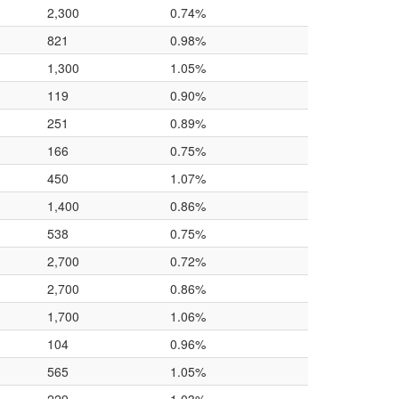
2,300
0.74%
821
0.98%
1,300
1.05%
119
0.90%
251
0.89%
166
0.75%
450
1.07%
1,400
0.86%
538
0.75%
2,700
0.72%
2,700
0.86%
1,700
1.06%
104
0.96%
565
1.05%