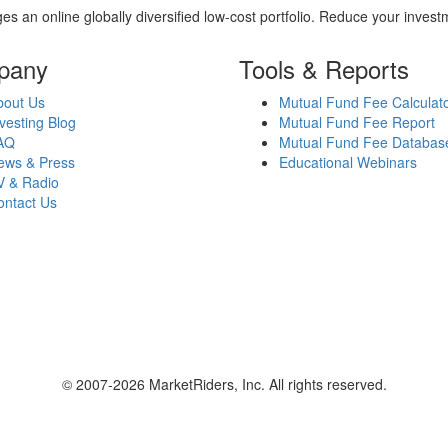
es an online globally diversified low-cost portfolio. Reduce your inve
pany
Tools & Reports
bout Us
Mutual Fund Fee Calculat
vesting Blog
Mutual Fund Fee Report
AQ
Mutual Fund Fee Databas
ews & Press
Educational Webinars
V & Radio
ontact Us
© 2007-2026 MarketRiders, Inc. All rights reserved.