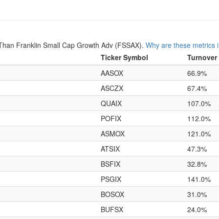
Than Franklin Small Cap Growth Adv (FSSAX).
Why are these metrics 
Ticker Symbol
Turnover
AASOX
66.9%
ASCZX
67.4%
QUAIX
107.0%
POFIX
112.0%
ASMOX
121.0%
ATSIX
47.3%
BSFIX
32.8%
PSGIX
141.0%
BOSOX
31.0%
BUFSX
24.0%