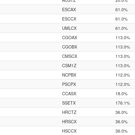
AUSTZ
20.0%
ESCAX
61.0%
ESCCX
61.0%
UMLCX
61.0%
CGOAX
113.0%
CGOBX
113.0%
CMSCX
113.0%
CSM1Z
113.0%
NCPBX
112.0%
PSCPX
112.0%
CCASX
18.0%
SSETX
176.1%
HRCTZ
36.0%
HRSCX
36.0%
HSCCX
36.0%