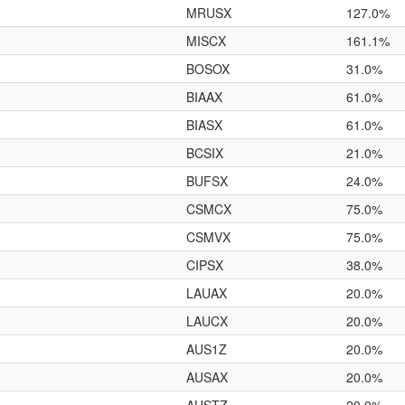
MRUSX
127.0%
MISCX
161.1%
BOSOX
31.0%
BIAAX
61.0%
BIASX
61.0%
BCSIX
21.0%
BUFSX
24.0%
CSMCX
75.0%
CSMVX
75.0%
CIPSX
38.0%
LAUAX
20.0%
LAUCX
20.0%
AUS1Z
20.0%
AUSAX
20.0%