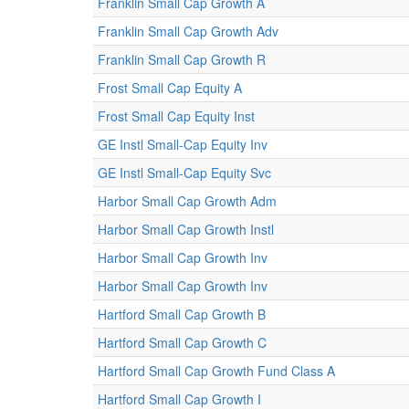
Franklin Small Cap Growth A
Franklin Small Cap Growth Adv
Franklin Small Cap Growth R
Frost Small Cap Equity A
Frost Small Cap Equity Inst
GE Instl Small-Cap Equity Inv
GE Instl Small-Cap Equity Svc
Harbor Small Cap Growth Adm
Harbor Small Cap Growth Instl
Harbor Small Cap Growth Inv
Harbor Small Cap Growth Inv
Hartford Small Cap Growth B
Hartford Small Cap Growth C
Hartford Small Cap Growth Fund Class A
Hartford Small Cap Growth I