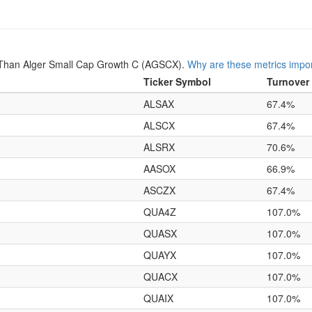
 Than Alger Small Cap Growth C (AGSCX).
Why are these metrics impo
Ticker Symbol
Turnover
ALSAX
67.4%
ALSCX
67.4%
ALSRX
70.6%
AASOX
66.9%
ASCZX
67.4%
QUA4Z
107.0%
QUASX
107.0%
QUAYX
107.0%
QUACX
107.0%
QUAIX
107.0%