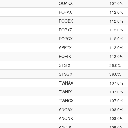
QUAKX
107.0%
POPAX
112.0%
POOBX
112.0%
POP1Z
112.0%
POPCX
112.0%
APPDX
112.0%
POFIX
112.0%
STSIX
36.0%
STSGX
36.0%
TWNAX
107.0%
TWNIX
107.0%
TWNOX
107.0%
ANOAX
108.0%
ANONX
108.0%
ANOIX
108.0%