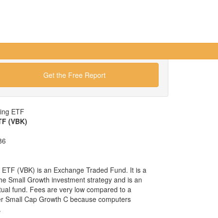
Get the Free Report
wing ETF
TF (VBK)
86
ETF (VBK) is an Exchange Traded Fund. It is a
 the Small Growth investment strategy and is an
tual fund. Fees are very low compared to a
ger Small Cap Growth C because computers
.