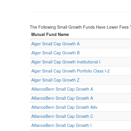
The Following Small Growth Funds Have Lower Fees
Mutual Fund Name
Alger Small Cap Growth A
Alger Small Cap Growth B
Alger Small Cap Growth Institutional I
Alger Small Cap Growth Portfolio Class I-2
Alger Small Cap Growth Z
AllianceBern Small Cap Growth A
AllianceBern Small Cap Growth A
AllianceBern Small Cap Growth Adv
AllianceBern Small Cap Growth C
AllianceBern Small Cap Growth I