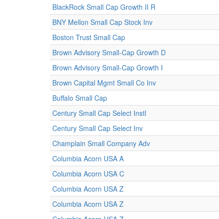
BlackRock Small Cap Growth II R
BNY Mellon Small Cap Stock Inv
Boston Trust Small Cap
Brown Advisory Small-Cap Growth D
Brown Advisory Small-Cap Growth I
Brown Capital Mgmt Small Co Inv
Buffalo Small Cap
Century Small Cap Select Instl
Century Small Cap Select Inv
Champlain Small Company Adv
Columbia Acorn USA A
Columbia Acorn USA C
Columbia Acorn USA Z
Columbia Acorn USA Z