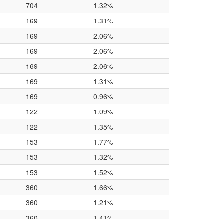
704
1.32%
169
1.31%
169
2.06%
169
2.06%
169
2.06%
169
1.31%
169
0.96%
122
1.09%
122
1.35%
153
1.77%
153
1.32%
153
1.52%
360
1.66%
360
1.21%
360
1.41%