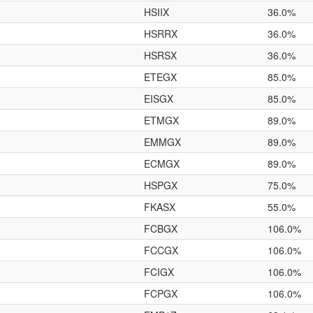
HSIIX
36.0%
HSRRX
36.0%
HSRSX
36.0%
ETEGX
85.0%
EISGX
85.0%
ETMGX
89.0%
EMMGX
89.0%
ECMGX
89.0%
HSPGX
75.0%
FKASX
55.0%
FCBGX
106.0%
FCCGX
106.0%
FCIGX
106.0%
FCPGX
106.0%