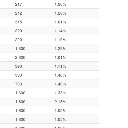
217
1.90%
242
1.26%
315
1.01%
220
1.14%
220
1.19%
1,300
1.29%
2,600
1.01%
390
1.11%
390
1.48%
783
1.40%
1,600
1.33%
1,600
2.18%
1,600
1.05%
1,600
1.05%