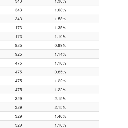
343
1.38%
343
1.08%
343
1.58%
173
1.35%
173
1.10%
925
0.89%
925
1.14%
475
1.10%
475
0.85%
475
1.22%
475
1.22%
329
2.15%
329
2.15%
329
1.40%
329
1.10%