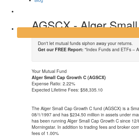
Blog
Login
AGSCX - Alger Small
Don't let mutual funds siphon away your returns.
Get our FREE Report:
"Index Funds and ETFs – A
Your Mutual Fund
Alger Small Cap Growth C (AGSCX)
Expense Ratio:
2.22%
Expected Lifetime Fees:
$58,335.10
The Alger Small Cap Growth C fund (AGSCX) is a Smal
08/1/1997 and has $234.50 million in assets under 
has been running Alger Small Cap Growth C since 12/6
Morningstar. In addition to trading fees and broker co
fees of 1.00%