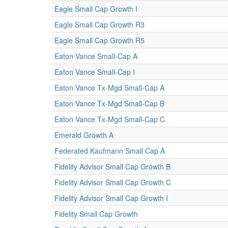
Eagle Small Cap Growth I
Eagle Small Cap Growth R3
Eagle Small Cap Growth R5
Eaton Vance Small-Cap A
Eaton Vance Small-Cap I
Eaton Vance Tx-Mgd Small-Cap A
Eaton Vance Tx-Mgd Small-Cap B
Eaton Vance Tx-Mgd Small-Cap C
Emerald Growth A
Federated Kaufmann Small Cap A
Fidelity Advisor Small Cap Growth B
Fidelity Advisor Small Cap Growth C
Fidelity Advisor Small Cap Growth I
Fidelity Small Cap Growth