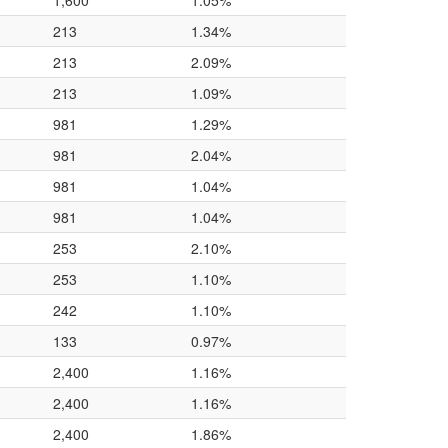
1,600
1.05%
213
1.34%
213
2.09%
213
1.09%
981
1.29%
981
2.04%
981
1.04%
981
1.04%
253
2.10%
253
1.10%
242
1.10%
133
0.97%
2,400
1.16%
2,400
1.16%
2,400
1.86%