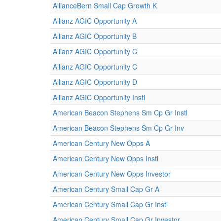
AllianceBern Small Cap Growth K
Allianz AGIC Opportunity A
Allianz AGIC Opportunity B
Allianz AGIC Opportunity C
Allianz AGIC Opportunity C
Allianz AGIC Opportunity D
Allianz AGIC Opportunity Instl
American Beacon Stephens Sm Cp Gr Instl
American Beacon Stephens Sm Cp Gr Inv
American Century New Opps A
American Century New Opps Instl
American Century New Opps Investor
American Century Small Cap Gr A
American Century Small Cap Gr Instl
American Century Small Cap Gr Investor