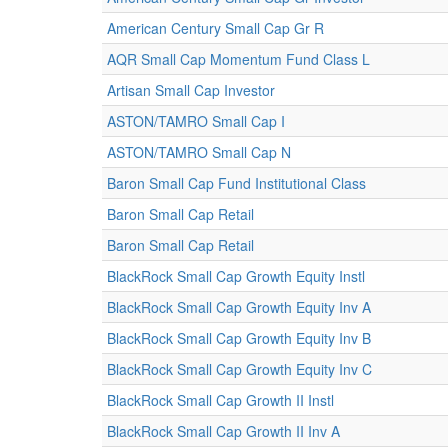
American Century Small Cap Gr R
AQR Small Cap Momentum Fund Class L
Artisan Small Cap Investor
ASTON/TAMRO Small Cap I
ASTON/TAMRO Small Cap N
Baron Small Cap Fund Institutional Class
Baron Small Cap Retail
Baron Small Cap Retail
BlackRock Small Cap Growth Equity Instl
BlackRock Small Cap Growth Equity Inv A
BlackRock Small Cap Growth Equity Inv B
BlackRock Small Cap Growth Equity Inv C
BlackRock Small Cap Growth II Instl
BlackRock Small Cap Growth II Inv A