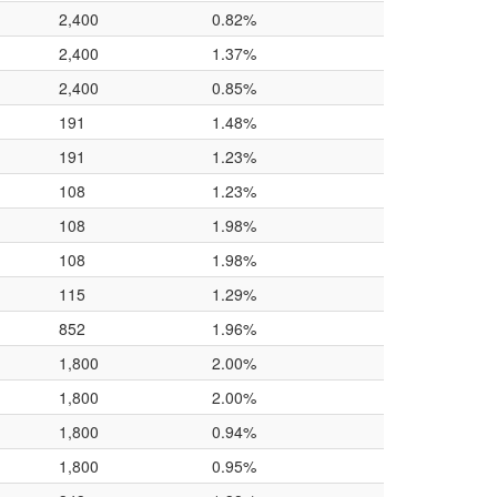
2,400
0.82%
2,400
1.37%
2,400
0.85%
191
1.48%
191
1.23%
108
1.23%
108
1.98%
108
1.98%
115
1.29%
852
1.96%
1,800
2.00%
1,800
2.00%
1,800
0.94%
1,800
0.95%