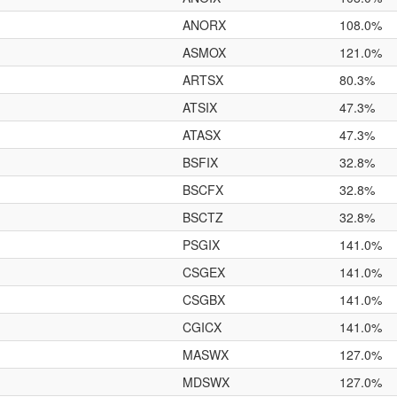
ANORX
108.0%
ASMOX
121.0%
ARTSX
80.3%
ATSIX
47.3%
ATASX
47.3%
BSFIX
32.8%
BSCFX
32.8%
BSCTZ
32.8%
PSGIX
141.0%
CSGEX
141.0%
CSGBX
141.0%
CGICX
141.0%
MASWX
127.0%
MDSWX
127.0%