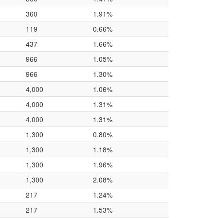
360
1.91%
119
0.66%
437
1.66%
966
1.05%
966
1.30%
4,000
1.06%
4,000
1.31%
4,000
1.31%
1,300
0.80%
1,300
1.18%
1,300
1.96%
1,300
2.08%
217
1.24%
217
1.53%