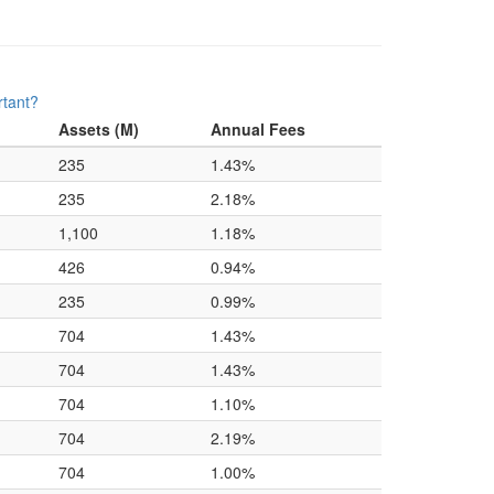
rtant?
Assets (M)
Annual Fees
235
1.43%
235
2.18%
1,100
1.18%
426
0.94%
235
0.99%
704
1.43%
704
1.43%
704
1.10%
704
2.19%
704
1.00%