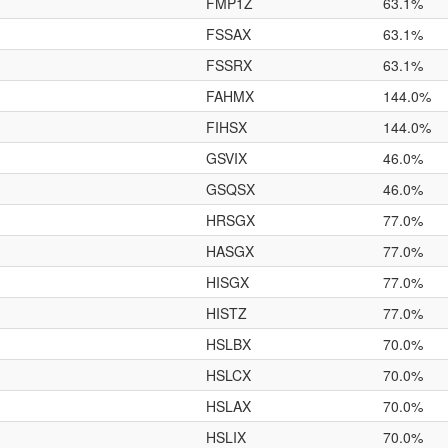
FMP1Z
63.1%
FSSAX
63.1%
FSSRX
63.1%
FAHMX
144.0%
FIHSX
144.0%
GSVIX
46.0%
GSQSX
46.0%
HRSGX
77.0%
HASGX
77.0%
HISGX
77.0%
HISTZ
77.0%
HSLBX
70.0%
HSLCX
70.0%
HSLAX
70.0%
HSLIX
70.0%