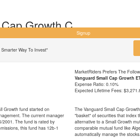
 Cap Growth C
Signup
 Smarter Way To Invest"
MarketRiders Prefers The Follo
Vanguard Small Cap Growth E
Expense Ratio:
0.10%
Expected Lifetime Fees:
$3,271.
l Growth fund started on
The Vanguard Small Cap Growth 
management. The current manager
"basket" of securities that index
/2001. The fund is rated by
alternative to a Small Growth mu
mmissions, this fund has 12b-1
comparable mutual fund like Al
automatically manage the stocks