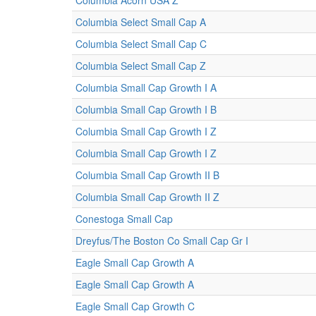
Columbia Acorn USA Z
Columbia Select Small Cap A
Columbia Select Small Cap C
Columbia Select Small Cap Z
Columbia Small Cap Growth I A
Columbia Small Cap Growth I B
Columbia Small Cap Growth I Z
Columbia Small Cap Growth I Z
Columbia Small Cap Growth II B
Columbia Small Cap Growth II Z
Conestoga Small Cap
Dreyfus/The Boston Co Small Cap Gr I
Eagle Small Cap Growth A
Eagle Small Cap Growth A
Eagle Small Cap Growth C