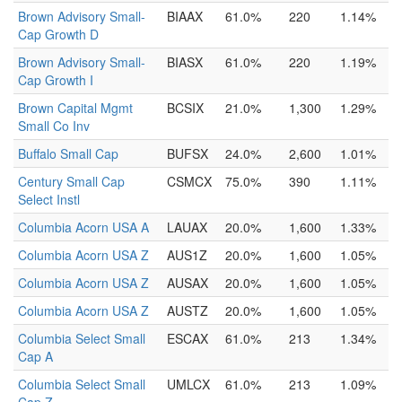
Brown Advisory Small-
BIAAX
61.0%
220
1.14%
Cap Growth D
Brown Advisory Small-
BIASX
61.0%
220
1.19%
Cap Growth I
Brown Capital Mgmt
BCSIX
21.0%
1,300
1.29%
Small Co Inv
Buffalo Small Cap
BUFSX
24.0%
2,600
1.01%
Century Small Cap
CSMCX
75.0%
390
1.11%
Select Instl
Columbia Acorn USA A
LAUAX
20.0%
1,600
1.33%
Columbia Acorn USA Z
AUS1Z
20.0%
1,600
1.05%
Columbia Acorn USA Z
AUSAX
20.0%
1,600
1.05%
Columbia Acorn USA Z
AUSTZ
20.0%
1,600
1.05%
Columbia Select Small
ESCAX
61.0%
213
1.34%
Cap A
Columbia Select Small
UMLCX
61.0%
213
1.09%