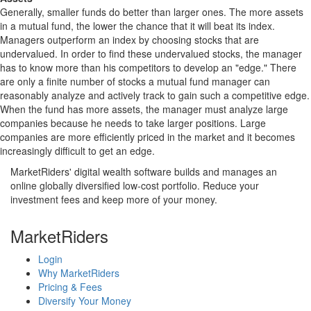
Generally, smaller funds do better than larger ones. The more assets
in a mutual fund, the lower the chance that it will beat its index.
Managers outperform an index by choosing stocks that are
undervalued. In order to find these undervalued stocks, the manager
has to know more than his competitors to develop an "edge." There
are only a finite number of stocks a mutual fund manager can
reasonably analyze and actively track to gain such a competitive edge.
When the fund has more assets, the manager must analyze large
companies because he needs to take larger positions. Large
companies are more efficiently priced in the market and it becomes
increasingly difficult to get an edge.
MarketRiders' digital wealth software builds and manages an
online globally diversified low-cost portfolio. Reduce your
investment fees and keep more of your money.
MarketRiders
Login
Why MarketRiders
Pricing & Fees
Diversify Your Money