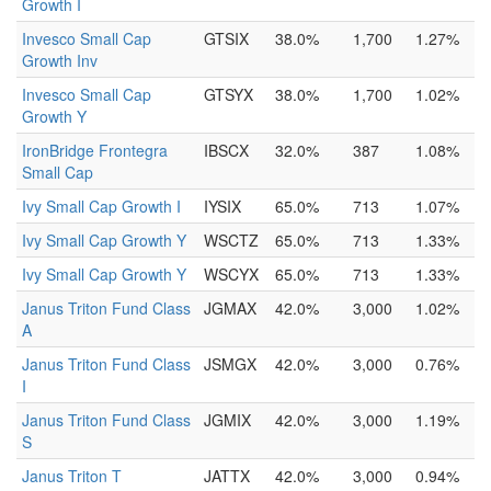
Growth I
Invesco Small Cap
GTSIX
38.0%
1,700
1.27%
Growth Inv
Invesco Small Cap
GTSYX
38.0%
1,700
1.02%
Growth Y
IronBridge Frontegra
IBSCX
32.0%
387
1.08%
Small Cap
Ivy Small Cap Growth I
IYSIX
65.0%
713
1.07%
Ivy Small Cap Growth Y
WSCTZ
65.0%
713
1.33%
Ivy Small Cap Growth Y
WSCYX
65.0%
713
1.33%
Janus Triton Fund Class
JGMAX
42.0%
3,000
1.02%
A
Janus Triton Fund Class
JSMGX
42.0%
3,000
0.76%
I
Janus Triton Fund Class
JGMIX
42.0%
3,000
1.19%
S
Janus Triton T
JATTX
42.0%
3,000
0.94%