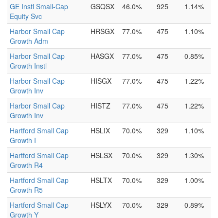
GE Instl Small-Cap
GSQSX
46.0%
925
1.14%
Equity Svc
Harbor Small Cap
HRSGX
77.0%
475
1.10%
Growth Adm
Harbor Small Cap
HASGX
77.0%
475
0.85%
Growth Instl
Harbor Small Cap
HISGX
77.0%
475
1.22%
Growth Inv
Harbor Small Cap
HISTZ
77.0%
475
1.22%
Growth Inv
Hartford Small Cap
HSLIX
70.0%
329
1.10%
Growth I
Hartford Small Cap
HSLSX
70.0%
329
1.30%
Growth R4
Hartford Small Cap
HSLTX
70.0%
329
1.00%
Growth R5
Hartford Small Cap
HSLYX
70.0%
329
0.89%
Growth Y