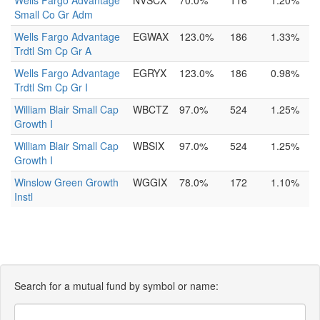
Wells Fargo Advantage
NVSCX
70.0%
116
1.20%
Small Co Gr Adm
Wells Fargo Advantage
EGWAX
123.0%
186
1.33%
Trdtl Sm Cp Gr A
Wells Fargo Advantage
EGRYX
123.0%
186
0.98%
Trdtl Sm Cp Gr I
William Blair Small Cap
WBCTZ
97.0%
524
1.25%
Growth I
William Blair Small Cap
WBSIX
97.0%
524
1.25%
Growth I
Winslow Green Growth
WGGIX
78.0%
172
1.10%
Instl
Search for a mutual fund by symbol or name: