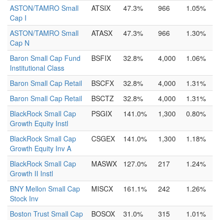
ASTON/TAMRO Small
ATSIX
47.3%
966
1.05%
Cap I
ASTON/TAMRO Small
ATASX
47.3%
966
1.30%
Cap N
Baron Small Cap Fund
BSFIX
32.8%
4,000
1.06%
Institutional Class
Baron Small Cap Retail
BSCFX
32.8%
4,000
1.31%
Baron Small Cap Retail
BSCTZ
32.8%
4,000
1.31%
BlackRock Small Cap
PSGIX
141.0%
1,300
0.80%
Growth Equity Instl
BlackRock Small Cap
CSGEX
141.0%
1,300
1.18%
Growth Equity Inv A
BlackRock Small Cap
MASWX
127.0%
217
1.24%
Growth II Instl
BNY Mellon Small Cap
MISCX
161.1%
242
1.26%
Stock Inv
Boston Trust Small Cap
BOSOX
31.0%
315
1.01%