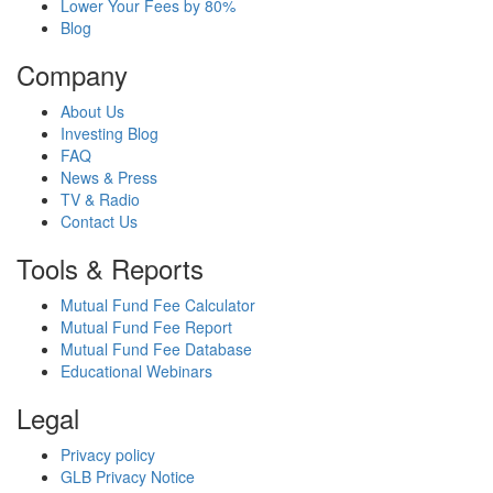
Lower Your Fees by 80%
Blog
Company
About Us
Investing Blog
FAQ
News & Press
TV & Radio
Contact Us
Tools & Reports
Mutual Fund Fee Calculator
Mutual Fund Fee Report
Mutual Fund Fee Database
Educational Webinars
Legal
Privacy policy
GLB Privacy Notice