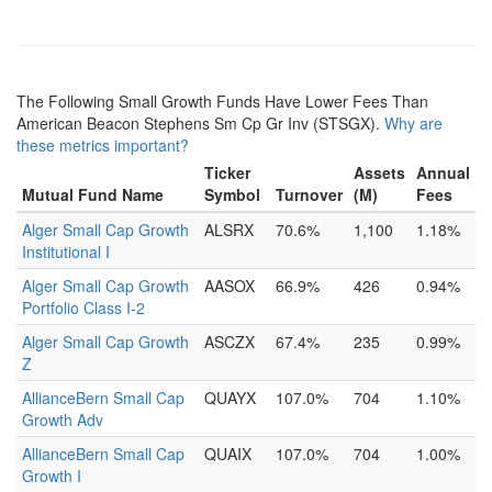
The Following Small Growth Funds Have Lower Fees Than
American Beacon Stephens Sm Cp Gr Inv (STSGX).
Why are
these metrics important?
Ticker
Assets
Annual
Mutual Fund Name
Symbol
Turnover
(M)
Fees
Alger Small Cap Growth
ALSRX
70.6%
1,100
1.18%
Institutional I
Alger Small Cap Growth
AASOX
66.9%
426
0.94%
Portfolio Class I-2
Alger Small Cap Growth
ASCZX
67.4%
235
0.99%
Z
AllianceBern Small Cap
QUAYX
107.0%
704
1.10%
Growth Adv
AllianceBern Small Cap
QUAIX
107.0%
704
1.00%
Growth I