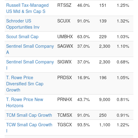
Russell Tax-Managed
RTSSZ
46.0%
151
1.25%
US Mid & Sm Cap S
Schroder US
SCUIX
91.0%
139
1.32%
Opportunities Inv
Scout Small Cap
UMBHX
63.0%
229
1.03%
Sentinel Small Company
SAGWX
37.0%
2,300
1.10%
A
Sentinel Small Company
SIGWX
37.0%
2,300
0.68%
I
T. Rowe Price
PRDSX
16.9%
196
1.05%
Diversified Sm Cap
Growth
T. Rowe Price New
PRNHX
43.7%
9,000
0.81%
Horizons
TCM Small Cap Growth
TCMSX
91.0%
250
0.91%
TCW Small Cap Growth
TGSCX
93.5%
1,100
1.22%
I