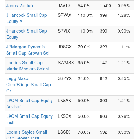
Janus Venture T
JAVTX
54.0%
1,400
0.95%
JHancock Small Cap
SPVAX
110.0%
399
1.28%
Equity A
JHancock Small Cap
SPVIX
110.0%
399
0.90%
Equity I
JPMorgan Dynamic
JDSCX
79.0%
323
1.11%
Small Cap Growth Sel
Laudus Small-Cap
SWMSX
95.0%
147
1.21%
MarketMasters Select
Legg Mason
SBPYX
24.0%
842
0.85%
ClearBridge Small Cap
Gr I
LKCM Small Cap Equity
LKSAX
50.0%
803
1.21%
Advisor
LKCM Small Cap Equity
LKSCX
50.0%
803
0.96%
Instl
Loomis Sayles Small
LSSIX
76.0%
592
0.98%
Cap Growth Instl