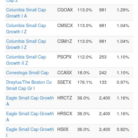
Cap Z
Columbia Small Cap
CGOAX
113.0%
981
1.29%
Growth I A
Columbia Small Cap
CMSCX
113.0%
981
1.04%
Growth I Z
Columbia Small Cap
CSM1Z
113.0%
981
1.04%
Growth I Z
Columbia Small Cap
PSCPX
112.0%
253
1.10%
Growth II Z
Conestoga Small Cap
CCASX
18.0%
242
1.10%
Dreyfus/The Boston Co
SSETX
176.1%
133
0.97%
Small Cap Gr I
Eagle Small Cap Growth
HRCTZ
36.0%
2,400
1.16%
A
Eagle Small Cap Growth
HRSCX
36.0%
2,400
1.16%
A
Eagle Small Cap Growth
HSIIX
36.0%
2,400
0.82%
I