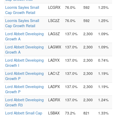
Loomis Sayles Small
LCGRX
76.0%
592
1.25%
Cap Growth Retail
Loomis Sayles Small
LSC2Z
76.0%
592
1.25%
Cap Growth Retail
Lord Abbett Developing
LAG3Z
137.0%
2,300
1.09%
Growth A
Lord Abbett Developing
LAGWX
137.0%
2,300
1.09%
Growth A
Lord Abbett Developing
LADYX
137.0%
2,300
0.74%
Growth I
Lord Abbett Developing
LAC1Z
137.0%
2,300
1.19%
Growth P
Lord Abbett Developing
LADPX
137.0%
2,300
1.19%
Growth P
Lord Abbett Developing
LADRX
137.0%
2,300
1.24%
Growth R3
Lord Abbett Small Cap
LSBAX
73.2%
821
1.33%