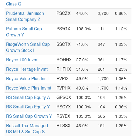
Class Q
Prudential Jennison
PSCZX
44.0%
2,700
0.86%
Small Company Z
Putnam Small Cap
PSYGX
108.0%
111
1.12%
Growth Y
RidgeWorth Small Cap
SSCTX
71.0%
247
1.23%
Growth Stock I
Royce 100 Invmt
ROHHX
27.0%
361
1.17%
Royce Heritage Invmt
RHFHX
51.0%
261
1.25%
Royce Value Plus Instl
RVPIX
49.0%
1,700
1.06%
Royce Value Plus Invmt
RVPHX
49.0%
1,700
1.14%
RS Small Cap Equity A
GPSCX
100.0%
104
1.26%
RS Small Cap Equity Y
RSCYX
100.0%
104
0.96%
RS Small Cap Growth Y
RSYEX
105.0%
565
1.05%
Russell Tax-Managed
RTSSX
46.0%
151
1.25%
US Mid & Sm Cap S