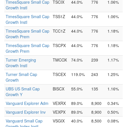
TimesSquare Small Cap
TSCIX
44.0%
776
1.06%
Growth Instl
TimesSquare Small Cap
TSS1Z
44.0%
776
1.06%
Growth Instl
TimesSquare Small Cap
TCC1Z
44.0%
776
1.18%
Growth Prem
TimesSquare Small Cap
TSCPX
44.0%
776
1.18%
Growth Prem
Turner Emerging
TMCOX
74.0%
239
1.17%
Growth Instl
Turner Small Cap
TSCEX
119.0%
243
1.25%
Growth
UBS US Small Cap
BISCX
55.0%
135
1.16%
Growth Y
Vanguard Explorer Adm
VEXRX
89.0%
8,900
0.34%
Vanguard Explorer Inv
VEXPX
89.0%
8,900
0.50%
Vanguard Small Cap
VSGIX
40.0%
8,500
0.08%
Growth Index Instl