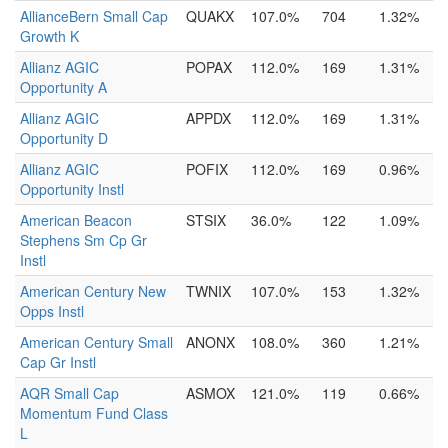
AllianceBern Small Cap
QUAKX
107.0%
704
1.32%
Growth K
Allianz AGIC
POPAX
112.0%
169
1.31%
Opportunity A
Allianz AGIC
APPDX
112.0%
169
1.31%
Opportunity D
Allianz AGIC
POFIX
112.0%
169
0.96%
Opportunity Instl
American Beacon
STSIX
36.0%
122
1.09%
Stephens Sm Cp Gr
Instl
American Century New
TWNIX
107.0%
153
1.32%
Opps Instl
American Century Small
ANONX
108.0%
360
1.21%
Cap Gr Instl
AQR Small Cap
ASMOX
121.0%
119
0.66%
Momentum Fund Class
L