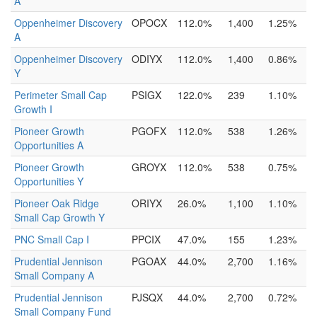
A
Oppenheimer Discovery
OPOCX
112.0%
1,400
1.25%
A
Oppenheimer Discovery
ODIYX
112.0%
1,400
0.86%
Y
Perimeter Small Cap
PSIGX
122.0%
239
1.10%
Growth I
Pioneer Growth
PGOFX
112.0%
538
1.26%
Opportunities A
Pioneer Growth
GROYX
112.0%
538
0.75%
Opportunities Y
Pioneer Oak Ridge
ORIYX
26.0%
1,100
1.10%
Small Cap Growth Y
PNC Small Cap I
PPCIX
47.0%
155
1.23%
Prudential Jennison
PGOAX
44.0%
2,700
1.16%
Small Company A
Prudential Jennison
PJSQX
44.0%
2,700
0.72%
Small Company Fund