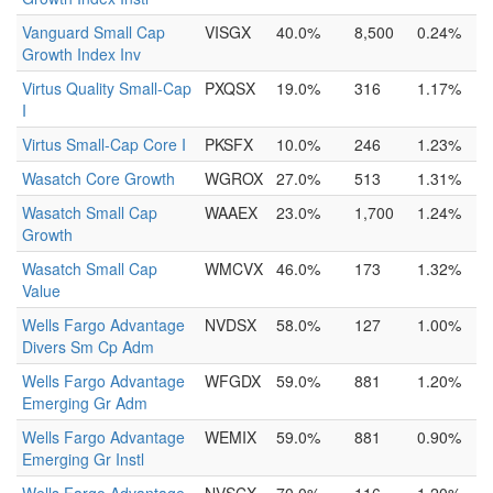
Vanguard Small Cap
VISGX
40.0%
8,500
0.24%
Growth Index Inv
Virtus Quality Small-Cap
PXQSX
19.0%
316
1.17%
I
Virtus Small-Cap Core I
PKSFX
10.0%
246
1.23%
Wasatch Core Growth
WGROX
27.0%
513
1.31%
Wasatch Small Cap
WAAEX
23.0%
1,700
1.24%
Growth
Wasatch Small Cap
WMCVX
46.0%
173
1.32%
Value
Wells Fargo Advantage
NVDSX
58.0%
127
1.00%
Divers Sm Cp Adm
Wells Fargo Advantage
WFGDX
59.0%
881
1.20%
Emerging Gr Adm
Wells Fargo Advantage
WEMIX
59.0%
881
0.90%
Emerging Gr Instl