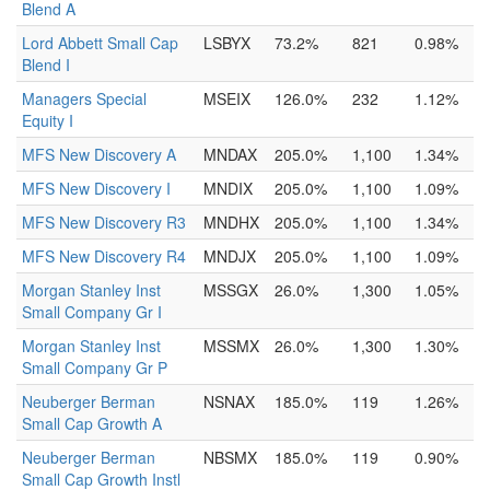
Blend A
Lord Abbett Small Cap
LSBYX
73.2%
821
0.98%
Blend I
Managers Special
MSEIX
126.0%
232
1.12%
Equity I
MFS New Discovery A
MNDAX
205.0%
1,100
1.34%
MFS New Discovery I
MNDIX
205.0%
1,100
1.09%
MFS New Discovery R3
MNDHX
205.0%
1,100
1.34%
MFS New Discovery R4
MNDJX
205.0%
1,100
1.09%
Morgan Stanley Inst
MSSGX
26.0%
1,300
1.05%
Small Company Gr I
Morgan Stanley Inst
MSSMX
26.0%
1,300
1.30%
Small Company Gr P
Neuberger Berman
NSNAX
185.0%
119
1.26%
Small Cap Growth A
Neuberger Berman
NBSMX
185.0%
119
0.90%
Small Cap Growth Instl