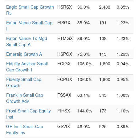
Eagle Small Cap Growth
HSRSX
36.0%
2,400
0.85%
R5
Eaton Vance Small-Cap
EISGX
85.0%
191
1.23%
I
Eaton Vance Tx-Mgd
ETMGX
89.0%
108
1.23%
Small-Cap A
Emerald Growth A
HSPGX
75.0%
115
1.29%
Fidelity Advisor Small
FCIGX
106.0%
1,800
0.94%
Cap Growth I
Fidelity Small Cap
FCPGX
106.0%
1,800
0.95%
Growth
Franklin Small Cap
FSSAX
63.1%
343
1.08%
Growth Adv
Frost Small Cap Equity
FIHSX
144.0%
173
1.10%
Inst
GE Instl Small-Cap
GSVIX
46.0%
925
0.89%
Equity Inv