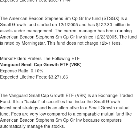
The American Beacon Stephens Sm Cp Gr Inv fund (STSGX) is a
Small Growth fund started on 12/1/2005 and has $122.30 million in
assets under management. The current manager has been running
American Beacon Stephens Sm Cp Gr Inv since 12/23/2005. The fund
is rated by Morningstar. This fund does not charge 12b-1 fees.
MarketRiders Prefers The Following ETF
Vanguard Small Cap Growth ETF (VBK)
Expense Ratio:
0.10%
Expected Lifetime Fees:
$3,271.86
The Vanguard Small Cap Growth ETF (VBK) is an Exchange Traded
Fund. It is a "basket" of securities that index the Small Growth
investment strategy and is an alternative to a Small Growth mutual
fund. Fees are very low compared to a comparable mutual fund like
American Beacon Stephens Sm Cp Gr Inv because computers
automatically manage the stocks.