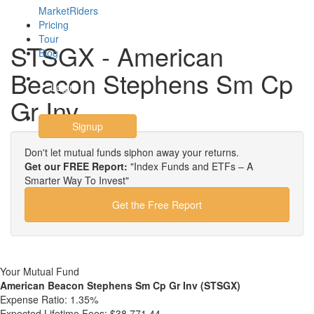
MarketRiders
Pricing
Tour
STSGX - American
Blog
Beacon Stephens Sm Cp
Login
Gr Inv
Signup
Don't let mutual funds siphon away your returns.
Get our FREE Report:
"Index Funds and ETFs – A
Smarter Way To Invest"
Get the Free Report
Your Mutual Fund
American Beacon Stephens Sm Cp Gr Inv (STSGX)
Expense Ratio:
1.35%
Expected Lifetime Fees:
$38,771.44