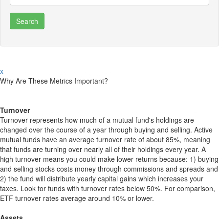
x
Why Are These Metrics Important?
Turnover
Turnover represents how much of a mutual fund's holdings are
changed over the course of a year through buying and selling. Active
mutual funds have an average turnover rate of about 85%, meaning
that funds are turning over nearly all of their holdings every year. A
high turnover means you could make lower returns because: 1) buying
and selling stocks costs money through commissions and spreads and
2) the fund will distribute yearly capital gains which increases your
taxes. Look for funds with turnover rates below 50%. For comparison,
ETF turnover rates average around 10% or lower.
Assets