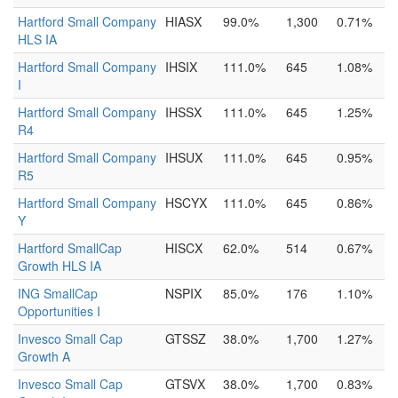
Hartford Small Company
HIASX
99.0%
1,300
0.71%
HLS IA
Hartford Small Company
IHSIX
111.0%
645
1.08%
I
Hartford Small Company
IHSSX
111.0%
645
1.25%
R4
Hartford Small Company
IHSUX
111.0%
645
0.95%
R5
Hartford Small Company
HSCYX
111.0%
645
0.86%
Y
Hartford SmallCap
HISCX
62.0%
514
0.67%
Growth HLS IA
ING SmallCap
NSPIX
85.0%
176
1.10%
Opportunities I
Invesco Small Cap
GTSSZ
38.0%
1,700
1.27%
Growth A
Invesco Small Cap
GTSVX
38.0%
1,700
0.83%