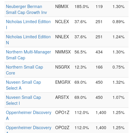
Neuberger Berman
NBMIX
185.0%
119
1.30%
Small Cap Growth Inv
Nicholas Limited Edition
NCLEX
37.6%
251
0.89%
I
Nicholas Limited Edition
NNLEX
37.6%
251
1.24%
N
Northern Multi-Manager
NMMSX
56.5%
434
1.30%
Small Cap
Northern Small Cap
NSGRX
12.3%
166
0.75%
Core
Nuveen Small Cap
EMGRX
69.0%
450
1.32%
Select A
Nuveen Small Cap
ARSTX
69.0%
450
1.07%
Select I
Oppenheimer Discovery
OPO1Z
112.0%
1,400
1.25%
A
Oppenheimer Discovery
OPO2Z
112.0%
1,400
1.25%