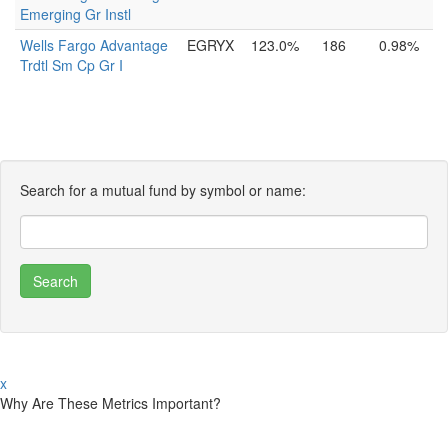
Emerging Gr Instl
Wells Fargo Advantage
EGRYX
123.0%
186
0.98%
Trdtl Sm Cp Gr I
Search for a mutual fund by symbol or name:
x
Why Are These Metrics Important?