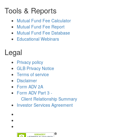
Tools & Reports
Mutual Fund Fee Calculator
Mutual Fund Fee Report
Mutual Fund Fee Database
Educational Webinars
Legal
Privacy policy
GLB Privacy Notice
Terms of service
Disclaimer
Form ADV 2A
Form ADV Part 3 -
Client Relationship Summary
Investor Services Agreement