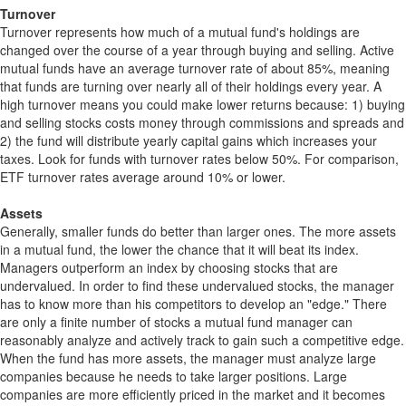
Turnover
Turnover represents how much of a mutual fund's holdings are
changed over the course of a year through buying and selling. Active
mutual funds have an average turnover rate of about 85%, meaning
that funds are turning over nearly all of their holdings every year. A
high turnover means you could make lower returns because: 1) buying
and selling stocks costs money through commissions and spreads and
2) the fund will distribute yearly capital gains which increases your
taxes. Look for funds with turnover rates below 50%. For comparison,
ETF turnover rates average around 10% or lower.
Assets
Generally, smaller funds do better than larger ones. The more assets
in a mutual fund, the lower the chance that it will beat its index.
Managers outperform an index by choosing stocks that are
undervalued. In order to find these undervalued stocks, the manager
has to know more than his competitors to develop an "edge." There
are only a finite number of stocks a mutual fund manager can
reasonably analyze and actively track to gain such a competitive edge.
When the fund has more assets, the manager must analyze large
companies because he needs to take larger positions. Large
companies are more efficiently priced in the market and it becomes