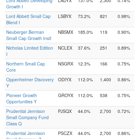
Lord Abbett Developing
LADYX
137.0%
2,300
0.74%
Growth I
Lord Abbett Small Cap
LSBYX
73.2%
821
0.98%
Blend I
Neuberger Berman
NBSMX
185.0%
119
0.90%
Small Cap Growth Instl
Nicholas Limited Edition
NCLEX
37.6%
251
0.89%
I
Northern Small Cap
NSGRX
12.3%
166
0.75%
Core
Oppenheimer Discovery
ODIYX
112.0%
1,400
0.86%
Y
Pioneer Growth
GROYX
112.0%
538
0.75%
Opportunities Y
Prudential Jennison
PJSQX
44.0%
2,700
0.72%
Small Company Fund
Class Q
Prudential Jennison
PSCZX
44.0%
2,700
0.86%