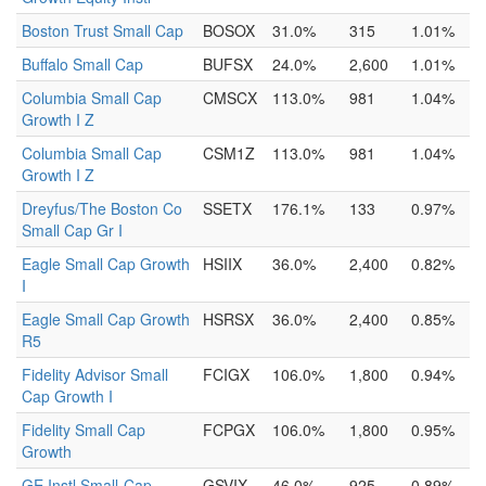
Boston Trust Small Cap
BOSOX
31.0%
315
1.01%
Buffalo Small Cap
BUFSX
24.0%
2,600
1.01%
Columbia Small Cap
CMSCX
113.0%
981
1.04%
Growth I Z
Columbia Small Cap
CSM1Z
113.0%
981
1.04%
Growth I Z
Dreyfus/The Boston Co
SSETX
176.1%
133
0.97%
Small Cap Gr I
Eagle Small Cap Growth
HSIIX
36.0%
2,400
0.82%
I
Eagle Small Cap Growth
HSRSX
36.0%
2,400
0.85%
R5
Fidelity Advisor Small
FCIGX
106.0%
1,800
0.94%
Cap Growth I
Fidelity Small Cap
FCPGX
106.0%
1,800
0.95%
Growth
GE Instl Small-Cap
GSVIX
46.0%
925
0.89%