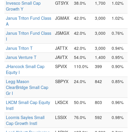
Invesco Small Cap
GTSYX
38.0%
1,700
1.02%
Growth Y
Janus Triton Fund Class
JGMAX
42.0%
3,000
1.02%
A
Janus Triton Fund Class
JSMGX
42.0%
3,000
0.76%
I
Janus Triton T
JATTX
42.0%
3,000
0.94%
Janus Venture T
JAVTX
54.0%
1,400
0.95%
JHancock Small Cap
SPVIX
110.0%
399
0.90%
Equity I
Legg Mason
SBPYX
24.0%
842
0.85%
ClearBridge Small Cap
Gr I
LKCM Small Cap Equity
LKSCX
50.0%
803
0.96%
Instl
Loomis Sayles Small
LSSIX
76.0%
592
0.98%
Cap Growth Instl