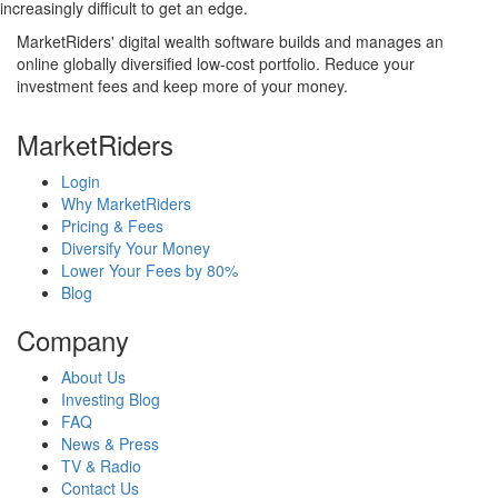
increasingly difficult to get an edge.
MarketRiders' digital wealth software builds and manages an
online globally diversified low-cost portfolio. Reduce your
investment fees and keep more of your money.
MarketRiders
Login
Why MarketRiders
Pricing & Fees
Diversify Your Money
Lower Your Fees by 80%
Blog
Company
About Us
Investing Blog
FAQ
News & Press
TV & Radio
Contact Us