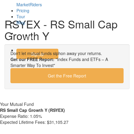
MarketRiders
Pricing
Tour
RSYEX - RS Small Cap
Blog
Growth Y
Login
Don't let mutual funds siphon away your returns.
Signup
Get our FREE Report:
"Index Funds and ETFs – A
Smarter Way To Invest"
Get the Free Report
Your Mutual Fund
RS Small Cap Growth Y (RSYEX)
Expense Ratio:
1.05%
Expected Lifetime Fees:
$31,105.27