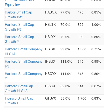
Equity Inv
Harbor Small Cap
HASGX
77.0%
475
0.85%
Growth Instl
Hartford Small Cap
HSLTX
70.0%
329
1.00%
Growth R5
Hartford Small Cap
HSLYX
70.0%
329
0.89%
Growth Y
Hartford Small Company
HIASX
99.0%
1,300
0.71%
HLS IA
Hartford Small Company
IHSUX
111.0%
645
0.95%
R5
Hartford Small Company
HSCYX
111.0%
645
0.86%
Y
Hartford SmallCap
HISCX
62.0%
514
0.67%
Growth HLS IA
Invesco Small Cap
GTSVX
38.0%
1,700
0.83%
Growth I