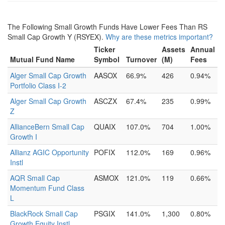
The Following Small Growth Funds Have Lower Fees Than RS
Small Cap Growth Y (RSYEX).
Why are these metrics important?
Ticker
Assets
Annual
Mutual Fund Name
Symbol
Turnover
(M)
Fees
Alger Small Cap Growth
AASOX
66.9%
426
0.94%
Portfolio Class I-2
Alger Small Cap Growth
ASCZX
67.4%
235
0.99%
Z
AllianceBern Small Cap
QUAIX
107.0%
704
1.00%
Growth I
Allianz AGIC Opportunity
POFIX
112.0%
169
0.96%
Instl
AQR Small Cap
ASMOX
121.0%
119
0.66%
Momentum Fund Class
L
BlackRock Small Cap
PSGIX
141.0%
1,300
0.80%
Growth Equity Instl