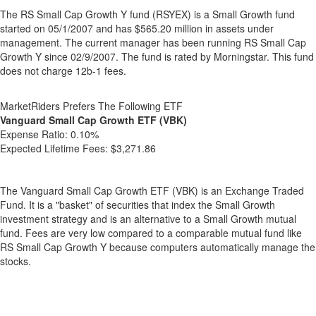
The RS Small Cap Growth Y fund (RSYEX) is a Small Growth fund
started on 05/1/2007 and has $565.20 million in assets under
management. The current manager has been running RS Small Cap
Growth Y since 02/9/2007. The fund is rated by Morningstar. This fund
does not charge 12b-1 fees.
MarketRiders Prefers The Following ETF
Vanguard Small Cap Growth ETF (VBK)
Expense Ratio:
0.10%
Expected Lifetime Fees:
$3,271.86
The Vanguard Small Cap Growth ETF (VBK) is an Exchange Traded
Fund. It is a "basket" of securities that index the Small Growth
investment strategy and is an alternative to a Small Growth mutual
fund. Fees are very low compared to a comparable mutual fund like
RS Small Cap Growth Y because computers automatically manage the
stocks.