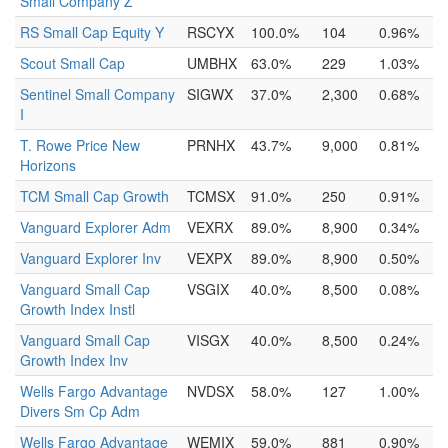
Small Company Z
RS Small Cap Equity Y
RSCYX
100.0%
104
0.96%
Scout Small Cap
UMBHX
63.0%
229
1.03%
Sentinel Small Company
SIGWX
37.0%
2,300
0.68%
I
T. Rowe Price New
PRNHX
43.7%
9,000
0.81%
Horizons
TCM Small Cap Growth
TCMSX
91.0%
250
0.91%
Vanguard Explorer Adm
VEXRX
89.0%
8,900
0.34%
Vanguard Explorer Inv
VEXPX
89.0%
8,900
0.50%
Vanguard Small Cap
VSGIX
40.0%
8,500
0.08%
Growth Index Instl
Vanguard Small Cap
VISGX
40.0%
8,500
0.24%
Growth Index Inv
Wells Fargo Advantage
NVDSX
58.0%
127
1.00%
Divers Sm Cp Adm
Wells Fargo Advantage
WEMIX
59.0%
881
0.90%