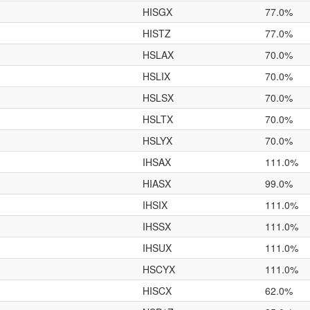
HISGX
77.0%
HISTZ
77.0%
HSLAX
70.0%
HSLIX
70.0%
HSLSX
70.0%
HSLTX
70.0%
HSLYX
70.0%
IHSAX
111.0%
HIASX
99.0%
IHSIX
111.0%
IHSSX
111.0%
IHSUX
111.0%
HSCYX
111.0%
HISCX
62.0%