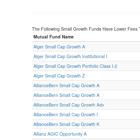
The Following Small Growth Funds Have Lower Fees
Mutual Fund Name
Alger Small Cap Growth A
Alger Small Cap Growth Institutional I
Alger Small Cap Growth Portfolio Class I-2
Alger Small Cap Growth Z
AllianceBern Small Cap Growth A
AllianceBern Small Cap Growth A
AllianceBern Small Cap Growth Adv
AllianceBern Small Cap Growth I
AllianceBern Small Cap Growth K
Allianz AGIC Opportunity A