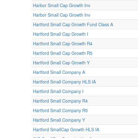
Harbor Small Cap Growth Inv
Harbor Small Cap Growth Inv
Hartford Small Cap Growth Fund Class A
Hartford Small Cap Growth I
Hartford Small Cap Growth R4
Hartford Small Cap Growth R5
Hartford Small Cap Growth Y
Hartford Small Company A
Hartford Small Company HLS IA
Hartford Small Company I
Hartford Small Company R4
Hartford Small Company R5
Hartford Small Company Y
Hartford SmallCap Growth HLS IA