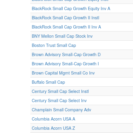
BlackRock Small Cap Growth Equity Inv A
BlackRock Small Cap Growth II Instl
BlackRock Small Cap Growth II Inv A
BNY Mellon Small Cap Stock Inv
Boston Trust Small Cap
Brown Advisory Small-Cap Growth D
Brown Advisory Small-Cap Growth I
Brown Capital Mgmt Small Co Inv
Buffalo Small Cap
Century Small Cap Select Instl
Century Small Cap Select Inv
Champlain Small Company Adv
Columbia Acorn USA A
Columbia Acorn USA Z