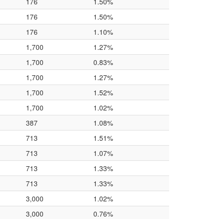
176
1.50%
176
1.50%
176
1.10%
1,700
1.27%
1,700
0.83%
1,700
1.27%
1,700
1.52%
1,700
1.02%
387
1.08%
713
1.51%
713
1.07%
713
1.33%
713
1.33%
3,000
1.02%
3,000
0.76%