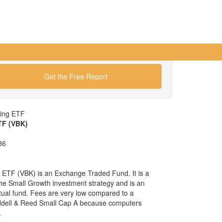
Get the Free Report
wing ETF
TF (VBK)
86
ETF (VBK) is an Exchange Traded Fund. It is a
 the Small Growth investment strategy and is an
tual fund. Fees are very low compared to a
ddell & Reed Small Cap A because computers
.