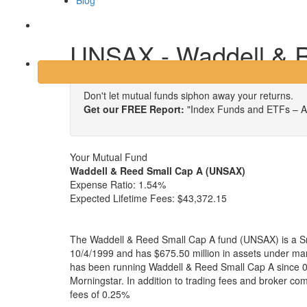
Blog
Login
UNSAX - Waddell & 
Don't let mutual funds siphon away your returns.
Get our FREE Report:
"Index Funds and ETFs – A
Your Mutual Fund
Waddell & Reed Small Cap A (UNSAX)
Expense Ratio:
1.54%
Expected Lifetime Fees:
$43,372.15
The Waddell & Reed Small Cap A fund (UNSAX) is a Sm
10/4/1999 and has $675.50 million in assets under 
has been running Waddell & Reed Small Cap A since 0
Morningstar. In addition to trading fees and broker co
fees of 0.25%