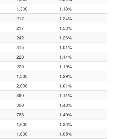
1,300
1.18%
217
1.24%
217
1.53%
242
1.26%
315
1.01%
220
1.14%
220
1.19%
1,300
1.29%
2,600
1.01%
390
1.11%
390
1.48%
783
1.40%
1,600
1.33%
1,600
1.05%