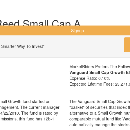
Reed Small Cap A
Signup
 Smarter Way To Invest"
MarketRiders Prefers The Follo
Vanguard Small Cap Growth E
Expense Ratio:
0.10%
Expected Lifetime Fees:
$3,271.
all Growth fund started on
The Vanguard Small Cap Growth 
management. The current manager
"basket" of securities that index
4/22/2010. The fund is rated by
alternative to a Small Growth mu
mmissions, this fund has 12b-1
comparable mutual fund like Wa
automatically manage the stocks