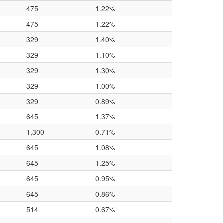
475
1.22%
475
1.22%
329
1.40%
329
1.10%
329
1.30%
329
1.00%
329
0.89%
645
1.37%
1,300
0.71%
645
1.08%
645
1.25%
645
0.95%
645
0.86%
514
0.67%