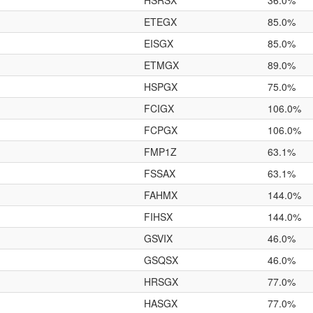
HSRSX
36.0%
ETEGX
85.0%
EISGX
85.0%
ETMGX
89.0%
HSPGX
75.0%
FCIGX
106.0%
FCPGX
106.0%
FMP1Z
63.1%
FSSAX
63.1%
FAHMX
144.0%
FIHSX
144.0%
GSVIX
46.0%
GSQSX
46.0%
HRSGX
77.0%
HASGX
77.0%