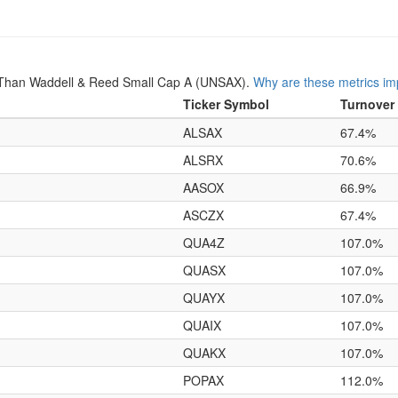
 Than Waddell & Reed Small Cap A (UNSAX).
Why are these metrics im
Ticker Symbol
Turnover
ALSAX
67.4%
ALSRX
70.6%
AASOX
66.9%
ASCZX
67.4%
QUA4Z
107.0%
QUASX
107.0%
QUAYX
107.0%
QUAIX
107.0%
QUAKX
107.0%
POPAX
112.0%