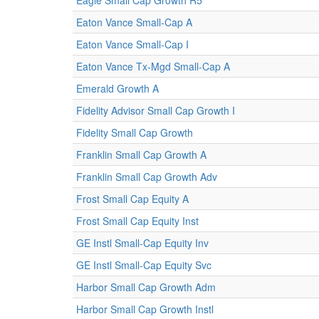
Eagle Small Cap Growth R5
Eaton Vance Small-Cap A
Eaton Vance Small-Cap I
Eaton Vance Tx-Mgd Small-Cap A
Emerald Growth A
Fidelity Advisor Small Cap Growth I
Fidelity Small Cap Growth
Franklin Small Cap Growth A
Franklin Small Cap Growth Adv
Frost Small Cap Equity A
Frost Small Cap Equity Inst
GE Instl Small-Cap Equity Inv
GE Instl Small-Cap Equity Svc
Harbor Small Cap Growth Adm
Harbor Small Cap Growth Instl