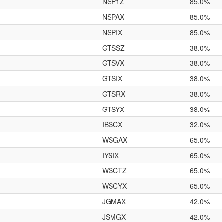
NSP1Z
85.0%
NSPAX
85.0%
NSPIX
85.0%
GTSSZ
38.0%
GTSVX
38.0%
GTSIX
38.0%
GTSRX
38.0%
GTSYX
38.0%
IBSCX
32.0%
WSGAX
65.0%
IYSIX
65.0%
WSCTZ
65.0%
WSCYX
65.0%
JGMAX
42.0%
JSMGX
42.0%