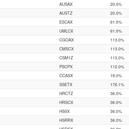
AUSAX
20.0%
AUSTZ
20.0%
ESCAX
61.0%
UMLCX
61.0%
CGOAX
113.0%
CMSCX
113.0%
CSM1Z
113.0%
PSCPX
112.0%
CCASX
18.0%
SSETX
176.1%
HRCTZ
36.0%
HRSCX
36.0%
HSIIX
36.0%
HSRRX
36.0%