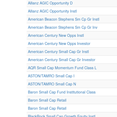
Allianz AGIC Opportunity D
Allianz AGIC Opportunity Instl
American Beacon Stephens Sm Cp Gr Instl
American Beacon Stephens Sm Cp Gr Inv
American Century New Opps Instl
American Century New Opps Investor
American Century Small Cap Gr Instl
American Century Small Cap Gr Investor
AQR Small Cap Momentum Fund Class L
ASTON/TAMRO Small Cap I
ASTON/TAMRO Small Cap N
Baron Small Cap Fund Institutional Class
Baron Small Cap Retail
Baron Small Cap Retail
BlackRock Small Cap Growth Equity Instl