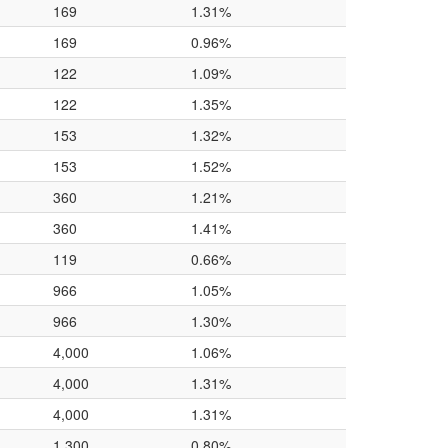
169
1.31%
169
0.96%
122
1.09%
122
1.35%
153
1.32%
153
1.52%
360
1.21%
360
1.41%
119
0.66%
966
1.05%
966
1.30%
4,000
1.06%
4,000
1.31%
4,000
1.31%
1,300
0.80%