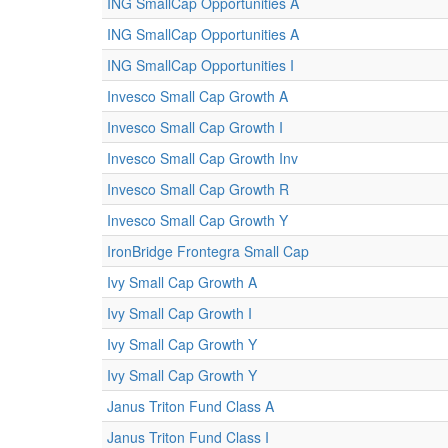
ING SmallCap Opportunities A
ING SmallCap Opportunities A
ING SmallCap Opportunities I
Invesco Small Cap Growth A
Invesco Small Cap Growth I
Invesco Small Cap Growth Inv
Invesco Small Cap Growth R
Invesco Small Cap Growth Y
IronBridge Frontegra Small Cap
Ivy Small Cap Growth A
Ivy Small Cap Growth I
Ivy Small Cap Growth Y
Ivy Small Cap Growth Y
Janus Triton Fund Class A
Janus Triton Fund Class I