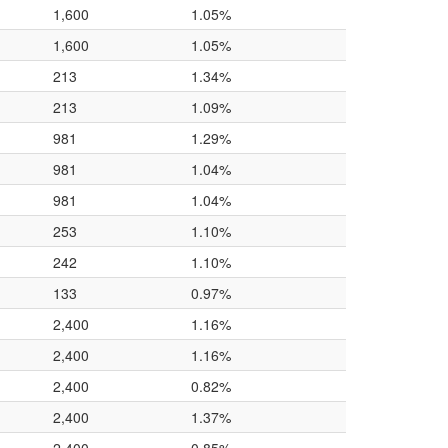
1,600
1.05%
1,600
1.05%
213
1.34%
213
1.09%
981
1.29%
981
1.04%
981
1.04%
253
1.10%
242
1.10%
133
0.97%
2,400
1.16%
2,400
1.16%
2,400
0.82%
2,400
1.37%