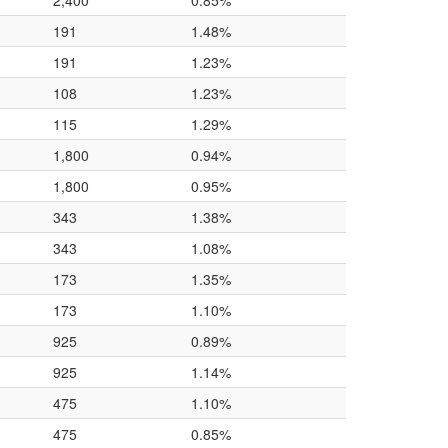
2,400
0.85%
191
1.48%
191
1.23%
108
1.23%
115
1.29%
1,800
0.94%
1,800
0.95%
343
1.38%
343
1.08%
173
1.35%
173
1.10%
925
0.89%
925
1.14%
475
1.10%
475
0.85%