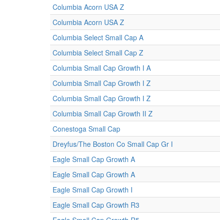
Columbia Acorn USA Z
Columbia Acorn USA Z
Columbia Select Small Cap A
Columbia Select Small Cap Z
Columbia Small Cap Growth I A
Columbia Small Cap Growth I Z
Columbia Small Cap Growth I Z
Columbia Small Cap Growth II Z
Conestoga Small Cap
Dreyfus/The Boston Co Small Cap Gr I
Eagle Small Cap Growth A
Eagle Small Cap Growth A
Eagle Small Cap Growth I
Eagle Small Cap Growth R3