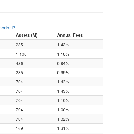
portant?
Assets (M)
Annual Fees
235
1.43%
1,100
1.18%
426
0.94%
235
0.99%
704
1.43%
704
1.43%
704
1.10%
704
1.00%
704
1.32%
169
1.31%