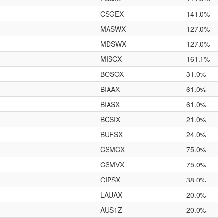
CSGEX
141.0%
MASWX
127.0%
MDSWX
127.0%
MISCX
161.1%
BOSOX
31.0%
BIAAX
61.0%
BIASX
61.0%
BCSIX
21.0%
BUFSX
24.0%
CSMCX
75.0%
CSMVX
75.0%
CIPSX
38.0%
LAUAX
20.0%
AUS1Z
20.0%