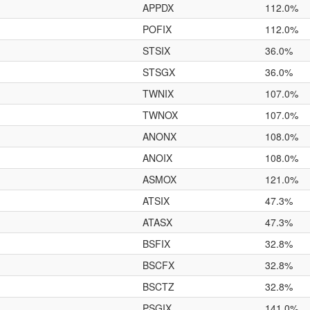
APPDX
112.0%
POFIX
112.0%
STSIX
36.0%
STSGX
36.0%
TWNIX
107.0%
TWNOX
107.0%
ANONX
108.0%
ANOIX
108.0%
ASMOX
121.0%
ATSIX
47.3%
ATASX
47.3%
BSFIX
32.8%
BSCFX
32.8%
BSCTZ
32.8%
PSGIX
141.0%