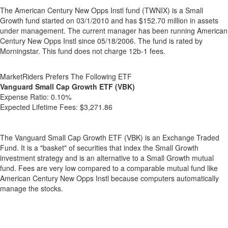
The American Century New Opps Instl fund (TWNIX) is a Small
Growth fund started on 03/1/2010 and has $152.70 million in assets
under management. The current manager has been running American
Century New Opps Instl since 05/18/2006. The fund is rated by
Morningstar. This fund does not charge 12b-1 fees.
MarketRiders Prefers The Following ETF
Vanguard Small Cap Growth ETF (VBK)
Expense Ratio:
0.10%
Expected Lifetime Fees:
$3,271.86
The Vanguard Small Cap Growth ETF (VBK) is an Exchange Traded
Fund. It is a "basket" of securities that index the Small Growth
investment strategy and is an alternative to a Small Growth mutual
fund. Fees are very low compared to a comparable mutual fund like
American Century New Opps Instl because computers automatically
manage the stocks.