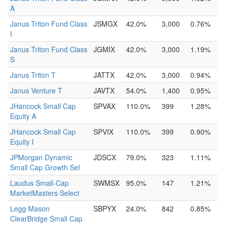
A
Janus Triton Fund Class
JSMGX
42.0%
3,000
0.76%
I
Janus Triton Fund Class
JGMIX
42.0%
3,000
1.19%
S
Janus Triton T
JATTX
42.0%
3,000
0.94%
Janus Venture T
JAVTX
54.0%
1,400
0.95%
JHancock Small Cap
SPVAX
110.0%
399
1.28%
Equity A
JHancock Small Cap
SPVIX
110.0%
399
0.90%
Equity I
JPMorgan Dynamic
JDSCX
79.0%
323
1.11%
Small Cap Growth Sel
Laudus Small-Cap
SWMSX
95.0%
147
1.21%
MarketMasters Select
Legg Mason
SBPYX
24.0%
842
0.85%
ClearBridge Small Cap