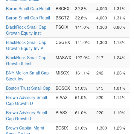
Baron Small Cap Retail
BSCFX
32.8%
4,000
1.31%
Baron Small Cap Retail
BSCTZ
32.8%
4,000
1.31%
BlackRock Small Cap
PSGIX
141.0%
1,300
0.80%
Growth Equity Instl
BlackRock Small Cap
CSGEX
141.0%
1,300
1.18%
Growth Equity Inv A
BlackRock Small Cap
MASWX
127.0%
217
1.24%
Growth II Instl
BNY Mellon Small Cap
MISCX
161.1%
242
1.26%
Stock Inv
Boston Trust Small Cap
BOSOX
31.0%
315
1.01%
Brown Advisory Small-
BIAAX
61.0%
220
1.14%
Cap Growth D
Brown Advisory Small-
BIASX
61.0%
220
1.19%
Cap Growth I
Brown Capital Mgmt
BCSIX
21.0%
1,300
1.29%
Small Co Inv