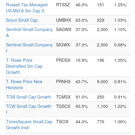
Russell Tax-Managed
RTSSZ
46.0%
151
1.25%
US Mid & Sm Cap S
Scout Small Cap
UMBHX
63.0%
229
1.03%
Sentinel Small Company
SAGWX
37.0%
2,300
1.10%
A
Sentinel Small Company
SIGWX
37.0%
2,300
0.68%
I
T. Rowe Price
PRDSX
16.9%
196
1.05%
Diversified Sm Cap
Growth
T. Rowe Price New
PRNHX
43.7%
9,000
0.81%
Horizons
TCM Small Cap Growth
TCMSX
91.0%
250
0.91%
TCW Small Cap Growth
TGSCX
93.5%
1,100
1.22%
I
TimesSquare Small Cap
TSCIX
44.0%
776
1.06%
Growth Instl