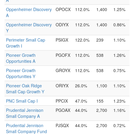
A
Oppenheimer Discovery
OPOCX
112.0%
1,400
1.25%
A
Oppenheimer Discovery
ODIYX
112.0%
1,400
0.86%
Y
Perimeter Small Cap
PSIGX
122.0%
239
1.10%
Growth I
Pioneer Growth
PGOFX
112.0%
538
1.26%
Opportunities A
Pioneer Growth
GROYX
112.0%
538
0.75%
Opportunities Y
Pioneer Oak Ridge
ORIYX
26.0%
1,100
1.10%
Small Cap Growth Y
PNC Small Cap I
PPCIX
47.0%
155
1.23%
Prudential Jennison
PGOAX
44.0%
2,700
1.16%
Small Company A
Prudential Jennison
PJSQX
44.0%
2,700
0.72%
Small Company Fund