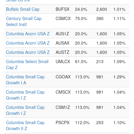
Buffalo Small Cap
BUFSX
24.0%
2,600
1.01%
Century Small Cap
CSMCX
75.0%
390
1.11%
Select Instl
Columbia Acorn USA Z
AUS1Z
20.0%
1,600
1.05%
Columbia Acorn USA Z
AUSAX
20.0%
1,600
1.05%
Columbia Acorn USA Z
AUSTZ
20.0%
1,600
1.05%
Columbia Select Small
UMLCX
61.0%
213
1.09%
Cap Z
Columbia Small Cap
CGOAX
113.0%
981
1.29%
Growth I A
Columbia Small Cap
CMSCX
113.0%
981
1.04%
Growth I Z
Columbia Small Cap
CSM1Z
113.0%
981
1.04%
Growth I Z
Columbia Small Cap
PSCPX
112.0%
253
1.10%
Growth II Z