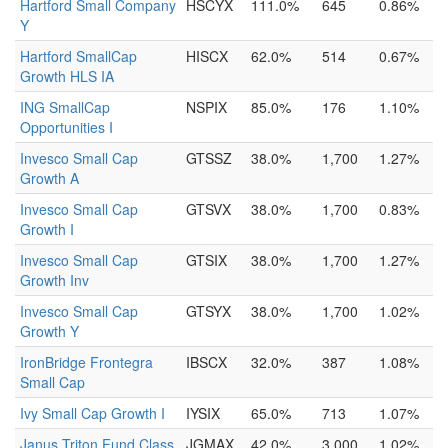
Hartford Small Company
HSCYX
111.0%
645
0.86%
Y
Hartford SmallCap
HISCX
62.0%
514
0.67%
Growth HLS IA
ING SmallCap
NSPIX
85.0%
176
1.10%
Opportunities I
Invesco Small Cap
GTSSZ
38.0%
1,700
1.27%
Growth A
Invesco Small Cap
GTSVX
38.0%
1,700
0.83%
Growth I
Invesco Small Cap
GTSIX
38.0%
1,700
1.27%
Growth Inv
Invesco Small Cap
GTSYX
38.0%
1,700
1.02%
Growth Y
IronBridge Frontegra
IBSCX
32.0%
387
1.08%
Small Cap
Ivy Small Cap Growth I
IYSIX
65.0%
713
1.07%
Janus Triton Fund Class
JGMAX
42.0%
3,000
1.02%