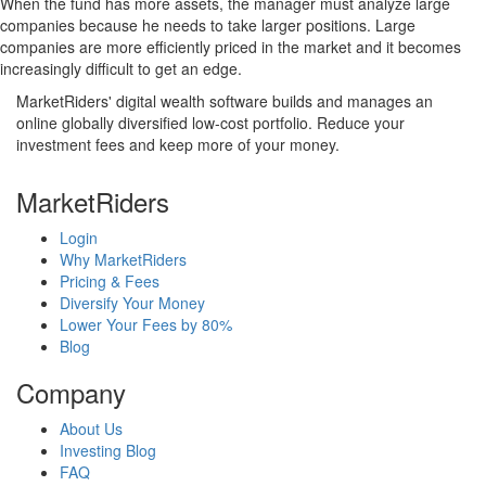
When the fund has more assets, the manager must analyze large
companies because he needs to take larger positions. Large
companies are more efficiently priced in the market and it becomes
increasingly difficult to get an edge.
MarketRiders' digital wealth software builds and manages an
online globally diversified low-cost portfolio. Reduce your
investment fees and keep more of your money.
MarketRiders
Login
Why MarketRiders
Pricing & Fees
Diversify Your Money
Lower Your Fees by 80%
Blog
Company
About Us
Investing Blog
FAQ