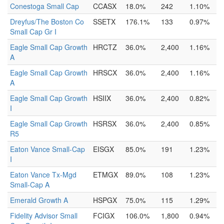
Conestoga Small Cap
CCASX
18.0%
242
1.10%
Dreyfus/The Boston Co
SSETX
176.1%
133
0.97%
Small Cap Gr I
Eagle Small Cap Growth
HRCTZ
36.0%
2,400
1.16%
A
Eagle Small Cap Growth
HRSCX
36.0%
2,400
1.16%
A
Eagle Small Cap Growth
HSIIX
36.0%
2,400
0.82%
I
Eagle Small Cap Growth
HSRSX
36.0%
2,400
0.85%
R5
Eaton Vance Small-Cap
EISGX
85.0%
191
1.23%
I
Eaton Vance Tx-Mgd
ETMGX
89.0%
108
1.23%
Small-Cap A
Emerald Growth A
HSPGX
75.0%
115
1.29%
Fidelity Advisor Small
FCIGX
106.0%
1,800
0.94%