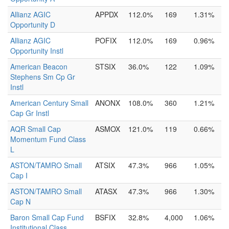
Allianz AGIC
APPDX
112.0%
169
1.31%
Opportunity D
Allianz AGIC
POFIX
112.0%
169
0.96%
Opportunity Instl
American Beacon
STSIX
36.0%
122
1.09%
Stephens Sm Cp Gr
Instl
American Century Small
ANONX
108.0%
360
1.21%
Cap Gr Instl
AQR Small Cap
ASMOX
121.0%
119
0.66%
Momentum Fund Class
L
ASTON/TAMRO Small
ATSIX
47.3%
966
1.05%
Cap I
ASTON/TAMRO Small
ATASX
47.3%
966
1.30%
Cap N
Baron Small Cap Fund
BSFIX
32.8%
4,000
1.06%
Institutional Class