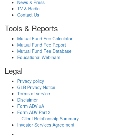
News & Press
TV & Radio
Contact Us
Tools & Reports
Mutual Fund Fee Calculator
Mutual Fund Fee Report
Mutual Fund Fee Database
Educational Webinars
Legal
Privacy policy
GLB Privacy Notice
Terms of service
Disclaimer
Form ADV 2A
Form ADV Part 3 -
Client Relationship Summary
Investor Services Agreement