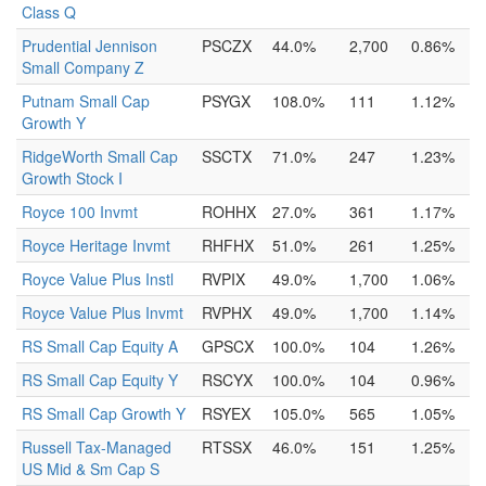
Class Q
Prudential Jennison
PSCZX
44.0%
2,700
0.86%
Small Company Z
Putnam Small Cap
PSYGX
108.0%
111
1.12%
Growth Y
RidgeWorth Small Cap
SSCTX
71.0%
247
1.23%
Growth Stock I
Royce 100 Invmt
ROHHX
27.0%
361
1.17%
Royce Heritage Invmt
RHFHX
51.0%
261
1.25%
Royce Value Plus Instl
RVPIX
49.0%
1,700
1.06%
Royce Value Plus Invmt
RVPHX
49.0%
1,700
1.14%
RS Small Cap Equity A
GPSCX
100.0%
104
1.26%
RS Small Cap Equity Y
RSCYX
100.0%
104
0.96%
RS Small Cap Growth Y
RSYEX
105.0%
565
1.05%
Russell Tax-Managed
RTSSX
46.0%
151
1.25%
US Mid & Sm Cap S