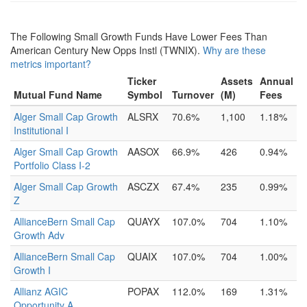
The Following Small Growth Funds Have Lower Fees Than
American Century New Opps Instl (TWNIX).
Why are these
metrics important?
Ticker
Assets
Annual
Mutual Fund Name
Symbol
Turnover
(M)
Fees
Alger Small Cap Growth
ALSRX
70.6%
1,100
1.18%
Institutional I
Alger Small Cap Growth
AASOX
66.9%
426
0.94%
Portfolio Class I-2
Alger Small Cap Growth
ASCZX
67.4%
235
0.99%
Z
AllianceBern Small Cap
QUAYX
107.0%
704
1.10%
Growth Adv
AllianceBern Small Cap
QUAIX
107.0%
704
1.00%
Growth I
Allianz AGIC
POPAX
112.0%
169
1.31%
Opportunity A