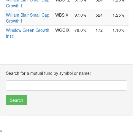
Growth I
William Blair Small Cap
WBSIX
97.0%
524
1.25%
Growth I
Winslow Green Growth
WGGIX
78.0%
172
1.10%
Instl
Search for a mutual fund by symbol or name:
x