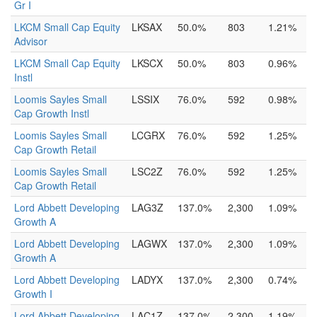
Gr I
LKCM Small Cap Equity
LKSAX
50.0%
803
1.21%
Advisor
LKCM Small Cap Equity
LKSCX
50.0%
803
0.96%
Instl
Loomis Sayles Small
LSSIX
76.0%
592
0.98%
Cap Growth Instl
Loomis Sayles Small
LCGRX
76.0%
592
1.25%
Cap Growth Retail
Loomis Sayles Small
LSC2Z
76.0%
592
1.25%
Cap Growth Retail
Lord Abbett Developing
LAG3Z
137.0%
2,300
1.09%
Growth A
Lord Abbett Developing
LAGWX
137.0%
2,300
1.09%
Growth A
Lord Abbett Developing
LADYX
137.0%
2,300
0.74%
Growth I
Lord Abbett Developing
LAC1Z
137.0%
2,300
1.19%