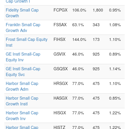
Cap Growth I
Fidelity Small Cap
FCPGX
106.0%
1,800
0.95%
Growth
Franklin Small Cap
FSSAX
63.1%
343
1.08%
Growth Adv
Frost Small Cap Equity
FIHSX
144.0%
173
1.10%
Inst
GE Instl Small-Cap
GSVIX
46.0%
925
0.89%
Equity Inv
GE Instl Small-Cap
GSQSX
46.0%
925
1.14%
Equity Svc
Harbor Small Cap
HRSGX
77.0%
475
1.10%
Growth Adm
Harbor Small Cap
HASGX
77.0%
475
0.85%
Growth Instl
Harbor Small Cap
HISGX
77.0%
475
1.22%
Growth Inv
Harbor Small Cap
HISTZ
77.0%
475
1.22%