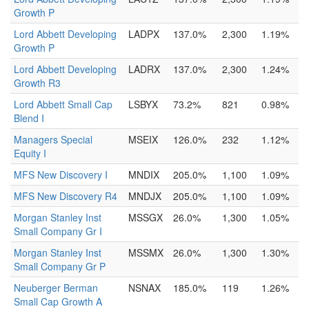
Growth P
Lord Abbett Developing
LADPX
137.0%
2,300
1.19%
Growth P
Lord Abbett Developing
LADRX
137.0%
2,300
1.24%
Growth R3
Lord Abbett Small Cap
LSBYX
73.2%
821
0.98%
Blend I
Managers Special
MSEIX
126.0%
232
1.12%
Equity I
MFS New Discovery I
MNDIX
205.0%
1,100
1.09%
MFS New Discovery R4
MNDJX
205.0%
1,100
1.09%
Morgan Stanley Inst
MSSGX
26.0%
1,300
1.05%
Small Company Gr I
Morgan Stanley Inst
MSSMX
26.0%
1,300
1.30%
Small Company Gr P
Neuberger Berman
NSNAX
185.0%
119
1.26%
Small Cap Growth A