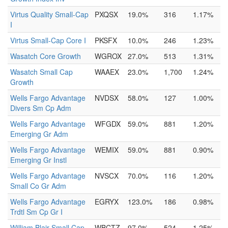
Virtus Quality Small-Cap
PXQSX
19.0%
316
1.17%
I
Virtus Small-Cap Core I
PKSFX
10.0%
246
1.23%
Wasatch Core Growth
WGROX
27.0%
513
1.31%
Wasatch Small Cap
WAAEX
23.0%
1,700
1.24%
Growth
Wells Fargo Advantage
NVDSX
58.0%
127
1.00%
Divers Sm Cp Adm
Wells Fargo Advantage
WFGDX
59.0%
881
1.20%
Emerging Gr Adm
Wells Fargo Advantage
WEMIX
59.0%
881
0.90%
Emerging Gr Instl
Wells Fargo Advantage
NVSCX
70.0%
116
1.20%
Small Co Gr Adm
Wells Fargo Advantage
EGRYX
123.0%
186
0.98%
Trdtl Sm Cp Gr I
William Blair Small Cap
WBCTZ
97.0%
524
1.25%