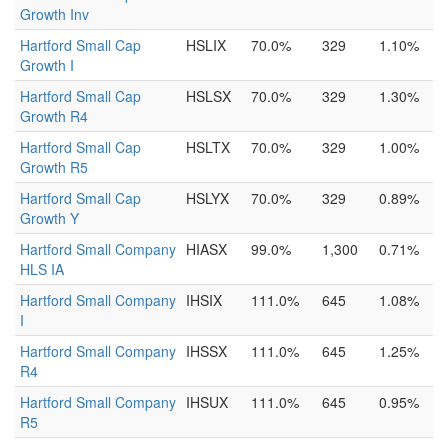
Growth Inv
Hartford Small Cap
HSLIX
70.0%
329
1.10%
Growth I
Hartford Small Cap
HSLSX
70.0%
329
1.30%
Growth R4
Hartford Small Cap
HSLTX
70.0%
329
1.00%
Growth R5
Hartford Small Cap
HSLYX
70.0%
329
0.89%
Growth Y
Hartford Small Company
HIASX
99.0%
1,300
0.71%
HLS IA
Hartford Small Company
IHSIX
111.0%
645
1.08%
I
Hartford Small Company
IHSSX
111.0%
645
1.25%
R4
Hartford Small Company
IHSUX
111.0%
645
0.95%
R5