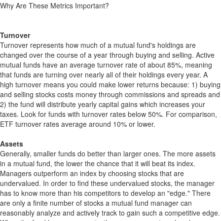
Why Are These Metrics Important?
Turnover
Turnover represents how much of a mutual fund's holdings are
changed over the course of a year through buying and selling. Active
mutual funds have an average turnover rate of about 85%, meaning
that funds are turning over nearly all of their holdings every year. A
high turnover means you could make lower returns because: 1) buying
and selling stocks costs money through commissions and spreads and
2) the fund will distribute yearly capital gains which increases your
taxes. Look for funds with turnover rates below 50%. For comparison,
ETF turnover rates average around 10% or lower.
Assets
Generally, smaller funds do better than larger ones. The more assets
in a mutual fund, the lower the chance that it will beat its index.
Managers outperform an index by choosing stocks that are
undervalued. In order to find these undervalued stocks, the manager
has to know more than his competitors to develop an "edge." There
are only a finite number of stocks a mutual fund manager can
reasonably analyze and actively track to gain such a competitive edge.