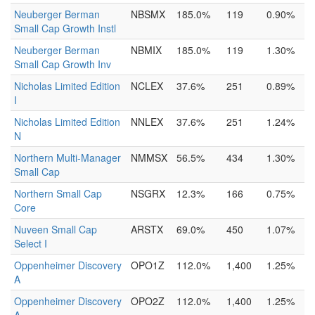
Neuberger Berman
NBSMX
185.0%
119
0.90%
Small Cap Growth Instl
Neuberger Berman
NBMIX
185.0%
119
1.30%
Small Cap Growth Inv
Nicholas Limited Edition
NCLEX
37.6%
251
0.89%
I
Nicholas Limited Edition
NNLEX
37.6%
251
1.24%
N
Northern Multi-Manager
NMMSX
56.5%
434
1.30%
Small Cap
Northern Small Cap
NSGRX
12.3%
166
0.75%
Core
Nuveen Small Cap
ARSTX
69.0%
450
1.07%
Select I
Oppenheimer Discovery
OPO1Z
112.0%
1,400
1.25%
A
Oppenheimer Discovery
OPO2Z
112.0%
1,400
1.25%