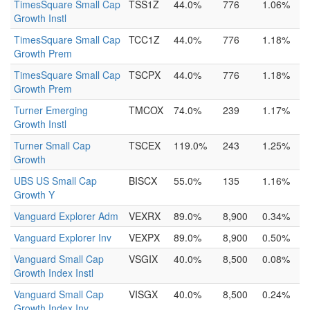
TimesSquare Small Cap
TSS1Z
44.0%
776
1.06%
Growth Instl
TimesSquare Small Cap
TCC1Z
44.0%
776
1.18%
Growth Prem
TimesSquare Small Cap
TSCPX
44.0%
776
1.18%
Growth Prem
Turner Emerging
TMCOX
74.0%
239
1.17%
Growth Instl
Turner Small Cap
TSCEX
119.0%
243
1.25%
Growth
UBS US Small Cap
BISCX
55.0%
135
1.16%
Growth Y
Vanguard Explorer Adm
VEXRX
89.0%
8,900
0.34%
Vanguard Explorer Inv
VEXPX
89.0%
8,900
0.50%
Vanguard Small Cap
VSGIX
40.0%
8,500
0.08%
Growth Index Instl
Vanguard Small Cap
VISGX
40.0%
8,500
0.24%
Growth Index Inv