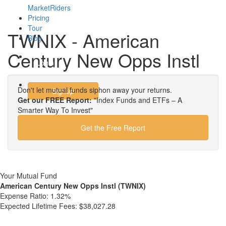
MarketRiders
Pricing
Tour
TWNIX - American
Blog
Century New Opps Instl
Login
Don't let mutual funds siphon away your returns.
Signup
Get our FREE Report:
"Index Funds and ETFs – A
Smarter Way To Invest"
Get the Free Report
Your Mutual Fund
American Century New Opps Instl (TWNIX)
Expense Ratio:
1.32%
Expected Lifetime Fees:
$38,027.28