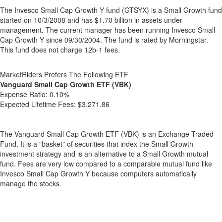
The Invesco Small Cap Growth Y fund (GTSYX) is a Small Growth fund
started on 10/3/2008 and has $1.70 billion in assets under
management. The current manager has been running Invesco Small
Cap Growth Y since 09/30/2004. The fund is rated by Morningstar.
This fund does not charge 12b-1 fees.
MarketRiders Prefers The Following ETF
Vanguard Small Cap Growth ETF (VBK)
Expense Ratio:
0.10%
Expected Lifetime Fees:
$3,271.86
The Vanguard Small Cap Growth ETF (VBK) is an Exchange Traded
Fund. It is a "basket" of securities that index the Small Growth
investment strategy and is an alternative to a Small Growth mutual
fund. Fees are very low compared to a comparable mutual fund like
Invesco Small Cap Growth Y because computers automatically
manage the stocks.