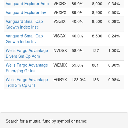
Vanguard Explorer Adm
VEXRX
89.0%
8,900
0.34%
Vanguard Explorer Inv
VEXPX
89.0%
8,900
0.50%
Vanguard Small Cap
VSGIX
40.0%
8,500
0.08%
Growth Index Instl
Vanguard Small Cap
VISGX
40.0%
8,500
0.24%
Growth Index Inv
Wells Fargo Advantage
NVDSX
58.0%
127
1.00%
Divers Sm Cp Adm
Wells Fargo Advantage
WEMIX
59.0%
881
0.90%
Emerging Gr Instl
Wells Fargo Advantage
EGRYX
123.0%
186
0.98%
Trdtl Sm Cp Gr I
Search for a mutual fund by symbol or name: