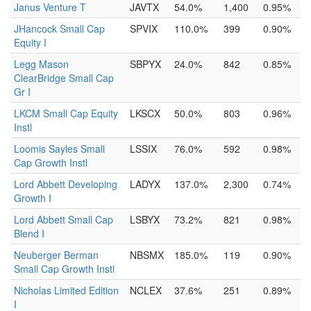
Janus Venture T
JAVTX
54.0%
1,400
0.95%
JHancock Small Cap
SPVIX
110.0%
399
0.90%
Equity I
Legg Mason
SBPYX
24.0%
842
0.85%
ClearBridge Small Cap
Gr I
LKCM Small Cap Equity
LKSCX
50.0%
803
0.96%
Instl
Loomis Sayles Small
LSSIX
76.0%
592
0.98%
Cap Growth Instl
Lord Abbett Developing
LADYX
137.0%
2,300
0.74%
Growth I
Lord Abbett Small Cap
LSBYX
73.2%
821
0.98%
Blend I
Neuberger Berman
NBSMX
185.0%
119
0.90%
Small Cap Growth Instl
Nicholas Limited Edition
NCLEX
37.6%
251
0.89%
I