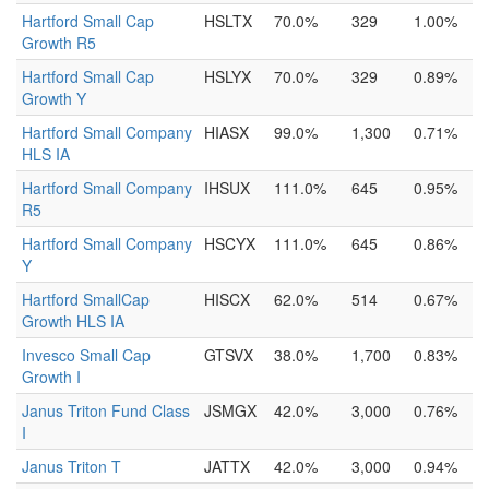
Hartford Small Cap
HSLTX
70.0%
329
1.00%
Growth R5
Hartford Small Cap
HSLYX
70.0%
329
0.89%
Growth Y
Hartford Small Company
HIASX
99.0%
1,300
0.71%
HLS IA
Hartford Small Company
IHSUX
111.0%
645
0.95%
R5
Hartford Small Company
HSCYX
111.0%
645
0.86%
Y
Hartford SmallCap
HISCX
62.0%
514
0.67%
Growth HLS IA
Invesco Small Cap
GTSVX
38.0%
1,700
0.83%
Growth I
Janus Triton Fund Class
JSMGX
42.0%
3,000
0.76%
I
Janus Triton T
JATTX
42.0%
3,000
0.94%