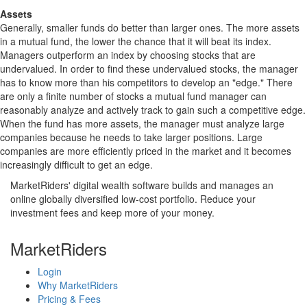
Assets
Generally, smaller funds do better than larger ones. The more assets
in a mutual fund, the lower the chance that it will beat its index.
Managers outperform an index by choosing stocks that are
undervalued. In order to find these undervalued stocks, the manager
has to know more than his competitors to develop an "edge." There
are only a finite number of stocks a mutual fund manager can
reasonably analyze and actively track to gain such a competitive edge.
When the fund has more assets, the manager must analyze large
companies because he needs to take larger positions. Large
companies are more efficiently priced in the market and it becomes
increasingly difficult to get an edge.
MarketRiders' digital wealth software builds and manages an
online globally diversified low-cost portfolio. Reduce your
investment fees and keep more of your money.
MarketRiders
Login
Why MarketRiders
Pricing & Fees