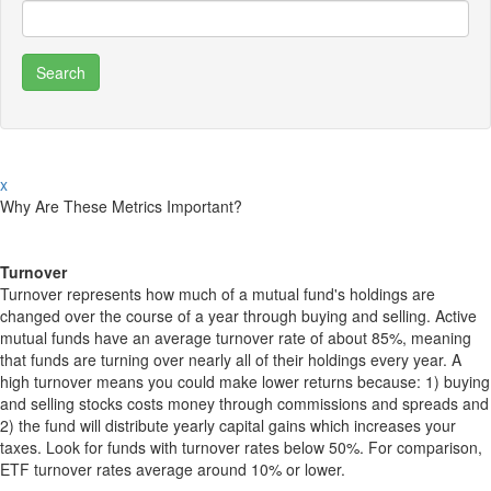
x
Why Are These Metrics Important?
Turnover
Turnover represents how much of a mutual fund's holdings are
changed over the course of a year through buying and selling. Active
mutual funds have an average turnover rate of about 85%, meaning
that funds are turning over nearly all of their holdings every year. A
high turnover means you could make lower returns because: 1) buying
and selling stocks costs money through commissions and spreads and
2) the fund will distribute yearly capital gains which increases your
taxes. Look for funds with turnover rates below 50%. For comparison,
ETF turnover rates average around 10% or lower.