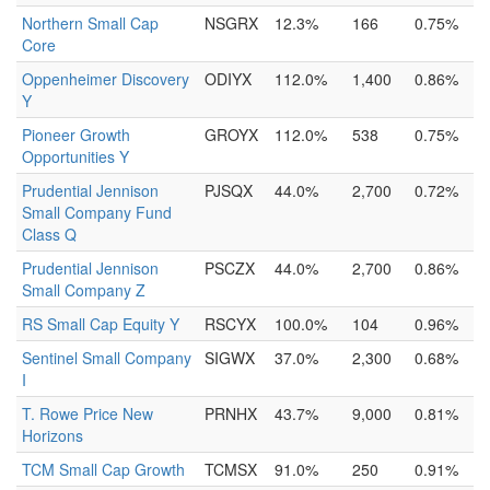
Northern Small Cap
NSGRX
12.3%
166
0.75%
Core
Oppenheimer Discovery
ODIYX
112.0%
1,400
0.86%
Y
Pioneer Growth
GROYX
112.0%
538
0.75%
Opportunities Y
Prudential Jennison
PJSQX
44.0%
2,700
0.72%
Small Company Fund
Class Q
Prudential Jennison
PSCZX
44.0%
2,700
0.86%
Small Company Z
RS Small Cap Equity Y
RSCYX
100.0%
104
0.96%
Sentinel Small Company
SIGWX
37.0%
2,300
0.68%
I
T. Rowe Price New
PRNHX
43.7%
9,000
0.81%
Horizons
TCM Small Cap Growth
TCMSX
91.0%
250
0.91%