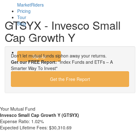
MarketRiders
Pricing
Tour
GTSYX - Invesco Small
Blog
Cap Growth Y
Login
Don't let mutual funds siphon away your returns.
Signup
Get our FREE Report:
"Index Funds and ETFs – A
Smarter Way To Invest"
Get the Free Report
Your Mutual Fund
Invesco Small Cap Growth Y (GTSYX)
Expense Ratio:
1.02%
Expected Lifetime Fees:
$30,310.69