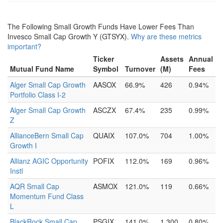
The Following Small Growth Funds Have Lower Fees Than
Invesco Small Cap Growth Y (GTSYX).
Why are these metrics
important?
Ticker
Assets
Annual
Mutual Fund Name
Symbol
Turnover
(M)
Fees
Alger Small Cap Growth
AASOX
66.9%
426
0.94%
Portfolio Class I-2
Alger Small Cap Growth
ASCZX
67.4%
235
0.99%
Z
AllianceBern Small Cap
QUAIX
107.0%
704
1.00%
Growth I
Allianz AGIC Opportunity
POFIX
112.0%
169
0.96%
Instl
AQR Small Cap
ASMOX
121.0%
119
0.66%
Momentum Fund Class
L
BlackRock Small Cap
PSGIX
141.0%
1,300
0.80%