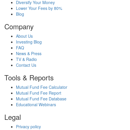
Diversify Your Money
Lower Your Fees by 80%
Blog
Company
About Us
Investing Blog
FAQ
News & Press
TV & Radio
Contact Us
Tools & Reports
Mutual Fund Fee Calculator
Mutual Fund Fee Report
Mutual Fund Fee Database
Educational Webinars
Legal
Privacy policy