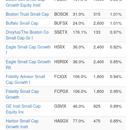
Growth Equity Instl
Boston Trust Small Cap
BOSOX
31.0%
315
1.01%
Buffalo Small Cap
BUFSX
24.0%
2,600
1.01%
Dreyfus/The Boston Co
SSETX
176.1%
133
0.97%
Small Cap Gr I
Eagle Small Cap Growth
HSIIX
36.0%
2,400
0.82%
I
Eagle Small Cap Growth
HSRSX
36.0%
2,400
0.85%
R5
Fidelity Advisor Small
FCIGX
106.0%
1,800
0.94%
Cap Growth I
Fidelity Small Cap
FCPGX
106.0%
1,800
0.95%
Growth
GE Instl Small-Cap
GSVIX
46.0%
925
0.89%
Equity Inv
Harbor Small Cap
HASGX
77.0%
475
0.85%
Growth Instl