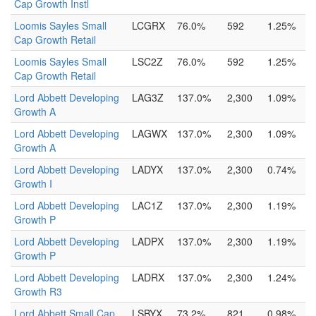
Cap Growth Instl
Loomis Sayles Small
LCGRX
76.0%
592
1.25%
Cap Growth Retail
Loomis Sayles Small
LSC2Z
76.0%
592
1.25%
Cap Growth Retail
Lord Abbett Developing
LAG3Z
137.0%
2,300
1.09%
Growth A
Lord Abbett Developing
LAGWX
137.0%
2,300
1.09%
Growth A
Lord Abbett Developing
LADYX
137.0%
2,300
0.74%
Growth I
Lord Abbett Developing
LAC1Z
137.0%
2,300
1.19%
Growth P
Lord Abbett Developing
LADPX
137.0%
2,300
1.19%
Growth P
Lord Abbett Developing
LADRX
137.0%
2,300
1.24%
Growth R3
Lord Abbett Small Cap
LSBYX
73.2%
821
0.98%