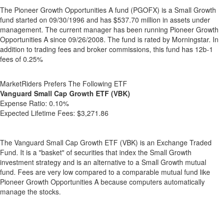
The Pioneer Growth Opportunities A fund (PGOFX) is a Small Growth
fund started on 09/30/1996 and has $537.70 million in assets under
management. The current manager has been running Pioneer Growth
Opportunities A since 09/26/2008. The fund is rated by Morningstar. In
addition to trading fees and broker commissions, this fund has 12b-1
fees of 0.25%
MarketRiders Prefers The Following ETF
Vanguard Small Cap Growth ETF (VBK)
Expense Ratio:
0.10%
Expected Lifetime Fees:
$3,271.86
The Vanguard Small Cap Growth ETF (VBK) is an Exchange Traded
Fund. It is a "basket" of securities that index the Small Growth
investment strategy and is an alternative to a Small Growth mutual
fund. Fees are very low compared to a comparable mutual fund like
Pioneer Growth Opportunities A because computers automatically
manage the stocks.