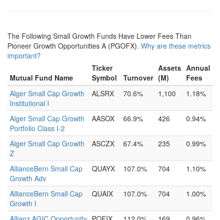
The Following Small Growth Funds Have Lower Fees Than
Pioneer Growth Opportunities A (PGOFX).
Why are these metrics
important?
Ticker
Assets
Annual
Mutual Fund Name
Symbol
Turnover
(M)
Fees
Alger Small Cap Growth
ALSRX
70.6%
1,100
1.18%
Institutional I
Alger Small Cap Growth
AASOX
66.9%
426
0.94%
Portfolio Class I-2
Alger Small Cap Growth
ASCZX
67.4%
235
0.99%
Z
AllianceBern Small Cap
QUAYX
107.0%
704
1.10%
Growth Adv
AllianceBern Small Cap
QUAIX
107.0%
704
1.00%
Growth I
Allianz AGIC Opportunity
POFIX
112.0%
169
0.96%