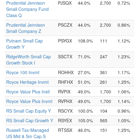
Prudential Jennison
PJSQX
44.0%
2,700
0.72%
Small Company Fund
Class Q
Prudential Jennison
PSCZX
44.0%
2,700
0.86%
Small Company Z
Putnam Small Cap
PSYGX
108.0%
111
1.12%
Growth Y
RidgeWorth Small Cap
SSCTX
71.0%
247
1.23%
Growth Stock I
Royce 100 Invmt
ROHHX
27.0%
361
1.17%
Royce Heritage Invmt
RHFHX
51.0%
261
1.25%
Royce Value Plus Instl
RVPIX
49.0%
1,700
1.06%
Royce Value Plus Invmt
RVPHX
49.0%
1,700
1.14%
RS Small Cap Equity Y
RSCYX
100.0%
104
0.96%
RS Small Cap Growth Y
RSYEX
105.0%
565
1.05%
Russell Tax-Managed
RTSSX
46.0%
151
1.25%
US Mid & Sm Cap S