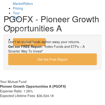
MarketRiders
Pricing
Tour
PGOFX - Pioneer Growth
Blog
Opportunities A
Login
Don't let mutual funds siphon away your returns.
Signup
Get our FREE Report:
"Index Funds and ETFs – A
Smarter Way To Invest"
Get the Free Report
Your Mutual Fund
Pioneer Growth Opportunities A (PGOFX)
Expense Ratio:
1.26%
Expected Lifetime Fees:
$36,524.18