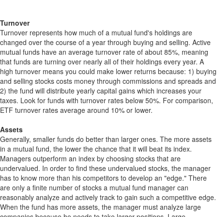
Turnover
Turnover represents how much of a mutual fund's holdings are
changed over the course of a year through buying and selling. Active
mutual funds have an average turnover rate of about 85%, meaning
that funds are turning over nearly all of their holdings every year. A
high turnover means you could make lower returns because: 1) buying
and selling stocks costs money through commissions and spreads and
2) the fund will distribute yearly capital gains which increases your
taxes. Look for funds with turnover rates below 50%. For comparison,
ETF turnover rates average around 10% or lower.
Assets
Generally, smaller funds do better than larger ones. The more assets
in a mutual fund, the lower the chance that it will beat its index.
Managers outperform an index by choosing stocks that are
undervalued. In order to find these undervalued stocks, the manager
has to know more than his competitors to develop an "edge." There
are only a finite number of stocks a mutual fund manager can
reasonably analyze and actively track to gain such a competitive edge.
When the fund has more assets, the manager must analyze large
companies because he needs to take larger positions. Large