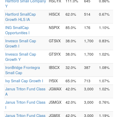
Hartford Small Company
HSCYX
111.0%
645
0.86%
Y
Hartford SmallCap
HISCX
62.0%
514
0.67%
Growth HLS IA
ING SmallCap
NSPIX
85.0%
176
1.10%
Opportunities I
Invesco Small Cap
GTSVX
38.0%
1,700
0.83%
Growth I
Invesco Small Cap
GTSYX
38.0%
1,700
1.02%
Growth Y
IronBridge Frontegra
IBSCX
32.0%
387
1.08%
Small Cap
Ivy Small Cap Growth I
IYSIX
65.0%
713
1.07%
Janus Triton Fund Class
JGMAX
42.0%
3,000
1.02%
A
Janus Triton Fund Class
JSMGX
42.0%
3,000
0.76%
I
Janus Triton Fund Class
JGMIX
42.0%
3,000
1.19%