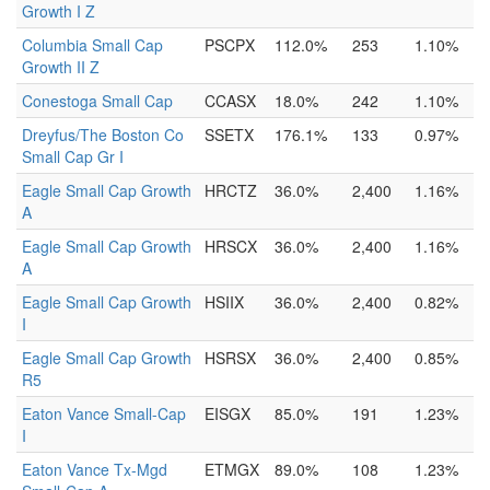
Growth I Z
Columbia Small Cap
PSCPX
112.0%
253
1.10%
Growth II Z
Conestoga Small Cap
CCASX
18.0%
242
1.10%
Dreyfus/The Boston Co
SSETX
176.1%
133
0.97%
Small Cap Gr I
Eagle Small Cap Growth
HRCTZ
36.0%
2,400
1.16%
A
Eagle Small Cap Growth
HRSCX
36.0%
2,400
1.16%
A
Eagle Small Cap Growth
HSIIX
36.0%
2,400
0.82%
I
Eagle Small Cap Growth
HSRSX
36.0%
2,400
0.85%
R5
Eaton Vance Small-Cap
EISGX
85.0%
191
1.23%
I
Eaton Vance Tx-Mgd
ETMGX
89.0%
108
1.23%