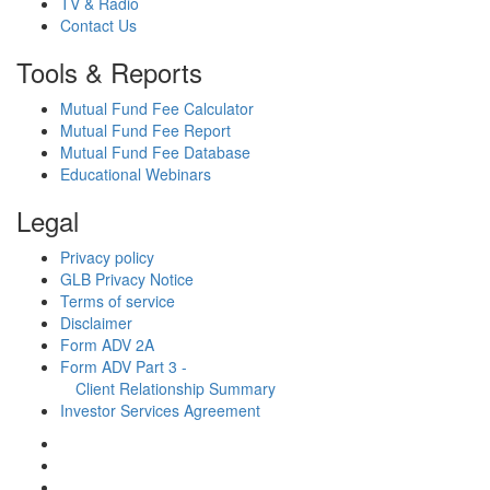
TV & Radio
Contact Us
Tools & Reports
Mutual Fund Fee Calculator
Mutual Fund Fee Report
Mutual Fund Fee Database
Educational Webinars
Legal
Privacy policy
GLB Privacy Notice
Terms of service
Disclaimer
Form ADV 2A
Form ADV Part 3 -
Client Relationship Summary
Investor Services Agreement