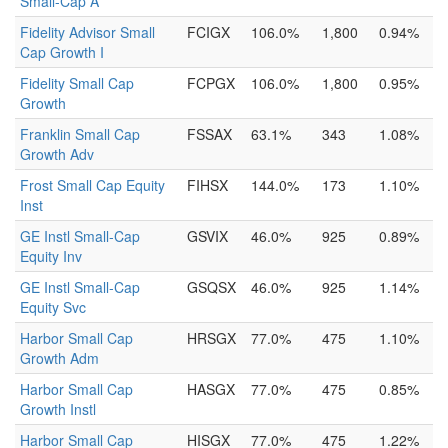
Small-Cap A
Fidelity Advisor Small
FCIGX
106.0%
1,800
0.94%
Cap Growth I
Fidelity Small Cap
FCPGX
106.0%
1,800
0.95%
Growth
Franklin Small Cap
FSSAX
63.1%
343
1.08%
Growth Adv
Frost Small Cap Equity
FIHSX
144.0%
173
1.10%
Inst
GE Instl Small-Cap
GSVIX
46.0%
925
0.89%
Equity Inv
GE Instl Small-Cap
GSQSX
46.0%
925
1.14%
Equity Svc
Harbor Small Cap
HRSGX
77.0%
475
1.10%
Growth Adm
Harbor Small Cap
HASGX
77.0%
475
0.85%
Growth Instl
Harbor Small Cap
HISGX
77.0%
475
1.22%