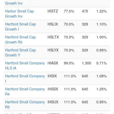
Growth Inv
Harbor Small Cap
HISTZ
77.0%
475
1.22%
Growth Inv
Hartford Small Cap
HSLIX
70.0%
329
1.10%
Growth I
Hartford Small Cap
HSLTX
70.0%
329
1.00%
Growth R5
Hartford Small Cap
HSLYX
70.0%
329
0.89%
Growth Y
Hartford Small Company
HIASX
99.0%
1,300
0.71%
HLS IA
Hartford Small Company
IHSIX
111.0%
645
1.08%
I
Hartford Small Company
IHSSX
111.0%
645
1.25%
R4
Hartford Small Company
IHSUX
111.0%
645
0.95%
R5