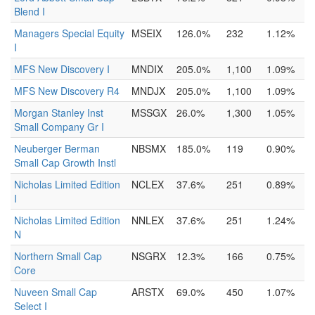
Blend I
Managers Special Equity
MSEIX
126.0%
232
1.12%
I
MFS New Discovery I
MNDIX
205.0%
1,100
1.09%
MFS New Discovery R4
MNDJX
205.0%
1,100
1.09%
Morgan Stanley Inst
MSSGX
26.0%
1,300
1.05%
Small Company Gr I
Neuberger Berman
NBSMX
185.0%
119
0.90%
Small Cap Growth Instl
Nicholas Limited Edition
NCLEX
37.6%
251
0.89%
I
Nicholas Limited Edition
NNLEX
37.6%
251
1.24%
N
Northern Small Cap
NSGRX
12.3%
166
0.75%
Core
Nuveen Small Cap
ARSTX
69.0%
450
1.07%
Select I