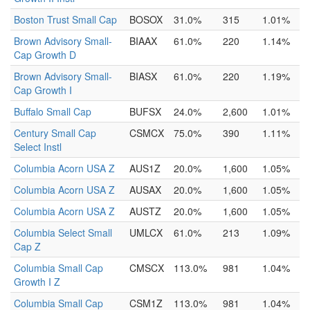
Boston Trust Small Cap
BOSOX
31.0%
315
1.01%
Brown Advisory Small-
BIAAX
61.0%
220
1.14%
Cap Growth D
Brown Advisory Small-
BIASX
61.0%
220
1.19%
Cap Growth I
Buffalo Small Cap
BUFSX
24.0%
2,600
1.01%
Century Small Cap
CSMCX
75.0%
390
1.11%
Select Instl
Columbia Acorn USA Z
AUS1Z
20.0%
1,600
1.05%
Columbia Acorn USA Z
AUSAX
20.0%
1,600
1.05%
Columbia Acorn USA Z
AUSTZ
20.0%
1,600
1.05%
Columbia Select Small
UMLCX
61.0%
213
1.09%
Cap Z
Columbia Small Cap
CMSCX
113.0%
981
1.04%
Growth I Z
Columbia Small Cap
CSM1Z
113.0%
981
1.04%