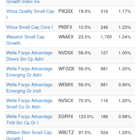
Growth Index Inv
Virtus Quality Small-Cap
PXQSX
19.0%
316
1.17%
I
Virtus Small-Cap Core I
PKSFX
10.0%
246
1.23%
Wasatch Small Cap
WAAEX
23.0%
1,700
1.24%
Growth
Wells Fargo Advantage
NVDSX
58.0%
127
1.00%
Divers Sm Cp Adm
Wells Fargo Advantage
WFGDX
59.0%
881
1.20%
Emerging Gr Adm
Wells Fargo Advantage
WEMIX
59.0%
881
0.90%
Emerging Gr Instl
Wells Fargo Advantage
NVSCX
70.0%
116
1.20%
Small Co Gr Adm
Wells Fargo Advantage
EGRYX
123.0%
186
0.98%
Trdtl Sm Cp Gr I
William Blair Small Cap
WBCTZ
97.0%
524
1.25%
Growth I