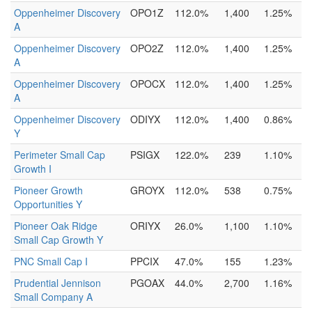
Oppenheimer Discovery
OPO1Z
112.0%
1,400
1.25%
A
Oppenheimer Discovery
OPO2Z
112.0%
1,400
1.25%
A
Oppenheimer Discovery
OPOCX
112.0%
1,400
1.25%
A
Oppenheimer Discovery
ODIYX
112.0%
1,400
0.86%
Y
Perimeter Small Cap
PSIGX
122.0%
239
1.10%
Growth I
Pioneer Growth
GROYX
112.0%
538
0.75%
Opportunities Y
Pioneer Oak Ridge
ORIYX
26.0%
1,100
1.10%
Small Cap Growth Y
PNC Small Cap I
PPCIX
47.0%
155
1.23%
Prudential Jennison
PGOAX
44.0%
2,700
1.16%
Small Company A