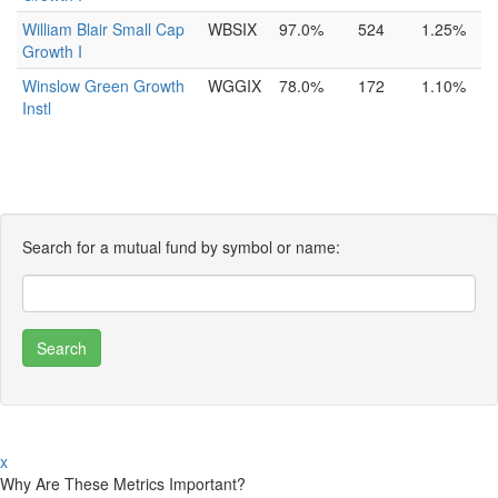
William Blair Small Cap
WBSIX
97.0%
524
1.25%
Growth I
Winslow Green Growth
WGGIX
78.0%
172
1.10%
Instl
Search for a mutual fund by symbol or name:
x
Why Are These Metrics Important?