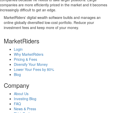
companies are more efficiently priced in the market and it becomes
increasingly difficult to get an edge.
MarketRiders' digital wealth software builds and manages an
online globally diversified low-cost portfolio. Reduce your
investment fees and keep more of your money.
MarketRiders
Login
Why MarketRiders
Pricing & Fees
Diversify Your Money
Lower Your Fees by 80%
Blog
Company
About Us
Investing Blog
FAQ
News & Press