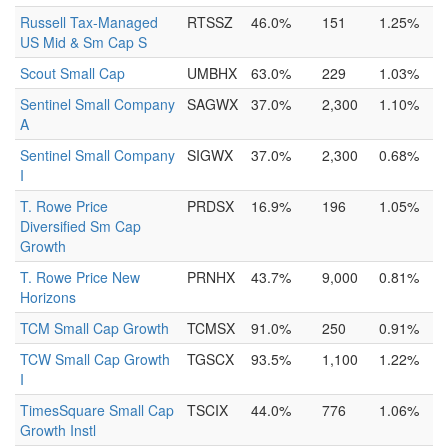
Russell Tax-Managed
RTSSZ
46.0%
151
1.25%
US Mid & Sm Cap S
Scout Small Cap
UMBHX
63.0%
229
1.03%
Sentinel Small Company
SAGWX
37.0%
2,300
1.10%
A
Sentinel Small Company
SIGWX
37.0%
2,300
0.68%
I
T. Rowe Price
PRDSX
16.9%
196
1.05%
Diversified Sm Cap
Growth
T. Rowe Price New
PRNHX
43.7%
9,000
0.81%
Horizons
TCM Small Cap Growth
TCMSX
91.0%
250
0.91%
TCW Small Cap Growth
TGSCX
93.5%
1,100
1.22%
I
TimesSquare Small Cap
TSCIX
44.0%
776
1.06%
Growth Instl