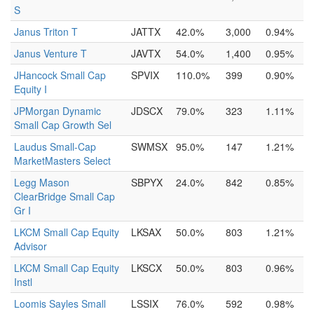
S
Janus Triton T
JATTX
42.0%
3,000
0.94%
Janus Venture T
JAVTX
54.0%
1,400
0.95%
JHancock Small Cap
SPVIX
110.0%
399
0.90%
Equity I
JPMorgan Dynamic
JDSCX
79.0%
323
1.11%
Small Cap Growth Sel
Laudus Small-Cap
SWMSX
95.0%
147
1.21%
MarketMasters Select
Legg Mason
SBPYX
24.0%
842
0.85%
ClearBridge Small Cap
Gr I
LKCM Small Cap Equity
LKSAX
50.0%
803
1.21%
Advisor
LKCM Small Cap Equity
LKSCX
50.0%
803
0.96%
Instl
Loomis Sayles Small
LSSIX
76.0%
592
0.98%