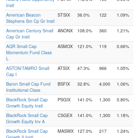
Instl
American Beacon
STSIX
36.0%
122
1.09%
Stephens Sm Cp Gr Instl
American Century Small
ANONX
108.0%
360
1.21%
Cap Gr Instl
AQR Small Cap
ASMOX
121.0%
119
0.66%
Momentum Fund Class
L
ASTON/TAMRO Small
ATSIX
47.3%
966
1.05%
Cap I
Baron Small Cap Fund
BSFIX
32.8%
4,000
1.06%
Institutional Class
BlackRock Small Cap
PSGIX
141.0%
1,300
0.80%
Growth Equity Instl
BlackRock Small Cap
CSGEX
141.0%
1,300
1.18%
Growth Equity Inv A
BlackRock Small Cap
MASWX
127.0%
217
1.24%
Growth II Instl