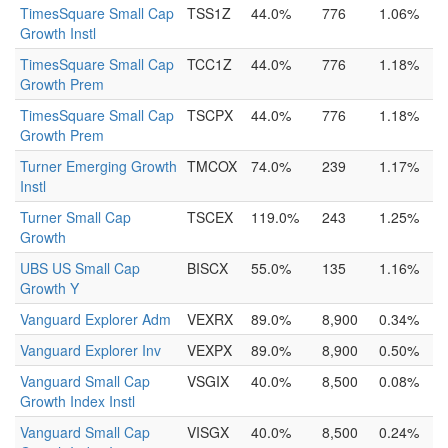
TimesSquare Small Cap
TSS1Z
44.0%
776
1.06%
Growth Instl
TimesSquare Small Cap
TCC1Z
44.0%
776
1.18%
Growth Prem
TimesSquare Small Cap
TSCPX
44.0%
776
1.18%
Growth Prem
Turner Emerging Growth
TMCOX
74.0%
239
1.17%
Instl
Turner Small Cap
TSCEX
119.0%
243
1.25%
Growth
UBS US Small Cap
BISCX
55.0%
135
1.16%
Growth Y
Vanguard Explorer Adm
VEXRX
89.0%
8,900
0.34%
Vanguard Explorer Inv
VEXPX
89.0%
8,900
0.50%
Vanguard Small Cap
VSGIX
40.0%
8,500
0.08%
Growth Index Instl
Vanguard Small Cap
VISGX
40.0%
8,500
0.24%