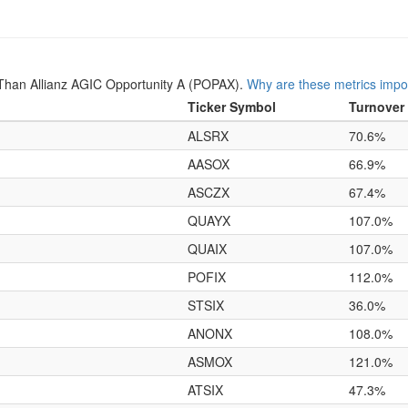
Than Allianz AGIC Opportunity A (POPAX).
Why are these metrics impo
Ticker Symbol
Turnover
ALSRX
70.6%
AASOX
66.9%
ASCZX
67.4%
QUAYX
107.0%
QUAIX
107.0%
POFIX
112.0%
STSIX
36.0%
ANONX
108.0%
ASMOX
121.0%
ATSIX
47.3%