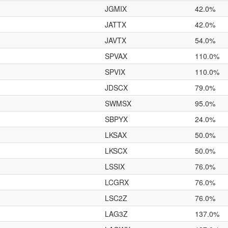
JGMIX
42.0%
JATTX
42.0%
JAVTX
54.0%
SPVAX
110.0%
SPVIX
110.0%
JDSCX
79.0%
SWMSX
95.0%
SBPYX
24.0%
LKSAX
50.0%
LKSCX
50.0%
LSSIX
76.0%
LCGRX
76.0%
LSC2Z
76.0%
LAG3Z
137.0%