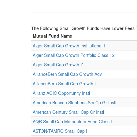
The Following Small Growth Funds Have Lower Fees 
Mutual Fund Name
Alger Small Cap Growth Institutional I
Alger Small Cap Growth Portfolio Class I-2
Alger Small Cap Growth Z
AllianceBern Small Cap Growth Adv
AllianceBern Small Cap Growth I
Allianz AGIC Opportunity Instl
American Beacon Stephens Sm Cp Gr Instl
American Century Small Cap Gr Instl
AQR Small Cap Momentum Fund Class L
ASTON/TAMRO Small Cap I