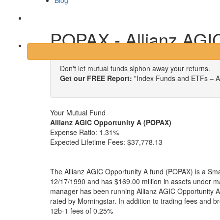
Blog
Login
POPAX - Allianz AGIC
Don't let mutual funds siphon away your returns.
Get our FREE Report:
"Index Funds and ETFs – A
Your Mutual Fund
Allianz AGIC Opportunity A (POPAX)
Expense Ratio:
1.31%
Expected Lifetime Fees:
$37,778.13
The Allianz AGIC Opportunity A fund (POPAX) is a Sma
12/17/1990 and has $169.00 million in assets under 
manager has been running Allianz AGIC Opportunity A 
rated by Morningstar. In addition to trading fees and 
12b-1 fees of 0.25%