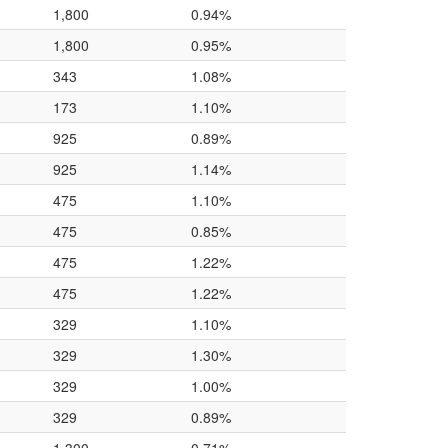
1,800
0.94%
1,800
0.95%
343
1.08%
173
1.10%
925
0.89%
925
1.14%
475
1.10%
475
0.85%
475
1.22%
475
1.22%
329
1.10%
329
1.30%
329
1.00%
329
0.89%