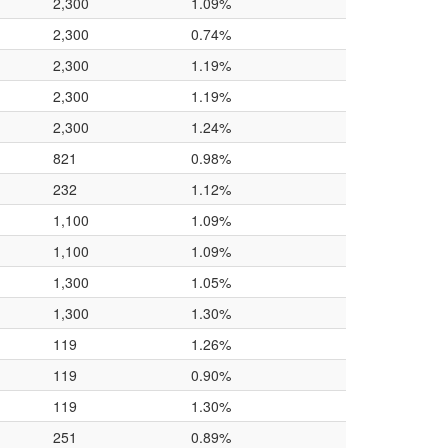
2,300
1.09%
2,300
0.74%
2,300
1.19%
2,300
1.19%
2,300
1.24%
821
0.98%
232
1.12%
1,100
1.09%
1,100
1.09%
1,300
1.05%
1,300
1.30%
119
1.26%
119
0.90%
119
1.30%
251
0.89%