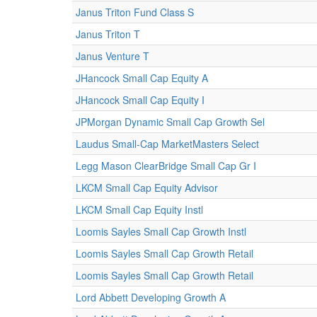
Janus Triton Fund Class S
Janus Triton T
Janus Venture T
JHancock Small Cap Equity A
JHancock Small Cap Equity I
JPMorgan Dynamic Small Cap Growth Sel
Laudus Small-Cap MarketMasters Select
Legg Mason ClearBridge Small Cap Gr I
LKCM Small Cap Equity Advisor
LKCM Small Cap Equity Instl
Loomis Sayles Small Cap Growth Instl
Loomis Sayles Small Cap Growth Retail
Loomis Sayles Small Cap Growth Retail
Lord Abbett Developing Growth A