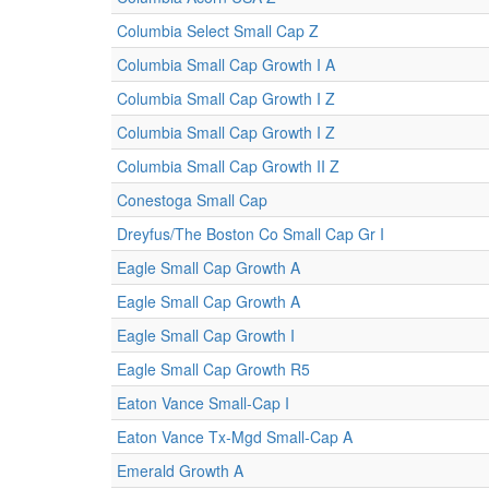
Columbia Select Small Cap Z
Columbia Small Cap Growth I A
Columbia Small Cap Growth I Z
Columbia Small Cap Growth I Z
Columbia Small Cap Growth II Z
Conestoga Small Cap
Dreyfus/The Boston Co Small Cap Gr I
Eagle Small Cap Growth A
Eagle Small Cap Growth A
Eagle Small Cap Growth I
Eagle Small Cap Growth R5
Eaton Vance Small-Cap I
Eaton Vance Tx-Mgd Small-Cap A
Emerald Growth A