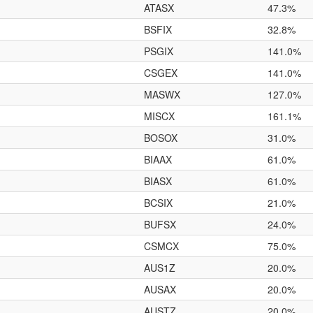
ATASX
47.3%
BSFIX
32.8%
PSGIX
141.0%
CSGEX
141.0%
MASWX
127.0%
MISCX
161.1%
BOSOX
31.0%
BIAAX
61.0%
BIASX
61.0%
BCSIX
21.0%
BUFSX
24.0%
CSMCX
75.0%
AUS1Z
20.0%
AUSAX
20.0%
AUSTZ
20.0%