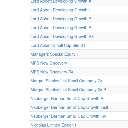
Lord Abbett Developing Growth A
Lord Abbett Developing Growth I
Lord Abbett Developing Growth P
Lord Abbett Developing Growth P
Lord Abbett Developing Growth R3
Lord Abbett Small Cap Blend I
Managers Special Equity I
MFS New Discovery I
MFS New Discovery R4
Morgan Stanley Inst Small Company Gr I
Morgan Stanley Inst Small Company Gr P
Neuberger Berman Small Cap Growth A
Neuberger Berman Small Cap Growth Instl
Neuberger Berman Small Cap Growth Inv
Nicholas Limited Edition I