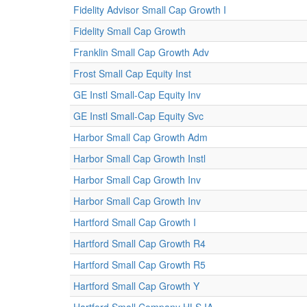
Fidelity Advisor Small Cap Growth I
Fidelity Small Cap Growth
Franklin Small Cap Growth Adv
Frost Small Cap Equity Inst
GE Instl Small-Cap Equity Inv
GE Instl Small-Cap Equity Svc
Harbor Small Cap Growth Adm
Harbor Small Cap Growth Instl
Harbor Small Cap Growth Inv
Harbor Small Cap Growth Inv
Hartford Small Cap Growth I
Hartford Small Cap Growth R4
Hartford Small Cap Growth R5
Hartford Small Cap Growth Y