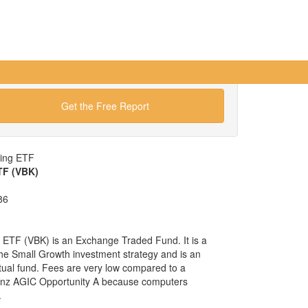
Get the Free Report
wing ETF
TF (VBK)
86
ETF (VBK) is an Exchange Traded Fund. It is a
 the Small Growth investment strategy and is an
tual fund. Fees are very low compared to a
ianz AGIC Opportunity A because computers
.