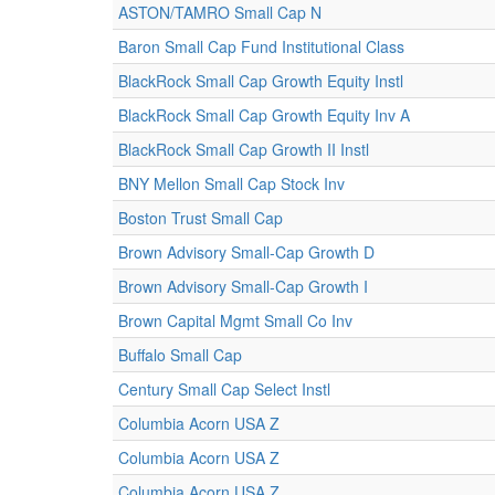
ASTON/TAMRO Small Cap N
Baron Small Cap Fund Institutional Class
BlackRock Small Cap Growth Equity Instl
BlackRock Small Cap Growth Equity Inv A
BlackRock Small Cap Growth II Instl
BNY Mellon Small Cap Stock Inv
Boston Trust Small Cap
Brown Advisory Small-Cap Growth D
Brown Advisory Small-Cap Growth I
Brown Capital Mgmt Small Co Inv
Buffalo Small Cap
Century Small Cap Select Instl
Columbia Acorn USA Z
Columbia Acorn USA Z
Columbia Acorn USA Z