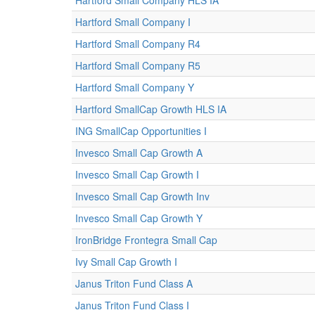
Hartford Small Company HLS IA
Hartford Small Company I
Hartford Small Company R4
Hartford Small Company R5
Hartford Small Company Y
Hartford SmallCap Growth HLS IA
ING SmallCap Opportunities I
Invesco Small Cap Growth A
Invesco Small Cap Growth I
Invesco Small Cap Growth Inv
Invesco Small Cap Growth Y
IronBridge Frontegra Small Cap
Ivy Small Cap Growth I
Janus Triton Fund Class A
Janus Triton Fund Class I