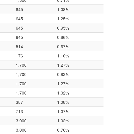
1,300
0.71%
645
1.08%
645
1.25%
645
0.95%
645
0.86%
514
0.67%
176
1.10%
1,700
1.27%
1,700
0.83%
1,700
1.27%
1,700
1.02%
387
1.08%
713
1.07%
3,000
1.02%
3,000
0.76%