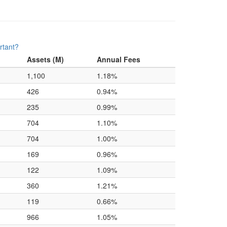
rtant?
Assets (M)
Annual Fees
1,100
1.18%
426
0.94%
235
0.99%
704
1.10%
704
1.00%
169
0.96%
122
1.09%
360
1.21%
119
0.66%
966
1.05%