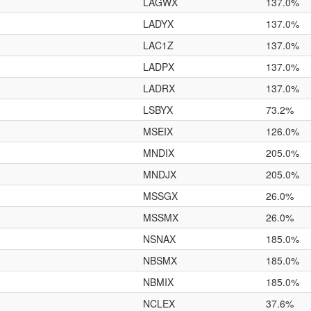
LAGWX
137.0%
LADYX
137.0%
LAC1Z
137.0%
LADPX
137.0%
LADRX
137.0%
LSBYX
73.2%
MSEIX
126.0%
MNDIX
205.0%
MNDJX
205.0%
MSSGX
26.0%
MSSMX
26.0%
NSNAX
185.0%
NBSMX
185.0%
NBMIX
185.0%
NCLEX
37.6%