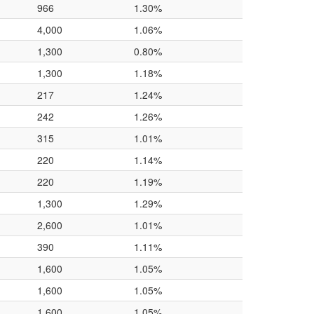
966
1.30%
4,000
1.06%
1,300
0.80%
1,300
1.18%
217
1.24%
242
1.26%
315
1.01%
220
1.14%
220
1.19%
1,300
1.29%
2,600
1.01%
390
1.11%
1,600
1.05%
1,600
1.05%
1,600
1.05%