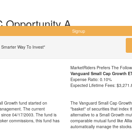
 Opportunity A
Signup
 Smarter Way To Invest"
MarketRiders Prefers The Follo
Vanguard Small Cap Growth E
Expense Ratio:
0.10%
Expected Lifetime Fees:
$3,271.
ll Growth fund started on
The Vanguard Small Cap Growth 
management. The current
"basket" of securities that index
since 04/17/2003. The fund is
alternative to a Small Growth mu
broker commissions, this fund has
comparable mutual fund like All
automatically manage the stocks