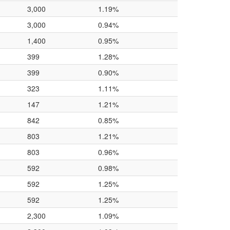
3,000
1.19%
3,000
0.94%
1,400
0.95%
399
1.28%
399
0.90%
323
1.11%
147
1.21%
842
0.85%
803
1.21%
803
0.96%
592
0.98%
592
1.25%
592
1.25%
2,300
1.09%