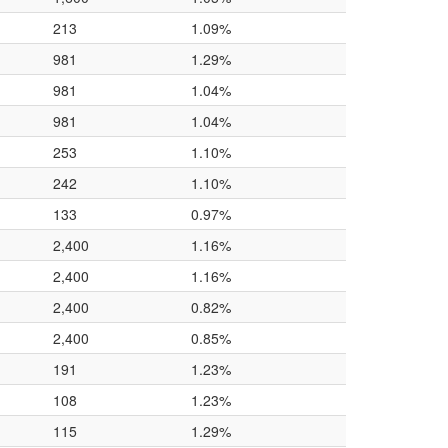
213
1.09%
981
1.29%
981
1.04%
981
1.04%
253
1.10%
242
1.10%
133
0.97%
2,400
1.16%
2,400
1.16%
2,400
0.82%
2,400
0.85%
191
1.23%
108
1.23%
115
1.29%