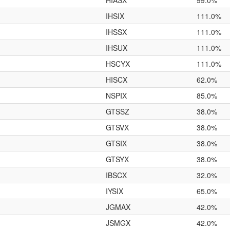
HIASX
99.0%
IHSIX
111.0%
IHSSX
111.0%
IHSUX
111.0%
HSCYX
111.0%
HISCX
62.0%
NSPIX
85.0%
GTSSZ
38.0%
GTSVX
38.0%
GTSIX
38.0%
GTSYX
38.0%
IBSCX
32.0%
IYSIX
65.0%
JGMAX
42.0%
JSMGX
42.0%