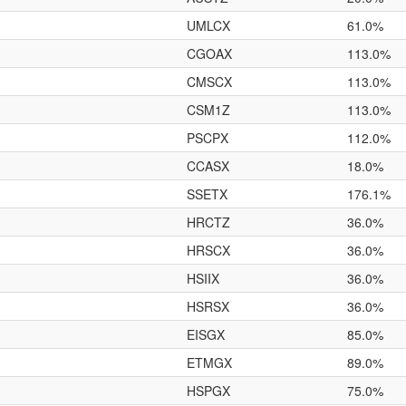
UMLCX
61.0%
CGOAX
113.0%
CMSCX
113.0%
CSM1Z
113.0%
PSCPX
112.0%
CCASX
18.0%
SSETX
176.1%
HRCTZ
36.0%
HRSCX
36.0%
HSIIX
36.0%
HSRSX
36.0%
EISGX
85.0%
ETMGX
89.0%
HSPGX
75.0%