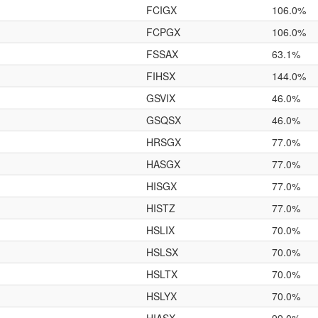
FCIGX
106.0%
FCPGX
106.0%
FSSAX
63.1%
FIHSX
144.0%
GSVIX
46.0%
GSQSX
46.0%
HRSGX
77.0%
HASGX
77.0%
HISGX
77.0%
HISTZ
77.0%
HSLIX
70.0%
HSLSX
70.0%
HSLTX
70.0%
HSLYX
70.0%