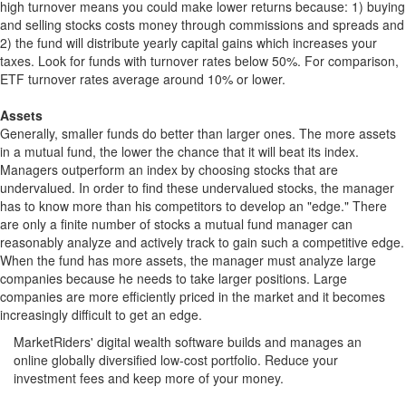
high turnover means you could make lower returns because: 1) buying
and selling stocks costs money through commissions and spreads and
2) the fund will distribute yearly capital gains which increases your
taxes. Look for funds with turnover rates below 50%. For comparison,
ETF turnover rates average around 10% or lower.
Assets
Generally, smaller funds do better than larger ones. The more assets
in a mutual fund, the lower the chance that it will beat its index.
Managers outperform an index by choosing stocks that are
undervalued. In order to find these undervalued stocks, the manager
has to know more than his competitors to develop an "edge." There
are only a finite number of stocks a mutual fund manager can
reasonably analyze and actively track to gain such a competitive edge.
When the fund has more assets, the manager must analyze large
companies because he needs to take larger positions. Large
companies are more efficiently priced in the market and it becomes
increasingly difficult to get an edge.
MarketRiders' digital wealth software builds and manages an
online globally diversified low-cost portfolio. Reduce your
investment fees and keep more of your money.