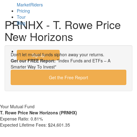
MarketRiders
Pricing
Tour
PRNHX - T. Rowe Price
Blog
New Horizons
Login
Don't let mutual funds siphon away your returns.
Signup
Get our FREE Report:
"Index Funds and ETFs – A
Smarter Way To Invest"
Get the Free Report
Your Mutual Fund
T. Rowe Price New Horizons (PRNHX)
Expense Ratio:
0.81%
Expected Lifetime Fees:
$24,601.35