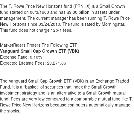
The T. Rowe Price New Horizons fund (PRNHX) is a Small Growth
fund started on 06/3/1960 and has $9.00 billion in assets under
management. The current manager has been running T. Rowe Price
New Horizons since 03/24/2010. The fund is rated by Morningstar.
This fund does not charge 12b-1 fees.
MarketRiders Prefers The Following ETF
Vanguard Small Cap Growth ETF (VBK)
Expense Ratio:
0.10%
Expected Lifetime Fees:
$3,271.86
The Vanguard Small Cap Growth ETF (VBK) is an Exchange Traded
Fund. It is a "basket" of securities that index the Small Growth
investment strategy and is an alternative to a Small Growth mutual
fund. Fees are very low compared to a comparable mutual fund like T.
Rowe Price New Horizons because computers automatically manage
the stocks.