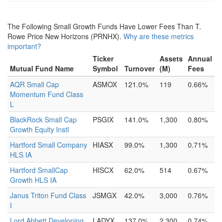
The Following Small Growth Funds Have Lower Fees Than T.
Rowe Price New Horizons (PRNHX).
Why are these metrics
important?
Ticker
Assets
Annual
Mutual Fund Name
Symbol
Turnover
(M)
Fees
AQR Small Cap
ASMOX
121.0%
119
0.66%
Momentum Fund Class
L
BlackRock Small Cap
PSGIX
141.0%
1,300
0.80%
Growth Equity Instl
Hartford Small Company
HIASX
99.0%
1,300
0.71%
HLS IA
Hartford SmallCap
HISCX
62.0%
514
0.67%
Growth HLS IA
Janus Triton Fund Class
JSMGX
42.0%
3,000
0.76%
I
Lord Abbett Developing
LADYX
137.0%
2,300
0.74%