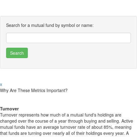
Search for a mutual fund by symbol or name:
x
Why Are These Metrics Important?
Turnover
Turnover represents how much of a mutual fund's holdings are
changed over the course of a year through buying and selling. Active
mutual funds have an average turnover rate of about 85%, meaning
that funds are turning over nearly all of their holdings every year. A