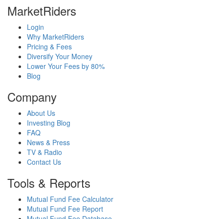
MarketRiders
Login
Why MarketRiders
Pricing & Fees
Diversify Your Money
Lower Your Fees by 80%
Blog
Company
About Us
Investing Blog
FAQ
News & Press
TV & Radio
Contact Us
Tools & Reports
Mutual Fund Fee Calculator
Mutual Fund Fee Report
Mutual Fund Fee Database