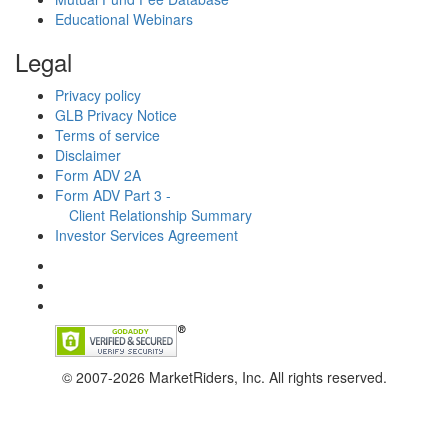
Educational Webinars
Legal
Privacy policy
GLB Privacy Notice
Terms of service
Disclaimer
Form ADV 2A
Form ADV Part 3 -
Client Relationship Summary
Investor Services Agreement
© 2007-2026 MarketRiders, Inc. All rights reserved.