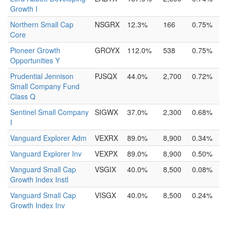
Growth I
Northern Small Cap
NSGRX
12.3%
166
0.75%
Core
Pioneer Growth
GROYX
112.0%
538
0.75%
Opportunities Y
Prudential Jennison
PJSQX
44.0%
2,700
0.72%
Small Company Fund
Class Q
Sentinel Small Company
SIGWX
37.0%
2,300
0.68%
I
Vanguard Explorer Adm
VEXRX
89.0%
8,900
0.34%
Vanguard Explorer Inv
VEXPX
89.0%
8,900
0.50%
Vanguard Small Cap
VSGIX
40.0%
8,500
0.08%
Growth Index Instl
Vanguard Small Cap
VISGX
40.0%
8,500
0.24%
Growth Index Inv