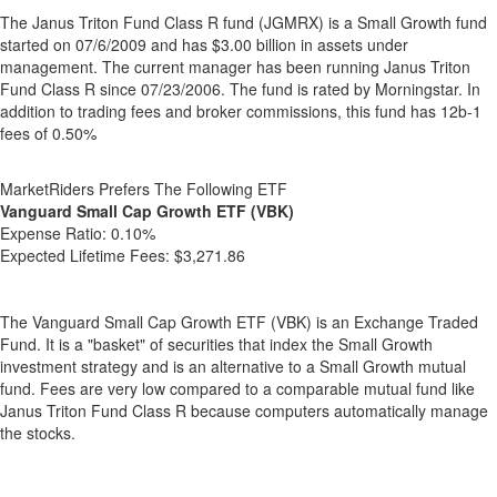
The Janus Triton Fund Class R fund (JGMRX) is a Small Growth fund
started on 07/6/2009 and has $3.00 billion in assets under
management. The current manager has been running Janus Triton
Fund Class R since 07/23/2006. The fund is rated by Morningstar. In
addition to trading fees and broker commissions, this fund has 12b-1
fees of 0.50%
MarketRiders Prefers The Following ETF
Vanguard Small Cap Growth ETF (VBK)
Expense Ratio:
0.10%
Expected Lifetime Fees:
$3,271.86
The Vanguard Small Cap Growth ETF (VBK) is an Exchange Traded
Fund. It is a "basket" of securities that index the Small Growth
investment strategy and is an alternative to a Small Growth mutual
fund. Fees are very low compared to a comparable mutual fund like
Janus Triton Fund Class R because computers automatically manage
the stocks.