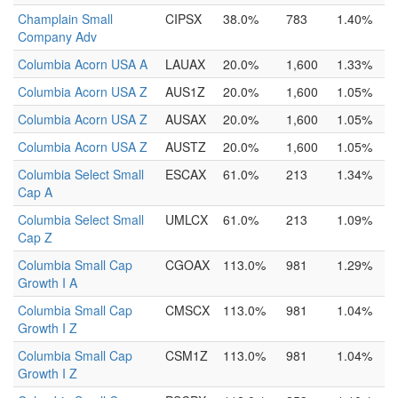
Champlain Small
CIPSX
38.0%
783
1.40%
Company Adv
Columbia Acorn USA A
LAUAX
20.0%
1,600
1.33%
Columbia Acorn USA Z
AUS1Z
20.0%
1,600
1.05%
Columbia Acorn USA Z
AUSAX
20.0%
1,600
1.05%
Columbia Acorn USA Z
AUSTZ
20.0%
1,600
1.05%
Columbia Select Small
ESCAX
61.0%
213
1.34%
Cap A
Columbia Select Small
UMLCX
61.0%
213
1.09%
Cap Z
Columbia Small Cap
CGOAX
113.0%
981
1.29%
Growth I A
Columbia Small Cap
CMSCX
113.0%
981
1.04%
Growth I Z
Columbia Small Cap
CSM1Z
113.0%
981
1.04%
Growth I Z