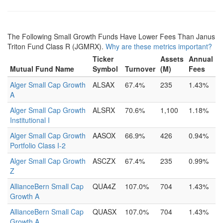
The Following Small Growth Funds Have Lower Fees Than Janus
Triton Fund Class R (JGMRX).
Why are these metrics important?
Ticker
Assets
Annual
Mutual Fund Name
Symbol
Turnover
(M)
Fees
Alger Small Cap Growth
ALSAX
67.4%
235
1.43%
A
Alger Small Cap Growth
ALSRX
70.6%
1,100
1.18%
Institutional I
Alger Small Cap Growth
AASOX
66.9%
426
0.94%
Portfolio Class I-2
Alger Small Cap Growth
ASCZX
67.4%
235
0.99%
Z
AllianceBern Small Cap
QUA4Z
107.0%
704
1.43%
Growth A
AllianceBern Small Cap
QUASX
107.0%
704
1.43%
Growth A