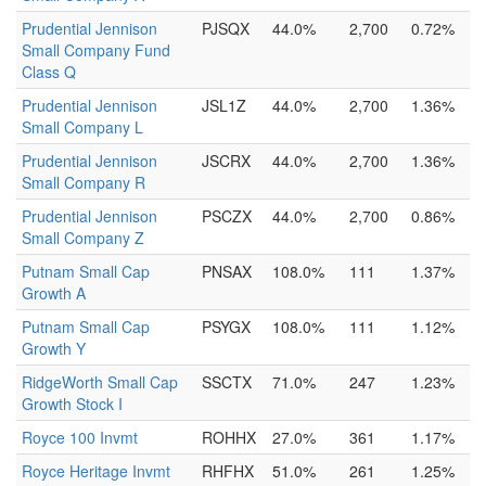
Prudential Jennison
PJSQX
44.0%
2,700
0.72%
Small Company Fund
Class Q
Prudential Jennison
JSL1Z
44.0%
2,700
1.36%
Small Company L
Prudential Jennison
JSCRX
44.0%
2,700
1.36%
Small Company R
Prudential Jennison
PSCZX
44.0%
2,700
0.86%
Small Company Z
Putnam Small Cap
PNSAX
108.0%
111
1.37%
Growth A
Putnam Small Cap
PSYGX
108.0%
111
1.12%
Growth Y
RidgeWorth Small Cap
SSCTX
71.0%
247
1.23%
Growth Stock I
Royce 100 Invmt
ROHHX
27.0%
361
1.17%
Royce Heritage Invmt
RHFHX
51.0%
261
1.25%