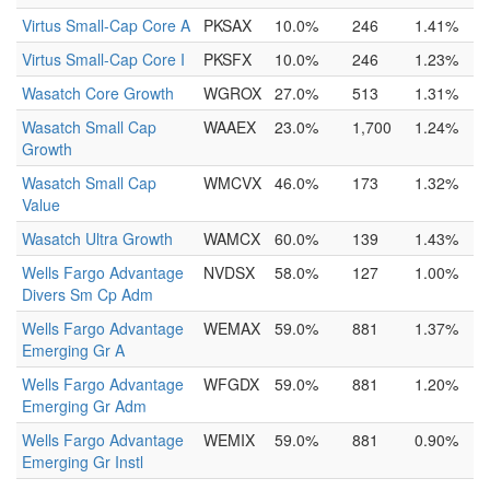
Virtus Small-Cap Core A
PKSAX
10.0%
246
1.41%
Virtus Small-Cap Core I
PKSFX
10.0%
246
1.23%
Wasatch Core Growth
WGROX
27.0%
513
1.31%
Wasatch Small Cap
WAAEX
23.0%
1,700
1.24%
Growth
Wasatch Small Cap
WMCVX
46.0%
173
1.32%
Value
Wasatch Ultra Growth
WAMCX
60.0%
139
1.43%
Wells Fargo Advantage
NVDSX
58.0%
127
1.00%
Divers Sm Cp Adm
Wells Fargo Advantage
WEMAX
59.0%
881
1.37%
Emerging Gr A
Wells Fargo Advantage
WFGDX
59.0%
881
1.20%
Emerging Gr Adm
Wells Fargo Advantage
WEMIX
59.0%
881
0.90%
Emerging Gr Instl