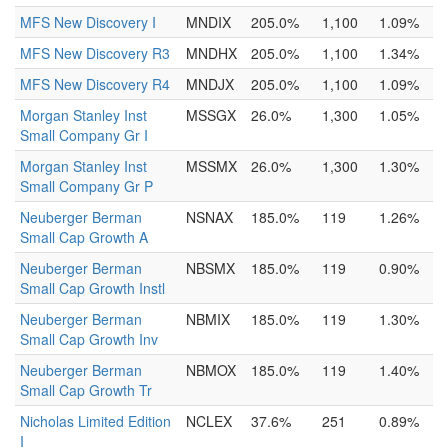
MFS New Discovery I
MNDIX
205.0%
1,100
1.09%
MFS New Discovery R3
MNDHX
205.0%
1,100
1.34%
MFS New Discovery R4
MNDJX
205.0%
1,100
1.09%
Morgan Stanley Inst
MSSGX
26.0%
1,300
1.05%
Small Company Gr I
Morgan Stanley Inst
MSSMX
26.0%
1,300
1.30%
Small Company Gr P
Neuberger Berman
NSNAX
185.0%
119
1.26%
Small Cap Growth A
Neuberger Berman
NBSMX
185.0%
119
0.90%
Small Cap Growth Instl
Neuberger Berman
NBMIX
185.0%
119
1.30%
Small Cap Growth Inv
Neuberger Berman
NBMOX
185.0%
119
1.40%
Small Cap Growth Tr
Nicholas Limited Edition
NCLEX
37.6%
251
0.89%
I