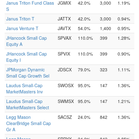
Janus Triton Fund Class
JGMIX
42.0%
3,000
1.19%
S
Janus Triton T
JATTX
42.0%
3,000
0.94%
Janus Venture T
JAVTX
54.0%
1,400
0.95%
JHancock Small Cap
SPVAX
110.0%
399
1.28%
Equity A
JHancock Small Cap
SPVIX
110.0%
399
0.90%
Equity I
JPMorgan Dynamic
JDSCX
79.0%
323
1.11%
Small Cap Growth Sel
Laudus Small-Cap
SWOSX
95.0%
147
1.36%
MarketMasters Inv
Laudus Small-Cap
SWMSX
95.0%
147
1.21%
MarketMasters Select
Legg Mason
SACSZ
24.0%
842
1.36%
ClearBridge Small Cap
Gr A