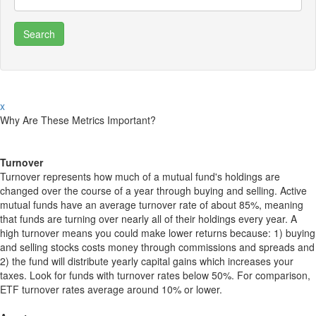
x
Why Are These Metrics Important?
Turnover
Turnover represents how much of a mutual fund's holdings are
changed over the course of a year through buying and selling. Active
mutual funds have an average turnover rate of about 85%, meaning
that funds are turning over nearly all of their holdings every year. A
high turnover means you could make lower returns because: 1) buying
and selling stocks costs money through commissions and spreads and
2) the fund will distribute yearly capital gains which increases your
taxes. Look for funds with turnover rates below 50%. For comparison,
ETF turnover rates average around 10% or lower.