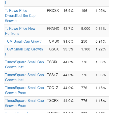
I
T. Rowe Price
PRDSX
16.9%
196
1.05%
Diversified Sm Cap
Growth
T. Rowe Price New
PRNHX
43.7%
9,000
0.81%
Horizons
TCM Small Cap Growth
TCMSX
91.0%
250
0.91%
TCW Small Cap Growth
TGSCX
93.5%
1,100
1.22%
I
TimesSquare Small Cap
TSCIX
44.0%
776
1.06%
Growth Instl
TimesSquare Small Cap
TSS1Z
44.0%
776
1.06%
Growth Instl
TimesSquare Small Cap
TCC1Z
44.0%
776
1.18%
Growth Prem
TimesSquare Small Cap
TSCPX
44.0%
776
1.18%
Growth Prem