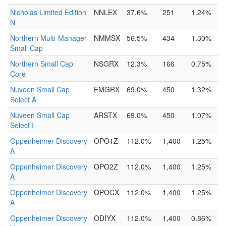
Nicholas Limited Edition
NNLEX
37.6%
251
1.24%
N
Northern Multi-Manager
NMMSX
56.5%
434
1.30%
Small Cap
Northern Small Cap
NSGRX
12.3%
166
0.75%
Core
Nuveen Small Cap
EMGRX
69.0%
450
1.32%
Select A
Nuveen Small Cap
ARSTX
69.0%
450
1.07%
Select I
Oppenheimer Discovery
OPO1Z
112.0%
1,400
1.25%
A
Oppenheimer Discovery
OPO2Z
112.0%
1,400
1.25%
A
Oppenheimer Discovery
OPOCX
112.0%
1,400
1.25%
A
Oppenheimer Discovery
ODIYX
112.0%
1,400
0.86%