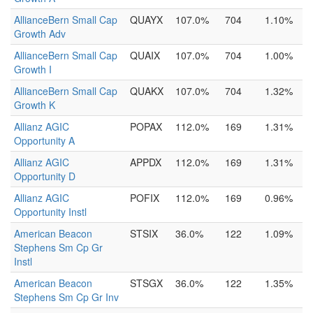
AllianceBern Small Cap
QUAYX
107.0%
704
1.10%
Growth Adv
AllianceBern Small Cap
QUAIX
107.0%
704
1.00%
Growth I
AllianceBern Small Cap
QUAKX
107.0%
704
1.32%
Growth K
Allianz AGIC
POPAX
112.0%
169
1.31%
Opportunity A
Allianz AGIC
APPDX
112.0%
169
1.31%
Opportunity D
Allianz AGIC
POFIX
112.0%
169
0.96%
Opportunity Instl
American Beacon
STSIX
36.0%
122
1.09%
Stephens Sm Cp Gr
Instl
American Beacon
STSGX
36.0%
122
1.35%
Stephens Sm Cp Gr Inv