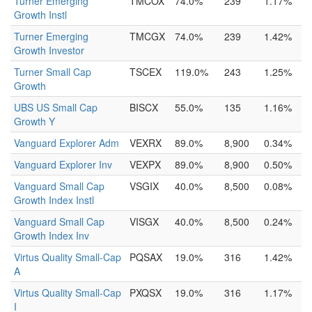
Turner Emerging
TMCOX
74.0%
239
1.17%
Growth Instl
Turner Emerging
TMCGX
74.0%
239
1.42%
Growth Investor
Turner Small Cap
TSCEX
119.0%
243
1.25%
Growth
UBS US Small Cap
BISCX
55.0%
135
1.16%
Growth Y
Vanguard Explorer Adm
VEXRX
89.0%
8,900
0.34%
Vanguard Explorer Inv
VEXPX
89.0%
8,900
0.50%
Vanguard Small Cap
VSGIX
40.0%
8,500
0.08%
Growth Index Instl
Vanguard Small Cap
VISGX
40.0%
8,500
0.24%
Growth Index Inv
Virtus Quality Small-Cap
PQSAX
19.0%
316
1.42%
A
Virtus Quality Small-Cap
PXQSX
19.0%
316
1.17%
I