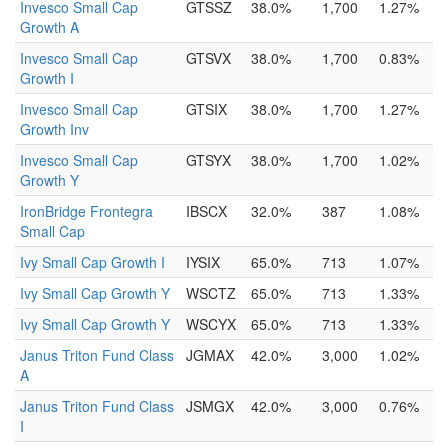
Invesco Small Cap
GTSSZ
38.0%
1,700
1.27%
Growth A
Invesco Small Cap
GTSVX
38.0%
1,700
0.83%
Growth I
Invesco Small Cap
GTSIX
38.0%
1,700
1.27%
Growth Inv
Invesco Small Cap
GTSYX
38.0%
1,700
1.02%
Growth Y
IronBridge Frontegra
IBSCX
32.0%
387
1.08%
Small Cap
Ivy Small Cap Growth I
IYSIX
65.0%
713
1.07%
Ivy Small Cap Growth Y
WSCTZ
65.0%
713
1.33%
Ivy Small Cap Growth Y
WSCYX
65.0%
713
1.33%
Janus Triton Fund Class
JGMAX
42.0%
3,000
1.02%
A
Janus Triton Fund Class
JSMGX
42.0%
3,000
0.76%
I