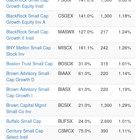
Growth Equity Instl
BlackRock Small Cap
CSGEX
141.0%
1,300
1.18%
Growth Equity Inv A
BlackRock Small Cap
MASWX
127.0%
217
1.24%
Growth II Instl
BNY Mellon Small Cap
MISCX
161.1%
242
1.26%
Stock Inv
Boston Trust Small Cap
BOSOX
31.0%
315
1.01%
Brown Advisory Small-
BIAAX
61.0%
220
1.14%
Cap Growth D
Brown Advisory Small-
BIASX
61.0%
220
1.19%
Cap Growth I
Brown Capital Mgmt
BCSIX
21.0%
1,300
1.29%
Small Co Inv
Buffalo Small Cap
BUFSX
24.0%
2,600
1.01%
Century Small Cap
CSMCX
75.0%
390
1.11%
Select Instl