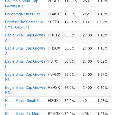
Columbia Small Cap
PSCPX
112.0%
253
1.10%
Growth II Z
Conestoga Small Cap
CCASX
18.0%
242
1.10%
Dreyfus/The Boston Co
SSETX
176.1%
133
0.97%
Small Cap Gr I
Eagle Small Cap Growth
HRCTZ
36.0%
2,400
1.16%
A
Eagle Small Cap Growth
HRSCX
36.0%
2,400
1.16%
A
Eagle Small Cap Growth
HSIIX
36.0%
2,400
0.82%
I
Eagle Small Cap Growth
HSRRX
36.0%
2,400
1.37%
R3
Eagle Small Cap Growth
HSRSX
36.0%
2,400
0.85%
R5
Eaton Vance Small-Cap
EISGX
85.0%
191
1.23%
I
Eaton Vance Tx-Mgd
ETMGX
89.0%
108
1.23%