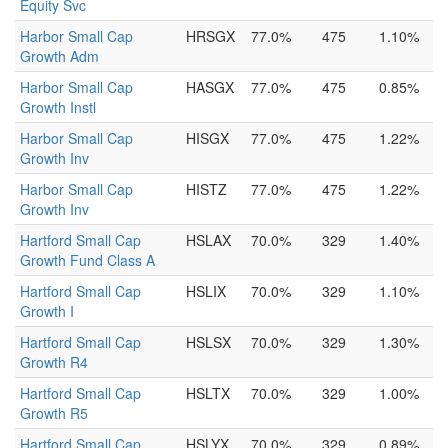
Equity Svc
Harbor Small Cap
HRSGX
77.0%
475
1.10%
Growth Adm
Harbor Small Cap
HASGX
77.0%
475
0.85%
Growth Instl
Harbor Small Cap
HISGX
77.0%
475
1.22%
Growth Inv
Harbor Small Cap
HISTZ
77.0%
475
1.22%
Growth Inv
Hartford Small Cap
HSLAX
70.0%
329
1.40%
Growth Fund Class A
Hartford Small Cap
HSLIX
70.0%
329
1.10%
Growth I
Hartford Small Cap
HSLSX
70.0%
329
1.30%
Growth R4
Hartford Small Cap
HSLTX
70.0%
329
1.00%
Growth R5
Hartford Small Cap
HSLYX
70.0%
329
0.89%