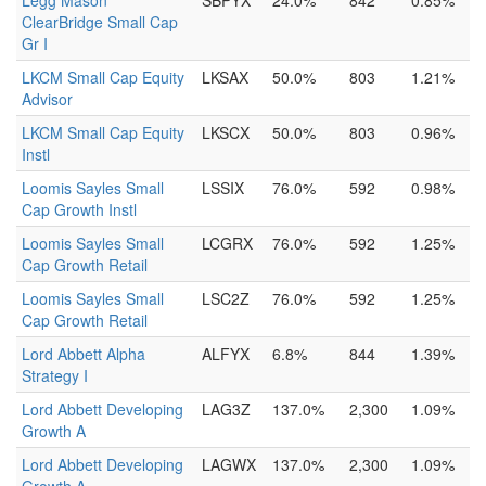
Legg Mason
SBPYX
24.0%
842
0.85%
ClearBridge Small Cap
Gr I
LKCM Small Cap Equity
LKSAX
50.0%
803
1.21%
Advisor
LKCM Small Cap Equity
LKSCX
50.0%
803
0.96%
Instl
Loomis Sayles Small
LSSIX
76.0%
592
0.98%
Cap Growth Instl
Loomis Sayles Small
LCGRX
76.0%
592
1.25%
Cap Growth Retail
Loomis Sayles Small
LSC2Z
76.0%
592
1.25%
Cap Growth Retail
Lord Abbett Alpha
ALFYX
6.8%
844
1.39%
Strategy I
Lord Abbett Developing
LAG3Z
137.0%
2,300
1.09%
Growth A
Lord Abbett Developing
LAGWX
137.0%
2,300
1.09%