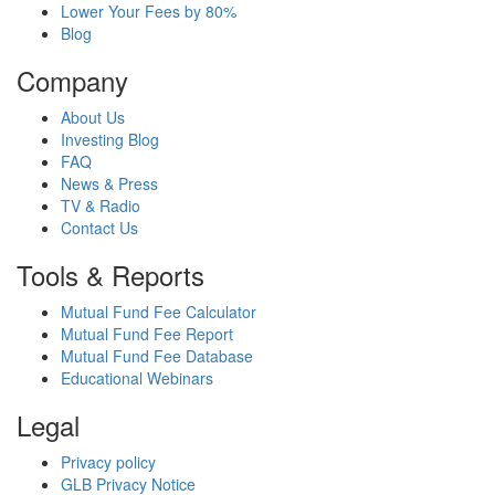
Lower Your Fees by 80%
Blog
Company
About Us
Investing Blog
FAQ
News & Press
TV & Radio
Contact Us
Tools & Reports
Mutual Fund Fee Calculator
Mutual Fund Fee Report
Mutual Fund Fee Database
Educational Webinars
Legal
Privacy policy
GLB Privacy Notice