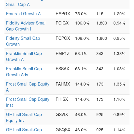
Small-Cap A
Emerald Growth A
HSPGX
75.0%
115
1.29%
Fidelity Advisor Small
FCIGX
106.0%
1,800
0.94%
Cap Growth I
Fidelity Small Cap
FCPGX
106.0%
1,800
0.95%
Growth
Franklin Small Cap
FMP1Z
63.1%
343
1.38%
Growth A
Franklin Small Cap
FSSAX
63.1%
343
1.08%
Growth Adv
Frost Small Cap Equity
FAHMX
144.0%
173
1.35%
A
Frost Small Cap Equity
FIHSX
144.0%
173
1.10%
Inst
GE Instl Small-Cap
GSVIX
46.0%
925
0.89%
Equity Inv
GE Instl Small-Cap
GSQSX
46.0%
925
1.14%