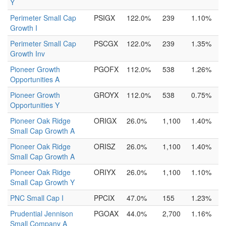
Y
Perimeter Small Cap
PSIGX
122.0%
239
1.10%
Growth I
Perimeter Small Cap
PSCGX
122.0%
239
1.35%
Growth Inv
Pioneer Growth
PGOFX
112.0%
538
1.26%
Opportunities A
Pioneer Growth
GROYX
112.0%
538
0.75%
Opportunities Y
Pioneer Oak Ridge
ORIGX
26.0%
1,100
1.40%
Small Cap Growth A
Pioneer Oak Ridge
ORISZ
26.0%
1,100
1.40%
Small Cap Growth A
Pioneer Oak Ridge
ORIYX
26.0%
1,100
1.10%
Small Cap Growth Y
PNC Small Cap I
PPCIX
47.0%
155
1.23%
Prudential Jennison
PGOAX
44.0%
2,700
1.16%
Small Company A