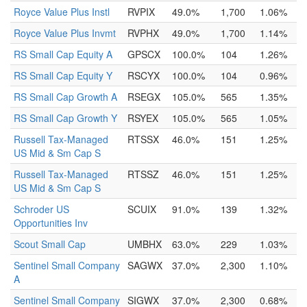
Royce Value Plus Instl
RVPIX
49.0%
1,700
1.06%
Royce Value Plus Invmt
RVPHX
49.0%
1,700
1.14%
RS Small Cap Equity A
GPSCX
100.0%
104
1.26%
RS Small Cap Equity Y
RSCYX
100.0%
104
0.96%
RS Small Cap Growth A
RSEGX
105.0%
565
1.35%
RS Small Cap Growth Y
RSYEX
105.0%
565
1.05%
Russell Tax-Managed
RTSSX
46.0%
151
1.25%
US Mid & Sm Cap S
Russell Tax-Managed
RTSSZ
46.0%
151
1.25%
US Mid & Sm Cap S
Schroder US
SCUIX
91.0%
139
1.32%
Opportunities Inv
Scout Small Cap
UMBHX
63.0%
229
1.03%
Sentinel Small Company
SAGWX
37.0%
2,300
1.10%
A
Sentinel Small Company
SIGWX
37.0%
2,300
0.68%