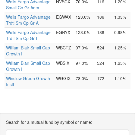
Wells Fargo Advantage
NVSCX
70.0%
116
1.20%
Small Co Gr Adm
Wells Fargo Advantage
EGWAX
123.0%
186
1.33%
Trdtl Sm Cp Gr A
Wells Fargo Advantage
EGRYX
123.0%
186
0.98%
Trdtl Sm Cp Gr I
William Blair Small Cap
WBCTZ
97.0%
524
1.25%
Growth I
William Blair Small Cap
WBSIX
97.0%
524
1.25%
Growth I
Winslow Green Growth
WGGIX
78.0%
172
1.10%
Instl
Search for a mutual fund by symbol or name: