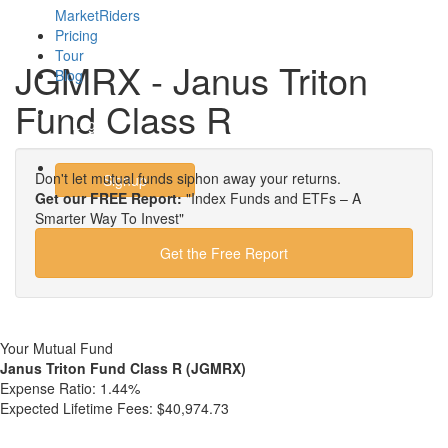
MarketRiders
Pricing
Tour
JGMRX - Janus Triton
Blog
Fund Class R
Login
Don't let mutual funds siphon away your returns.
Signup
Get our FREE Report:
"Index Funds and ETFs – A
Smarter Way To Invest"
Get the Free Report
Your Mutual Fund
Janus Triton Fund Class R (JGMRX)
Expense Ratio:
1.44%
Expected Lifetime Fees:
$40,974.73