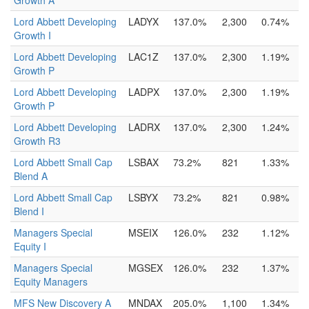
Growth A
Lord Abbett Developing
LADYX
137.0%
2,300
0.74%
Growth I
Lord Abbett Developing
LAC1Z
137.0%
2,300
1.19%
Growth P
Lord Abbett Developing
LADPX
137.0%
2,300
1.19%
Growth P
Lord Abbett Developing
LADRX
137.0%
2,300
1.24%
Growth R3
Lord Abbett Small Cap
LSBAX
73.2%
821
1.33%
Blend A
Lord Abbett Small Cap
LSBYX
73.2%
821
0.98%
Blend I
Managers Special
MSEIX
126.0%
232
1.12%
Equity I
Managers Special
MGSEX
126.0%
232
1.37%
Equity Managers
MFS New Discovery A
MNDAX
205.0%
1,100
1.34%