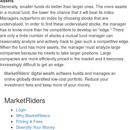
Assets
Generally, smaller funds do better than larger ones. The more assets
in a mutual fund, the lower the chance that it will beat its index.
Managers outperform an index by choosing stocks that are
undervalued. In order to find these undervalued stocks, the manager
has to know more than his competitors to develop an "edge." There
are only a finite number of stocks a mutual fund manager can
reasonably analyze and actively track to gain such a competitive edge.
When the fund has more assets, the manager must analyze large
companies because he needs to take larger positions. Large
companies are more efficiently priced in the market and it becomes
increasingly difficult to get an edge.
MarketRiders' digital wealth software builds and manages an
online globally diversified low-cost portfolio. Reduce your
investment fees and keep more of your money.
MarketRiders
Login
Why MarketRiders
Pricing & Fees
Diversify Your Money