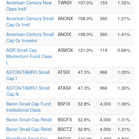
American Century New
TWNIX
107.0%
153
1.32%
Opps Instl
American Century Small
ANONX
108.0%
360
1.21%
Cap Gr Instl
American Century Small
ANOIX
108.0%
360
1.41%
Cap Gr Investor
AQR Small Cap
ASMOX
121.0%
119
0.66%
Momentum Fund Class
L
ASTON/TAMRO Small
ATSIX
47.3%
966
1.05%
Cap I
ASTON/TAMRO Small
ATASX
47.3%
966
1.30%
Cap N
Baron Small Cap Fund
BSFIX
32.8%
4,000
1.06%
Institutional Class
Baron Small Cap Retail
BSCFX
32.8%
4,000
1.31%
Baron Small Cap Retail
BSCTZ
32.8%
4,000
1.31%
BlackRock Small Cap
PSGIX
141.0%
1,300
0.80%