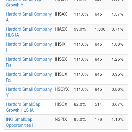
Growth Y
Hartford Small Company
IHSAX
111.0%
645
1.37%
A
Hartford Small Company
HIASX
99.0%
1,300
0.71%
HLS IA
Hartford Small Company
IHSIX
111.0%
645
1.08%
I
Hartford Small Company
IHSSX
111.0%
645
1.25%
R4
Hartford Small Company
IHSUX
111.0%
645
0.95%
R5
Hartford Small Company
HSCYX
111.0%
645
0.86%
Y
Hartford SmallCap
HISCX
62.0%
514
0.67%
Growth HLS IA
ING SmallCap
NSPIX
85.0%
176
1.10%
Opportunities I