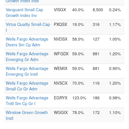
Growth Index Instl
Vanguard Small Cap
VISGX
40.0%
8,500
0.24%
Growth Index Inv
Virtus Quality Small-Cap
PXQSX
19.0%
316
1.17%
I
Wells Fargo Advantage
NVDSX
58.0%
127
1.00%
Divers Sm Cp Adm
Wells Fargo Advantage
WFGDX
59.0%
881
1.20%
Emerging Gr Adm
Wells Fargo Advantage
WEMIX
59.0%
881
0.90%
Emerging Gr Instl
Wells Fargo Advantage
NVSCX
70.0%
116
1.20%
Small Co Gr Adm
Wells Fargo Advantage
EGRYX
123.0%
186
0.98%
Trdtl Sm Cp Gr I
Winslow Green Growth
WGGIX
78.0%
172
1.10%
Instl