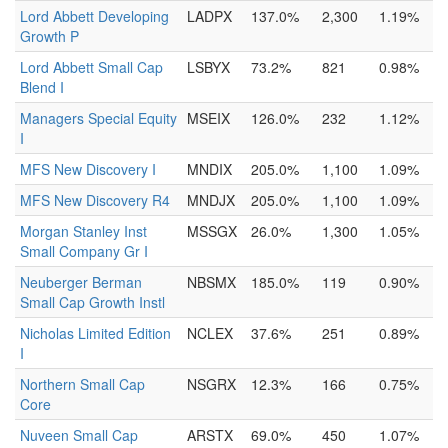
Lord Abbett Developing
LADPX
137.0%
2,300
1.19%
Growth P
Lord Abbett Small Cap
LSBYX
73.2%
821
0.98%
Blend I
Managers Special Equity
MSEIX
126.0%
232
1.12%
I
MFS New Discovery I
MNDIX
205.0%
1,100
1.09%
MFS New Discovery R4
MNDJX
205.0%
1,100
1.09%
Morgan Stanley Inst
MSSGX
26.0%
1,300
1.05%
Small Company Gr I
Neuberger Berman
NBSMX
185.0%
119
0.90%
Small Cap Growth Instl
Nicholas Limited Edition
NCLEX
37.6%
251
0.89%
I
Northern Small Cap
NSGRX
12.3%
166
0.75%
Core
Nuveen Small Cap
ARSTX
69.0%
450
1.07%