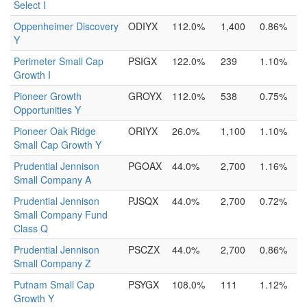
Select I
Oppenheimer Discovery
ODIYX
112.0%
1,400
0.86%
Y
Perimeter Small Cap
PSIGX
122.0%
239
1.10%
Growth I
Pioneer Growth
GROYX
112.0%
538
0.75%
Opportunities Y
Pioneer Oak Ridge
ORIYX
26.0%
1,100
1.10%
Small Cap Growth Y
Prudential Jennison
PGOAX
44.0%
2,700
1.16%
Small Company A
Prudential Jennison
PJSQX
44.0%
2,700
0.72%
Small Company Fund
Class Q
Prudential Jennison
PSCZX
44.0%
2,700
0.86%
Small Company Z
Putnam Small Cap
PSYGX
108.0%
111
1.12%
Growth Y