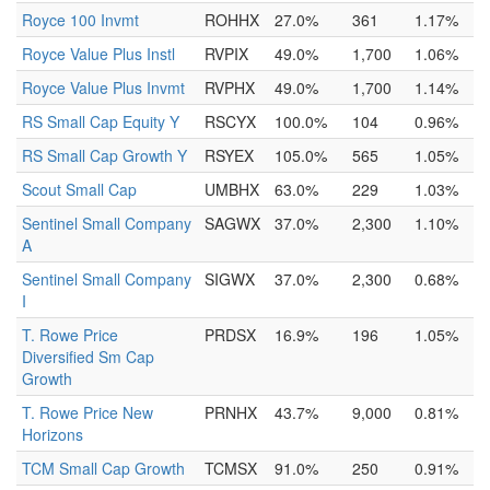
Royce 100 Invmt
ROHHX
27.0%
361
1.17%
Royce Value Plus Instl
RVPIX
49.0%
1,700
1.06%
Royce Value Plus Invmt
RVPHX
49.0%
1,700
1.14%
RS Small Cap Equity Y
RSCYX
100.0%
104
0.96%
RS Small Cap Growth Y
RSYEX
105.0%
565
1.05%
Scout Small Cap
UMBHX
63.0%
229
1.03%
Sentinel Small Company
SAGWX
37.0%
2,300
1.10%
A
Sentinel Small Company
SIGWX
37.0%
2,300
0.68%
I
T. Rowe Price
PRDSX
16.9%
196
1.05%
Diversified Sm Cap
Growth
T. Rowe Price New
PRNHX
43.7%
9,000
0.81%
Horizons
TCM Small Cap Growth
TCMSX
91.0%
250
0.91%