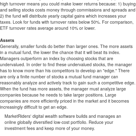
high turnover means you could make lower returns because: 1) buying
and selling stocks costs money through commissions and spreads and
2) the fund will distribute yearly capital gains which increases your
taxes. Look for funds with turnover rates below 50%. For comparison,
ETF turnover rates average around 10% or lower.
Assets
Generally, smaller funds do better than larger ones. The more assets
in a mutual fund, the lower the chance that it will beat its index.
Managers outperform an index by choosing stocks that are
undervalued. In order to find these undervalued stocks, the manager
has to know more than his competitors to develop an "edge." There
are only a finite number of stocks a mutual fund manager can
reasonably analyze and actively track to gain such a competitive edge.
When the fund has more assets, the manager must analyze large
companies because he needs to take larger positions. Large
companies are more efficiently priced in the market and it becomes
increasingly difficult to get an edge.
MarketRiders' digital wealth software builds and manages an
online globally diversified low-cost portfolio. Reduce your
investment fees and keep more of your money.