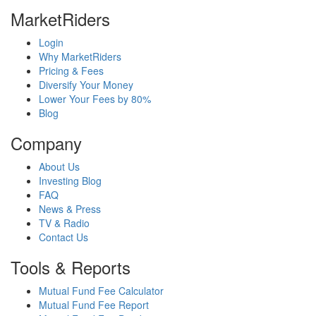
MarketRiders
Login
Why MarketRiders
Pricing & Fees
Diversify Your Money
Lower Your Fees by 80%
Blog
Company
About Us
Investing Blog
FAQ
News & Press
TV & Radio
Contact Us
Tools & Reports
Mutual Fund Fee Calculator
Mutual Fund Fee Report