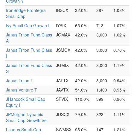
Growth Y
IronBridge Frontegra
IBSCX
32.0%
387
1.08%
Small Cap
Ivy Small Cap Growth I
IYSIX
65.0%
713
1.07%
Janus Triton Fund Class
JGMAX
42.0%
3,000
1.02%
A
Janus Triton Fund Class
JSMGX
42.0%
3,000
0.76%
I
Janus Triton Fund Class
JGMIX
42.0%
3,000
1.19%
S
Janus Triton T
JATTX
42.0%
3,000
0.94%
Janus Venture T
JAVTX
54.0%
1,400
0.95%
JHancock Small Cap
SPVIX
110.0%
399
0.90%
Equity I
JPMorgan Dynamic
JDSCX
79.0%
323
1.11%
Small Cap Growth Sel
Laudus Small-Cap
SWMSX
95.0%
147
1.21%