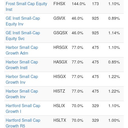
Frost Small Cap Equity
FIHSX
144.0%
173
1.10%
Inst
GE Instl Small-Cap
GSVIX
46.0%
925
0.89%
Equity Inv
GE Instl Small-Cap
GSQSX
46.0%
925
1.14%
Equity Svc
Harbor Small Cap
HRSGX
77.0%
475
1.10%
Growth Adm
Harbor Small Cap
HASGX
77.0%
475
0.85%
Growth Instl
Harbor Small Cap
HISGX
77.0%
475
1.22%
Growth Inv
Harbor Small Cap
HISTZ
77.0%
475
1.22%
Growth Inv
Hartford Small Cap
HSLIX
70.0%
329
1.10%
Growth I
Hartford Small Cap
HSLTX
70.0%
329
1.00%
Growth R5