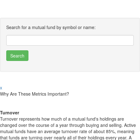
Search for a mutual fund by symbol or name:
x
Why Are These Metrics Important?
Turnover
Turnover represents how much of a mutual fund's holdings are
changed over the course of a year through buying and selling. Active
mutual funds have an average turnover rate of about 85%, meaning
that funds are turning over nearly all of their holdings every year. A