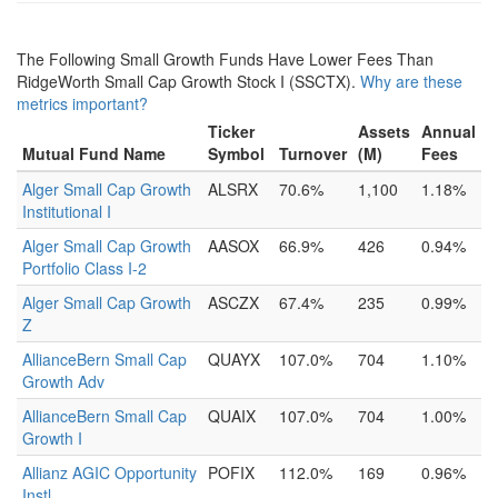
The Following Small Growth Funds Have Lower Fees Than
RidgeWorth Small Cap Growth Stock I (SSCTX).
Why are these
metrics important?
Ticker
Assets
Annual
Mutual Fund Name
Symbol
Turnover
(M)
Fees
Alger Small Cap Growth
ALSRX
70.6%
1,100
1.18%
Institutional I
Alger Small Cap Growth
AASOX
66.9%
426
0.94%
Portfolio Class I-2
Alger Small Cap Growth
ASCZX
67.4%
235
0.99%
Z
AllianceBern Small Cap
QUAYX
107.0%
704
1.10%
Growth Adv
AllianceBern Small Cap
QUAIX
107.0%
704
1.00%
Growth I
Allianz AGIC Opportunity
POFIX
112.0%
169
0.96%
Instl