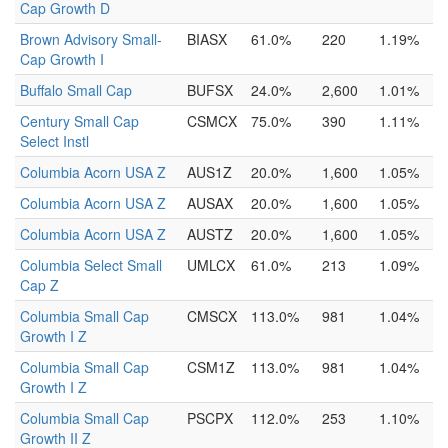
Cap Growth D
Brown Advisory Small-
BIASX
61.0%
220
1.19%
Cap Growth I
Buffalo Small Cap
BUFSX
24.0%
2,600
1.01%
Century Small Cap
CSMCX
75.0%
390
1.11%
Select Instl
Columbia Acorn USA Z
AUS1Z
20.0%
1,600
1.05%
Columbia Acorn USA Z
AUSAX
20.0%
1,600
1.05%
Columbia Acorn USA Z
AUSTZ
20.0%
1,600
1.05%
Columbia Select Small
UMLCX
61.0%
213
1.09%
Cap Z
Columbia Small Cap
CMSCX
113.0%
981
1.04%
Growth I Z
Columbia Small Cap
CSM1Z
113.0%
981
1.04%
Growth I Z
Columbia Small Cap
PSCPX
112.0%
253
1.10%
Growth II Z