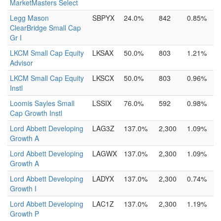
MarketMasters Select
Legg Mason
SBPYX
24.0%
842
0.85%
ClearBridge Small Cap
Gr I
LKCM Small Cap Equity
LKSAX
50.0%
803
1.21%
Advisor
LKCM Small Cap Equity
LKSCX
50.0%
803
0.96%
Instl
Loomis Sayles Small
LSSIX
76.0%
592
0.98%
Cap Growth Instl
Lord Abbett Developing
LAG3Z
137.0%
2,300
1.09%
Growth A
Lord Abbett Developing
LAGWX
137.0%
2,300
1.09%
Growth A
Lord Abbett Developing
LADYX
137.0%
2,300
0.74%
Growth I
Lord Abbett Developing
LAC1Z
137.0%
2,300
1.19%
Growth P