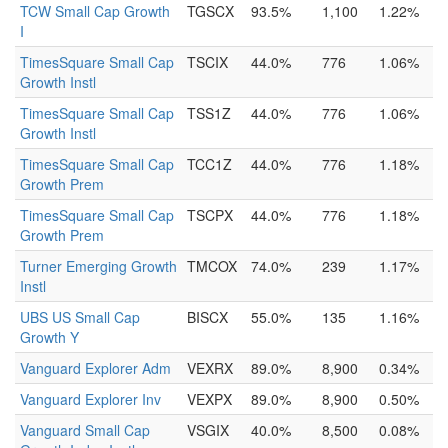
TCW Small Cap Growth
TGSCX
93.5%
1,100
1.22%
I
TimesSquare Small Cap
TSCIX
44.0%
776
1.06%
Growth Instl
TimesSquare Small Cap
TSS1Z
44.0%
776
1.06%
Growth Instl
TimesSquare Small Cap
TCC1Z
44.0%
776
1.18%
Growth Prem
TimesSquare Small Cap
TSCPX
44.0%
776
1.18%
Growth Prem
Turner Emerging Growth
TMCOX
74.0%
239
1.17%
Instl
UBS US Small Cap
BISCX
55.0%
135
1.16%
Growth Y
Vanguard Explorer Adm
VEXRX
89.0%
8,900
0.34%
Vanguard Explorer Inv
VEXPX
89.0%
8,900
0.50%
Vanguard Small Cap
VSGIX
40.0%
8,500
0.08%