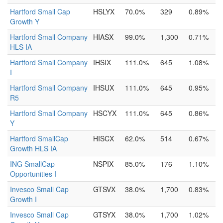
Hartford Small Cap
HSLYX
70.0%
329
0.89%
Growth Y
Hartford Small Company
HIASX
99.0%
1,300
0.71%
HLS IA
Hartford Small Company
IHSIX
111.0%
645
1.08%
I
Hartford Small Company
IHSUX
111.0%
645
0.95%
R5
Hartford Small Company
HSCYX
111.0%
645
0.86%
Y
Hartford SmallCap
HISCX
62.0%
514
0.67%
Growth HLS IA
ING SmallCap
NSPIX
85.0%
176
1.10%
Opportunities I
Invesco Small Cap
GTSVX
38.0%
1,700
0.83%
Growth I
Invesco Small Cap
GTSYX
38.0%
1,700
1.02%