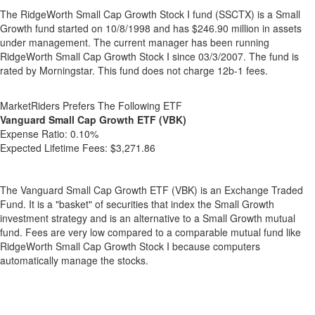
The RidgeWorth Small Cap Growth Stock I fund (SSCTX) is a Small
Growth fund started on 10/8/1998 and has $246.90 million in assets
under management. The current manager has been running
RidgeWorth Small Cap Growth Stock I since 03/3/2007. The fund is
rated by Morningstar. This fund does not charge 12b-1 fees.
MarketRiders Prefers The Following ETF
Vanguard Small Cap Growth ETF (VBK)
Expense Ratio:
0.10%
Expected Lifetime Fees:
$3,271.86
The Vanguard Small Cap Growth ETF (VBK) is an Exchange Traded
Fund. It is a "basket" of securities that index the Small Growth
investment strategy and is an alternative to a Small Growth mutual
fund. Fees are very low compared to a comparable mutual fund like
RidgeWorth Small Cap Growth Stock I because computers
automatically manage the stocks.