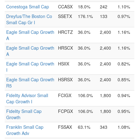
Conestoga Small Cap
CCASX
18.0%
242
1.10%
Dreyfus/The Boston Co
SSETX
176.1%
133
0.97%
Small Cap Gr I
Eagle Small Cap Growth
HRCTZ
36.0%
2,400
1.16%
A
Eagle Small Cap Growth
HRSCX
36.0%
2,400
1.16%
A
Eagle Small Cap Growth
HSIIX
36.0%
2,400
0.82%
I
Eagle Small Cap Growth
HSRSX
36.0%
2,400
0.85%
R5
Fidelity Advisor Small
FCIGX
106.0%
1,800
0.94%
Cap Growth I
Fidelity Small Cap
FCPGX
106.0%
1,800
0.95%
Growth
Franklin Small Cap
FSSAX
63.1%
343
1.08%
Growth Adv