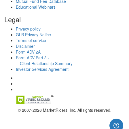
Mutual Fund Fee Database
Educational Webinars
Legal
Privacy policy
GLB Privacy Notice
Terms of service
Disclaimer
Form ADV 2A
Form ADV Part 3 -
Client Relationship Summary
Investor Services Agreement
© 2007-2026 MarketRiders, Inc. All rights reserved.