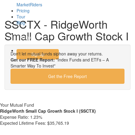
MarketRiders
Pricing
Tour
SSCTX - RidgeWorth
Blog
Small Cap Growth Stock I
Login
Don't let mutual funds siphon away your returns.
Signup
Get our FREE Report:
"Index Funds and ETFs – A
Smarter Way To Invest"
Get the Free Report
Your Mutual Fund
RidgeWorth Small Cap Growth Stock I (SSCTX)
Expense Ratio:
1.23%
Expected Lifetime Fees:
$35,765.19