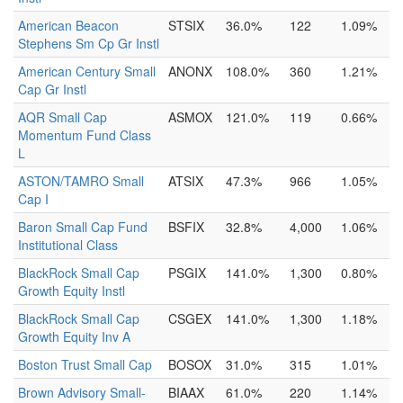
American Beacon
STSIX
36.0%
122
1.09%
Stephens Sm Cp Gr Instl
American Century Small
ANONX
108.0%
360
1.21%
Cap Gr Instl
AQR Small Cap
ASMOX
121.0%
119
0.66%
Momentum Fund Class
L
ASTON/TAMRO Small
ATSIX
47.3%
966
1.05%
Cap I
Baron Small Cap Fund
BSFIX
32.8%
4,000
1.06%
Institutional Class
BlackRock Small Cap
PSGIX
141.0%
1,300
0.80%
Growth Equity Instl
BlackRock Small Cap
CSGEX
141.0%
1,300
1.18%
Growth Equity Inv A
Boston Trust Small Cap
BOSOX
31.0%
315
1.01%
Brown Advisory Small-
BIAAX
61.0%
220
1.14%