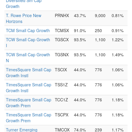
Diversified Sm Cap
Growth
T. Rowe Price New
PRNHX
43.7%
9,000
0.81%
Horizons
TCM Small Cap Growth
TCMSX
91.0%
250
0.91%
TCW Small Cap Growth
TGSCX
93.5%
1,100
1.22%
I
TCW Small Cap Growth
TGSNX
93.5%
1,100
1.49%
N
TimesSquare Small Cap
TSCIX
44.0%
776
1.06%
Growth Instl
TimesSquare Small Cap
TSS1Z
44.0%
776
1.06%
Growth Instl
TimesSquare Small Cap
TCC1Z
44.0%
776
1.18%
Growth Prem
TimesSquare Small Cap
TSCPX
44.0%
776
1.18%
Growth Prem
Turner Emerging
TMCOX
74.0%
239
1.17%