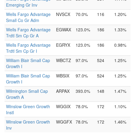
Emerging Gr Inv
Wells Fargo Advantage
NVSCX
70.0%
116
1.20%
Small Co Gr Adm
Wells Fargo Advantage
EGWAX
123.0%
186
1.33%
Trdtl Sm Cp Gr A
Wells Fargo Advantage
EGRYX
123.0%
186
0.98%
Trdtl Sm Cp Gr I
William Blair Small Cap
WBCTZ
97.0%
524
1.25%
Growth I
William Blair Small Cap
WBSIX
97.0%
524
1.25%
Growth I
Wilmington Small Cap
ARPAX
393.0%
148
1.47%
Growth A
Winslow Green Growth
WGGIX
78.0%
172
1.10%
Instl
Winslow Green Growth
WGGFX
78.0%
172
1.46%
Inv