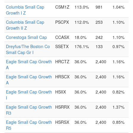
Columbia Small Cap
CSM1Z
113.0%
981
1.04%
Growth I Z
Columbia Small Cap
PSCPX
112.0%
253
1.10%
Growth II Z
Conestoga Small Cap
CCASX
18.0%
242
1.10%
Dreyfus/The Boston Co
SSETX
176.1%
133
0.97%
Small Cap Gr I
Eagle Small Cap Growth
HRCTZ
36.0%
2,400
1.16%
A
Eagle Small Cap Growth
HRSCX
36.0%
2,400
1.16%
A
Eagle Small Cap Growth
HSIIX
36.0%
2,400
0.82%
I
Eagle Small Cap Growth
HSRRX
36.0%
2,400
1.37%
R3
Eagle Small Cap Growth
HSRSX
36.0%
2,400
0.85%
R5