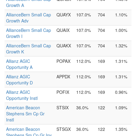
Growth A
AllianceBern Small Cap
QUAYX
107.0%
704
1.10%
Growth Adv
AllianceBern Small Cap
QUAIX
107.0%
704
1.00%
Growth I
AllianceBern Small Cap
QUAKX
107.0%
704
1.32%
Growth K
Allianz AGIC
POPAX
112.0%
169
1.31%
Opportunity A
Allianz AGIC
APPDX
112.0%
169
1.31%
Opportunity D
Allianz AGIC
POFIX
112.0%
169
0.96%
Opportunity Instl
American Beacon
STSIX
36.0%
122
1.09%
Stephens Sm Cp Gr
Instl
American Beacon
STSGX
36.0%
122
1.35%
Stephens Sm Cp Gr Inv