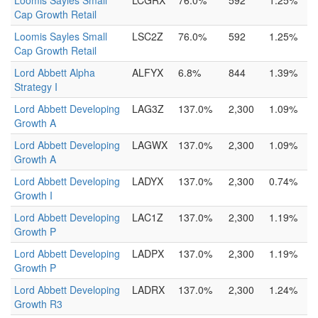
Loomis Sayles Small
LCGRX
76.0%
592
1.25%
Cap Growth Retail
Loomis Sayles Small
LSC2Z
76.0%
592
1.25%
Cap Growth Retail
Lord Abbett Alpha
ALFYX
6.8%
844
1.39%
Strategy I
Lord Abbett Developing
LAG3Z
137.0%
2,300
1.09%
Growth A
Lord Abbett Developing
LAGWX
137.0%
2,300
1.09%
Growth A
Lord Abbett Developing
LADYX
137.0%
2,300
0.74%
Growth I
Lord Abbett Developing
LAC1Z
137.0%
2,300
1.19%
Growth P
Lord Abbett Developing
LADPX
137.0%
2,300
1.19%
Growth P
Lord Abbett Developing
LADRX
137.0%
2,300
1.24%
Growth R3