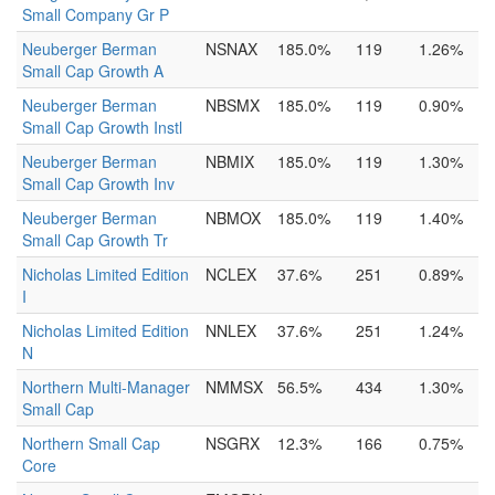
Small Company Gr P
Neuberger Berman
NSNAX
185.0%
119
1.26%
Small Cap Growth A
Neuberger Berman
NBSMX
185.0%
119
0.90%
Small Cap Growth Instl
Neuberger Berman
NBMIX
185.0%
119
1.30%
Small Cap Growth Inv
Neuberger Berman
NBMOX
185.0%
119
1.40%
Small Cap Growth Tr
Nicholas Limited Edition
NCLEX
37.6%
251
0.89%
I
Nicholas Limited Edition
NNLEX
37.6%
251
1.24%
N
Northern Multi-Manager
NMMSX
56.5%
434
1.30%
Small Cap
Northern Small Cap
NSGRX
12.3%
166
0.75%
Core