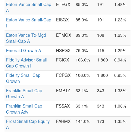
Eaton Vance Small-Cap
ETEGX
85.0%
191
1.48%
A
Eaton Vance Small-Cap
EISGX
85.0%
191
1.23%
I
Eaton Vance Tx-Mgd
ETMGX
89.0%
108
1.23%
Small-Cap A
Emerald Growth A
HSPGX
75.0%
115
1.29%
Fidelity Advisor Small
FCIGX
106.0%
1,800
0.94%
Cap Growth I
Fidelity Small Cap
FCPGX
106.0%
1,800
0.95%
Growth
Franklin Small Cap
FMP1Z
63.1%
343
1.38%
Growth A
Franklin Small Cap
FSSAX
63.1%
343
1.08%
Growth Adv
Frost Small Cap Equity
FAHMX
144.0%
173
1.35%
A