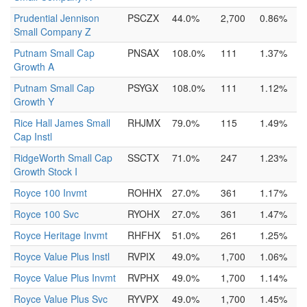
Prudential Jennison
PSCZX
44.0%
2,700
0.86%
Small Company Z
Putnam Small Cap
PNSAX
108.0%
111
1.37%
Growth A
Putnam Small Cap
PSYGX
108.0%
111
1.12%
Growth Y
Rice Hall James Small
RHJMX
79.0%
115
1.49%
Cap Instl
RidgeWorth Small Cap
SSCTX
71.0%
247
1.23%
Growth Stock I
Royce 100 Invmt
ROHHX
27.0%
361
1.17%
Royce 100 Svc
RYOHX
27.0%
361
1.47%
Royce Heritage Invmt
RHFHX
51.0%
261
1.25%
Royce Value Plus Instl
RVPIX
49.0%
1,700
1.06%
Royce Value Plus Invmt
RVPHX
49.0%
1,700
1.14%
Royce Value Plus Svc
RYVPX
49.0%
1,700
1.45%