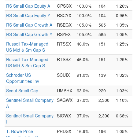
RS Small Cap Equity A
GPSCX
100.0%
104
1.26%
RS Small Cap Equity Y
RSCYX
100.0%
104
0.96%
RS Small Cap Growth A
RSEGX
105.0%
565
1.35%
RS Small Cap Growth Y
RSYEX
105.0%
565
1.05%
Russell Tax-Managed
RTSSX
46.0%
151
1.25%
US Mid & Sm Cap S
Russell Tax-Managed
RTSSZ
46.0%
151
1.25%
US Mid & Sm Cap S
Schroder US
SCUIX
91.0%
139
1.32%
Opportunities Inv
Scout Small Cap
UMBHX
63.0%
229
1.03%
Sentinel Small Company
SAGWX
37.0%
2,300
1.10%
A
Sentinel Small Company
SIGWX
37.0%
2,300
0.68%
I
T. Rowe Price
PRDSX
16.9%
196
1.05%