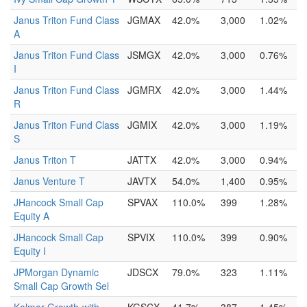
Janus Triton Fund Class
JGMAX
42.0%
3,000
1.02%
A
Janus Triton Fund Class
JSMGX
42.0%
3,000
0.76%
I
Janus Triton Fund Class
JGMRX
42.0%
3,000
1.44%
R
Janus Triton Fund Class
JGMIX
42.0%
3,000
1.19%
S
Janus Triton T
JATTX
42.0%
3,000
0.94%
Janus Venture T
JAVTX
54.0%
1,400
0.95%
JHancock Small Cap
SPVAX
110.0%
399
1.28%
Equity A
JHancock Small Cap
SPVIX
110.0%
399
0.90%
Equity I
JPMorgan Dynamic
JDSCX
79.0%
323
1.11%
Small Cap Growth Sel