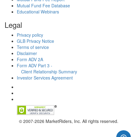
Mutual Fund Fee Database
Educational Webinars
Legal
Privacy policy
GLB Privacy Notice
Terms of service
Disclaimer
Form ADV 2A
Form ADV Part 3 -
Client Relationship Summary
Investor Services Agreement
© 2007-2026 MarketRiders, Inc. All rights reserved.