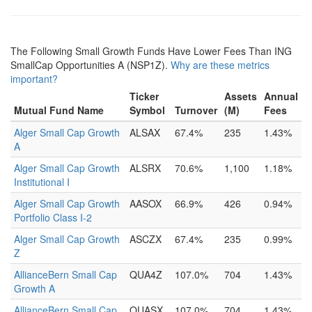
The Following Small Growth Funds Have Lower Fees Than ING
SmallCap Opportunities A (NSP1Z).
Why are these metrics
important?
Ticker
Assets
Annual
Mutual Fund Name
Symbol
Turnover
(M)
Fees
Alger Small Cap Growth
ALSAX
67.4%
235
1.43%
A
Alger Small Cap Growth
ALSRX
70.6%
1,100
1.18%
Institutional I
Alger Small Cap Growth
AASOX
66.9%
426
0.94%
Portfolio Class I-2
Alger Small Cap Growth
ASCZX
67.4%
235
0.99%
Z
AllianceBern Small Cap
QUA4Z
107.0%
704
1.43%
Growth A
AllianceBern Small Cap
QUASX
107.0%
704
1.43%