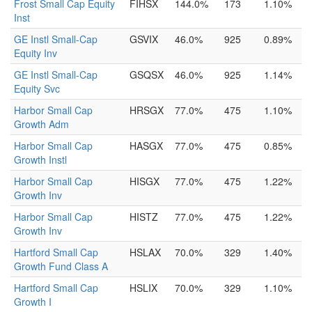
Frost Small Cap Equity
FIHSX
144.0%
173
1.10%
Inst
GE Instl Small-Cap
GSVIX
46.0%
925
0.89%
Equity Inv
GE Instl Small-Cap
GSQSX
46.0%
925
1.14%
Equity Svc
Harbor Small Cap
HRSGX
77.0%
475
1.10%
Growth Adm
Harbor Small Cap
HASGX
77.0%
475
0.85%
Growth Instl
Harbor Small Cap
HISGX
77.0%
475
1.22%
Growth Inv
Harbor Small Cap
HISTZ
77.0%
475
1.22%
Growth Inv
Hartford Small Cap
HSLAX
70.0%
329
1.40%
Growth Fund Class A
Hartford Small Cap
HSLIX
70.0%
329
1.10%
Growth I