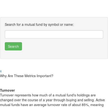
Search for a mutual fund by symbol or name:
x
Why Are These Metrics Important?
Turnover
Turnover represents how much of a mutual fund's holdings are
changed over the course of a year through buying and selling. Active
mutual funds have an average turnover rate of about 85%, meaning