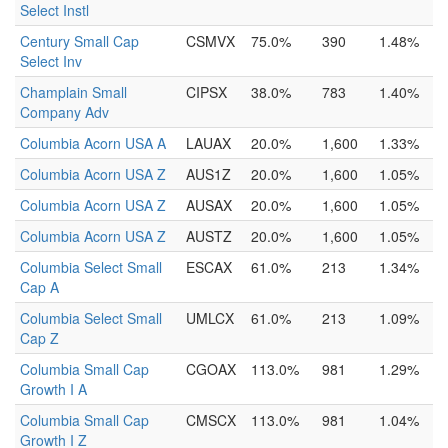
Select Instl
Century Small Cap
CSMVX
75.0%
390
1.48%
Select Inv
Champlain Small
CIPSX
38.0%
783
1.40%
Company Adv
Columbia Acorn USA A
LAUAX
20.0%
1,600
1.33%
Columbia Acorn USA Z
AUS1Z
20.0%
1,600
1.05%
Columbia Acorn USA Z
AUSAX
20.0%
1,600
1.05%
Columbia Acorn USA Z
AUSTZ
20.0%
1,600
1.05%
Columbia Select Small
ESCAX
61.0%
213
1.34%
Cap A
Columbia Select Small
UMLCX
61.0%
213
1.09%
Cap Z
Columbia Small Cap
CGOAX
113.0%
981
1.29%
Growth I A
Columbia Small Cap
CMSCX
113.0%
981
1.04%
Growth I Z