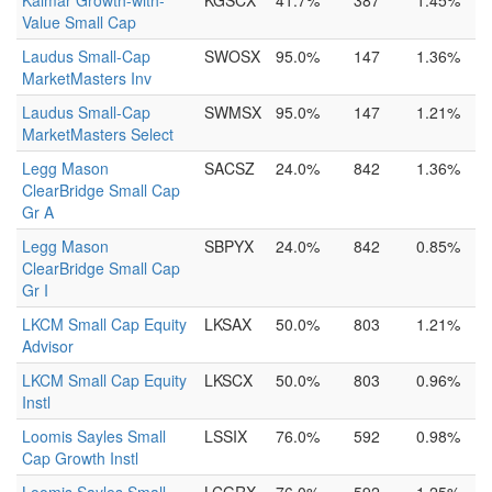
Kalmar Growth-with-
KGSCX
41.7%
387
1.45%
Value Small Cap
Laudus Small-Cap
SWOSX
95.0%
147
1.36%
MarketMasters Inv
Laudus Small-Cap
SWMSX
95.0%
147
1.21%
MarketMasters Select
Legg Mason
SACSZ
24.0%
842
1.36%
ClearBridge Small Cap
Gr A
Legg Mason
SBPYX
24.0%
842
0.85%
ClearBridge Small Cap
Gr I
LKCM Small Cap Equity
LKSAX
50.0%
803
1.21%
Advisor
LKCM Small Cap Equity
LKSCX
50.0%
803
0.96%
Instl
Loomis Sayles Small
LSSIX
76.0%
592
0.98%
Cap Growth Instl