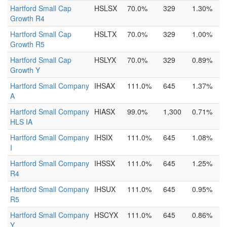
Hartford Small Cap
HSLSX
70.0%
329
1.30%
Growth R4
Hartford Small Cap
HSLTX
70.0%
329
1.00%
Growth R5
Hartford Small Cap
HSLYX
70.0%
329
0.89%
Growth Y
Hartford Small Company
IHSAX
111.0%
645
1.37%
A
Hartford Small Company
HIASX
99.0%
1,300
0.71%
HLS IA
Hartford Small Company
IHSIX
111.0%
645
1.08%
I
Hartford Small Company
IHSSX
111.0%
645
1.25%
R4
Hartford Small Company
IHSUX
111.0%
645
0.95%
R5
Hartford Small Company
HSCYX
111.0%
645
0.86%
Y