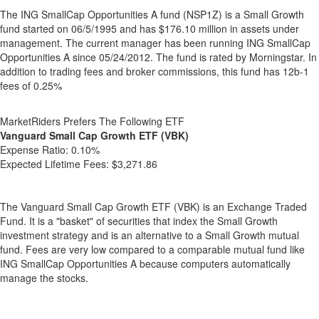
The ING SmallCap Opportunities A fund (NSP1Z) is a Small Growth
fund started on 06/5/1995 and has $176.10 million in assets under
management. The current manager has been running ING SmallCap
Opportunities A since 05/24/2012. The fund is rated by Morningstar. In
addition to trading fees and broker commissions, this fund has 12b-1
fees of 0.25%
MarketRiders Prefers The Following ETF
Vanguard Small Cap Growth ETF (VBK)
Expense Ratio:
0.10%
Expected Lifetime Fees:
$3,271.86
The Vanguard Small Cap Growth ETF (VBK) is an Exchange Traded
Fund. It is a "basket" of securities that index the Small Growth
investment strategy and is an alternative to a Small Growth mutual
fund. Fees are very low compared to a comparable mutual fund like
ING SmallCap Opportunities A because computers automatically
manage the stocks.