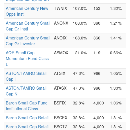
American Century New
TWNIX
107.0%
153
1.32%
Opps Instl
American Century Small
ANONX
108.0%
360
1.21%
Cap Gr Instl
American Century Small
ANOIX
108.0%
360
1.41%
Cap Gr Investor
AQR Small Cap
ASMOX
121.0%
119
0.66%
Momentum Fund Class
L
ASTON/TAMRO Small
ATSIX
47.3%
966
1.05%
Cap I
ASTON/TAMRO Small
ATASX
47.3%
966
1.30%
Cap N
Baron Small Cap Fund
BSFIX
32.8%
4,000
1.06%
Institutional Class
Baron Small Cap Retail
BSCFX
32.8%
4,000
1.31%
Baron Small Cap Retail
BSCTZ
32.8%
4,000
1.31%