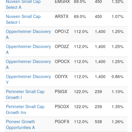
Nuveen Small Cap
EMGRX
69.0%
450
1.32%
Select A
Nuveen Small Cap
ARSTX
69.0%
450
1.07%
Select I
Oppenheimer Discovery
OPO1Z
112.0%
1,400
1.25%
A
Oppenheimer Discovery
OPO2Z
112.0%
1,400
1.25%
A
Oppenheimer Discovery
OPOCX
112.0%
1,400
1.25%
A
Oppenheimer Discovery
ODIYX
112.0%
1,400
0.86%
Y
Perimeter Small Cap
PSIGX
122.0%
239
1.10%
Growth I
Perimeter Small Cap
PSCGX
122.0%
239
1.35%
Growth Inv
Pioneer Growth
PGOFX
112.0%
538
1.26%
Opportunities A