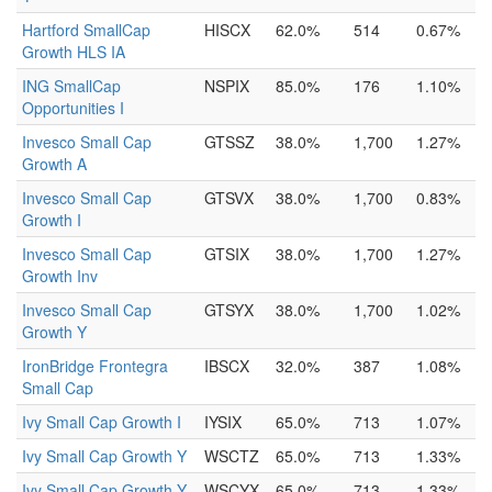
Hartford SmallCap
HISCX
62.0%
514
0.67%
Growth HLS IA
ING SmallCap
NSPIX
85.0%
176
1.10%
Opportunities I
Invesco Small Cap
GTSSZ
38.0%
1,700
1.27%
Growth A
Invesco Small Cap
GTSVX
38.0%
1,700
0.83%
Growth I
Invesco Small Cap
GTSIX
38.0%
1,700
1.27%
Growth Inv
Invesco Small Cap
GTSYX
38.0%
1,700
1.02%
Growth Y
IronBridge Frontegra
IBSCX
32.0%
387
1.08%
Small Cap
Ivy Small Cap Growth I
IYSIX
65.0%
713
1.07%
Ivy Small Cap Growth Y
WSCTZ
65.0%
713
1.33%
Ivy Small Cap Growth Y
WSCYX
65.0%
713
1.33%