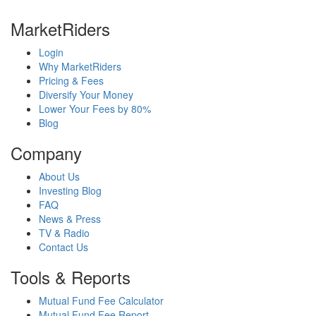
MarketRiders
Login
Why MarketRiders
Pricing & Fees
Diversify Your Money
Lower Your Fees by 80%
Blog
Company
About Us
Investing Blog
FAQ
News & Press
TV & Radio
Contact Us
Tools & Reports
Mutual Fund Fee Calculator
Mutual Fund Fee Report