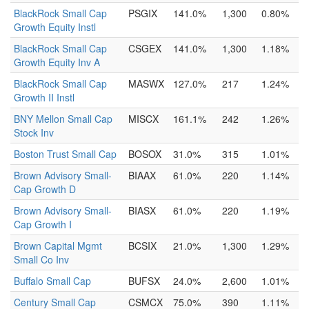
BlackRock Small Cap
PSGIX
141.0%
1,300
0.80%
Growth Equity Instl
BlackRock Small Cap
CSGEX
141.0%
1,300
1.18%
Growth Equity Inv A
BlackRock Small Cap
MASWX
127.0%
217
1.24%
Growth II Instl
BNY Mellon Small Cap
MISCX
161.1%
242
1.26%
Stock Inv
Boston Trust Small Cap
BOSOX
31.0%
315
1.01%
Brown Advisory Small-
BIAAX
61.0%
220
1.14%
Cap Growth D
Brown Advisory Small-
BIASX
61.0%
220
1.19%
Cap Growth I
Brown Capital Mgmt
BCSIX
21.0%
1,300
1.29%
Small Co Inv
Buffalo Small Cap
BUFSX
24.0%
2,600
1.01%
Century Small Cap
CSMCX
75.0%
390
1.11%