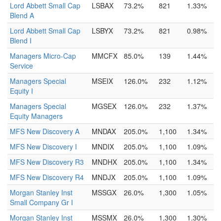
Lord Abbett Small Cap
LSBAX
73.2%
821
1.33%
Blend A
Lord Abbett Small Cap
LSBYX
73.2%
821
0.98%
Blend I
Managers Micro-Cap
MMCFX
85.0%
139
1.44%
Service
Managers Special
MSEIX
126.0%
232
1.12%
Equity I
Managers Special
MGSEX
126.0%
232
1.37%
Equity Managers
MFS New Discovery A
MNDAX
205.0%
1,100
1.34%
MFS New Discovery I
MNDIX
205.0%
1,100
1.09%
MFS New Discovery R3
MNDHX
205.0%
1,100
1.34%
MFS New Discovery R4
MNDJX
205.0%
1,100
1.09%
Morgan Stanley Inst
MSSGX
26.0%
1,300
1.05%
Small Company Gr I
Morgan Stanley Inst
MSSMX
26.0%
1,300
1.30%