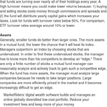
that funds are turning over nearly all of their holdings every year. A
high turnover means you could make lower returns because: 1) buying
and selling stocks costs money through commissions and spreads and
2) the fund will distribute yearly capital gains which increases your
taxes. Look for funds with turnover rates below 50%. For comparison,
ETF turnover rates average around 10% or lower.
Assets
Generally, smaller funds do better than larger ones. The more assets
in a mutual fund, the lower the chance that it will beat its index.
Managers outperform an index by choosing stocks that are
undervalued. In order to find these undervalued stocks, the manager
has to know more than his competitors to develop an "edge." There
are only a finite number of stocks a mutual fund manager can
reasonably analyze and actively track to gain such a competitive edge.
When the fund has more assets, the manager must analyze large
companies because he needs to take larger positions. Large
companies are more efficiently priced in the market and it becomes
increasingly difficult to get an edge.
MarketRiders' digital wealth software builds and manages an
online globally diversified low-cost portfolio. Reduce your
investment fees and keep more of your money.