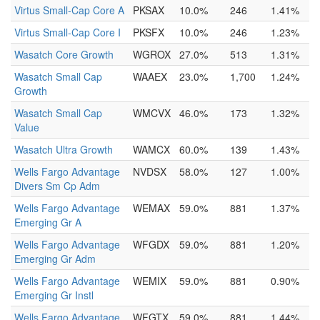
Virtus Small-Cap Core A
PKSAX
10.0%
246
1.41%
Virtus Small-Cap Core I
PKSFX
10.0%
246
1.23%
Wasatch Core Growth
WGROX
27.0%
513
1.31%
Wasatch Small Cap
WAAEX
23.0%
1,700
1.24%
Growth
Wasatch Small Cap
WMCVX
46.0%
173
1.32%
Value
Wasatch Ultra Growth
WAMCX
60.0%
139
1.43%
Wells Fargo Advantage
NVDSX
58.0%
127
1.00%
Divers Sm Cp Adm
Wells Fargo Advantage
WEMAX
59.0%
881
1.37%
Emerging Gr A
Wells Fargo Advantage
WFGDX
59.0%
881
1.20%
Emerging Gr Adm
Wells Fargo Advantage
WEMIX
59.0%
881
0.90%
Emerging Gr Instl
Wells Fargo Advantage
WFGTX
59.0%
881
1.44%