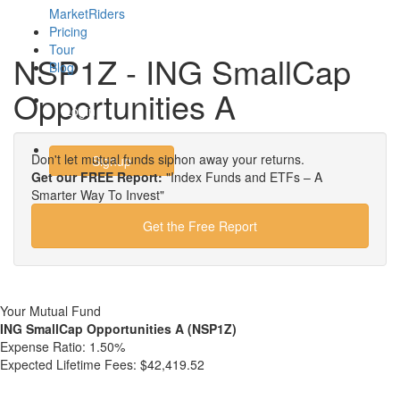
MarketRiders
Pricing
Tour
NSP1Z - ING SmallCap
Blog
Opportunities A
Login
Don't let mutual funds siphon away your returns.
Signup
Get our FREE Report:
"Index Funds and ETFs – A
Smarter Way To Invest"
Get the Free Report
Your Mutual Fund
ING SmallCap Opportunities A (NSP1Z)
Expense Ratio:
1.50%
Expected Lifetime Fees:
$42,419.52