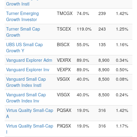
Growth Instl
Turner Emerging
TMCGX
74.0%
239
1.42%
Growth Investor
Turner Small Cap
TSCEX
119.0%
243
1.25%
Growth
UBS US Small Cap
BISCX
55.0%
135
1.16%
Growth Y
Vanguard Explorer Adm
VEXRX
89.0%
8,900
0.34%
Vanguard Explorer Inv
VEXPX
89.0%
8,900
0.50%
Vanguard Small Cap
VSGIX
40.0%
8,500
0.08%
Growth Index Instl
Vanguard Small Cap
VISGX
40.0%
8,500
0.24%
Growth Index Inv
Virtus Quality Small-Cap
PQSAX
19.0%
316
1.42%
A
Virtus Quality Small-Cap
PXQSX
19.0%
316
1.17%
I