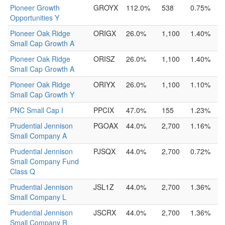
Pioneer Growth
GROYX
112.0%
538
0.75%
Opportunities Y
Pioneer Oak Ridge
ORIGX
26.0%
1,100
1.40%
Small Cap Growth A
Pioneer Oak Ridge
ORISZ
26.0%
1,100
1.40%
Small Cap Growth A
Pioneer Oak Ridge
ORIYX
26.0%
1,100
1.10%
Small Cap Growth Y
PNC Small Cap I
PPCIX
47.0%
155
1.23%
Prudential Jennison
PGOAX
44.0%
2,700
1.16%
Small Company A
Prudential Jennison
PJSQX
44.0%
2,700
0.72%
Small Company Fund
Class Q
Prudential Jennison
JSL1Z
44.0%
2,700
1.36%
Small Company L
Prudential Jennison
JSCRX
44.0%
2,700
1.36%
Small Company R