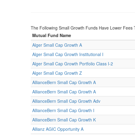
The Following Small Growth Funds Have Lower Fees
Mutual Fund Name
Alger Small Cap Growth A
Alger Small Cap Growth Institutional I
Alger Small Cap Growth Portfolio Class I-2
Alger Small Cap Growth Z
AllianceBern Small Cap Growth A
AllianceBern Small Cap Growth A
AllianceBern Small Cap Growth Adv
AllianceBern Small Cap Growth I
AllianceBern Small Cap Growth K
Allianz AGIC Opportunity A