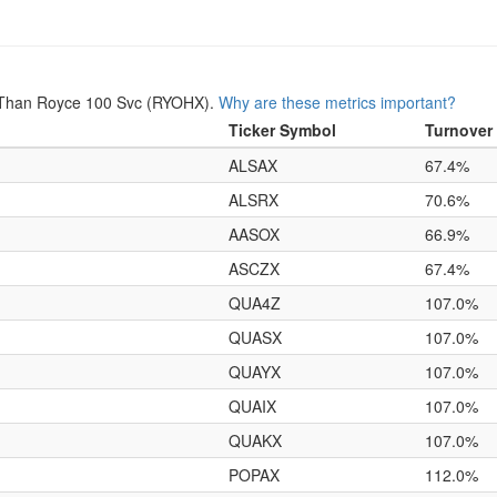
 Than Royce 100 Svc (RYOHX).
Why are these metrics important?
Ticker Symbol
Turnover
ALSAX
67.4%
ALSRX
70.6%
AASOX
66.9%
ASCZX
67.4%
QUA4Z
107.0%
QUASX
107.0%
QUAYX
107.0%
QUAIX
107.0%
QUAKX
107.0%
POPAX
112.0%