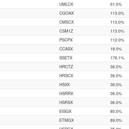
UMLCX
61.0%
CGOAX
113.0%
CMSCX
113.0%
CSM1Z
113.0%
PSCPX
112.0%
CCASX
18.0%
SSETX
176.1%
HRCTZ
36.0%
HRSCX
36.0%
HSIIX
36.0%
HSRRX
36.0%
HSRSX
36.0%
EISGX
85.0%
ETMGX
89.0%