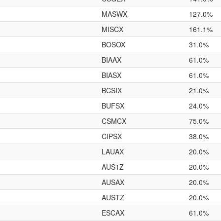
MASWX
127.0%
MISCX
161.1%
BOSOX
31.0%
BIAAX
61.0%
BIASX
61.0%
BCSIX
21.0%
BUFSX
24.0%
CSMCX
75.0%
CIPSX
38.0%
LAUAX
20.0%
AUS1Z
20.0%
AUSAX
20.0%
AUSTZ
20.0%
ESCAX
61.0%