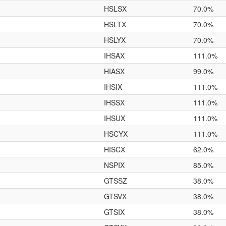
HSLSX
70.0%
HSLTX
70.0%
HSLYX
70.0%
IHSAX
111.0%
HIASX
99.0%
IHSIX
111.0%
IHSSX
111.0%
IHSUX
111.0%
HSCYX
111.0%
HISCX
62.0%
NSPIX
85.0%
GTSSZ
38.0%
GTSVX
38.0%
GTSIX
38.0%