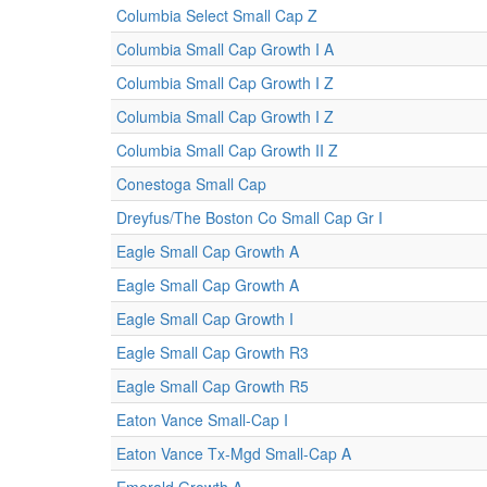
Columbia Select Small Cap Z
Columbia Small Cap Growth I A
Columbia Small Cap Growth I Z
Columbia Small Cap Growth I Z
Columbia Small Cap Growth II Z
Conestoga Small Cap
Dreyfus/The Boston Co Small Cap Gr I
Eagle Small Cap Growth A
Eagle Small Cap Growth A
Eagle Small Cap Growth I
Eagle Small Cap Growth R3
Eagle Small Cap Growth R5
Eaton Vance Small-Cap I
Eaton Vance Tx-Mgd Small-Cap A