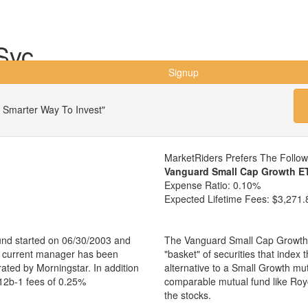
Svc
Signup
 Smarter Way To Invest"
MarketRiders Prefers The Follo
Vanguard Small Cap Growth E
Expense Ratio:
0.10%
Expected Lifetime Fees:
$3,271.
und started on 06/30/2003 and
The Vanguard Small Cap Growth 
e current manager has been
"basket" of securities that index
ated by Morningstar. In addition
alternative to a Small Growth mu
 12b-1 fees of 0.25%
comparable mutual fund like Ro
the stocks.