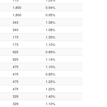
115
1.29%
1,800
0.94%
1,800
0.95%
343
1.38%
343
1.08%
173
1.35%
173
1.10%
925
0.89%
925
1.14%
475
1.10%
475
0.85%
475
1.22%
475
1.22%
329
1.40%
329
1.10%