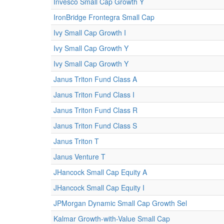
Invesco Small Cap Growth Y
IronBridge Frontegra Small Cap
Ivy Small Cap Growth I
Ivy Small Cap Growth Y
Ivy Small Cap Growth Y
Janus Triton Fund Class A
Janus Triton Fund Class I
Janus Triton Fund Class R
Janus Triton Fund Class S
Janus Triton T
Janus Venture T
JHancock Small Cap Equity A
JHancock Small Cap Equity I
JPMorgan Dynamic Small Cap Growth Sel
Kalmar Growth-with-Value Small Cap