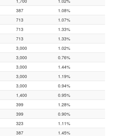
1,700
1.02%
387
1.08%
713
1.07%
713
1.33%
713
1.33%
3,000
1.02%
3,000
0.76%
3,000
1.44%
3,000
1.19%
3,000
0.94%
1,400
0.95%
399
1.28%
399
0.90%
323
1.11%
387
1.45%