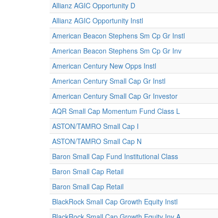
Allianz AGIC Opportunity D
Allianz AGIC Opportunity Instl
American Beacon Stephens Sm Cp Gr Instl
American Beacon Stephens Sm Cp Gr Inv
American Century New Opps Instl
American Century Small Cap Gr Instl
American Century Small Cap Gr Investor
AQR Small Cap Momentum Fund Class L
ASTON/TAMRO Small Cap I
ASTON/TAMRO Small Cap N
Baron Small Cap Fund Institutional Class
Baron Small Cap Retail
Baron Small Cap Retail
BlackRock Small Cap Growth Equity Instl
BlackRock Small Cap Growth Equity Inv A