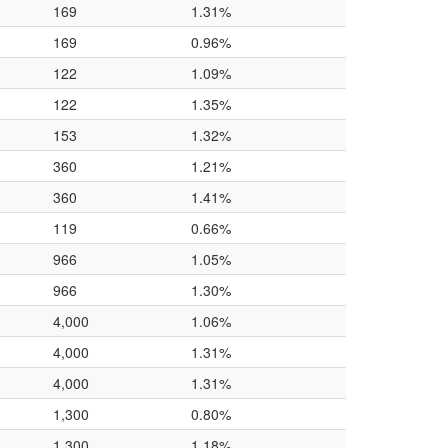
169
1.31%
169
0.96%
122
1.09%
122
1.35%
153
1.32%
360
1.21%
360
1.41%
119
0.66%
966
1.05%
966
1.30%
4,000
1.06%
4,000
1.31%
4,000
1.31%
1,300
0.80%
1,300
1.18%