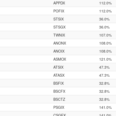
APPDX
112.0%
POFIX
112.0%
STSIX
36.0%
STSGX
36.0%
TWNIX
107.0%
ANONX
108.0%
ANOIX
108.0%
ASMOX
121.0%
ATSIX
47.3%
ATASX
47.3%
BSFIX
32.8%
BSCFX
32.8%
BSCTZ
32.8%
PSGIX
141.0%
CSGEX
141.0%