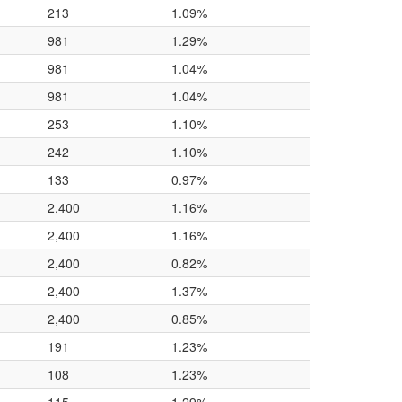
213
1.09%
981
1.29%
981
1.04%
981
1.04%
253
1.10%
242
1.10%
133
0.97%
2,400
1.16%
2,400
1.16%
2,400
0.82%
2,400
1.37%
2,400
0.85%
191
1.23%
108
1.23%