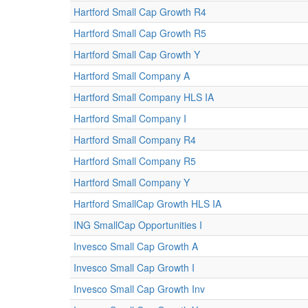
Hartford Small Cap Growth R4
Hartford Small Cap Growth R5
Hartford Small Cap Growth Y
Hartford Small Company A
Hartford Small Company HLS IA
Hartford Small Company I
Hartford Small Company R4
Hartford Small Company R5
Hartford Small Company Y
Hartford SmallCap Growth HLS IA
ING SmallCap Opportunities I
Invesco Small Cap Growth A
Invesco Small Cap Growth I
Invesco Small Cap Growth Inv