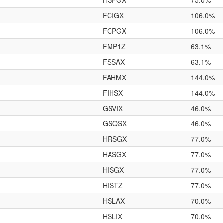
HSPGX
75.0%
FCIGX
106.0%
FCPGX
106.0%
FMP1Z
63.1%
FSSAX
63.1%
FAHMX
144.0%
FIHSX
144.0%
GSVIX
46.0%
GSQSX
46.0%
HRSGX
77.0%
HASGX
77.0%
HISGX
77.0%
HISTZ
77.0%
HSLAX
70.0%
HSLIX
70.0%