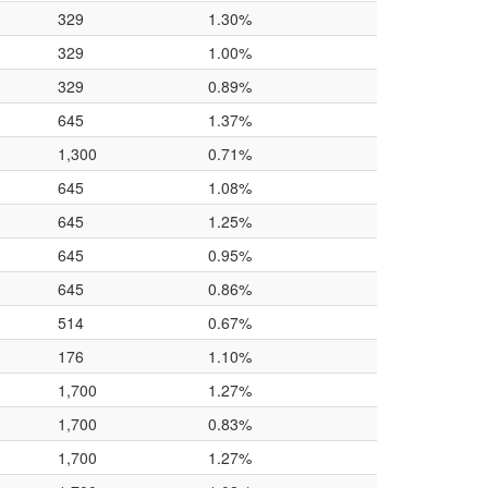
329
1.30%
329
1.00%
329
0.89%
645
1.37%
1,300
0.71%
645
1.08%
645
1.25%
645
0.95%
645
0.86%
514
0.67%
176
1.10%
1,700
1.27%
1,700
0.83%
1,700
1.27%