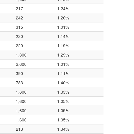
217
1.24%
242
1.26%
315
1.01%
220
1.14%
220
1.19%
1,300
1.29%
2,600
1.01%
390
1.11%
783
1.40%
1,600
1.33%
1,600
1.05%
1,600
1.05%
1,600
1.05%
213
1.34%