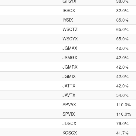
GTSYX
38.0%
IBSCX
32.0%
IYSIX
65.0%
WSCTZ
65.0%
WSCYX
65.0%
JGMAX
42.0%
JSMGX
42.0%
JGMRX
42.0%
JGMIX
42.0%
JATTX
42.0%
JAVTX
54.0%
SPVAX
110.0%
SPVIX
110.0%
JDSCX
79.0%
KGSCX
41.7%