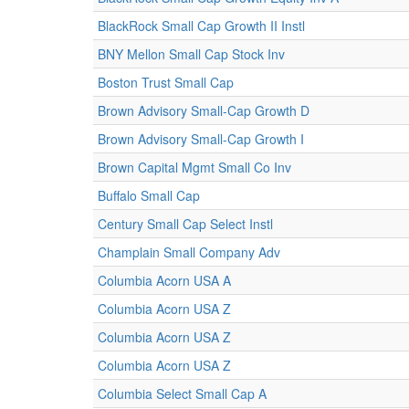
BlackRock Small Cap Growth II Instl
BNY Mellon Small Cap Stock Inv
Boston Trust Small Cap
Brown Advisory Small-Cap Growth D
Brown Advisory Small-Cap Growth I
Brown Capital Mgmt Small Co Inv
Buffalo Small Cap
Century Small Cap Select Instl
Champlain Small Company Adv
Columbia Acorn USA A
Columbia Acorn USA Z
Columbia Acorn USA Z
Columbia Acorn USA Z
Columbia Select Small Cap A