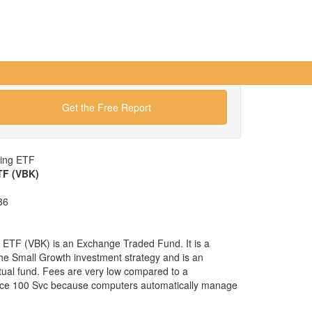
Get the Free Report
wing ETF
TF (VBK)
86
ETF (VBK) is an Exchange Traded Fund. It is a
 the Small Growth investment strategy and is an
tual fund. Fees are very low compared to a
yce 100 Svc because computers automatically manage