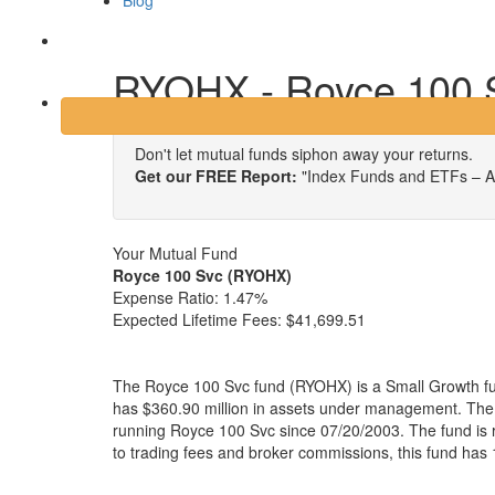
Blog
Login
RYOHX - Royce 100 
Don't let mutual funds siphon away your returns.
Get our FREE Report:
"Index Funds and ETFs – A
Your Mutual Fund
Royce 100 Svc (RYOHX)
Expense Ratio:
1.47%
Expected Lifetime Fees:
$41,699.51
The Royce 100 Svc fund (RYOHX) is a Small Growth f
has $360.90 million in assets under management. Th
running Royce 100 Svc since 07/20/2003. The fund is r
to trading fees and broker commissions, this fund has