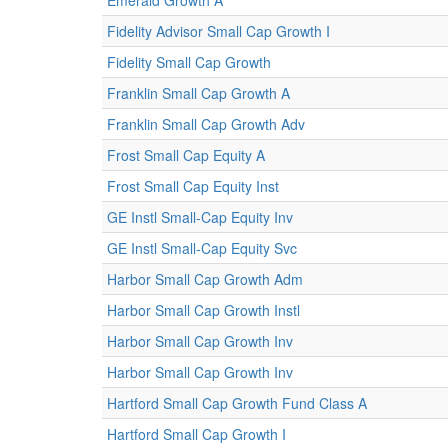
Emerald Growth A
Fidelity Advisor Small Cap Growth I
Fidelity Small Cap Growth
Franklin Small Cap Growth A
Franklin Small Cap Growth Adv
Frost Small Cap Equity A
Frost Small Cap Equity Inst
GE Instl Small-Cap Equity Inv
GE Instl Small-Cap Equity Svc
Harbor Small Cap Growth Adm
Harbor Small Cap Growth Instl
Harbor Small Cap Growth Inv
Harbor Small Cap Growth Inv
Hartford Small Cap Growth Fund Class A
Hartford Small Cap Growth I