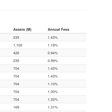
Assets (M)
Annual Fees
235
1.43%
1,100
1.18%
426
0.94%
235
0.99%
704
1.43%
704
1.43%
704
1.10%
704
1.00%
704
1.32%
169
1.31%