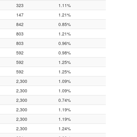
323
1.11%
147
1.21%
842
0.85%
803
1.21%
803
0.96%
592
0.98%
592
1.25%
592
1.25%
2,300
1.09%
2,300
1.09%
2,300
0.74%
2,300
1.19%
2,300
1.19%
2,300
1.24%