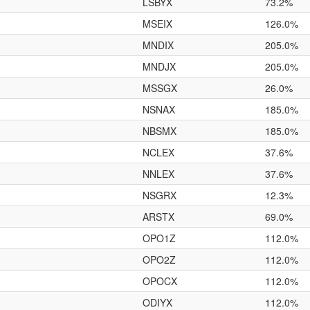
LSBYX
73.2%
MSEIX
126.0%
MNDIX
205.0%
MNDJX
205.0%
MSSGX
26.0%
NSNAX
185.0%
NBSMX
185.0%
NCLEX
37.6%
NNLEX
37.6%
NSGRX
12.3%
ARSTX
69.0%
OPO1Z
112.0%
OPO2Z
112.0%
OPOCX
112.0%
ODIYX
112.0%