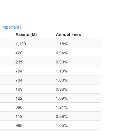
s important?
Assets (M)
Annual Fees
1,100
1.18%
426
0.94%
235
0.99%
704
1.10%
704
1.00%
169
0.96%
122
1.09%
360
1.21%
119
0.66%
966
1.05%