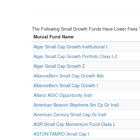
The Following Small Growth Funds Have Lower Fees 
Mutual Fund Name
Alger Small Cap Growth Institutional I
Alger Small Cap Growth Portfolio Class I-2
Alger Small Cap Growth Z
AllianceBern Small Cap Growth Adv
AllianceBern Small Cap Growth I
Allianz AGIC Opportunity Instl
American Beacon Stephens Sm Cp Gr Instl
American Century Small Cap Gr Instl
AQR Small Cap Momentum Fund Class L
ASTON/TAMRO Small Cap I