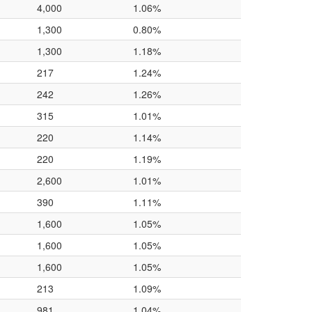
4,000
1.06%
1,300
0.80%
1,300
1.18%
217
1.24%
242
1.26%
315
1.01%
220
1.14%
220
1.19%
2,600
1.01%
390
1.11%
1,600
1.05%
1,600
1.05%
1,600
1.05%
213
1.09%
981
1.04%