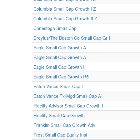
Columbia Small Cap Growth I Z
Columbia Small Cap Growth II Z
Conestoga Small Cap
Dreyfus/The Boston Co Small Cap Gr I
Eagle Small Cap Growth A
Eagle Small Cap Growth A
Eagle Small Cap Growth I
Eagle Small Cap Growth R5
Eaton Vance Small-Cap I
Eaton Vance Tx-Mgd Small-Cap A
Fidelity Advisor Small Cap Growth I
Fidelity Small Cap Growth
Franklin Small Cap Growth Adv
Frost Small Cap Equity Inst