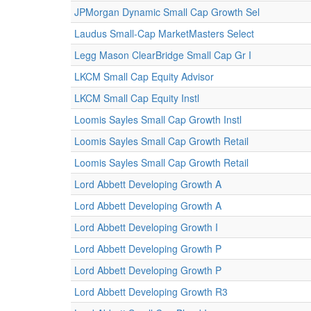
JPMorgan Dynamic Small Cap Growth Sel
Laudus Small-Cap MarketMasters Select
Legg Mason ClearBridge Small Cap Gr I
LKCM Small Cap Equity Advisor
LKCM Small Cap Equity Instl
Loomis Sayles Small Cap Growth Instl
Loomis Sayles Small Cap Growth Retail
Loomis Sayles Small Cap Growth Retail
Lord Abbett Developing Growth A
Lord Abbett Developing Growth A
Lord Abbett Developing Growth I
Lord Abbett Developing Growth P
Lord Abbett Developing Growth P
Lord Abbett Developing Growth R3