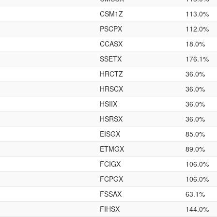
CSM1Z
113.0%
PSCPX
112.0%
CCASX
18.0%
SSETX
176.1%
HRCTZ
36.0%
HRSCX
36.0%
HSIIX
36.0%
HSRSX
36.0%
EISGX
85.0%
ETMGX
89.0%
FCIGX
106.0%
FCPGX
106.0%
FSSAX
63.1%
FIHSX
144.0%