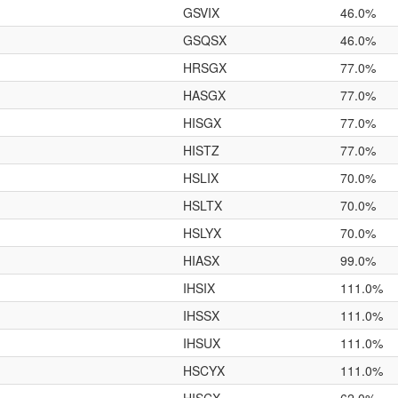
GSVIX
46.0%
GSQSX
46.0%
HRSGX
77.0%
HASGX
77.0%
HISGX
77.0%
HISTZ
77.0%
HSLIX
70.0%
HSLTX
70.0%
HSLYX
70.0%
HIASX
99.0%
IHSIX
111.0%
IHSSX
111.0%
IHSUX
111.0%
HSCYX
111.0%