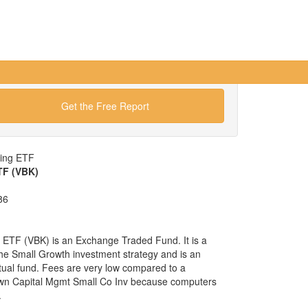
Get the Free Report
wing ETF
TF (VBK)
86
ETF (VBK) is an Exchange Traded Fund. It is a
 the Small Growth investment strategy and is an
tual fund. Fees are very low compared to a
own Capital Mgmt Small Co Inv because computers
.