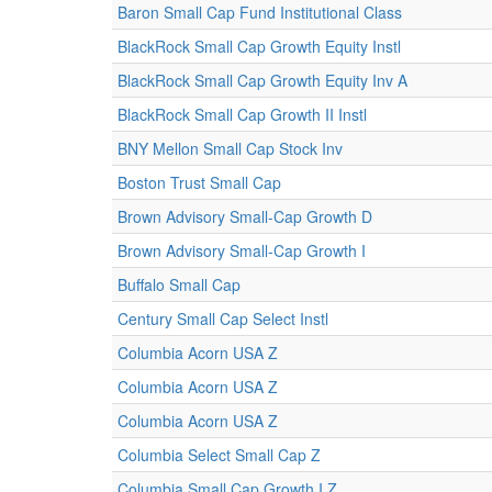
Baron Small Cap Fund Institutional Class
BlackRock Small Cap Growth Equity Instl
BlackRock Small Cap Growth Equity Inv A
BlackRock Small Cap Growth II Instl
BNY Mellon Small Cap Stock Inv
Boston Trust Small Cap
Brown Advisory Small-Cap Growth D
Brown Advisory Small-Cap Growth I
Buffalo Small Cap
Century Small Cap Select Instl
Columbia Acorn USA Z
Columbia Acorn USA Z
Columbia Acorn USA Z
Columbia Select Small Cap Z
Columbia Small Cap Growth I Z