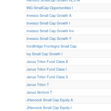
Hartford SmallCap Growth HLS IA
ING SmallCap Opportunities I
Invesco Small Cap Growth A
Invesco Small Cap Growth I
Invesco Small Cap Growth Inv
Invesco Small Cap Growth Y
IronBridge Frontegra Small Cap
Ivy Small Cap Growth I
Janus Triton Fund Class A
Janus Triton Fund Class I
Janus Triton Fund Class S
Janus Triton T
Janus Venture T
JHancock Small Cap Equity A
JHancock Small Cap Equity I