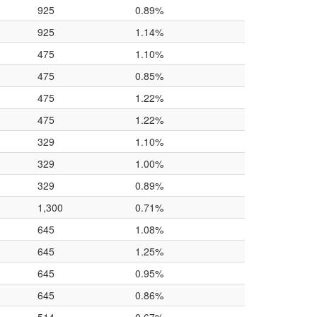
925
0.89%
925
1.14%
475
1.10%
475
0.85%
475
1.22%
475
1.22%
329
1.10%
329
1.00%
329
0.89%
1,300
0.71%
645
1.08%
645
1.25%
645
0.95%
645
0.86%