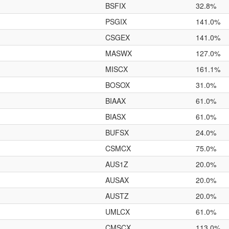
BSFIX
32.8%
PSGIX
141.0%
CSGEX
141.0%
MASWX
127.0%
MISCX
161.1%
BOSOX
31.0%
BIAAX
61.0%
BIASX
61.0%
BUFSX
24.0%
CSMCX
75.0%
AUS1Z
20.0%
AUSAX
20.0%
AUSTZ
20.0%
UMLCX
61.0%
CMSCX
113.0%