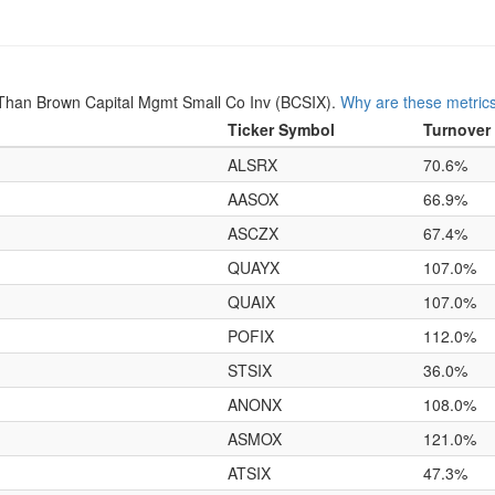
Than Brown Capital Mgmt Small Co Inv (BCSIX).
Why are these metric
Ticker Symbol
Turnover
ALSRX
70.6%
AASOX
66.9%
ASCZX
67.4%
QUAYX
107.0%
QUAIX
107.0%
POFIX
112.0%
STSIX
36.0%
ANONX
108.0%
ASMOX
121.0%
ATSIX
47.3%