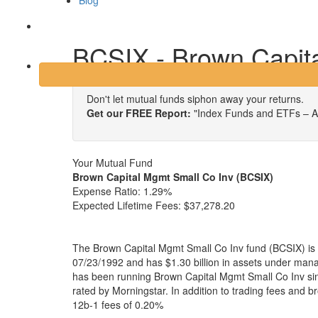
Blog
Login
BCSIX - Brown Capit
Don't let mutual funds siphon away your returns.
Get our FREE Report:
"Index Funds and ETFs – A
Your Mutual Fund
Brown Capital Mgmt Small Co Inv (BCSIX)
Expense Ratio:
1.29%
Expected Lifetime Fees:
$37,278.20
The Brown Capital Mgmt Small Co Inv fund (BCSIX) is 
07/23/1992 and has $1.30 billion in assets under ma
has been running Brown Capital Mgmt Small Co Inv sin
rated by Morningstar. In addition to trading fees and 
12b-1 fees of 0.20%