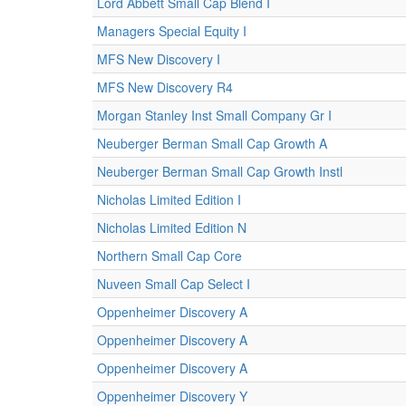
Lord Abbett Small Cap Blend I
Managers Special Equity I
MFS New Discovery I
MFS New Discovery R4
Morgan Stanley Inst Small Company Gr I
Neuberger Berman Small Cap Growth A
Neuberger Berman Small Cap Growth Instl
Nicholas Limited Edition I
Nicholas Limited Edition N
Northern Small Cap Core
Nuveen Small Cap Select I
Oppenheimer Discovery A
Oppenheimer Discovery A
Oppenheimer Discovery A
Oppenheimer Discovery Y