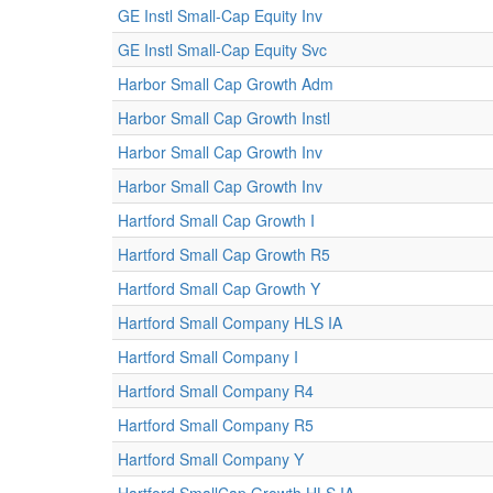
GE Instl Small-Cap Equity Inv
GE Instl Small-Cap Equity Svc
Harbor Small Cap Growth Adm
Harbor Small Cap Growth Instl
Harbor Small Cap Growth Inv
Harbor Small Cap Growth Inv
Hartford Small Cap Growth I
Hartford Small Cap Growth R5
Hartford Small Cap Growth Y
Hartford Small Company HLS IA
Hartford Small Company I
Hartford Small Company R4
Hartford Small Company R5
Hartford Small Company Y