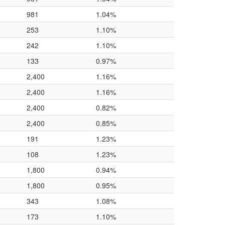
981
1.04%
253
1.10%
242
1.10%
133
0.97%
2,400
1.16%
2,400
1.16%
2,400
0.82%
2,400
0.85%
191
1.23%
108
1.23%
1,800
0.94%
1,800
0.95%
343
1.08%
173
1.10%