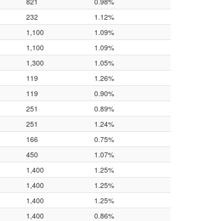
821
0.98%
232
1.12%
1,100
1.09%
1,100
1.09%
1,300
1.05%
119
1.26%
119
0.90%
251
0.89%
251
1.24%
166
0.75%
450
1.07%
1,400
1.25%
1,400
1.25%
1,400
1.25%
1,400
0.86%