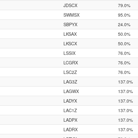
JDSCX
79.0%
SWMSX
95.0%
SBPYX
24.0%
LKSAX
50.0%
LKSCX
50.0%
LSSIX
76.0%
LCGRX
76.0%
LSC2Z
76.0%
LAG3Z
137.0%
LAGWX
137.0%
LADYX
137.0%
LAC1Z
137.0%
LADPX
137.0%
LADRX
137.0%