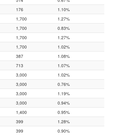
514
0.67%
176
1.10%
1,700
1.27%
1,700
0.83%
1,700
1.27%
1,700
1.02%
387
1.08%
713
1.07%
3,000
1.02%
3,000
0.76%
3,000
1.19%
3,000
0.94%
1,400
0.95%
399
1.28%
399
0.90%