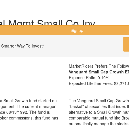
al Mgmt Small Co Inv
Signup
 Smarter Way To Invest"
MarketRiders Prefers The Follo
Vanguard Small Cap Growth E
Expense Ratio:
0.10%
Expected Lifetime Fees:
$3,271.
a Small Growth fund started on
The Vanguard Small Cap Growth 
nagement. The current manager
"basket" of securities that index
ce 08/13/1992. The fund is
alternative to a Small Growth mu
broker commissions, this fund has
comparable mutual fund like Br
automatically manage the stocks