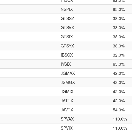
HISCX
62.0%
NSPIX
85.0%
GTSSZ
38.0%
GTSVX
38.0%
GTSIX
38.0%
GTSYX
38.0%
IBSCX
32.0%
IYSIX
65.0%
JGMAX
42.0%
JSMGX
42.0%
JGMIX
42.0%
JATTX
42.0%
JAVTX
54.0%
SPVAX
110.0%
SPVIX
110.0%