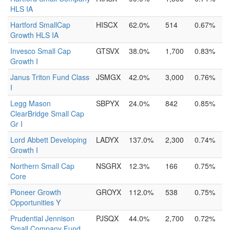
HLS IA
Hartford SmallCap
HISCX
62.0%
514
0.67%
Growth HLS IA
Invesco Small Cap
GTSVX
38.0%
1,700
0.83%
Growth I
Janus Triton Fund Class
JSMGX
42.0%
3,000
0.76%
I
Legg Mason
SBPYX
24.0%
842
0.85%
ClearBridge Small Cap
Gr I
Lord Abbett Developing
LADYX
137.0%
2,300
0.74%
Growth I
Northern Small Cap
NSGRX
12.3%
166
0.75%
Core
Pioneer Growth
GROYX
112.0%
538
0.75%
Opportunities Y
Prudential Jennison
PJSQX
44.0%
2,700
0.72%
Small Company Fund