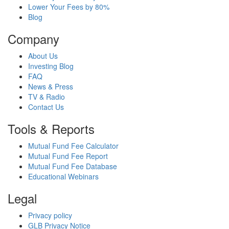
Lower Your Fees by 80%
Blog
Company
About Us
Investing Blog
FAQ
News & Press
TV & Radio
Contact Us
Tools & Reports
Mutual Fund Fee Calculator
Mutual Fund Fee Report
Mutual Fund Fee Database
Educational Webinars
Legal
Privacy policy
GLB Privacy Notice