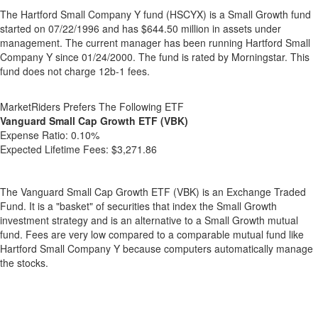
The Hartford Small Company Y fund (HSCYX) is a Small Growth fund
started on 07/22/1996 and has $644.50 million in assets under
management. The current manager has been running Hartford Small
Company Y since 01/24/2000. The fund is rated by Morningstar. This
fund does not charge 12b-1 fees.
MarketRiders Prefers The Following ETF
Vanguard Small Cap Growth ETF (VBK)
Expense Ratio:
0.10%
Expected Lifetime Fees:
$3,271.86
The Vanguard Small Cap Growth ETF (VBK) is an Exchange Traded
Fund. It is a "basket" of securities that index the Small Growth
investment strategy and is an alternative to a Small Growth mutual
fund. Fees are very low compared to a comparable mutual fund like
Hartford Small Company Y because computers automatically manage
the stocks.