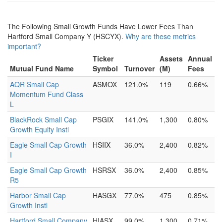
The Following Small Growth Funds Have Lower Fees Than
Hartford Small Company Y (HSCYX).
Why are these metrics
important?
Ticker
Assets
Annual
Mutual Fund Name
Symbol
Turnover
(M)
Fees
AQR Small Cap
ASMOX
121.0%
119
0.66%
Momentum Fund Class
L
BlackRock Small Cap
PSGIX
141.0%
1,300
0.80%
Growth Equity Instl
Eagle Small Cap Growth
HSIIX
36.0%
2,400
0.82%
I
Eagle Small Cap Growth
HSRSX
36.0%
2,400
0.85%
R5
Harbor Small Cap
HASGX
77.0%
475
0.85%
Growth Instl
Hartford Small Company
HIASX
99.0%
1,300
0.71%