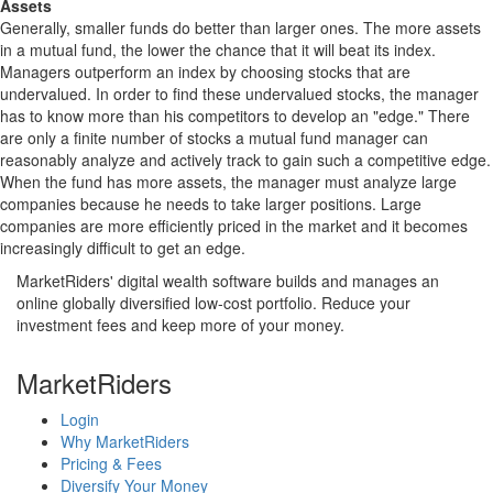
Assets
Generally, smaller funds do better than larger ones. The more assets
in a mutual fund, the lower the chance that it will beat its index.
Managers outperform an index by choosing stocks that are
undervalued. In order to find these undervalued stocks, the manager
has to know more than his competitors to develop an "edge." There
are only a finite number of stocks a mutual fund manager can
reasonably analyze and actively track to gain such a competitive edge.
When the fund has more assets, the manager must analyze large
companies because he needs to take larger positions. Large
companies are more efficiently priced in the market and it becomes
increasingly difficult to get an edge.
MarketRiders' digital wealth software builds and manages an
online globally diversified low-cost portfolio. Reduce your
investment fees and keep more of your money.
MarketRiders
Login
Why MarketRiders
Pricing & Fees
Diversify Your Money