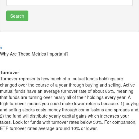
x
Why Are These Metrics Important?
Turnover
Turnover represents how much of a mutual fund's holdings are
changed over the course of a year through buying and selling. Active
mutual funds have an average turnover rate of about 85%, meaning
that funds are turning over nearly all of their holdings every year. A
high turnover means you could make lower returns because: 1) buying
and selling stocks costs money through commissions and spreads and
2) the fund will distribute yearly capital gains which increases your
taxes. Look for funds with turnover rates below 50%. For comparison,
ETF turnover rates average around 10% or lower.