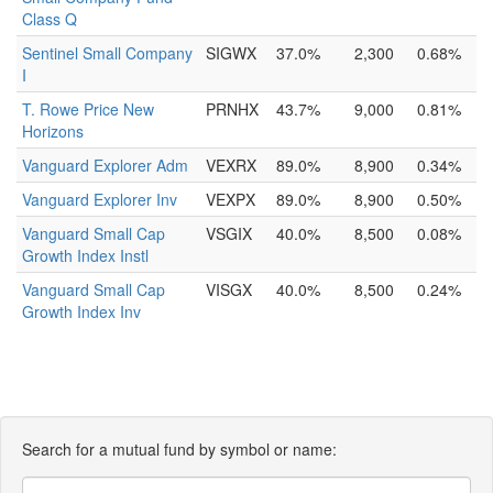
Class Q
Sentinel Small Company
SIGWX
37.0%
2,300
0.68%
I
T. Rowe Price New
PRNHX
43.7%
9,000
0.81%
Horizons
Vanguard Explorer Adm
VEXRX
89.0%
8,900
0.34%
Vanguard Explorer Inv
VEXPX
89.0%
8,900
0.50%
Vanguard Small Cap
VSGIX
40.0%
8,500
0.08%
Growth Index Instl
Vanguard Small Cap
VISGX
40.0%
8,500
0.24%
Growth Index Inv
Search for a mutual fund by symbol or name: