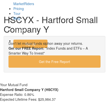
MarketRiders
Pricing
Tour
HSCYX - Hartford Small
Blog
Company Y
Login
Don't let mutual funds siphon away your returns.
Signup
Get our FREE Report:
"Index Funds and ETFs – A
Smarter Way To Invest"
Get the Free Report
Your Mutual Fund
Hartford Small Company Y (HSCYX)
Expense Ratio:
0.86%
Expected Lifetime Fees:
$25,984.37