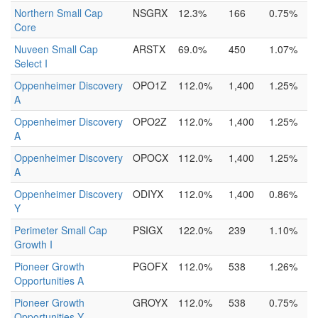
Northern Small Cap
NSGRX
12.3%
166
0.75%
Core
Nuveen Small Cap
ARSTX
69.0%
450
1.07%
Select I
Oppenheimer Discovery
OPO1Z
112.0%
1,400
1.25%
A
Oppenheimer Discovery
OPO2Z
112.0%
1,400
1.25%
A
Oppenheimer Discovery
OPOCX
112.0%
1,400
1.25%
A
Oppenheimer Discovery
ODIYX
112.0%
1,400
0.86%
Y
Perimeter Small Cap
PSIGX
122.0%
239
1.10%
Growth I
Pioneer Growth
PGOFX
112.0%
538
1.26%
Opportunities A
Pioneer Growth
GROYX
112.0%
538
0.75%
Opportunities Y