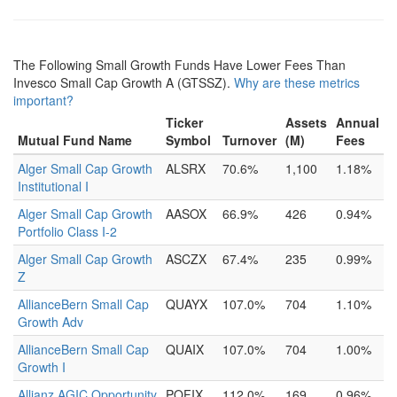
The Following Small Growth Funds Have Lower Fees Than
Invesco Small Cap Growth A (GTSSZ).
Why are these metrics
important?
Ticker
Assets
Annual
Mutual Fund Name
Symbol
Turnover
(M)
Fees
Alger Small Cap Growth
ALSRX
70.6%
1,100
1.18%
Institutional I
Alger Small Cap Growth
AASOX
66.9%
426
0.94%
Portfolio Class I-2
Alger Small Cap Growth
ASCZX
67.4%
235
0.99%
Z
AllianceBern Small Cap
QUAYX
107.0%
704
1.10%
Growth Adv
AllianceBern Small Cap
QUAIX
107.0%
704
1.00%
Growth I
Allianz AGIC Opportunity
POFIX
112.0%
169
0.96%