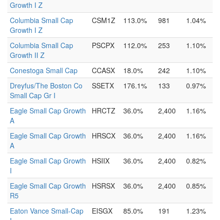
Growth I Z
Columbia Small Cap
CSM1Z
113.0%
981
1.04%
Growth I Z
Columbia Small Cap
PSCPX
112.0%
253
1.10%
Growth II Z
Conestoga Small Cap
CCASX
18.0%
242
1.10%
Dreyfus/The Boston Co
SSETX
176.1%
133
0.97%
Small Cap Gr I
Eagle Small Cap Growth
HRCTZ
36.0%
2,400
1.16%
A
Eagle Small Cap Growth
HRSCX
36.0%
2,400
1.16%
A
Eagle Small Cap Growth
HSIIX
36.0%
2,400
0.82%
I
Eagle Small Cap Growth
HSRSX
36.0%
2,400
0.85%
R5
Eaton Vance Small-Cap
EISGX
85.0%
191
1.23%