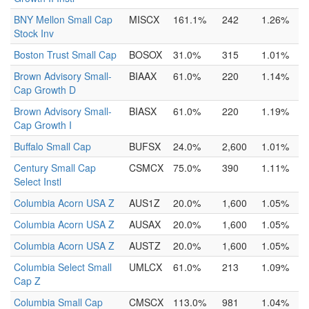
BNY Mellon Small Cap
MISCX
161.1%
242
1.26%
Stock Inv
Boston Trust Small Cap
BOSOX
31.0%
315
1.01%
Brown Advisory Small-
BIAAX
61.0%
220
1.14%
Cap Growth D
Brown Advisory Small-
BIASX
61.0%
220
1.19%
Cap Growth I
Buffalo Small Cap
BUFSX
24.0%
2,600
1.01%
Century Small Cap
CSMCX
75.0%
390
1.11%
Select Instl
Columbia Acorn USA Z
AUS1Z
20.0%
1,600
1.05%
Columbia Acorn USA Z
AUSAX
20.0%
1,600
1.05%
Columbia Acorn USA Z
AUSTZ
20.0%
1,600
1.05%
Columbia Select Small
UMLCX
61.0%
213
1.09%
Cap Z
Columbia Small Cap
CMSCX
113.0%
981
1.04%