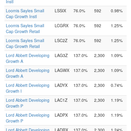
Instl
Loomis Sayles Small
LSSIX
76.0%
592
0.98%
Cap Growth Instl
Loomis Sayles Small
LCGRX
76.0%
592
1.25%
Cap Growth Retail
Loomis Sayles Small
LSC2Z
76.0%
592
1.25%
Cap Growth Retail
Lord Abbett Developing
LAG3Z
137.0%
2,300
1.09%
Growth A
Lord Abbett Developing
LAGWX
137.0%
2,300
1.09%
Growth A
Lord Abbett Developing
LADYX
137.0%
2,300
0.74%
Growth I
Lord Abbett Developing
LAC1Z
137.0%
2,300
1.19%
Growth P
Lord Abbett Developing
LADPX
137.0%
2,300
1.19%
Growth P
Lord Abbett Developing
LADRX
137.0%
2,300
1.24%