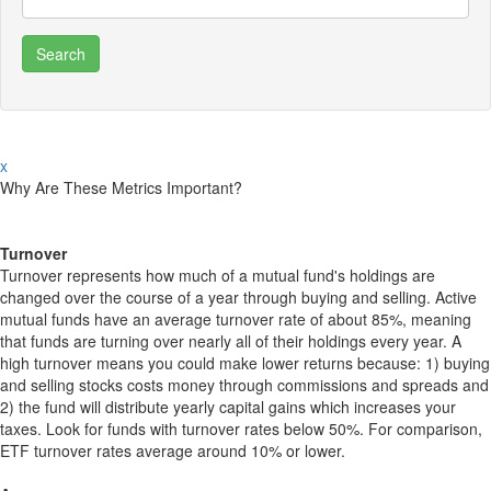
x
Why Are These Metrics Important?
Turnover
Turnover represents how much of a mutual fund's holdings are
changed over the course of a year through buying and selling. Active
mutual funds have an average turnover rate of about 85%, meaning
that funds are turning over nearly all of their holdings every year. A
high turnover means you could make lower returns because: 1) buying
and selling stocks costs money through commissions and spreads and
2) the fund will distribute yearly capital gains which increases your
taxes. Look for funds with turnover rates below 50%. For comparison,
ETF turnover rates average around 10% or lower.