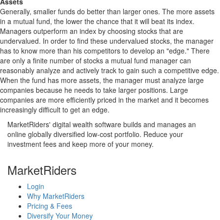
Assets
Generally, smaller funds do better than larger ones. The more assets
in a mutual fund, the lower the chance that it will beat its index.
Managers outperform an index by choosing stocks that are
undervalued. In order to find these undervalued stocks, the manager
has to know more than his competitors to develop an "edge." There
are only a finite number of stocks a mutual fund manager can
reasonably analyze and actively track to gain such a competitive edge.
When the fund has more assets, the manager must analyze large
companies because he needs to take larger positions. Large
companies are more efficiently priced in the market and it becomes
increasingly difficult to get an edge.
MarketRiders' digital wealth software builds and manages an
online globally diversified low-cost portfolio. Reduce your
investment fees and keep more of your money.
MarketRiders
Login
Why MarketRiders
Pricing & Fees
Diversify Your Money