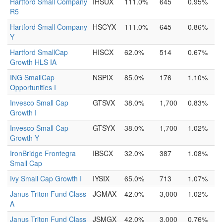
Hartford Small Company
IHSUX
111.0%
645
0.95%
R5
Hartford Small Company
HSCYX
111.0%
645
0.86%
Y
Hartford SmallCap
HISCX
62.0%
514
0.67%
Growth HLS IA
ING SmallCap
NSPIX
85.0%
176
1.10%
Opportunities I
Invesco Small Cap
GTSVX
38.0%
1,700
0.83%
Growth I
Invesco Small Cap
GTSYX
38.0%
1,700
1.02%
Growth Y
IronBridge Frontegra
IBSCX
32.0%
387
1.08%
Small Cap
Ivy Small Cap Growth I
IYSIX
65.0%
713
1.07%
Janus Triton Fund Class
JGMAX
42.0%
3,000
1.02%
A
Janus Triton Fund Class
JSMGX
42.0%
3,000
0.76%