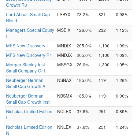
Growth R3
Lord Abbett Small Cap
LSBYX
73.2%
821
0.98%
Blend I
Managers Special Equity
MSEIX
126.0%
232
1.12%
I
MFS New Discovery I
MNDIX
205.0%
1,100
1.09%
MFS New Discovery R4
MNDJX
205.0%
1,100
1.09%
Morgan Stanley Inst
MSSGX
26.0%
1,300
1.05%
Small Company Gr I
Neuberger Berman
NSNAX
185.0%
119
1.26%
Small Cap Growth A
Neuberger Berman
NBSMX
185.0%
119
0.90%
Small Cap Growth Instl
Nicholas Limited Edition
NCLEX
37.6%
251
0.89%
I
Nicholas Limited Edition
NNLEX
37.6%
251
1.24%
N