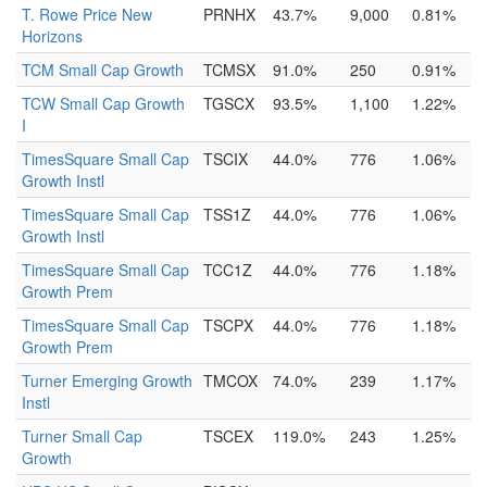
T. Rowe Price New
PRNHX
43.7%
9,000
0.81%
Horizons
TCM Small Cap Growth
TCMSX
91.0%
250
0.91%
TCW Small Cap Growth
TGSCX
93.5%
1,100
1.22%
I
TimesSquare Small Cap
TSCIX
44.0%
776
1.06%
Growth Instl
TimesSquare Small Cap
TSS1Z
44.0%
776
1.06%
Growth Instl
TimesSquare Small Cap
TCC1Z
44.0%
776
1.18%
Growth Prem
TimesSquare Small Cap
TSCPX
44.0%
776
1.18%
Growth Prem
Turner Emerging Growth
TMCOX
74.0%
239
1.17%
Instl
Turner Small Cap
TSCEX
119.0%
243
1.25%
Growth