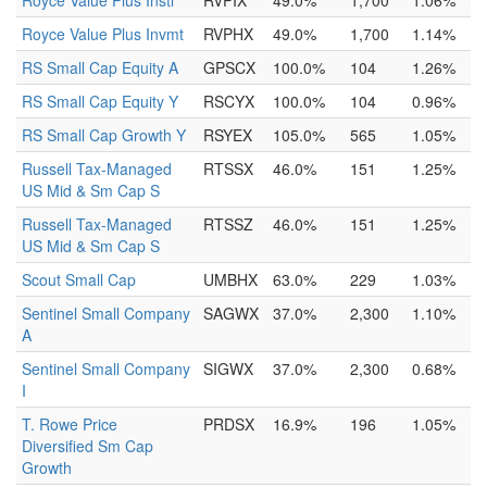
Royce Value Plus Instl
RVPIX
49.0%
1,700
1.06%
Royce Value Plus Invmt
RVPHX
49.0%
1,700
1.14%
RS Small Cap Equity A
GPSCX
100.0%
104
1.26%
RS Small Cap Equity Y
RSCYX
100.0%
104
0.96%
RS Small Cap Growth Y
RSYEX
105.0%
565
1.05%
Russell Tax-Managed
RTSSX
46.0%
151
1.25%
US Mid & Sm Cap S
Russell Tax-Managed
RTSSZ
46.0%
151
1.25%
US Mid & Sm Cap S
Scout Small Cap
UMBHX
63.0%
229
1.03%
Sentinel Small Company
SAGWX
37.0%
2,300
1.10%
A
Sentinel Small Company
SIGWX
37.0%
2,300
0.68%
I
T. Rowe Price
PRDSX
16.9%
196
1.05%
Diversified Sm Cap
Growth