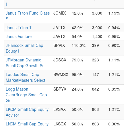
I
Janus Triton Fund Class
JGMIX
42.0%
3,000
1.19%
S
Janus Triton T
JATTX
42.0%
3,000
0.94%
Janus Venture T
JAVTX
54.0%
1,400
0.95%
JHancock Small Cap
SPVIX
110.0%
399
0.90%
Equity I
JPMorgan Dynamic
JDSCX
79.0%
323
1.11%
Small Cap Growth Sel
Laudus Small-Cap
SWMSX
95.0%
147
1.21%
MarketMasters Select
Legg Mason
SBPYX
24.0%
842
0.85%
ClearBridge Small Cap
Gr I
LKCM Small Cap Equity
LKSAX
50.0%
803
1.21%
Advisor
LKCM Small Cap Equity
LKSCX
50.0%
803
0.96%