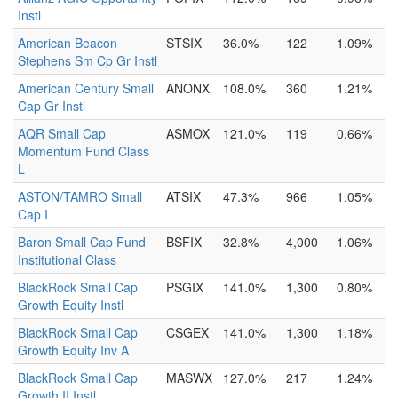
Instl
American Beacon
STSIX
36.0%
122
1.09%
Stephens Sm Cp Gr Instl
American Century Small
ANONX
108.0%
360
1.21%
Cap Gr Instl
AQR Small Cap
ASMOX
121.0%
119
0.66%
Momentum Fund Class
L
ASTON/TAMRO Small
ATSIX
47.3%
966
1.05%
Cap I
Baron Small Cap Fund
BSFIX
32.8%
4,000
1.06%
Institutional Class
BlackRock Small Cap
PSGIX
141.0%
1,300
0.80%
Growth Equity Instl
BlackRock Small Cap
CSGEX
141.0%
1,300
1.18%
Growth Equity Inv A
BlackRock Small Cap
MASWX
127.0%
217
1.24%
Growth II Instl