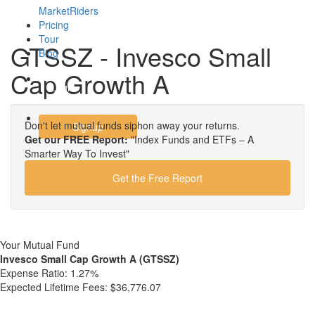
MarketRiders
Pricing
Tour
GTSSZ - Invesco Small
Blog
Cap Growth A
Login
Don't let mutual funds siphon away your returns.
Signup
Get our FREE Report:
"Index Funds and ETFs – A
Smarter Way To Invest"
Get the Free Report
Your Mutual Fund
Invesco Small Cap Growth A (GTSSZ)
Expense Ratio:
1.27%
Expected Lifetime Fees:
$36,776.07