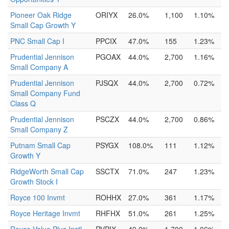
Pioneer Oak Ridge
ORIYX
26.0%
1,100
1.10%
Small Cap Growth Y
PNC Small Cap I
PPCIX
47.0%
155
1.23%
Prudential Jennison
PGOAX
44.0%
2,700
1.16%
Small Company A
Prudential Jennison
PJSQX
44.0%
2,700
0.72%
Small Company Fund
Class Q
Prudential Jennison
PSCZX
44.0%
2,700
0.86%
Small Company Z
Putnam Small Cap
PSYGX
108.0%
111
1.12%
Growth Y
RidgeWorth Small Cap
SSCTX
71.0%
247
1.23%
Growth Stock I
Royce 100 Invmt
ROHHX
27.0%
361
1.17%
Royce Heritage Invmt
RHFHX
51.0%
261
1.25%