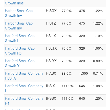
Growth Instl
Harbor Small Cap
HISGX
77.0%
475
1.22%
Growth Inv
Harbor Small Cap
HISTZ
77.0%
475
1.22%
Growth Inv
Hartford Small Cap
HSLIX
70.0%
329
1.10%
Growth I
Hartford Small Cap
HSLTX
70.0%
329
1.00%
Growth R5
Hartford Small Cap
HSLYX
70.0%
329
0.89%
Growth Y
Hartford Small Company
HIASX
99.0%
1,300
0.71%
HLS IA
Hartford Small Company
IHSIX
111.0%
645
1.08%
I
Hartford Small Company
IHSSX
111.0%
645
1.25%
R4