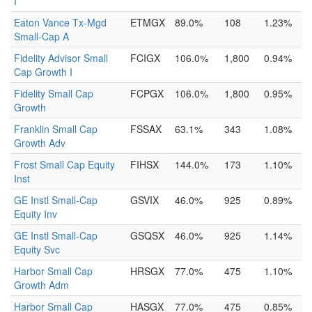
I
Eaton Vance Tx-Mgd
ETMGX
89.0%
108
1.23%
Small-Cap A
Fidelity Advisor Small
FCIGX
106.0%
1,800
0.94%
Cap Growth I
Fidelity Small Cap
FCPGX
106.0%
1,800
0.95%
Growth
Franklin Small Cap
FSSAX
63.1%
343
1.08%
Growth Adv
Frost Small Cap Equity
FIHSX
144.0%
173
1.10%
Inst
GE Instl Small-Cap
GSVIX
46.0%
925
0.89%
Equity Inv
GE Instl Small-Cap
GSQSX
46.0%
925
1.14%
Equity Svc
Harbor Small Cap
HRSGX
77.0%
475
1.10%
Growth Adm
Harbor Small Cap
HASGX
77.0%
475
0.85%