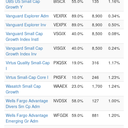
UBS US Small Cap
BISCX
55.0%
135
1.16%
Growth Y
Vanguard Explorer Adm
VEXRX
89.0%
8,900
0.34%
Vanguard Explorer Inv
VEXPX
89.0%
8,900
0.50%
Vanguard Small Cap
VSGIX
40.0%
8,500
0.08%
Growth Index Instl
Vanguard Small Cap
VISGX
40.0%
8,500
0.24%
Growth Index Inv
Virtus Quality Small-Cap
PXQSX
19.0%
316
1.17%
I
Virtus Small-Cap Core I
PKSFX
10.0%
246
1.23%
Wasatch Small Cap
WAAEX
23.0%
1,700
1.24%
Growth
Wells Fargo Advantage
NVDSX
58.0%
127
1.00%
Divers Sm Cp Adm
Wells Fargo Advantage
WFGDX
59.0%
881
1.20%
Emerging Gr Adm