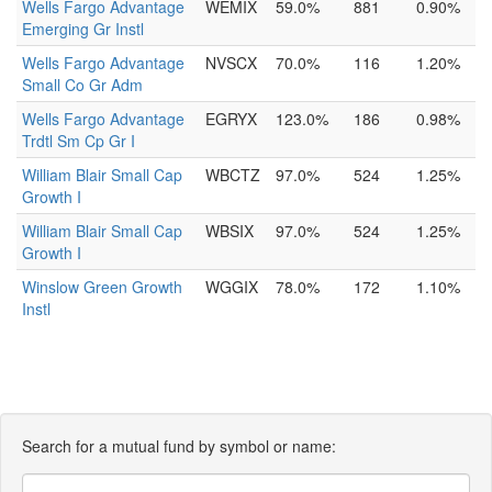
Wells Fargo Advantage
WEMIX
59.0%
881
0.90%
Emerging Gr Instl
Wells Fargo Advantage
NVSCX
70.0%
116
1.20%
Small Co Gr Adm
Wells Fargo Advantage
EGRYX
123.0%
186
0.98%
Trdtl Sm Cp Gr I
William Blair Small Cap
WBCTZ
97.0%
524
1.25%
Growth I
William Blair Small Cap
WBSIX
97.0%
524
1.25%
Growth I
Winslow Green Growth
WGGIX
78.0%
172
1.10%
Instl
Search for a mutual fund by symbol or name: