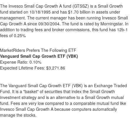
The Invesco Small Cap Growth A fund (GTSSZ) is a Small Growth
fund started on 10/18/1995 and has $1.70 billion in assets under
management. The current manager has been running Invesco Small
Cap Growth A since 09/30/2004. The fund is rated by Morningstar. In
addition to trading fees and broker commissions, this fund has 12b-1
fees of 0.25%
MarketRiders Prefers The Following ETF
Vanguard Small Cap Growth ETF (VBK)
Expense Ratio:
0.10%
Expected Lifetime Fees:
$3,271.86
The Vanguard Small Cap Growth ETF (VBK) is an Exchange Traded
Fund. It is a "basket" of securities that index the Small Growth
investment strategy and is an alternative to a Small Growth mutual
fund. Fees are very low compared to a comparable mutual fund like
Invesco Small Cap Growth A because computers automatically
manage the stocks.