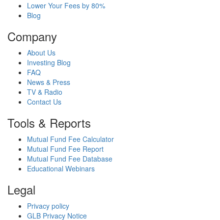
Lower Your Fees by 80%
Blog
Company
About Us
Investing Blog
FAQ
News & Press
TV & Radio
Contact Us
Tools & Reports
Mutual Fund Fee Calculator
Mutual Fund Fee Report
Mutual Fund Fee Database
Educational Webinars
Legal
Privacy policy
GLB Privacy Notice