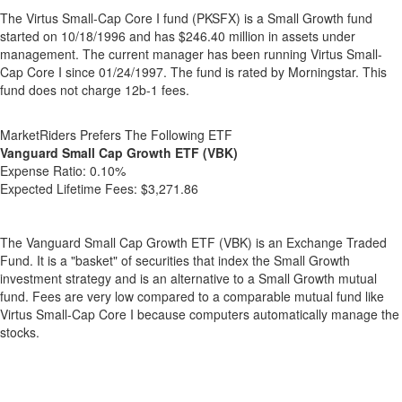
The Virtus Small-Cap Core I fund (PKSFX) is a Small Growth fund
started on 10/18/1996 and has $246.40 million in assets under
management. The current manager has been running Virtus Small-
Cap Core I since 01/24/1997. The fund is rated by Morningstar. This
fund does not charge 12b-1 fees.
MarketRiders Prefers The Following ETF
Vanguard Small Cap Growth ETF (VBK)
Expense Ratio:
0.10%
Expected Lifetime Fees:
$3,271.86
The Vanguard Small Cap Growth ETF (VBK) is an Exchange Traded
Fund. It is a "basket" of securities that index the Small Growth
investment strategy and is an alternative to a Small Growth mutual
fund. Fees are very low compared to a comparable mutual fund like
Virtus Small-Cap Core I because computers automatically manage the
stocks.