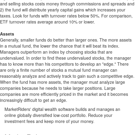
and selling stocks costs money through commissions and spreads and
2) the fund will distribute yearly capital gains which increases your
taxes. Look for funds with turnover rates below 50%. For comparison,
ETF turnover rates average around 10% or lower.
Assets
Generally, smaller funds do better than larger ones. The more assets
in a mutual fund, the lower the chance that it will beat its index.
Managers outperform an index by choosing stocks that are
undervalued. In order to find these undervalued stocks, the manager
has to know more than his competitors to develop an "edge." There
are only a finite number of stocks a mutual fund manager can
reasonably analyze and actively track to gain such a competitive edge.
When the fund has more assets, the manager must analyze large
companies because he needs to take larger positions. Large
companies are more efficiently priced in the market and it becomes
increasingly difficult to get an edge.
MarketRiders' digital wealth software builds and manages an
online globally diversified low-cost portfolio. Reduce your
investment fees and keep more of your money.