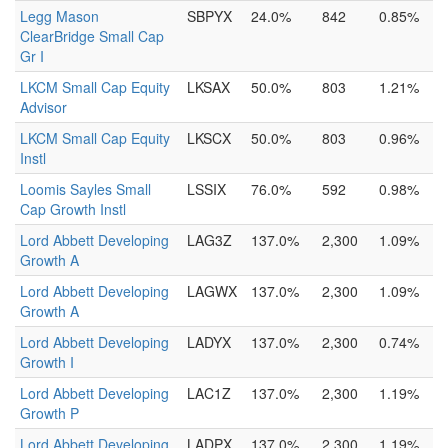
Legg Mason
SBPYX
24.0%
842
0.85%
ClearBridge Small Cap
Gr I
LKCM Small Cap Equity
LKSAX
50.0%
803
1.21%
Advisor
LKCM Small Cap Equity
LKSCX
50.0%
803
0.96%
Instl
Loomis Sayles Small
LSSIX
76.0%
592
0.98%
Cap Growth Instl
Lord Abbett Developing
LAG3Z
137.0%
2,300
1.09%
Growth A
Lord Abbett Developing
LAGWX
137.0%
2,300
1.09%
Growth A
Lord Abbett Developing
LADYX
137.0%
2,300
0.74%
Growth I
Lord Abbett Developing
LAC1Z
137.0%
2,300
1.19%
Growth P
Lord Abbett Developing
LADPX
137.0%
2,300
1.19%