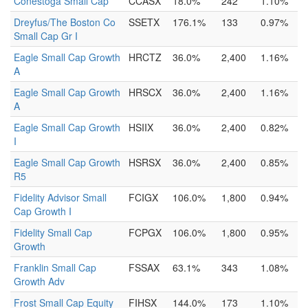
Conestoga Small Cap
CCASX
18.0%
242
1.10%
Dreyfus/The Boston Co
SSETX
176.1%
133
0.97%
Small Cap Gr I
Eagle Small Cap Growth
HRCTZ
36.0%
2,400
1.16%
A
Eagle Small Cap Growth
HRSCX
36.0%
2,400
1.16%
A
Eagle Small Cap Growth
HSIIX
36.0%
2,400
0.82%
I
Eagle Small Cap Growth
HSRSX
36.0%
2,400
0.85%
R5
Fidelity Advisor Small
FCIGX
106.0%
1,800
0.94%
Cap Growth I
Fidelity Small Cap
FCPGX
106.0%
1,800
0.95%
Growth
Franklin Small Cap
FSSAX
63.1%
343
1.08%
Growth Adv
Frost Small Cap Equity
FIHSX
144.0%
173
1.10%