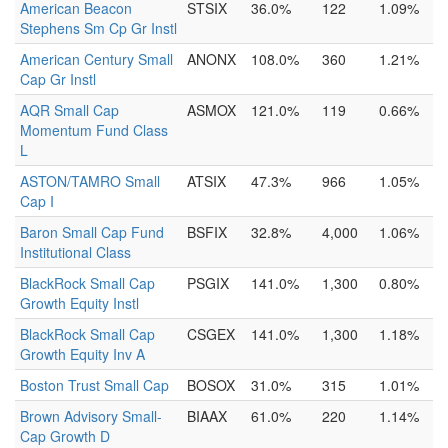
American Beacon
STSIX
36.0%
122
1.09%
Stephens Sm Cp Gr Instl
American Century Small
ANONX
108.0%
360
1.21%
Cap Gr Instl
AQR Small Cap
ASMOX
121.0%
119
0.66%
Momentum Fund Class
L
ASTON/TAMRO Small
ATSIX
47.3%
966
1.05%
Cap I
Baron Small Cap Fund
BSFIX
32.8%
4,000
1.06%
Institutional Class
BlackRock Small Cap
PSGIX
141.0%
1,300
0.80%
Growth Equity Instl
BlackRock Small Cap
CSGEX
141.0%
1,300
1.18%
Growth Equity Inv A
Boston Trust Small Cap
BOSOX
31.0%
315
1.01%
Brown Advisory Small-
BIAAX
61.0%
220
1.14%
Cap Growth D