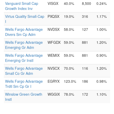
Vanguard Small Cap
VISGX
40.0%
8,500
0.24%
Growth Index Inv
Virtus Quality Small-Cap
PXQSX
19.0%
316
1.17%
I
Wells Fargo Advantage
NVDSX
58.0%
127
1.00%
Divers Sm Cp Adm
Wells Fargo Advantage
WFGDX
59.0%
881
1.20%
Emerging Gr Adm
Wells Fargo Advantage
WEMIX
59.0%
881
0.90%
Emerging Gr Instl
Wells Fargo Advantage
NVSCX
70.0%
116
1.20%
Small Co Gr Adm
Wells Fargo Advantage
EGRYX
123.0%
186
0.98%
Trdtl Sm Cp Gr I
Winslow Green Growth
WGGIX
78.0%
172
1.10%
Instl