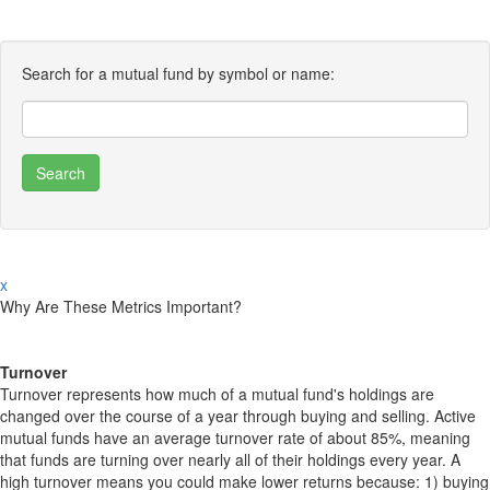
Search for a mutual fund by symbol or name:
x
Why Are These Metrics Important?
Turnover
Turnover represents how much of a mutual fund's holdings are
changed over the course of a year through buying and selling. Active
mutual funds have an average turnover rate of about 85%, meaning
that funds are turning over nearly all of their holdings every year. A
high turnover means you could make lower returns because: 1) buying