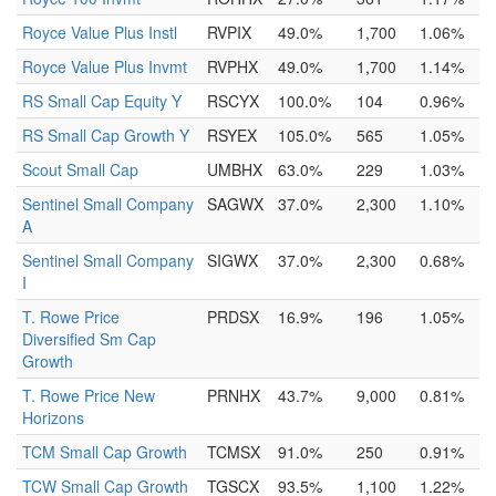
Royce Value Plus Instl
RVPIX
49.0%
1,700
1.06%
Royce Value Plus Invmt
RVPHX
49.0%
1,700
1.14%
RS Small Cap Equity Y
RSCYX
100.0%
104
0.96%
RS Small Cap Growth Y
RSYEX
105.0%
565
1.05%
Scout Small Cap
UMBHX
63.0%
229
1.03%
Sentinel Small Company
SAGWX
37.0%
2,300
1.10%
A
Sentinel Small Company
SIGWX
37.0%
2,300
0.68%
I
T. Rowe Price
PRDSX
16.9%
196
1.05%
Diversified Sm Cap
Growth
T. Rowe Price New
PRNHX
43.7%
9,000
0.81%
Horizons
TCM Small Cap Growth
TCMSX
91.0%
250
0.91%
TCW Small Cap Growth
TGSCX
93.5%
1,100
1.22%