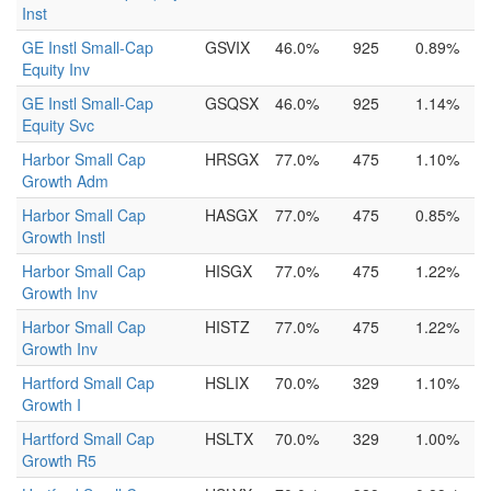
Inst
GE Instl Small-Cap
GSVIX
46.0%
925
0.89%
Equity Inv
GE Instl Small-Cap
GSQSX
46.0%
925
1.14%
Equity Svc
Harbor Small Cap
HRSGX
77.0%
475
1.10%
Growth Adm
Harbor Small Cap
HASGX
77.0%
475
0.85%
Growth Instl
Harbor Small Cap
HISGX
77.0%
475
1.22%
Growth Inv
Harbor Small Cap
HISTZ
77.0%
475
1.22%
Growth Inv
Hartford Small Cap
HSLIX
70.0%
329
1.10%
Growth I
Hartford Small Cap
HSLTX
70.0%
329
1.00%
Growth R5