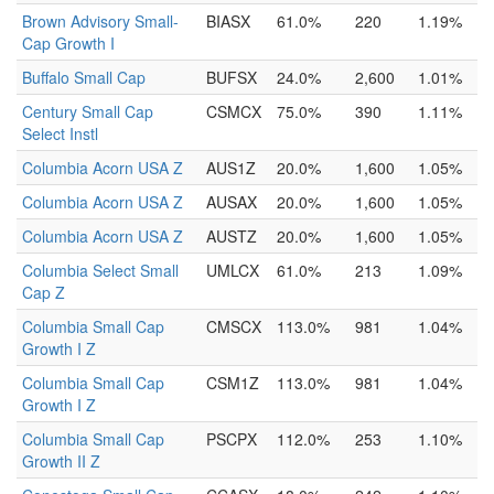
Brown Advisory Small-
BIASX
61.0%
220
1.19%
Cap Growth I
Buffalo Small Cap
BUFSX
24.0%
2,600
1.01%
Century Small Cap
CSMCX
75.0%
390
1.11%
Select Instl
Columbia Acorn USA Z
AUS1Z
20.0%
1,600
1.05%
Columbia Acorn USA Z
AUSAX
20.0%
1,600
1.05%
Columbia Acorn USA Z
AUSTZ
20.0%
1,600
1.05%
Columbia Select Small
UMLCX
61.0%
213
1.09%
Cap Z
Columbia Small Cap
CMSCX
113.0%
981
1.04%
Growth I Z
Columbia Small Cap
CSM1Z
113.0%
981
1.04%
Growth I Z
Columbia Small Cap
PSCPX
112.0%
253
1.10%
Growth II Z