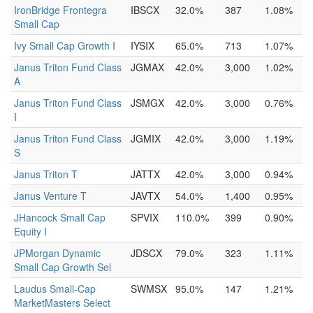
IronBridge Frontegra
IBSCX
32.0%
387
1.08%
Small Cap
Ivy Small Cap Growth I
IYSIX
65.0%
713
1.07%
Janus Triton Fund Class
JGMAX
42.0%
3,000
1.02%
A
Janus Triton Fund Class
JSMGX
42.0%
3,000
0.76%
I
Janus Triton Fund Class
JGMIX
42.0%
3,000
1.19%
S
Janus Triton T
JATTX
42.0%
3,000
0.94%
Janus Venture T
JAVTX
54.0%
1,400
0.95%
JHancock Small Cap
SPVIX
110.0%
399
0.90%
Equity I
JPMorgan Dynamic
JDSCX
79.0%
323
1.11%
Small Cap Growth Sel
Laudus Small-Cap
SWMSX
95.0%
147
1.21%
MarketMasters Select