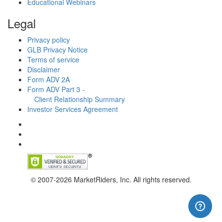
Educational Webinars
Legal
Privacy policy
GLB Privacy Notice
Terms of service
Disclaimer
Form ADV 2A
Form ADV Part 3 -
Client Relationship Summary
Investor Services Agreement
© 2007-2026 MarketRiders, Inc. All rights reserved.