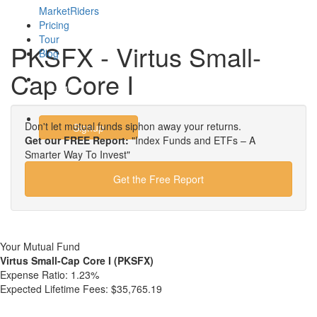
MarketRiders
Pricing
Tour
PKSFX - Virtus Small-
Blog
Cap Core I
Login
Don't let mutual funds siphon away your returns.
Signup
Get our FREE Report:
"Index Funds and ETFs – A
Smarter Way To Invest"
Get the Free Report
Your Mutual Fund
Virtus Small-Cap Core I (PKSFX)
Expense Ratio:
1.23%
Expected Lifetime Fees:
$35,765.19