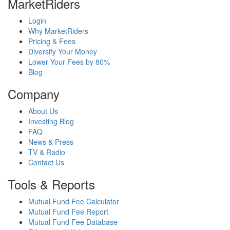
MarketRiders
Login
Why MarketRiders
Pricing & Fees
Diversify Your Money
Lower Your Fees by 80%
Blog
Company
About Us
Investing Blog
FAQ
News & Press
TV & Radio
Contact Us
Tools & Reports
Mutual Fund Fee Calculator
Mutual Fund Fee Report
Mutual Fund Fee Database