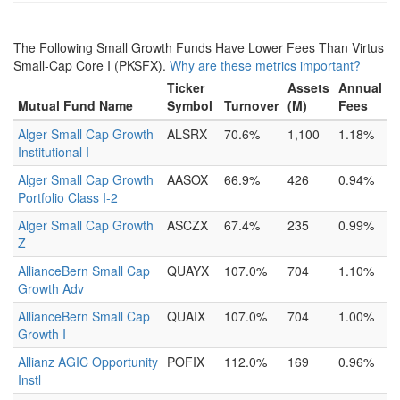
The Following Small Growth Funds Have Lower Fees Than Virtus
Small-Cap Core I (PKSFX).
Why are these metrics important?
Ticker
Assets
Annual
Mutual Fund Name
Symbol
Turnover
(M)
Fees
Alger Small Cap Growth
ALSRX
70.6%
1,100
1.18%
Institutional I
Alger Small Cap Growth
AASOX
66.9%
426
0.94%
Portfolio Class I-2
Alger Small Cap Growth
ASCZX
67.4%
235
0.99%
Z
AllianceBern Small Cap
QUAYX
107.0%
704
1.10%
Growth Adv
AllianceBern Small Cap
QUAIX
107.0%
704
1.00%
Growth I
Allianz AGIC Opportunity
POFIX
112.0%
169
0.96%
Instl