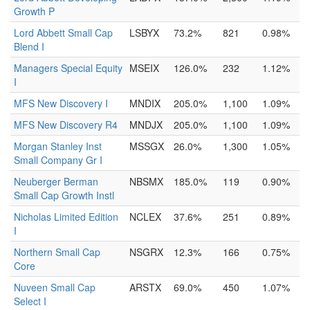
Growth P
Lord Abbett Small Cap
LSBYX
73.2%
821
0.98%
Blend I
Managers Special Equity
MSEIX
126.0%
232
1.12%
I
MFS New Discovery I
MNDIX
205.0%
1,100
1.09%
MFS New Discovery R4
MNDJX
205.0%
1,100
1.09%
Morgan Stanley Inst
MSSGX
26.0%
1,300
1.05%
Small Company Gr I
Neuberger Berman
NBSMX
185.0%
119
0.90%
Small Cap Growth Instl
Nicholas Limited Edition
NCLEX
37.6%
251
0.89%
I
Northern Small Cap
NSGRX
12.3%
166
0.75%
Core
Nuveen Small Cap
ARSTX
69.0%
450
1.07%
Select I