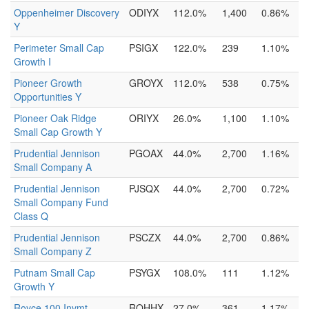
Oppenheimer Discovery
ODIYX
112.0%
1,400
0.86%
Y
Perimeter Small Cap
PSIGX
122.0%
239
1.10%
Growth I
Pioneer Growth
GROYX
112.0%
538
0.75%
Opportunities Y
Pioneer Oak Ridge
ORIYX
26.0%
1,100
1.10%
Small Cap Growth Y
Prudential Jennison
PGOAX
44.0%
2,700
1.16%
Small Company A
Prudential Jennison
PJSQX
44.0%
2,700
0.72%
Small Company Fund
Class Q
Prudential Jennison
PSCZX
44.0%
2,700
0.86%
Small Company Z
Putnam Small Cap
PSYGX
108.0%
111
1.12%
Growth Y
Royce 100 Invmt
ROHHX
27.0%
361
1.17%