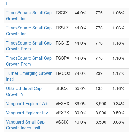
I
TimesSquare Small Cap
TSCIX
44.0%
776
1.06%
Growth Instl
TimesSquare Small Cap
TSS1Z
44.0%
776
1.06%
Growth Instl
TimesSquare Small Cap
TCC1Z
44.0%
776
1.18%
Growth Prem
TimesSquare Small Cap
TSCPX
44.0%
776
1.18%
Growth Prem
Turner Emerging Growth
TMCOX
74.0%
239
1.17%
Instl
UBS US Small Cap
BISCX
55.0%
135
1.16%
Growth Y
Vanguard Explorer Adm
VEXRX
89.0%
8,900
0.34%
Vanguard Explorer Inv
VEXPX
89.0%
8,900
0.50%
Vanguard Small Cap
VSGIX
40.0%
8,500
0.08%
Growth Index Instl