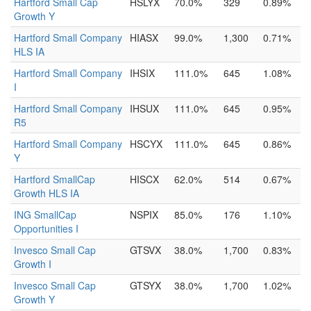
Hartford Small Cap
HSLYX
70.0%
329
0.89%
Growth Y
Hartford Small Company
HIASX
99.0%
1,300
0.71%
HLS IA
Hartford Small Company
IHSIX
111.0%
645
1.08%
I
Hartford Small Company
IHSUX
111.0%
645
0.95%
R5
Hartford Small Company
HSCYX
111.0%
645
0.86%
Y
Hartford SmallCap
HISCX
62.0%
514
0.67%
Growth HLS IA
ING SmallCap
NSPIX
85.0%
176
1.10%
Opportunities I
Invesco Small Cap
GTSVX
38.0%
1,700
0.83%
Growth I
Invesco Small Cap
GTSYX
38.0%
1,700
1.02%
Growth Y