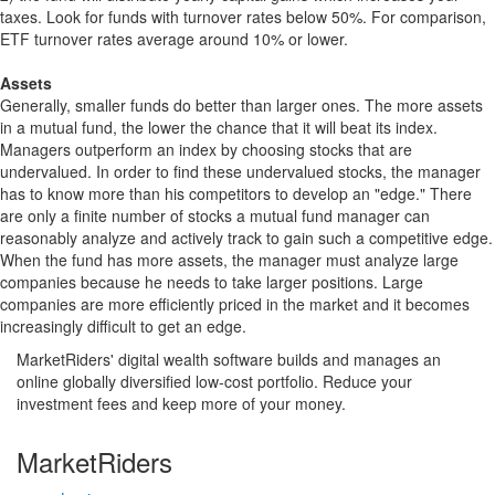
taxes. Look for funds with turnover rates below 50%. For comparison,
ETF turnover rates average around 10% or lower.
Assets
Generally, smaller funds do better than larger ones. The more assets
in a mutual fund, the lower the chance that it will beat its index.
Managers outperform an index by choosing stocks that are
undervalued. In order to find these undervalued stocks, the manager
has to know more than his competitors to develop an "edge." There
are only a finite number of stocks a mutual fund manager can
reasonably analyze and actively track to gain such a competitive edge.
When the fund has more assets, the manager must analyze large
companies because he needs to take larger positions. Large
companies are more efficiently priced in the market and it becomes
increasingly difficult to get an edge.
MarketRiders' digital wealth software builds and manages an
online globally diversified low-cost portfolio. Reduce your
investment fees and keep more of your money.
MarketRiders