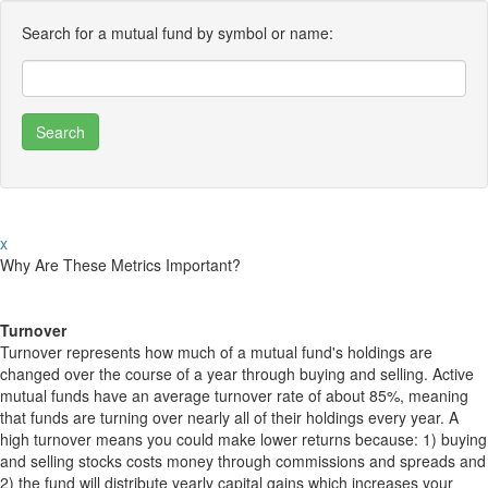
Search for a mutual fund by symbol or name:
x
Why Are These Metrics Important?
Turnover
Turnover represents how much of a mutual fund's holdings are
changed over the course of a year through buying and selling. Active
mutual funds have an average turnover rate of about 85%, meaning
that funds are turning over nearly all of their holdings every year. A
high turnover means you could make lower returns because: 1) buying
and selling stocks costs money through commissions and spreads and
2) the fund will distribute yearly capital gains which increases your