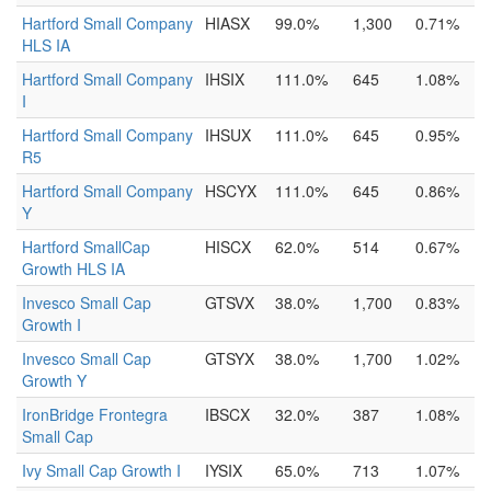
Hartford Small Company
HIASX
99.0%
1,300
0.71%
HLS IA
Hartford Small Company
IHSIX
111.0%
645
1.08%
I
Hartford Small Company
IHSUX
111.0%
645
0.95%
R5
Hartford Small Company
HSCYX
111.0%
645
0.86%
Y
Hartford SmallCap
HISCX
62.0%
514
0.67%
Growth HLS IA
Invesco Small Cap
GTSVX
38.0%
1,700
0.83%
Growth I
Invesco Small Cap
GTSYX
38.0%
1,700
1.02%
Growth Y
IronBridge Frontegra
IBSCX
32.0%
387
1.08%
Small Cap
Ivy Small Cap Growth I
IYSIX
65.0%
713
1.07%