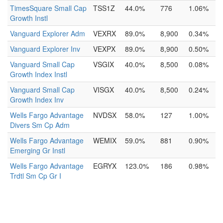
TimesSquare Small Cap
TSS1Z
44.0%
776
1.06%
Growth Instl
Vanguard Explorer Adm
VEXRX
89.0%
8,900
0.34%
Vanguard Explorer Inv
VEXPX
89.0%
8,900
0.50%
Vanguard Small Cap
VSGIX
40.0%
8,500
0.08%
Growth Index Instl
Vanguard Small Cap
VISGX
40.0%
8,500
0.24%
Growth Index Inv
Wells Fargo Advantage
NVDSX
58.0%
127
1.00%
Divers Sm Cp Adm
Wells Fargo Advantage
WEMIX
59.0%
881
0.90%
Emerging Gr Instl
Wells Fargo Advantage
EGRYX
123.0%
186
0.98%
Trdtl Sm Cp Gr I