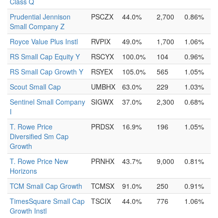
Class Q
Prudential Jennison
PSCZX
44.0%
2,700
0.86%
Small Company Z
Royce Value Plus Instl
RVPIX
49.0%
1,700
1.06%
RS Small Cap Equity Y
RSCYX
100.0%
104
0.96%
RS Small Cap Growth Y
RSYEX
105.0%
565
1.05%
Scout Small Cap
UMBHX
63.0%
229
1.03%
Sentinel Small Company
SIGWX
37.0%
2,300
0.68%
I
T. Rowe Price
PRDSX
16.9%
196
1.05%
Diversified Sm Cap
Growth
T. Rowe Price New
PRNHX
43.7%
9,000
0.81%
Horizons
TCM Small Cap Growth
TCMSX
91.0%
250
0.91%
TimesSquare Small Cap
TSCIX
44.0%
776
1.06%
Growth Instl