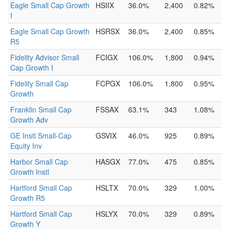
Eagle Small Cap Growth
HSIIX
36.0%
2,400
0.82%
I
Eagle Small Cap Growth
HSRSX
36.0%
2,400
0.85%
R5
Fidelity Advisor Small
FCIGX
106.0%
1,800
0.94%
Cap Growth I
Fidelity Small Cap
FCPGX
106.0%
1,800
0.95%
Growth
Franklin Small Cap
FSSAX
63.1%
343
1.08%
Growth Adv
GE Instl Small-Cap
GSVIX
46.0%
925
0.89%
Equity Inv
Harbor Small Cap
HASGX
77.0%
475
0.85%
Growth Instl
Hartford Small Cap
HSLTX
70.0%
329
1.00%
Growth R5
Hartford Small Cap
HSLYX
70.0%
329
0.89%
Growth Y