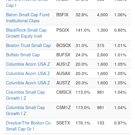
Cap I
Baron Small Cap Fund
BSFIX
32.8%
4,000
1.06%
Institutional Class
BlackRock Small Cap
PSGIX
141.0%
1,300
0.80%
Growth Equity Instl
Boston Trust Small Cap
BOSOX
31.0%
315
1.01%
Buffalo Small Cap
BUFSX
24.0%
2,600
1.01%
Columbia Acorn USA Z
AUS1Z
20.0%
1,600
1.05%
Columbia Acorn USA Z
AUSAX
20.0%
1,600
1.05%
Columbia Acorn USA Z
AUSTZ
20.0%
1,600
1.05%
Columbia Small Cap
CMSCX
113.0%
981
1.04%
Growth I Z
Columbia Small Cap
CSM1Z
113.0%
981
1.04%
Growth I Z
Dreyfus/The Boston Co
SSETX
176.1%
133
0.97%
Small Cap Gr I