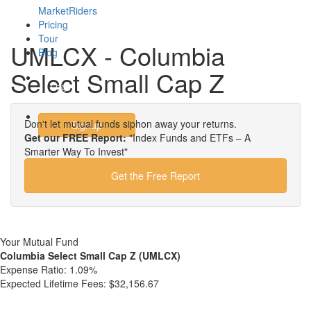
MarketRiders
Pricing
Tour
UMLCX - Columbia
Blog
Select Small Cap Z
Login
Don't let mutual funds siphon away your returns.
Signup
Get our FREE Report:
"Index Funds and ETFs – A
Smarter Way To Invest"
Get the Free Report
Your Mutual Fund
Columbia Select Small Cap Z (UMLCX)
Expense Ratio:
1.09%
Expected Lifetime Fees:
$32,156.67