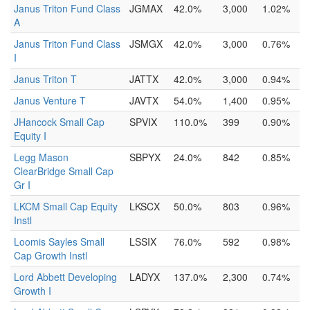
Janus Triton Fund Class
JGMAX
42.0%
3,000
1.02%
A
Janus Triton Fund Class
JSMGX
42.0%
3,000
0.76%
I
Janus Triton T
JATTX
42.0%
3,000
0.94%
Janus Venture T
JAVTX
54.0%
1,400
0.95%
JHancock Small Cap
SPVIX
110.0%
399
0.90%
Equity I
Legg Mason
SBPYX
24.0%
842
0.85%
ClearBridge Small Cap
Gr I
LKCM Small Cap Equity
LKSCX
50.0%
803
0.96%
Instl
Loomis Sayles Small
LSSIX
76.0%
592
0.98%
Cap Growth Instl
Lord Abbett Developing
LADYX
137.0%
2,300
0.74%
Growth I