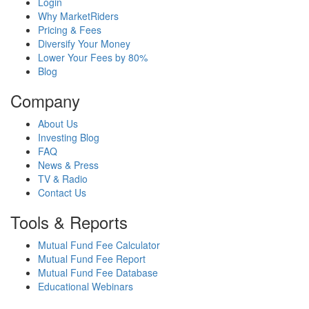
Login
Why MarketRiders
Pricing & Fees
Diversify Your Money
Lower Your Fees by 80%
Blog
Company
About Us
Investing Blog
FAQ
News & Press
TV & Radio
Contact Us
Tools & Reports
Mutual Fund Fee Calculator
Mutual Fund Fee Report
Mutual Fund Fee Database
Educational Webinars