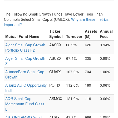
The Following Small Growth Funds Have Lower Fees Than
Columbia Select Small Cap Z (UMLCX).
Why are these metrics
important?
Ticker
Assets
Annual
Mutual Fund Name
Symbol
Turnover
(M)
Fees
Alger Small Cap Growth
AASOX
66.9%
426
0.94%
Portfolio Class I-2
Alger Small Cap Growth
ASCZX
67.4%
235
0.99%
Z
AllianceBern Small Cap
QUAIX
107.0%
704
1.00%
Growth I
Allianz AGIC Opportunity
POFIX
112.0%
169
0.96%
Instl
AQR Small Cap
ASMOX
121.0%
119
0.66%
Momentum Fund Class
L
ASTON/TAMRO Small
ATSIX
47.3%
966
1.05%