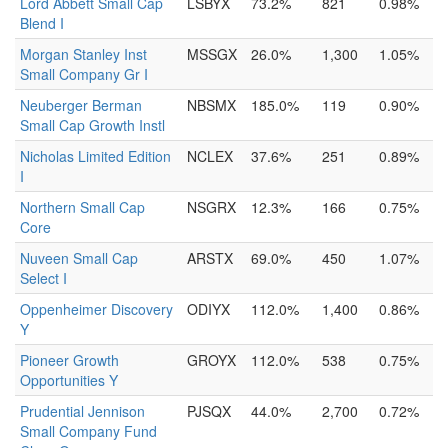
Lord Abbett Small Cap
LSBYX
73.2%
821
0.98%
Blend I
Morgan Stanley Inst
MSSGX
26.0%
1,300
1.05%
Small Company Gr I
Neuberger Berman
NBSMX
185.0%
119
0.90%
Small Cap Growth Instl
Nicholas Limited Edition
NCLEX
37.6%
251
0.89%
I
Northern Small Cap
NSGRX
12.3%
166
0.75%
Core
Nuveen Small Cap
ARSTX
69.0%
450
1.07%
Select I
Oppenheimer Discovery
ODIYX
112.0%
1,400
0.86%
Y
Pioneer Growth
GROYX
112.0%
538
0.75%
Opportunities Y
Prudential Jennison
PJSQX
44.0%
2,700
0.72%
Small Company Fund