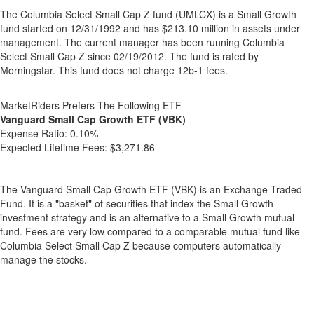
The Columbia Select Small Cap Z fund (UMLCX) is a Small Growth
fund started on 12/31/1992 and has $213.10 million in assets under
management. The current manager has been running Columbia
Select Small Cap Z since 02/19/2012. The fund is rated by
Morningstar. This fund does not charge 12b-1 fees.
MarketRiders Prefers The Following ETF
Vanguard Small Cap Growth ETF (VBK)
Expense Ratio:
0.10%
Expected Lifetime Fees:
$3,271.86
The Vanguard Small Cap Growth ETF (VBK) is an Exchange Traded
Fund. It is a "basket" of securities that index the Small Growth
investment strategy and is an alternative to a Small Growth mutual
fund. Fees are very low compared to a comparable mutual fund like
Columbia Select Small Cap Z because computers automatically
manage the stocks.