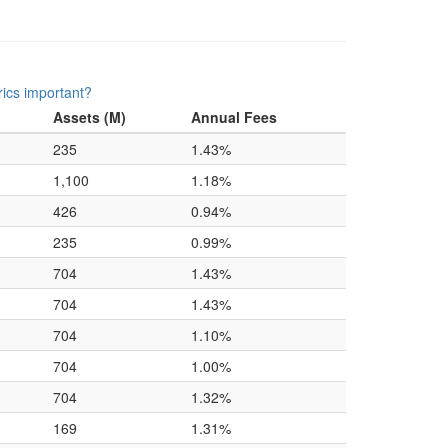
ics important?
Assets (M)
Annual Fees
235
1.43%
1,100
1.18%
426
0.94%
235
0.99%
704
1.43%
704
1.43%
704
1.10%
704
1.00%
704
1.32%
169
1.31%