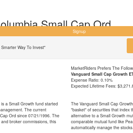
olumbia Small Cap Ord
Signup
 Smarter Way To Invest"
MarketRiders Prefers The Follo
Vanguard Small Cap Growth E
Expense Ratio:
0.10%
Expected Lifetime Fees:
$3,271.
s a Small Growth fund started
The Vanguard Small Cap Growth 
 management. The current
"basket" of securities that index
Cap Ord since 07/21/1996. The
alternative to a Small Growth mu
es and broker commissions, this
comparable mutual fund like Pe
automatically manage the stocks