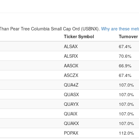
 Than Pear Tree Columbia Small Cap Ord (USBNX).
Why are these metr
Ticker Symbol
Turnover
ALSAX
67.4%
ALSRX
70.6%
AASOX
66.9%
ASCZX
67.4%
QUA4Z
107.0%
QUASX
107.0%
QUAYX
107.0%
QUAIX
107.0%
QUAKX
107.0%
POPAX
112.0%