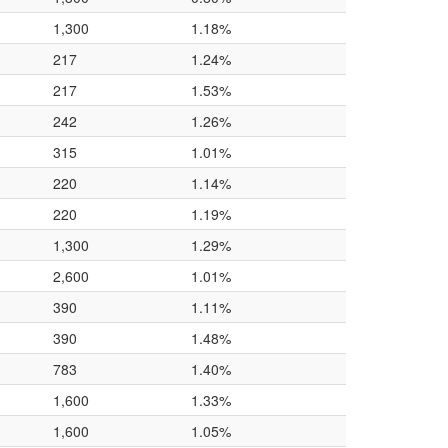
1,300
1.18%
217
1.24%
217
1.53%
242
1.26%
315
1.01%
220
1.14%
220
1.19%
1,300
1.29%
2,600
1.01%
390
1.11%
390
1.48%
783
1.40%
1,600
1.33%
1,600
1.05%