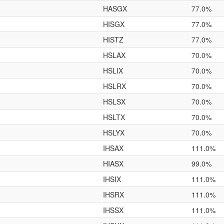
HASGX
77.0%
HISGX
77.0%
HISTZ
77.0%
HSLAX
70.0%
HSLIX
70.0%
HSLRX
70.0%
HSLSX
70.0%
HSLTX
70.0%
HSLYX
70.0%
IHSAX
111.0%
HIASX
99.0%
IHSIX
111.0%
IHSRX
111.0%
IHSSX
111.0%