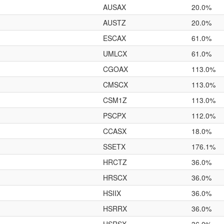
AUSAX
20.0%
AUSTZ
20.0%
ESCAX
61.0%
UMLCX
61.0%
CGOAX
113.0%
CMSCX
113.0%
CSM1Z
113.0%
PSCPX
112.0%
CCASX
18.0%
SSETX
176.1%
HRCTZ
36.0%
HRSCX
36.0%
HSIIX
36.0%
HSRRX
36.0%