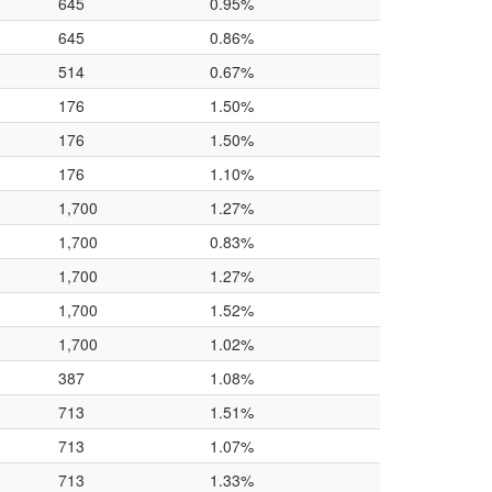
645
0.95%
645
0.86%
514
0.67%
176
1.50%
176
1.50%
176
1.10%
1,700
1.27%
1,700
0.83%
1,700
1.27%
1,700
1.52%
1,700
1.02%
387
1.08%
713
1.51%
713
1.07%
713
1.33%