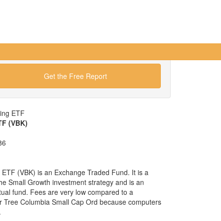
Get the Free Report
wing ETF
TF (VBK)
86
ETF (VBK) is an Exchange Traded Fund. It is a
 the Small Growth investment strategy and is an
tual fund. Fees are very low compared to a
ar Tree Columbia Small Cap Ord because computers
.