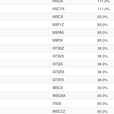
IHSUX
111.0%
HSCYX
111.0%
HISCX
62.0%
NSP1Z
85.0%
NSPAX
85.0%
NSPIX
85.0%
GTSSZ
38.0%
GTSVX
38.0%
GTSIX
38.0%
GTSRX
38.0%
GTSYX
38.0%
IBSCX
32.0%
WSGAX
65.0%
IYSIX
65.0%
WSCTZ
65.0%