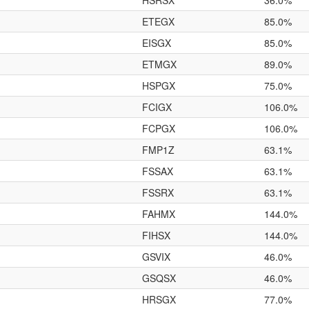
HSRSX
36.0%
ETEGX
85.0%
EISGX
85.0%
ETMGX
89.0%
HSPGX
75.0%
FCIGX
106.0%
FCPGX
106.0%
FMP1Z
63.1%
FSSAX
63.1%
FSSRX
63.1%
FAHMX
144.0%
FIHSX
144.0%
GSVIX
46.0%
GSQSX
46.0%
HRSGX
77.0%