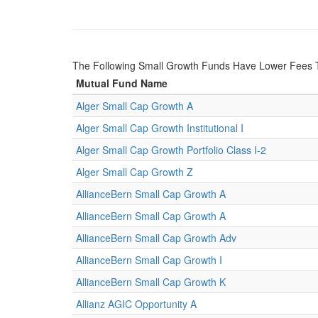
The Following Small Growth Funds Have Lower Fees
Mutual Fund Name
Alger Small Cap Growth A
Alger Small Cap Growth Institutional I
Alger Small Cap Growth Portfolio Class I-2
Alger Small Cap Growth Z
AllianceBern Small Cap Growth A
AllianceBern Small Cap Growth A
AllianceBern Small Cap Growth Adv
AllianceBern Small Cap Growth I
AllianceBern Small Cap Growth K
Allianz AGIC Opportunity A