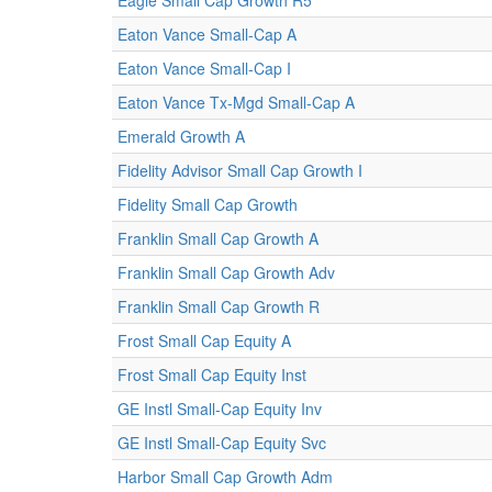
Eagle Small Cap Growth R5
Eaton Vance Small-Cap A
Eaton Vance Small-Cap I
Eaton Vance Tx-Mgd Small-Cap A
Emerald Growth A
Fidelity Advisor Small Cap Growth I
Fidelity Small Cap Growth
Franklin Small Cap Growth A
Franklin Small Cap Growth Adv
Franklin Small Cap Growth R
Frost Small Cap Equity A
Frost Small Cap Equity Inst
GE Instl Small-Cap Equity Inv
GE Instl Small-Cap Equity Svc
Harbor Small Cap Growth Adm