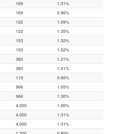
169
1.31%
169
0.96%
122
1.09%
122
1.35%
153
1.32%
153
1.52%
360
1.21%
360
1.41%
119
0.66%
966
1.05%
966
1.30%
4,000
1.06%
4,000
1.31%
4,000
1.31%
1,300
0.80%