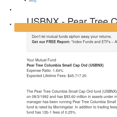
Blog
Login
USBNX - Pear Tree C
Don't let mutual funds siphon away your returns.
Get our FREE Report:
"Index Funds and ETFs – A
Your Mutual Fund
Pear Tree Columbia Small Cap Ord (USBNX)
Expense Ratio:
1.64%
Expected Lifetime Fees:
$45,717.20
The Pear Tree Columbia Small Cap Ord fund (USBNX) i
on 08/3/1992 and has $93.60 million in assets under
manager has been running Pear Tree Columbia Small 
fund is rated by Morningstar. In addition to trading fe
fund has 12b-1 fees of 0.25%