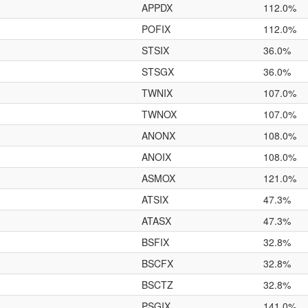
APPDX
112.0%
POFIX
112.0%
STSIX
36.0%
STSGX
36.0%
TWNIX
107.0%
TWNOX
107.0%
ANONX
108.0%
ANOIX
108.0%
ASMOX
121.0%
ATSIX
47.3%
ATASX
47.3%
BSFIX
32.8%
BSCFX
32.8%
BSCTZ
32.8%
PSGIX
141.0%