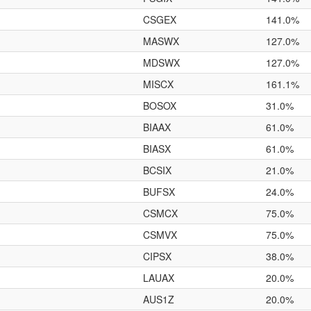
CSGEX
141.0%
MASWX
127.0%
MDSWX
127.0%
MISCX
161.1%
BOSOX
31.0%
BIAAX
61.0%
BIASX
61.0%
BCSIX
21.0%
BUFSX
24.0%
CSMCX
75.0%
CSMVX
75.0%
CIPSX
38.0%
LAUAX
20.0%
AUS1Z
20.0%