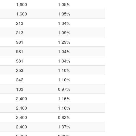
1,600
1.05%
1,600
1.05%
213
1.34%
213
1.09%
981
1.29%
981
1.04%
981
1.04%
253
1.10%
242
1.10%
133
0.97%
2,400
1.16%
2,400
1.16%
2,400
0.82%
2,400
1.37%