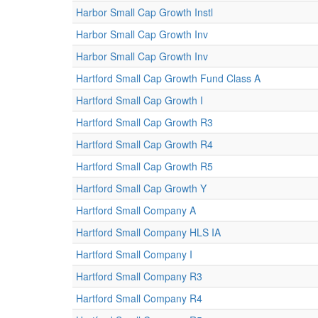
Harbor Small Cap Growth Instl
Harbor Small Cap Growth Inv
Harbor Small Cap Growth Inv
Hartford Small Cap Growth Fund Class A
Hartford Small Cap Growth I
Hartford Small Cap Growth R3
Hartford Small Cap Growth R4
Hartford Small Cap Growth R5
Hartford Small Cap Growth Y
Hartford Small Company A
Hartford Small Company HLS IA
Hartford Small Company I
Hartford Small Company R3
Hartford Small Company R4