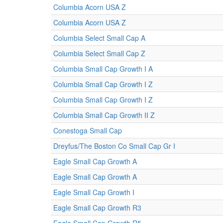
Columbia Acorn USA Z
Columbia Acorn USA Z
Columbia Select Small Cap A
Columbia Select Small Cap Z
Columbia Small Cap Growth I A
Columbia Small Cap Growth I Z
Columbia Small Cap Growth I Z
Columbia Small Cap Growth II Z
Conestoga Small Cap
Dreyfus/The Boston Co Small Cap Gr I
Eagle Small Cap Growth A
Eagle Small Cap Growth A
Eagle Small Cap Growth I
Eagle Small Cap Growth R3