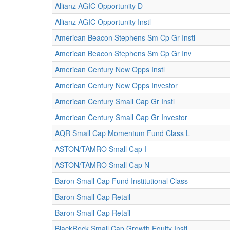
Allianz AGIC Opportunity D
Allianz AGIC Opportunity Instl
American Beacon Stephens Sm Cp Gr Instl
American Beacon Stephens Sm Cp Gr Inv
American Century New Opps Instl
American Century New Opps Investor
American Century Small Cap Gr Instl
American Century Small Cap Gr Investor
AQR Small Cap Momentum Fund Class L
ASTON/TAMRO Small Cap I
ASTON/TAMRO Small Cap N
Baron Small Cap Fund Institutional Class
Baron Small Cap Retail
Baron Small Cap Retail
BlackRock Small Cap Growth Equity Instl