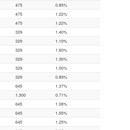
475
0.85%
475
1.22%
475
1.22%
329
1.40%
329
1.10%
329
1.60%
329
1.30%
329
1.00%
329
0.89%
645
1.37%
1,300
0.71%
645
1.08%
645
1.55%
645
1.25%