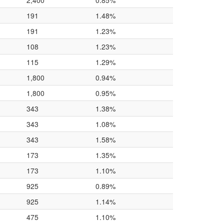
2,400
0.85%
191
1.48%
191
1.23%
108
1.23%
115
1.29%
1,800
0.94%
1,800
0.95%
343
1.38%
343
1.08%
343
1.58%
173
1.35%
173
1.10%
925
0.89%
925
1.14%
475
1.10%