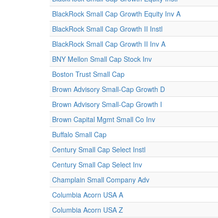
BlackRock Small Cap Growth Equity Inv A
BlackRock Small Cap Growth II Instl
BlackRock Small Cap Growth II Inv A
BNY Mellon Small Cap Stock Inv
Boston Trust Small Cap
Brown Advisory Small-Cap Growth D
Brown Advisory Small-Cap Growth I
Brown Capital Mgmt Small Co Inv
Buffalo Small Cap
Century Small Cap Select Instl
Century Small Cap Select Inv
Champlain Small Company Adv
Columbia Acorn USA A
Columbia Acorn USA Z