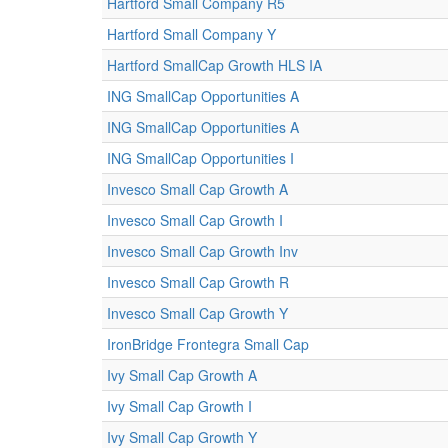
Hartford Small Company R5
Hartford Small Company Y
Hartford SmallCap Growth HLS IA
ING SmallCap Opportunities A
ING SmallCap Opportunities A
ING SmallCap Opportunities I
Invesco Small Cap Growth A
Invesco Small Cap Growth I
Invesco Small Cap Growth Inv
Invesco Small Cap Growth R
Invesco Small Cap Growth Y
IronBridge Frontegra Small Cap
Ivy Small Cap Growth A
Ivy Small Cap Growth I
Ivy Small Cap Growth Y