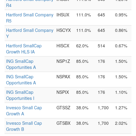
R4
Hartford Small Company
IHSUX
111.0%
645
0.95%
R5
Hartford Small Company
HSCYX
111.0%
645
0.86%
Y
Hartford SmallCap
HISCX
62.0%
514
0.67%
Growth HLS IA
ING SmallCap
NSP1Z
85.0%
176
1.50%
Opportunities A
ING SmallCap
NSPAX
85.0%
176
1.50%
Opportunities A
ING SmallCap
NSPIX
85.0%
176
1.10%
Opportunities I
Invesco Small Cap
GTSSZ
38.0%
1,700
1.27%
Growth A
Invesco Small Cap
GTSBX
38.0%
1,700
2.02%
Growth B