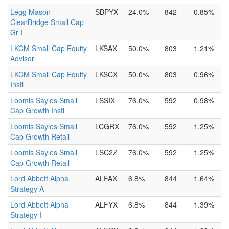
Legg Mason
SBPYX
24.0%
842
0.85%
ClearBridge Small Cap
Gr I
LKCM Small Cap Equity
LKSAX
50.0%
803
1.21%
Advisor
LKCM Small Cap Equity
LKSCX
50.0%
803
0.96%
Instl
Loomis Sayles Small
LSSIX
76.0%
592
0.98%
Cap Growth Instl
Loomis Sayles Small
LCGRX
76.0%
592
1.25%
Cap Growth Retail
Loomis Sayles Small
LSC2Z
76.0%
592
1.25%
Cap Growth Retail
Lord Abbett Alpha
ALFAX
6.8%
844
1.64%
Strategy A
Lord Abbett Alpha
ALFYX
6.8%
844
1.39%
Strategy I