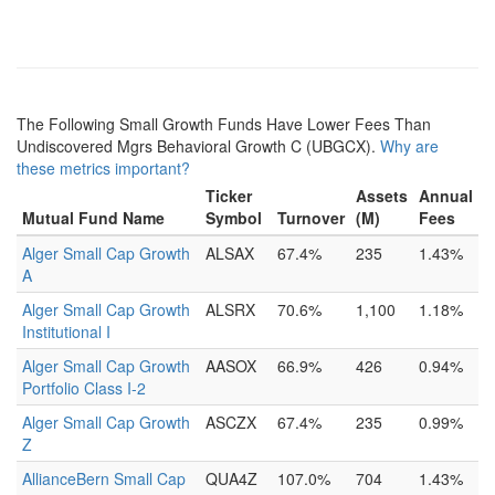
The Following Small Growth Funds Have Lower Fees Than
Undiscovered Mgrs Behavioral Growth C (UBGCX).
Why are
these metrics important?
Ticker
Assets
Annual
Mutual Fund Name
Symbol
Turnover
(M)
Fees
Alger Small Cap Growth
ALSAX
67.4%
235
1.43%
A
Alger Small Cap Growth
ALSRX
70.6%
1,100
1.18%
Institutional I
Alger Small Cap Growth
AASOX
66.9%
426
0.94%
Portfolio Class I-2
Alger Small Cap Growth
ASCZX
67.4%
235
0.99%
Z
AllianceBern Small Cap
QUA4Z
107.0%
704
1.43%