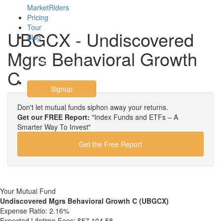
MarketRiders
Pricing
Tour
UBGCX - Undiscovered
Blog
Mgrs Behavioral Growth
Login
C
Signup
Don't let mutual funds siphon away your returns.
Get our FREE Report:
"Index Funds and ETFs – A
Smarter Way To Invest"
Get the Free Report
Your Mutual Fund
Undiscovered Mgrs Behavioral Growth C (UBGCX)
Expense Ratio:
2.16%
Expected Lifetime Fees:
$57,104.58