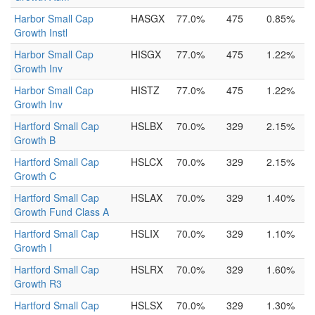
Harbor Small Cap
HASGX
77.0%
475
0.85%
Growth Instl
Harbor Small Cap
HISGX
77.0%
475
1.22%
Growth Inv
Harbor Small Cap
HISTZ
77.0%
475
1.22%
Growth Inv
Hartford Small Cap
HSLBX
70.0%
329
2.15%
Growth B
Hartford Small Cap
HSLCX
70.0%
329
2.15%
Growth C
Hartford Small Cap
HSLAX
70.0%
329
1.40%
Growth Fund Class A
Hartford Small Cap
HSLIX
70.0%
329
1.10%
Growth I
Hartford Small Cap
HSLRX
70.0%
329
1.60%
Growth R3
Hartford Small Cap
HSLSX
70.0%
329
1.30%