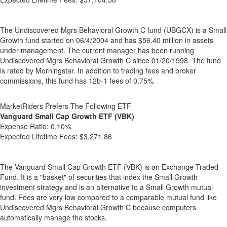
The Undiscovered Mgrs Behavioral Growth C fund (UBGCX) is a Small
Growth fund started on 06/4/2004 and has $56.40 million in assets
under management. The current manager has been running
Undiscovered Mgrs Behavioral Growth C since 01/20/1998. The fund
is rated by Morningstar. In addition to trading fees and broker
commissions, this fund has 12b-1 fees of 0.75%
MarketRiders Prefers The Following ETF
Vanguard Small Cap Growth ETF (VBK)
Expense Ratio:
0.10%
Expected Lifetime Fees:
$3,271.86
The Vanguard Small Cap Growth ETF (VBK) is an Exchange Traded
Fund. It is a "basket" of securities that index the Small Growth
investment strategy and is an alternative to a Small Growth mutual
fund. Fees are very low compared to a comparable mutual fund like
Undiscovered Mgrs Behavioral Growth C because computers
automatically manage the stocks.