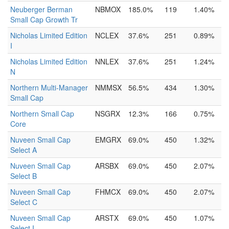
Neuberger Berman
NBMOX
185.0%
119
1.40%
Small Cap Growth Tr
Nicholas Limited Edition
NCLEX
37.6%
251
0.89%
I
Nicholas Limited Edition
NNLEX
37.6%
251
1.24%
N
Northern Multi-Manager
NMMSX
56.5%
434
1.30%
Small Cap
Northern Small Cap
NSGRX
12.3%
166
0.75%
Core
Nuveen Small Cap
EMGRX
69.0%
450
1.32%
Select A
Nuveen Small Cap
ARSBX
69.0%
450
2.07%
Select B
Nuveen Small Cap
FHMCX
69.0%
450
2.07%
Select C
Nuveen Small Cap
ARSTX
69.0%
450
1.07%
Select I