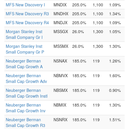
MFS New Discovery I
MNDIX
205.0%
1,100
1.09%
MFS New Discovery R3
MNDHX
205.0%
1,100
1.34%
MFS New Discovery R4
MNDJX
205.0%
1,100
1.09%
Morgan Stanley Inst
MSSGX
26.0%
1,300
1.05%
Small Company Gr I
Morgan Stanley Inst
MSSMX
26.0%
1,300
1.30%
Small Company Gr P
Neuberger Berman
NSNAX
185.0%
119
1.26%
Small Cap Growth A
Neuberger Berman
NBMVX
185.0%
119
1.60%
Small Cap Growth Adv
Neuberger Berman
NBSMX
185.0%
119
0.90%
Small Cap Growth Instl
Neuberger Berman
NBMIX
185.0%
119
1.30%
Small Cap Growth Inv
Neuberger Berman
NSNRX
185.0%
119
1.51%
Small Cap Growth R3