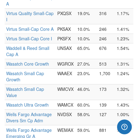
A
Virtus Quality Small-Cap
PXQSX
19.0%
316
1.17%
I
Virtus Small-Cap Core A
PKSAX
10.0%
246
1.41%
Virtus Small-Cap Core I
PKSFX
10.0%
246
1.23%
Waddell & Reed Small
UNSAX
65.0%
676
1.54%
Cap A
Wasatch Core Growth
WGROX
27.0%
513
1.31%
Wasatch Small Cap
WAAEX
23.0%
1,700
1.24%
Growth
Wasatch Small Cap
WMCVX
46.0%
173
1.32%
Value
Wasatch Ultra Growth
WAMCX
60.0%
139
1.43%
Wells Fargo Advantage
NVDSX
58.0%
127
1.00%
Divers Sm Cp Adm
Wells Fargo Advantage
WEMAX
59.0%
881
1.37%
Emerging Gr A