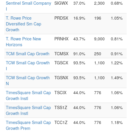
Sentinel Small Company
SIGWX
37.0%
2,300
0.68%
I
T. Rowe Price
PRDSX
16.9%
196
1.05%
Diversified Sm Cap
Growth
T. Rowe Price New
PRNHX
43.7%
9,000
0.81%
Horizons
TCM Small Cap Growth
TCMSX
91.0%
250
0.91%
TCW Small Cap Growth
TGSCX
93.5%
1,100
1.22%
I
TCW Small Cap Growth
TGSNX
93.5%
1,100
1.49%
N
TimesSquare Small Cap
TSCIX
44.0%
776
1.06%
Growth Instl
TimesSquare Small Cap
TSS1Z
44.0%
776
1.06%
Growth Instl
TimesSquare Small Cap
TCC1Z
44.0%
776
1.18%
Growth Prem