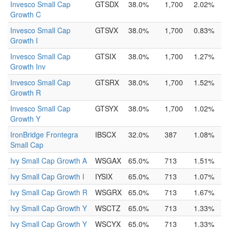
Invesco Small Cap
GTSDX
38.0%
1,700
2.02%
Growth C
Invesco Small Cap
GTSVX
38.0%
1,700
0.83%
Growth I
Invesco Small Cap
GTSIX
38.0%
1,700
1.27%
Growth Inv
Invesco Small Cap
GTSRX
38.0%
1,700
1.52%
Growth R
Invesco Small Cap
GTSYX
38.0%
1,700
1.02%
Growth Y
IronBridge Frontegra
IBSCX
32.0%
387
1.08%
Small Cap
Ivy Small Cap Growth A
WSGAX
65.0%
713
1.51%
Ivy Small Cap Growth I
IYSIX
65.0%
713
1.07%
Ivy Small Cap Growth R
WSGRX
65.0%
713
1.67%
Ivy Small Cap Growth Y
WSCTZ
65.0%
713
1.33%
Ivy Small Cap Growth Y
WSCYX
65.0%
713
1.33%