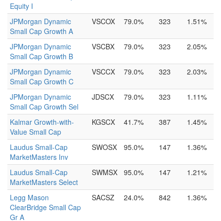
Equity I
JPMorgan Dynamic
VSCOX
79.0%
323
1.51%
Small Cap Growth A
JPMorgan Dynamic
VSCBX
79.0%
323
2.05%
Small Cap Growth B
JPMorgan Dynamic
VSCCX
79.0%
323
2.03%
Small Cap Growth C
JPMorgan Dynamic
JDSCX
79.0%
323
1.11%
Small Cap Growth Sel
Kalmar Growth-with-
KGSCX
41.7%
387
1.45%
Value Small Cap
Laudus Small-Cap
SWOSX
95.0%
147
1.36%
MarketMasters Inv
Laudus Small-Cap
SWMSX
95.0%
147
1.21%
MarketMasters Select
Legg Mason
SACSZ
24.0%
842
1.36%
ClearBridge Small Cap
Gr A