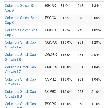
Columbia Select Small
ESCAX
61.0%
213
1.34%
Cap A
Columbia Select Small
ESCCX
61.0%
213
2.09%
Cap C
Columbia Select Small
UMLCX
61.0%
213
1.09%
Cap Z
Columbia Small Cap
CGOAX
113.0%
981
1.29%
Growth I A
Columbia Small Cap
CGOBX
113.0%
981
2.04%
Growth I B
Columbia Small Cap
CMSCX
113.0%
981
1.04%
Growth I Z
Columbia Small Cap
CSM1Z
113.0%
981
1.04%
Growth I Z
Columbia Small Cap
NCPBX
112.0%
253
2.10%
Growth II B
Columbia Small Cap
PSCPX
112.0%
253
1.10%