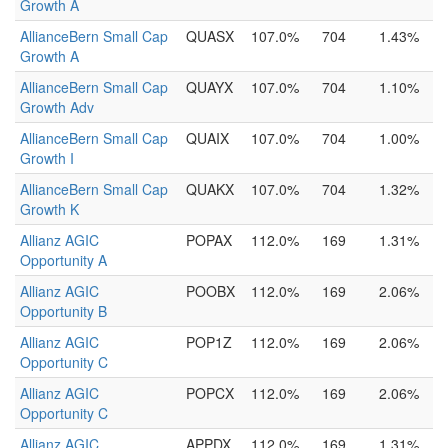
Growth A
AllianceBern Small Cap
QUASX
107.0%
704
1.43%
Growth A
AllianceBern Small Cap
QUAYX
107.0%
704
1.10%
Growth Adv
AllianceBern Small Cap
QUAIX
107.0%
704
1.00%
Growth I
AllianceBern Small Cap
QUAKX
107.0%
704
1.32%
Growth K
Allianz AGIC
POPAX
112.0%
169
1.31%
Opportunity A
Allianz AGIC
POOBX
112.0%
169
2.06%
Opportunity B
Allianz AGIC
POP1Z
112.0%
169
2.06%
Opportunity C
Allianz AGIC
POPCX
112.0%
169
2.06%
Opportunity C
Allianz AGIC
APPDX
112.0%
169
1.31%