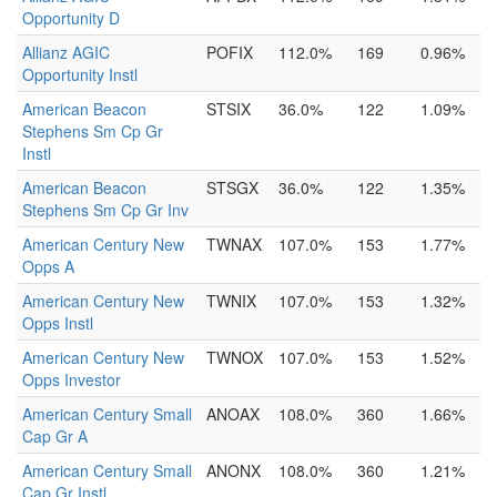
Opportunity D
Allianz AGIC
POFIX
112.0%
169
0.96%
Opportunity Instl
American Beacon
STSIX
36.0%
122
1.09%
Stephens Sm Cp Gr
Instl
American Beacon
STSGX
36.0%
122
1.35%
Stephens Sm Cp Gr Inv
American Century New
TWNAX
107.0%
153
1.77%
Opps A
American Century New
TWNIX
107.0%
153
1.32%
Opps Instl
American Century New
TWNOX
107.0%
153
1.52%
Opps Investor
American Century Small
ANOAX
108.0%
360
1.66%
Cap Gr A
American Century Small
ANONX
108.0%
360
1.21%
Cap Gr Instl