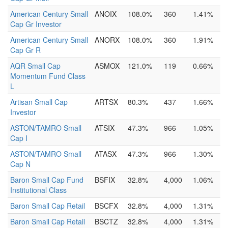
American Century Small
ANOIX
108.0%
360
1.41%
Cap Gr Investor
American Century Small
ANORX
108.0%
360
1.91%
Cap Gr R
AQR Small Cap
ASMOX
121.0%
119
0.66%
Momentum Fund Class
L
Artisan Small Cap
ARTSX
80.3%
437
1.66%
Investor
ASTON/TAMRO Small
ATSIX
47.3%
966
1.05%
Cap I
ASTON/TAMRO Small
ATASX
47.3%
966
1.30%
Cap N
Baron Small Cap Fund
BSFIX
32.8%
4,000
1.06%
Institutional Class
Baron Small Cap Retail
BSCFX
32.8%
4,000
1.31%
Baron Small Cap Retail
BSCTZ
32.8%
4,000
1.31%