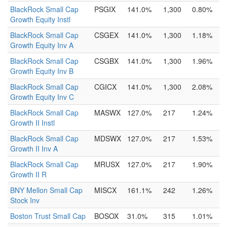
BlackRock Small Cap
PSGIX
141.0%
1,300
0.80%
Growth Equity Instl
BlackRock Small Cap
CSGEX
141.0%
1,300
1.18%
Growth Equity Inv A
BlackRock Small Cap
CSGBX
141.0%
1,300
1.96%
Growth Equity Inv B
BlackRock Small Cap
CGICX
141.0%
1,300
2.08%
Growth Equity Inv C
BlackRock Small Cap
MASWX
127.0%
217
1.24%
Growth II Instl
BlackRock Small Cap
MDSWX
127.0%
217
1.53%
Growth II Inv A
BlackRock Small Cap
MRUSX
127.0%
217
1.90%
Growth II R
BNY Mellon Small Cap
MISCX
161.1%
242
1.26%
Stock Inv
Boston Trust Small Cap
BOSOX
31.0%
315
1.01%