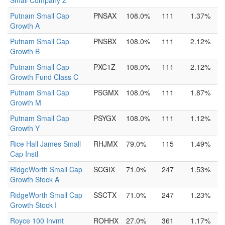
Small Company Z
Putnam Small Cap
PNSAX
108.0%
111
1.37%
Growth A
Putnam Small Cap
PNSBX
108.0%
111
2.12%
Growth B
Putnam Small Cap
PXC1Z
108.0%
111
2.12%
Growth Fund Class C
Putnam Small Cap
PSGMX
108.0%
111
1.87%
Growth M
Putnam Small Cap
PSYGX
108.0%
111
1.12%
Growth Y
Rice Hall James Small
RHJMX
79.0%
115
1.49%
Cap Instl
RidgeWorth Small Cap
SCGIX
71.0%
247
1.53%
Growth Stock A
RidgeWorth Small Cap
SSCTX
71.0%
247
1.23%
Growth Stock I
Royce 100 Invmt
ROHHX
27.0%
361
1.17%