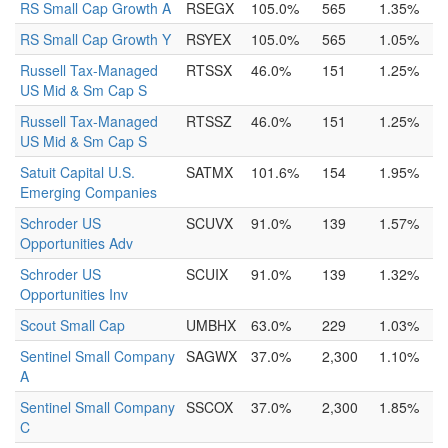
RS Small Cap Growth A
RSEGX
105.0%
565
1.35%
RS Small Cap Growth Y
RSYEX
105.0%
565
1.05%
Russell Tax-Managed
RTSSX
46.0%
151
1.25%
US Mid & Sm Cap S
Russell Tax-Managed
RTSSZ
46.0%
151
1.25%
US Mid & Sm Cap S
Satuit Capital U.S.
SATMX
101.6%
154
1.95%
Emerging Companies
Schroder US
SCUVX
91.0%
139
1.57%
Opportunities Adv
Schroder US
SCUIX
91.0%
139
1.32%
Opportunities Inv
Scout Small Cap
UMBHX
63.0%
229
1.03%
Sentinel Small Company
SAGWX
37.0%
2,300
1.10%
A
Sentinel Small Company
SSCOX
37.0%
2,300
1.85%
C