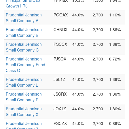
Principal SmallCap
PPNMX
90.3%
1,300
1.64%
Growth I R3
Prudential Jennison
PGOAX
44.0%
2,700
1.16%
Small Company A
Prudential Jennison
CHNDX
44.0%
2,700
1.86%
Small Company B
Prudential Jennison
PSCCX
44.0%
2,700
1.86%
Small Company C
Prudential Jennison
PJSQX
44.0%
2,700
0.72%
Small Company Fund
Class Q
Prudential Jennison
JSL1Z
44.0%
2,700
1.36%
Small Company L
Prudential Jennison
JSCRX
44.0%
2,700
1.36%
Small Company R
Prudential Jennison
JOX1Z
44.0%
2,700
1.86%
Small Company X
Prudential Jennison
PSCZX
44.0%
2,700
0.86%