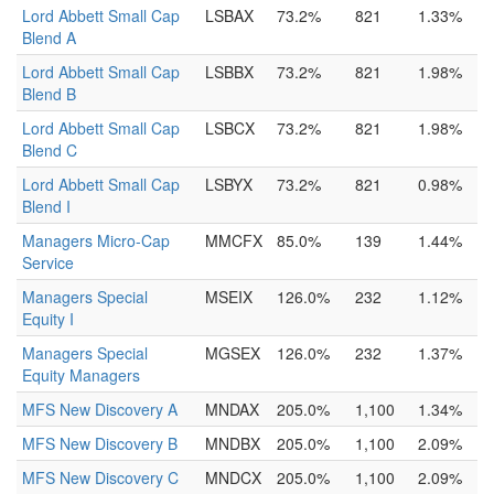
Lord Abbett Small Cap
LSBAX
73.2%
821
1.33%
Blend A
Lord Abbett Small Cap
LSBBX
73.2%
821
1.98%
Blend B
Lord Abbett Small Cap
LSBCX
73.2%
821
1.98%
Blend C
Lord Abbett Small Cap
LSBYX
73.2%
821
0.98%
Blend I
Managers Micro-Cap
MMCFX
85.0%
139
1.44%
Service
Managers Special
MSEIX
126.0%
232
1.12%
Equity I
Managers Special
MGSEX
126.0%
232
1.37%
Equity Managers
MFS New Discovery A
MNDAX
205.0%
1,100
1.34%
MFS New Discovery B
MNDBX
205.0%
1,100
2.09%
MFS New Discovery C
MNDCX
205.0%
1,100
2.09%