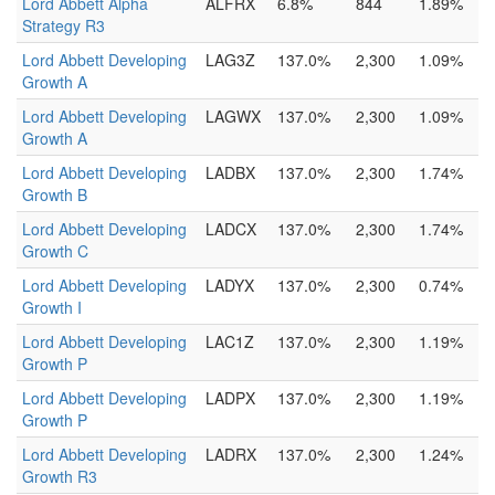
Lord Abbett Alpha
ALFRX
6.8%
844
1.89%
Strategy R3
Lord Abbett Developing
LAG3Z
137.0%
2,300
1.09%
Growth A
Lord Abbett Developing
LAGWX
137.0%
2,300
1.09%
Growth A
Lord Abbett Developing
LADBX
137.0%
2,300
1.74%
Growth B
Lord Abbett Developing
LADCX
137.0%
2,300
1.74%
Growth C
Lord Abbett Developing
LADYX
137.0%
2,300
0.74%
Growth I
Lord Abbett Developing
LAC1Z
137.0%
2,300
1.19%
Growth P
Lord Abbett Developing
LADPX
137.0%
2,300
1.19%
Growth P
Lord Abbett Developing
LADRX
137.0%
2,300
1.24%
Growth R3