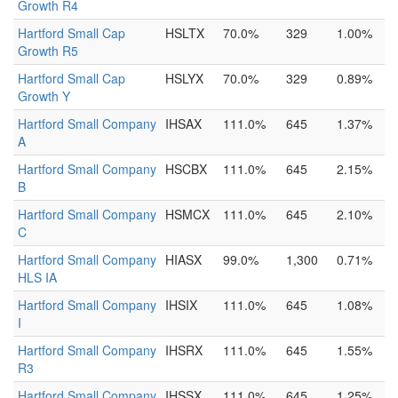
Growth R4
Hartford Small Cap
HSLTX
70.0%
329
1.00%
Growth R5
Hartford Small Cap
HSLYX
70.0%
329
0.89%
Growth Y
Hartford Small Company
IHSAX
111.0%
645
1.37%
A
Hartford Small Company
HSCBX
111.0%
645
2.15%
B
Hartford Small Company
HSMCX
111.0%
645
2.10%
C
Hartford Small Company
HIASX
99.0%
1,300
0.71%
HLS IA
Hartford Small Company
IHSIX
111.0%
645
1.08%
I
Hartford Small Company
IHSRX
111.0%
645
1.55%
R3
Hartford Small Company
IHSSX
111.0%
645
1.25%