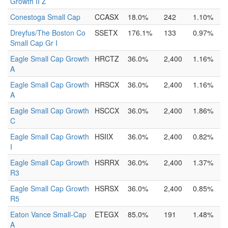
Growth II Z
Conestoga Small Cap
CCASX
18.0%
242
1.10%
Dreyfus/The Boston Co
SSETX
176.1%
133
0.97%
Small Cap Gr I
Eagle Small Cap Growth
HRCTZ
36.0%
2,400
1.16%
A
Eagle Small Cap Growth
HRSCX
36.0%
2,400
1.16%
A
Eagle Small Cap Growth
HSCCX
36.0%
2,400
1.86%
C
Eagle Small Cap Growth
HSIIX
36.0%
2,400
0.82%
I
Eagle Small Cap Growth
HSRRX
36.0%
2,400
1.37%
R3
Eagle Small Cap Growth
HSRSX
36.0%
2,400
0.85%
R5
Eaton Vance Small-Cap
ETEGX
85.0%
191
1.48%
A