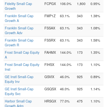
Fidelity Small Cap
FCPGX
106.0%
1,800
0.95%
Growth
Franklin Small Cap
FMP1Z
63.1%
343
1.38%
Growth A
Franklin Small Cap
FSSAX
63.1%
343
1.08%
Growth Adv
Franklin Small Cap
FSSRX
63.1%
343
1.58%
Growth R
Frost Small Cap Equity
FAHMX
144.0%
173
1.35%
A
Frost Small Cap Equity
FIHSX
144.0%
173
1.10%
Inst
GE Instl Small-Cap
GSVIX
46.0%
925
0.89%
Equity Inv
GE Instl Small-Cap
GSQSX
46.0%
925
1.14%
Equity Svc
Harbor Small Cap
HRSGX
77.0%
475
1.10%
Growth Adm