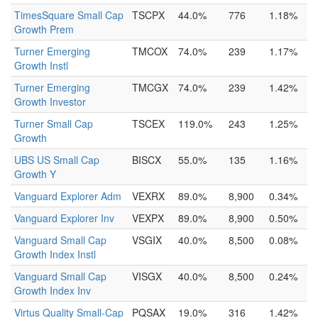
TimesSquare Small Cap
TSCPX
44.0%
776
1.18%
Growth Prem
Turner Emerging
TMCOX
74.0%
239
1.17%
Growth Instl
Turner Emerging
TMCGX
74.0%
239
1.42%
Growth Investor
Turner Small Cap
TSCEX
119.0%
243
1.25%
Growth
UBS US Small Cap
BISCX
55.0%
135
1.16%
Growth Y
Vanguard Explorer Adm
VEXRX
89.0%
8,900
0.34%
Vanguard Explorer Inv
VEXPX
89.0%
8,900
0.50%
Vanguard Small Cap
VSGIX
40.0%
8,500
0.08%
Growth Index Instl
Vanguard Small Cap
VISGX
40.0%
8,500
0.24%
Growth Index Inv
Virtus Quality Small-Cap
PQSAX
19.0%
316
1.42%