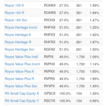
Royce 100 K
ROHKX
27.0%
361
1.59%
Royce 100 R
ROHRX
27.0%
361
1.84%
Royce 100 Svc
RYOHX
27.0%
361
1.47%
Royce Heritage Invmt
RHFHX
51.0%
261
1.25%
Royce Heritage K
RHFKX
51.0%
261
1.62%
Royce Heritage R
RHFRX
51.0%
261
1.87%
Royce Heritage Svc
RGFAX
51.0%
261
1.50%
Royce Value Plus Instl
RVPIX
49.0%
1,700
1.06%
Royce Value Plus Invmt
RVPHX
49.0%
1,700
1.14%
Royce Value Plus K
RVPKX
49.0%
1,700
1.60%
Royce Value Plus R
RVPRX
49.0%
1,700
1.85%
Royce Value Plus Svc
RYVPX
49.0%
1,700
1.45%
RS Small Cap Equity A
GPSCX
100.0%
104
1.26%
RS Small Cap Equity Y
RSCYX
100.0%
104
0.96%