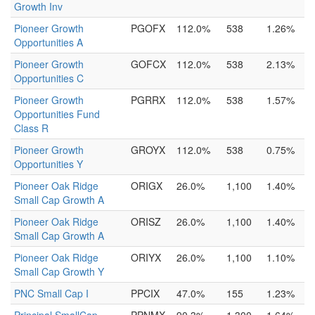
Growth Inv
Pioneer Growth
PGOFX
112.0%
538
1.26%
Opportunities A
Pioneer Growth
GOFCX
112.0%
538
2.13%
Opportunities C
Pioneer Growth
PGRRX
112.0%
538
1.57%
Opportunities Fund
Class R
Pioneer Growth
GROYX
112.0%
538
0.75%
Opportunities Y
Pioneer Oak Ridge
ORIGX
26.0%
1,100
1.40%
Small Cap Growth A
Pioneer Oak Ridge
ORISZ
26.0%
1,100
1.40%
Small Cap Growth A
Pioneer Oak Ridge
ORIYX
26.0%
1,100
1.10%
Small Cap Growth Y
PNC Small Cap I
PPCIX
47.0%
155
1.23%