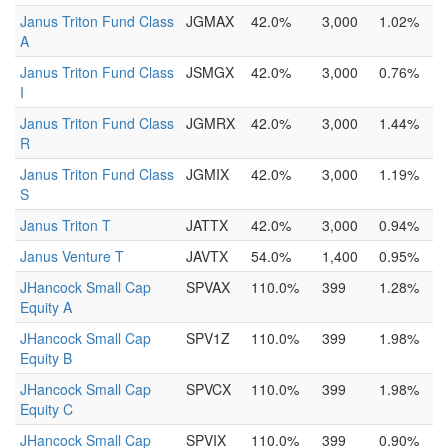
Janus Triton Fund Class
JGMAX
42.0%
3,000
1.02%
A
Janus Triton Fund Class
JSMGX
42.0%
3,000
0.76%
I
Janus Triton Fund Class
JGMRX
42.0%
3,000
1.44%
R
Janus Triton Fund Class
JGMIX
42.0%
3,000
1.19%
S
Janus Triton T
JATTX
42.0%
3,000
0.94%
Janus Venture T
JAVTX
54.0%
1,400
0.95%
JHancock Small Cap
SPVAX
110.0%
399
1.28%
Equity A
JHancock Small Cap
SPV1Z
110.0%
399
1.98%
Equity B
JHancock Small Cap
SPVCX
110.0%
399
1.98%
Equity C
JHancock Small Cap
SPVIX
110.0%
399
0.90%