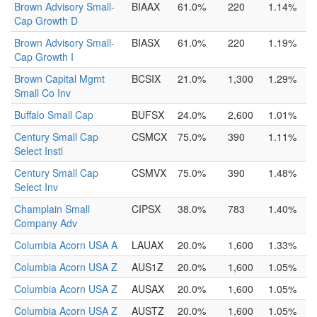
Brown Advisory Small-
BIAAX
61.0%
220
1.14%
Cap Growth D
Brown Advisory Small-
BIASX
61.0%
220
1.19%
Cap Growth I
Brown Capital Mgmt
BCSIX
21.0%
1,300
1.29%
Small Co Inv
Buffalo Small Cap
BUFSX
24.0%
2,600
1.01%
Century Small Cap
CSMCX
75.0%
390
1.11%
Select Instl
Century Small Cap
CSMVX
75.0%
390
1.48%
Select Inv
Champlain Small
CIPSX
38.0%
783
1.40%
Company Adv
Columbia Acorn USA A
LAUAX
20.0%
1,600
1.33%
Columbia Acorn USA Z
AUS1Z
20.0%
1,600
1.05%
Columbia Acorn USA Z
AUSAX
20.0%
1,600
1.05%
Columbia Acorn USA Z
AUSTZ
20.0%
1,600
1.05%