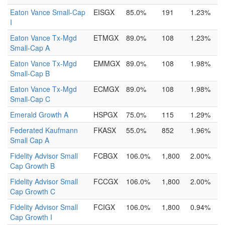
Eaton Vance Small-Cap
EISGX
85.0%
191
1.23%
I
Eaton Vance Tx-Mgd
ETMGX
89.0%
108
1.23%
Small-Cap A
Eaton Vance Tx-Mgd
EMMGX
89.0%
108
1.98%
Small-Cap B
Eaton Vance Tx-Mgd
ECMGX
89.0%
108
1.98%
Small-Cap C
Emerald Growth A
HSPGX
75.0%
115
1.29%
Federated Kaufmann
FKASX
55.0%
852
1.96%
Small Cap A
Fidelity Advisor Small
FCBGX
106.0%
1,800
2.00%
Cap Growth B
Fidelity Advisor Small
FCCGX
106.0%
1,800
2.00%
Cap Growth C
Fidelity Advisor Small
FCIGX
106.0%
1,800
0.94%
Cap Growth I