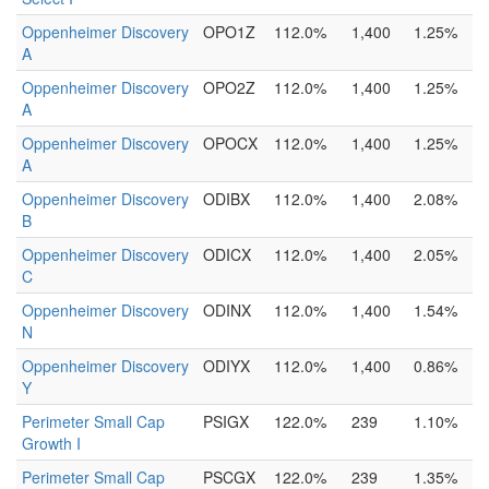
Oppenheimer Discovery
OPO1Z
112.0%
1,400
1.25%
A
Oppenheimer Discovery
OPO2Z
112.0%
1,400
1.25%
A
Oppenheimer Discovery
OPOCX
112.0%
1,400
1.25%
A
Oppenheimer Discovery
ODIBX
112.0%
1,400
2.08%
B
Oppenheimer Discovery
ODICX
112.0%
1,400
2.05%
C
Oppenheimer Discovery
ODINX
112.0%
1,400
1.54%
N
Oppenheimer Discovery
ODIYX
112.0%
1,400
0.86%
Y
Perimeter Small Cap
PSIGX
122.0%
239
1.10%
Growth I
Perimeter Small Cap
PSCGX
122.0%
239
1.35%