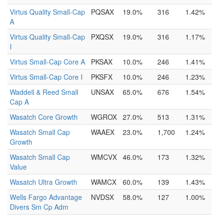
Virtus Quality Small-Cap
PQSAX
19.0%
316
1.42%
A
Virtus Quality Small-Cap
PXQSX
19.0%
316
1.17%
I
Virtus Small-Cap Core A
PKSAX
10.0%
246
1.41%
Virtus Small-Cap Core I
PKSFX
10.0%
246
1.23%
Waddell & Reed Small
UNSAX
65.0%
676
1.54%
Cap A
Wasatch Core Growth
WGROX
27.0%
513
1.31%
Wasatch Small Cap
WAAEX
23.0%
1,700
1.24%
Growth
Wasatch Small Cap
WMCVX
46.0%
173
1.32%
Value
Wasatch Ultra Growth
WAMCX
60.0%
139
1.43%
Wells Fargo Advantage
NVDSX
58.0%
127
1.00%
Divers Sm Cp Adm