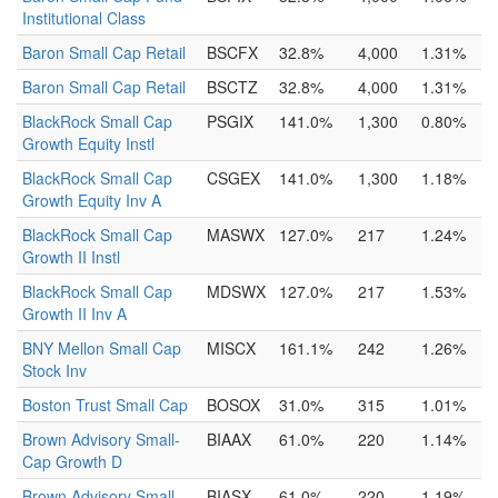
Institutional Class
Baron Small Cap Retail
BSCFX
32.8%
4,000
1.31%
Baron Small Cap Retail
BSCTZ
32.8%
4,000
1.31%
BlackRock Small Cap
PSGIX
141.0%
1,300
0.80%
Growth Equity Instl
BlackRock Small Cap
CSGEX
141.0%
1,300
1.18%
Growth Equity Inv A
BlackRock Small Cap
MASWX
127.0%
217
1.24%
Growth II Instl
BlackRock Small Cap
MDSWX
127.0%
217
1.53%
Growth II Inv A
BNY Mellon Small Cap
MISCX
161.1%
242
1.26%
Stock Inv
Boston Trust Small Cap
BOSOX
31.0%
315
1.01%
Brown Advisory Small-
BIAAX
61.0%
220
1.14%
Cap Growth D
Brown Advisory Small-
BIASX
61.0%
220
1.19%