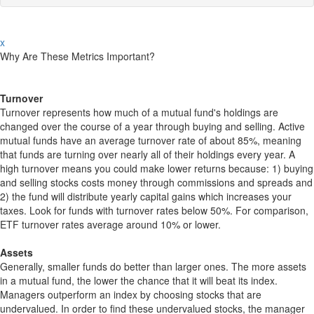
x
Why Are These Metrics Important?
Turnover
Turnover represents how much of a mutual fund's holdings are
changed over the course of a year through buying and selling. Active
mutual funds have an average turnover rate of about 85%, meaning
that funds are turning over nearly all of their holdings every year. A
high turnover means you could make lower returns because: 1) buying
and selling stocks costs money through commissions and spreads and
2) the fund will distribute yearly capital gains which increases your
taxes. Look for funds with turnover rates below 50%. For comparison,
ETF turnover rates average around 10% or lower.
Assets
Generally, smaller funds do better than larger ones. The more assets
in a mutual fund, the lower the chance that it will beat its index.
Managers outperform an index by choosing stocks that are
undervalued. In order to find these undervalued stocks, the manager