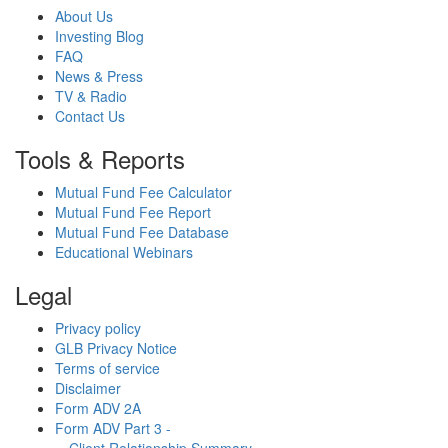
About Us
Investing Blog
FAQ
News & Press
TV & Radio
Contact Us
Tools & Reports
Mutual Fund Fee Calculator
Mutual Fund Fee Report
Mutual Fund Fee Database
Educational Webinars
Legal
Privacy policy
GLB Privacy Notice
Terms of service
Disclaimer
Form ADV 2A
Form ADV Part 3 -