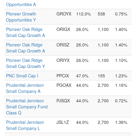
Opportunities A
Pioneer Growth
GROYX
112.0%
538
0.75%
Opportunities Y
Pioneer Oak Ridge
ORIGX
26.0%
1,100
1.40%
Small Cap Growth A
Pioneer Oak Ridge
ORISZ
26.0%
1,100
1.40%
Small Cap Growth A
Pioneer Oak Ridge
ORIYX
26.0%
1,100
1.10%
Small Cap Growth Y
PNC Small Cap I
PPCIX
47.0%
155
1.23%
Prudential Jennison
PGOAX
44.0%
2,700
1.16%
Small Company A
Prudential Jennison
PJSQX
44.0%
2,700
0.72%
Small Company Fund
Class Q
Prudential Jennison
JSL1Z
44.0%
2,700
1.36%
Small Company L