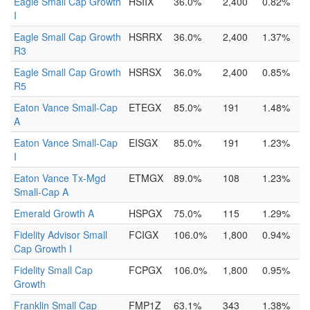
Eagle Small Cap Growth
HSIIX
36.0%
2,400
0.82%
I
Eagle Small Cap Growth
HSRRX
36.0%
2,400
1.37%
R3
Eagle Small Cap Growth
HSRSX
36.0%
2,400
0.85%
R5
Eaton Vance Small-Cap
ETEGX
85.0%
191
1.48%
A
Eaton Vance Small-Cap
EISGX
85.0%
191
1.23%
I
Eaton Vance Tx-Mgd
ETMGX
89.0%
108
1.23%
Small-Cap A
Emerald Growth A
HSPGX
75.0%
115
1.29%
Fidelity Advisor Small
FCIGX
106.0%
1,800
0.94%
Cap Growth I
Fidelity Small Cap
FCPGX
106.0%
1,800
0.95%
Growth
Franklin Small Cap
FMP1Z
63.1%
343
1.38%