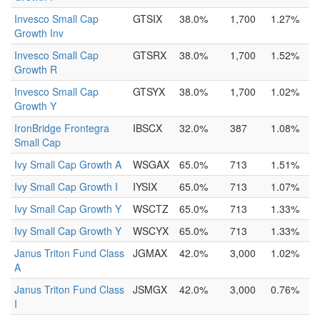
Invesco Small Cap
GTSIX
38.0%
1,700
1.27%
Growth Inv
Invesco Small Cap
GTSRX
38.0%
1,700
1.52%
Growth R
Invesco Small Cap
GTSYX
38.0%
1,700
1.02%
Growth Y
IronBridge Frontegra
IBSCX
32.0%
387
1.08%
Small Cap
Ivy Small Cap Growth A
WSGAX
65.0%
713
1.51%
Ivy Small Cap Growth I
IYSIX
65.0%
713
1.07%
Ivy Small Cap Growth Y
WSCTZ
65.0%
713
1.33%
Ivy Small Cap Growth Y
WSCYX
65.0%
713
1.33%
Janus Triton Fund Class
JGMAX
42.0%
3,000
1.02%
A
Janus Triton Fund Class
JSMGX
42.0%
3,000
0.76%
I