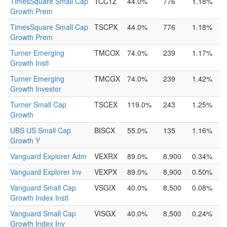
TimesSquare Small Cap
TCC1Z
44.0%
776
1.18%
Growth Prem
TimesSquare Small Cap
TSCPX
44.0%
776
1.18%
Growth Prem
Turner Emerging
TMCOX
74.0%
239
1.17%
Growth Instl
Turner Emerging
TMCGX
74.0%
239
1.42%
Growth Investor
Turner Small Cap
TSCEX
119.0%
243
1.25%
Growth
UBS US Small Cap
BISCX
55.0%
135
1.16%
Growth Y
Vanguard Explorer Adm
VEXRX
89.0%
8,900
0.34%
Vanguard Explorer Inv
VEXPX
89.0%
8,900
0.50%
Vanguard Small Cap
VSGIX
40.0%
8,500
0.08%
Growth Index Instl
Vanguard Small Cap
VISGX
40.0%
8,500
0.24%
Growth Index Inv