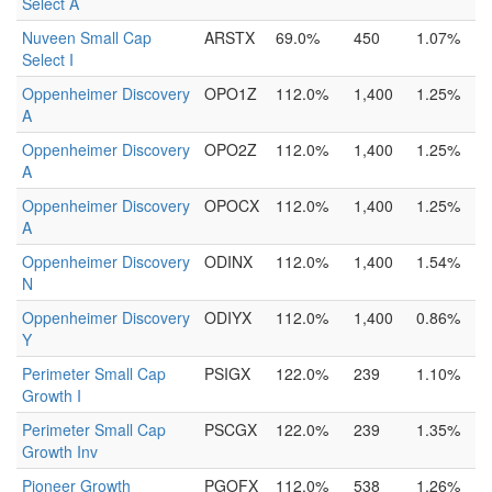
Select A
Nuveen Small Cap
ARSTX
69.0%
450
1.07%
Select I
Oppenheimer Discovery
OPO1Z
112.0%
1,400
1.25%
A
Oppenheimer Discovery
OPO2Z
112.0%
1,400
1.25%
A
Oppenheimer Discovery
OPOCX
112.0%
1,400
1.25%
A
Oppenheimer Discovery
ODINX
112.0%
1,400
1.54%
N
Oppenheimer Discovery
ODIYX
112.0%
1,400
0.86%
Y
Perimeter Small Cap
PSIGX
122.0%
239
1.10%
Growth I
Perimeter Small Cap
PSCGX
122.0%
239
1.35%
Growth Inv
Pioneer Growth
PGOFX
112.0%
538
1.26%