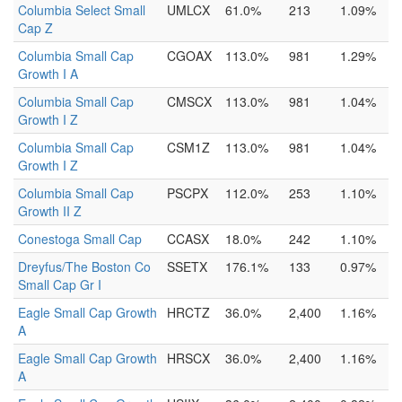
Columbia Select Small
UMLCX
61.0%
213
1.09%
Cap Z
Columbia Small Cap
CGOAX
113.0%
981
1.29%
Growth I A
Columbia Small Cap
CMSCX
113.0%
981
1.04%
Growth I Z
Columbia Small Cap
CSM1Z
113.0%
981
1.04%
Growth I Z
Columbia Small Cap
PSCPX
112.0%
253
1.10%
Growth II Z
Conestoga Small Cap
CCASX
18.0%
242
1.10%
Dreyfus/The Boston Co
SSETX
176.1%
133
0.97%
Small Cap Gr I
Eagle Small Cap Growth
HRCTZ
36.0%
2,400
1.16%
A
Eagle Small Cap Growth
HRSCX
36.0%
2,400
1.16%
A