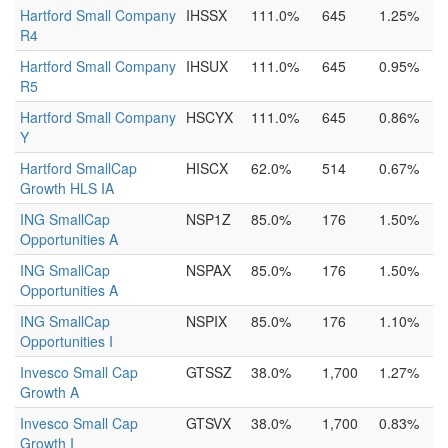
Hartford Small Company
IHSSX
111.0%
645
1.25%
R4
Hartford Small Company
IHSUX
111.0%
645
0.95%
R5
Hartford Small Company
HSCYX
111.0%
645
0.86%
Y
Hartford SmallCap
HISCX
62.0%
514
0.67%
Growth HLS IA
ING SmallCap
NSP1Z
85.0%
176
1.50%
Opportunities A
ING SmallCap
NSPAX
85.0%
176
1.50%
Opportunities A
ING SmallCap
NSPIX
85.0%
176
1.10%
Opportunities I
Invesco Small Cap
GTSSZ
38.0%
1,700
1.27%
Growth A
Invesco Small Cap
GTSVX
38.0%
1,700
0.83%
Growth I