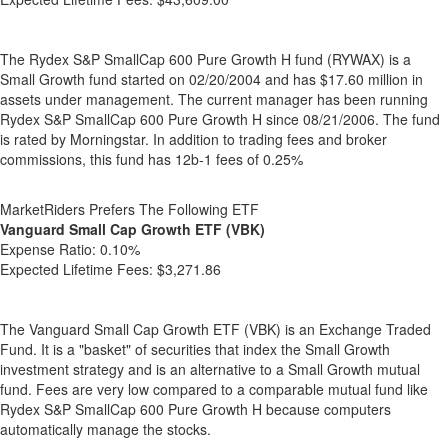
The Rydex S&P SmallCap 600 Pure Growth H fund (RYWAX) is a
Small Growth fund started on 02/20/2004 and has $17.60 million in
assets under management. The current manager has been running
Rydex S&P SmallCap 600 Pure Growth H since 08/21/2006. The fund
is rated by Morningstar. In addition to trading fees and broker
commissions, this fund has 12b-1 fees of 0.25%
MarketRiders Prefers The Following ETF
Vanguard Small Cap Growth ETF (VBK)
Expense Ratio:
0.10%
Expected Lifetime Fees:
$3,271.86
The Vanguard Small Cap Growth ETF (VBK) is an Exchange Traded
Fund. It is a "basket" of securities that index the Small Growth
investment strategy and is an alternative to a Small Growth mutual
fund. Fees are very low compared to a comparable mutual fund like
Rydex S&P SmallCap 600 Pure Growth H because computers
automatically manage the stocks.