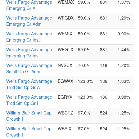
Wells Fargo Advantage
WEMAX
59.0%
881
1.37%
Emerging Gr A
Wells Fargo Advantage
WFGDX
59.0%
881
1.20%
Emerging Gr Adm
Wells Fargo Advantage
WEMIX
59.0%
881
0.90%
Emerging Gr Instl
Wells Fargo Advantage
WFGTX
59.0%
881
1.44%
Emerging Gr Inv
Wells Fargo Advantage
NVSCX
70.0%
116
1.20%
Small Co Gr Adm
Wells Fargo Advantage
EGWAX
123.0%
186
1.33%
Trdtl Sm Cp Gr A
Wells Fargo Advantage
EGRYX
123.0%
186
0.98%
Trdtl Sm Cp Gr I
William Blair Small Cap
WBCTZ
97.0%
524
1.25%
Growth I
William Blair Small Cap
WBSIX
97.0%
524
1.25%
Growth I