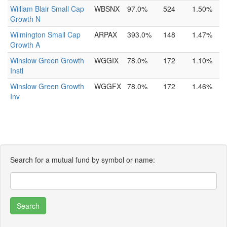
William Blair Small Cap
WBSNX
97.0%
524
1.50%
Growth N
Wilmington Small Cap
ARPAX
393.0%
148
1.47%
Growth A
Winslow Green Growth
WGGIX
78.0%
172
1.10%
Instl
Winslow Green Growth
WGGFX
78.0%
172
1.46%
Inv
Search for a mutual fund by symbol or name: