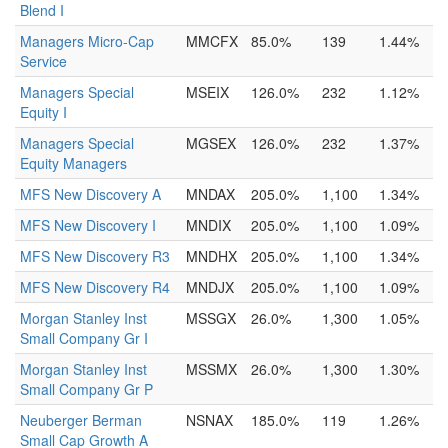
Blend I
Managers Micro-Cap
MMCFX
85.0%
139
1.44%
Service
Managers Special
MSEIX
126.0%
232
1.12%
Equity I
Managers Special
MGSEX
126.0%
232
1.37%
Equity Managers
MFS New Discovery A
MNDAX
205.0%
1,100
1.34%
MFS New Discovery I
MNDIX
205.0%
1,100
1.09%
MFS New Discovery R3
MNDHX
205.0%
1,100
1.34%
MFS New Discovery R4
MNDJX
205.0%
1,100
1.09%
Morgan Stanley Inst
MSSGX
26.0%
1,300
1.05%
Small Company Gr I
Morgan Stanley Inst
MSSMX
26.0%
1,300
1.30%
Small Company Gr P
Neuberger Berman
NSNAX
185.0%
119
1.26%
Small Cap Growth A