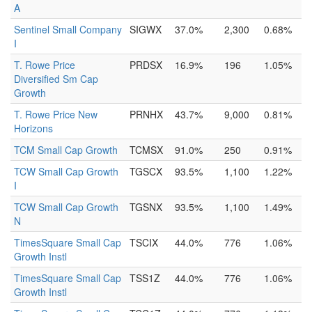
A
Sentinel Small Company
SIGWX
37.0%
2,300
0.68%
I
T. Rowe Price
PRDSX
16.9%
196
1.05%
Diversified Sm Cap
Growth
T. Rowe Price New
PRNHX
43.7%
9,000
0.81%
Horizons
TCM Small Cap Growth
TCMSX
91.0%
250
0.91%
TCW Small Cap Growth
TGSCX
93.5%
1,100
1.22%
I
TCW Small Cap Growth
TGSNX
93.5%
1,100
1.49%
N
TimesSquare Small Cap
TSCIX
44.0%
776
1.06%
Growth Instl
TimesSquare Small Cap
TSS1Z
44.0%
776
1.06%
Growth Instl