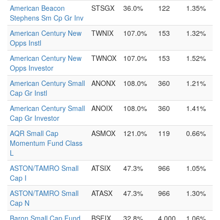
American Beacon
STSGX
36.0%
122
1.35%
Stephens Sm Cp Gr Inv
American Century New
TWNIX
107.0%
153
1.32%
Opps Instl
American Century New
TWNOX
107.0%
153
1.52%
Opps Investor
American Century Small
ANONX
108.0%
360
1.21%
Cap Gr Instl
American Century Small
ANOIX
108.0%
360
1.41%
Cap Gr Investor
AQR Small Cap
ASMOX
121.0%
119
0.66%
Momentum Fund Class
L
ASTON/TAMRO Small
ATSIX
47.3%
966
1.05%
Cap I
ASTON/TAMRO Small
ATASX
47.3%
966
1.30%
Cap N
Baron Small Cap Fund
BSFIX
32.8%
4,000
1.06%