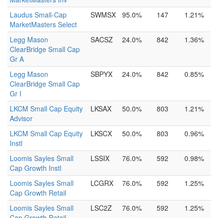
Laudus Small-Cap
SWMSX
95.0%
147
1.21%
MarketMasters Select
Legg Mason
SACSZ
24.0%
842
1.36%
ClearBridge Small Cap
Gr A
Legg Mason
SBPYX
24.0%
842
0.85%
ClearBridge Small Cap
Gr I
LKCM Small Cap Equity
LKSAX
50.0%
803
1.21%
Advisor
LKCM Small Cap Equity
LKSCX
50.0%
803
0.96%
Instl
Loomis Sayles Small
LSSIX
76.0%
592
0.98%
Cap Growth Instl
Loomis Sayles Small
LCGRX
76.0%
592
1.25%
Cap Growth Retail
Loomis Sayles Small
LSC2Z
76.0%
592
1.25%
Cap Growth Retail