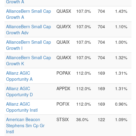
Growth A
AllianceBern Small Cap
QUASX
107.0%
704
1.43%
Growth A
AllianceBern Small Cap
QUAYX
107.0%
704
1.10%
Growth Adv
AllianceBern Small Cap
QUAIX
107.0%
704
1.00%
Growth I
AllianceBern Small Cap
QUAKX
107.0%
704
1.32%
Growth K
Allianz AGIC
POPAX
112.0%
169
1.31%
Opportunity A
Allianz AGIC
APPDX
112.0%
169
1.31%
Opportunity D
Allianz AGIC
POFIX
112.0%
169
0.96%
Opportunity Instl
American Beacon
STSIX
36.0%
122
1.09%
Stephens Sm Cp Gr
Instl