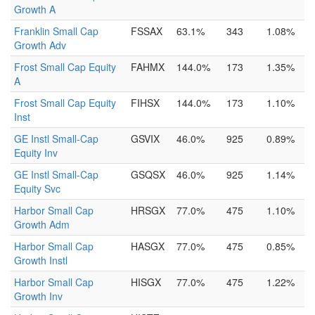
Growth A
Franklin Small Cap
FSSAX
63.1%
343
1.08%
Growth Adv
Frost Small Cap Equity
FAHMX
144.0%
173
1.35%
A
Frost Small Cap Equity
FIHSX
144.0%
173
1.10%
Inst
GE Instl Small-Cap
GSVIX
46.0%
925
0.89%
Equity Inv
GE Instl Small-Cap
GSQSX
46.0%
925
1.14%
Equity Svc
Harbor Small Cap
HRSGX
77.0%
475
1.10%
Growth Adm
Harbor Small Cap
HASGX
77.0%
475
0.85%
Growth Instl
Harbor Small Cap
HISGX
77.0%
475
1.22%
Growth Inv