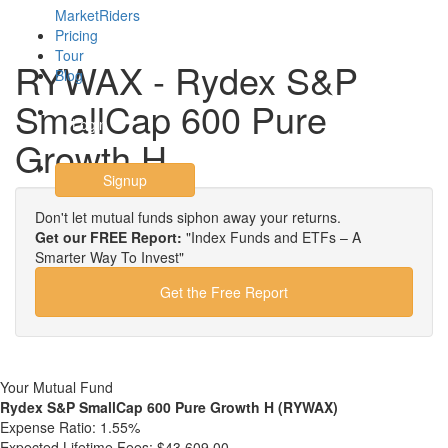
MarketRiders
Pricing
Tour
RYWAX - Rydex S&P
Blog
SmallCap 600 Pure
Login
Growth H
Signup
Don't let mutual funds siphon away your returns.
Get our FREE Report:
"Index Funds and ETFs – A
Smarter Way To Invest"
Get the Free Report
Your Mutual Fund
Rydex S&P SmallCap 600 Pure Growth H (RYWAX)
Expense Ratio:
1.55%
Expected Lifetime Fees:
$43,609.00