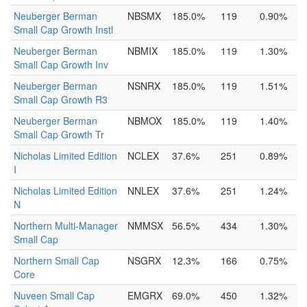
Neuberger Berman
NBSMX
185.0%
119
0.90%
Small Cap Growth Instl
Neuberger Berman
NBMIX
185.0%
119
1.30%
Small Cap Growth Inv
Neuberger Berman
NSNRX
185.0%
119
1.51%
Small Cap Growth R3
Neuberger Berman
NBMOX
185.0%
119
1.40%
Small Cap Growth Tr
Nicholas Limited Edition
NCLEX
37.6%
251
0.89%
I
Nicholas Limited Edition
NNLEX
37.6%
251
1.24%
N
Northern Multi-Manager
NMMSX
56.5%
434
1.30%
Small Cap
Northern Small Cap
NSGRX
12.3%
166
0.75%
Core
Nuveen Small Cap
EMGRX
69.0%
450
1.32%