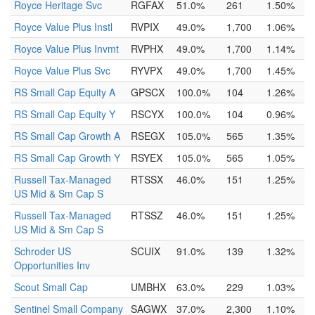
Royce Heritage Svc
RGFAX
51.0%
261
1.50%
Royce Value Plus Instl
RVPIX
49.0%
1,700
1.06%
Royce Value Plus Invmt
RVPHX
49.0%
1,700
1.14%
Royce Value Plus Svc
RYVPX
49.0%
1,700
1.45%
RS Small Cap Equity A
GPSCX
100.0%
104
1.26%
RS Small Cap Equity Y
RSCYX
100.0%
104
0.96%
RS Small Cap Growth A
RSEGX
105.0%
565
1.35%
RS Small Cap Growth Y
RSYEX
105.0%
565
1.05%
Russell Tax-Managed
RTSSX
46.0%
151
1.25%
US Mid & Sm Cap S
Russell Tax-Managed
RTSSZ
46.0%
151
1.25%
US Mid & Sm Cap S
Schroder US
SCUIX
91.0%
139
1.32%
Opportunities Inv
Scout Small Cap
UMBHX
63.0%
229
1.03%
Sentinel Small Company
SAGWX
37.0%
2,300
1.10%