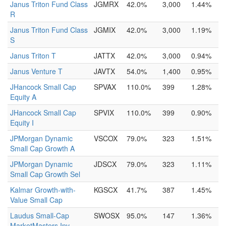
Janus Triton Fund Class
JGMRX
42.0%
3,000
1.44%
R
Janus Triton Fund Class
JGMIX
42.0%
3,000
1.19%
S
Janus Triton T
JATTX
42.0%
3,000
0.94%
Janus Venture T
JAVTX
54.0%
1,400
0.95%
JHancock Small Cap
SPVAX
110.0%
399
1.28%
Equity A
JHancock Small Cap
SPVIX
110.0%
399
0.90%
Equity I
JPMorgan Dynamic
VSCOX
79.0%
323
1.51%
Small Cap Growth A
JPMorgan Dynamic
JDSCX
79.0%
323
1.11%
Small Cap Growth Sel
Kalmar Growth-with-
KGSCX
41.7%
387
1.45%
Value Small Cap
Laudus Small-Cap
SWOSX
95.0%
147
1.36%
MarketMasters Inv