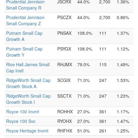
Prudential Jennison
JSCRX
44.0%
2,700
1.36%
Small Company R
Prudential Jennison
PSCZX
44.0%
2,700
0.86%
Small Company Z
Putnam Small Cap
PNSAX
108.0%
111
1.37%
Growth A
Putnam Small Cap
PSYGX
108.0%
111
1.12%
Growth Y
Rice Hall James Small
RHJMX
79.0%
115
1.49%
Cap Instl
RidgeWorth Small Cap
SCGIX
71.0%
247
1.53%
Growth Stock A
RidgeWorth Small Cap
SSCTX
71.0%
247
1.23%
Growth Stock I
Royce 100 Invmt
ROHHX
27.0%
361
1.17%
Royce 100 Svc
RYOHX
27.0%
361
1.47%
Royce Heritage Invmt
RHFHX
51.0%
261
1.25%