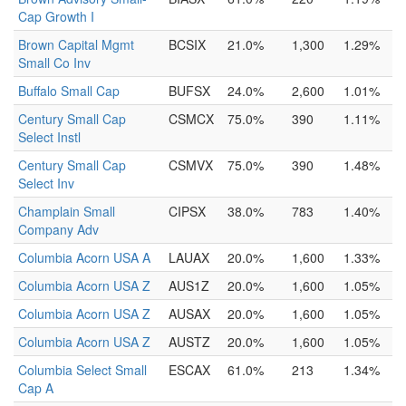
Cap Growth I
Brown Capital Mgmt
BCSIX
21.0%
1,300
1.29%
Small Co Inv
Buffalo Small Cap
BUFSX
24.0%
2,600
1.01%
Century Small Cap
CSMCX
75.0%
390
1.11%
Select Instl
Century Small Cap
CSMVX
75.0%
390
1.48%
Select Inv
Champlain Small
CIPSX
38.0%
783
1.40%
Company Adv
Columbia Acorn USA A
LAUAX
20.0%
1,600
1.33%
Columbia Acorn USA Z
AUS1Z
20.0%
1,600
1.05%
Columbia Acorn USA Z
AUSAX
20.0%
1,600
1.05%
Columbia Acorn USA Z
AUSTZ
20.0%
1,600
1.05%
Columbia Select Small
ESCAX
61.0%
213
1.34%
Cap A