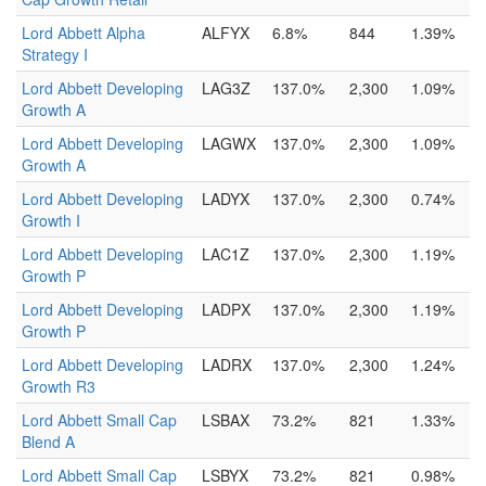
Lord Abbett Alpha
ALFYX
6.8%
844
1.39%
Strategy I
Lord Abbett Developing
LAG3Z
137.0%
2,300
1.09%
Growth A
Lord Abbett Developing
LAGWX
137.0%
2,300
1.09%
Growth A
Lord Abbett Developing
LADYX
137.0%
2,300
0.74%
Growth I
Lord Abbett Developing
LAC1Z
137.0%
2,300
1.19%
Growth P
Lord Abbett Developing
LADPX
137.0%
2,300
1.19%
Growth P
Lord Abbett Developing
LADRX
137.0%
2,300
1.24%
Growth R3
Lord Abbett Small Cap
LSBAX
73.2%
821
1.33%
Blend A
Lord Abbett Small Cap
LSBYX
73.2%
821
0.98%