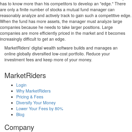
has to know more than his competitors to develop an "edge." There
are only a finite number of stocks a mutual fund manager can
reasonably analyze and actively track to gain such a competitive edge.
When the fund has more assets, the manager must analyze large
companies because he needs to take larger positions. Large
companies are more efficiently priced in the market and it becomes
increasingly difficult to get an edge.
MarketRiders' digital wealth software builds and manages an
online globally diversified low-cost portfolio. Reduce your
investment fees and keep more of your money.
MarketRiders
Login
Why MarketRiders
Pricing & Fees
Diversify Your Money
Lower Your Fees by 80%
Blog
Company