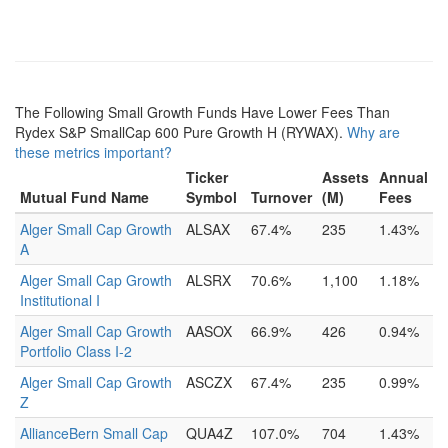
The Following Small Growth Funds Have Lower Fees Than
Rydex S&P SmallCap 600 Pure Growth H (RYWAX).
Why are
these metrics important?
Ticker
Assets
Annual
Mutual Fund Name
Symbol
Turnover
(M)
Fees
Alger Small Cap Growth
ALSAX
67.4%
235
1.43%
A
Alger Small Cap Growth
ALSRX
70.6%
1,100
1.18%
Institutional I
Alger Small Cap Growth
AASOX
66.9%
426
0.94%
Portfolio Class I-2
Alger Small Cap Growth
ASCZX
67.4%
235
0.99%
Z
AllianceBern Small Cap
QUA4Z
107.0%
704
1.43%