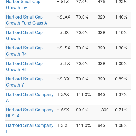
Harbor Small Cap
HISTZ
77.0%
475
1.22%
Growth Inv
Hartford Small Cap
HSLAX
70.0%
329
1.40%
Growth Fund Class A
Hartford Small Cap
HSLIX
70.0%
329
1.10%
Growth I
Hartford Small Cap
HSLSX
70.0%
329
1.30%
Growth R4
Hartford Small Cap
HSLTX
70.0%
329
1.00%
Growth R5
Hartford Small Cap
HSLYX
70.0%
329
0.89%
Growth Y
Hartford Small Company
IHSAX
111.0%
645
1.37%
A
Hartford Small Company
HIASX
99.0%
1,300
0.71%
HLS IA
Hartford Small Company
IHSIX
111.0%
645
1.08%
I