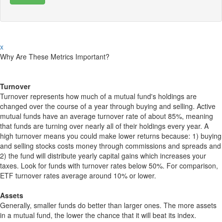
x
Why Are These Metrics Important?
Turnover
Turnover represents how much of a mutual fund's holdings are
changed over the course of a year through buying and selling. Active
mutual funds have an average turnover rate of about 85%, meaning
that funds are turning over nearly all of their holdings every year. A
high turnover means you could make lower returns because: 1) buying
and selling stocks costs money through commissions and spreads and
2) the fund will distribute yearly capital gains which increases your
taxes. Look for funds with turnover rates below 50%. For comparison,
ETF turnover rates average around 10% or lower.
Assets
Generally, smaller funds do better than larger ones. The more assets
in a mutual fund, the lower the chance that it will beat its index.