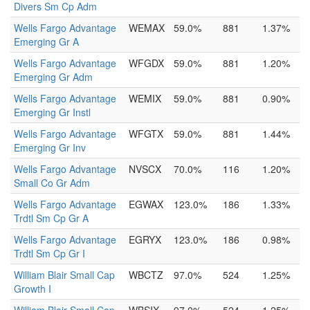
Divers Sm Cp Adm
Wells Fargo Advantage
WEMAX
59.0%
881
1.37%
Emerging Gr A
Wells Fargo Advantage
WFGDX
59.0%
881
1.20%
Emerging Gr Adm
Wells Fargo Advantage
WEMIX
59.0%
881
0.90%
Emerging Gr Instl
Wells Fargo Advantage
WFGTX
59.0%
881
1.44%
Emerging Gr Inv
Wells Fargo Advantage
NVSCX
70.0%
116
1.20%
Small Co Gr Adm
Wells Fargo Advantage
EGWAX
123.0%
186
1.33%
Trdtl Sm Cp Gr A
Wells Fargo Advantage
EGRYX
123.0%
186
0.98%
Trdtl Sm Cp Gr I
William Blair Small Cap
WBCTZ
97.0%
524
1.25%
Growth I