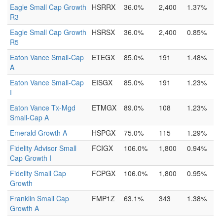
Eagle Small Cap Growth
HSRRX
36.0%
2,400
1.37%
R3
Eagle Small Cap Growth
HSRSX
36.0%
2,400
0.85%
R5
Eaton Vance Small-Cap
ETEGX
85.0%
191
1.48%
A
Eaton Vance Small-Cap
EISGX
85.0%
191
1.23%
I
Eaton Vance Tx-Mgd
ETMGX
89.0%
108
1.23%
Small-Cap A
Emerald Growth A
HSPGX
75.0%
115
1.29%
Fidelity Advisor Small
FCIGX
106.0%
1,800
0.94%
Cap Growth I
Fidelity Small Cap
FCPGX
106.0%
1,800
0.95%
Growth
Franklin Small Cap
FMP1Z
63.1%
343
1.38%
Growth A