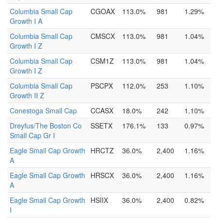
Columbia Small Cap
CGOAX
113.0%
981
1.29%
Growth I A
Columbia Small Cap
CMSCX
113.0%
981
1.04%
Growth I Z
Columbia Small Cap
CSM1Z
113.0%
981
1.04%
Growth I Z
Columbia Small Cap
PSCPX
112.0%
253
1.10%
Growth II Z
Conestoga Small Cap
CCASX
18.0%
242
1.10%
Dreyfus/The Boston Co
SSETX
176.1%
133
0.97%
Small Cap Gr I
Eagle Small Cap Growth
HRCTZ
36.0%
2,400
1.16%
A
Eagle Small Cap Growth
HRSCX
36.0%
2,400
1.16%
A
Eagle Small Cap Growth
HSIIX
36.0%
2,400
0.82%
I