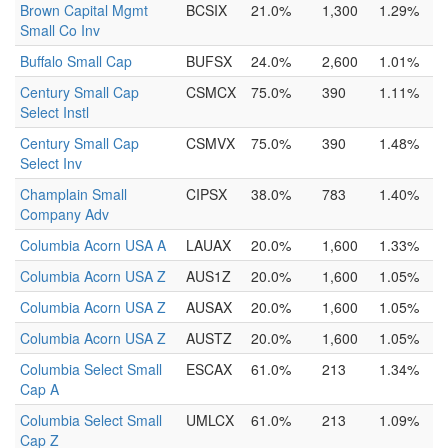
Brown Capital Mgmt
BCSIX
21.0%
1,300
1.29%
Small Co Inv
Buffalo Small Cap
BUFSX
24.0%
2,600
1.01%
Century Small Cap
CSMCX
75.0%
390
1.11%
Select Instl
Century Small Cap
CSMVX
75.0%
390
1.48%
Select Inv
Champlain Small
CIPSX
38.0%
783
1.40%
Company Adv
Columbia Acorn USA A
LAUAX
20.0%
1,600
1.33%
Columbia Acorn USA Z
AUS1Z
20.0%
1,600
1.05%
Columbia Acorn USA Z
AUSAX
20.0%
1,600
1.05%
Columbia Acorn USA Z
AUSTZ
20.0%
1,600
1.05%
Columbia Select Small
ESCAX
61.0%
213
1.34%
Cap A
Columbia Select Small
UMLCX
61.0%
213
1.09%
Cap Z