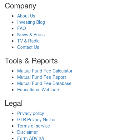
Company
About Us
Investing Blog
FAQ
News & Press
TV & Radio
Contact Us
Tools & Reports
Mutual Fund Fee Calculator
Mutual Fund Fee Report
Mutual Fund Fee Database
Educational Webinars
Legal
Privacy policy
GLB Privacy Notice
Terms of service
Disclaimer
Form ADV 2A