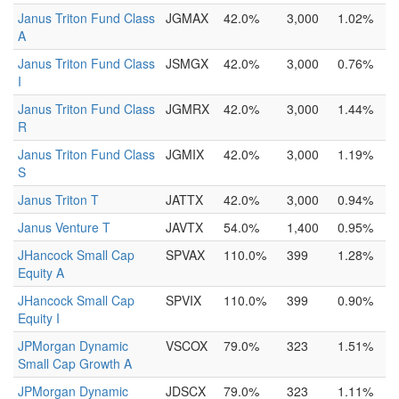
Janus Triton Fund Class
JGMAX
42.0%
3,000
1.02%
A
Janus Triton Fund Class
JSMGX
42.0%
3,000
0.76%
I
Janus Triton Fund Class
JGMRX
42.0%
3,000
1.44%
R
Janus Triton Fund Class
JGMIX
42.0%
3,000
1.19%
S
Janus Triton T
JATTX
42.0%
3,000
0.94%
Janus Venture T
JAVTX
54.0%
1,400
0.95%
JHancock Small Cap
SPVAX
110.0%
399
1.28%
Equity A
JHancock Small Cap
SPVIX
110.0%
399
0.90%
Equity I
JPMorgan Dynamic
VSCOX
79.0%
323
1.51%
Small Cap Growth A
JPMorgan Dynamic
JDSCX
79.0%
323
1.11%