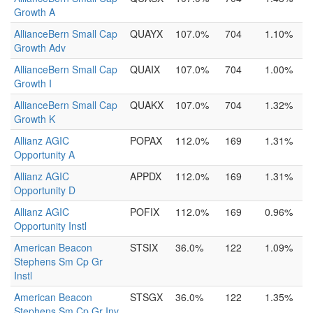
Growth A
AllianceBern Small Cap
QUAYX
107.0%
704
1.10%
Growth Adv
AllianceBern Small Cap
QUAIX
107.0%
704
1.00%
Growth I
AllianceBern Small Cap
QUAKX
107.0%
704
1.32%
Growth K
Allianz AGIC
POPAX
112.0%
169
1.31%
Opportunity A
Allianz AGIC
APPDX
112.0%
169
1.31%
Opportunity D
Allianz AGIC
POFIX
112.0%
169
0.96%
Opportunity Instl
American Beacon
STSIX
36.0%
122
1.09%
Stephens Sm Cp Gr
Instl
American Beacon
STSGX
36.0%
122
1.35%
Stephens Sm Cp Gr Inv