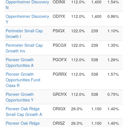
Oppenheimer Discovery
ODINX
112.0%
1,400
1.54%
N
Oppenheimer Discovery
ODIYX
112.0%
1,400
0.86%
Y
Perimeter Small Cap
PSIGX
122.0%
239
1.10%
Growth I
Perimeter Small Cap
PSCGX
122.0%
239
1.35%
Growth Inv
Pioneer Growth
PGOFX
112.0%
538
1.26%
Opportunities A
Pioneer Growth
PGRRX
112.0%
538
1.57%
Opportunities Fund
Class R
Pioneer Growth
GROYX
112.0%
538
0.75%
Opportunities Y
Pioneer Oak Ridge
ORIGX
26.0%
1,100
1.40%
Small Cap Growth A
Pioneer Oak Ridge
ORISZ
26.0%
1,100
1.40%