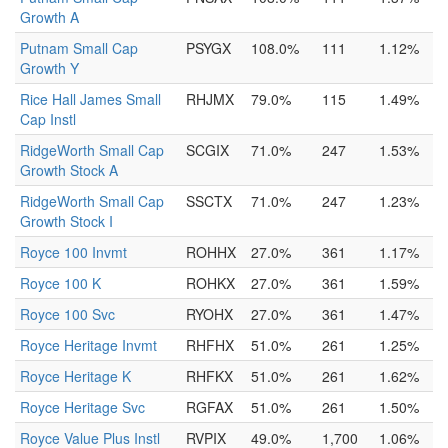
Growth A
Putnam Small Cap
PSYGX
108.0%
111
1.12%
Growth Y
Rice Hall James Small
RHJMX
79.0%
115
1.49%
Cap Instl
RidgeWorth Small Cap
SCGIX
71.0%
247
1.53%
Growth Stock A
RidgeWorth Small Cap
SSCTX
71.0%
247
1.23%
Growth Stock I
Royce 100 Invmt
ROHHX
27.0%
361
1.17%
Royce 100 K
ROHKX
27.0%
361
1.59%
Royce 100 Svc
RYOHX
27.0%
361
1.47%
Royce Heritage Invmt
RHFHX
51.0%
261
1.25%
Royce Heritage K
RHFKX
51.0%
261
1.62%
Royce Heritage Svc
RGFAX
51.0%
261
1.50%
Royce Value Plus Instl
RVPIX
49.0%
1,700
1.06%