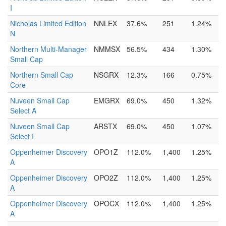
I
Nicholas Limited Edition
NNLEX
37.6%
251
1.24%
N
Northern Multi-Manager
NMMSX
56.5%
434
1.30%
Small Cap
Northern Small Cap
NSGRX
12.3%
166
0.75%
Core
Nuveen Small Cap
EMGRX
69.0%
450
1.32%
Select A
Nuveen Small Cap
ARSTX
69.0%
450
1.07%
Select I
Oppenheimer Discovery
OPO1Z
112.0%
1,400
1.25%
A
Oppenheimer Discovery
OPO2Z
112.0%
1,400
1.25%
A
Oppenheimer Discovery
OPOCX
112.0%
1,400
1.25%
A