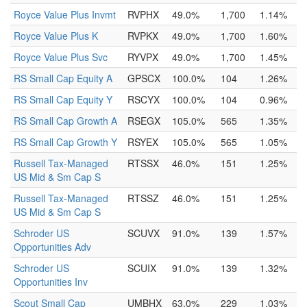
Royce Value Plus Invmt
RVPHX
49.0%
1,700
1.14%
Royce Value Plus K
RVPKX
49.0%
1,700
1.60%
Royce Value Plus Svc
RYVPX
49.0%
1,700
1.45%
RS Small Cap Equity A
GPSCX
100.0%
104
1.26%
RS Small Cap Equity Y
RSCYX
100.0%
104
0.96%
RS Small Cap Growth A
RSEGX
105.0%
565
1.35%
RS Small Cap Growth Y
RSYEX
105.0%
565
1.05%
Russell Tax-Managed
RTSSX
46.0%
151
1.25%
US Mid & Sm Cap S
Russell Tax-Managed
RTSSZ
46.0%
151
1.25%
US Mid & Sm Cap S
Schroder US
SCUVX
91.0%
139
1.57%
Opportunities Adv
Schroder US
SCUIX
91.0%
139
1.32%
Opportunities Inv
Scout Small Cap
UMBHX
63.0%
229
1.03%