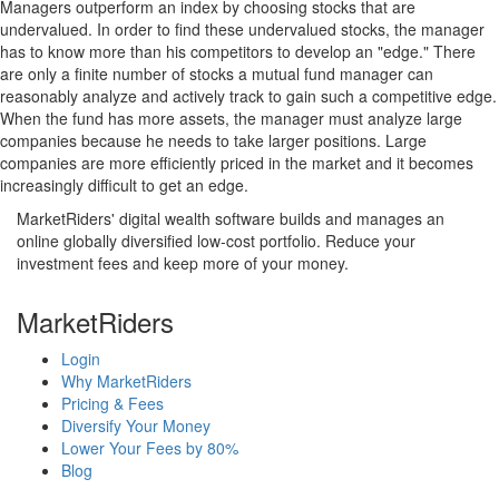
Managers outperform an index by choosing stocks that are
undervalued. In order to find these undervalued stocks, the manager
has to know more than his competitors to develop an "edge." There
are only a finite number of stocks a mutual fund manager can
reasonably analyze and actively track to gain such a competitive edge.
When the fund has more assets, the manager must analyze large
companies because he needs to take larger positions. Large
companies are more efficiently priced in the market and it becomes
increasingly difficult to get an edge.
MarketRiders' digital wealth software builds and manages an
online globally diversified low-cost portfolio. Reduce your
investment fees and keep more of your money.
MarketRiders
Login
Why MarketRiders
Pricing & Fees
Diversify Your Money
Lower Your Fees by 80%
Blog