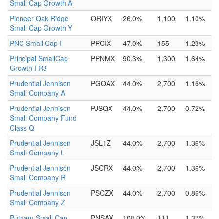
Small Cap Growth A
Pioneer Oak Ridge
ORIYX
26.0%
1,100
1.10%
Small Cap Growth Y
PNC Small Cap I
PPCIX
47.0%
155
1.23%
Principal SmallCap
PPNMX
90.3%
1,300
1.64%
Growth I R3
Prudential Jennison
PGOAX
44.0%
2,700
1.16%
Small Company A
Prudential Jennison
PJSQX
44.0%
2,700
0.72%
Small Company Fund
Class Q
Prudential Jennison
JSL1Z
44.0%
2,700
1.36%
Small Company L
Prudential Jennison
JSCRX
44.0%
2,700
1.36%
Small Company R
Prudential Jennison
PSCZX
44.0%
2,700
0.86%
Small Company Z
Putnam Small Cap
PNSAX
108.0%
111
1.37%