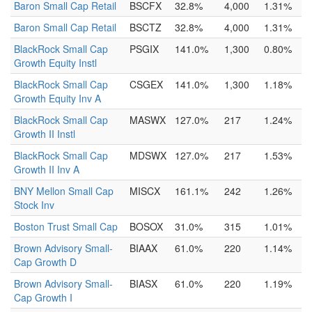
Baron Small Cap Retail
BSCFX
32.8%
4,000
1.31%
Baron Small Cap Retail
BSCTZ
32.8%
4,000
1.31%
BlackRock Small Cap
PSGIX
141.0%
1,300
0.80%
Growth Equity Instl
BlackRock Small Cap
CSGEX
141.0%
1,300
1.18%
Growth Equity Inv A
BlackRock Small Cap
MASWX
127.0%
217
1.24%
Growth II Instl
BlackRock Small Cap
MDSWX
127.0%
217
1.53%
Growth II Inv A
BNY Mellon Small Cap
MISCX
161.1%
242
1.26%
Stock Inv
Boston Trust Small Cap
BOSOX
31.0%
315
1.01%
Brown Advisory Small-
BIAAX
61.0%
220
1.14%
Cap Growth D
Brown Advisory Small-
BIASX
61.0%
220
1.19%
Cap Growth I