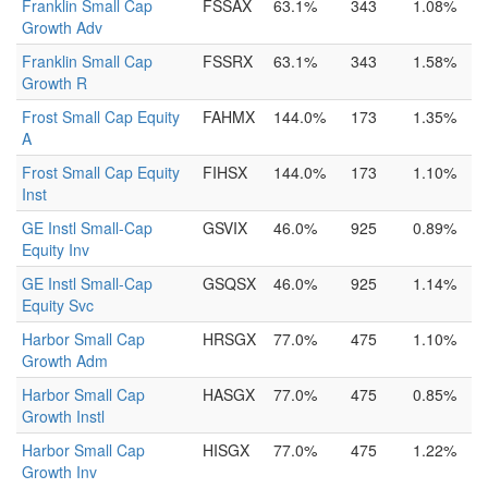
Franklin Small Cap
FSSAX
63.1%
343
1.08%
Growth Adv
Franklin Small Cap
FSSRX
63.1%
343
1.58%
Growth R
Frost Small Cap Equity
FAHMX
144.0%
173
1.35%
A
Frost Small Cap Equity
FIHSX
144.0%
173
1.10%
Inst
GE Instl Small-Cap
GSVIX
46.0%
925
0.89%
Equity Inv
GE Instl Small-Cap
GSQSX
46.0%
925
1.14%
Equity Svc
Harbor Small Cap
HRSGX
77.0%
475
1.10%
Growth Adm
Harbor Small Cap
HASGX
77.0%
475
0.85%
Growth Instl
Harbor Small Cap
HISGX
77.0%
475
1.22%
Growth Inv