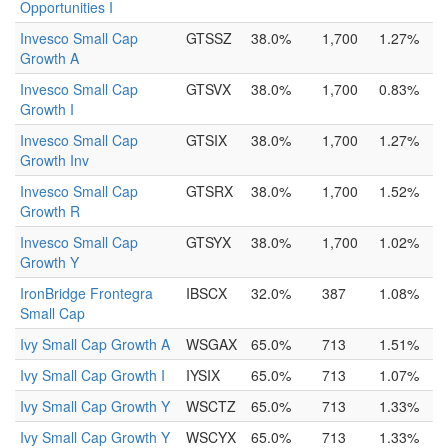
Opportunities I
Invesco Small Cap
GTSSZ
38.0%
1,700
1.27%
Growth A
Invesco Small Cap
GTSVX
38.0%
1,700
0.83%
Growth I
Invesco Small Cap
GTSIX
38.0%
1,700
1.27%
Growth Inv
Invesco Small Cap
GTSRX
38.0%
1,700
1.52%
Growth R
Invesco Small Cap
GTSYX
38.0%
1,700
1.02%
Growth Y
IronBridge Frontegra
IBSCX
32.0%
387
1.08%
Small Cap
Ivy Small Cap Growth A
WSGAX
65.0%
713
1.51%
Ivy Small Cap Growth I
IYSIX
65.0%
713
1.07%
Ivy Small Cap Growth Y
WSCTZ
65.0%
713
1.33%
Ivy Small Cap Growth Y
WSCYX
65.0%
713
1.33%