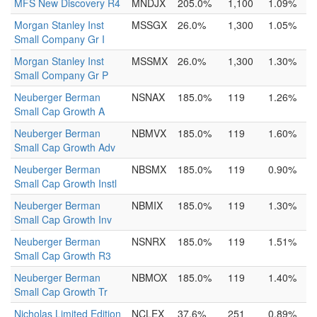
MFS New Discovery R4
MNDJX
205.0%
1,100
1.09%
Morgan Stanley Inst
MSSGX
26.0%
1,300
1.05%
Small Company Gr I
Morgan Stanley Inst
MSSMX
26.0%
1,300
1.30%
Small Company Gr P
Neuberger Berman
NSNAX
185.0%
119
1.26%
Small Cap Growth A
Neuberger Berman
NBMVX
185.0%
119
1.60%
Small Cap Growth Adv
Neuberger Berman
NBSMX
185.0%
119
0.90%
Small Cap Growth Instl
Neuberger Berman
NBMIX
185.0%
119
1.30%
Small Cap Growth Inv
Neuberger Berman
NSNRX
185.0%
119
1.51%
Small Cap Growth R3
Neuberger Berman
NBMOX
185.0%
119
1.40%
Small Cap Growth Tr
Nicholas Limited Edition
NCLEX
37.6%
251
0.89%