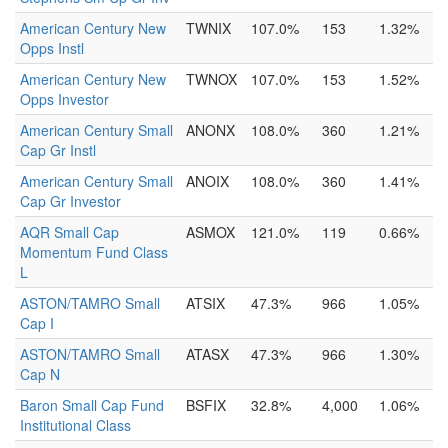
American Century New
TWNIX
107.0%
153
1.32%
Opps Instl
American Century New
TWNOX
107.0%
153
1.52%
Opps Investor
American Century Small
ANONX
108.0%
360
1.21%
Cap Gr Instl
American Century Small
ANOIX
108.0%
360
1.41%
Cap Gr Investor
AQR Small Cap
ASMOX
121.0%
119
0.66%
Momentum Fund Class
L
ASTON/TAMRO Small
ATSIX
47.3%
966
1.05%
Cap I
ASTON/TAMRO Small
ATASX
47.3%
966
1.30%
Cap N
Baron Small Cap Fund
BSFIX
32.8%
4,000
1.06%
Institutional Class