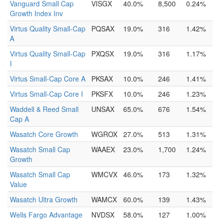
Vanguard Small Cap
VISGX
40.0%
8,500
0.24%
Growth Index Inv
Virtus Quality Small-Cap
PQSAX
19.0%
316
1.42%
A
Virtus Quality Small-Cap
PXQSX
19.0%
316
1.17%
I
Virtus Small-Cap Core A
PKSAX
10.0%
246
1.41%
Virtus Small-Cap Core I
PKSFX
10.0%
246
1.23%
Waddell & Reed Small
UNSAX
65.0%
676
1.54%
Cap A
Wasatch Core Growth
WGROX
27.0%
513
1.31%
Wasatch Small Cap
WAAEX
23.0%
1,700
1.24%
Growth
Wasatch Small Cap
WMCVX
46.0%
173
1.32%
Value
Wasatch Ultra Growth
WAMCX
60.0%
139
1.43%
Wells Fargo Advantage
NVDSX
58.0%
127
1.00%