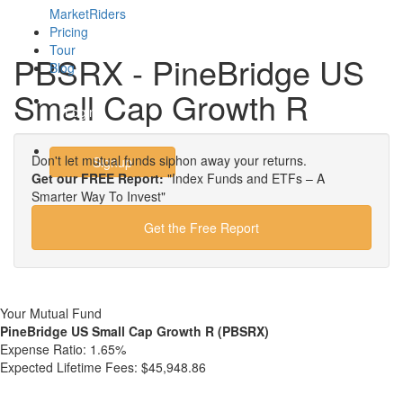
MarketRiders
Pricing
Tour
PBSRX - PineBridge US
Blog
Small Cap Growth R
Login
Don't let mutual funds siphon away your returns.
Signup
Get our FREE Report:
"Index Funds and ETFs – A
Smarter Way To Invest"
Get the Free Report
Your Mutual Fund
PineBridge US Small Cap Growth R (PBSRX)
Expense Ratio:
1.65%
Expected Lifetime Fees:
$45,948.86