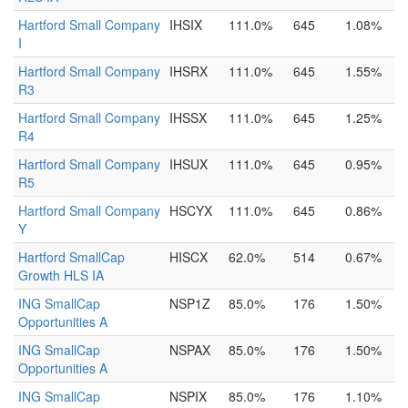
Hartford Small Company
IHSIX
111.0%
645
1.08%
I
Hartford Small Company
IHSRX
111.0%
645
1.55%
R3
Hartford Small Company
IHSSX
111.0%
645
1.25%
R4
Hartford Small Company
IHSUX
111.0%
645
0.95%
R5
Hartford Small Company
HSCYX
111.0%
645
0.86%
Y
Hartford SmallCap
HISCX
62.0%
514
0.67%
Growth HLS IA
ING SmallCap
NSP1Z
85.0%
176
1.50%
Opportunities A
ING SmallCap
NSPAX
85.0%
176
1.50%
Opportunities A
ING SmallCap
NSPIX
85.0%
176
1.10%