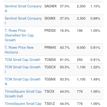
Sentinel Small Company
SAGWX
37.0%
2,300
1.10%
A
Sentinel Small Company
SIGWX
37.0%
2,300
0.68%
I
T. Rowe Price
PRDSX
16.9%
196
1.05%
Diversified Sm Cap
Growth
T. Rowe Price New
PRNHX
43.7%
9,000
0.81%
Horizons
TCM Small Cap Growth
TCMSX
91.0%
250
0.91%
TCW Small Cap Growth
TGSCX
93.5%
1,100
1.22%
I
TCW Small Cap Growth
TGSNX
93.5%
1,100
1.49%
N
TimesSquare Small Cap
TSCIX
44.0%
776
1.06%
Growth Instl
TimesSquare Small Cap
TSS1Z
44.0%
776
1.06%