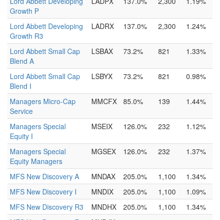
Lord Abbett Developing
LADPX
137.0%
2,300
1.19%
Growth P
Lord Abbett Developing
LADRX
137.0%
2,300
1.24%
Growth R3
Lord Abbett Small Cap
LSBAX
73.2%
821
1.33%
Blend A
Lord Abbett Small Cap
LSBYX
73.2%
821
0.98%
Blend I
Managers Micro-Cap
MMCFX
85.0%
139
1.44%
Service
Managers Special
MSEIX
126.0%
232
1.12%
Equity I
Managers Special
MGSEX
126.0%
232
1.37%
Equity Managers
MFS New Discovery A
MNDAX
205.0%
1,100
1.34%
MFS New Discovery I
MNDIX
205.0%
1,100
1.09%
MFS New Discovery R3
MNDHX
205.0%
1,100
1.34%