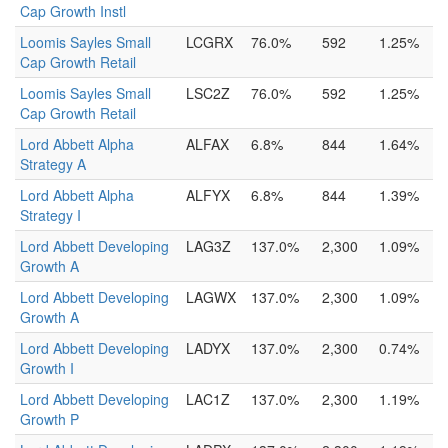
Cap Growth Instl
Loomis Sayles Small
LCGRX
76.0%
592
1.25%
Cap Growth Retail
Loomis Sayles Small
LSC2Z
76.0%
592
1.25%
Cap Growth Retail
Lord Abbett Alpha
ALFAX
6.8%
844
1.64%
Strategy A
Lord Abbett Alpha
ALFYX
6.8%
844
1.39%
Strategy I
Lord Abbett Developing
LAG3Z
137.0%
2,300
1.09%
Growth A
Lord Abbett Developing
LAGWX
137.0%
2,300
1.09%
Growth A
Lord Abbett Developing
LADYX
137.0%
2,300
0.74%
Growth I
Lord Abbett Developing
LAC1Z
137.0%
2,300
1.19%
Growth P