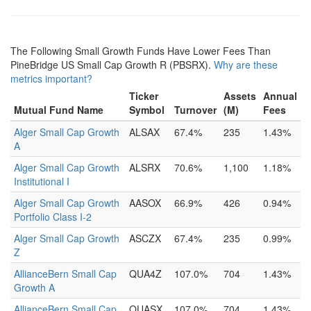
The Following Small Growth Funds Have Lower Fees Than
PineBridge US Small Cap Growth R (PBSRX).
Why are these
metrics important?
Ticker
Assets
Annual
Mutual Fund Name
Symbol
Turnover
(M)
Fees
Alger Small Cap Growth
ALSAX
67.4%
235
1.43%
A
Alger Small Cap Growth
ALSRX
70.6%
1,100
1.18%
Institutional I
Alger Small Cap Growth
AASOX
66.9%
426
0.94%
Portfolio Class I-2
Alger Small Cap Growth
ASCZX
67.4%
235
0.99%
Z
AllianceBern Small Cap
QUA4Z
107.0%
704
1.43%
Growth A
AllianceBern Small Cap
QUASX
107.0%
704
1.43%