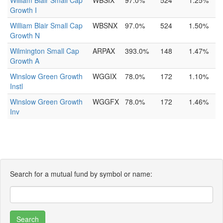
William Blair Small Cap
WBSIX
97.0%
524
1.25%
Growth I
William Blair Small Cap
WBSNX
97.0%
524
1.50%
Growth N
Wilmington Small Cap
ARPAX
393.0%
148
1.47%
Growth A
Winslow Green Growth
WGGIX
78.0%
172
1.10%
Instl
Winslow Green Growth
WGGFX
78.0%
172
1.46%
Inv
Search for a mutual fund by symbol or name: