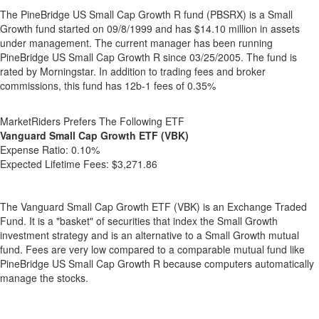
The PineBridge US Small Cap Growth R fund (PBSRX) is a Small
Growth fund started on 09/8/1999 and has $14.10 million in assets
under management. The current manager has been running
PineBridge US Small Cap Growth R since 03/25/2005. The fund is
rated by Morningstar. In addition to trading fees and broker
commissions, this fund has 12b-1 fees of 0.35%
MarketRiders Prefers The Following ETF
Vanguard Small Cap Growth ETF (VBK)
Expense Ratio:
0.10%
Expected Lifetime Fees:
$3,271.86
The Vanguard Small Cap Growth ETF (VBK) is an Exchange Traded
Fund. It is a "basket" of securities that index the Small Growth
investment strategy and is an alternative to a Small Growth mutual
fund. Fees are very low compared to a comparable mutual fund like
PineBridge US Small Cap Growth R because computers automatically
manage the stocks.