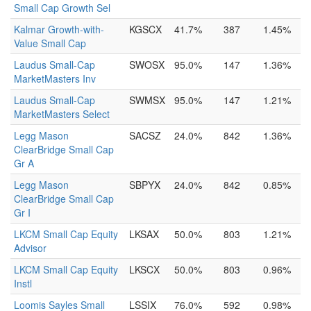
Small Cap Growth Sel
Kalmar Growth-with-
KGSCX
41.7%
387
1.45%
Value Small Cap
Laudus Small-Cap
SWOSX
95.0%
147
1.36%
MarketMasters Inv
Laudus Small-Cap
SWMSX
95.0%
147
1.21%
MarketMasters Select
Legg Mason
SACSZ
24.0%
842
1.36%
ClearBridge Small Cap
Gr A
Legg Mason
SBPYX
24.0%
842
0.85%
ClearBridge Small Cap
Gr I
LKCM Small Cap Equity
LKSAX
50.0%
803
1.21%
Advisor
LKCM Small Cap Equity
LKSCX
50.0%
803
0.96%
Instl
Loomis Sayles Small
LSSIX
76.0%
592
0.98%