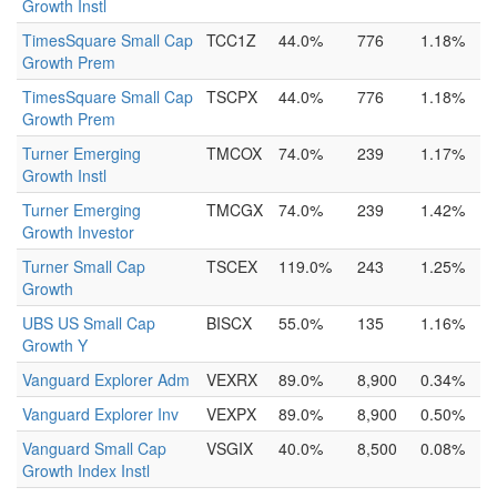
Growth Instl
TimesSquare Small Cap
TCC1Z
44.0%
776
1.18%
Growth Prem
TimesSquare Small Cap
TSCPX
44.0%
776
1.18%
Growth Prem
Turner Emerging
TMCOX
74.0%
239
1.17%
Growth Instl
Turner Emerging
TMCGX
74.0%
239
1.42%
Growth Investor
Turner Small Cap
TSCEX
119.0%
243
1.25%
Growth
UBS US Small Cap
BISCX
55.0%
135
1.16%
Growth Y
Vanguard Explorer Adm
VEXRX
89.0%
8,900
0.34%
Vanguard Explorer Inv
VEXPX
89.0%
8,900
0.50%
Vanguard Small Cap
VSGIX
40.0%
8,500
0.08%
Growth Index Instl