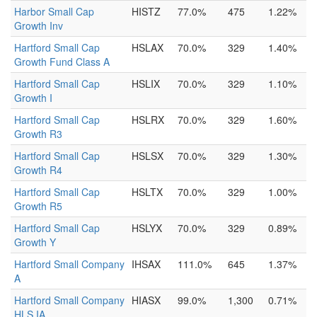
Harbor Small Cap
HISTZ
77.0%
475
1.22%
Growth Inv
Hartford Small Cap
HSLAX
70.0%
329
1.40%
Growth Fund Class A
Hartford Small Cap
HSLIX
70.0%
329
1.10%
Growth I
Hartford Small Cap
HSLRX
70.0%
329
1.60%
Growth R3
Hartford Small Cap
HSLSX
70.0%
329
1.30%
Growth R4
Hartford Small Cap
HSLTX
70.0%
329
1.00%
Growth R5
Hartford Small Cap
HSLYX
70.0%
329
0.89%
Growth Y
Hartford Small Company
IHSAX
111.0%
645
1.37%
A
Hartford Small Company
HIASX
99.0%
1,300
0.71%
HLS IA