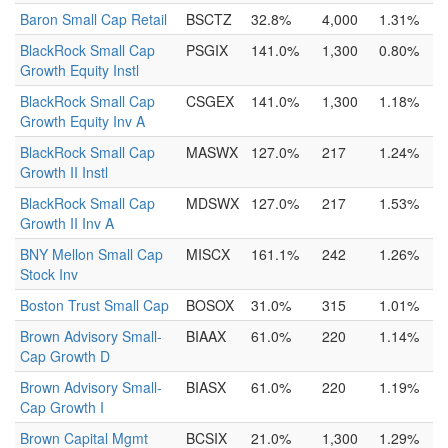
Baron Small Cap Retail
BSCTZ
32.8%
4,000
1.31%
BlackRock Small Cap
PSGIX
141.0%
1,300
0.80%
Growth Equity Instl
BlackRock Small Cap
CSGEX
141.0%
1,300
1.18%
Growth Equity Inv A
BlackRock Small Cap
MASWX
127.0%
217
1.24%
Growth II Instl
BlackRock Small Cap
MDSWX
127.0%
217
1.53%
Growth II Inv A
BNY Mellon Small Cap
MISCX
161.1%
242
1.26%
Stock Inv
Boston Trust Small Cap
BOSOX
31.0%
315
1.01%
Brown Advisory Small-
BIAAX
61.0%
220
1.14%
Cap Growth D
Brown Advisory Small-
BIASX
61.0%
220
1.19%
Cap Growth I
Brown Capital Mgmt
BCSIX
21.0%
1,300
1.29%