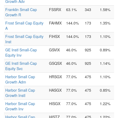
Growth Adv
Franklin Small Cap
FSSRX
63.1%
343
1.58%
Growth R
Frost Small Cap Equity
FAHMX
144.0%
173
1.35%
A
Frost Small Cap Equity
FIHSX
144.0%
173
1.10%
Inst
GE Instl Small-Cap
GSVIX
46.0%
925
0.89%
Equity Inv
GE Instl Small-Cap
GSQSX
46.0%
925
1.14%
Equity Svc
Harbor Small Cap
HRSGX
77.0%
475
1.10%
Growth Adm
Harbor Small Cap
HASGX
77.0%
475
0.85%
Growth Instl
Harbor Small Cap
HISGX
77.0%
475
1.22%
Growth Inv
Harbor Small Cap
HISTZ
77.0%
475
1.22%