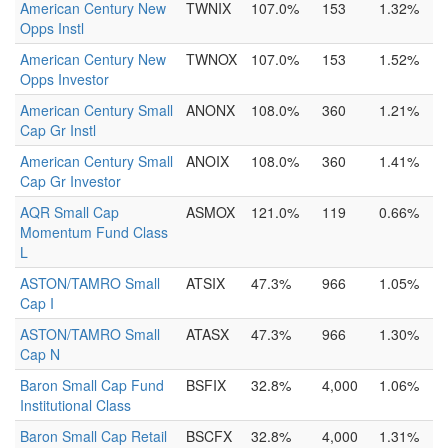
American Century New
TWNIX
107.0%
153
1.32%
Opps Instl
American Century New
TWNOX
107.0%
153
1.52%
Opps Investor
American Century Small
ANONX
108.0%
360
1.21%
Cap Gr Instl
American Century Small
ANOIX
108.0%
360
1.41%
Cap Gr Investor
AQR Small Cap
ASMOX
121.0%
119
0.66%
Momentum Fund Class
L
ASTON/TAMRO Small
ATSIX
47.3%
966
1.05%
Cap I
ASTON/TAMRO Small
ATASX
47.3%
966
1.30%
Cap N
Baron Small Cap Fund
BSFIX
32.8%
4,000
1.06%
Institutional Class
Baron Small Cap Retail
BSCFX
32.8%
4,000
1.31%