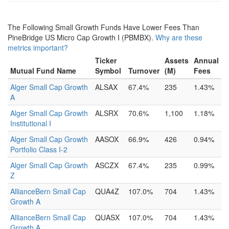
The Following Small Growth Funds Have Lower Fees Than
PineBridge US Micro Cap Growth I (PBMBX).
Why are these
metrics important?
Ticker
Assets
Annual
Mutual Fund Name
Symbol
Turnover
(M)
Fees
Alger Small Cap Growth
ALSAX
67.4%
235
1.43%
A
Alger Small Cap Growth
ALSRX
70.6%
1,100
1.18%
Institutional I
Alger Small Cap Growth
AASOX
66.9%
426
0.94%
Portfolio Class I-2
Alger Small Cap Growth
ASCZX
67.4%
235
0.99%
Z
AllianceBern Small Cap
QUA4Z
107.0%
704
1.43%
Growth A
AllianceBern Small Cap
QUASX
107.0%
704
1.43%
Growth A