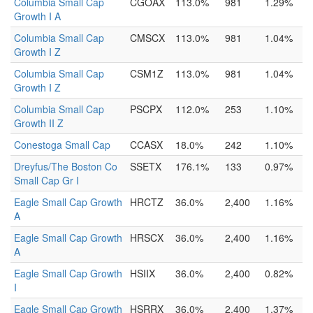
Columbia Small Cap
CGOAX
113.0%
981
1.29%
Growth I A
Columbia Small Cap
CMSCX
113.0%
981
1.04%
Growth I Z
Columbia Small Cap
CSM1Z
113.0%
981
1.04%
Growth I Z
Columbia Small Cap
PSCPX
112.0%
253
1.10%
Growth II Z
Conestoga Small Cap
CCASX
18.0%
242
1.10%
Dreyfus/The Boston Co
SSETX
176.1%
133
0.97%
Small Cap Gr I
Eagle Small Cap Growth
HRCTZ
36.0%
2,400
1.16%
A
Eagle Small Cap Growth
HRSCX
36.0%
2,400
1.16%
A
Eagle Small Cap Growth
HSIIX
36.0%
2,400
0.82%
I
Eagle Small Cap Growth
HSRRX
36.0%
2,400
1.37%