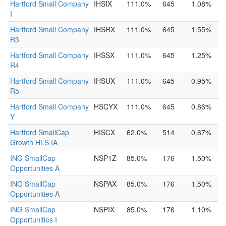
Hartford Small Company
IHSIX
111.0%
645
1.08%
I
Hartford Small Company
IHSRX
111.0%
645
1.55%
R3
Hartford Small Company
IHSSX
111.0%
645
1.25%
R4
Hartford Small Company
IHSUX
111.0%
645
0.95%
R5
Hartford Small Company
HSCYX
111.0%
645
0.86%
Y
Hartford SmallCap
HISCX
62.0%
514
0.67%
Growth HLS IA
ING SmallCap
NSP1Z
85.0%
176
1.50%
Opportunities A
ING SmallCap
NSPAX
85.0%
176
1.50%
Opportunities A
ING SmallCap
NSPIX
85.0%
176
1.10%
Opportunities I