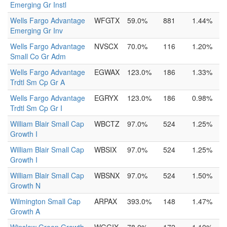
Emerging Gr Instl
Wells Fargo Advantage
WFGTX
59.0%
881
1.44%
Emerging Gr Inv
Wells Fargo Advantage
NVSCX
70.0%
116
1.20%
Small Co Gr Adm
Wells Fargo Advantage
EGWAX
123.0%
186
1.33%
Trdtl Sm Cp Gr A
Wells Fargo Advantage
EGRYX
123.0%
186
0.98%
Trdtl Sm Cp Gr I
William Blair Small Cap
WBCTZ
97.0%
524
1.25%
Growth I
William Blair Small Cap
WBSIX
97.0%
524
1.25%
Growth I
William Blair Small Cap
WBSNX
97.0%
524
1.50%
Growth N
Wilmington Small Cap
ARPAX
393.0%
148
1.47%
Growth A