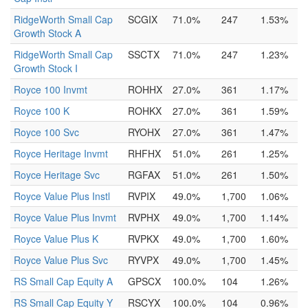
RidgeWorth Small Cap
SCGIX
71.0%
247
1.53%
Growth Stock A
RidgeWorth Small Cap
SSCTX
71.0%
247
1.23%
Growth Stock I
Royce 100 Invmt
ROHHX
27.0%
361
1.17%
Royce 100 K
ROHKX
27.0%
361
1.59%
Royce 100 Svc
RYOHX
27.0%
361
1.47%
Royce Heritage Invmt
RHFHX
51.0%
261
1.25%
Royce Heritage Svc
RGFAX
51.0%
261
1.50%
Royce Value Plus Instl
RVPIX
49.0%
1,700
1.06%
Royce Value Plus Invmt
RVPHX
49.0%
1,700
1.14%
Royce Value Plus K
RVPKX
49.0%
1,700
1.60%
Royce Value Plus Svc
RYVPX
49.0%
1,700
1.45%
RS Small Cap Equity A
GPSCX
100.0%
104
1.26%
RS Small Cap Equity Y
RSCYX
100.0%
104
0.96%