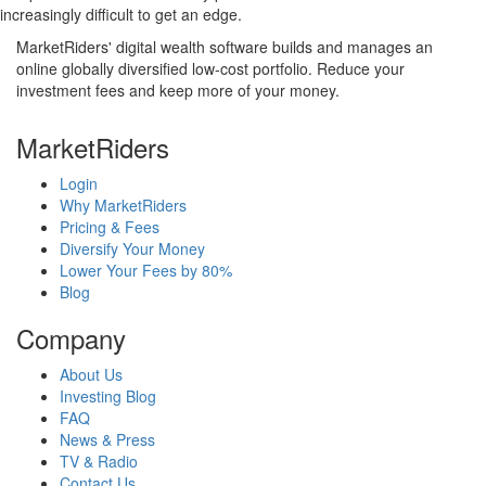
increasingly difficult to get an edge.
MarketRiders' digital wealth software builds and manages an
online globally diversified low-cost portfolio. Reduce your
investment fees and keep more of your money.
MarketRiders
Login
Why MarketRiders
Pricing & Fees
Diversify Your Money
Lower Your Fees by 80%
Blog
Company
About Us
Investing Blog
FAQ
News & Press
TV & Radio
Contact Us