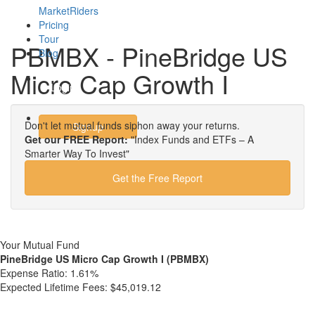
MarketRiders
Pricing
Tour
PBMBX - PineBridge US
Blog
Micro Cap Growth I
Login
Don't let mutual funds siphon away your returns.
Signup
Get our FREE Report:
"Index Funds and ETFs – A
Smarter Way To Invest"
Get the Free Report
Your Mutual Fund
PineBridge US Micro Cap Growth I (PBMBX)
Expense Ratio:
1.61%
Expected Lifetime Fees:
$45,019.12