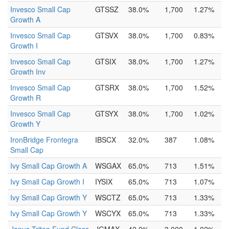
Invesco Small Cap
GTSSZ
38.0%
1,700
1.27%
Growth A
Invesco Small Cap
GTSVX
38.0%
1,700
0.83%
Growth I
Invesco Small Cap
GTSIX
38.0%
1,700
1.27%
Growth Inv
Invesco Small Cap
GTSRX
38.0%
1,700
1.52%
Growth R
Invesco Small Cap
GTSYX
38.0%
1,700
1.02%
Growth Y
IronBridge Frontegra
IBSCX
32.0%
387
1.08%
Small Cap
Ivy Small Cap Growth A
WSGAX
65.0%
713
1.51%
Ivy Small Cap Growth I
IYSIX
65.0%
713
1.07%
Ivy Small Cap Growth Y
WSCTZ
65.0%
713
1.33%
Ivy Small Cap Growth Y
WSCYX
65.0%
713
1.33%