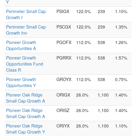
Y
Perimeter Small Cap
PSIGX
122.0%
239
1.10%
Growth I
Perimeter Small Cap
PSCGX
122.0%
239
1.35%
Growth Inv
Pioneer Growth
PGOFX
112.0%
538
1.26%
Opportunities A
Pioneer Growth
PGRRX
112.0%
538
1.57%
Opportunities Fund
Class R
Pioneer Growth
GROYX
112.0%
538
0.75%
Opportunities Y
Pioneer Oak Ridge
ORIGX
26.0%
1,100
1.40%
Small Cap Growth A
Pioneer Oak Ridge
ORISZ
26.0%
1,100
1.40%
Small Cap Growth A
Pioneer Oak Ridge
ORIYX
26.0%
1,100
1.10%
Small Cap Growth Y