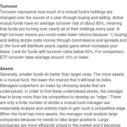
Turnover
Turnover represents how much of a mutual fund's holdings are
changed over the course of a year through buying and selling. Active
mutual funds have an average turnover rate of about 85%, meaning
that funds are turning over nearly all of their holdings every year. A
high turnover means you could make lower returns because: 1) buying
and selling stocks costs money through commissions and spreads and
2) the fund will distribute yearly capital gains which increases your
taxes. Look for funds with turnover rates below 50%. For comparison,
ETF turnover rates average around 10% or lower.
Assets
Generally, smaller funds do better than larger ones. The more assets
in a mutual fund, the lower the chance that it will beat its index.
Managers outperform an index by choosing stocks that are
undervalued. In order to find these undervalued stocks, the manager
has to know more than his competitors to develop an "edge." There
are only a finite number of stocks a mutual fund manager can
reasonably analyze and actively track to gain such a competitive edge.
When the fund has more assets, the manager must analyze large
companies because he needs to take larger positions. Large
companies are more efficiently priced in the market and it becomes