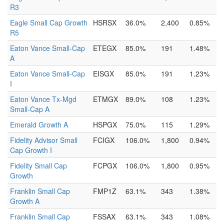
R3
Eagle Small Cap Growth
HSRSX
36.0%
2,400
0.85%
R5
Eaton Vance Small-Cap
ETEGX
85.0%
191
1.48%
A
Eaton Vance Small-Cap
EISGX
85.0%
191
1.23%
I
Eaton Vance Tx-Mgd
ETMGX
89.0%
108
1.23%
Small-Cap A
Emerald Growth A
HSPGX
75.0%
115
1.29%
Fidelity Advisor Small
FCIGX
106.0%
1,800
0.94%
Cap Growth I
Fidelity Small Cap
FCPGX
106.0%
1,800
0.95%
Growth
Franklin Small Cap
FMP1Z
63.1%
343
1.38%
Growth A
Franklin Small Cap
FSSAX
63.1%
343
1.08%