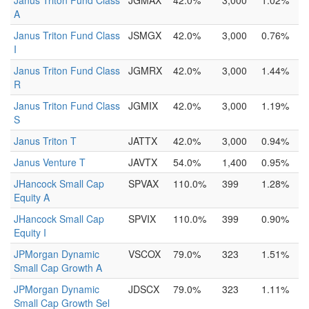
Janus Triton Fund Class
JGMAX
42.0%
3,000
1.02%
A
Janus Triton Fund Class
JSMGX
42.0%
3,000
0.76%
I
Janus Triton Fund Class
JGMRX
42.0%
3,000
1.44%
R
Janus Triton Fund Class
JGMIX
42.0%
3,000
1.19%
S
Janus Triton T
JATTX
42.0%
3,000
0.94%
Janus Venture T
JAVTX
54.0%
1,400
0.95%
JHancock Small Cap
SPVAX
110.0%
399
1.28%
Equity A
JHancock Small Cap
SPVIX
110.0%
399
0.90%
Equity I
JPMorgan Dynamic
VSCOX
79.0%
323
1.51%
Small Cap Growth A
JPMorgan Dynamic
JDSCX
79.0%
323
1.11%
Small Cap Growth Sel