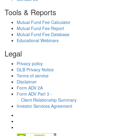
Tools & Reports
Mutual Fund Fee Calculator
Mutual Fund Fee Report
Mutual Fund Fee Database
Educational Webinars
Legal
Privacy policy
GLB Privacy Notice
Terms of service
Disclaimer
Form ADV 2A
Form ADV Part 3 -
Client Relationship Summary
Investor Services Agreement