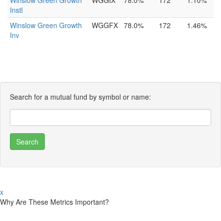
Winslow Green Growth
WGGIX
78.0%
172
1.10%
Instl
Winslow Green Growth
WGGFX
78.0%
172
1.46%
Inv
Search for a mutual fund by symbol or name:
x
Why Are These Metrics Important?