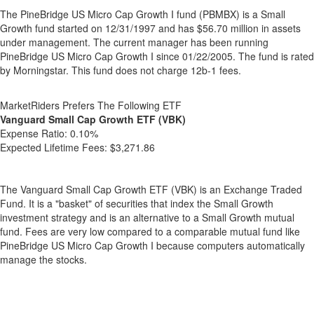
The PineBridge US Micro Cap Growth I fund (PBMBX) is a Small
Growth fund started on 12/31/1997 and has $56.70 million in assets
under management. The current manager has been running
PineBridge US Micro Cap Growth I since 01/22/2005. The fund is rated
by Morningstar. This fund does not charge 12b-1 fees.
MarketRiders Prefers The Following ETF
Vanguard Small Cap Growth ETF (VBK)
Expense Ratio:
0.10%
Expected Lifetime Fees:
$3,271.86
The Vanguard Small Cap Growth ETF (VBK) is an Exchange Traded
Fund. It is a "basket" of securities that index the Small Growth
investment strategy and is an alternative to a Small Growth mutual
fund. Fees are very low compared to a comparable mutual fund like
PineBridge US Micro Cap Growth I because computers automatically
manage the stocks.