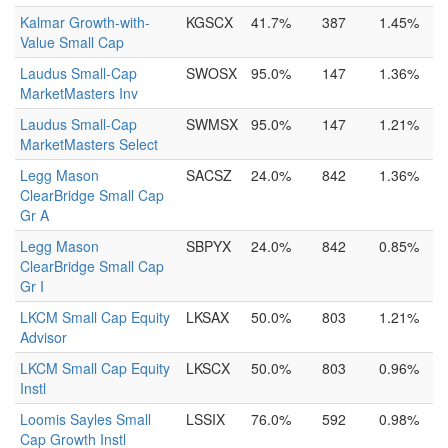
Kalmar Growth-with-
KGSCX
41.7%
387
1.45%
Value Small Cap
Laudus Small-Cap
SWOSX
95.0%
147
1.36%
MarketMasters Inv
Laudus Small-Cap
SWMSX
95.0%
147
1.21%
MarketMasters Select
Legg Mason
SACSZ
24.0%
842
1.36%
ClearBridge Small Cap
Gr A
Legg Mason
SBPYX
24.0%
842
0.85%
ClearBridge Small Cap
Gr I
LKCM Small Cap Equity
LKSAX
50.0%
803
1.21%
Advisor
LKCM Small Cap Equity
LKSCX
50.0%
803
0.96%
Instl
Loomis Sayles Small
LSSIX
76.0%
592
0.98%
Cap Growth Instl