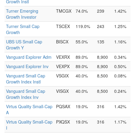
Growth Instl
Turner Emerging
TMCGX
74.0%
239
1.42%
Growth Investor
Turner Small Cap
TSCEX
119.0%
243
1.25%
Growth
UBS US Small Cap
BISCX
55.0%
135
1.16%
Growth Y
Vanguard Explorer Adm
VEXRX
89.0%
8,900
0.34%
Vanguard Explorer Inv
VEXPX
89.0%
8,900
0.50%
Vanguard Small Cap
VSGIX
40.0%
8,500
0.08%
Growth Index Instl
Vanguard Small Cap
VISGX
40.0%
8,500
0.24%
Growth Index Inv
Virtus Quality Small-Cap
PQSAX
19.0%
316
1.42%
A
Virtus Quality Small-Cap
PXQSX
19.0%
316
1.17%
I