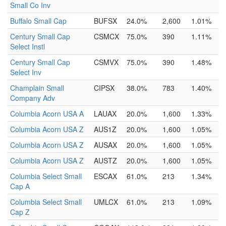
Small Co Inv
Buffalo Small Cap
BUFSX
24.0%
2,600
1.01%
Century Small Cap
CSMCX
75.0%
390
1.11%
Select Instl
Century Small Cap
CSMVX
75.0%
390
1.48%
Select Inv
Champlain Small
CIPSX
38.0%
783
1.40%
Company Adv
Columbia Acorn USA A
LAUAX
20.0%
1,600
1.33%
Columbia Acorn USA Z
AUS1Z
20.0%
1,600
1.05%
Columbia Acorn USA Z
AUSAX
20.0%
1,600
1.05%
Columbia Acorn USA Z
AUSTZ
20.0%
1,600
1.05%
Columbia Select Small
ESCAX
61.0%
213
1.34%
Cap A
Columbia Select Small
UMLCX
61.0%
213
1.09%
Cap Z