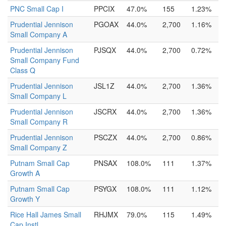
PNC Small Cap I
PPCIX
47.0%
155
1.23%
Prudential Jennison
PGOAX
44.0%
2,700
1.16%
Small Company A
Prudential Jennison
PJSQX
44.0%
2,700
0.72%
Small Company Fund
Class Q
Prudential Jennison
JSL1Z
44.0%
2,700
1.36%
Small Company L
Prudential Jennison
JSCRX
44.0%
2,700
1.36%
Small Company R
Prudential Jennison
PSCZX
44.0%
2,700
0.86%
Small Company Z
Putnam Small Cap
PNSAX
108.0%
111
1.37%
Growth A
Putnam Small Cap
PSYGX
108.0%
111
1.12%
Growth Y
Rice Hall James Small
RHJMX
79.0%
115
1.49%
Cap Instl