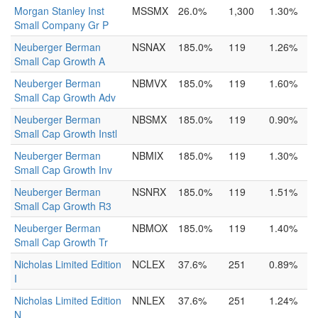
Morgan Stanley Inst
MSSMX
26.0%
1,300
1.30%
Small Company Gr P
Neuberger Berman
NSNAX
185.0%
119
1.26%
Small Cap Growth A
Neuberger Berman
NBMVX
185.0%
119
1.60%
Small Cap Growth Adv
Neuberger Berman
NBSMX
185.0%
119
0.90%
Small Cap Growth Instl
Neuberger Berman
NBMIX
185.0%
119
1.30%
Small Cap Growth Inv
Neuberger Berman
NSNRX
185.0%
119
1.51%
Small Cap Growth R3
Neuberger Berman
NBMOX
185.0%
119
1.40%
Small Cap Growth Tr
Nicholas Limited Edition
NCLEX
37.6%
251
0.89%
I
Nicholas Limited Edition
NNLEX
37.6%
251
1.24%
N