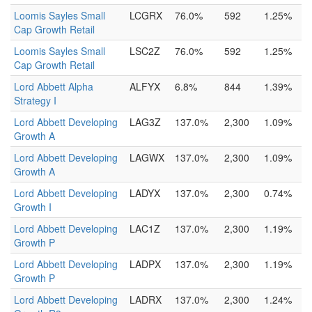
Loomis Sayles Small
LCGRX
76.0%
592
1.25%
Cap Growth Retail
Loomis Sayles Small
LSC2Z
76.0%
592
1.25%
Cap Growth Retail
Lord Abbett Alpha
ALFYX
6.8%
844
1.39%
Strategy I
Lord Abbett Developing
LAG3Z
137.0%
2,300
1.09%
Growth A
Lord Abbett Developing
LAGWX
137.0%
2,300
1.09%
Growth A
Lord Abbett Developing
LADYX
137.0%
2,300
0.74%
Growth I
Lord Abbett Developing
LAC1Z
137.0%
2,300
1.19%
Growth P
Lord Abbett Developing
LADPX
137.0%
2,300
1.19%
Growth P
Lord Abbett Developing
LADRX
137.0%
2,300
1.24%