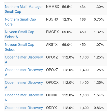
Northern Multi-Manager
NMMSX
56.5%
434
1.30%
Small Cap
Northern Small Cap
NSGRX
12.3%
166
0.75%
Core
Nuveen Small Cap
EMGRX
69.0%
450
1.32%
Select A
Nuveen Small Cap
ARSTX
69.0%
450
1.07%
Select I
Oppenheimer Discovery
OPO1Z
112.0%
1,400
1.25%
A
Oppenheimer Discovery
OPO2Z
112.0%
1,400
1.25%
A
Oppenheimer Discovery
OPOCX
112.0%
1,400
1.25%
A
Oppenheimer Discovery
ODINX
112.0%
1,400
1.54%
N
Oppenheimer Discovery
ODIYX
112.0%
1,400
0.86%