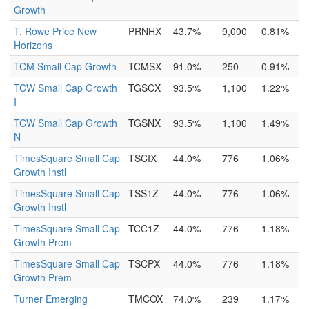
Growth
T. Rowe Price New
PRNHX
43.7%
9,000
0.81%
Horizons
TCM Small Cap Growth
TCMSX
91.0%
250
0.91%
TCW Small Cap Growth
TGSCX
93.5%
1,100
1.22%
I
TCW Small Cap Growth
TGSNX
93.5%
1,100
1.49%
N
TimesSquare Small Cap
TSCIX
44.0%
776
1.06%
Growth Instl
TimesSquare Small Cap
TSS1Z
44.0%
776
1.06%
Growth Instl
TimesSquare Small Cap
TCC1Z
44.0%
776
1.18%
Growth Prem
TimesSquare Small Cap
TSCPX
44.0%
776
1.18%
Growth Prem
Turner Emerging
TMCOX
74.0%
239
1.17%