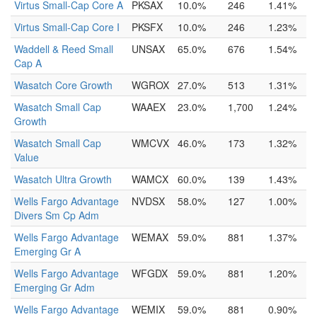
Virtus Small-Cap Core A
PKSAX
10.0%
246
1.41%
Virtus Small-Cap Core I
PKSFX
10.0%
246
1.23%
Waddell & Reed Small
UNSAX
65.0%
676
1.54%
Cap A
Wasatch Core Growth
WGROX
27.0%
513
1.31%
Wasatch Small Cap
WAAEX
23.0%
1,700
1.24%
Growth
Wasatch Small Cap
WMCVX
46.0%
173
1.32%
Value
Wasatch Ultra Growth
WAMCX
60.0%
139
1.43%
Wells Fargo Advantage
NVDSX
58.0%
127
1.00%
Divers Sm Cp Adm
Wells Fargo Advantage
WEMAX
59.0%
881
1.37%
Emerging Gr A
Wells Fargo Advantage
WFGDX
59.0%
881
1.20%
Emerging Gr Adm
Wells Fargo Advantage
WEMIX
59.0%
881
0.90%