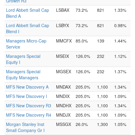
Growth R3
Lord Abbett Small Cap
LSBAX
73.2%
821
1.33%
Blend A
Lord Abbett Small Cap
LSBYX
73.2%
821
0.98%
Blend I
Managers Micro-Cap
MMCFX
85.0%
139
1.44%
Service
Managers Special
MSEIX
126.0%
232
1.12%
Equity I
Managers Special
MGSEX
126.0%
232
1.37%
Equity Managers
MFS New Discovery A
MNDAX
205.0%
1,100
1.34%
MFS New Discovery I
MNDIX
205.0%
1,100
1.09%
MFS New Discovery R3
MNDHX
205.0%
1,100
1.34%
MFS New Discovery R4
MNDJX
205.0%
1,100
1.09%
Morgan Stanley Inst
MSSGX
26.0%
1,300
1.05%
Small Company Gr I