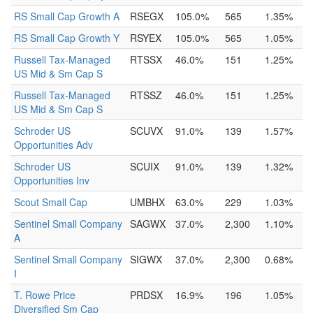
RS Small Cap Growth A
RSEGX
105.0%
565
1.35%
RS Small Cap Growth Y
RSYEX
105.0%
565
1.05%
Russell Tax-Managed
RTSSX
46.0%
151
1.25%
US Mid & Sm Cap S
Russell Tax-Managed
RTSSZ
46.0%
151
1.25%
US Mid & Sm Cap S
Schroder US
SCUVX
91.0%
139
1.57%
Opportunities Adv
Schroder US
SCUIX
91.0%
139
1.32%
Opportunities Inv
Scout Small Cap
UMBHX
63.0%
229
1.03%
Sentinel Small Company
SAGWX
37.0%
2,300
1.10%
A
Sentinel Small Company
SIGWX
37.0%
2,300
0.68%
I
T. Rowe Price
PRDSX
16.9%
196
1.05%
Diversified Sm Cap