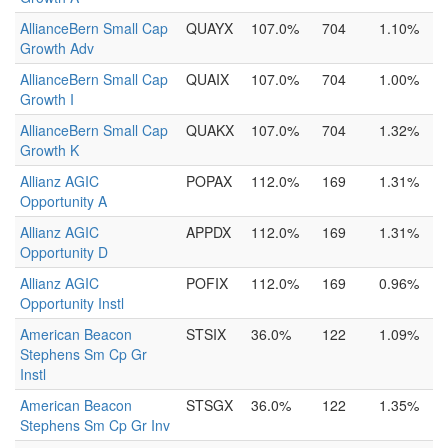
AllianceBern Small Cap
QUAYX
107.0%
704
1.10%
Growth Adv
AllianceBern Small Cap
QUAIX
107.0%
704
1.00%
Growth I
AllianceBern Small Cap
QUAKX
107.0%
704
1.32%
Growth K
Allianz AGIC
POPAX
112.0%
169
1.31%
Opportunity A
Allianz AGIC
APPDX
112.0%
169
1.31%
Opportunity D
Allianz AGIC
POFIX
112.0%
169
0.96%
Opportunity Instl
American Beacon
STSIX
36.0%
122
1.09%
Stephens Sm Cp Gr
Instl
American Beacon
STSGX
36.0%
122
1.35%
Stephens Sm Cp Gr Inv