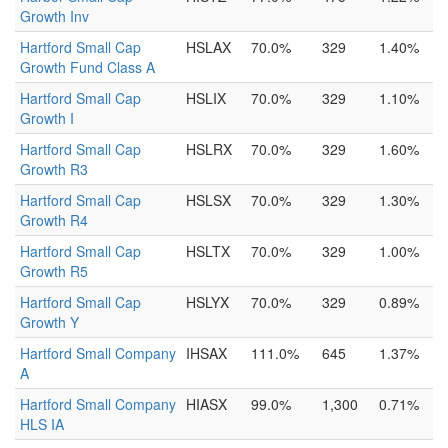
Growth Inv
Hartford Small Cap
HSLAX
70.0%
329
1.40%
Growth Fund Class A
Hartford Small Cap
HSLIX
70.0%
329
1.10%
Growth I
Hartford Small Cap
HSLRX
70.0%
329
1.60%
Growth R3
Hartford Small Cap
HSLSX
70.0%
329
1.30%
Growth R4
Hartford Small Cap
HSLTX
70.0%
329
1.00%
Growth R5
Hartford Small Cap
HSLYX
70.0%
329
0.89%
Growth Y
Hartford Small Company
IHSAX
111.0%
645
1.37%
A
Hartford Small Company
HIASX
99.0%
1,300
0.71%
HLS IA