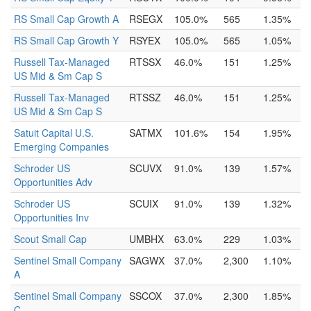
RS Small Cap Growth A
RSEGX
105.0%
565
1.35%
RS Small Cap Growth Y
RSYEX
105.0%
565
1.05%
Russell Tax-Managed
RTSSX
46.0%
151
1.25%
US Mid & Sm Cap S
Russell Tax-Managed
RTSSZ
46.0%
151
1.25%
US Mid & Sm Cap S
Satuit Capital U.S.
SATMX
101.6%
154
1.95%
Emerging Companies
Schroder US
SCUVX
91.0%
139
1.57%
Opportunities Adv
Schroder US
SCUIX
91.0%
139
1.32%
Opportunities Inv
Scout Small Cap
UMBHX
63.0%
229
1.03%
Sentinel Small Company
SAGWX
37.0%
2,300
1.10%
A
Sentinel Small Company
SSCOX
37.0%
2,300
1.85%
C