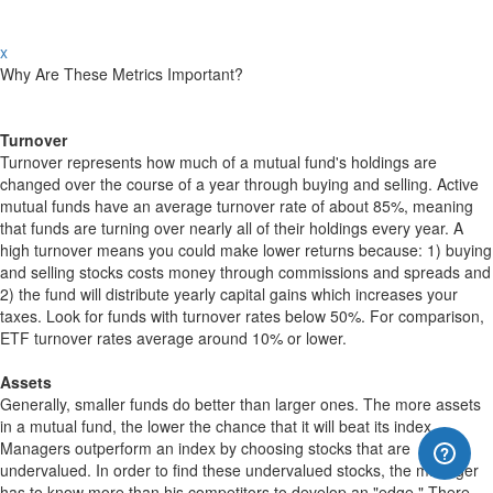
x
Why Are These Metrics Important?
Turnover
Turnover represents how much of a mutual fund's holdings are
changed over the course of a year through buying and selling. Active
mutual funds have an average turnover rate of about 85%, meaning
that funds are turning over nearly all of their holdings every year. A
high turnover means you could make lower returns because: 1) buying
and selling stocks costs money through commissions and spreads and
2) the fund will distribute yearly capital gains which increases your
taxes. Look for funds with turnover rates below 50%. For comparison,
ETF turnover rates average around 10% or lower.
Assets
Generally, smaller funds do better than larger ones. The more assets
in a mutual fund, the lower the chance that it will beat its index.
Managers outperform an index by choosing stocks that are
undervalued. In order to find these undervalued stocks, the manager
has to know more than his competitors to develop an "edge." There