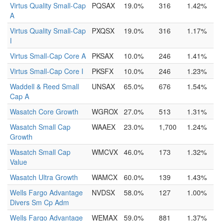
Virtus Quality Small-Cap
PQSAX
19.0%
316
1.42%
A
Virtus Quality Small-Cap
PXQSX
19.0%
316
1.17%
I
Virtus Small-Cap Core A
PKSAX
10.0%
246
1.41%
Virtus Small-Cap Core I
PKSFX
10.0%
246
1.23%
Waddell & Reed Small
UNSAX
65.0%
676
1.54%
Cap A
Wasatch Core Growth
WGROX
27.0%
513
1.31%
Wasatch Small Cap
WAAEX
23.0%
1,700
1.24%
Growth
Wasatch Small Cap
WMCVX
46.0%
173
1.32%
Value
Wasatch Ultra Growth
WAMCX
60.0%
139
1.43%
Wells Fargo Advantage
NVDSX
58.0%
127
1.00%
Divers Sm Cp Adm
Wells Fargo Advantage
WEMAX
59.0%
881
1.37%