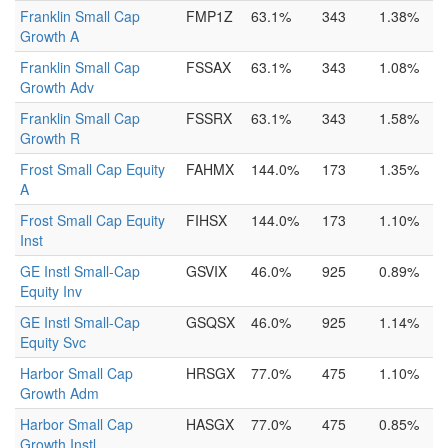
Franklin Small Cap
FMP1Z
63.1%
343
1.38%
Growth A
Franklin Small Cap
FSSAX
63.1%
343
1.08%
Growth Adv
Franklin Small Cap
FSSRX
63.1%
343
1.58%
Growth R
Frost Small Cap Equity
FAHMX
144.0%
173
1.35%
A
Frost Small Cap Equity
FIHSX
144.0%
173
1.10%
Inst
GE Instl Small-Cap
GSVIX
46.0%
925
0.89%
Equity Inv
GE Instl Small-Cap
GSQSX
46.0%
925
1.14%
Equity Svc
Harbor Small Cap
HRSGX
77.0%
475
1.10%
Growth Adm
Harbor Small Cap
HASGX
77.0%
475
0.85%
Growth Instl