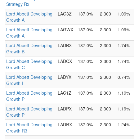
Strategy R3
Lord Abbett Developing
LAG3Z
137.0%
2,300
1.09%
Growth A
Lord Abbett Developing
LAGWX
137.0%
2,300
1.09%
Growth A
Lord Abbett Developing
LADBX
137.0%
2,300
1.74%
Growth B
Lord Abbett Developing
LADCX
137.0%
2,300
1.74%
Growth C
Lord Abbett Developing
LADYX
137.0%
2,300
0.74%
Growth I
Lord Abbett Developing
LAC1Z
137.0%
2,300
1.19%
Growth P
Lord Abbett Developing
LADPX
137.0%
2,300
1.19%
Growth P
Lord Abbett Developing
LADRX
137.0%
2,300
1.24%
Growth R3