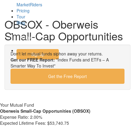
MarketRiders
Pricing
Tour
OBSOX - Oberweis
Blog
Small-Cap Opportunities
Login
Don't let mutual funds siphon away your returns.
Signup
Get our FREE Report:
"Index Funds and ETFs – A
Smarter Way To Invest"
Get the Free Report
Your Mutual Fund
Oberweis Small-Cap Opportunities (OBSOX)
Expense Ratio:
2.00%
Expected Lifetime Fees:
$53,740.75