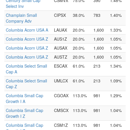
Century Small Cap
CSMVX
75.0%
390
1.48%
Select Inv
Champlain Small
CIPSX
38.0%
783
1.40%
Company Adv
Columbia Acorn USA A
LAUAX
20.0%
1,600
1.33%
Columbia Acorn USA Z
AUS1Z
20.0%
1,600
1.05%
Columbia Acorn USA Z
AUSAX
20.0%
1,600
1.05%
Columbia Acorn USA Z
AUSTZ
20.0%
1,600
1.05%
Columbia Select Small
ESCAX
61.0%
213
1.34%
Cap A
Columbia Select Small
UMLCX
61.0%
213
1.09%
Cap Z
Columbia Small Cap
CGOAX
113.0%
981
1.29%
Growth I A
Columbia Small Cap
CMSCX
113.0%
981
1.04%
Growth I Z
Columbia Small Cap
CSM1Z
113.0%
981
1.04%