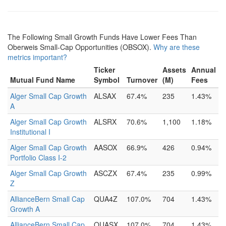
The Following Small Growth Funds Have Lower Fees Than
Oberweis Small-Cap Opportunities (OBSOX).
Why are these
metrics important?
Ticker
Assets
Annual
Mutual Fund Name
Symbol
Turnover
(M)
Fees
Alger Small Cap Growth
ALSAX
67.4%
235
1.43%
A
Alger Small Cap Growth
ALSRX
70.6%
1,100
1.18%
Institutional I
Alger Small Cap Growth
AASOX
66.9%
426
0.94%
Portfolio Class I-2
Alger Small Cap Growth
ASCZX
67.4%
235
0.99%
Z
AllianceBern Small Cap
QUA4Z
107.0%
704
1.43%
Growth A
AllianceBern Small Cap
QUASX
107.0%
704
1.43%