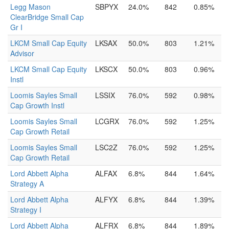
Legg Mason
SBPYX
24.0%
842
0.85%
ClearBridge Small Cap
Gr I
LKCM Small Cap Equity
LKSAX
50.0%
803
1.21%
Advisor
LKCM Small Cap Equity
LKSCX
50.0%
803
0.96%
Instl
Loomis Sayles Small
LSSIX
76.0%
592
0.98%
Cap Growth Instl
Loomis Sayles Small
LCGRX
76.0%
592
1.25%
Cap Growth Retail
Loomis Sayles Small
LSC2Z
76.0%
592
1.25%
Cap Growth Retail
Lord Abbett Alpha
ALFAX
6.8%
844
1.64%
Strategy A
Lord Abbett Alpha
ALFYX
6.8%
844
1.39%
Strategy I
Lord Abbett Alpha
ALFRX
6.8%
844
1.89%