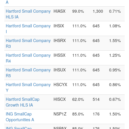
A
Hartford Small Company
HIASX
99.0%
1,300
0.71%
HLS IA
Hartford Small Company
IHSIX
111.0%
645
1.08%
I
Hartford Small Company
IHSRX
111.0%
645
1.55%
R3
Hartford Small Company
IHSSX
111.0%
645
1.25%
R4
Hartford Small Company
IHSUX
111.0%
645
0.95%
R5
Hartford Small Company
HSCYX
111.0%
645
0.86%
Y
Hartford SmallCap
HISCX
62.0%
514
0.67%
Growth HLS IA
ING SmallCap
NSP1Z
85.0%
176
1.50%
Opportunities A
ING SmallCap
NSPAX
85.0%
176
1.50%