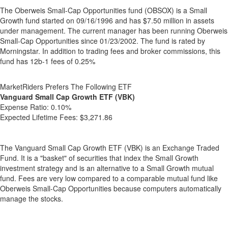
The Oberweis Small-Cap Opportunities fund (OBSOX) is a Small
Growth fund started on 09/16/1996 and has $7.50 million in assets
under management. The current manager has been running Oberweis
Small-Cap Opportunities since 01/23/2002. The fund is rated by
Morningstar. In addition to trading fees and broker commissions, this
fund has 12b-1 fees of 0.25%
MarketRiders Prefers The Following ETF
Vanguard Small Cap Growth ETF (VBK)
Expense Ratio:
0.10%
Expected Lifetime Fees:
$3,271.86
The Vanguard Small Cap Growth ETF (VBK) is an Exchange Traded
Fund. It is a "basket" of securities that index the Small Growth
investment strategy and is an alternative to a Small Growth mutual
fund. Fees are very low compared to a comparable mutual fund like
Oberweis Small-Cap Opportunities because computers automatically
manage the stocks.