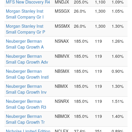
MFS New Discovery R4
MNDJX
205.0%
1,100
1.09%
Morgan Stanley Inst
MSSGX
26.0%
1,300
1.05%
Small Company Gr I
Morgan Stanley Inst
MSSMX
26.0%
1,300
1.30%
Small Company Gr P
Neuberger Berman
NSNAX
185.0%
119
1.26%
Small Cap Growth A
Neuberger Berman
NBMVX
185.0%
119
1.60%
Small Cap Growth Adv
Neuberger Berman
NBSMX
185.0%
119
0.90%
Small Cap Growth Instl
Neuberger Berman
NBMIX
185.0%
119
1.30%
Small Cap Growth Inv
Neuberger Berman
NSNRX
185.0%
119
1.51%
Small Cap Growth R3
Neuberger Berman
NBMOX
185.0%
119
1.40%
Small Cap Growth Tr
Nicholas Limited Edition
NCLEX
37.6%
251
0.89%