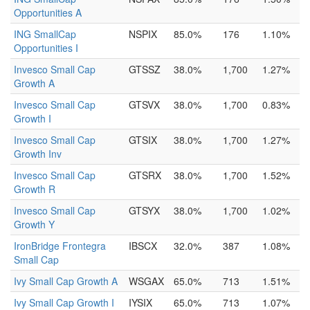
Opportunities A
ING SmallCap
NSPIX
85.0%
176
1.10%
Opportunities I
Invesco Small Cap
GTSSZ
38.0%
1,700
1.27%
Growth A
Invesco Small Cap
GTSVX
38.0%
1,700
0.83%
Growth I
Invesco Small Cap
GTSIX
38.0%
1,700
1.27%
Growth Inv
Invesco Small Cap
GTSRX
38.0%
1,700
1.52%
Growth R
Invesco Small Cap
GTSYX
38.0%
1,700
1.02%
Growth Y
IronBridge Frontegra
IBSCX
32.0%
387
1.08%
Small Cap
Ivy Small Cap Growth A
WSGAX
65.0%
713
1.51%
Ivy Small Cap Growth I
IYSIX
65.0%
713
1.07%