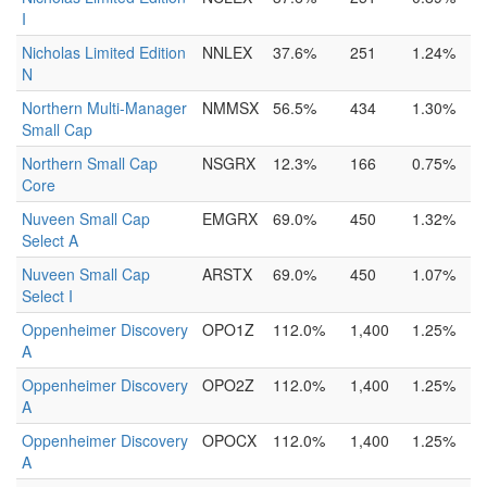
I
Nicholas Limited Edition
NNLEX
37.6%
251
1.24%
N
Northern Multi-Manager
NMMSX
56.5%
434
1.30%
Small Cap
Northern Small Cap
NSGRX
12.3%
166
0.75%
Core
Nuveen Small Cap
EMGRX
69.0%
450
1.32%
Select A
Nuveen Small Cap
ARSTX
69.0%
450
1.07%
Select I
Oppenheimer Discovery
OPO1Z
112.0%
1,400
1.25%
A
Oppenheimer Discovery
OPO2Z
112.0%
1,400
1.25%
A
Oppenheimer Discovery
OPOCX
112.0%
1,400
1.25%
A