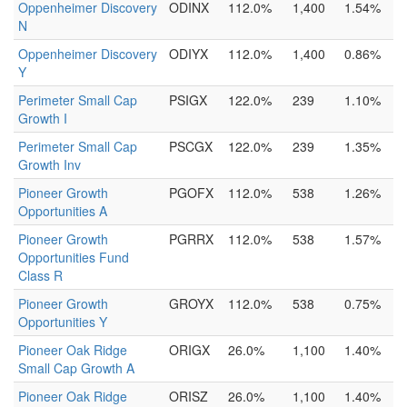
Oppenheimer Discovery
ODINX
112.0%
1,400
1.54%
N
Oppenheimer Discovery
ODIYX
112.0%
1,400
0.86%
Y
Perimeter Small Cap
PSIGX
122.0%
239
1.10%
Growth I
Perimeter Small Cap
PSCGX
122.0%
239
1.35%
Growth Inv
Pioneer Growth
PGOFX
112.0%
538
1.26%
Opportunities A
Pioneer Growth
PGRRX
112.0%
538
1.57%
Opportunities Fund
Class R
Pioneer Growth
GROYX
112.0%
538
0.75%
Opportunities Y
Pioneer Oak Ridge
ORIGX
26.0%
1,100
1.40%
Small Cap Growth A
Pioneer Oak Ridge
ORISZ
26.0%
1,100
1.40%