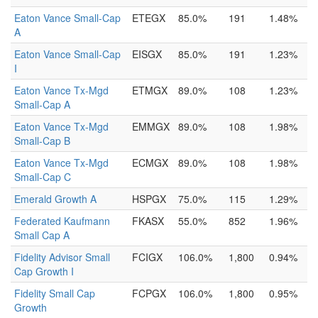
Eaton Vance Small-Cap
ETEGX
85.0%
191
1.48%
A
Eaton Vance Small-Cap
EISGX
85.0%
191
1.23%
I
Eaton Vance Tx-Mgd
ETMGX
89.0%
108
1.23%
Small-Cap A
Eaton Vance Tx-Mgd
EMMGX
89.0%
108
1.98%
Small-Cap B
Eaton Vance Tx-Mgd
ECMGX
89.0%
108
1.98%
Small-Cap C
Emerald Growth A
HSPGX
75.0%
115
1.29%
Federated Kaufmann
FKASX
55.0%
852
1.96%
Small Cap A
Fidelity Advisor Small
FCIGX
106.0%
1,800
0.94%
Cap Growth I
Fidelity Small Cap
FCPGX
106.0%
1,800
0.95%
Growth