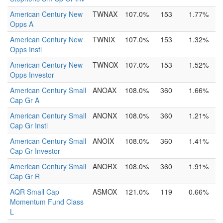
American Century New
TWNAX
107.0%
153
1.77%
Opps A
American Century New
TWNIX
107.0%
153
1.32%
Opps Instl
American Century New
TWNOX
107.0%
153
1.52%
Opps Investor
American Century Small
ANOAX
108.0%
360
1.66%
Cap Gr A
American Century Small
ANONX
108.0%
360
1.21%
Cap Gr Instl
American Century Small
ANOIX
108.0%
360
1.41%
Cap Gr Investor
American Century Small
ANORX
108.0%
360
1.91%
Cap Gr R
AQR Small Cap
ASMOX
121.0%
119
0.66%
Momentum Fund Class
L