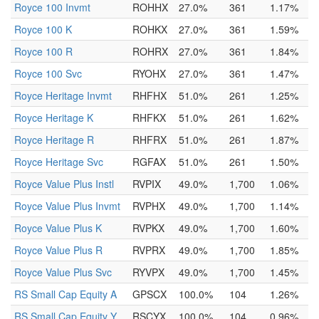
Royce 100 Invmt
ROHHX
27.0%
361
1.17%
Royce 100 K
ROHKX
27.0%
361
1.59%
Royce 100 R
ROHRX
27.0%
361
1.84%
Royce 100 Svc
RYOHX
27.0%
361
1.47%
Royce Heritage Invmt
RHFHX
51.0%
261
1.25%
Royce Heritage K
RHFKX
51.0%
261
1.62%
Royce Heritage R
RHFRX
51.0%
261
1.87%
Royce Heritage Svc
RGFAX
51.0%
261
1.50%
Royce Value Plus Instl
RVPIX
49.0%
1,700
1.06%
Royce Value Plus Invmt
RVPHX
49.0%
1,700
1.14%
Royce Value Plus K
RVPKX
49.0%
1,700
1.60%
Royce Value Plus R
RVPRX
49.0%
1,700
1.85%
Royce Value Plus Svc
RYVPX
49.0%
1,700
1.45%
RS Small Cap Equity A
GPSCX
100.0%
104
1.26%
RS Small Cap Equity Y
RSCYX
100.0%
104
0.96%