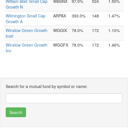
William Blair Small Cap
WBSNX
97.0%
524
1.50%
Growth N
Wilmington Small Cap
ARPAX
393.0%
148
1.47%
Growth A
Winslow Green Growth
WGGIX
78.0%
172
1.10%
Instl
Winslow Green Growth
WGGFX
78.0%
172
1.46%
Inv
Search for a mutual fund by symbol or name: