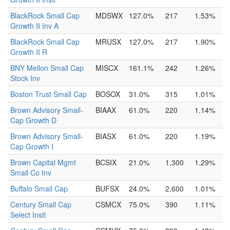
BlackRock Small Cap
MDSWX
127.0%
217
1.53%
Growth II Inv A
BlackRock Small Cap
MRUSX
127.0%
217
1.90%
Growth II R
BNY Mellon Small Cap
MISCX
161.1%
242
1.26%
Stock Inv
Boston Trust Small Cap
BOSOX
31.0%
315
1.01%
Brown Advisory Small-
BIAAX
61.0%
220
1.14%
Cap Growth D
Brown Advisory Small-
BIASX
61.0%
220
1.19%
Cap Growth I
Brown Capital Mgmt
BCSIX
21.0%
1,300
1.29%
Small Co Inv
Buffalo Small Cap
BUFSX
24.0%
2,600
1.01%
Century Small Cap
CSMCX
75.0%
390
1.11%
Select Instl