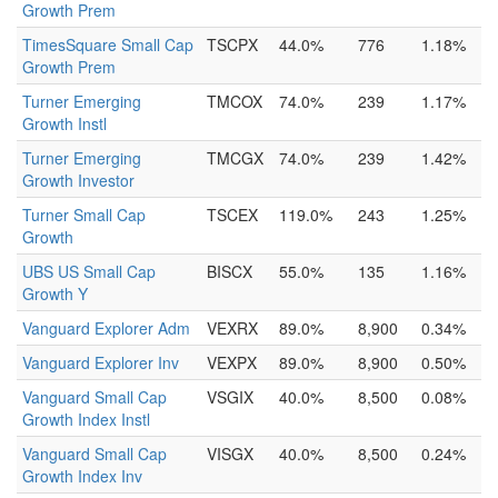
Growth Prem
TimesSquare Small Cap
TSCPX
44.0%
776
1.18%
Growth Prem
Turner Emerging
TMCOX
74.0%
239
1.17%
Growth Instl
Turner Emerging
TMCGX
74.0%
239
1.42%
Growth Investor
Turner Small Cap
TSCEX
119.0%
243
1.25%
Growth
UBS US Small Cap
BISCX
55.0%
135
1.16%
Growth Y
Vanguard Explorer Adm
VEXRX
89.0%
8,900
0.34%
Vanguard Explorer Inv
VEXPX
89.0%
8,900
0.50%
Vanguard Small Cap
VSGIX
40.0%
8,500
0.08%
Growth Index Instl
Vanguard Small Cap
VISGX
40.0%
8,500
0.24%
Growth Index Inv