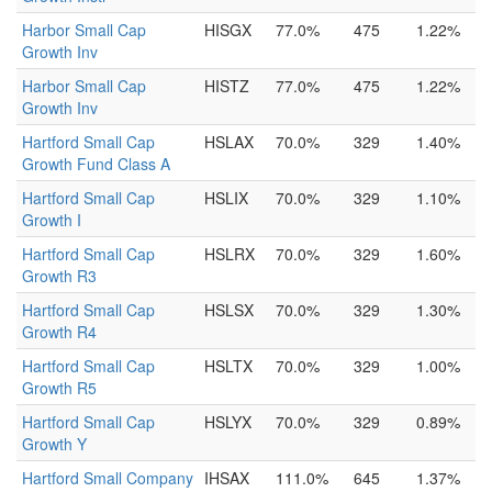
Harbor Small Cap
HISGX
77.0%
475
1.22%
Growth Inv
Harbor Small Cap
HISTZ
77.0%
475
1.22%
Growth Inv
Hartford Small Cap
HSLAX
70.0%
329
1.40%
Growth Fund Class A
Hartford Small Cap
HSLIX
70.0%
329
1.10%
Growth I
Hartford Small Cap
HSLRX
70.0%
329
1.60%
Growth R3
Hartford Small Cap
HSLSX
70.0%
329
1.30%
Growth R4
Hartford Small Cap
HSLTX
70.0%
329
1.00%
Growth R5
Hartford Small Cap
HSLYX
70.0%
329
0.89%
Growth Y
Hartford Small Company
IHSAX
111.0%
645
1.37%