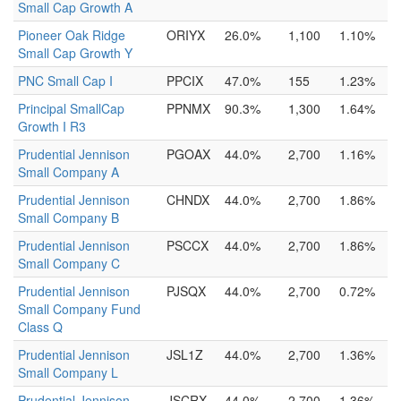
Small Cap Growth A
Pioneer Oak Ridge
ORIYX
26.0%
1,100
1.10%
Small Cap Growth Y
PNC Small Cap I
PPCIX
47.0%
155
1.23%
Principal SmallCap
PPNMX
90.3%
1,300
1.64%
Growth I R3
Prudential Jennison
PGOAX
44.0%
2,700
1.16%
Small Company A
Prudential Jennison
CHNDX
44.0%
2,700
1.86%
Small Company B
Prudential Jennison
PSCCX
44.0%
2,700
1.86%
Small Company C
Prudential Jennison
PJSQX
44.0%
2,700
0.72%
Small Company Fund
Class Q
Prudential Jennison
JSL1Z
44.0%
2,700
1.36%
Small Company L
Prudential Jennison
JSCRX
44.0%
2,700
1.36%