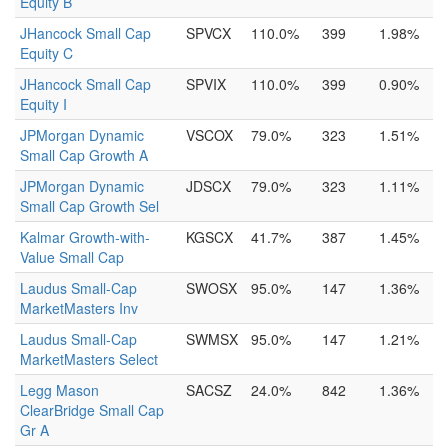
Equity B
JHancock Small Cap
SPVCX
110.0%
399
1.98%
Equity C
JHancock Small Cap
SPVIX
110.0%
399
0.90%
Equity I
JPMorgan Dynamic
VSCOX
79.0%
323
1.51%
Small Cap Growth A
JPMorgan Dynamic
JDSCX
79.0%
323
1.11%
Small Cap Growth Sel
Kalmar Growth-with-
KGSCX
41.7%
387
1.45%
Value Small Cap
Laudus Small-Cap
SWOSX
95.0%
147
1.36%
MarketMasters Inv
Laudus Small-Cap
SWMSX
95.0%
147
1.21%
MarketMasters Select
Legg Mason
SACSZ
24.0%
842
1.36%
ClearBridge Small Cap
Gr A