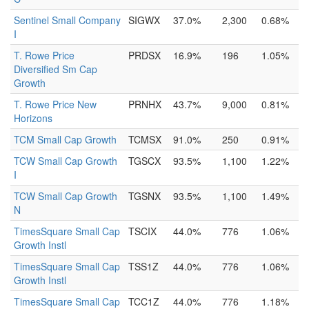
Sentinel Small Company
SIGWX
37.0%
2,300
0.68%
I
T. Rowe Price
PRDSX
16.9%
196
1.05%
Diversified Sm Cap
Growth
T. Rowe Price New
PRNHX
43.7%
9,000
0.81%
Horizons
TCM Small Cap Growth
TCMSX
91.0%
250
0.91%
TCW Small Cap Growth
TGSCX
93.5%
1,100
1.22%
I
TCW Small Cap Growth
TGSNX
93.5%
1,100
1.49%
N
TimesSquare Small Cap
TSCIX
44.0%
776
1.06%
Growth Instl
TimesSquare Small Cap
TSS1Z
44.0%
776
1.06%
Growth Instl
TimesSquare Small Cap
TCC1Z
44.0%
776
1.18%