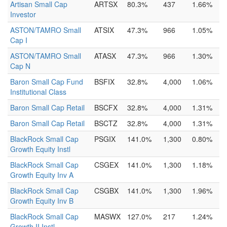
Artisan Small Cap
ARTSX
80.3%
437
1.66%
Investor
ASTON/TAMRO Small
ATSIX
47.3%
966
1.05%
Cap I
ASTON/TAMRO Small
ATASX
47.3%
966
1.30%
Cap N
Baron Small Cap Fund
BSFIX
32.8%
4,000
1.06%
Institutional Class
Baron Small Cap Retail
BSCFX
32.8%
4,000
1.31%
Baron Small Cap Retail
BSCTZ
32.8%
4,000
1.31%
BlackRock Small Cap
PSGIX
141.0%
1,300
0.80%
Growth Equity Instl
BlackRock Small Cap
CSGEX
141.0%
1,300
1.18%
Growth Equity Inv A
BlackRock Small Cap
CSGBX
141.0%
1,300
1.96%
Growth Equity Inv B
BlackRock Small Cap
MASWX
127.0%
217
1.24%
Growth II Instl