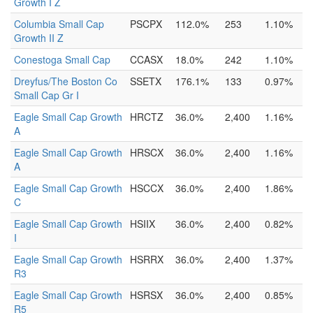
Growth I Z
Columbia Small Cap
PSCPX
112.0%
253
1.10%
Growth II Z
Conestoga Small Cap
CCASX
18.0%
242
1.10%
Dreyfus/The Boston Co
SSETX
176.1%
133
0.97%
Small Cap Gr I
Eagle Small Cap Growth
HRCTZ
36.0%
2,400
1.16%
A
Eagle Small Cap Growth
HRSCX
36.0%
2,400
1.16%
A
Eagle Small Cap Growth
HSCCX
36.0%
2,400
1.86%
C
Eagle Small Cap Growth
HSIIX
36.0%
2,400
0.82%
I
Eagle Small Cap Growth
HSRRX
36.0%
2,400
1.37%
R3
Eagle Small Cap Growth
HSRSX
36.0%
2,400
0.85%
R5