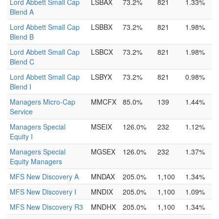
Lord Abbett Small Cap
LSBAX
73.2%
821
1.33%
Blend A
Lord Abbett Small Cap
LSBBX
73.2%
821
1.98%
Blend B
Lord Abbett Small Cap
LSBCX
73.2%
821
1.98%
Blend C
Lord Abbett Small Cap
LSBYX
73.2%
821
0.98%
Blend I
Managers Micro-Cap
MMCFX
85.0%
139
1.44%
Service
Managers Special
MSEIX
126.0%
232
1.12%
Equity I
Managers Special
MGSEX
126.0%
232
1.37%
Equity Managers
MFS New Discovery A
MNDAX
205.0%
1,100
1.34%
MFS New Discovery I
MNDIX
205.0%
1,100
1.09%
MFS New Discovery R3
MNDHX
205.0%
1,100
1.34%