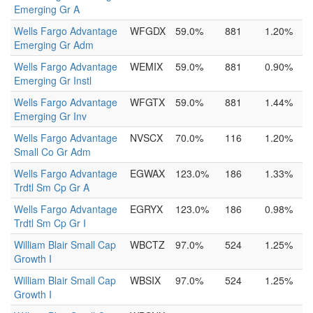
Emerging Gr A
Wells Fargo Advantage
WFGDX
59.0%
881
1.20%
Emerging Gr Adm
Wells Fargo Advantage
WEMIX
59.0%
881
0.90%
Emerging Gr Instl
Wells Fargo Advantage
WFGTX
59.0%
881
1.44%
Emerging Gr Inv
Wells Fargo Advantage
NVSCX
70.0%
116
1.20%
Small Co Gr Adm
Wells Fargo Advantage
EGWAX
123.0%
186
1.33%
Trdtl Sm Cp Gr A
Wells Fargo Advantage
EGRYX
123.0%
186
0.98%
Trdtl Sm Cp Gr I
William Blair Small Cap
WBCTZ
97.0%
524
1.25%
Growth I
William Blair Small Cap
WBSIX
97.0%
524
1.25%
Growth I