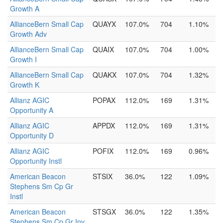
Growth A
AllianceBern Small Cap
QUAYX
107.0%
704
1.10%
Growth Adv
AllianceBern Small Cap
QUAIX
107.0%
704
1.00%
Growth I
AllianceBern Small Cap
QUAKX
107.0%
704
1.32%
Growth K
Allianz AGIC
POPAX
112.0%
169
1.31%
Opportunity A
Allianz AGIC
APPDX
112.0%
169
1.31%
Opportunity D
Allianz AGIC
POFIX
112.0%
169
0.96%
Opportunity Instl
American Beacon
STSIX
36.0%
122
1.09%
Stephens Sm Cp Gr
Instl
American Beacon
STSGX
36.0%
122
1.35%
Stephens Sm Cp Gr Inv