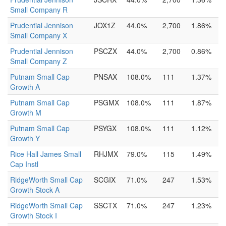
Small Company R
Prudential Jennison
JOX1Z
44.0%
2,700
1.86%
Small Company X
Prudential Jennison
PSCZX
44.0%
2,700
0.86%
Small Company Z
Putnam Small Cap
PNSAX
108.0%
111
1.37%
Growth A
Putnam Small Cap
PSGMX
108.0%
111
1.87%
Growth M
Putnam Small Cap
PSYGX
108.0%
111
1.12%
Growth Y
Rice Hall James Small
RHJMX
79.0%
115
1.49%
Cap Instl
RidgeWorth Small Cap
SCGIX
71.0%
247
1.53%
Growth Stock A
RidgeWorth Small Cap
SSCTX
71.0%
247
1.23%
Growth Stock I