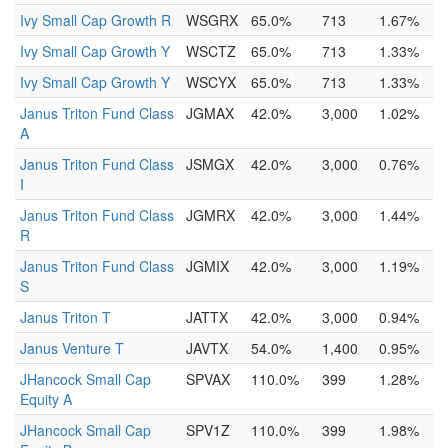
Ivy Small Cap Growth R
WSGRX
65.0%
713
1.67%
Ivy Small Cap Growth Y
WSCTZ
65.0%
713
1.33%
Ivy Small Cap Growth Y
WSCYX
65.0%
713
1.33%
Janus Triton Fund Class
JGMAX
42.0%
3,000
1.02%
A
Janus Triton Fund Class
JSMGX
42.0%
3,000
0.76%
I
Janus Triton Fund Class
JGMRX
42.0%
3,000
1.44%
R
Janus Triton Fund Class
JGMIX
42.0%
3,000
1.19%
S
Janus Triton T
JATTX
42.0%
3,000
0.94%
Janus Venture T
JAVTX
54.0%
1,400
0.95%
JHancock Small Cap
SPVAX
110.0%
399
1.28%
Equity A
JHancock Small Cap
SPV1Z
110.0%
399
1.98%