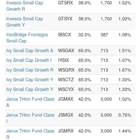
Invesco Small Cap
GTSRX
38.0%
1,700
1.52%
Growth R
Invesco Small Cap
GTSYX
38.0%
1,700
1.02%
Growth Y
IronBridge Frontegra
IBSCX
32.0%
387
1.08%
Small Cap
Ivy Small Cap Growth A
WSGAX
65.0%
713
1.51%
Ivy Small Cap Growth I
IYSIX
65.0%
713
1.07%
Ivy Small Cap Growth R
WSGRX
65.0%
713
1.67%
Ivy Small Cap Growth Y
WSCTZ
65.0%
713
1.33%
Ivy Small Cap Growth Y
WSCYX
65.0%
713
1.33%
Janus Triton Fund Class
JGMAX
42.0%
3,000
1.02%
A
Janus Triton Fund Class
JSMGX
42.0%
3,000
0.76%
I
Janus Triton Fund Class
JGMRX
42.0%
3,000
1.44%
R