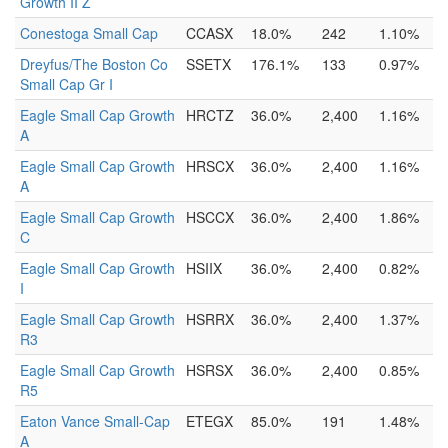
Growth II Z
Conestoga Small Cap
CCASX
18.0%
242
1.10%
Dreyfus/The Boston Co
SSETX
176.1%
133
0.97%
Small Cap Gr I
Eagle Small Cap Growth
HRCTZ
36.0%
2,400
1.16%
A
Eagle Small Cap Growth
HRSCX
36.0%
2,400
1.16%
A
Eagle Small Cap Growth
HSCCX
36.0%
2,400
1.86%
C
Eagle Small Cap Growth
HSIIX
36.0%
2,400
0.82%
I
Eagle Small Cap Growth
HSRRX
36.0%
2,400
1.37%
R3
Eagle Small Cap Growth
HSRSX
36.0%
2,400
0.85%
R5
Eaton Vance Small-Cap
ETEGX
85.0%
191
1.48%
A