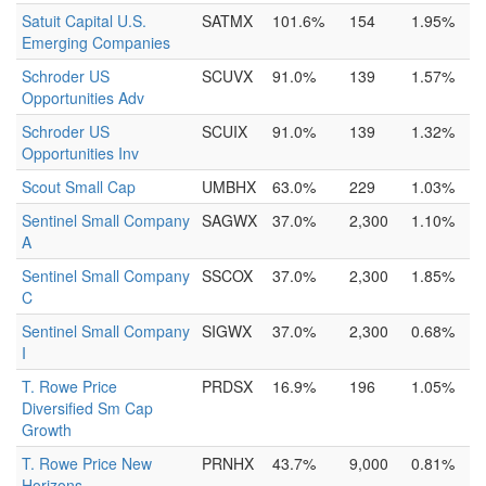
Satuit Capital U.S.
SATMX
101.6%
154
1.95%
Emerging Companies
Schroder US
SCUVX
91.0%
139
1.57%
Opportunities Adv
Schroder US
SCUIX
91.0%
139
1.32%
Opportunities Inv
Scout Small Cap
UMBHX
63.0%
229
1.03%
Sentinel Small Company
SAGWX
37.0%
2,300
1.10%
A
Sentinel Small Company
SSCOX
37.0%
2,300
1.85%
C
Sentinel Small Company
SIGWX
37.0%
2,300
0.68%
I
T. Rowe Price
PRDSX
16.9%
196
1.05%
Diversified Sm Cap
Growth
T. Rowe Price New
PRNHX
43.7%
9,000
0.81%
Horizons