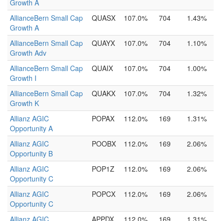
Growth A
AllianceBern Small Cap
QUASX
107.0%
704
1.43%
Growth A
AllianceBern Small Cap
QUAYX
107.0%
704
1.10%
Growth Adv
AllianceBern Small Cap
QUAIX
107.0%
704
1.00%
Growth I
AllianceBern Small Cap
QUAKX
107.0%
704
1.32%
Growth K
Allianz AGIC
POPAX
112.0%
169
1.31%
Opportunity A
Allianz AGIC
POOBX
112.0%
169
2.06%
Opportunity B
Allianz AGIC
POP1Z
112.0%
169
2.06%
Opportunity C
Allianz AGIC
POPCX
112.0%
169
2.06%
Opportunity C
Allianz AGIC
APPDX
112.0%
169
1.31%