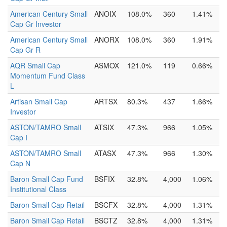
American Century Small
ANOIX
108.0%
360
1.41%
Cap Gr Investor
American Century Small
ANORX
108.0%
360
1.91%
Cap Gr R
AQR Small Cap
ASMOX
121.0%
119
0.66%
Momentum Fund Class
L
Artisan Small Cap
ARTSX
80.3%
437
1.66%
Investor
ASTON/TAMRO Small
ATSIX
47.3%
966
1.05%
Cap I
ASTON/TAMRO Small
ATASX
47.3%
966
1.30%
Cap N
Baron Small Cap Fund
BSFIX
32.8%
4,000
1.06%
Institutional Class
Baron Small Cap Retail
BSCFX
32.8%
4,000
1.31%
Baron Small Cap Retail
BSCTZ
32.8%
4,000
1.31%