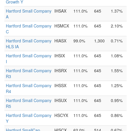
Growth Y
Hartford Small Company
IHSAX
111.0%
645
1.37%
A
Hartford Small Company
HSMCX
111.0%
645
2.10%
C
Hartford Small Company
HIASX
99.0%
1,300
0.71%
HLS IA
Hartford Small Company
IHSIX
111.0%
645
1.08%
I
Hartford Small Company
IHSRX
111.0%
645
1.55%
R3
Hartford Small Company
IHSSX
111.0%
645
1.25%
R4
Hartford Small Company
IHSUX
111.0%
645
0.95%
R5
Hartford Small Company
HSCYX
111.0%
645
0.86%
Y
Hartford SmallCap
HISCX
62.0%
514
0.67%