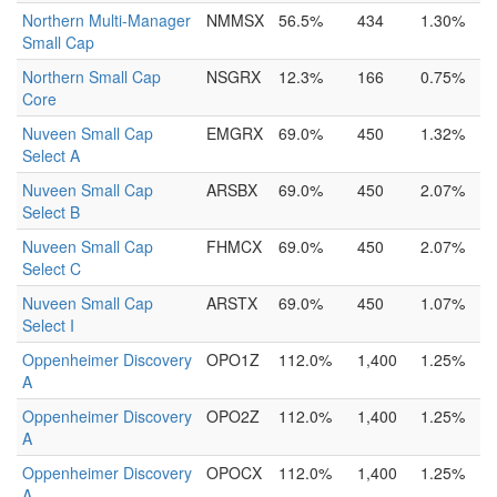
Northern Multi-Manager
NMMSX
56.5%
434
1.30%
Small Cap
Northern Small Cap
NSGRX
12.3%
166
0.75%
Core
Nuveen Small Cap
EMGRX
69.0%
450
1.32%
Select A
Nuveen Small Cap
ARSBX
69.0%
450
2.07%
Select B
Nuveen Small Cap
FHMCX
69.0%
450
2.07%
Select C
Nuveen Small Cap
ARSTX
69.0%
450
1.07%
Select I
Oppenheimer Discovery
OPO1Z
112.0%
1,400
1.25%
A
Oppenheimer Discovery
OPO2Z
112.0%
1,400
1.25%
A
Oppenheimer Discovery
OPOCX
112.0%
1,400
1.25%
A