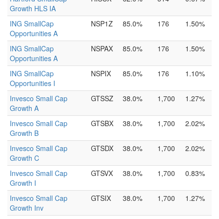
Growth HLS IA
ING SmallCap
NSP1Z
85.0%
176
1.50%
Opportunities A
ING SmallCap
NSPAX
85.0%
176
1.50%
Opportunities A
ING SmallCap
NSPIX
85.0%
176
1.10%
Opportunities I
Invesco Small Cap
GTSSZ
38.0%
1,700
1.27%
Growth A
Invesco Small Cap
GTSBX
38.0%
1,700
2.02%
Growth B
Invesco Small Cap
GTSDX
38.0%
1,700
2.02%
Growth C
Invesco Small Cap
GTSVX
38.0%
1,700
0.83%
Growth I
Invesco Small Cap
GTSIX
38.0%
1,700
1.27%
Growth Inv