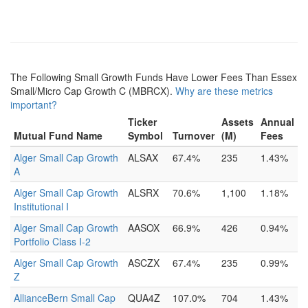
The Following Small Growth Funds Have Lower Fees Than Essex
Small/Micro Cap Growth C (MBRCX).
Why are these metrics
important?
Ticker
Assets
Annual
Mutual Fund Name
Symbol
Turnover
(M)
Fees
Alger Small Cap Growth
ALSAX
67.4%
235
1.43%
A
Alger Small Cap Growth
ALSRX
70.6%
1,100
1.18%
Institutional I
Alger Small Cap Growth
AASOX
66.9%
426
0.94%
Portfolio Class I-2
Alger Small Cap Growth
ASCZX
67.4%
235
0.99%
Z
AllianceBern Small Cap
QUA4Z
107.0%
704
1.43%