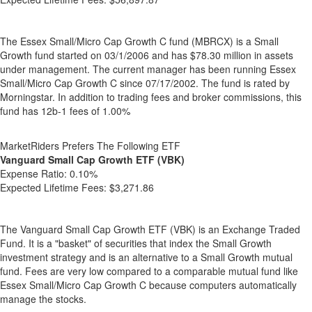
The Essex Small/Micro Cap Growth C fund (MBRCX) is a Small
Growth fund started on 03/1/2006 and has $78.30 million in assets
under management. The current manager has been running Essex
Small/Micro Cap Growth C since 07/17/2002. The fund is rated by
Morningstar. In addition to trading fees and broker commissions, this
fund has 12b-1 fees of 1.00%
MarketRiders Prefers The Following ETF
Vanguard Small Cap Growth ETF (VBK)
Expense Ratio:
0.10%
Expected Lifetime Fees:
$3,271.86
The Vanguard Small Cap Growth ETF (VBK) is an Exchange Traded
Fund. It is a "basket" of securities that index the Small Growth
investment strategy and is an alternative to a Small Growth mutual
fund. Fees are very low compared to a comparable mutual fund like
Essex Small/Micro Cap Growth C because computers automatically
manage the stocks.