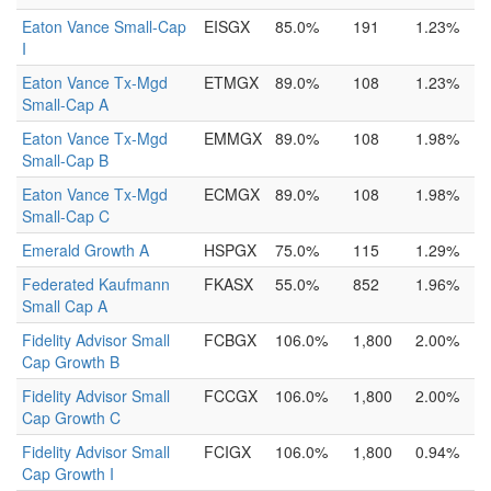
Eaton Vance Small-Cap
EISGX
85.0%
191
1.23%
I
Eaton Vance Tx-Mgd
ETMGX
89.0%
108
1.23%
Small-Cap A
Eaton Vance Tx-Mgd
EMMGX
89.0%
108
1.98%
Small-Cap B
Eaton Vance Tx-Mgd
ECMGX
89.0%
108
1.98%
Small-Cap C
Emerald Growth A
HSPGX
75.0%
115
1.29%
Federated Kaufmann
FKASX
55.0%
852
1.96%
Small Cap A
Fidelity Advisor Small
FCBGX
106.0%
1,800
2.00%
Cap Growth B
Fidelity Advisor Small
FCCGX
106.0%
1,800
2.00%
Cap Growth C
Fidelity Advisor Small
FCIGX
106.0%
1,800
0.94%
Cap Growth I