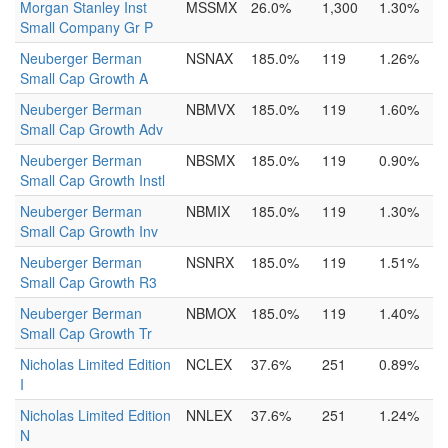
Morgan Stanley Inst
MSSMX
26.0%
1,300
1.30%
Small Company Gr P
Neuberger Berman
NSNAX
185.0%
119
1.26%
Small Cap Growth A
Neuberger Berman
NBMVX
185.0%
119
1.60%
Small Cap Growth Adv
Neuberger Berman
NBSMX
185.0%
119
0.90%
Small Cap Growth Instl
Neuberger Berman
NBMIX
185.0%
119
1.30%
Small Cap Growth Inv
Neuberger Berman
NSNRX
185.0%
119
1.51%
Small Cap Growth R3
Neuberger Berman
NBMOX
185.0%
119
1.40%
Small Cap Growth Tr
Nicholas Limited Edition
NCLEX
37.6%
251
0.89%
I
Nicholas Limited Edition
NNLEX
37.6%
251
1.24%
N