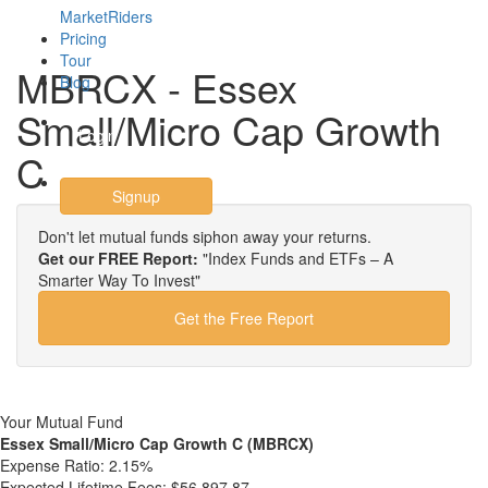
MarketRiders
Pricing
Tour
MBRCX - Essex
Blog
Small/Micro Cap Growth
Login
C
Signup
Don't let mutual funds siphon away your returns.
Get our FREE Report:
"Index Funds and ETFs – A
Smarter Way To Invest"
Get the Free Report
Your Mutual Fund
Essex Small/Micro Cap Growth C (MBRCX)
Expense Ratio:
2.15%
Expected Lifetime Fees:
$56,897.87