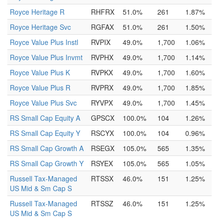
Royce Heritage R
RHFRX
51.0%
261
1.87%
Royce Heritage Svc
RGFAX
51.0%
261
1.50%
Royce Value Plus Instl
RVPIX
49.0%
1,700
1.06%
Royce Value Plus Invmt
RVPHX
49.0%
1,700
1.14%
Royce Value Plus K
RVPKX
49.0%
1,700
1.60%
Royce Value Plus R
RVPRX
49.0%
1,700
1.85%
Royce Value Plus Svc
RYVPX
49.0%
1,700
1.45%
RS Small Cap Equity A
GPSCX
100.0%
104
1.26%
RS Small Cap Equity Y
RSCYX
100.0%
104
0.96%
RS Small Cap Growth A
RSEGX
105.0%
565
1.35%
RS Small Cap Growth Y
RSYEX
105.0%
565
1.05%
Russell Tax-Managed
RTSSX
46.0%
151
1.25%
US Mid & Sm Cap S
Russell Tax-Managed
RTSSZ
46.0%
151
1.25%
US Mid & Sm Cap S