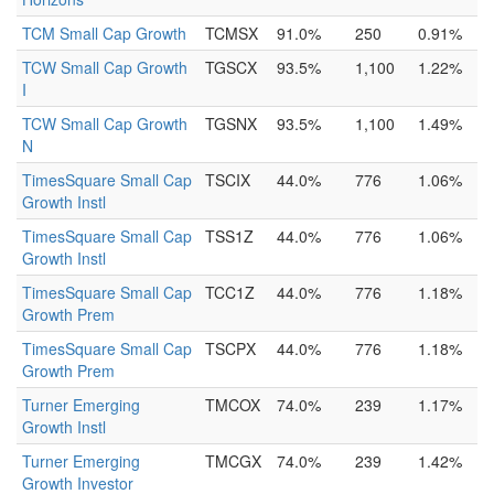
TCM Small Cap Growth
TCMSX
91.0%
250
0.91%
TCW Small Cap Growth
TGSCX
93.5%
1,100
1.22%
I
TCW Small Cap Growth
TGSNX
93.5%
1,100
1.49%
N
TimesSquare Small Cap
TSCIX
44.0%
776
1.06%
Growth Instl
TimesSquare Small Cap
TSS1Z
44.0%
776
1.06%
Growth Instl
TimesSquare Small Cap
TCC1Z
44.0%
776
1.18%
Growth Prem
TimesSquare Small Cap
TSCPX
44.0%
776
1.18%
Growth Prem
Turner Emerging
TMCOX
74.0%
239
1.17%
Growth Instl
Turner Emerging
TMCGX
74.0%
239
1.42%
Growth Investor