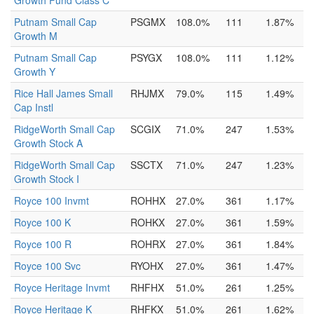
Growth Fund Class C
Putnam Small Cap
PSGMX
108.0%
111
1.87%
Growth M
Putnam Small Cap
PSYGX
108.0%
111
1.12%
Growth Y
Rice Hall James Small
RHJMX
79.0%
115
1.49%
Cap Instl
RidgeWorth Small Cap
SCGIX
71.0%
247
1.53%
Growth Stock A
RidgeWorth Small Cap
SSCTX
71.0%
247
1.23%
Growth Stock I
Royce 100 Invmt
ROHHX
27.0%
361
1.17%
Royce 100 K
ROHKX
27.0%
361
1.59%
Royce 100 R
ROHRX
27.0%
361
1.84%
Royce 100 Svc
RYOHX
27.0%
361
1.47%
Royce Heritage Invmt
RHFHX
51.0%
261
1.25%
Royce Heritage K
RHFKX
51.0%
261
1.62%