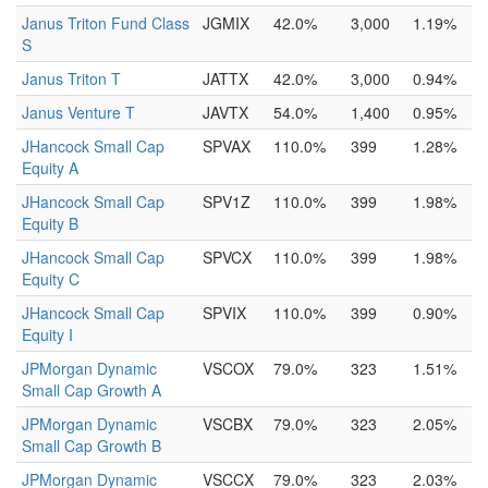
Janus Triton Fund Class
JGMIX
42.0%
3,000
1.19%
S
Janus Triton T
JATTX
42.0%
3,000
0.94%
Janus Venture T
JAVTX
54.0%
1,400
0.95%
JHancock Small Cap
SPVAX
110.0%
399
1.28%
Equity A
JHancock Small Cap
SPV1Z
110.0%
399
1.98%
Equity B
JHancock Small Cap
SPVCX
110.0%
399
1.98%
Equity C
JHancock Small Cap
SPVIX
110.0%
399
0.90%
Equity I
JPMorgan Dynamic
VSCOX
79.0%
323
1.51%
Small Cap Growth A
JPMorgan Dynamic
VSCBX
79.0%
323
2.05%
Small Cap Growth B
JPMorgan Dynamic
VSCCX
79.0%
323
2.03%