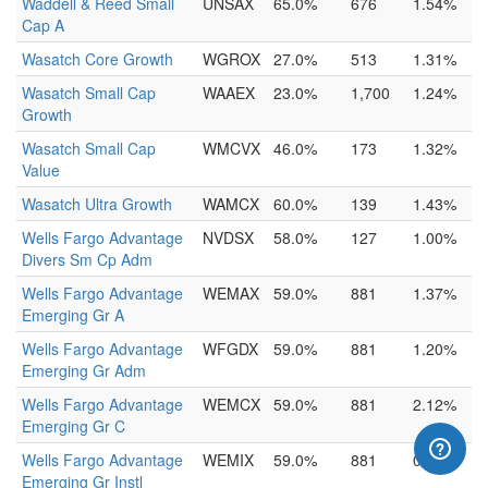
Waddell & Reed Small
UNSAX
65.0%
676
1.54%
Cap A
Wasatch Core Growth
WGROX
27.0%
513
1.31%
Wasatch Small Cap
WAAEX
23.0%
1,700
1.24%
Growth
Wasatch Small Cap
WMCVX
46.0%
173
1.32%
Value
Wasatch Ultra Growth
WAMCX
60.0%
139
1.43%
Wells Fargo Advantage
NVDSX
58.0%
127
1.00%
Divers Sm Cp Adm
Wells Fargo Advantage
WEMAX
59.0%
881
1.37%
Emerging Gr A
Wells Fargo Advantage
WFGDX
59.0%
881
1.20%
Emerging Gr Adm
Wells Fargo Advantage
WEMCX
59.0%
881
2.12%
Emerging Gr C
Wells Fargo Advantage
WEMIX
59.0%
881
0.90%
Emerging Gr Instl