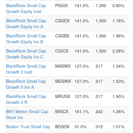
BlackRock Small Cap
PSGIX
141.0%
1,300
0.80%
Growth Equity Instl
BlackRock Small Cap
CSGEX
141.0%
1,300
1.18%
Growth Equity Inv A
BlackRock Small Cap
CSGBX
141.0%
1,300
1.96%
Growth Equity Inv B
BlackRock Small Cap
CGICX
141.0%
1,300
2.08%
Growth Equity Inv C
BlackRock Small Cap
MASWX
127.0%
217
1.24%
Growth II Instl
BlackRock Small Cap
MDSWX
127.0%
217
1.53%
Growth II Inv A
BlackRock Small Cap
MRUSX
127.0%
217
1.90%
Growth II R
BNY Mellon Small Cap
MISCX
161.1%
242
1.26%
Stock Inv
Boston Trust Small Cap
BOSOX
31.0%
315
1.01%