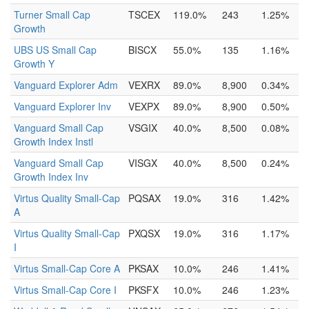
Turner Small Cap
TSCEX
119.0%
243
1.25%
Growth
UBS US Small Cap
BISCX
55.0%
135
1.16%
Growth Y
Vanguard Explorer Adm
VEXRX
89.0%
8,900
0.34%
Vanguard Explorer Inv
VEXPX
89.0%
8,900
0.50%
Vanguard Small Cap
VSGIX
40.0%
8,500
0.08%
Growth Index Instl
Vanguard Small Cap
VISGX
40.0%
8,500
0.24%
Growth Index Inv
Virtus Quality Small-Cap
PQSAX
19.0%
316
1.42%
A
Virtus Quality Small-Cap
PXQSX
19.0%
316
1.17%
I
Virtus Small-Cap Core A
PKSAX
10.0%
246
1.41%
Virtus Small-Cap Core I
PKSFX
10.0%
246
1.23%