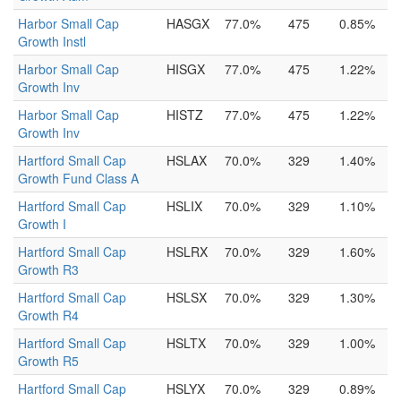
Harbor Small Cap
HASGX
77.0%
475
0.85%
Growth Instl
Harbor Small Cap
HISGX
77.0%
475
1.22%
Growth Inv
Harbor Small Cap
HISTZ
77.0%
475
1.22%
Growth Inv
Hartford Small Cap
HSLAX
70.0%
329
1.40%
Growth Fund Class A
Hartford Small Cap
HSLIX
70.0%
329
1.10%
Growth I
Hartford Small Cap
HSLRX
70.0%
329
1.60%
Growth R3
Hartford Small Cap
HSLSX
70.0%
329
1.30%
Growth R4
Hartford Small Cap
HSLTX
70.0%
329
1.00%
Growth R5
Hartford Small Cap
HSLYX
70.0%
329
0.89%