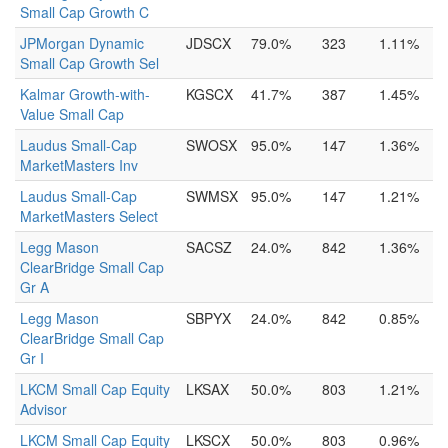
Small Cap Growth C
JPMorgan Dynamic
JDSCX
79.0%
323
1.11%
Small Cap Growth Sel
Kalmar Growth-with-
KGSCX
41.7%
387
1.45%
Value Small Cap
Laudus Small-Cap
SWOSX
95.0%
147
1.36%
MarketMasters Inv
Laudus Small-Cap
SWMSX
95.0%
147
1.21%
MarketMasters Select
Legg Mason
SACSZ
24.0%
842
1.36%
ClearBridge Small Cap
Gr A
Legg Mason
SBPYX
24.0%
842
0.85%
ClearBridge Small Cap
Gr I
LKCM Small Cap Equity
LKSAX
50.0%
803
1.21%
Advisor
LKCM Small Cap Equity
LKSCX
50.0%
803
0.96%