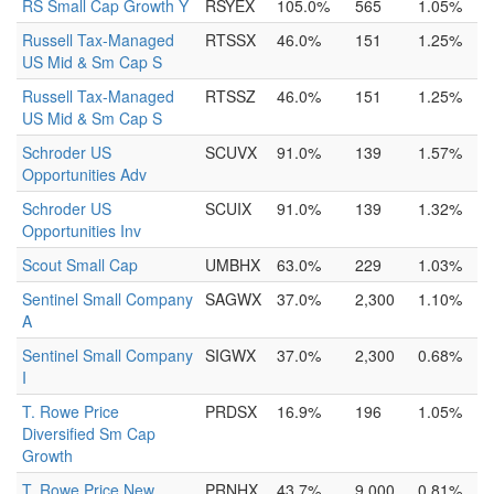
RS Small Cap Growth Y
RSYEX
105.0%
565
1.05%
Russell Tax-Managed
RTSSX
46.0%
151
1.25%
US Mid & Sm Cap S
Russell Tax-Managed
RTSSZ
46.0%
151
1.25%
US Mid & Sm Cap S
Schroder US
SCUVX
91.0%
139
1.57%
Opportunities Adv
Schroder US
SCUIX
91.0%
139
1.32%
Opportunities Inv
Scout Small Cap
UMBHX
63.0%
229
1.03%
Sentinel Small Company
SAGWX
37.0%
2,300
1.10%
A
Sentinel Small Company
SIGWX
37.0%
2,300
0.68%
I
T. Rowe Price
PRDSX
16.9%
196
1.05%
Diversified Sm Cap
Growth
T. Rowe Price New
PRNHX
43.7%
9,000
0.81%