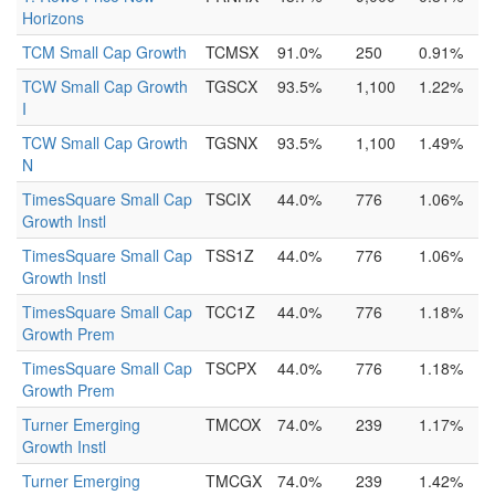
Horizons
TCM Small Cap Growth
TCMSX
91.0%
250
0.91%
TCW Small Cap Growth
TGSCX
93.5%
1,100
1.22%
I
TCW Small Cap Growth
TGSNX
93.5%
1,100
1.49%
N
TimesSquare Small Cap
TSCIX
44.0%
776
1.06%
Growth Instl
TimesSquare Small Cap
TSS1Z
44.0%
776
1.06%
Growth Instl
TimesSquare Small Cap
TCC1Z
44.0%
776
1.18%
Growth Prem
TimesSquare Small Cap
TSCPX
44.0%
776
1.18%
Growth Prem
Turner Emerging
TMCOX
74.0%
239
1.17%
Growth Instl
Turner Emerging
TMCGX
74.0%
239
1.42%