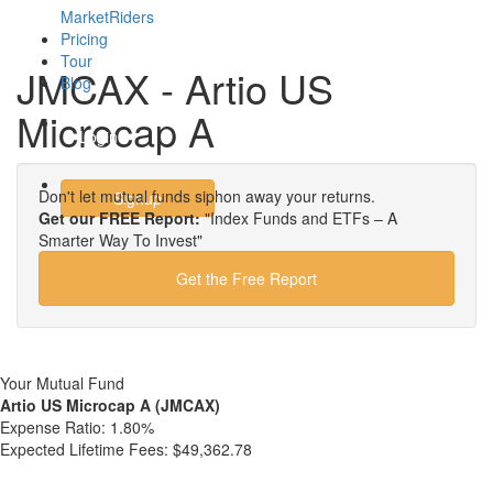
MarketRiders
Pricing
Tour
JMCAX - Artio US
Blog
Microcap A
Login
Don't let mutual funds siphon away your returns.
Signup
Get our FREE Report:
"Index Funds and ETFs – A
Smarter Way To Invest"
Get the Free Report
Your Mutual Fund
Artio US Microcap A (JMCAX)
Expense Ratio:
1.80%
Expected Lifetime Fees:
$49,362.78