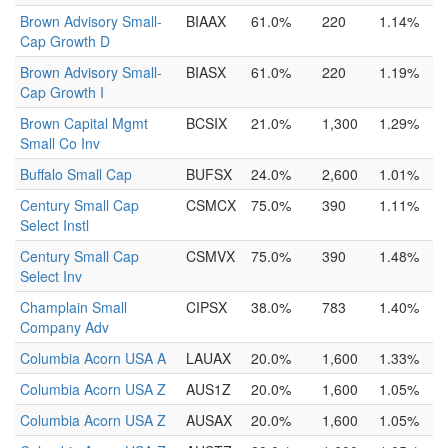
Brown Advisory Small-
BIAAX
61.0%
220
1.14%
Cap Growth D
Brown Advisory Small-
BIASX
61.0%
220
1.19%
Cap Growth I
Brown Capital Mgmt
BCSIX
21.0%
1,300
1.29%
Small Co Inv
Buffalo Small Cap
BUFSX
24.0%
2,600
1.01%
Century Small Cap
CSMCX
75.0%
390
1.11%
Select Instl
Century Small Cap
CSMVX
75.0%
390
1.48%
Select Inv
Champlain Small
CIPSX
38.0%
783
1.40%
Company Adv
Columbia Acorn USA A
LAUAX
20.0%
1,600
1.33%
Columbia Acorn USA Z
AUS1Z
20.0%
1,600
1.05%
Columbia Acorn USA Z
AUSAX
20.0%
1,600
1.05%