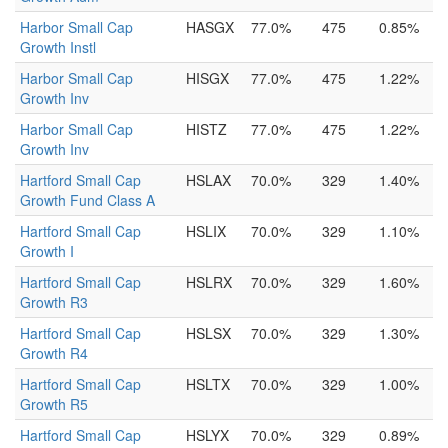
Harbor Small Cap
HASGX
77.0%
475
0.85%
Growth Instl
Harbor Small Cap
HISGX
77.0%
475
1.22%
Growth Inv
Harbor Small Cap
HISTZ
77.0%
475
1.22%
Growth Inv
Hartford Small Cap
HSLAX
70.0%
329
1.40%
Growth Fund Class A
Hartford Small Cap
HSLIX
70.0%
329
1.10%
Growth I
Hartford Small Cap
HSLRX
70.0%
329
1.60%
Growth R3
Hartford Small Cap
HSLSX
70.0%
329
1.30%
Growth R4
Hartford Small Cap
HSLTX
70.0%
329
1.00%
Growth R5
Hartford Small Cap
HSLYX
70.0%
329
0.89%