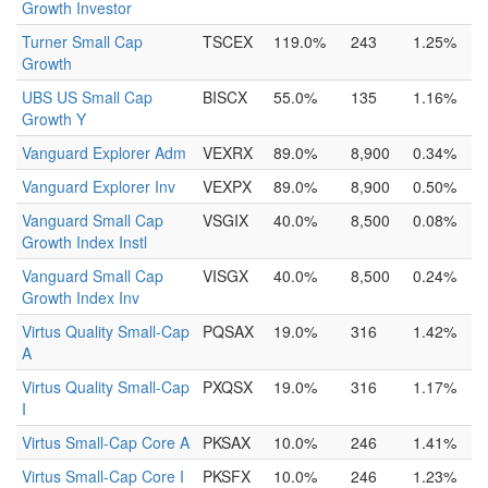
Growth Investor
Turner Small Cap
TSCEX
119.0%
243
1.25%
Growth
UBS US Small Cap
BISCX
55.0%
135
1.16%
Growth Y
Vanguard Explorer Adm
VEXRX
89.0%
8,900
0.34%
Vanguard Explorer Inv
VEXPX
89.0%
8,900
0.50%
Vanguard Small Cap
VSGIX
40.0%
8,500
0.08%
Growth Index Instl
Vanguard Small Cap
VISGX
40.0%
8,500
0.24%
Growth Index Inv
Virtus Quality Small-Cap
PQSAX
19.0%
316
1.42%
A
Virtus Quality Small-Cap
PXQSX
19.0%
316
1.17%
I
Virtus Small-Cap Core A
PKSAX
10.0%
246
1.41%
Virtus Small-Cap Core I
PKSFX
10.0%
246
1.23%