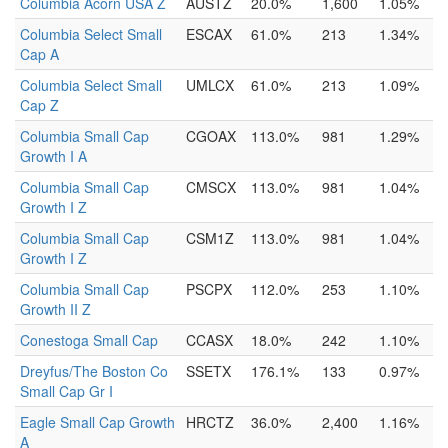
Columbia Acorn USA Z
AUSTZ
20.0%
1,600
1.05%
Columbia Select Small
ESCAX
61.0%
213
1.34%
Cap A
Columbia Select Small
UMLCX
61.0%
213
1.09%
Cap Z
Columbia Small Cap
CGOAX
113.0%
981
1.29%
Growth I A
Columbia Small Cap
CMSCX
113.0%
981
1.04%
Growth I Z
Columbia Small Cap
CSM1Z
113.0%
981
1.04%
Growth I Z
Columbia Small Cap
PSCPX
112.0%
253
1.10%
Growth II Z
Conestoga Small Cap
CCASX
18.0%
242
1.10%
Dreyfus/The Boston Co
SSETX
176.1%
133
0.97%
Small Cap Gr I
Eagle Small Cap Growth
HRCTZ
36.0%
2,400
1.16%
A