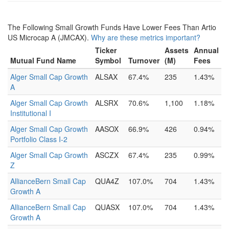
The Following Small Growth Funds Have Lower Fees Than Artio
US Microcap A (JMCAX).
Why are these metrics important?
Ticker
Assets
Annual
Mutual Fund Name
Symbol
Turnover
(M)
Fees
Alger Small Cap Growth
ALSAX
67.4%
235
1.43%
A
Alger Small Cap Growth
ALSRX
70.6%
1,100
1.18%
Institutional I
Alger Small Cap Growth
AASOX
66.9%
426
0.94%
Portfolio Class I-2
Alger Small Cap Growth
ASCZX
67.4%
235
0.99%
Z
AllianceBern Small Cap
QUA4Z
107.0%
704
1.43%
Growth A
AllianceBern Small Cap
QUASX
107.0%
704
1.43%
Growth A