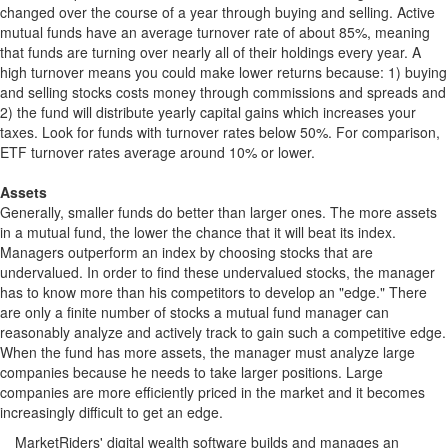
changed over the course of a year through buying and selling. Active
mutual funds have an average turnover rate of about 85%, meaning
that funds are turning over nearly all of their holdings every year. A
high turnover means you could make lower returns because: 1) buying
and selling stocks costs money through commissions and spreads and
2) the fund will distribute yearly capital gains which increases your
taxes. Look for funds with turnover rates below 50%. For comparison,
ETF turnover rates average around 10% or lower.
Assets
Generally, smaller funds do better than larger ones. The more assets
in a mutual fund, the lower the chance that it will beat its index.
Managers outperform an index by choosing stocks that are
undervalued. In order to find these undervalued stocks, the manager
has to know more than his competitors to develop an "edge." There
are only a finite number of stocks a mutual fund manager can
reasonably analyze and actively track to gain such a competitive edge.
When the fund has more assets, the manager must analyze large
companies because he needs to take larger positions. Large
companies are more efficiently priced in the market and it becomes
increasingly difficult to get an edge.
MarketRiders' digital wealth software builds and manages an