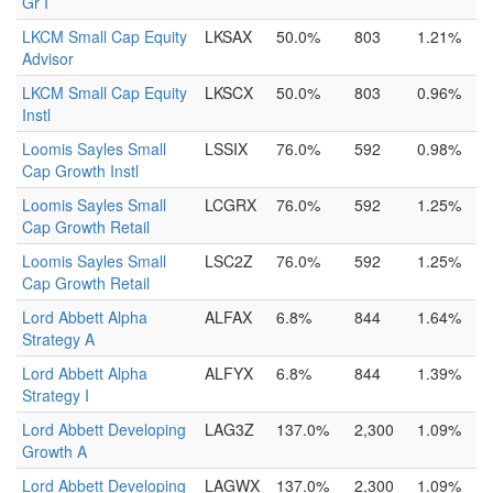
Gr I
LKCM Small Cap Equity
LKSAX
50.0%
803
1.21%
Advisor
LKCM Small Cap Equity
LKSCX
50.0%
803
0.96%
Instl
Loomis Sayles Small
LSSIX
76.0%
592
0.98%
Cap Growth Instl
Loomis Sayles Small
LCGRX
76.0%
592
1.25%
Cap Growth Retail
Loomis Sayles Small
LSC2Z
76.0%
592
1.25%
Cap Growth Retail
Lord Abbett Alpha
ALFAX
6.8%
844
1.64%
Strategy A
Lord Abbett Alpha
ALFYX
6.8%
844
1.39%
Strategy I
Lord Abbett Developing
LAG3Z
137.0%
2,300
1.09%
Growth A
Lord Abbett Developing
LAGWX
137.0%
2,300
1.09%