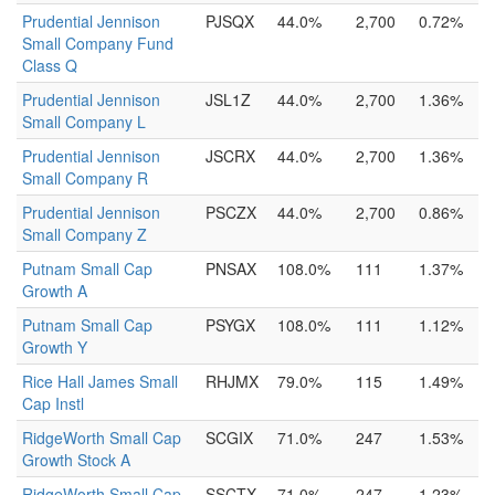
Prudential Jennison
PJSQX
44.0%
2,700
0.72%
Small Company Fund
Class Q
Prudential Jennison
JSL1Z
44.0%
2,700
1.36%
Small Company L
Prudential Jennison
JSCRX
44.0%
2,700
1.36%
Small Company R
Prudential Jennison
PSCZX
44.0%
2,700
0.86%
Small Company Z
Putnam Small Cap
PNSAX
108.0%
111
1.37%
Growth A
Putnam Small Cap
PSYGX
108.0%
111
1.12%
Growth Y
Rice Hall James Small
RHJMX
79.0%
115
1.49%
Cap Instl
RidgeWorth Small Cap
SCGIX
71.0%
247
1.53%
Growth Stock A
RidgeWorth Small Cap
SSCTX
71.0%
247
1.23%