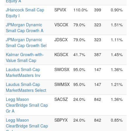
Equity A
JHancock Small Cap
SPVIX
110.0%
399
0.90%
Equity I
JPMorgan Dynamic
VSCOX
79.0%
323
1.51%
Small Cap Growth A
JPMorgan Dynamic
JDSCX
79.0%
323
1.11%
Small Cap Growth Sel
Kalmar Growth-with-
KGSCX
41.7%
387
1.45%
Value Small Cap
Laudus Small-Cap
SWOSX
95.0%
147
1.36%
MarketMasters Inv
Laudus Small-Cap
SWMSX
95.0%
147
1.21%
MarketMasters Select
Legg Mason
SACSZ
24.0%
842
1.36%
ClearBridge Small Cap
Gr A
Legg Mason
SBPYX
24.0%
842
0.85%
ClearBridge Small Cap