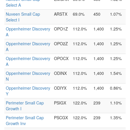
Select A
Nuveen Small Cap
ARSTX
69.0%
450
1.07%
Select I
Oppenheimer Discovery
OPO1Z
112.0%
1,400
1.25%
A
Oppenheimer Discovery
OPO2Z
112.0%
1,400
1.25%
A
Oppenheimer Discovery
OPOCX
112.0%
1,400
1.25%
A
Oppenheimer Discovery
ODINX
112.0%
1,400
1.54%
N
Oppenheimer Discovery
ODIYX
112.0%
1,400
0.86%
Y
Perimeter Small Cap
PSIGX
122.0%
239
1.10%
Growth I
Perimeter Small Cap
PSCGX
122.0%
239
1.35%
Growth Inv