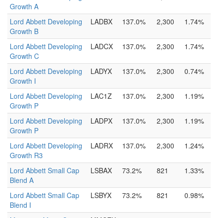
Growth A
Lord Abbett Developing
LADBX
137.0%
2,300
1.74%
Growth B
Lord Abbett Developing
LADCX
137.0%
2,300
1.74%
Growth C
Lord Abbett Developing
LADYX
137.0%
2,300
0.74%
Growth I
Lord Abbett Developing
LAC1Z
137.0%
2,300
1.19%
Growth P
Lord Abbett Developing
LADPX
137.0%
2,300
1.19%
Growth P
Lord Abbett Developing
LADRX
137.0%
2,300
1.24%
Growth R3
Lord Abbett Small Cap
LSBAX
73.2%
821
1.33%
Blend A
Lord Abbett Small Cap
LSBYX
73.2%
821
0.98%
Blend I