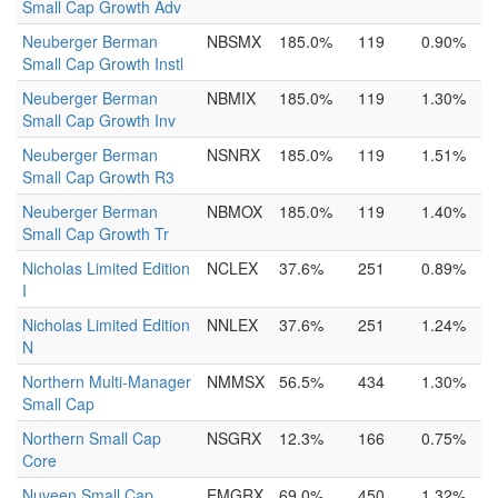
Small Cap Growth Adv
Neuberger Berman
NBSMX
185.0%
119
0.90%
Small Cap Growth Instl
Neuberger Berman
NBMIX
185.0%
119
1.30%
Small Cap Growth Inv
Neuberger Berman
NSNRX
185.0%
119
1.51%
Small Cap Growth R3
Neuberger Berman
NBMOX
185.0%
119
1.40%
Small Cap Growth Tr
Nicholas Limited Edition
NCLEX
37.6%
251
0.89%
I
Nicholas Limited Edition
NNLEX
37.6%
251
1.24%
N
Northern Multi-Manager
NMMSX
56.5%
434
1.30%
Small Cap
Northern Small Cap
NSGRX
12.3%
166
0.75%
Core
Nuveen Small Cap
EMGRX
69.0%
450
1.32%