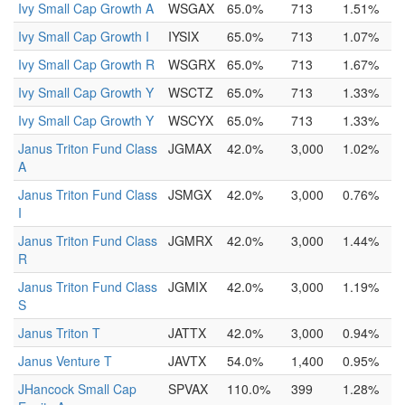
Ivy Small Cap Growth A
WSGAX
65.0%
713
1.51%
Ivy Small Cap Growth I
IYSIX
65.0%
713
1.07%
Ivy Small Cap Growth R
WSGRX
65.0%
713
1.67%
Ivy Small Cap Growth Y
WSCTZ
65.0%
713
1.33%
Ivy Small Cap Growth Y
WSCYX
65.0%
713
1.33%
Janus Triton Fund Class
JGMAX
42.0%
3,000
1.02%
A
Janus Triton Fund Class
JSMGX
42.0%
3,000
0.76%
I
Janus Triton Fund Class
JGMRX
42.0%
3,000
1.44%
R
Janus Triton Fund Class
JGMIX
42.0%
3,000
1.19%
S
Janus Triton T
JATTX
42.0%
3,000
0.94%
Janus Venture T
JAVTX
54.0%
1,400
0.95%
JHancock Small Cap
SPVAX
110.0%
399
1.28%