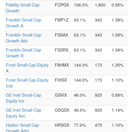
Fidelity Small Cap
FCPGX
106.0%
1,800
0.95%
Growth
Franklin Small Cap
FMP1Z
63.1%
343
1.38%
Growth A
Franklin Small Cap
FSSAX
63.1%
343
1.08%
Growth Adv
Franklin Small Cap
FSSRX
63.1%
343
1.58%
Growth R
Frost Small Cap Equity
FAHMX
144.0%
173
1.35%
A
Frost Small Cap Equity
FIHSX
144.0%
173
1.10%
Inst
GE Instl Small-Cap
GSVIX
46.0%
925
0.89%
Equity Inv
GE Instl Small-Cap
GSQSX
46.0%
925
1.14%
Equity Svc
Harbor Small Cap
HRSGX
77.0%
475
1.10%
Growth Adm