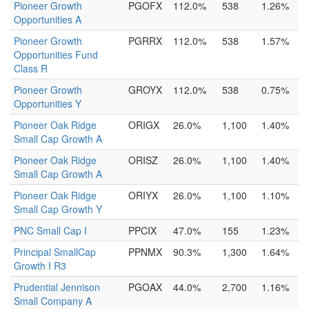
Pioneer Growth
PGOFX
112.0%
538
1.26%
Opportunities A
Pioneer Growth
PGRRX
112.0%
538
1.57%
Opportunities Fund
Class R
Pioneer Growth
GROYX
112.0%
538
0.75%
Opportunities Y
Pioneer Oak Ridge
ORIGX
26.0%
1,100
1.40%
Small Cap Growth A
Pioneer Oak Ridge
ORISZ
26.0%
1,100
1.40%
Small Cap Growth A
Pioneer Oak Ridge
ORIYX
26.0%
1,100
1.10%
Small Cap Growth Y
PNC Small Cap I
PPCIX
47.0%
155
1.23%
Principal SmallCap
PPNMX
90.3%
1,300
1.64%
Growth I R3
Prudential Jennison
PGOAX
44.0%
2,700
1.16%
Small Company A