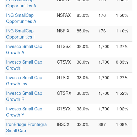
Opportunities A
ING SmallCap
NSPAX
85.0%
176
1.50%
Opportunities A
ING SmallCap
NSPIX
85.0%
176
1.10%
Opportunities I
Invesco Small Cap
GTSSZ
38.0%
1,700
1.27%
Growth A
Invesco Small Cap
GTSVX
38.0%
1,700
0.83%
Growth I
Invesco Small Cap
GTSIX
38.0%
1,700
1.27%
Growth Inv
Invesco Small Cap
GTSRX
38.0%
1,700
1.52%
Growth R
Invesco Small Cap
GTSYX
38.0%
1,700
1.02%
Growth Y
IronBridge Frontegra
IBSCX
32.0%
387
1.08%
Small Cap