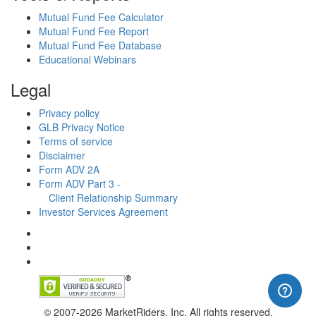
Mutual Fund Fee Calculator
Mutual Fund Fee Report
Mutual Fund Fee Database
Educational Webinars
Legal
Privacy policy
GLB Privacy Notice
Terms of service
Disclaimer
Form ADV 2A
Form ADV Part 3 -
Client Relationship Summary
Investor Services Agreement
© 2007-2026 MarketRiders, Inc. All rights reserved.