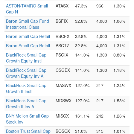
ASTON/TAMRO Small
ATASX
47.3%
966
1.30%
Cap N
Baron Small Cap Fund
BSFIX
32.8%
4,000
1.06%
Institutional Class
Baron Small Cap Retail
BSCFX
32.8%
4,000
1.31%
Baron Small Cap Retail
BSCTZ
32.8%
4,000
1.31%
BlackRock Small Cap
PSGIX
141.0%
1,300
0.80%
Growth Equity Instl
BlackRock Small Cap
CSGEX
141.0%
1,300
1.18%
Growth Equity Inv A
BlackRock Small Cap
MASWX
127.0%
217
1.24%
Growth II Instl
BlackRock Small Cap
MDSWX
127.0%
217
1.53%
Growth II Inv A
BNY Mellon Small Cap
MISCX
161.1%
242
1.26%
Stock Inv
Boston Trust Small Cap
BOSOX
31.0%
315
1.01%