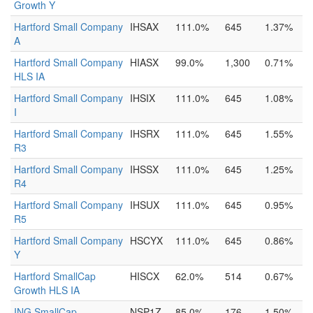
Growth Y
Hartford Small Company
IHSAX
111.0%
645
1.37%
A
Hartford Small Company
HIASX
99.0%
1,300
0.71%
HLS IA
Hartford Small Company
IHSIX
111.0%
645
1.08%
I
Hartford Small Company
IHSRX
111.0%
645
1.55%
R3
Hartford Small Company
IHSSX
111.0%
645
1.25%
R4
Hartford Small Company
IHSUX
111.0%
645
0.95%
R5
Hartford Small Company
HSCYX
111.0%
645
0.86%
Y
Hartford SmallCap
HISCX
62.0%
514
0.67%
Growth HLS IA
ING SmallCap
NSP1Z
85.0%
176
1.50%