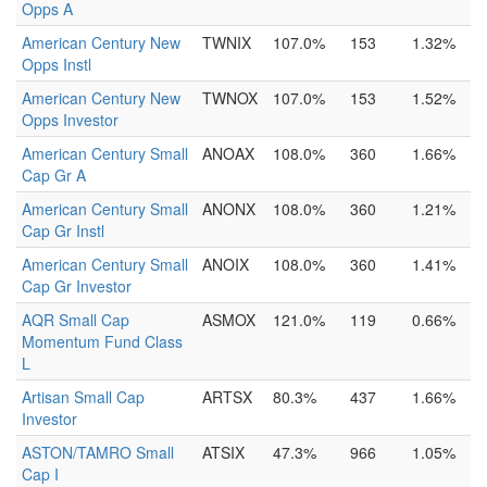
Opps A
American Century New
TWNIX
107.0%
153
1.32%
Opps Instl
American Century New
TWNOX
107.0%
153
1.52%
Opps Investor
American Century Small
ANOAX
108.0%
360
1.66%
Cap Gr A
American Century Small
ANONX
108.0%
360
1.21%
Cap Gr Instl
American Century Small
ANOIX
108.0%
360
1.41%
Cap Gr Investor
AQR Small Cap
ASMOX
121.0%
119
0.66%
Momentum Fund Class
L
Artisan Small Cap
ARTSX
80.3%
437
1.66%
Investor
ASTON/TAMRO Small
ATSIX
47.3%
966
1.05%
Cap I