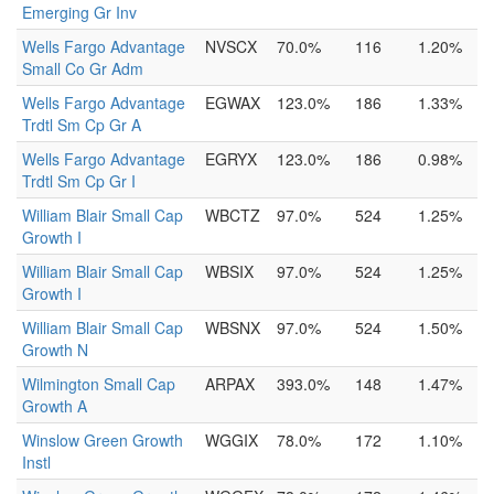
Emerging Gr Inv
Wells Fargo Advantage
NVSCX
70.0%
116
1.20%
Small Co Gr Adm
Wells Fargo Advantage
EGWAX
123.0%
186
1.33%
Trdtl Sm Cp Gr A
Wells Fargo Advantage
EGRYX
123.0%
186
0.98%
Trdtl Sm Cp Gr I
William Blair Small Cap
WBCTZ
97.0%
524
1.25%
Growth I
William Blair Small Cap
WBSIX
97.0%
524
1.25%
Growth I
William Blair Small Cap
WBSNX
97.0%
524
1.50%
Growth N
Wilmington Small Cap
ARPAX
393.0%
148
1.47%
Growth A
Winslow Green Growth
WGGIX
78.0%
172
1.10%
Instl