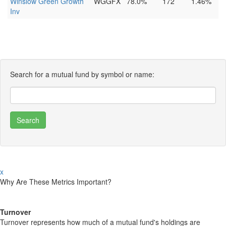
Winslow Green Growth
WGGFX
78.0%
172
1.46%
Inv
Search for a mutual fund by symbol or name:
x
Why Are These Metrics Important?
Turnover
Turnover represents how much of a mutual fund's holdings are