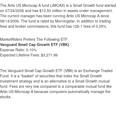
The Artio US Microcap A fund (JMCAX) is a Small Growth fund started
on 07/24/2006 and has $13.50 million in assets under management.
The current manager has been running Artio US Microcap A since
08/14/2006. The fund is rated by Morningstar. In addition to trading
fees and broker commissions, this fund has 12b-1 fees of 0.25%
MarketRiders Prefers The Following ETF
Vanguard Small Cap Growth ETF (VBK)
Expense Ratio:
0.10%
Expected Lifetime Fees:
$3,271.86
The Vanguard Small Cap Growth ETF (VBK) is an Exchange Traded
Fund. It is a "basket" of securities that index the Small Growth
investment strategy and is an alternative to a Small Growth mutual
fund. Fees are very low compared to a comparable mutual fund like
Artio US Microcap A because computers automatically manage the
stocks.