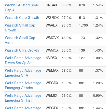
Waddell & Reed Small
UNSAX
65.0%
676
1.54%
Cap A
Wasatch Core Growth
WGROX
27.0%
513
1.31%
Wasatch Small Cap
WAAEX
23.0%
1,700
1.24%
Growth
Wasatch Small Cap
WMCVX
46.0%
173
1.32%
Value
Wasatch Ultra Growth
WAMCX
60.0%
139
1.43%
Wells Fargo Advantage
NVDSX
58.0%
127
1.00%
Divers Sm Cp Adm
Wells Fargo Advantage
WEMAX
59.0%
881
1.37%
Emerging Gr A
Wells Fargo Advantage
WFGDX
59.0%
881
1.20%
Emerging Gr Adm
Wells Fargo Advantage
WEMIX
59.0%
881
0.90%
Emerging Gr Instl
Wells Fargo Advantage
WFGTX
59.0%
881
1.44%