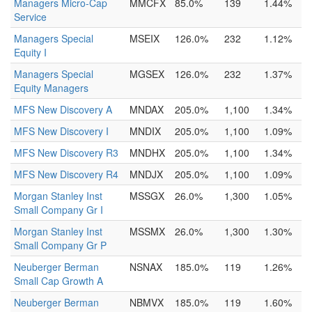
Managers Micro-Cap
MMCFX
85.0%
139
1.44%
Service
Managers Special
MSEIX
126.0%
232
1.12%
Equity I
Managers Special
MGSEX
126.0%
232
1.37%
Equity Managers
MFS New Discovery A
MNDAX
205.0%
1,100
1.34%
MFS New Discovery I
MNDIX
205.0%
1,100
1.09%
MFS New Discovery R3
MNDHX
205.0%
1,100
1.34%
MFS New Discovery R4
MNDJX
205.0%
1,100
1.09%
Morgan Stanley Inst
MSSGX
26.0%
1,300
1.05%
Small Company Gr I
Morgan Stanley Inst
MSSMX
26.0%
1,300
1.30%
Small Company Gr P
Neuberger Berman
NSNAX
185.0%
119
1.26%
Small Cap Growth A
Neuberger Berman
NBMVX
185.0%
119
1.60%