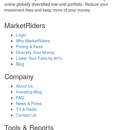
online globally diversified low-cost portfolio. Reduce your
investment fees and keep more of your money.
MarketRiders
Login
Why MarketRiders
Pricing & Fees
Diversify Your Money
Lower Your Fees by 80%
Blog
Company
About Us
Investing Blog
FAQ
News & Press
TV & Radio
Contact Us
Tools & Reports