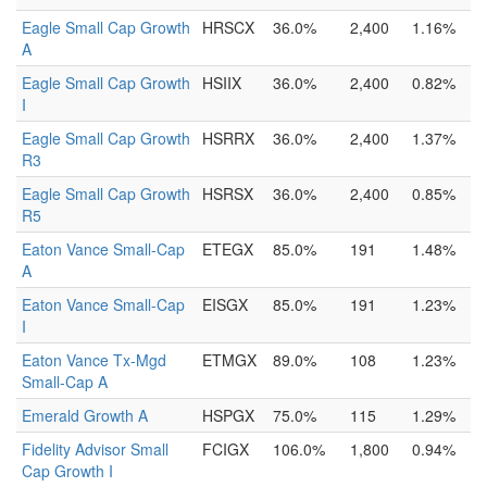
Eagle Small Cap Growth
HRSCX
36.0%
2,400
1.16%
A
Eagle Small Cap Growth
HSIIX
36.0%
2,400
0.82%
I
Eagle Small Cap Growth
HSRRX
36.0%
2,400
1.37%
R3
Eagle Small Cap Growth
HSRSX
36.0%
2,400
0.85%
R5
Eaton Vance Small-Cap
ETEGX
85.0%
191
1.48%
A
Eaton Vance Small-Cap
EISGX
85.0%
191
1.23%
I
Eaton Vance Tx-Mgd
ETMGX
89.0%
108
1.23%
Small-Cap A
Emerald Growth A
HSPGX
75.0%
115
1.29%
Fidelity Advisor Small
FCIGX
106.0%
1,800
0.94%
Cap Growth I