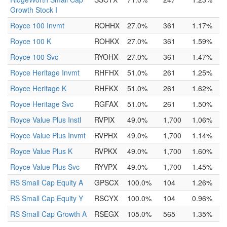
Growth Stock I
Royce 100 Invmt
ROHHX
27.0%
361
1.17%
Royce 100 K
ROHKX
27.0%
361
1.59%
Royce 100 Svc
RYOHX
27.0%
361
1.47%
Royce Heritage Invmt
RHFHX
51.0%
261
1.25%
Royce Heritage K
RHFKX
51.0%
261
1.62%
Royce Heritage Svc
RGFAX
51.0%
261
1.50%
Royce Value Plus Instl
RVPIX
49.0%
1,700
1.06%
Royce Value Plus Invmt
RVPHX
49.0%
1,700
1.14%
Royce Value Plus K
RVPKX
49.0%
1,700
1.60%
Royce Value Plus Svc
RYVPX
49.0%
1,700
1.45%
RS Small Cap Equity A
GPSCX
100.0%
104
1.26%
RS Small Cap Equity Y
RSCYX
100.0%
104
0.96%
RS Small Cap Growth A
RSEGX
105.0%
565
1.35%