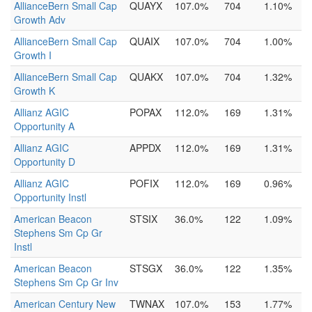
AllianceBern Small Cap
QUAYX
107.0%
704
1.10%
Growth Adv
AllianceBern Small Cap
QUAIX
107.0%
704
1.00%
Growth I
AllianceBern Small Cap
QUAKX
107.0%
704
1.32%
Growth K
Allianz AGIC
POPAX
112.0%
169
1.31%
Opportunity A
Allianz AGIC
APPDX
112.0%
169
1.31%
Opportunity D
Allianz AGIC
POFIX
112.0%
169
0.96%
Opportunity Instl
American Beacon
STSIX
36.0%
122
1.09%
Stephens Sm Cp Gr
Instl
American Beacon
STSGX
36.0%
122
1.35%
Stephens Sm Cp Gr Inv
American Century New
TWNAX
107.0%
153
1.77%