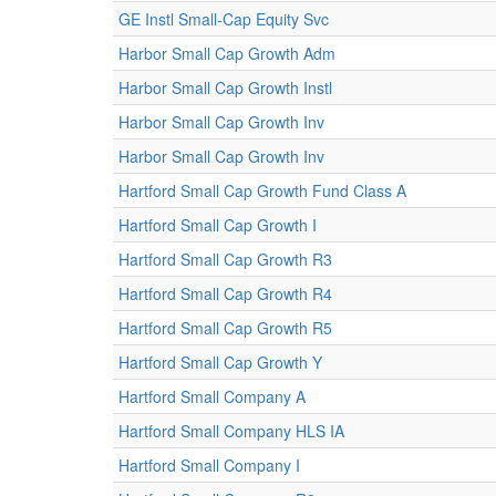
GE Instl Small-Cap Equity Svc
Harbor Small Cap Growth Adm
Harbor Small Cap Growth Instl
Harbor Small Cap Growth Inv
Harbor Small Cap Growth Inv
Hartford Small Cap Growth Fund Class A
Hartford Small Cap Growth I
Hartford Small Cap Growth R3
Hartford Small Cap Growth R4
Hartford Small Cap Growth R5
Hartford Small Cap Growth Y
Hartford Small Company A
Hartford Small Company HLS IA
Hartford Small Company I