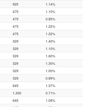
925
1.14%
475
1.10%
475
0.85%
475
1.22%
475
1.22%
329
1.40%
329
1.10%
329
1.60%
329
1.30%
329
1.00%
329
0.89%
645
1.37%
1,300
0.71%
645
1.08%