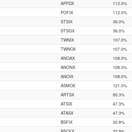
APPDX
112.0%
POFIX
112.0%
STSIX
36.0%
STSGX
36.0%
TWNIX
107.0%
TWNOX
107.0%
ANOAX
108.0%
ANONX
108.0%
ANOIX
108.0%
ASMOX
121.0%
ARTSX
80.3%
ATSIX
47.3%
ATASX
47.3%
BSFIX
32.8%
BSCFX
32.8%