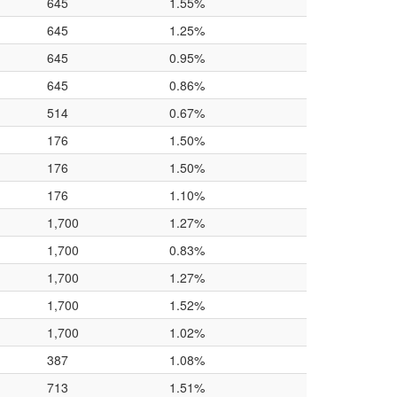
645
1.55%
645
1.25%
645
0.95%
645
0.86%
514
0.67%
176
1.50%
176
1.50%
176
1.10%
1,700
1.27%
1,700
0.83%
1,700
1.27%
1,700
1.52%
1,700
1.02%
387
1.08%
713
1.51%