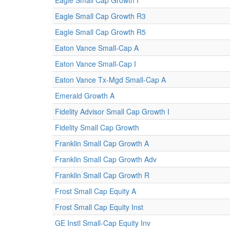
Eagle Small Cap Growth I
Eagle Small Cap Growth R3
Eagle Small Cap Growth R5
Eaton Vance Small-Cap A
Eaton Vance Small-Cap I
Eaton Vance Tx-Mgd Small-Cap A
Emerald Growth A
Fidelity Advisor Small Cap Growth I
Fidelity Small Cap Growth
Franklin Small Cap Growth A
Franklin Small Cap Growth Adv
Franklin Small Cap Growth R
Frost Small Cap Equity A
Frost Small Cap Equity Inst
GE Instl Small-Cap Equity Inv