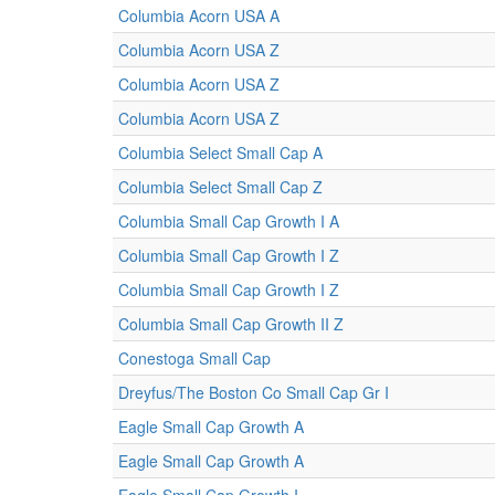
Columbia Acorn USA A
Columbia Acorn USA Z
Columbia Acorn USA Z
Columbia Acorn USA Z
Columbia Select Small Cap A
Columbia Select Small Cap Z
Columbia Small Cap Growth I A
Columbia Small Cap Growth I Z
Columbia Small Cap Growth I Z
Columbia Small Cap Growth II Z
Conestoga Small Cap
Dreyfus/The Boston Co Small Cap Gr I
Eagle Small Cap Growth A
Eagle Small Cap Growth A