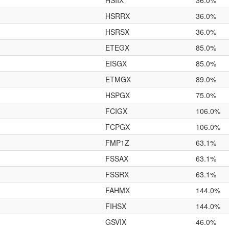
HSIIX
36.0%
HSRRX
36.0%
HSRSX
36.0%
ETEGX
85.0%
EISGX
85.0%
ETMGX
89.0%
HSPGX
75.0%
FCIGX
106.0%
FCPGX
106.0%
FMP1Z
63.1%
FSSAX
63.1%
FSSRX
63.1%
FAHMX
144.0%
FIHSX
144.0%
GSVIX
46.0%