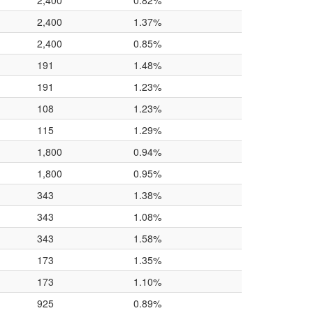
2,400
0.82%
2,400
1.37%
2,400
0.85%
191
1.48%
191
1.23%
108
1.23%
115
1.29%
1,800
0.94%
1,800
0.95%
343
1.38%
343
1.08%
343
1.58%
173
1.35%
173
1.10%
925
0.89%