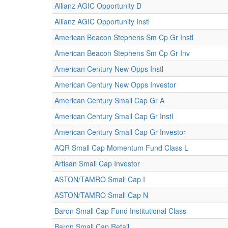
Allianz AGIC Opportunity D
Allianz AGIC Opportunity Instl
American Beacon Stephens Sm Cp Gr Instl
American Beacon Stephens Sm Cp Gr Inv
American Century New Opps Instl
American Century New Opps Investor
American Century Small Cap Gr A
American Century Small Cap Gr Instl
American Century Small Cap Gr Investor
AQR Small Cap Momentum Fund Class L
Artisan Small Cap Investor
ASTON/TAMRO Small Cap I
ASTON/TAMRO Small Cap N
Baron Small Cap Fund Institutional Class
Baron Small Cap Retail