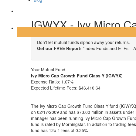
Blog
Login
IGWYX - Ivy Micro C
Don't let mutual funds siphon away your returns.
Get our FREE Report:
"Index Funds and ETFs – A
Your Mutual Fund
Ivy Micro Cap Growth Fund Class Y (IGWYX)
Expense Ratio:
1.67%
Expected Lifetime Fees:
$46,410.64
The Ivy Micro Cap Growth Fund Class Y fund (IGWYX) 
on 02/17/2009 and has $73.00 million in assets unde
manager has been running Ivy Micro Cap Growth Fund
fund is rated by Morningstar. In addition to trading fe
fund has 12b-1 fees of 0.25%