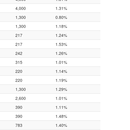
4,000
1.31%
1,300
0.80%
1,300
1.18%
217
1.24%
217
1.53%
242
1.26%
315
1.01%
220
1.14%
220
1.19%
1,300
1.29%
2,600
1.01%
390
1.11%
390
1.48%
783
1.40%