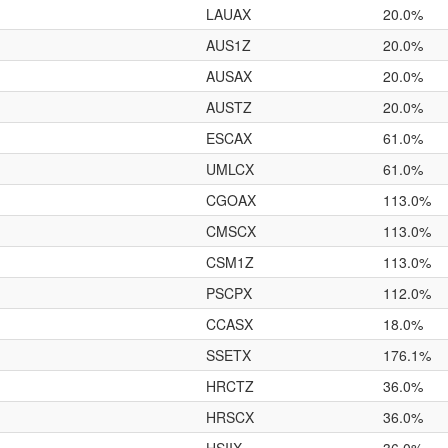
LAUAX
20.0%
AUS1Z
20.0%
AUSAX
20.0%
AUSTZ
20.0%
ESCAX
61.0%
UMLCX
61.0%
CGOAX
113.0%
CMSCX
113.0%
CSM1Z
113.0%
PSCPX
112.0%
CCASX
18.0%
SSETX
176.1%
HRCTZ
36.0%
HRSCX
36.0%