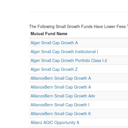
The Following Small Growth Funds Have Lower Fees 
Mutual Fund Name
Alger Small Cap Growth A
Alger Small Cap Growth Institutional I
Alger Small Cap Growth Portfolio Class I-2
Alger Small Cap Growth Z
AllianceBern Small Cap Growth A
AllianceBern Small Cap Growth A
AllianceBern Small Cap Growth Adv
AllianceBern Small Cap Growth I
AllianceBern Small Cap Growth K
Allianz AGIC Opportunity A