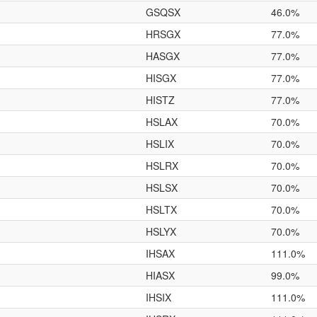
GSQSX
46.0%
HRSGX
77.0%
HASGX
77.0%
HISGX
77.0%
HISTZ
77.0%
HSLAX
70.0%
HSLIX
70.0%
HSLRX
70.0%
HSLSX
70.0%
HSLTX
70.0%
HSLYX
70.0%
IHSAX
111.0%
HIASX
99.0%
IHSIX
111.0%