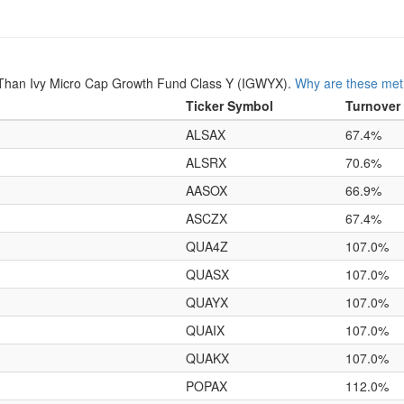
Than Ivy Micro Cap Growth Fund Class Y (IGWYX).
Why are these metr
Ticker Symbol
Turnover
ALSAX
67.4%
ALSRX
70.6%
AASOX
66.9%
ASCZX
67.4%
QUA4Z
107.0%
QUASX
107.0%
QUAYX
107.0%
QUAIX
107.0%
QUAKX
107.0%
POPAX
112.0%