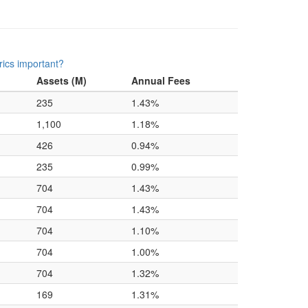
ics important?
Assets (M)
Annual Fees
235
1.43%
1,100
1.18%
426
0.94%
235
0.99%
704
1.43%
704
1.43%
704
1.10%
704
1.00%
704
1.32%
169
1.31%