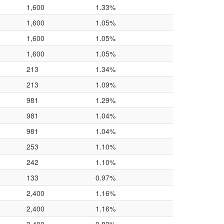
1,600
1.33%
1,600
1.05%
1,600
1.05%
1,600
1.05%
213
1.34%
213
1.09%
981
1.29%
981
1.04%
981
1.04%
253
1.10%
242
1.10%
133
0.97%
2,400
1.16%
2,400
1.16%