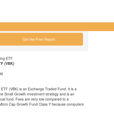
Get the Free Report
wing ETF
TF (VBK)
86
ETF (VBK) is an Exchange Traded Fund. It is a
 the Small Growth investment strategy and is an
tual fund. Fees are very low compared to a
y Micro Cap Growth Fund Class Y because computers
.