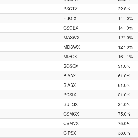
BSCTZ
32.8%
PSGIX
141.0%
CSGEX
141.0%
MASWX
127.0%
MDSWX
127.0%
MISCX
161.1%
BOSOX
31.0%
BIAAX
61.0%
BIASX
61.0%
BCSIX
21.0%
BUFSX
24.0%
CSMCX
75.0%
CSMVX
75.0%
CIPSX
38.0%