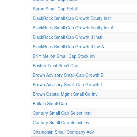
Baron Small Cap Retail
BlackRock Small Cap Growth Equity Instl
BlackRock Small Cap Growth Equity Inv A
BlackRock Small Cap Growth II Instl
BlackRock Small Cap Growth II Inv A
BNY Mellon Small Cap Stock Inv
Boston Trust Small Cap
Brown Advisory Small-Cap Growth D
Brown Advisory Small-Cap Growth I
Brown Capital Mgmt Small Co Inv
Buffalo Small Cap
Century Small Cap Select Instl
Century Small Cap Select Inv
Champlain Small Company Adv