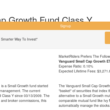
ap Growth Fund Class Y
Signup
 Smarter Way To Invest"
MarketRiders Prefers The Follo
Vanguard Small Cap Growth E
Expense Ratio:
0.10%
Expected Lifetime Fees:
$3,271.
is a Small Growth fund started
The Vanguard Small Cap Growth 
r management. The current
"basket" of securities that index
 Class Y since 03/13/2009. The
alternative to a Small Growth mu
es and broker commissions, this
comparable mutual fund like Iv
automatically manage the stocks