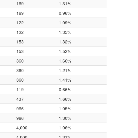
169
1.31%
169
0.96%
122
1.09%
122
1.35%
153
1.32%
153
1.52%
360
1.66%
360
1.21%
360
1.41%
119
0.66%
437
1.66%
966
1.05%
966
1.30%
4,000
1.06%
4,000
1.31%