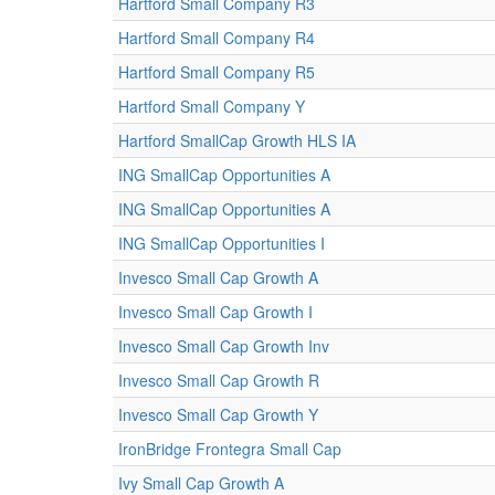
Hartford Small Company R3
Hartford Small Company R4
Hartford Small Company R5
Hartford Small Company Y
Hartford SmallCap Growth HLS IA
ING SmallCap Opportunities A
ING SmallCap Opportunities A
ING SmallCap Opportunities I
Invesco Small Cap Growth A
Invesco Small Cap Growth I
Invesco Small Cap Growth Inv
Invesco Small Cap Growth R
Invesco Small Cap Growth Y
IronBridge Frontegra Small Cap
Ivy Small Cap Growth A