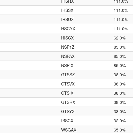
IHSRX
111.0%
IHSSX
111.0%
IHSUX
111.0%
HSCYX
111.0%
HISCX
62.0%
NSP1Z
85.0%
NSPAX
85.0%
NSPIX
85.0%
GTSSZ
38.0%
GTSVX
38.0%
GTSIX
38.0%
GTSRX
38.0%
GTSYX
38.0%
IBSCX
32.0%
WSGAX
65.0%