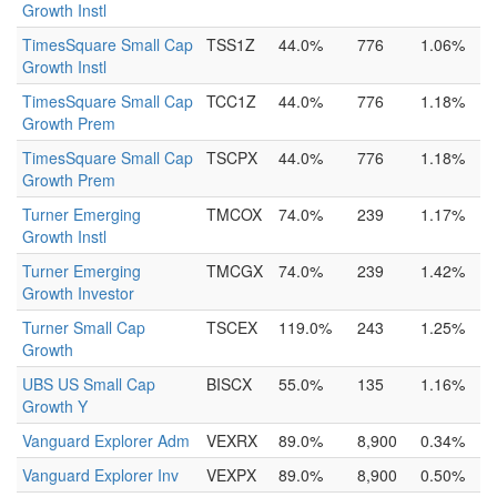
Growth Instl
TimesSquare Small Cap
TSS1Z
44.0%
776
1.06%
Growth Instl
TimesSquare Small Cap
TCC1Z
44.0%
776
1.18%
Growth Prem
TimesSquare Small Cap
TSCPX
44.0%
776
1.18%
Growth Prem
Turner Emerging
TMCOX
74.0%
239
1.17%
Growth Instl
Turner Emerging
TMCGX
74.0%
239
1.42%
Growth Investor
Turner Small Cap
TSCEX
119.0%
243
1.25%
Growth
UBS US Small Cap
BISCX
55.0%
135
1.16%
Growth Y
Vanguard Explorer Adm
VEXRX
89.0%
8,900
0.34%
Vanguard Explorer Inv
VEXPX
89.0%
8,900
0.50%