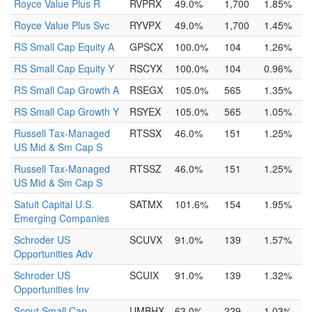
Royce Value Plus R
RVPRX
49.0%
1,700
1.85%
Royce Value Plus Svc
RYVPX
49.0%
1,700
1.45%
RS Small Cap Equity A
GPSCX
100.0%
104
1.26%
RS Small Cap Equity Y
RSCYX
100.0%
104
0.96%
RS Small Cap Growth A
RSEGX
105.0%
565
1.35%
RS Small Cap Growth Y
RSYEX
105.0%
565
1.05%
Russell Tax-Managed
RTSSX
46.0%
151
1.25%
US Mid & Sm Cap S
Russell Tax-Managed
RTSSZ
46.0%
151
1.25%
US Mid & Sm Cap S
Satuit Capital U.S.
SATMX
101.6%
154
1.95%
Emerging Companies
Schroder US
SCUVX
91.0%
139
1.57%
Opportunities Adv
Schroder US
SCUIX
91.0%
139
1.32%
Opportunities Inv
Scout Small Cap
UMBHX
63.0%
229
1.03%