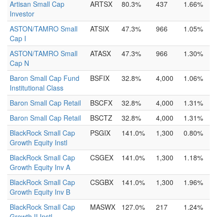
Artisan Small Cap
ARTSX
80.3%
437
1.66%
Investor
ASTON/TAMRO Small
ATSIX
47.3%
966
1.05%
Cap I
ASTON/TAMRO Small
ATASX
47.3%
966
1.30%
Cap N
Baron Small Cap Fund
BSFIX
32.8%
4,000
1.06%
Institutional Class
Baron Small Cap Retail
BSCFX
32.8%
4,000
1.31%
Baron Small Cap Retail
BSCTZ
32.8%
4,000
1.31%
BlackRock Small Cap
PSGIX
141.0%
1,300
0.80%
Growth Equity Instl
BlackRock Small Cap
CSGEX
141.0%
1,300
1.18%
Growth Equity Inv A
BlackRock Small Cap
CSGBX
141.0%
1,300
1.96%
Growth Equity Inv B
BlackRock Small Cap
MASWX
127.0%
217
1.24%
Growth II Instl