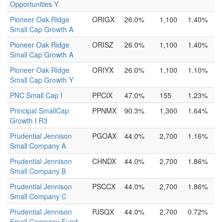
Opportunities Y
Pioneer Oak Ridge
ORIGX
26.0%
1,100
1.40%
Small Cap Growth A
Pioneer Oak Ridge
ORISZ
26.0%
1,100
1.40%
Small Cap Growth A
Pioneer Oak Ridge
ORIYX
26.0%
1,100
1.10%
Small Cap Growth Y
PNC Small Cap I
PPCIX
47.0%
155
1.23%
Principal SmallCap
PPNMX
90.3%
1,300
1.64%
Growth I R3
Prudential Jennison
PGOAX
44.0%
2,700
1.16%
Small Company A
Prudential Jennison
CHNDX
44.0%
2,700
1.86%
Small Company B
Prudential Jennison
PSCCX
44.0%
2,700
1.86%
Small Company C
Prudential Jennison
PJSQX
44.0%
2,700
0.72%
Small Company Fund