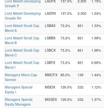
Lord Abbett Developing
LADPX
137.0%
2,300
1.19%
Growth P
Lord Abbett Developing
LADRX
137.0%
2,300
1.24%
Growth R3
Lord Abbett Small Cap
LSBAX
73.2%
821
1.33%
Blend A
Lord Abbett Small Cap
LSBBX
73.2%
821
1.98%
Blend B
Lord Abbett Small Cap
LSBCX
73.2%
821
1.98%
Blend C
Lord Abbett Small Cap
LSBYX
73.2%
821
0.98%
Blend I
Managers Micro-Cap
MMCFX
85.0%
139
1.44%
Service
Managers Special
MSEIX
126.0%
232
1.12%
Equity I
Managers Special
MGSEX
126.0%
232
1.37%
Equity Managers