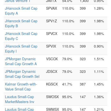
Janus Venture T
JAVTX
54.0%
1,400
0.95%
JHancock Small Cap
SPVAX
110.0%
399
1.28%
Equity A
JHancock Small Cap
SPV1Z
110.0%
399
1.98%
Equity B
JHancock Small Cap
SPVCX
110.0%
399
1.98%
Equity C
JHancock Small Cap
SPVIX
110.0%
399
0.90%
Equity I
JPMorgan Dynamic
VSCOX
79.0%
323
1.51%
Small Cap Growth A
JPMorgan Dynamic
JDSCX
79.0%
323
1.11%
Small Cap Growth Sel
Kalmar Growth-with-
KGSCX
41.7%
387
1.45%
Value Small Cap
Laudus Small-Cap
SWOSX
95.0%
147
1.36%
MarketMasters Inv
Laudus Small-Cap
SWMSX
95.0%
147
1.21%