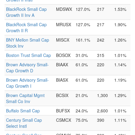
BlackRock Small Cap
MDSWX
127.0%
217
1.53%
Growth II Inv A
BlackRock Small Cap
MRUSX
127.0%
217
1.90%
Growth II R
BNY Mellon Small Cap
MISCX
161.1%
242
1.26%
Stock Inv
Boston Trust Small Cap
BOSOX
31.0%
315
1.01%
Brown Advisory Small-
BIAAX
61.0%
220
1.14%
Cap Growth D
Brown Advisory Small-
BIASX
61.0%
220
1.19%
Cap Growth I
Brown Capital Mgmt
BCSIX
21.0%
1,300
1.29%
Small Co Inv
Buffalo Small Cap
BUFSX
24.0%
2,600
1.01%
Century Small Cap
CSMCX
75.0%
390
1.11%
Select Instl