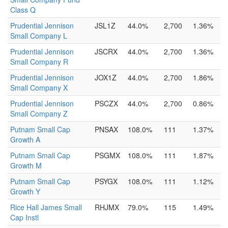
Class Q
Prudential Jennison
JSL1Z
44.0%
2,700
1.36%
Small Company L
Prudential Jennison
JSCRX
44.0%
2,700
1.36%
Small Company R
Prudential Jennison
JOX1Z
44.0%
2,700
1.86%
Small Company X
Prudential Jennison
PSCZX
44.0%
2,700
0.86%
Small Company Z
Putnam Small Cap
PNSAX
108.0%
111
1.37%
Growth A
Putnam Small Cap
PSGMX
108.0%
111
1.87%
Growth M
Putnam Small Cap
PSYGX
108.0%
111
1.12%
Growth Y
Rice Hall James Small
RHJMX
79.0%
115
1.49%
Cap Instl