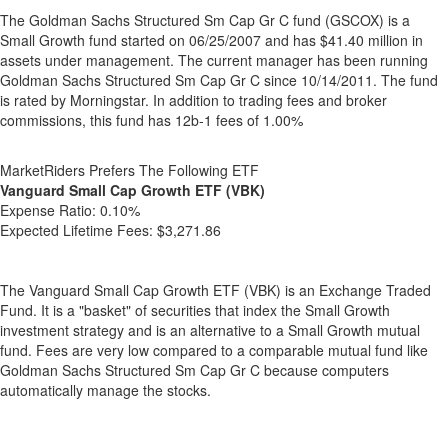
The Goldman Sachs Structured Sm Cap Gr C fund (GSCOX) is a
Small Growth fund started on 06/25/2007 and has $41.40 million in
assets under management. The current manager has been running
Goldman Sachs Structured Sm Cap Gr C since 10/14/2011. The fund
is rated by Morningstar. In addition to trading fees and broker
commissions, this fund has 12b-1 fees of 1.00%
MarketRiders Prefers The Following ETF
Vanguard Small Cap Growth ETF (VBK)
Expense Ratio:
0.10%
Expected Lifetime Fees:
$3,271.86
The Vanguard Small Cap Growth ETF (VBK) is an Exchange Traded
Fund. It is a "basket" of securities that index the Small Growth
investment strategy and is an alternative to a Small Growth mutual
fund. Fees are very low compared to a comparable mutual fund like
Goldman Sachs Structured Sm Cap Gr C because computers
automatically manage the stocks.