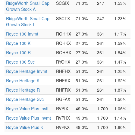
RidgeWorth Small Cap
SCGIX
71.0%
247
1.53%
Growth Stock A
RidgeWorth Small Cap
SSCTX
71.0%
247
1.23%
Growth Stock I
Royce 100 Invmt
ROHHX
27.0%
361
1.17%
Royce 100 K
ROHKX
27.0%
361
1.59%
Royce 100 R
ROHRX
27.0%
361
1.84%
Royce 100 Svc
RYOHX
27.0%
361
1.47%
Royce Heritage Invmt
RHFHX
51.0%
261
1.25%
Royce Heritage K
RHFKX
51.0%
261
1.62%
Royce Heritage R
RHFRX
51.0%
261
1.87%
Royce Heritage Svc
RGFAX
51.0%
261
1.50%
Royce Value Plus Instl
RVPIX
49.0%
1,700
1.06%
Royce Value Plus Invmt
RVPHX
49.0%
1,700
1.14%
Royce Value Plus K
RVPKX
49.0%
1,700
1.60%