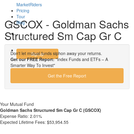
MarketRiders
Pricing
Tour
GSCOX - Goldman Sachs
Blog
Structured Sm Cap Gr C
Login
Don't let mutual funds siphon away your returns.
Signup
Get our FREE Report:
"Index Funds and ETFs – A
Smarter Way To Invest"
Get the Free Report
Your Mutual Fund
Goldman Sachs Structured Sm Cap Gr C (GSCOX)
Expense Ratio:
2.01%
Expected Lifetime Fees:
$53,954.55