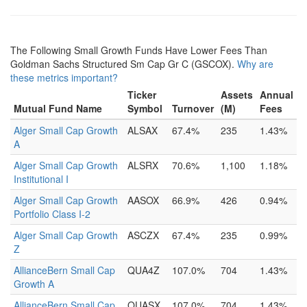
The Following Small Growth Funds Have Lower Fees Than
Goldman Sachs Structured Sm Cap Gr C (GSCOX).
Why are
these metrics important?
Ticker
Assets
Annual
Mutual Fund Name
Symbol
Turnover
(M)
Fees
Alger Small Cap Growth
ALSAX
67.4%
235
1.43%
A
Alger Small Cap Growth
ALSRX
70.6%
1,100
1.18%
Institutional I
Alger Small Cap Growth
AASOX
66.9%
426
0.94%
Portfolio Class I-2
Alger Small Cap Growth
ASCZX
67.4%
235
0.99%
Z
AllianceBern Small Cap
QUA4Z
107.0%
704
1.43%
Growth A
AllianceBern Small Cap
QUASX
107.0%
704
1.43%