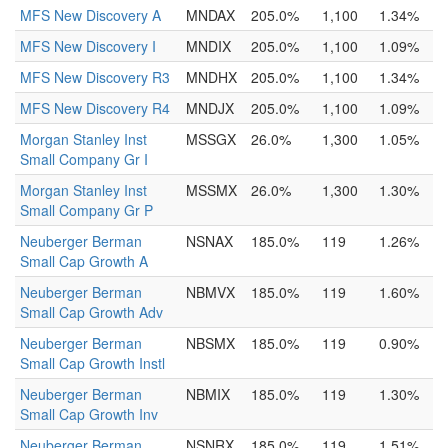
MFS New Discovery A
MNDAX
205.0%
1,100
1.34%
MFS New Discovery I
MNDIX
205.0%
1,100
1.09%
MFS New Discovery R3
MNDHX
205.0%
1,100
1.34%
MFS New Discovery R4
MNDJX
205.0%
1,100
1.09%
Morgan Stanley Inst
MSSGX
26.0%
1,300
1.05%
Small Company Gr I
Morgan Stanley Inst
MSSMX
26.0%
1,300
1.30%
Small Company Gr P
Neuberger Berman
NSNAX
185.0%
119
1.26%
Small Cap Growth A
Neuberger Berman
NBMVX
185.0%
119
1.60%
Small Cap Growth Adv
Neuberger Berman
NBSMX
185.0%
119
0.90%
Small Cap Growth Instl
Neuberger Berman
NBMIX
185.0%
119
1.30%
Small Cap Growth Inv
Neuberger Berman
NSNRX
185.0%
119
1.51%