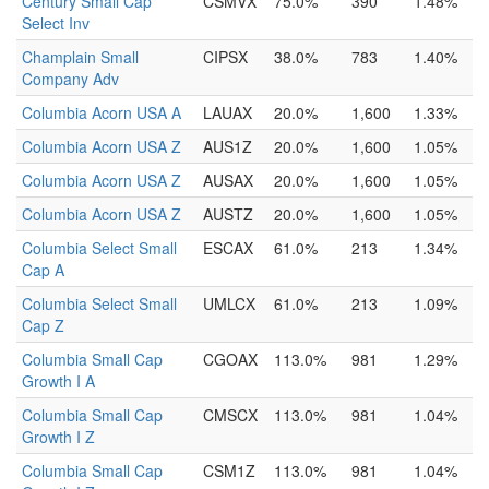
Century Small Cap
CSMVX
75.0%
390
1.48%
Select Inv
Champlain Small
CIPSX
38.0%
783
1.40%
Company Adv
Columbia Acorn USA A
LAUAX
20.0%
1,600
1.33%
Columbia Acorn USA Z
AUS1Z
20.0%
1,600
1.05%
Columbia Acorn USA Z
AUSAX
20.0%
1,600
1.05%
Columbia Acorn USA Z
AUSTZ
20.0%
1,600
1.05%
Columbia Select Small
ESCAX
61.0%
213
1.34%
Cap A
Columbia Select Small
UMLCX
61.0%
213
1.09%
Cap Z
Columbia Small Cap
CGOAX
113.0%
981
1.29%
Growth I A
Columbia Small Cap
CMSCX
113.0%
981
1.04%
Growth I Z
Columbia Small Cap
CSM1Z
113.0%
981
1.04%