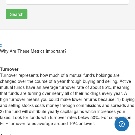
x
Why Are These Metrics Important?
Turnover
Turnover represents how much of a mutual fund's holdings are
changed over the course of a year through buying and selling. Active
mutual funds have an average turnover rate of about 85%, meaning
that funds are turning over nearly all of their holdings every year. A
high turnover means you could make lower returns because: 1) buying
and selling stocks costs money through commissions and spreads and
2) the fund will distribute yearly capital gains which increases your
taxes. Look for funds with turnover rates below 50%. For comparison,
ETF turnover rates average around 10% or lower.