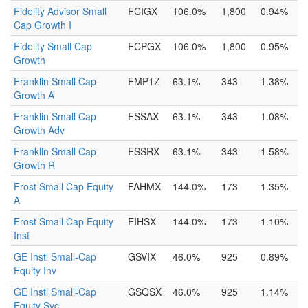
Fidelity Advisor Small
FCIGX
106.0%
1,800
0.94%
Cap Growth I
Fidelity Small Cap
FCPGX
106.0%
1,800
0.95%
Growth
Franklin Small Cap
FMP1Z
63.1%
343
1.38%
Growth A
Franklin Small Cap
FSSAX
63.1%
343
1.08%
Growth Adv
Franklin Small Cap
FSSRX
63.1%
343
1.58%
Growth R
Frost Small Cap Equity
FAHMX
144.0%
173
1.35%
A
Frost Small Cap Equity
FIHSX
144.0%
173
1.10%
Inst
GE Instl Small-Cap
GSVIX
46.0%
925
0.89%
Equity Inv
GE Instl Small-Cap
GSQSX
46.0%
925
1.14%
Equity Svc