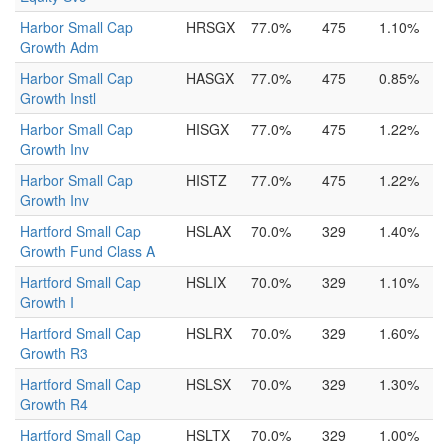
Harbor Small Cap
HRSGX
77.0%
475
1.10%
Growth Adm
Harbor Small Cap
HASGX
77.0%
475
0.85%
Growth Instl
Harbor Small Cap
HISGX
77.0%
475
1.22%
Growth Inv
Harbor Small Cap
HISTZ
77.0%
475
1.22%
Growth Inv
Hartford Small Cap
HSLAX
70.0%
329
1.40%
Growth Fund Class A
Hartford Small Cap
HSLIX
70.0%
329
1.10%
Growth I
Hartford Small Cap
HSLRX
70.0%
329
1.60%
Growth R3
Hartford Small Cap
HSLSX
70.0%
329
1.30%
Growth R4
Hartford Small Cap
HSLTX
70.0%
329
1.00%