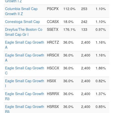
Growth I Z
Columbia Small Cap
PSCPX
112.0%
253
1.10%
Growth II Z
Conestoga Small Cap
CCASX
18.0%
242
1.10%
Dreyfus/The Boston Co
SSETX
176.1%
133
0.97%
Small Cap Gr I
Eagle Small Cap Growth
HRCTZ
36.0%
2,400
1.16%
A
Eagle Small Cap Growth
HRSCX
36.0%
2,400
1.16%
A
Eagle Small Cap Growth
HSCCX
36.0%
2,400
1.86%
C
Eagle Small Cap Growth
HSIIX
36.0%
2,400
0.82%
I
Eagle Small Cap Growth
HSRRX
36.0%
2,400
1.37%
R3
Eagle Small Cap Growth
HSRSX
36.0%
2,400
0.85%
R5