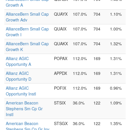
Growth A
AllianceBern Small Cap
QUAYX
107.0%
704
1.10%
Growth Adv
AllianceBern Small Cap
QUAIX
107.0%
704
1.00%
Growth I
AllianceBern Small Cap
QUAKX
107.0%
704
1.32%
Growth K
Allianz AGIC
POPAX
112.0%
169
1.31%
Opportunity A
Allianz AGIC
APPDX
112.0%
169
1.31%
Opportunity D
Allianz AGIC
POFIX
112.0%
169
0.96%
Opportunity Instl
American Beacon
STSIX
36.0%
122
1.09%
Stephens Sm Cp Gr
Instl
American Beacon
STSGX
36.0%
122
1.35%
Stephens Sm Cp Gr Inv