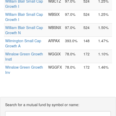
William Blair Small Cap
WBCTZ
97.0%
524
1.25%
Growth I
William Blair Small Cap
WBSIX
97.0%
524
1.25%
Growth I
William Blair Small Cap
WBSNX
97.0%
524
1.50%
Growth N
Wilmington Small Cap
ARPAX
393.0%
148
1.47%
Growth A
Winslow Green Growth
WGGIX
78.0%
172
1.10%
Instl
Winslow Green Growth
WGGFX
78.0%
172
1.46%
Inv
Search for a mutual fund by symbol or name: