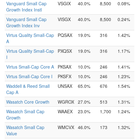
Vanguard Small Cap
VSGIX
40.0%
8,500
0.08%
Growth Index Instl
Vanguard Small Cap
VISGX
40.0%
8,500
0.24%
Growth Index Inv
Virtus Quality Small-Cap
PQSAX
19.0%
316
1.42%
A
Virtus Quality Small-Cap
PXQSX
19.0%
316
1.17%
I
Virtus Small-Cap Core A
PKSAX
10.0%
246
1.41%
Virtus Small-Cap Core I
PKSFX
10.0%
246
1.23%
Waddell & Reed Small
UNSAX
65.0%
676
1.54%
Cap A
Wasatch Core Growth
WGROX
27.0%
513
1.31%
Wasatch Small Cap
WAAEX
23.0%
1,700
1.24%
Growth
Wasatch Small Cap
WMCVX
46.0%
173
1.32%
Value