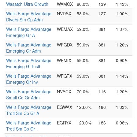
Wasatch Ultra Growth
WAMCX
60.0%
139
1.43%
Wells Fargo Advantage
NVDSX
58.0%
127
1.00%
Divers Sm Cp Adm
Wells Fargo Advantage
WEMAX
59.0%
881
1.37%
Emerging Gr A
Wells Fargo Advantage
WFGDX
59.0%
881
1.20%
Emerging Gr Adm
Wells Fargo Advantage
WEMIX
59.0%
881
0.90%
Emerging Gr Instl
Wells Fargo Advantage
WFGTX
59.0%
881
1.44%
Emerging Gr Inv
Wells Fargo Advantage
NVSCX
70.0%
116
1.20%
Small Co Gr Adm
Wells Fargo Advantage
EGWAX
123.0%
186
1.33%
Trdtl Sm Cp Gr A
Wells Fargo Advantage
EGRYX
123.0%
186
0.98%
Trdtl Sm Cp Gr I