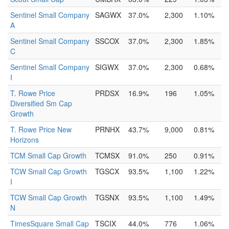
Sentinel Small Company
SAGWX
37.0%
2,300
1.10%
A
Sentinel Small Company
SSCOX
37.0%
2,300
1.85%
C
Sentinel Small Company
SIGWX
37.0%
2,300
0.68%
I
T. Rowe Price
PRDSX
16.9%
196
1.05%
Diversified Sm Cap
Growth
T. Rowe Price New
PRNHX
43.7%
9,000
0.81%
Horizons
TCM Small Cap Growth
TCMSX
91.0%
250
0.91%
TCW Small Cap Growth
TGSCX
93.5%
1,100
1.22%
I
TCW Small Cap Growth
TGSNX
93.5%
1,100
1.49%
N
TimesSquare Small Cap
TSCIX
44.0%
776
1.06%