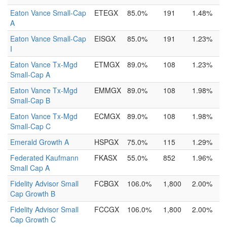
Eaton Vance Small-Cap
ETEGX
85.0%
191
1.48%
A
Eaton Vance Small-Cap
EISGX
85.0%
191
1.23%
I
Eaton Vance Tx-Mgd
ETMGX
89.0%
108
1.23%
Small-Cap A
Eaton Vance Tx-Mgd
EMMGX
89.0%
108
1.98%
Small-Cap B
Eaton Vance Tx-Mgd
ECMGX
89.0%
108
1.98%
Small-Cap C
Emerald Growth A
HSPGX
75.0%
115
1.29%
Federated Kaufmann
FKASX
55.0%
852
1.96%
Small Cap A
Fidelity Advisor Small
FCBGX
106.0%
1,800
2.00%
Cap Growth B
Fidelity Advisor Small
FCCGX
106.0%
1,800
2.00%
Cap Growth C