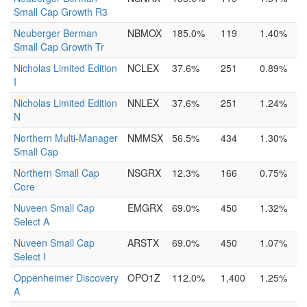
Small Cap Growth R3
Neuberger Berman
NBMOX
185.0%
119
1.40%
Small Cap Growth Tr
Nicholas Limited Edition
NCLEX
37.6%
251
0.89%
I
Nicholas Limited Edition
NNLEX
37.6%
251
1.24%
N
Northern Multi-Manager
NMMSX
56.5%
434
1.30%
Small Cap
Northern Small Cap
NSGRX
12.3%
166
0.75%
Core
Nuveen Small Cap
EMGRX
69.0%
450
1.32%
Select A
Nuveen Small Cap
ARSTX
69.0%
450
1.07%
Select I
Oppenheimer Discovery
OPO1Z
112.0%
1,400
1.25%
A