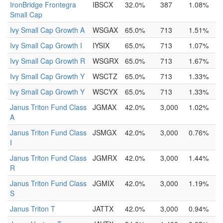
IronBridge Frontegra
IBSCX
32.0%
387
1.08%
Small Cap
Ivy Small Cap Growth A
WSGAX
65.0%
713
1.51%
Ivy Small Cap Growth I
IYSIX
65.0%
713
1.07%
Ivy Small Cap Growth R
WSGRX
65.0%
713
1.67%
Ivy Small Cap Growth Y
WSCTZ
65.0%
713
1.33%
Ivy Small Cap Growth Y
WSCYX
65.0%
713
1.33%
Janus Triton Fund Class
JGMAX
42.0%
3,000
1.02%
A
Janus Triton Fund Class
JSMGX
42.0%
3,000
0.76%
I
Janus Triton Fund Class
JGMRX
42.0%
3,000
1.44%
R
Janus Triton Fund Class
JGMIX
42.0%
3,000
1.19%
S
Janus Triton T
JATTX
42.0%
3,000
0.94%