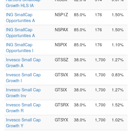
Growth HLS IA
ING SmallCap
NSP1Z
85.0%
176
1.50%
Opportunities A
ING SmallCap
NSPAX
85.0%
176
1.50%
Opportunities A
ING SmallCap
NSPIX
85.0%
176
1.10%
Opportunities I
Invesco Small Cap
GTSSZ
38.0%
1,700
1.27%
Growth A
Invesco Small Cap
GTSVX
38.0%
1,700
0.83%
Growth I
Invesco Small Cap
GTSIX
38.0%
1,700
1.27%
Growth Inv
Invesco Small Cap
GTSRX
38.0%
1,700
1.52%
Growth R
Invesco Small Cap
GTSYX
38.0%
1,700
1.02%
Growth Y