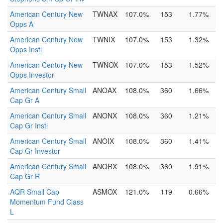
American Century New
TWNAX
107.0%
153
1.77%
Opps A
American Century New
TWNIX
107.0%
153
1.32%
Opps Instl
American Century New
TWNOX
107.0%
153
1.52%
Opps Investor
American Century Small
ANOAX
108.0%
360
1.66%
Cap Gr A
American Century Small
ANONX
108.0%
360
1.21%
Cap Gr Instl
American Century Small
ANOIX
108.0%
360
1.41%
Cap Gr Investor
American Century Small
ANORX
108.0%
360
1.91%
Cap Gr R
AQR Small Cap
ASMOX
121.0%
119
0.66%
Momentum Fund Class
L