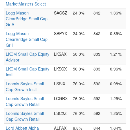
MarketMasters Select
Legg Mason
SACSZ
24.0%
842
1.36%
ClearBridge Small Cap
Gr A
Legg Mason
SBPYX
24.0%
842
0.85%
ClearBridge Small Cap
Gr I
LKCM Small Cap Equity
LKSAX
50.0%
803
1.21%
Advisor
LKCM Small Cap Equity
LKSCX
50.0%
803
0.96%
Instl
Loomis Sayles Small
LSSIX
76.0%
592
0.98%
Cap Growth Instl
Loomis Sayles Small
LCGRX
76.0%
592
1.25%
Cap Growth Retail
Loomis Sayles Small
LSC2Z
76.0%
592
1.25%
Cap Growth Retail
Lord Abbett Alpha
ALFAX
6.8%
844
1.64%