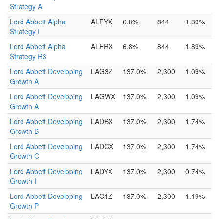
Strategy A
Lord Abbett Alpha
ALFYX
6.8%
844
1.39%
Strategy I
Lord Abbett Alpha
ALFRX
6.8%
844
1.89%
Strategy R3
Lord Abbett Developing
LAG3Z
137.0%
2,300
1.09%
Growth A
Lord Abbett Developing
LAGWX
137.0%
2,300
1.09%
Growth A
Lord Abbett Developing
LADBX
137.0%
2,300
1.74%
Growth B
Lord Abbett Developing
LADCX
137.0%
2,300
1.74%
Growth C
Lord Abbett Developing
LADYX
137.0%
2,300
0.74%
Growth I
Lord Abbett Developing
LAC1Z
137.0%
2,300
1.19%
Growth P