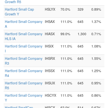
Growth R5
Hartford Small Cap
HSLYX
70.0%
329
0.89%
Growth Y
Hartford Small Company
IHSAX
111.0%
645
1.37%
A
Hartford Small Company
HIASX
99.0%
1,300
0.71%
HLS IA
Hartford Small Company
IHSIX
111.0%
645
1.08%
I
Hartford Small Company
IHSRX
111.0%
645
1.55%
R3
Hartford Small Company
IHSSX
111.0%
645
1.25%
R4
Hartford Small Company
IHSUX
111.0%
645
0.95%
R5
Hartford Small Company
HSCYX
111.0%
645
0.86%
Y
Hartford SmallCap
HISCX
62.0%
514
0.67%