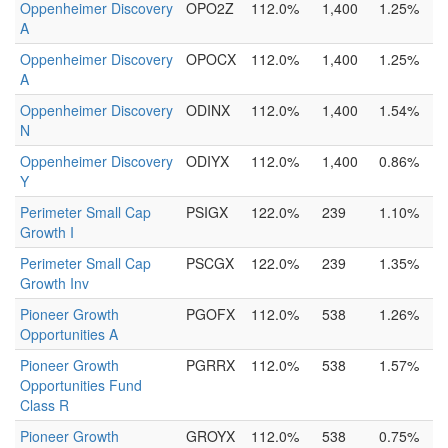
Oppenheimer Discovery
OPO2Z
112.0%
1,400
1.25%
A
Oppenheimer Discovery
OPOCX
112.0%
1,400
1.25%
A
Oppenheimer Discovery
ODINX
112.0%
1,400
1.54%
N
Oppenheimer Discovery
ODIYX
112.0%
1,400
0.86%
Y
Perimeter Small Cap
PSIGX
122.0%
239
1.10%
Growth I
Perimeter Small Cap
PSCGX
122.0%
239
1.35%
Growth Inv
Pioneer Growth
PGOFX
112.0%
538
1.26%
Opportunities A
Pioneer Growth
PGRRX
112.0%
538
1.57%
Opportunities Fund
Class R
Pioneer Growth
GROYX
112.0%
538
0.75%