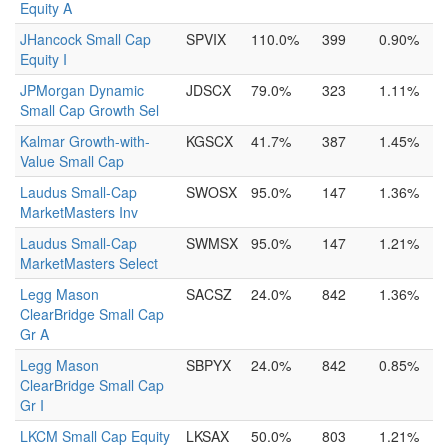
Equity A
JHancock Small Cap
SPVIX
110.0%
399
0.90%
Equity I
JPMorgan Dynamic
JDSCX
79.0%
323
1.11%
Small Cap Growth Sel
Kalmar Growth-with-
KGSCX
41.7%
387
1.45%
Value Small Cap
Laudus Small-Cap
SWOSX
95.0%
147
1.36%
MarketMasters Inv
Laudus Small-Cap
SWMSX
95.0%
147
1.21%
MarketMasters Select
Legg Mason
SACSZ
24.0%
842
1.36%
ClearBridge Small Cap
Gr A
Legg Mason
SBPYX
24.0%
842
0.85%
ClearBridge Small Cap
Gr I
LKCM Small Cap Equity
LKSAX
50.0%
803
1.21%