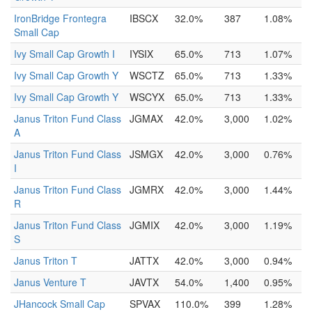
IronBridge Frontegra
IBSCX
32.0%
387
1.08%
Small Cap
Ivy Small Cap Growth I
IYSIX
65.0%
713
1.07%
Ivy Small Cap Growth Y
WSCTZ
65.0%
713
1.33%
Ivy Small Cap Growth Y
WSCYX
65.0%
713
1.33%
Janus Triton Fund Class
JGMAX
42.0%
3,000
1.02%
A
Janus Triton Fund Class
JSMGX
42.0%
3,000
0.76%
I
Janus Triton Fund Class
JGMRX
42.0%
3,000
1.44%
R
Janus Triton Fund Class
JGMIX
42.0%
3,000
1.19%
S
Janus Triton T
JATTX
42.0%
3,000
0.94%
Janus Venture T
JAVTX
54.0%
1,400
0.95%
JHancock Small Cap
SPVAX
110.0%
399
1.28%