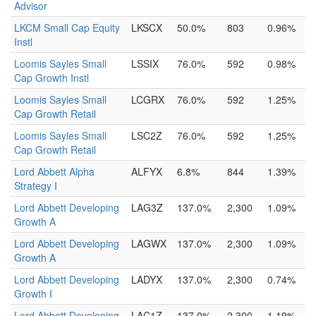
Advisor
LKCM Small Cap Equity
LKSCX
50.0%
803
0.96%
Instl
Loomis Sayles Small
LSSIX
76.0%
592
0.98%
Cap Growth Instl
Loomis Sayles Small
LCGRX
76.0%
592
1.25%
Cap Growth Retail
Loomis Sayles Small
LSC2Z
76.0%
592
1.25%
Cap Growth Retail
Lord Abbett Alpha
ALFYX
6.8%
844
1.39%
Strategy I
Lord Abbett Developing
LAG3Z
137.0%
2,300
1.09%
Growth A
Lord Abbett Developing
LAGWX
137.0%
2,300
1.09%
Growth A
Lord Abbett Developing
LADYX
137.0%
2,300
0.74%
Growth I
Lord Abbett Developing
LAC1Z
137.0%
2,300
1.19%