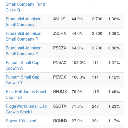
Small Company Fund
Class Q
Prudential Jennison
JSL1Z
44.0%
2,700
1.36%
Small Company L
Prudential Jennison
JSCRX
44.0%
2,700
1.36%
Small Company R
Prudential Jennison
PSCZX
44.0%
2,700
0.86%
Small Company Z
Putnam Small Cap
PNSAX
108.0%
111
1.37%
Growth A
Putnam Small Cap
PSYGX
108.0%
111
1.12%
Growth Y
Rice Hall James Small
RHJMX
79.0%
115
1.49%
Cap Instl
RidgeWorth Small Cap
SSCTX
71.0%
247
1.23%
Growth Stock I
Royce 100 Invmt
ROHHX
27.0%
361
1.17%