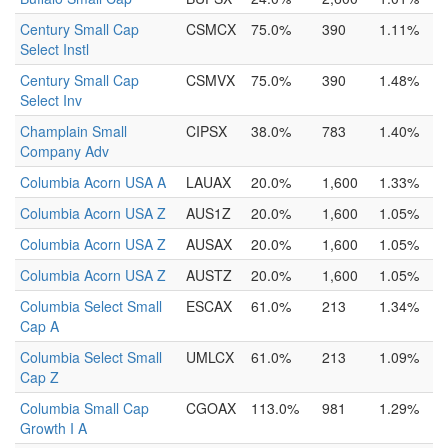
Century Small Cap
CSMCX
75.0%
390
1.11%
Select Instl
Century Small Cap
CSMVX
75.0%
390
1.48%
Select Inv
Champlain Small
CIPSX
38.0%
783
1.40%
Company Adv
Columbia Acorn USA A
LAUAX
20.0%
1,600
1.33%
Columbia Acorn USA Z
AUS1Z
20.0%
1,600
1.05%
Columbia Acorn USA Z
AUSAX
20.0%
1,600
1.05%
Columbia Acorn USA Z
AUSTZ
20.0%
1,600
1.05%
Columbia Select Small
ESCAX
61.0%
213
1.34%
Cap A
Columbia Select Small
UMLCX
61.0%
213
1.09%
Cap Z
Columbia Small Cap
CGOAX
113.0%
981
1.29%
Growth I A