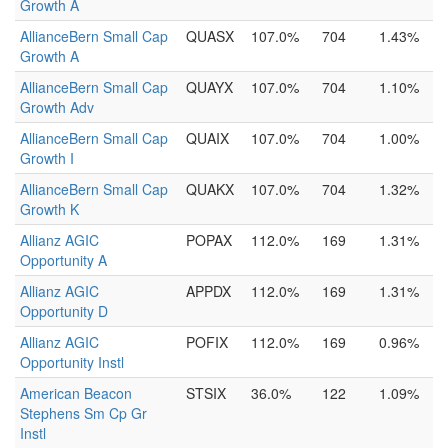
Growth A
AllianceBern Small Cap
QUASX
107.0%
704
1.43%
Growth A
AllianceBern Small Cap
QUAYX
107.0%
704
1.10%
Growth Adv
AllianceBern Small Cap
QUAIX
107.0%
704
1.00%
Growth I
AllianceBern Small Cap
QUAKX
107.0%
704
1.32%
Growth K
Allianz AGIC
POPAX
112.0%
169
1.31%
Opportunity A
Allianz AGIC
APPDX
112.0%
169
1.31%
Opportunity D
Allianz AGIC
POFIX
112.0%
169
0.96%
Opportunity Instl
American Beacon
STSIX
36.0%
122
1.09%
Stephens Sm Cp Gr
Instl