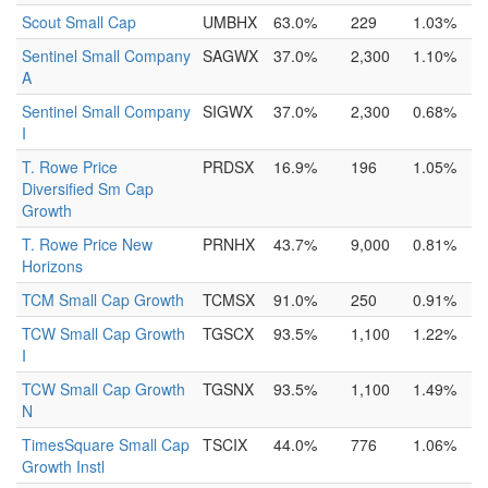
Scout Small Cap
UMBHX
63.0%
229
1.03%
Sentinel Small Company
SAGWX
37.0%
2,300
1.10%
A
Sentinel Small Company
SIGWX
37.0%
2,300
0.68%
I
T. Rowe Price
PRDSX
16.9%
196
1.05%
Diversified Sm Cap
Growth
T. Rowe Price New
PRNHX
43.7%
9,000
0.81%
Horizons
TCM Small Cap Growth
TCMSX
91.0%
250
0.91%
TCW Small Cap Growth
TGSCX
93.5%
1,100
1.22%
I
TCW Small Cap Growth
TGSNX
93.5%
1,100
1.49%
N
TimesSquare Small Cap
TSCIX
44.0%
776
1.06%
Growth Instl