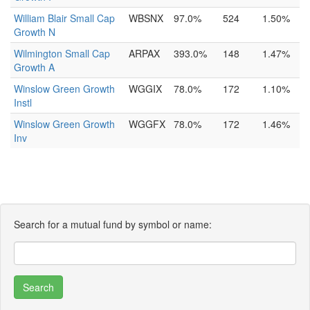
William Blair Small Cap
WBSNX
97.0%
524
1.50%
Growth N
Wilmington Small Cap
ARPAX
393.0%
148
1.47%
Growth A
Winslow Green Growth
WGGIX
78.0%
172
1.10%
Instl
Winslow Green Growth
WGGFX
78.0%
172
1.46%
Inv
Search for a mutual fund by symbol or name: