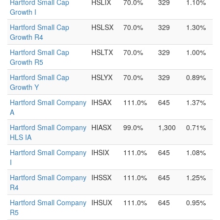
Hartford Small Cap
HSLIX
70.0%
329
1.10%
Growth I
Hartford Small Cap
HSLSX
70.0%
329
1.30%
Growth R4
Hartford Small Cap
HSLTX
70.0%
329
1.00%
Growth R5
Hartford Small Cap
HSLYX
70.0%
329
0.89%
Growth Y
Hartford Small Company
IHSAX
111.0%
645
1.37%
A
Hartford Small Company
HIASX
99.0%
1,300
0.71%
HLS IA
Hartford Small Company
IHSIX
111.0%
645
1.08%
I
Hartford Small Company
IHSSX
111.0%
645
1.25%
R4
Hartford Small Company
IHSUX
111.0%
645
0.95%
R5