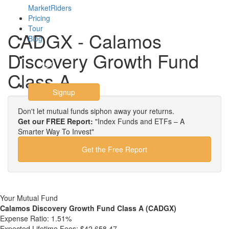
MarketRiders
Pricing
Tour
CADGX - Calamos
Blog
Discovery Growth Fund
Login
Class A
Signup
Don't let mutual funds siphon away your returns.
Get our FREE Report:
"Index Funds and ETFs – A
Smarter Way To Invest"
Get the Free Report
Your Mutual Fund
Calamos Discovery Growth Fund Class A (CADGX)
Expense Ratio:
1.51%
Expected Lifetime Fees:
$42,658.47