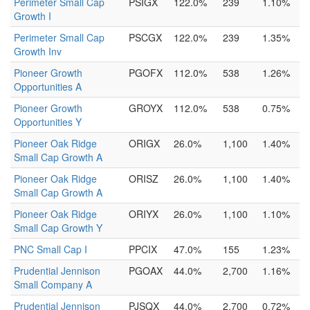
Perimeter Small Cap
PSIGX
122.0%
239
1.10%
Growth I
Perimeter Small Cap
PSCGX
122.0%
239
1.35%
Growth Inv
Pioneer Growth
PGOFX
112.0%
538
1.26%
Opportunities A
Pioneer Growth
GROYX
112.0%
538
0.75%
Opportunities Y
Pioneer Oak Ridge
ORIGX
26.0%
1,100
1.40%
Small Cap Growth A
Pioneer Oak Ridge
ORISZ
26.0%
1,100
1.40%
Small Cap Growth A
Pioneer Oak Ridge
ORIYX
26.0%
1,100
1.10%
Small Cap Growth Y
PNC Small Cap I
PPCIX
47.0%
155
1.23%
Prudential Jennison
PGOAX
44.0%
2,700
1.16%
Small Company A
Prudential Jennison
PJSQX
44.0%
2,700
0.72%