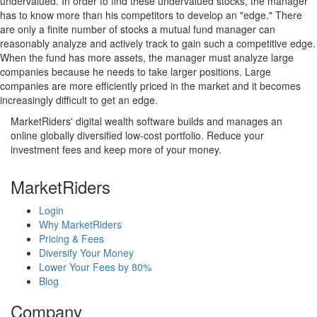
undervalued. In order to find these undervalued stocks, the manager
has to know more than his competitors to develop an "edge." There
are only a finite number of stocks a mutual fund manager can
reasonably analyze and actively track to gain such a competitive edge.
When the fund has more assets, the manager must analyze large
companies because he needs to take larger positions. Large
companies are more efficiently priced in the market and it becomes
increasingly difficult to get an edge.
MarketRiders' digital wealth software builds and manages an
online globally diversified low-cost portfolio. Reduce your
investment fees and keep more of your money.
MarketRiders
Login
Why MarketRiders
Pricing & Fees
Diversify Your Money
Lower Your Fees by 80%
Blog
Company