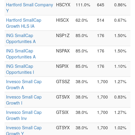
Hartford Small Company
HSCYX
111.0%
645
0.86%
Y
Hartford SmallCap
HISCX
62.0%
514
0.67%
Growth HLS IA
ING SmallCap
NSP1Z
85.0%
176
1.50%
Opportunities A
ING SmallCap
NSPAX
85.0%
176
1.50%
Opportunities A
ING SmallCap
NSPIX
85.0%
176
1.10%
Opportunities I
Invesco Small Cap
GTSSZ
38.0%
1,700
1.27%
Growth A
Invesco Small Cap
GTSVX
38.0%
1,700
0.83%
Growth I
Invesco Small Cap
GTSIX
38.0%
1,700
1.27%
Growth Inv
Invesco Small Cap
GTSYX
38.0%
1,700
1.02%
Growth Y