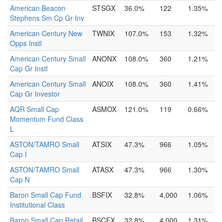
American Beacon
STSGX
36.0%
122
1.35%
Stephens Sm Cp Gr Inv
American Century New
TWNIX
107.0%
153
1.32%
Opps Instl
American Century Small
ANONX
108.0%
360
1.21%
Cap Gr Instl
American Century Small
ANOIX
108.0%
360
1.41%
Cap Gr Investor
AQR Small Cap
ASMOX
121.0%
119
0.66%
Momentum Fund Class
L
ASTON/TAMRO Small
ATSIX
47.3%
966
1.05%
Cap I
ASTON/TAMRO Small
ATASX
47.3%
966
1.30%
Cap N
Baron Small Cap Fund
BSFIX
32.8%
4,000
1.06%
Institutional Class
Baron Small Cap Retail
BSCFX
32.8%
4,000
1.31%