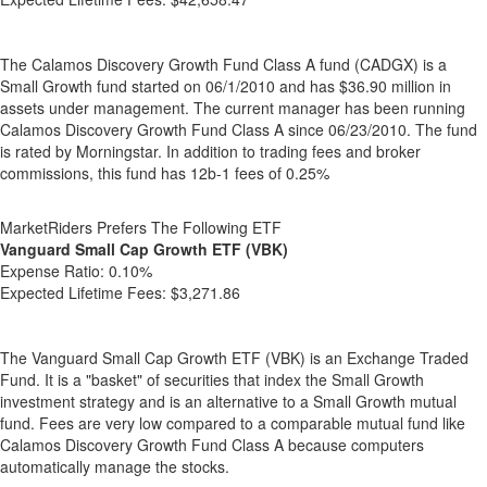
The Calamos Discovery Growth Fund Class A fund (CADGX) is a
Small Growth fund started on 06/1/2010 and has $36.90 million in
assets under management. The current manager has been running
Calamos Discovery Growth Fund Class A since 06/23/2010. The fund
is rated by Morningstar. In addition to trading fees and broker
commissions, this fund has 12b-1 fees of 0.25%
MarketRiders Prefers The Following ETF
Vanguard Small Cap Growth ETF (VBK)
Expense Ratio:
0.10%
Expected Lifetime Fees:
$3,271.86
The Vanguard Small Cap Growth ETF (VBK) is an Exchange Traded
Fund. It is a "basket" of securities that index the Small Growth
investment strategy and is an alternative to a Small Growth mutual
fund. Fees are very low compared to a comparable mutual fund like
Calamos Discovery Growth Fund Class A because computers
automatically manage the stocks.