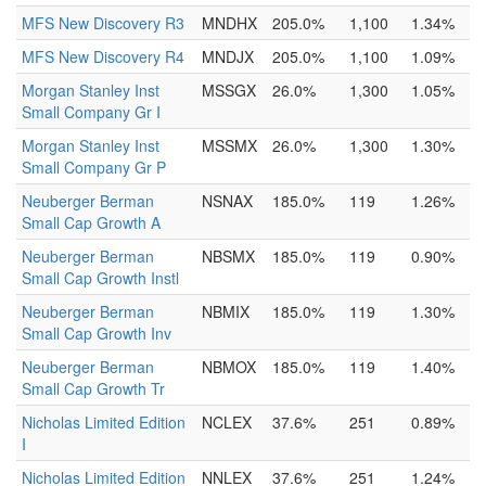
MFS New Discovery R3
MNDHX
205.0%
1,100
1.34%
MFS New Discovery R4
MNDJX
205.0%
1,100
1.09%
Morgan Stanley Inst
MSSGX
26.0%
1,300
1.05%
Small Company Gr I
Morgan Stanley Inst
MSSMX
26.0%
1,300
1.30%
Small Company Gr P
Neuberger Berman
NSNAX
185.0%
119
1.26%
Small Cap Growth A
Neuberger Berman
NBSMX
185.0%
119
0.90%
Small Cap Growth Instl
Neuberger Berman
NBMIX
185.0%
119
1.30%
Small Cap Growth Inv
Neuberger Berman
NBMOX
185.0%
119
1.40%
Small Cap Growth Tr
Nicholas Limited Edition
NCLEX
37.6%
251
0.89%
I
Nicholas Limited Edition
NNLEX
37.6%
251
1.24%