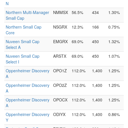
N
Northern Multi-Manager
NMMSX
56.5%
434
1.30%
Small Cap
Northern Small Cap
NSGRX
12.3%
166
0.75%
Core
Nuveen Small Cap
EMGRX
69.0%
450
1.32%
Select A
Nuveen Small Cap
ARSTX
69.0%
450
1.07%
Select I
Oppenheimer Discovery
OPO1Z
112.0%
1,400
1.25%
A
Oppenheimer Discovery
OPO2Z
112.0%
1,400
1.25%
A
Oppenheimer Discovery
OPOCX
112.0%
1,400
1.25%
A
Oppenheimer Discovery
ODIYX
112.0%
1,400
0.86%
Y