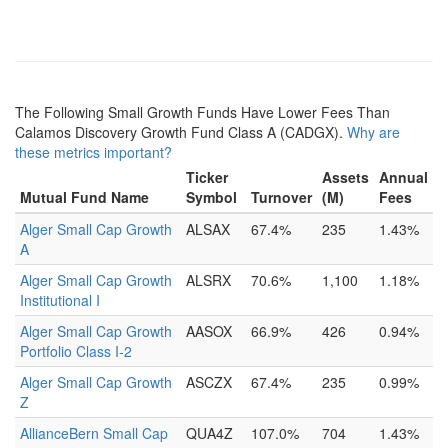
The Following Small Growth Funds Have Lower Fees Than
Calamos Discovery Growth Fund Class A (CADGX).
Why are
these metrics important?
Ticker
Assets
Annual
Mutual Fund Name
Symbol
Turnover
(M)
Fees
Alger Small Cap Growth
ALSAX
67.4%
235
1.43%
A
Alger Small Cap Growth
ALSRX
70.6%
1,100
1.18%
Institutional I
Alger Small Cap Growth
AASOX
66.9%
426
0.94%
Portfolio Class I-2
Alger Small Cap Growth
ASCZX
67.4%
235
0.99%
Z
AllianceBern Small Cap
QUA4Z
107.0%
704
1.43%