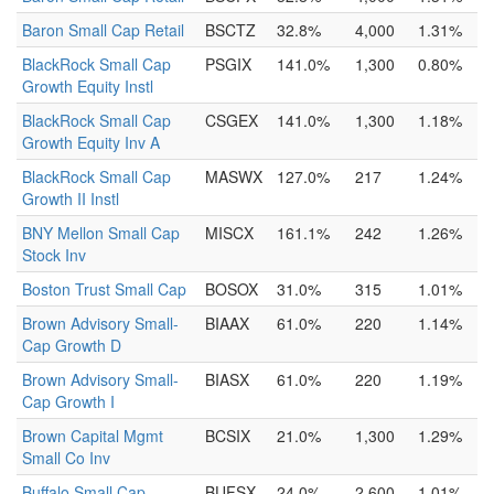
Baron Small Cap Retail
BSCTZ
32.8%
4,000
1.31%
BlackRock Small Cap
PSGIX
141.0%
1,300
0.80%
Growth Equity Instl
BlackRock Small Cap
CSGEX
141.0%
1,300
1.18%
Growth Equity Inv A
BlackRock Small Cap
MASWX
127.0%
217
1.24%
Growth II Instl
BNY Mellon Small Cap
MISCX
161.1%
242
1.26%
Stock Inv
Boston Trust Small Cap
BOSOX
31.0%
315
1.01%
Brown Advisory Small-
BIAAX
61.0%
220
1.14%
Cap Growth D
Brown Advisory Small-
BIASX
61.0%
220
1.19%
Cap Growth I
Brown Capital Mgmt
BCSIX
21.0%
1,300
1.29%
Small Co Inv
Buffalo Small Cap
BUFSX
24.0%
2,600
1.01%