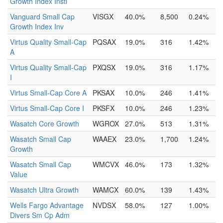
Growth Index Instl
Vanguard Small Cap
VISGX
40.0%
8,500
0.24%
Growth Index Inv
Virtus Quality Small-Cap
PQSAX
19.0%
316
1.42%
A
Virtus Quality Small-Cap
PXQSX
19.0%
316
1.17%
I
Virtus Small-Cap Core A
PKSAX
10.0%
246
1.41%
Virtus Small-Cap Core I
PKSFX
10.0%
246
1.23%
Wasatch Core Growth
WGROX
27.0%
513
1.31%
Wasatch Small Cap
WAAEX
23.0%
1,700
1.24%
Growth
Wasatch Small Cap
WMCVX
46.0%
173
1.32%
Value
Wasatch Ultra Growth
WAMCX
60.0%
139
1.43%
Wells Fargo Advantage
NVDSX
58.0%
127
1.00%
Divers Sm Cp Adm