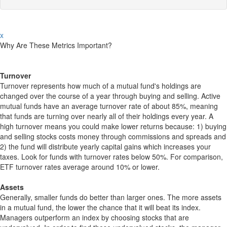
x
Why Are These Metrics Important?
Turnover
Turnover represents how much of a mutual fund's holdings are
changed over the course of a year through buying and selling. Active
mutual funds have an average turnover rate of about 85%, meaning
that funds are turning over nearly all of their holdings every year. A
high turnover means you could make lower returns because: 1) buying
and selling stocks costs money through commissions and spreads and
2) the fund will distribute yearly capital gains which increases your
taxes. Look for funds with turnover rates below 50%. For comparison,
ETF turnover rates average around 10% or lower.
Assets
Generally, smaller funds do better than larger ones. The more assets
in a mutual fund, the lower the chance that it will beat its index.
Managers outperform an index by choosing stocks that are