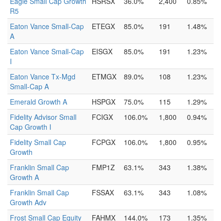
Eagle Small Cap Growth
HSRSX
36.0%
2,400
0.85%
R5
Eaton Vance Small-Cap
ETEGX
85.0%
191
1.48%
A
Eaton Vance Small-Cap
EISGX
85.0%
191
1.23%
I
Eaton Vance Tx-Mgd
ETMGX
89.0%
108
1.23%
Small-Cap A
Emerald Growth A
HSPGX
75.0%
115
1.29%
Fidelity Advisor Small
FCIGX
106.0%
1,800
0.94%
Cap Growth I
Fidelity Small Cap
FCPGX
106.0%
1,800
0.95%
Growth
Franklin Small Cap
FMP1Z
63.1%
343
1.38%
Growth A
Franklin Small Cap
FSSAX
63.1%
343
1.08%
Growth Adv
Frost Small Cap Equity
FAHMX
144.0%
173
1.35%