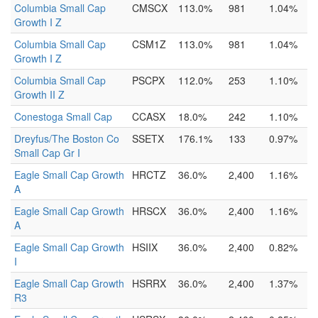
Columbia Small Cap
CMSCX
113.0%
981
1.04%
Growth I Z
Columbia Small Cap
CSM1Z
113.0%
981
1.04%
Growth I Z
Columbia Small Cap
PSCPX
112.0%
253
1.10%
Growth II Z
Conestoga Small Cap
CCASX
18.0%
242
1.10%
Dreyfus/The Boston Co
SSETX
176.1%
133
0.97%
Small Cap Gr I
Eagle Small Cap Growth
HRCTZ
36.0%
2,400
1.16%
A
Eagle Small Cap Growth
HRSCX
36.0%
2,400
1.16%
A
Eagle Small Cap Growth
HSIIX
36.0%
2,400
0.82%
I
Eagle Small Cap Growth
HSRRX
36.0%
2,400
1.37%
R3