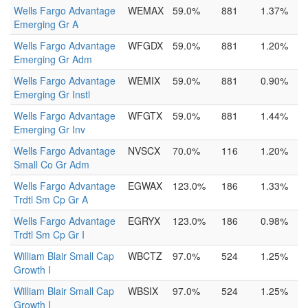
Wells Fargo Advantage
WEMAX
59.0%
881
1.37%
Emerging Gr A
Wells Fargo Advantage
WFGDX
59.0%
881
1.20%
Emerging Gr Adm
Wells Fargo Advantage
WEMIX
59.0%
881
0.90%
Emerging Gr Instl
Wells Fargo Advantage
WFGTX
59.0%
881
1.44%
Emerging Gr Inv
Wells Fargo Advantage
NVSCX
70.0%
116
1.20%
Small Co Gr Adm
Wells Fargo Advantage
EGWAX
123.0%
186
1.33%
Trdtl Sm Cp Gr A
Wells Fargo Advantage
EGRYX
123.0%
186
0.98%
Trdtl Sm Cp Gr I
William Blair Small Cap
WBCTZ
97.0%
524
1.25%
Growth I
William Blair Small Cap
WBSIX
97.0%
524
1.25%
Growth I