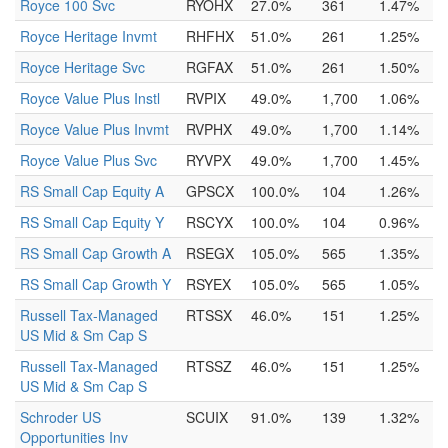
Royce 100 Svc
RYOHX
27.0%
361
1.47%
Royce Heritage Invmt
RHFHX
51.0%
261
1.25%
Royce Heritage Svc
RGFAX
51.0%
261
1.50%
Royce Value Plus Instl
RVPIX
49.0%
1,700
1.06%
Royce Value Plus Invmt
RVPHX
49.0%
1,700
1.14%
Royce Value Plus Svc
RYVPX
49.0%
1,700
1.45%
RS Small Cap Equity A
GPSCX
100.0%
104
1.26%
RS Small Cap Equity Y
RSCYX
100.0%
104
0.96%
RS Small Cap Growth A
RSEGX
105.0%
565
1.35%
RS Small Cap Growth Y
RSYEX
105.0%
565
1.05%
Russell Tax-Managed
RTSSX
46.0%
151
1.25%
US Mid & Sm Cap S
Russell Tax-Managed
RTSSZ
46.0%
151
1.25%
US Mid & Sm Cap S
Schroder US
SCUIX
91.0%
139
1.32%
Opportunities Inv