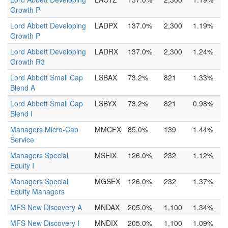
Growth P
Lord Abbett Developing
LADPX
137.0%
2,300
1.19%
Growth P
Lord Abbett Developing
LADRX
137.0%
2,300
1.24%
Growth R3
Lord Abbett Small Cap
LSBAX
73.2%
821
1.33%
Blend A
Lord Abbett Small Cap
LSBYX
73.2%
821
0.98%
Blend I
Managers Micro-Cap
MMCFX
85.0%
139
1.44%
Service
Managers Special
MSEIX
126.0%
232
1.12%
Equity I
Managers Special
MGSEX
126.0%
232
1.37%
Equity Managers
MFS New Discovery A
MNDAX
205.0%
1,100
1.34%
MFS New Discovery I
MNDIX
205.0%
1,100
1.09%