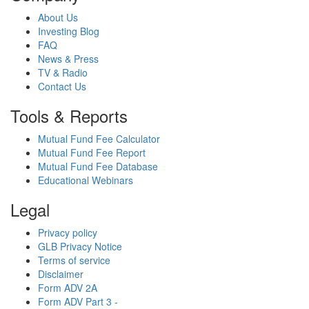
About Us
Investing Blog
FAQ
News & Press
TV & Radio
Contact Us
Tools & Reports
Mutual Fund Fee Calculator
Mutual Fund Fee Report
Mutual Fund Fee Database
Educational Webinars
Legal
Privacy policy
GLB Privacy Notice
Terms of service
Disclaimer
Form ADV 2A
Form ADV Part 3 -