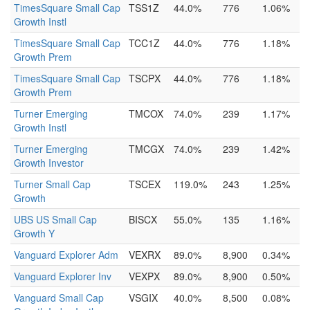
TimesSquare Small Cap
TSS1Z
44.0%
776
1.06%
Growth Instl
TimesSquare Small Cap
TCC1Z
44.0%
776
1.18%
Growth Prem
TimesSquare Small Cap
TSCPX
44.0%
776
1.18%
Growth Prem
Turner Emerging
TMCOX
74.0%
239
1.17%
Growth Instl
Turner Emerging
TMCGX
74.0%
239
1.42%
Growth Investor
Turner Small Cap
TSCEX
119.0%
243
1.25%
Growth
UBS US Small Cap
BISCX
55.0%
135
1.16%
Growth Y
Vanguard Explorer Adm
VEXRX
89.0%
8,900
0.34%
Vanguard Explorer Inv
VEXPX
89.0%
8,900
0.50%
Vanguard Small Cap
VSGIX
40.0%
8,500
0.08%