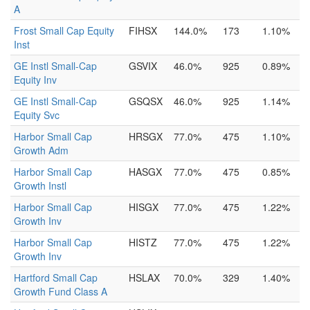
A
Frost Small Cap Equity
FIHSX
144.0%
173
1.10%
Inst
GE Instl Small-Cap
GSVIX
46.0%
925
0.89%
Equity Inv
GE Instl Small-Cap
GSQSX
46.0%
925
1.14%
Equity Svc
Harbor Small Cap
HRSGX
77.0%
475
1.10%
Growth Adm
Harbor Small Cap
HASGX
77.0%
475
0.85%
Growth Instl
Harbor Small Cap
HISGX
77.0%
475
1.22%
Growth Inv
Harbor Small Cap
HISTZ
77.0%
475
1.22%
Growth Inv
Hartford Small Cap
HSLAX
70.0%
329
1.40%
Growth Fund Class A