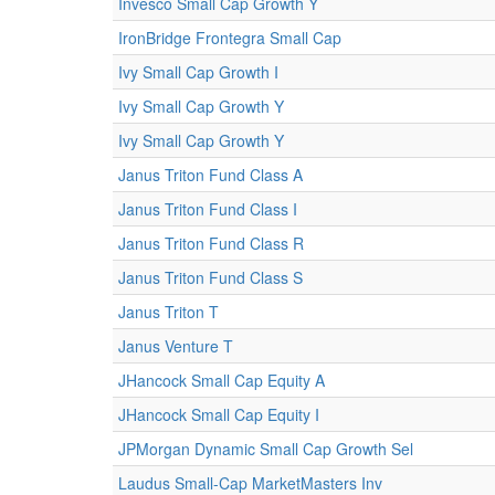
Invesco Small Cap Growth Y
IronBridge Frontegra Small Cap
Ivy Small Cap Growth I
Ivy Small Cap Growth Y
Ivy Small Cap Growth Y
Janus Triton Fund Class A
Janus Triton Fund Class I
Janus Triton Fund Class R
Janus Triton Fund Class S
Janus Triton T
Janus Venture T
JHancock Small Cap Equity A
JHancock Small Cap Equity I
JPMorgan Dynamic Small Cap Growth Sel
Laudus Small-Cap MarketMasters Inv