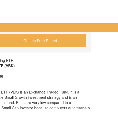
Get the Free Report
wing ETF
TF (VBK)
86
ETF (VBK) is an Exchange Traded Fund. It is a
 the Small Growth investment strategy and is an
tual fund. Fees are very low compared to a
 Small Cap Investor because computers automatically