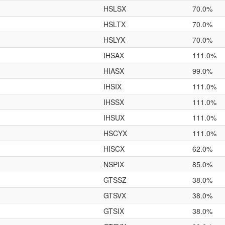
HSLSX
70.0%
HSLTX
70.0%
HSLYX
70.0%
IHSAX
111.0%
HIASX
99.0%
IHSIX
111.0%
IHSSX
111.0%
IHSUX
111.0%
HSCYX
111.0%
HISCX
62.0%
NSPIX
85.0%
GTSSZ
38.0%
GTSVX
38.0%
GTSIX
38.0%