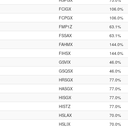
HSPGX
75.0%
FCIGX
106.0%
FCPGX
106.0%
FMP1Z
63.1%
FSSAX
63.1%
FAHMX
144.0%
FIHSX
144.0%
GSVIX
46.0%
GSQSX
46.0%
HRSGX
77.0%
HASGX
77.0%
HISGX
77.0%
HISTZ
77.0%
HSLAX
70.0%
HSLIX
70.0%