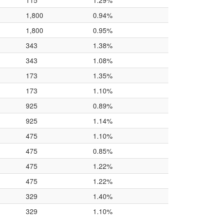
115
1.29%
1,800
0.94%
1,800
0.95%
343
1.38%
343
1.08%
173
1.35%
173
1.10%
925
0.89%
925
1.14%
475
1.10%
475
0.85%
475
1.22%
475
1.22%
329
1.40%
329
1.10%