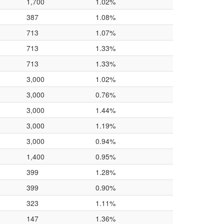
1,700
1.02%
387
1.08%
713
1.07%
713
1.33%
713
1.33%
3,000
1.02%
3,000
0.76%
3,000
1.44%
3,000
1.19%
3,000
0.94%
1,400
0.95%
399
1.28%
399
0.90%
323
1.11%
147
1.36%