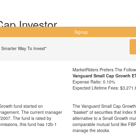
ap Investor
Signup
 Smarter Way To Invest"
MarketRiders Prefers The Follo
Vanguard Small Cap Growth E
Expense Ratio:
0.10%
Expected Lifetime Fees:
$3,271.
Growth fund started on
The Vanguard Small Cap Growth 
management. The current manager
"basket" of securities that index
2007. The fund is rated by
alternative to a Small Growth mu
mmissions, this fund has 12b-1
comparable mutual fund like FBR
manage the stocks.