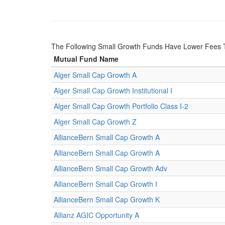
The Following Small Growth Funds Have Lower Fees 
Mutual Fund Name
Alger Small Cap Growth A
Alger Small Cap Growth Institutional I
Alger Small Cap Growth Portfolio Class I-2
Alger Small Cap Growth Z
AllianceBern Small Cap Growth A
AllianceBern Small Cap Growth A
AllianceBern Small Cap Growth Adv
AllianceBern Small Cap Growth I
AllianceBern Small Cap Growth K
Allianz AGIC Opportunity A