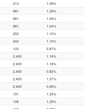
213
1.09%
981
1.29%
981
1.04%
981
1.04%
253
1.10%
242
1.10%
133
0.97%
2,400
1.16%
2,400
1.16%
2,400
0.82%
2,400
1.37%
2,400
0.85%
191
1.23%
108
1.23%