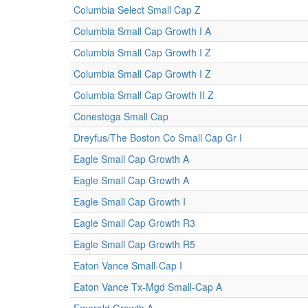
Columbia Select Small Cap Z
Columbia Small Cap Growth I A
Columbia Small Cap Growth I Z
Columbia Small Cap Growth I Z
Columbia Small Cap Growth II Z
Conestoga Small Cap
Dreyfus/The Boston Co Small Cap Gr I
Eagle Small Cap Growth A
Eagle Small Cap Growth A
Eagle Small Cap Growth I
Eagle Small Cap Growth R3
Eagle Small Cap Growth R5
Eaton Vance Small-Cap I
Eaton Vance Tx-Mgd Small-Cap A