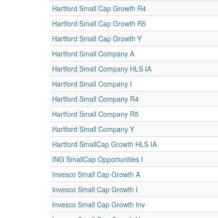
Hartford Small Cap Growth R4
Hartford Small Cap Growth R5
Hartford Small Cap Growth Y
Hartford Small Company A
Hartford Small Company HLS IA
Hartford Small Company I
Hartford Small Company R4
Hartford Small Company R5
Hartford Small Company Y
Hartford SmallCap Growth HLS IA
ING SmallCap Opportunities I
Invesco Small Cap Growth A
Invesco Small Cap Growth I
Invesco Small Cap Growth Inv