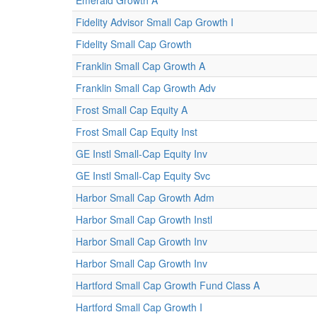
Emerald Growth A
Fidelity Advisor Small Cap Growth I
Fidelity Small Cap Growth
Franklin Small Cap Growth A
Franklin Small Cap Growth Adv
Frost Small Cap Equity A
Frost Small Cap Equity Inst
GE Instl Small-Cap Equity Inv
GE Instl Small-Cap Equity Svc
Harbor Small Cap Growth Adm
Harbor Small Cap Growth Instl
Harbor Small Cap Growth Inv
Harbor Small Cap Growth Inv
Hartford Small Cap Growth Fund Class A
Hartford Small Cap Growth I