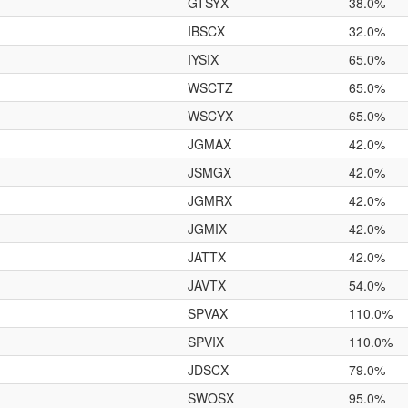
GTSYX
38.0%
IBSCX
32.0%
IYSIX
65.0%
WSCTZ
65.0%
WSCYX
65.0%
JGMAX
42.0%
JSMGX
42.0%
JGMRX
42.0%
JGMIX
42.0%
JATTX
42.0%
JAVTX
54.0%
SPVAX
110.0%
SPVIX
110.0%
JDSCX
79.0%
SWOSX
95.0%