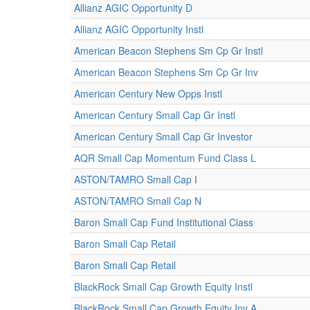
Allianz AGIC Opportunity D
Allianz AGIC Opportunity Instl
American Beacon Stephens Sm Cp Gr Instl
American Beacon Stephens Sm Cp Gr Inv
American Century New Opps Instl
American Century Small Cap Gr Instl
American Century Small Cap Gr Investor
AQR Small Cap Momentum Fund Class L
ASTON/TAMRO Small Cap I
ASTON/TAMRO Small Cap N
Baron Small Cap Fund Institutional Class
Baron Small Cap Retail
Baron Small Cap Retail
BlackRock Small Cap Growth Equity Instl
BlackRock Small Cap Growth Equity Inv A