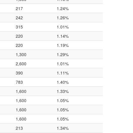
217
1.24%
242
1.26%
315
1.01%
220
1.14%
220
1.19%
1,300
1.29%
2,600
1.01%
390
1.11%
783
1.40%
1,600
1.33%
1,600
1.05%
1,600
1.05%
1,600
1.05%
213
1.34%