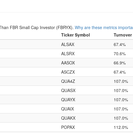
Than FBR Small Cap Investor (FBRYX).
Why are these metrics importa
Ticker Symbol
Turnover
ALSAX
67.4%
ALSRX
70.6%
AASOX
66.9%
ASCZX
67.4%
QUA4Z
107.0%
QUASX
107.0%
QUAYX
107.0%
QUAIX
107.0%
QUAKX
107.0%
POPAX
112.0%