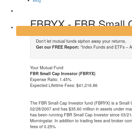
Blog
Login
FBRYX - FBR Small C
Don't let mutual funds siphon away your returns.
Get our FREE Report:
"Index Funds and ETFs – A
Your Mutual Fund
FBR Small Cap Investor (FBRYX)
Expense Ratio:
1.45%
Expected Lifetime Fees:
$41,216.86
The FBR Small Cap Investor fund (FBRYX) is a Small 
02/28/2007 and has $35.60 million in assets under 
has been running FBR Small Cap Investor since 03/21/
Morningstar. In addition to trading fees and broker co
fees of 0.25%