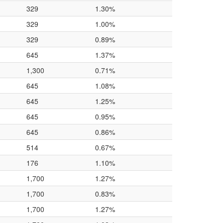
329
1.30%
329
1.00%
329
0.89%
645
1.37%
1,300
0.71%
645
1.08%
645
1.25%
645
0.95%
645
0.86%
514
0.67%
176
1.10%
1,700
1.27%
1,700
0.83%
1,700
1.27%