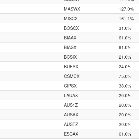
MASWX
127.0%
MISCX
161.1%
BOSOX
31.0%
BIAAX
61.0%
BIASX
61.0%
BCSIX
21.0%
BUFSX
24.0%
CSMCX
75.0%
CIPSX
38.0%
LAUAX
20.0%
AUS1Z
20.0%
AUSAX
20.0%
AUSTZ
20.0%
ESCAX
61.0%