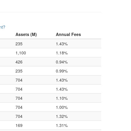
nt?
Assets (M)
Annual Fees
235
1.43%
1,100
1.18%
426
0.94%
235
0.99%
704
1.43%
704
1.43%
704
1.10%
704
1.00%
704
1.32%
169
1.31%