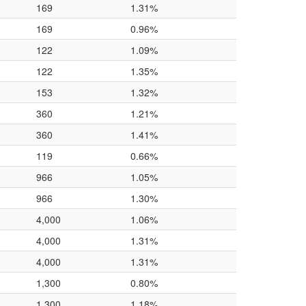
169
1.31%
169
0.96%
122
1.09%
122
1.35%
153
1.32%
360
1.21%
360
1.41%
119
0.66%
966
1.05%
966
1.30%
4,000
1.06%
4,000
1.31%
4,000
1.31%
1,300
0.80%
1,300
1.18%