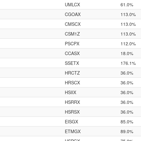
UMLCX
61.0%
CGOAX
113.0%
CMSCX
113.0%
CSM1Z
113.0%
PSCPX
112.0%
CCASX
18.0%
SSETX
176.1%
HRCTZ
36.0%
HRSCX
36.0%
HSIIX
36.0%
HSRRX
36.0%
HSRSX
36.0%
EISGX
85.0%
ETMGX
89.0%