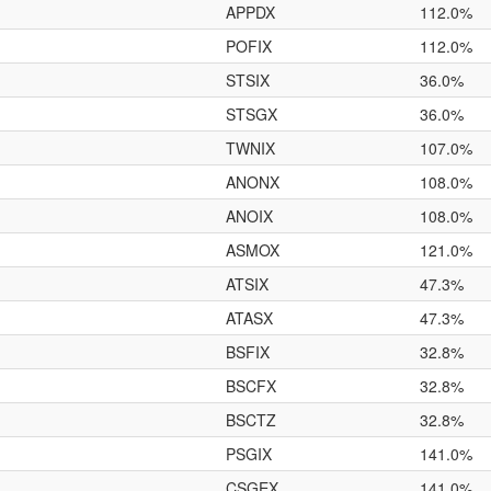
APPDX
112.0%
POFIX
112.0%
STSIX
36.0%
STSGX
36.0%
TWNIX
107.0%
ANONX
108.0%
ANOIX
108.0%
ASMOX
121.0%
ATSIX
47.3%
ATASX
47.3%
BSFIX
32.8%
BSCFX
32.8%
BSCTZ
32.8%
PSGIX
141.0%
CSGEX
141.0%