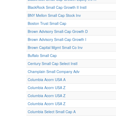
BlackRock Small Cap Growth II Instl
BNY Mellon Small Cap Stock Inv
Boston Trust Small Cap
Brown Advisory Small-Cap Growth D
Brown Advisory Small-Cap Growth I
Brown Capital Mgmt Small Co Inv
Buffalo Small Cap
Century Small Cap Select Instl
Champlain Small Company Adv
Columbia Acorn USA A
Columbia Acorn USA Z
Columbia Acorn USA Z
Columbia Acorn USA Z
Columbia Select Small Cap A