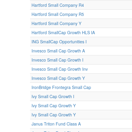
Hartford Small Company R4
Hartford Small Company R5
Hartford Small Company Y
Hartford SmallCap Growth HLS IA
ING SmallCap Opportunities I
Invesco Small Cap Growth A
Invesco Small Cap Growth I
Invesco Small Cap Growth Inv
Invesco Small Cap Growth Y
IronBridge Frontegra Small Cap
Ivy Small Cap Growth I
Ivy Small Cap Growth Y
Ivy Small Cap Growth Y
Janus Triton Fund Class A