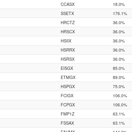
CCASX
18.0%
SSETX
176.1%
HRCTZ
36.0%
HRSCX
36.0%
HSIIX
36.0%
HSRRX
36.0%
HSRSX
36.0%
EISGX
85.0%
ETMGX
89.0%
HSPGX
75.0%
FCIGX
106.0%
FCPGX
106.0%
FMP1Z
63.1%
FSSAX
63.1%