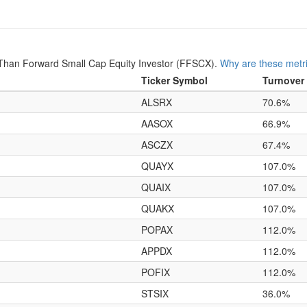
Than Forward Small Cap Equity Investor (FFSCX).
Why are these metr
Ticker Symbol
Turnover
ALSRX
70.6%
AASOX
66.9%
ASCZX
67.4%
QUAYX
107.0%
QUAIX
107.0%
QUAKX
107.0%
POPAX
112.0%
APPDX
112.0%
POFIX
112.0%
STSIX
36.0%