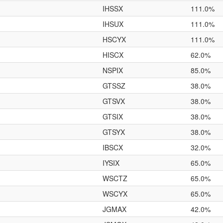
IHSSX
111.0%
IHSUX
111.0%
HSCYX
111.0%
HISCX
62.0%
NSPIX
85.0%
GTSSZ
38.0%
GTSVX
38.0%
GTSIX
38.0%
GTSYX
38.0%
IBSCX
32.0%
IYSIX
65.0%
WSCTZ
65.0%
WSCYX
65.0%
JGMAX
42.0%