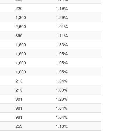
220
1.19%
1,300
1.29%
2,600
1.01%
390
1.11%
1,600
1.33%
1,600
1.05%
1,600
1.05%
1,600
1.05%
213
1.34%
213
1.09%
981
1.29%
981
1.04%
981
1.04%
253
1.10%