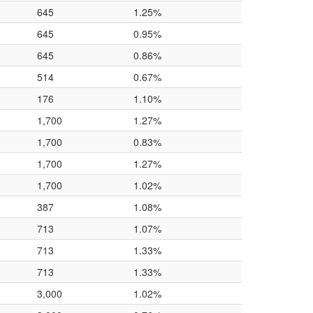
645
1.25%
645
0.95%
645
0.86%
514
0.67%
176
1.10%
1,700
1.27%
1,700
0.83%
1,700
1.27%
1,700
1.02%
387
1.08%
713
1.07%
713
1.33%
713
1.33%
3,000
1.02%