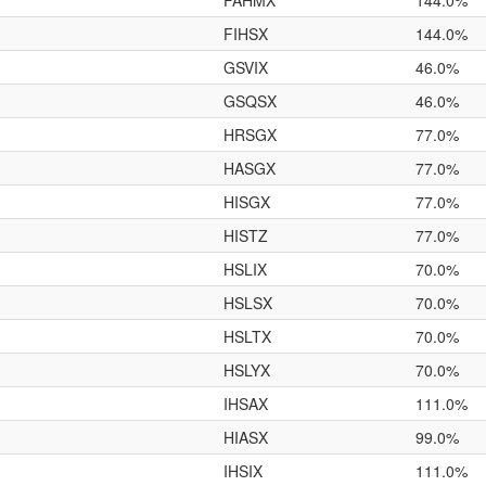
FAHMX
144.0%
FIHSX
144.0%
GSVIX
46.0%
GSQSX
46.0%
HRSGX
77.0%
HASGX
77.0%
HISGX
77.0%
HISTZ
77.0%
HSLIX
70.0%
HSLSX
70.0%
HSLTX
70.0%
HSLYX
70.0%
IHSAX
111.0%
HIASX
99.0%
IHSIX
111.0%