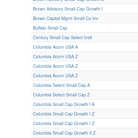
Brown Advisory Small-Cap Growth I
Brown Capital Mgmt Small Co Inv
Buffalo Small Cap
Century Small Cap Select Instl
Columbia Acorn USA A
Columbia Acorn USA Z
Columbia Acorn USA Z
Columbia Acorn USA Z
Columbia Select Small Cap A
Columbia Select Small Cap Z
Columbia Small Cap Growth I A
Columbia Small Cap Growth I Z
Columbia Small Cap Growth I Z
Columbia Small Cap Growth II Z