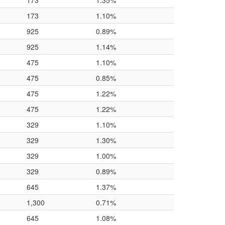
173
1.35%
173
1.10%
925
0.89%
925
1.14%
475
1.10%
475
0.85%
475
1.22%
475
1.22%
329
1.10%
329
1.30%
329
1.00%
329
0.89%
645
1.37%
1,300
0.71%
645
1.08%