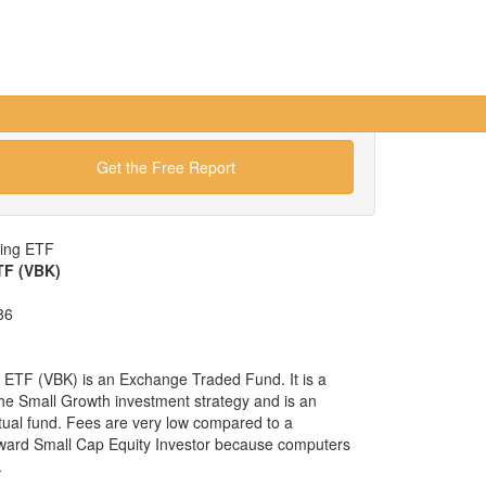
Get the Free Report
wing ETF
TF (VBK)
86
ETF (VBK) is an Exchange Traded Fund. It is a
 the Small Growth investment strategy and is an
tual fund. Fees are very low compared to a
ward Small Cap Equity Investor because computers
.