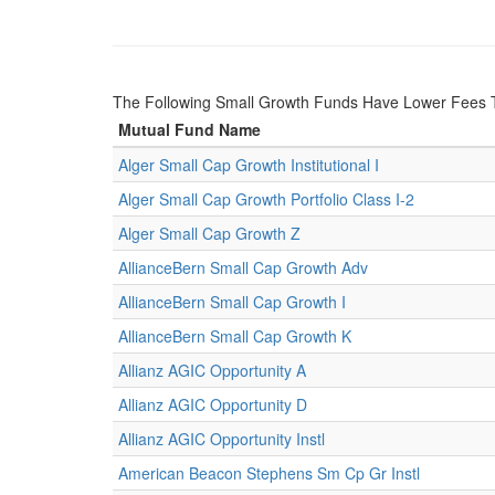
The Following Small Growth Funds Have Lower Fees 
Mutual Fund Name
Alger Small Cap Growth Institutional I
Alger Small Cap Growth Portfolio Class I-2
Alger Small Cap Growth Z
AllianceBern Small Cap Growth Adv
AllianceBern Small Cap Growth I
AllianceBern Small Cap Growth K
Allianz AGIC Opportunity A
Allianz AGIC Opportunity D
Allianz AGIC Opportunity Instl
American Beacon Stephens Sm Cp Gr Instl