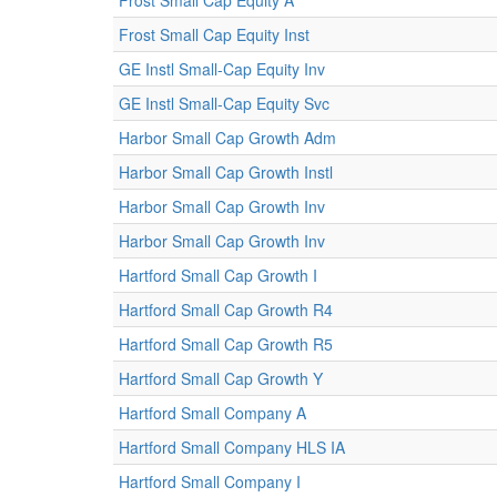
Frost Small Cap Equity A
Frost Small Cap Equity Inst
GE Instl Small-Cap Equity Inv
GE Instl Small-Cap Equity Svc
Harbor Small Cap Growth Adm
Harbor Small Cap Growth Instl
Harbor Small Cap Growth Inv
Harbor Small Cap Growth Inv
Hartford Small Cap Growth I
Hartford Small Cap Growth R4
Hartford Small Cap Growth R5
Hartford Small Cap Growth Y
Hartford Small Company A
Hartford Small Company HLS IA
Hartford Small Company I