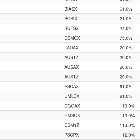
BIASX
61.0%
BCSIX
21.0%
BUFSX
24.0%
CSMCX
75.0%
LAUAX
20.0%
AUS1Z
20.0%
AUSAX
20.0%
AUSTZ
20.0%
ESCAX
61.0%
UMLCX
61.0%
CGOAX
113.0%
CMSCX
113.0%
CSM1Z
113.0%
PSCPX
112.0%