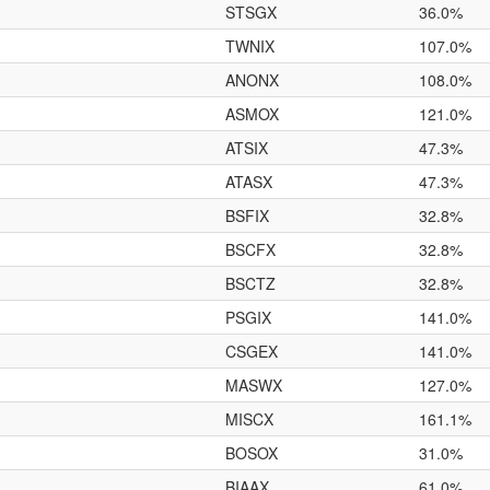
STSGX
36.0%
TWNIX
107.0%
ANONX
108.0%
ASMOX
121.0%
ATSIX
47.3%
ATASX
47.3%
BSFIX
32.8%
BSCFX
32.8%
BSCTZ
32.8%
PSGIX
141.0%
CSGEX
141.0%
MASWX
127.0%
MISCX
161.1%
BOSOX
31.0%
BIAAX
61.0%