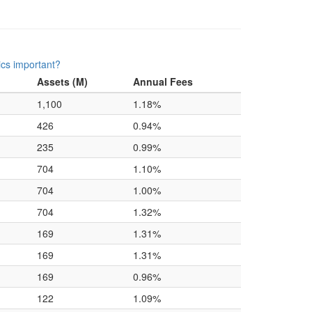
ics important?
Assets (M)
Annual Fees
1,100
1.18%
426
0.94%
235
0.99%
704
1.10%
704
1.00%
704
1.32%
169
1.31%
169
1.31%
169
0.96%
122
1.09%