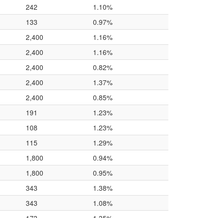
242
1.10%
133
0.97%
2,400
1.16%
2,400
1.16%
2,400
0.82%
2,400
1.37%
2,400
0.85%
191
1.23%
108
1.23%
115
1.29%
1,800
0.94%
1,800
0.95%
343
1.38%
343
1.08%