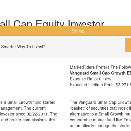
l Cap Equity Investor
Signup
 Smarter Way To Invest"
MarketRiders Prefers The Follo
Vanguard Small Cap Growth E
Expense Ratio:
0.10%
Expected Lifetime Fees:
$3,271.
s a Small Growth fund started
The Vanguard Small Cap Growth 
 management. The current
"basket" of securities that index
nvestor since 02/22/2011. The
alternative to a Small Growth mu
es and broker commissions, this
comparable mutual fund like For
automatically manage the stocks