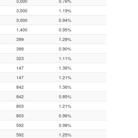
3,000
0.76%
3,000
1.19%
3,000
0.94%
1,400
0.95%
399
1.28%
399
0.90%
323
1.11%
147
1.36%
147
1.21%
842
1.36%
842
0.85%
803
1.21%
803
0.96%
592
0.98%
592
1.25%