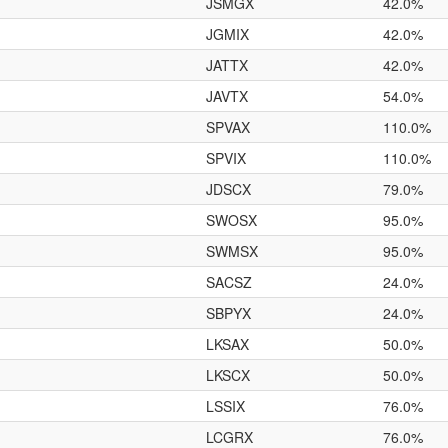
JSMGX
42.0%
JGMIX
42.0%
JATTX
42.0%
JAVTX
54.0%
SPVAX
110.0%
SPVIX
110.0%
JDSCX
79.0%
SWOSX
95.0%
SWMSX
95.0%
SACSZ
24.0%
SBPYX
24.0%
LKSAX
50.0%
LKSCX
50.0%
LSSIX
76.0%
LCGRX
76.0%