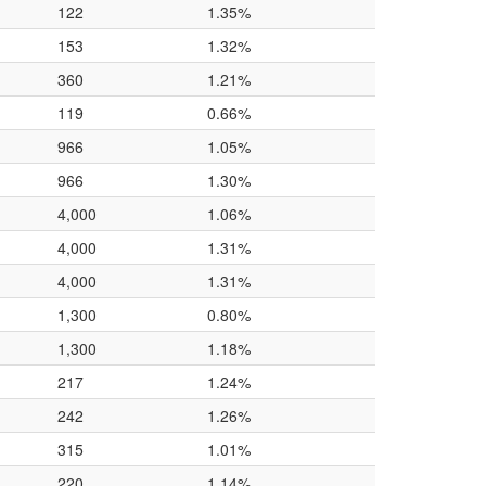
122
1.35%
153
1.32%
360
1.21%
119
0.66%
966
1.05%
966
1.30%
4,000
1.06%
4,000
1.31%
4,000
1.31%
1,300
0.80%
1,300
1.18%
217
1.24%
242
1.26%
315
1.01%
220
1.14%