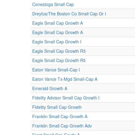
Conestoga Small Cap
Dreyfus/The Boston Co Small Cap Gr I
Eagle Small Cap Growth A
Eagle Small Cap Growth A
Eagle Small Cap Growth I
Eagle Small Cap Growth R3
Eagle Small Cap Growth R5
Eaton Vance Small-Cap I
Eaton Vance Tx-Mgd Small-Cap A
Emerald Growth A
Fidelity Advisor Small Cap Growth I
Fidelity Small Cap Growth
Franklin Small Cap Growth A
Franklin Small Cap Growth Adv