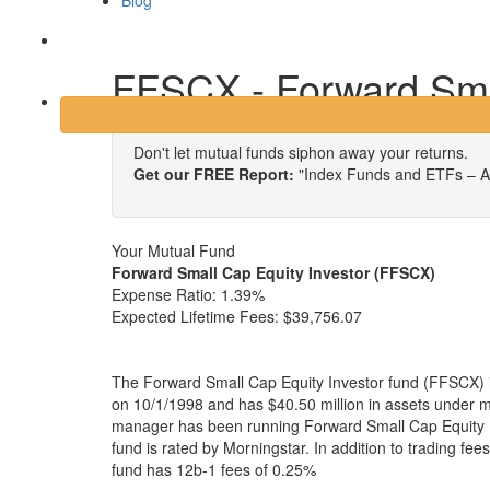
Blog
Login
FFSCX - Forward Smal
Don't let mutual funds siphon away your returns.
Get our FREE Report:
"Index Funds and ETFs – A
Your Mutual Fund
Forward Small Cap Equity Investor (FFSCX)
Expense Ratio:
1.39%
Expected Lifetime Fees:
$39,756.07
The Forward Small Cap Equity Investor fund (FFSCX) i
on 10/1/1998 and has $40.50 million in assets under
manager has been running Forward Small Cap Equity I
fund is rated by Morningstar. In addition to trading fe
fund has 12b-1 fees of 0.25%