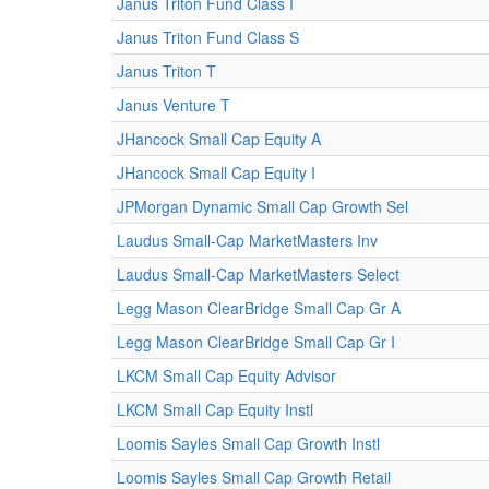
Janus Triton Fund Class I
Janus Triton Fund Class S
Janus Triton T
Janus Venture T
JHancock Small Cap Equity A
JHancock Small Cap Equity I
JPMorgan Dynamic Small Cap Growth Sel
Laudus Small-Cap MarketMasters Inv
Laudus Small-Cap MarketMasters Select
Legg Mason ClearBridge Small Cap Gr A
Legg Mason ClearBridge Small Cap Gr I
LKCM Small Cap Equity Advisor
LKCM Small Cap Equity Instl
Loomis Sayles Small Cap Growth Instl
Loomis Sayles Small Cap Growth Retail