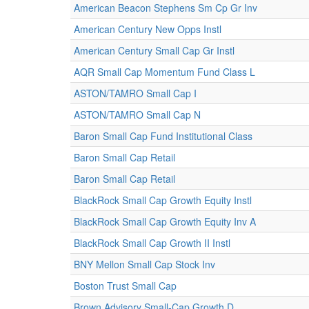
American Beacon Stephens Sm Cp Gr Inv
American Century New Opps Instl
American Century Small Cap Gr Instl
AQR Small Cap Momentum Fund Class L
ASTON/TAMRO Small Cap I
ASTON/TAMRO Small Cap N
Baron Small Cap Fund Institutional Class
Baron Small Cap Retail
Baron Small Cap Retail
BlackRock Small Cap Growth Equity Instl
BlackRock Small Cap Growth Equity Inv A
BlackRock Small Cap Growth II Instl
BNY Mellon Small Cap Stock Inv
Boston Trust Small Cap
Brown Advisory Small-Cap Growth D