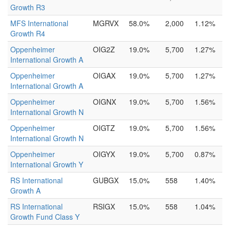
Growth R3
MFS International
MGRVX
58.0%
2,000
1.12%
Growth R4
Oppenheimer
OIG2Z
19.0%
5,700
1.27%
International Growth A
Oppenheimer
OIGAX
19.0%
5,700
1.27%
International Growth A
Oppenheimer
OIGNX
19.0%
5,700
1.56%
International Growth N
Oppenheimer
OIGTZ
19.0%
5,700
1.56%
International Growth N
Oppenheimer
OIGYX
19.0%
5,700
0.87%
International Growth Y
RS International
GUBGX
15.0%
558
1.40%
Growth A
RS International
RSIGX
15.0%
558
1.04%
Growth Fund Class Y