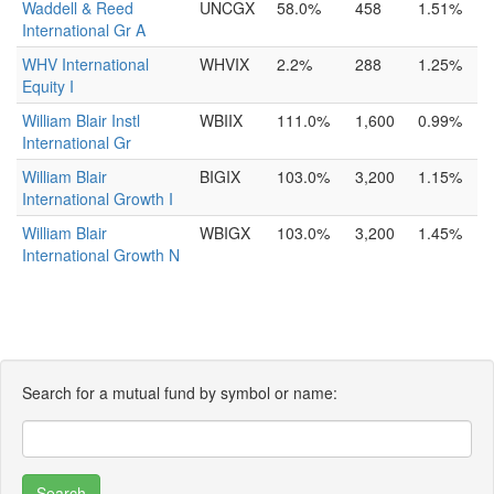
Waddell & Reed
UNCGX
58.0%
458
1.51%
International Gr A
WHV International
WHVIX
2.2%
288
1.25%
Equity I
William Blair Instl
WBIIX
111.0%
1,600
0.99%
International Gr
William Blair
BIGIX
103.0%
3,200
1.15%
International Growth I
William Blair
WBIGX
103.0%
3,200
1.45%
International Growth N
Search for a mutual fund by symbol or name: