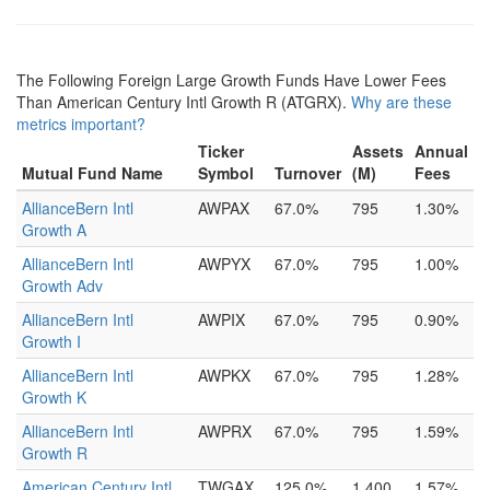
The Following Foreign Large Growth Funds Have Lower Fees
Than American Century Intl Growth R (ATGRX).
Why are these
metrics important?
Ticker
Assets
Annual
Mutual Fund Name
Symbol
Turnover
(M)
Fees
AllianceBern Intl
AWPAX
67.0%
795
1.30%
Growth A
AllianceBern Intl
AWPYX
67.0%
795
1.00%
Growth Adv
AllianceBern Intl
AWPIX
67.0%
795
0.90%
Growth I
AllianceBern Intl
AWPKX
67.0%
795
1.28%
Growth K
AllianceBern Intl
AWPRX
67.0%
795
1.59%
Growth R
American Century Intl
TWGAX
125.0%
1,400
1.57%