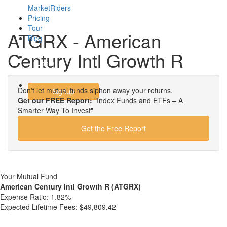
MarketRiders
Pricing
Tour
ATGRX - American
Blog
Century Intl Growth R
Login
Don't let mutual funds siphon away your returns.
Signup
Get our FREE Report:
"Index Funds and ETFs – A
Smarter Way To Invest"
Get the Free Report
Your Mutual Fund
American Century Intl Growth R (ATGRX)
Expense Ratio:
1.82%
Expected Lifetime Fees:
$49,809.42