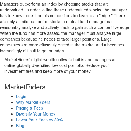
Managers outperform an index by choosing stocks that are
undervalued. In order to find these undervalued stocks, the manager
has to know more than his competitors to develop an "edge." There
are only a finite number of stocks a mutual fund manager can
reasonably analyze and actively track to gain such a competitive edge.
When the fund has more assets, the manager must analyze large
companies because he needs to take larger positions. Large
companies are more efficiently priced in the market and it becomes
increasingly difficult to get an edge.
MarketRiders' digital wealth software builds and manages an
online globally diversified low-cost portfolio. Reduce your
investment fees and keep more of your money.
MarketRiders
Login
Why MarketRiders
Pricing & Fees
Diversify Your Money
Lower Your Fees by 80%
Blog