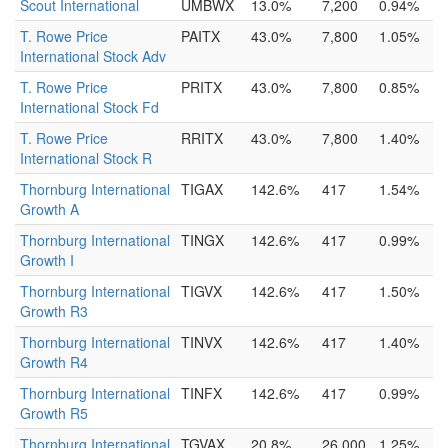
Scout International
UMBWX
13.0%
7,200
0.94%
T. Rowe Price
PAITX
43.0%
7,800
1.05%
International Stock Adv
T. Rowe Price
PRITX
43.0%
7,800
0.85%
International Stock Fd
T. Rowe Price
RRITX
43.0%
7,800
1.40%
International Stock R
Thornburg International
TIGAX
142.6%
417
1.54%
Growth A
Thornburg International
TINGX
142.6%
417
0.99%
Growth I
Thornburg International
TIGVX
142.6%
417
1.50%
Growth R3
Thornburg International
TINVX
142.6%
417
1.40%
Growth R4
Thornburg International
TINFX
142.6%
417
0.99%
Growth R5
Thornburg International
TGVAX
20.8%
26,000
1.25%