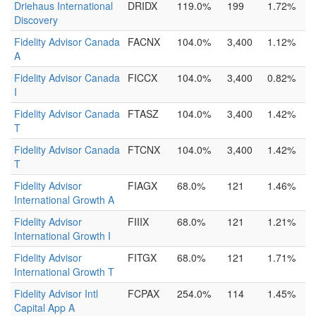
Driehaus International
DRIDX
119.0%
199
1.72%
Discovery
Fidelity Advisor Canada
FACNX
104.0%
3,400
1.12%
A
Fidelity Advisor Canada
FICCX
104.0%
3,400
0.82%
I
Fidelity Advisor Canada
FTASZ
104.0%
3,400
1.42%
T
Fidelity Advisor Canada
FTCNX
104.0%
3,400
1.42%
T
Fidelity Advisor
FIAGX
68.0%
121
1.46%
International Growth A
Fidelity Advisor
FIIIX
68.0%
121
1.21%
International Growth I
Fidelity Advisor
FITGX
68.0%
121
1.71%
International Growth T
Fidelity Advisor Intl
FCPAX
254.0%
114
1.45%
Capital App A