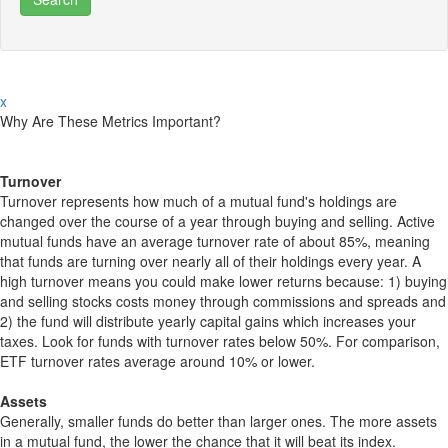
x
Why Are These Metrics Important?
Turnover
Turnover represents how much of a mutual fund's holdings are
changed over the course of a year through buying and selling. Active
mutual funds have an average turnover rate of about 85%, meaning
that funds are turning over nearly all of their holdings every year. A
high turnover means you could make lower returns because: 1) buying
and selling stocks costs money through commissions and spreads and
2) the fund will distribute yearly capital gains which increases your
taxes. Look for funds with turnover rates below 50%. For comparison,
ETF turnover rates average around 10% or lower.
Assets
Generally, smaller funds do better than larger ones. The more assets
in a mutual fund, the lower the chance that it will beat its index.