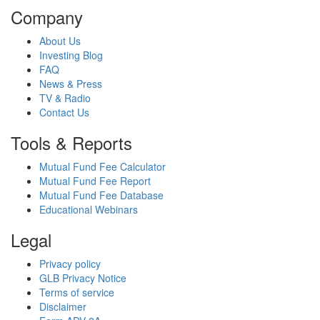
Company
About Us
Investing Blog
FAQ
News & Press
TV & Radio
Contact Us
Tools & Reports
Mutual Fund Fee Calculator
Mutual Fund Fee Report
Mutual Fund Fee Database
Educational Webinars
Legal
Privacy policy
GLB Privacy Notice
Terms of service
Disclaimer