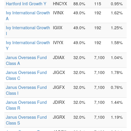
Hartford Intl Growth Y
HNCYX
88.0%
115
0.95%
Ivy International Growth
IVINX
49.0%
192
1.62%
A
Ivy International Growth
IGIIX
49.0%
192
1.25%
I
Ivy International Growth
IVIYX
49.0%
192
1.58%
Y
Janus Overseas Fund
JDIAX
32.0%
7,100
1.04%
Class A
Janus Overseas Fund
JIGCX
32.0%
7,100
1.78%
Class C
Janus Overseas Fund
JIGFX
32.0%
7,100
0.76%
Class I
Janus Overseas Fund
JDIRX
32.0%
7,100
1.44%
Class R
Janus Overseas Fund
JIGRX
32.0%
7,100
1.19%
Class S