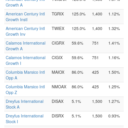
Growth A
American Century Intl
TGRIX
125.0%
1,400
1.12%
Growth Instl
American Century Intl
TWIEX
125.0%
1,400
1.32%
Growth Inv
Calamos International
CIGRX
59.6%
751
1.41%
Growth A
Calamos International
CIGIX
59.6%
751
1.16%
Growth I
Columbia Marsico Intl
MAIOX
86.0%
425
1.50%
Opp A
Columbia Marsico Intl
NMOAX
86.0%
425
1.25%
Opp Z
Dreyfus International
DISAX
5.1%
1,500
1.27%
Stock A
Dreyfus International
DISRX
5.1%
1,500
0.93%
Stock I