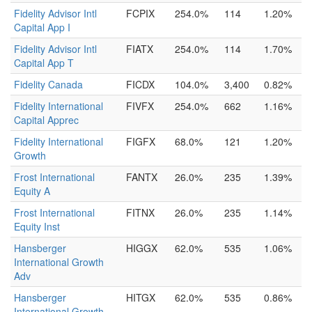
Fidelity Advisor Intl
FCPIX
254.0%
114
1.20%
Capital App I
Fidelity Advisor Intl
FIATX
254.0%
114
1.70%
Capital App T
Fidelity Canada
FICDX
104.0%
3,400
0.82%
Fidelity International
FIVFX
254.0%
662
1.16%
Capital Apprec
Fidelity International
FIGFX
68.0%
121
1.20%
Growth
Frost International
FANTX
26.0%
235
1.39%
Equity A
Frost International
FITNX
26.0%
235
1.14%
Equity Inst
Hansberger
HIGGX
62.0%
535
1.06%
International Growth
Adv
Hansberger
HITGX
62.0%
535
0.86%
International Growth