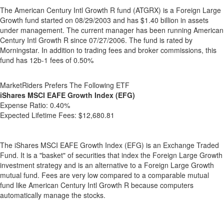
The American Century Intl Growth R fund (ATGRX) is a Foreign Large
Growth fund started on 08/29/2003 and has $1.40 billion in assets
under management. The current manager has been running American
Century Intl Growth R since 07/27/2006. The fund is rated by
Morningstar. In addition to trading fees and broker commissions, this
fund has 12b-1 fees of 0.50%
MarketRiders Prefers The Following ETF
iShares MSCI EAFE Growth Index (EFG)
Expense Ratio:
0.40%
Expected Lifetime Fees:
$12,680.81
The iShares MSCI EAFE Growth Index (EFG) is an Exchange Traded
Fund. It is a "basket" of securities that index the Foreign Large Growth
investment strategy and is an alternative to a Foreign Large Growth
mutual fund. Fees are very low compared to a comparable mutual
fund like American Century Intl Growth R because computers
automatically manage the stocks.