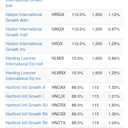
Inst
Harbor International
HRIGX
112.0%
1,200
1.12%
Growth Adm
Harbor International
HAIGX
112.0%
1,200
0.87%
Growth Instl
Harbor International
HIIGX
112.0%
1,200
1.25%
Growth Inv
Harding Loevner
HLMIX
15.0%
1,600
0.86%
International Eq Instl
Harding Loevner
HLMNX
15.0%
1,600
1.25%
International Eq Inv
Hartford Intl Growth A
HNCAX
88.0%
115
1.53%
Hartford Intl Growth I
HNCJX
88.0%
115
1.21%
Hartford Intl Growth R3
HNCRX
88.0%
115
1.60%
Hartford Intl Growth R4
HNCSX
88.0%
115
1.30%
Hartford Intl Growth R5
HNCTX
88.0%
115
1.00%