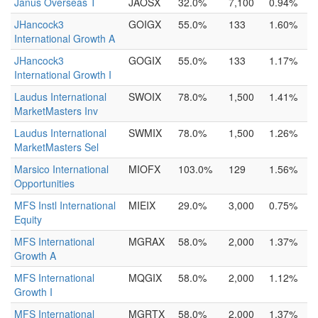
Janus Overseas T
JAOSX
32.0%
7,100
0.94%
JHancock3
GOIGX
55.0%
133
1.60%
International Growth A
JHancock3
GOGIX
55.0%
133
1.17%
International Growth I
Laudus International
SWOIX
78.0%
1,500
1.41%
MarketMasters Inv
Laudus International
SWMIX
78.0%
1,500
1.26%
MarketMasters Sel
Marsico International
MIOFX
103.0%
129
1.56%
Opportunities
MFS Instl International
MIEIX
29.0%
3,000
0.75%
Equity
MFS International
MGRAX
58.0%
2,000
1.37%
Growth A
MFS International
MQGIX
58.0%
2,000
1.12%
Growth I
MFS International
MGRTX
58.0%
2,000
1.37%