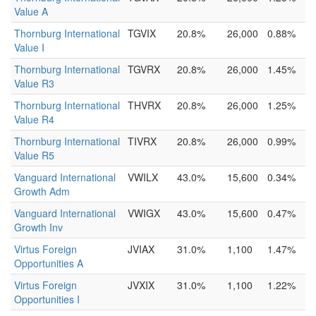
Value A
Thornburg International
TGVIX
20.8%
26,000
0.88%
Value I
Thornburg International
TGVRX
20.8%
26,000
1.45%
Value R3
Thornburg International
THVRX
20.8%
26,000
1.25%
Value R4
Thornburg International
TIVRX
20.8%
26,000
0.99%
Value R5
Vanguard International
VWILX
43.0%
15,600
0.34%
Growth Adm
Vanguard International
VWIGX
43.0%
15,600
0.47%
Growth Inv
Virtus Foreign
JVIAX
31.0%
1,100
1.47%
Opportunities A
Virtus Foreign
JVXIX
31.0%
1,100
1.22%
Opportunities I