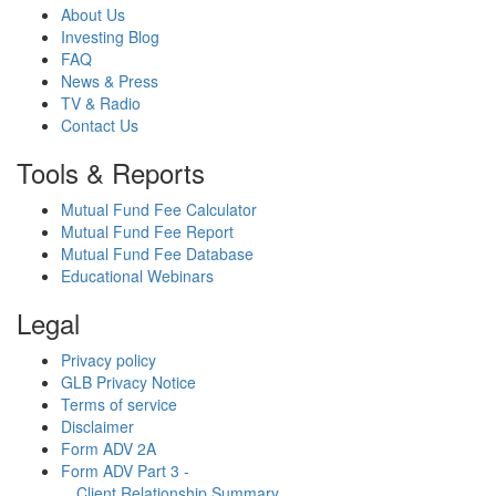
About Us
Investing Blog
FAQ
News & Press
TV & Radio
Contact Us
Tools & Reports
Mutual Fund Fee Calculator
Mutual Fund Fee Report
Mutual Fund Fee Database
Educational Webinars
Legal
Privacy policy
GLB Privacy Notice
Terms of service
Disclaimer
Form ADV 2A
Form ADV Part 3 -
Client Relationship Summary