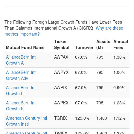
The Following Foreign Large Growth Funds Have Lower Fees
Than Calamos International Growth A (CIGRX).
Why are these
metrics important?
Ticker
Assets
Annual
Mutual Fund Name
Symbol
Turnover
(M)
Fees
AllianceBern Intl
AWPAX
67.0%
795
1.30%
Growth A
AllianceBern Intl
AWPYX
67.0%
795
1.00%
Growth Adv
AllianceBern Intl
AWPIX
67.0%
795
0.90%
Growth I
AllianceBern Intl
AWPKX
67.0%
795
1.28%
Growth K
American Century Intl
TGRIX
125.0%
1,400
1.12%
Growth Instl
American Century Intl
TWIEX
125.0%
1,400
1.32%