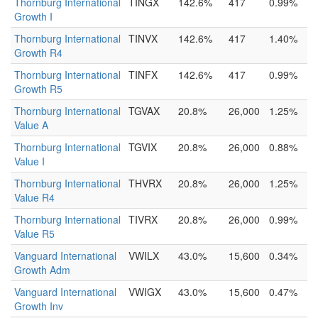
Thornburg International
TINGX
142.6%
417
0.99%
Growth I
Thornburg International
TINVX
142.6%
417
1.40%
Growth R4
Thornburg International
TINFX
142.6%
417
0.99%
Growth R5
Thornburg International
TGVAX
20.8%
26,000
1.25%
Value A
Thornburg International
TGVIX
20.8%
26,000
0.88%
Value I
Thornburg International
THVRX
20.8%
26,000
1.25%
Value R4
Thornburg International
TIVRX
20.8%
26,000
0.99%
Value R5
Vanguard International
VWILX
43.0%
15,600
0.34%
Growth Adm
Vanguard International
VWIGX
43.0%
15,600
0.47%
Growth Inv