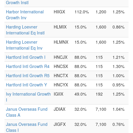
Growth Instl
Harbor International
HIIGX
112.0%
1,200
1.25%
Growth Inv
Harding Loevner
HLMIX
15.0%
1,600
0.86%
International Eq Instl
Harding Loevner
HLMNX
15.0%
1,600
1.25%
International Eq Inv
Hartford Intl Growth I
HNCJX
88.0%
115
1.21%
Hartford Intl Growth R4
HNCSX
88.0%
115
1.30%
Hartford Intl Growth R5
HNCTX
88.0%
115
1.00%
Hartford Intl Growth Y
HNCYX
88.0%
115
0.95%
Ivy International Growth
IGIIX
49.0%
192
1.25%
I
Janus Overseas Fund
JDIAX
32.0%
7,100
1.04%
Class A
Janus Overseas Fund
JIGFX
32.0%
7,100
0.76%
Class I