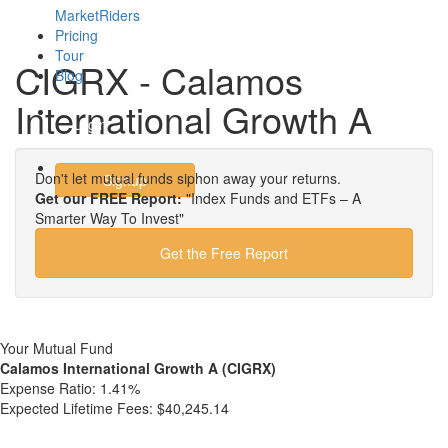
MarketRiders
Pricing
Tour
CIGRX - Calamos
Blog
International Growth A
Login
Don't let mutual funds siphon away your returns.
Signup
Get our FREE Report:
"Index Funds and ETFs – A
Smarter Way To Invest"
Get the Free Report
Your Mutual Fund
Calamos International Growth A (CIGRX)
Expense Ratio:
1.41%
Expected Lifetime Fees:
$40,245.14