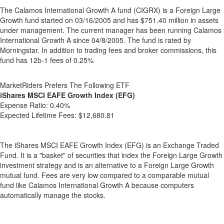
The Calamos International Growth A fund (CIGRX) is a Foreign Large
Growth fund started on 03/16/2005 and has $751.40 million in assets
under management. The current manager has been running Calamos
International Growth A since 04/8/2005. The fund is rated by
Morningstar. In addition to trading fees and broker commissions, this
fund has 12b-1 fees of 0.25%
MarketRiders Prefers The Following ETF
iShares MSCI EAFE Growth Index (EFG)
Expense Ratio:
0.40%
Expected Lifetime Fees:
$12,680.81
The iShares MSCI EAFE Growth Index (EFG) is an Exchange Traded
Fund. It is a "basket" of securities that index the Foreign Large Growth
investment strategy and is an alternative to a Foreign Large Growth
mutual fund. Fees are very low compared to a comparable mutual
fund like Calamos International Growth A because computers
automatically manage the stocks.