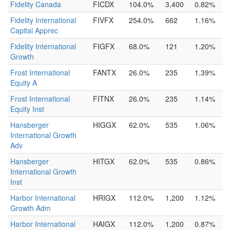
Fidelity Canada
FICDX
104.0%
3,400
0.82%
Fidelity International
FIVFX
254.0%
662
1.16%
Capital Apprec
Fidelity International
FIGFX
68.0%
121
1.20%
Growth
Frost International
FANTX
26.0%
235
1.39%
Equity A
Frost International
FITNX
26.0%
235
1.14%
Equity Inst
Hansberger
HIGGX
62.0%
535
1.06%
International Growth
Adv
Hansberger
HITGX
62.0%
535
0.86%
International Growth
Inst
Harbor International
HRIGX
112.0%
1,200
1.12%
Growth Adm
Harbor International
HAIGX
112.0%
1,200
0.87%