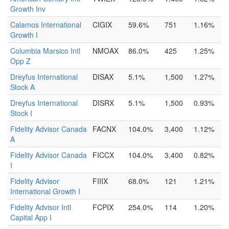
Growth Inv
Calamos International
CIGIX
59.6%
751
1.16%
Growth I
Columbia Marsico Intl
NMOAX
86.0%
425
1.25%
Opp Z
Dreyfus International
DISAX
5.1%
1,500
1.27%
Stock A
Dreyfus International
DISRX
5.1%
1,500
0.93%
Stock I
Fidelity Advisor Canada
FACNX
104.0%
3,400
1.12%
A
Fidelity Advisor Canada
FICCX
104.0%
3,400
0.82%
I
Fidelity Advisor
FIIIX
68.0%
121
1.21%
International Growth I
Fidelity Advisor Intl
FCPIX
254.0%
114
1.20%
Capital App I