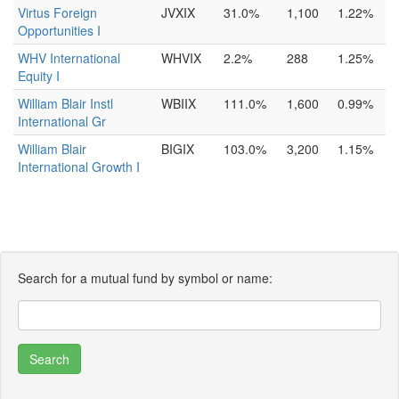
Virtus Foreign
JVXIX
31.0%
1,100
1.22%
Opportunities I
WHV International
WHVIX
2.2%
288
1.25%
Equity I
William Blair Instl
WBIIX
111.0%
1,600
0.99%
International Gr
William Blair
BIGIX
103.0%
3,200
1.15%
International Growth I
Search for a mutual fund by symbol or name: