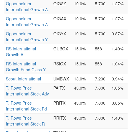
Oppenheimer
OIG2Z
19.0%
5,700
1.27%
International Growth A
Oppenheimer
OIGAX
19.0%
5,700
1.27%
International Growth A
Oppenheimer
OIGYX
19.0%
5,700
0.87%
International Growth Y
RS International
GUBGX
15.0%
558
1.40%
Growth A
RS International
RSIGX
15.0%
558
1.04%
Growth Fund Class Y
Scout International
UMBWX
13.0%
7,200
0.94%
T. Rowe Price
PAITX
43.0%
7,800
1.05%
International Stock Adv
T. Rowe Price
PRITX
43.0%
7,800
0.85%
International Stock Fd
T. Rowe Price
RRITX
43.0%
7,800
1.40%
International Stock R