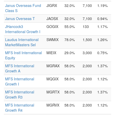
Janus Overseas Fund
JIGRX
32.0%
7,100
1.19%
Class S
Janus Overseas T
JAOSX
32.0%
7,100
0.94%
JHancock3
GOGIX
55.0%
133
1.17%
International Growth I
Laudus International
SWMIX
78.0%
1,500
1.26%
MarketMasters Sel
MFS Instl International
MIEIX
29.0%
3,000
0.75%
Equity
MFS International
MGRAX
58.0%
2,000
1.37%
Growth A
MFS International
MQGIX
58.0%
2,000
1.12%
Growth I
MFS International
MGRTX
58.0%
2,000
1.37%
Growth R3
MFS International
MGRVX
58.0%
2,000
1.12%
Growth R4