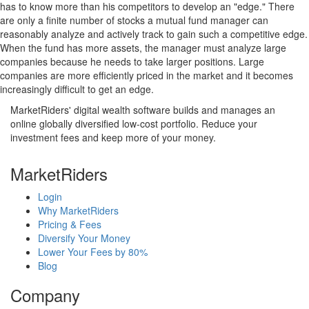
has to know more than his competitors to develop an "edge." There
are only a finite number of stocks a mutual fund manager can
reasonably analyze and actively track to gain such a competitive edge.
When the fund has more assets, the manager must analyze large
companies because he needs to take larger positions. Large
companies are more efficiently priced in the market and it becomes
increasingly difficult to get an edge.
MarketRiders' digital wealth software builds and manages an
online globally diversified low-cost portfolio. Reduce your
investment fees and keep more of your money.
MarketRiders
Login
Why MarketRiders
Pricing & Fees
Diversify Your Money
Lower Your Fees by 80%
Blog
Company