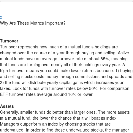
x
Why Are These Metrics Important?
Turnover
Turnover represents how much of a mutual fund's holdings are
changed over the course of a year through buying and selling. Active
mutual funds have an average turnover rate of about 85%, meaning
that funds are turning over nearly all of their holdings every year. A
high turnover means you could make lower returns because: 1) buying
and selling stocks costs money through commissions and spreads and
2) the fund will distribute yearly capital gains which increases your
taxes. Look for funds with turnover rates below 50%. For comparison,
ETF turnover rates average around 10% or lower.
Assets
Generally, smaller funds do better than larger ones. The more assets
in a mutual fund, the lower the chance that it will beat its index.
Managers outperform an index by choosing stocks that are
undervalued. In order to find these undervalued stocks, the manager