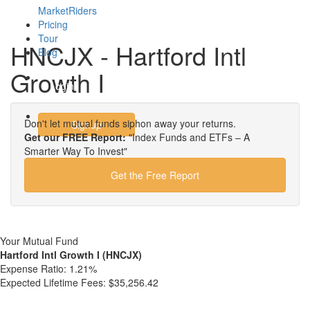
MarketRiders
Pricing
Tour
HNCJX - Hartford Intl
Blog
Growth I
Login
Don't let mutual funds siphon away your returns.
Signup
Get our FREE Report:
"Index Funds and ETFs – A
Smarter Way To Invest"
Get the Free Report
Your Mutual Fund
Hartford Intl Growth I (HNCJX)
Expense Ratio:
1.21%
Expected Lifetime Fees:
$35,256.42