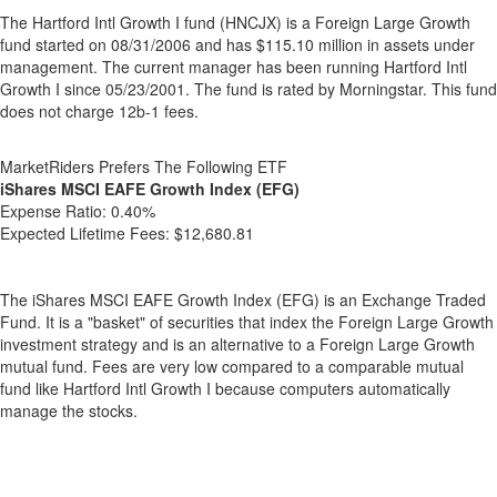
The Hartford Intl Growth I fund (HNCJX) is a Foreign Large Growth
fund started on 08/31/2006 and has $115.10 million in assets under
management. The current manager has been running Hartford Intl
Growth I since 05/23/2001. The fund is rated by Morningstar. This fund
does not charge 12b-1 fees.
MarketRiders Prefers The Following ETF
iShares MSCI EAFE Growth Index (EFG)
Expense Ratio:
0.40%
Expected Lifetime Fees:
$12,680.81
The iShares MSCI EAFE Growth Index (EFG) is an Exchange Traded
Fund. It is a "basket" of securities that index the Foreign Large Growth
investment strategy and is an alternative to a Foreign Large Growth
mutual fund. Fees are very low compared to a comparable mutual
fund like Hartford Intl Growth I because computers automatically
manage the stocks.