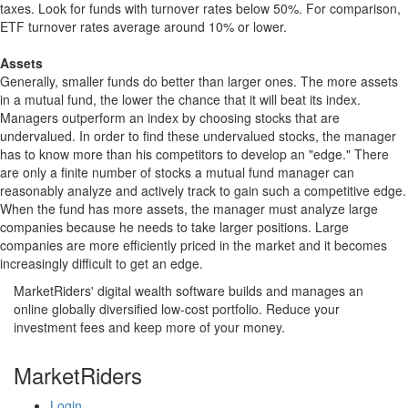
taxes. Look for funds with turnover rates below 50%. For comparison,
ETF turnover rates average around 10% or lower.
Assets
Generally, smaller funds do better than larger ones. The more assets
in a mutual fund, the lower the chance that it will beat its index.
Managers outperform an index by choosing stocks that are
undervalued. In order to find these undervalued stocks, the manager
has to know more than his competitors to develop an "edge." There
are only a finite number of stocks a mutual fund manager can
reasonably analyze and actively track to gain such a competitive edge.
When the fund has more assets, the manager must analyze large
companies because he needs to take larger positions. Large
companies are more efficiently priced in the market and it becomes
increasingly difficult to get an edge.
MarketRiders' digital wealth software builds and manages an
online globally diversified low-cost portfolio. Reduce your
investment fees and keep more of your money.
MarketRiders
Login