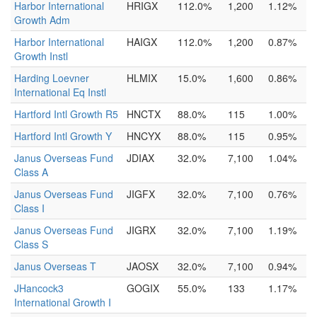
Harbor International
HRIGX
112.0%
1,200
1.12%
Growth Adm
Harbor International
HAIGX
112.0%
1,200
0.87%
Growth Instl
Harding Loevner
HLMIX
15.0%
1,600
0.86%
International Eq Instl
Hartford Intl Growth R5
HNCTX
88.0%
115
1.00%
Hartford Intl Growth Y
HNCYX
88.0%
115
0.95%
Janus Overseas Fund
JDIAX
32.0%
7,100
1.04%
Class A
Janus Overseas Fund
JIGFX
32.0%
7,100
0.76%
Class I
Janus Overseas Fund
JIGRX
32.0%
7,100
1.19%
Class S
Janus Overseas T
JAOSX
32.0%
7,100
0.94%
JHancock3
GOGIX
55.0%
133
1.17%
International Growth I