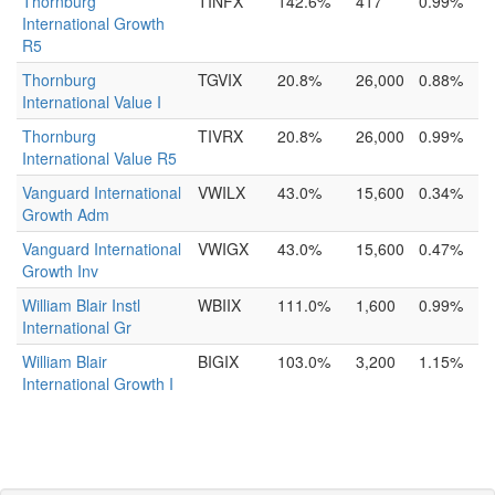
Thornburg
TINFX
142.6%
417
0.99%
International Growth
R5
Thornburg
TGVIX
20.8%
26,000
0.88%
International Value I
Thornburg
TIVRX
20.8%
26,000
0.99%
International Value R5
Vanguard International
VWILX
43.0%
15,600
0.34%
Growth Adm
Vanguard International
VWIGX
43.0%
15,600
0.47%
Growth Inv
William Blair Instl
WBIIX
111.0%
1,600
0.99%
International Gr
William Blair
BIGIX
103.0%
3,200
1.15%
International Growth I