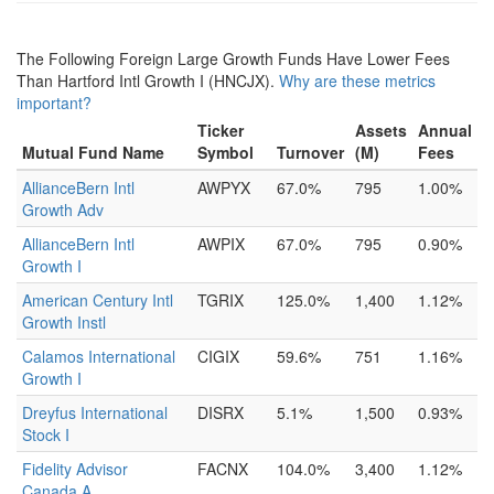
The Following Foreign Large Growth Funds Have Lower Fees
Than Hartford Intl Growth I (HNCJX).
Why are these metrics
important?
Ticker
Assets
Annual
Mutual Fund Name
Symbol
Turnover
(M)
Fees
AllianceBern Intl
AWPYX
67.0%
795
1.00%
Growth Adv
AllianceBern Intl
AWPIX
67.0%
795
0.90%
Growth I
American Century Intl
TGRIX
125.0%
1,400
1.12%
Growth Instl
Calamos International
CIGIX
59.6%
751
1.16%
Growth I
Dreyfus International
DISRX
5.1%
1,500
0.93%
Stock I
Fidelity Advisor
FACNX
104.0%
3,400
1.12%
Canada A