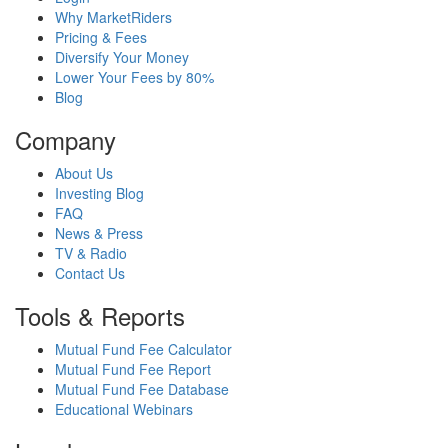
Why MarketRiders
Pricing & Fees
Diversify Your Money
Lower Your Fees by 80%
Blog
Company
About Us
Investing Blog
FAQ
News & Press
TV & Radio
Contact Us
Tools & Reports
Mutual Fund Fee Calculator
Mutual Fund Fee Report
Mutual Fund Fee Database
Educational Webinars