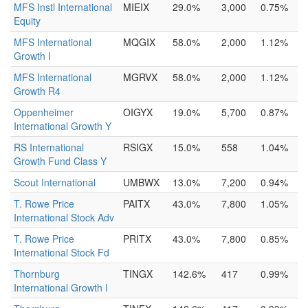
MFS Instl International
MIEIX
29.0%
3,000
0.75%
Equity
MFS International
MQGIX
58.0%
2,000
1.12%
Growth I
MFS International
MGRVX
58.0%
2,000
1.12%
Growth R4
Oppenheimer
OIGYX
19.0%
5,700
0.87%
International Growth Y
RS International
RSIGX
15.0%
558
1.04%
Growth Fund Class Y
Scout International
UMBWX
13.0%
7,200
0.94%
T. Rowe Price
PAITX
43.0%
7,800
1.05%
International Stock Adv
T. Rowe Price
PRITX
43.0%
7,800
0.85%
International Stock Fd
Thornburg
TINGX
142.6%
417
0.99%
International Growth I