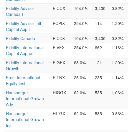
Fidelity Advisor
FICCX
104.0%
3,400
0.82%
Canada I
Fidelity Advisor Intl
FCPIX
254.0%
114
1.20%
Capital App I
Fidelity Canada
FICDX
104.0%
3,400
0.82%
Fidelity International
FIVFX
254.0%
662
1.16%
Capital Apprec
Fidelity International
FIGFX
68.0%
121
1.20%
Growth
Frost International
FITNX
26.0%
235
1.14%
Equity Inst
Hansberger
HIGGX
62.0%
535
1.06%
International Growth
Adv
Hansberger
HITGX
62.0%
535
0.86%
International Growth
Inst