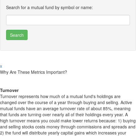
Search for a mutual fund by symbol or name:
x
Why Are These Metrics Important?
Turnover
Turnover represents how much of a mutual fund's holdings are
changed over the course of a year through buying and selling. Active
mutual funds have an average turnover rate of about 85%, meaning
that funds are turning over nearly all of their holdings every year. A
high turnover means you could make lower returns because: 1) buying
and selling stocks costs money through commissions and spreads and
2) the fund will distribute yearly capital gains which increases your