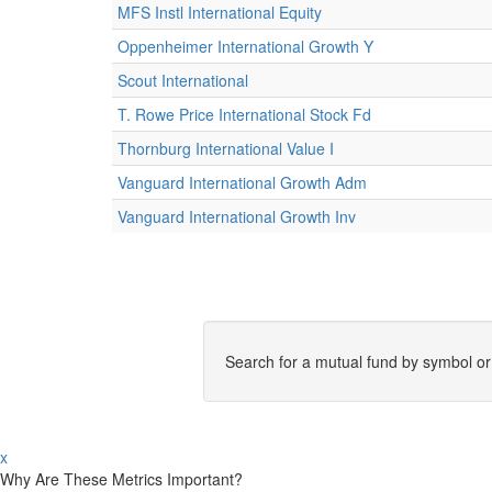
MFS Instl International Equity
Oppenheimer International Growth Y
Scout International
T. Rowe Price International Stock Fd
Thornburg International Value I
Vanguard International Growth Adm
Vanguard International Growth Inv
Search for a mutual fund by symbol o
x
Why Are These Metrics Important?