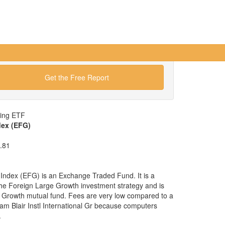
Get the Free Report
wing ETF
dex (EFG)
.81
ndex (EFG) is an Exchange Traded Fund. It is a
 the Foreign Large Growth investment strategy and is
e Growth mutual fund. Fees are very low compared to a
iam Blair Instl International Gr because computers
.