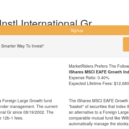
Instl International Gr
Signup
 Smarter Way To Invest"
MarketRiders Prefers The Follo
iShares MSCI EAFE Growth In
Expense Ratio:
0.40%
Expected Lifetime Fees:
$12,680
s a Foreign Large Growth fund
The iShares MSCI EAFE Growth I
s under management. The current
"basket" of securities that index
ional Gr since 08/19/2002. The
an alternative to a Foreign Larg
e 12b-1 fees.
comparable mutual fund like Will
automatically manage the stocks