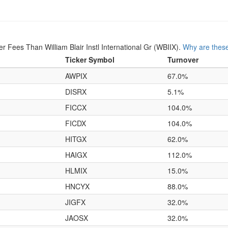
Fees Than William Blair Instl International Gr (WBIIX).
Why are these
Ticker Symbol
Turnover
AWPIX
67.0%
DISRX
5.1%
FICCX
104.0%
FICDX
104.0%
HITGX
62.0%
HAIGX
112.0%
HLMIX
15.0%
HNCYX
88.0%
JIGFX
32.0%
JAOSX
32.0%