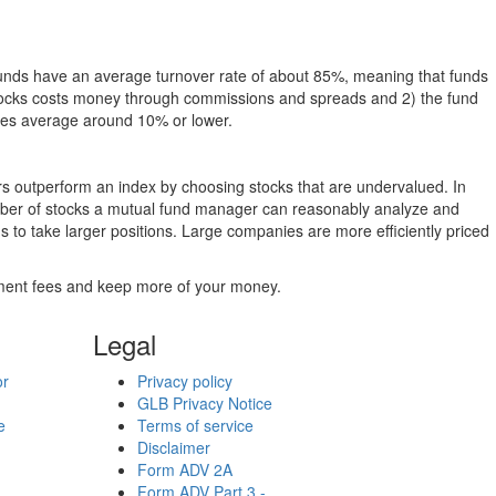
funds have an average turnover rate of about 85%, meaning that funds
g stocks costs money through commissions and spreads and 2) the fund
rates average around 10% or lower.
ers outperform an index by choosing stocks that are undervalued. In
umber of stocks a mutual fund manager can reasonably analyze and
to take larger positions. Large companies are more efficiently priced
stment fees and keep more of your money.
Legal
or
Privacy policy
GLB Privacy Notice
e
Terms of service
Disclaimer
Form ADV 2A
Form ADV Part 3 -