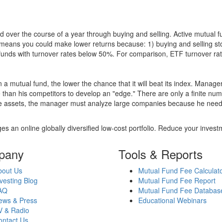
 over the course of a year through buying and selling. Active mutual 
over means you could make lower returns because: 1) buying and sellin
for funds with turnover rates below 50%. For comparison, ETF turnover 
 a mutual fund, the lower the chance that it will beat its index. Manag
 than his competitors to develop an "edge." There are only a finite n
re assets, the manager must analyze large companies because he needs 
es an online globally diversified low-cost portfolio. Reduce your inve
pany
Tools & Reports
bout Us
Mutual Fund Fee Calculat
vesting Blog
Mutual Fund Fee Report
AQ
Mutual Fund Fee Databas
ews & Press
Educational Webinars
V & Radio
ontact Us