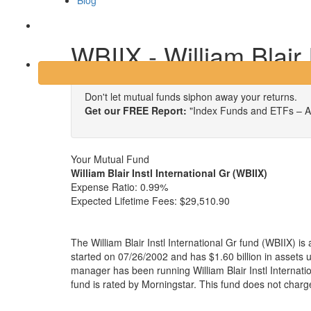
Blog
Login
WBIIX - William Blair 
Don't let mutual funds siphon away your returns.
Get our FREE Report:
"Index Funds and ETFs – A
Your Mutual Fund
William Blair Instl International Gr (WBIIX)
Expense Ratio:
0.99%
Expected Lifetime Fees:
$29,510.90
The William Blair Instl International Gr fund (WBIIX) i
started on 07/26/2002 and has $1.60 billion in asset
manager has been running William Blair Instl Internat
fund is rated by Morningstar. This fund does not charg