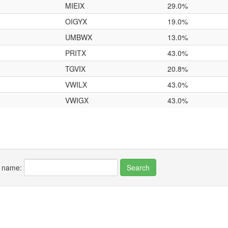
MIEIX
29.0%
OIGYX
19.0%
UMBWX
13.0%
PRITX
43.0%
TGVIX
20.8%
VWILX
43.0%
VWIGX
43.0%
r name: