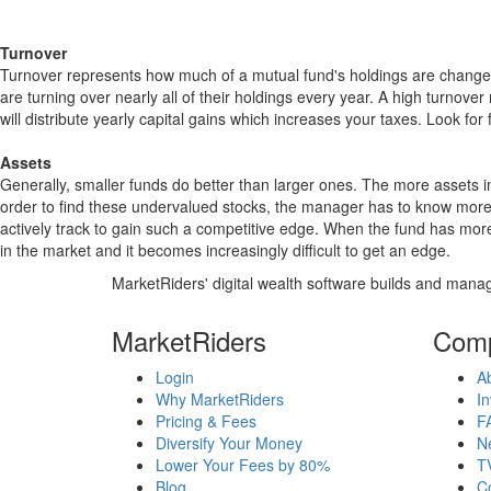
Turnover
Turnover represents how much of a mutual fund's holdings are changed
are turning over nearly all of their holdings every year. A high turn
will distribute yearly capital gains which increases your taxes. Look 
Assets
Generally, smaller funds do better than larger ones. The more assets in
order to find these undervalued stocks, the manager has to know more
actively track to gain such a competitive edge. When the fund has mo
in the market and it becomes increasingly difficult to get an edge.
MarketRiders' digital wealth software builds and manag
MarketRiders
Com
Login
A
Why MarketRiders
In
Pricing & Fees
F
Diversify Your Money
N
Lower Your Fees by 80%
T
Blog
C