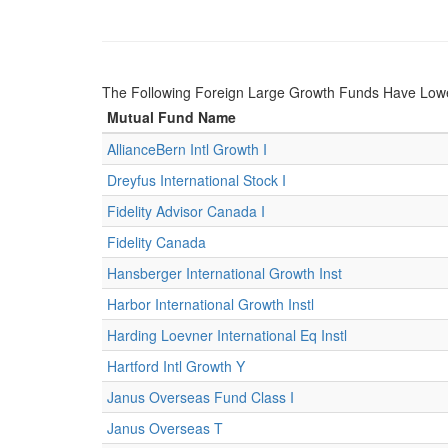
The Following Foreign Large Growth Funds Have Lower 
Mutual Fund Name
AllianceBern Intl Growth I
Dreyfus International Stock I
Fidelity Advisor Canada I
Fidelity Canada
Hansberger International Growth Inst
Harbor International Growth Instl
Harding Loevner International Eq Instl
Hartford Intl Growth Y
Janus Overseas Fund Class I
Janus Overseas T