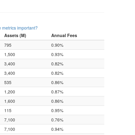
 metrics important?
Assets (M)
Annual Fees
795
0.90%
1,500
0.93%
3,400
0.82%
3,400
0.82%
535
0.86%
1,200
0.87%
1,600
0.86%
115
0.95%
7,100
0.76%
7,100
0.94%