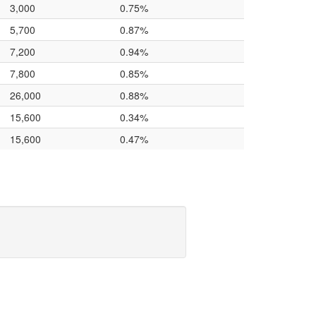
3,000
0.75%
5,700
0.87%
7,200
0.94%
7,800
0.85%
26,000
0.88%
15,600
0.34%
15,600
0.47%