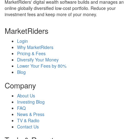
MarketRiders' digital wealth software builds and manages an
online globally diversified low-cost portfolio. Reduce your
investment fees and keep more of your money.
MarketRiders
Login
Why MarketRiders
Pricing & Fees
Diversify Your Money
Lower Your Fees by 80%
Blog
Company
About Us
Investing Blog
FAQ
News & Press
TV & Radio
Contact Us