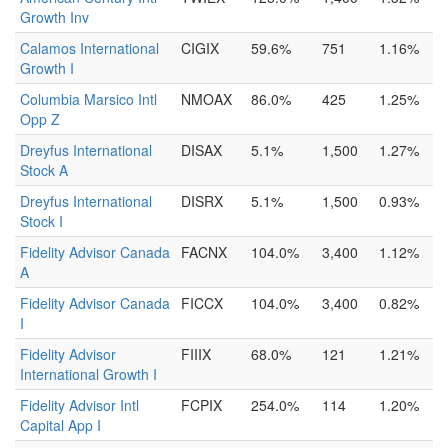
Growth Inv
Calamos International
CIGIX
59.6%
751
1.16%
Growth I
Columbia Marsico Intl
NMOAX
86.0%
425
1.25%
Opp Z
Dreyfus International
DISAX
5.1%
1,500
1.27%
Stock A
Dreyfus International
DISRX
5.1%
1,500
0.93%
Stock I
Fidelity Advisor Canada
FACNX
104.0%
3,400
1.12%
A
Fidelity Advisor Canada
FICCX
104.0%
3,400
0.82%
I
Fidelity Advisor
FIIIX
68.0%
121
1.21%
International Growth I
Fidelity Advisor Intl
FCPIX
254.0%
114
1.20%
Capital App I