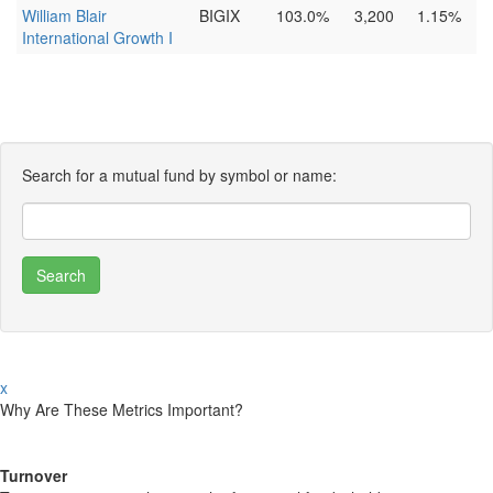
William Blair
BIGIX
103.0%
3,200
1.15%
International Growth I
Search for a mutual fund by symbol or name:
x
Why Are These Metrics Important?
Turnover