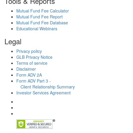
Tools & Reports
Mutual Fund Fee Calculator
Mutual Fund Fee Report
Mutual Fund Fee Database
Educational Webinars
Legal
Privacy policy
GLB Privacy Notice
Terms of service
Disclaimer
Form ADV 2A
Form ADV Part 3 -
Client Relationship Summary
Investor Services Agreement