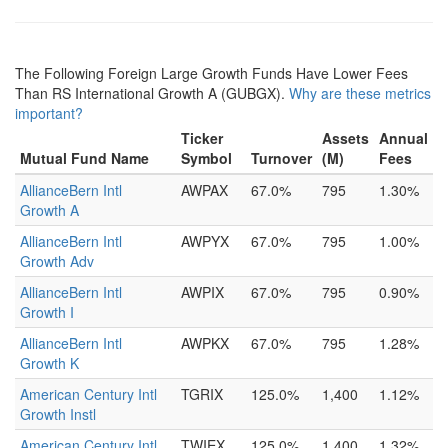
The Following Foreign Large Growth Funds Have Lower Fees
Than RS International Growth A (GUBGX).
Why are these metrics
important?
Ticker
Assets
Annual
Mutual Fund Name
Symbol
Turnover
(M)
Fees
AllianceBern Intl
AWPAX
67.0%
795
1.30%
Growth A
AllianceBern Intl
AWPYX
67.0%
795
1.00%
Growth Adv
AllianceBern Intl
AWPIX
67.0%
795
0.90%
Growth I
AllianceBern Intl
AWPKX
67.0%
795
1.28%
Growth K
American Century Intl
TGRIX
125.0%
1,400
1.12%
Growth Instl
American Century Intl
TWIEX
125.0%
1,400
1.32%