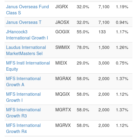
Janus Overseas Fund
JIGRX
32.0%
7,100
1.19%
Class S
Janus Overseas T
JAOSX
32.0%
7,100
0.94%
JHancock3
GOGIX
55.0%
133
1.17%
International Growth I
Laudus International
SWMIX
78.0%
1,500
1.26%
MarketMasters Sel
MFS Instl International
MIEIX
29.0%
3,000
0.75%
Equity
MFS International
MGRAX
58.0%
2,000
1.37%
Growth A
MFS International
MQGIX
58.0%
2,000
1.12%
Growth I
MFS International
MGRTX
58.0%
2,000
1.37%
Growth R3
MFS International
MGRVX
58.0%
2,000
1.12%
Growth R4