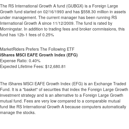
The RS International Growth A fund (GUBGX) is a Foreign Large
Growth fund started on 02/16/1993 and has $558.30 million in assets
under management. The current manager has been running RS
International Growth A since 11/12/2009. The fund is rated by
Morningstar. In addition to trading fees and broker commissions, this
fund has 12b-1 fees of 0.25%
MarketRiders Prefers The Following ETF
iShares MSCI EAFE Growth Index (EFG)
Expense Ratio:
0.40%
Expected Lifetime Fees:
$12,680.81
The iShares MSCI EAFE Growth Index (EFG) is an Exchange Traded
Fund. It is a "basket" of securities that index the Foreign Large Growth
investment strategy and is an alternative to a Foreign Large Growth
mutual fund. Fees are very low compared to a comparable mutual
fund like RS International Growth A because computers automatically
manage the stocks.