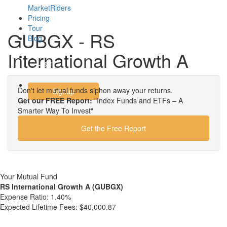
MarketRiders
Pricing
Tour
GUBGX - RS
Blog
International Growth A
Login
Don't let mutual funds siphon away your returns.
Signup
Get our FREE Report:
"Index Funds and ETFs – A
Smarter Way To Invest"
Get the Free Report
Your Mutual Fund
RS International Growth A (GUBGX)
Expense Ratio:
1.40%
Expected Lifetime Fees:
$40,000.87