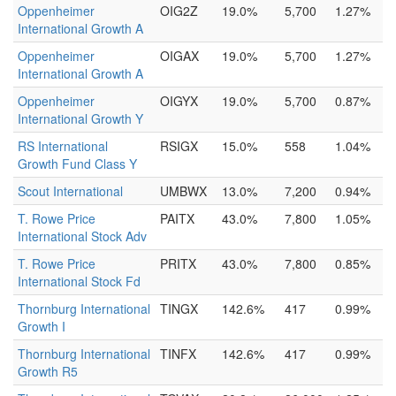
Oppenheimer
OIG2Z
19.0%
5,700
1.27%
International Growth A
Oppenheimer
OIGAX
19.0%
5,700
1.27%
International Growth A
Oppenheimer
OIGYX
19.0%
5,700
0.87%
International Growth Y
RS International
RSIGX
15.0%
558
1.04%
Growth Fund Class Y
Scout International
UMBWX
13.0%
7,200
0.94%
T. Rowe Price
PAITX
43.0%
7,800
1.05%
International Stock Adv
T. Rowe Price
PRITX
43.0%
7,800
0.85%
International Stock Fd
Thornburg International
TINGX
142.6%
417
0.99%
Growth I
Thornburg International
TINFX
142.6%
417
0.99%
Growth R5