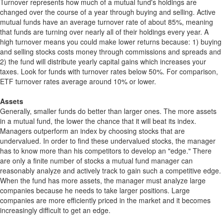
Turnover represents how much of a mutual fund's holdings are
changed over the course of a year through buying and selling. Active
mutual funds have an average turnover rate of about 85%, meaning
that funds are turning over nearly all of their holdings every year. A
high turnover means you could make lower returns because: 1) buying
and selling stocks costs money through commissions and spreads and
2) the fund will distribute yearly capital gains which increases your
taxes. Look for funds with turnover rates below 50%. For comparison,
ETF turnover rates average around 10% or lower.
Assets
Generally, smaller funds do better than larger ones. The more assets
in a mutual fund, the lower the chance that it will beat its index.
Managers outperform an index by choosing stocks that are
undervalued. In order to find these undervalued stocks, the manager
has to know more than his competitors to develop an "edge." There
are only a finite number of stocks a mutual fund manager can
reasonably analyze and actively track to gain such a competitive edge.
When the fund has more assets, the manager must analyze large
companies because he needs to take larger positions. Large
companies are more efficiently priced in the market and it becomes
increasingly difficult to get an edge.