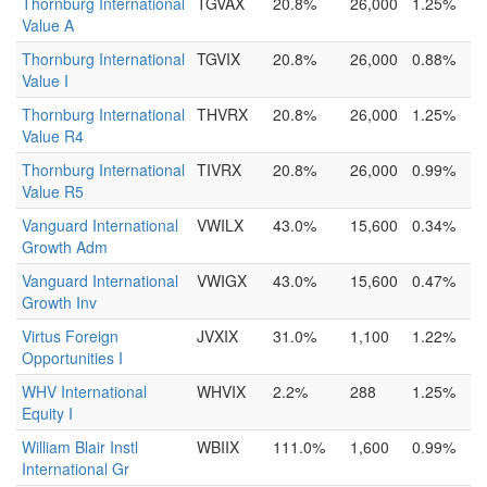
Thornburg International
TGVAX
20.8%
26,000
1.25%
Value A
Thornburg International
TGVIX
20.8%
26,000
0.88%
Value I
Thornburg International
THVRX
20.8%
26,000
1.25%
Value R4
Thornburg International
TIVRX
20.8%
26,000
0.99%
Value R5
Vanguard International
VWILX
43.0%
15,600
0.34%
Growth Adm
Vanguard International
VWIGX
43.0%
15,600
0.47%
Growth Inv
Virtus Foreign
JVXIX
31.0%
1,100
1.22%
Opportunities I
WHV International
WHVIX
2.2%
288
1.25%
Equity I
William Blair Instl
WBIIX
111.0%
1,600
0.99%
International Gr