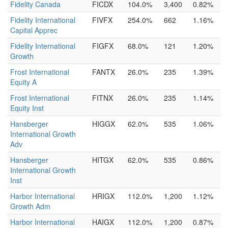
Fidelity Canada
FICDX
104.0%
3,400
0.82%
Fidelity International
FIVFX
254.0%
662
1.16%
Capital Apprec
Fidelity International
FIGFX
68.0%
121
1.20%
Growth
Frost International
FANTX
26.0%
235
1.39%
Equity A
Frost International
FITNX
26.0%
235
1.14%
Equity Inst
Hansberger
HIGGX
62.0%
535
1.06%
International Growth
Adv
Hansberger
HITGX
62.0%
535
0.86%
International Growth
Inst
Harbor International
HRIGX
112.0%
1,200
1.12%
Growth Adm
Harbor International
HAIGX
112.0%
1,200
0.87%