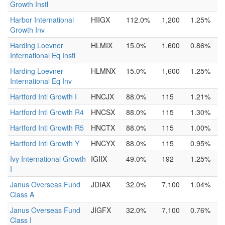
Growth Instl
Harbor International
HIIGX
112.0%
1,200
1.25%
Growth Inv
Harding Loevner
HLMIX
15.0%
1,600
0.86%
International Eq Instl
Harding Loevner
HLMNX
15.0%
1,600
1.25%
International Eq Inv
Hartford Intl Growth I
HNCJX
88.0%
115
1.21%
Hartford Intl Growth R4
HNCSX
88.0%
115
1.30%
Hartford Intl Growth R5
HNCTX
88.0%
115
1.00%
Hartford Intl Growth Y
HNCYX
88.0%
115
0.95%
Ivy International Growth
IGIIX
49.0%
192
1.25%
I
Janus Overseas Fund
JDIAX
32.0%
7,100
1.04%
Class A
Janus Overseas Fund
JIGFX
32.0%
7,100
0.76%
Class I