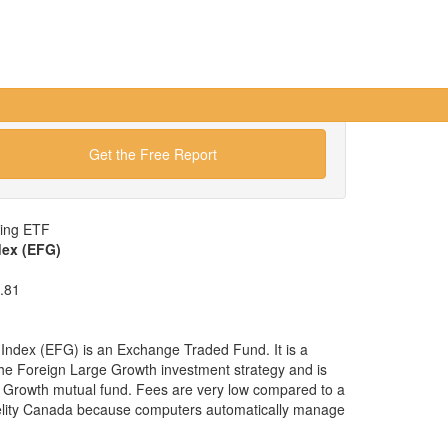
Get the Free Report
wing ETF
dex (EFG)
.81
ndex (EFG) is an Exchange Traded Fund. It is a
 the Foreign Large Growth investment strategy and is
e Growth mutual fund. Fees are very low compared to a
delity Canada because computers automatically manage