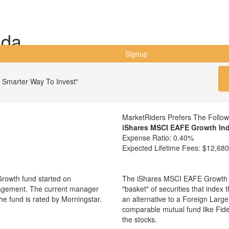
ada
Signup
 Smarter Way To Invest"
MarketRiders Prefers The Follo
iShares MSCI EAFE Growth In
Expense Ratio:
0.40%
Expected Lifetime Fees:
$12,680
Growth fund started on
The iShares MSCI EAFE Growth I
nagement. The current manager
"basket" of securities that index
e fund is rated by Morningstar.
an alternative to a Foreign Larg
comparable mutual fund like Fi
the stocks.