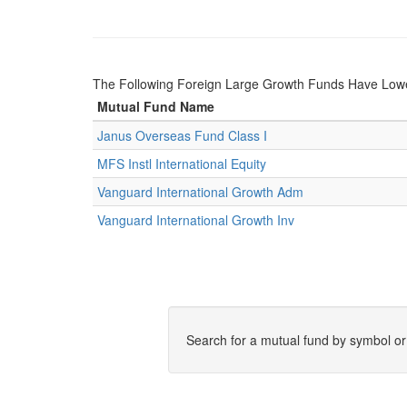
The Following Foreign Large Growth Funds Have Low
Mutual Fund Name
Janus Overseas Fund Class I
MFS Instl International Equity
Vanguard International Growth Adm
Vanguard International Growth Inv
Search for a mutual fund by symbol o