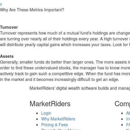
x
Why Are These Metrics Important?
Turnover
Turnover represents how much of a mutual fund's holdings are changed
are turning over nearly all of their holdings every year. A high turn
will distribute yearly capital gains which increases your taxes. Look 
Assets
Generally, smaller funds do better than larger ones. The more assets in
order to find these undervalued stocks, the manager has to know more
actively track to gain such a competitive edge. When the fund has mo
in the market and it becomes increasingly difficult to get an edge.
MarketRiders' digital wealth software builds and manag
MarketRiders
Com
Login
A
Why MarketRiders
In
Pricing & Fees
F