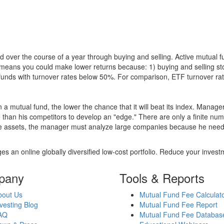
 over the course of a year through buying and selling. Active mutual 
over means you could make lower returns because: 1) buying and sellin
for funds with turnover rates below 50%. For comparison, ETF turnover 
 a mutual fund, the lower the chance that it will beat its index. Manag
 than his competitors to develop an "edge." There are only a finite n
re assets, the manager must analyze large companies because he needs 
es an online globally diversified low-cost portfolio. Reduce your inve
pany
Tools & Reports
bout Us
Mutual Fund Fee Calculat
vesting Blog
Mutual Fund Fee Report
AQ
Mutual Fund Fee Databas