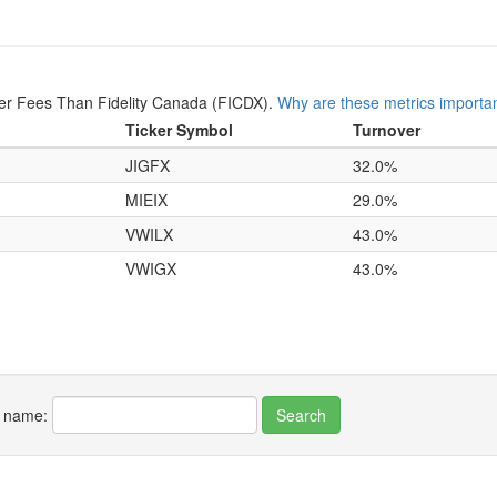
er Fees Than Fidelity Canada (FICDX).
Why are these metrics importa
Ticker Symbol
Turnover
JIGFX
32.0%
MIEIX
29.0%
VWILX
43.0%
VWIGX
43.0%
r name: