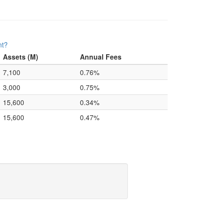
nt?
Assets (M)
Annual Fees
7,100
0.76%
3,000
0.75%
15,600
0.34%
15,600
0.47%