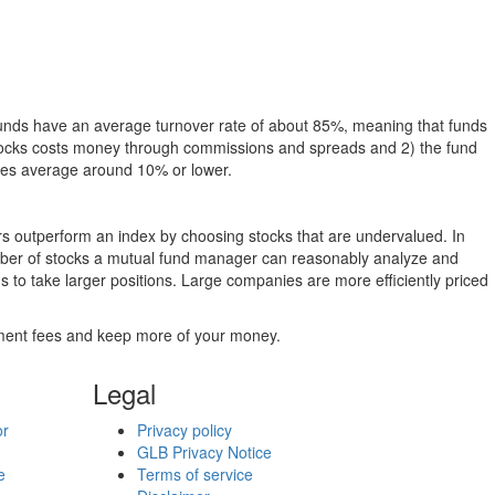
funds have an average turnover rate of about 85%, meaning that funds
g stocks costs money through commissions and spreads and 2) the fund
rates average around 10% or lower.
ers outperform an index by choosing stocks that are undervalued. In
umber of stocks a mutual fund manager can reasonably analyze and
to take larger positions. Large companies are more efficiently priced
stment fees and keep more of your money.
Legal
or
Privacy policy
GLB Privacy Notice
e
Terms of service