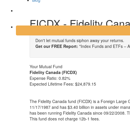
Blog
Login
FICDX - Fidelity Can
Don't let mutual funds siphon away your returns.
Get our FREE Report:
"Index Funds and ETFs – A
Your Mutual Fund
Fidelity Canada (FICDX)
Expense Ratio:
0.82%
Expected Lifetime Fees:
$24,879.15
The Fidelity Canada fund (FICDX) is a Foreign Large 
11/17/1987 and has $3.40 billion in assets under ma
has been running Fidelity Canada since 09/22/2008. Th
This fund does not charge 12b-1 fees.