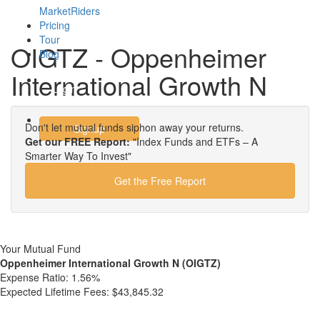
MarketRiders
Pricing
Tour
OIGTZ - Oppenheimer
Blog
International Growth N
Login
Don't let mutual funds siphon away your returns.
Signup
Get our FREE Report:
"Index Funds and ETFs – A
Smarter Way To Invest"
Get the Free Report
Your Mutual Fund
Oppenheimer International Growth N (OIGTZ)
Expense Ratio:
1.56%
Expected Lifetime Fees:
$43,845.32