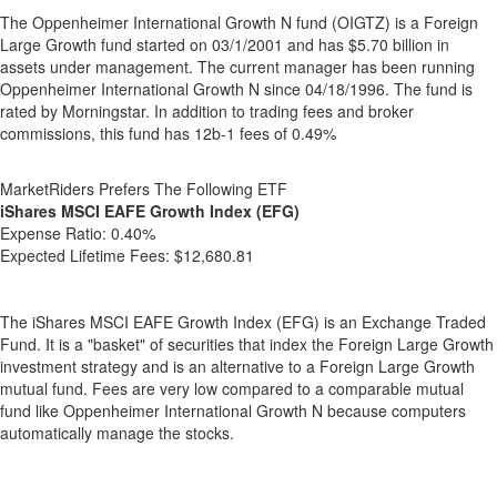
The Oppenheimer International Growth N fund (OIGTZ) is a Foreign
Large Growth fund started on 03/1/2001 and has $5.70 billion in
assets under management. The current manager has been running
Oppenheimer International Growth N since 04/18/1996. The fund is
rated by Morningstar. In addition to trading fees and broker
commissions, this fund has 12b-1 fees of 0.49%
MarketRiders Prefers The Following ETF
iShares MSCI EAFE Growth Index (EFG)
Expense Ratio:
0.40%
Expected Lifetime Fees:
$12,680.81
The iShares MSCI EAFE Growth Index (EFG) is an Exchange Traded
Fund. It is a "basket" of securities that index the Foreign Large Growth
investment strategy and is an alternative to a Foreign Large Growth
mutual fund. Fees are very low compared to a comparable mutual
fund like Oppenheimer International Growth N because computers
automatically manage the stocks.