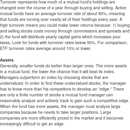
Turnover represents how much of a mutual fund's holdings are
changed over the course of a year through buying and selling. Active
mutual funds have an average turnover rate of about 85%, meaning
that funds are turning over nearly all of their holdings every year. A
high turnover means you could make lower returns because: 1) buying
and selling stocks costs money through commissions and spreads and
2) the fund will distribute yearly capital gains which increases your
taxes. Look for funds with turnover rates below 50%. For comparison,
ETF turnover rates average around 10% or lower.
Assets
Generally, smaller funds do better than larger ones. The more assets
in a mutual fund, the lower the chance that it will beat its index.
Managers outperform an index by choosing stocks that are
undervalued. In order to find these undervalued stocks, the manager
has to know more than his competitors to develop an "edge." There
are only a finite number of stocks a mutual fund manager can
reasonably analyze and actively track to gain such a competitive edge.
When the fund has more assets, the manager must analyze large
companies because he needs to take larger positions. Large
companies are more efficiently priced in the market and it becomes
increasingly difficult to get an edge.