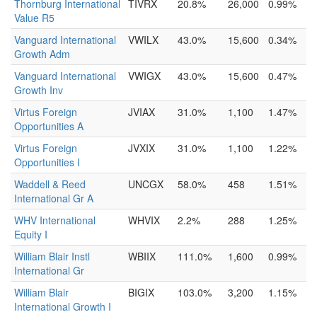
Thornburg International
TIVRX
20.8%
26,000
0.99%
Value R5
Vanguard International
VWILX
43.0%
15,600
0.34%
Growth Adm
Vanguard International
VWIGX
43.0%
15,600
0.47%
Growth Inv
Virtus Foreign
JVIAX
31.0%
1,100
1.47%
Opportunities A
Virtus Foreign
JVXIX
31.0%
1,100
1.22%
Opportunities I
Waddell & Reed
UNCGX
58.0%
458
1.51%
International Gr A
WHV International
WHVIX
2.2%
288
1.25%
Equity I
William Blair Instl
WBIIX
111.0%
1,600
0.99%
International Gr
William Blair
BIGIX
103.0%
3,200
1.15%
International Growth I