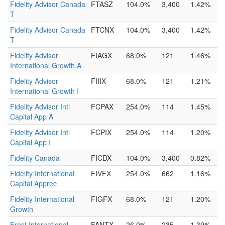
Fidelity Advisor Canada
FTASZ
104.0%
3,400
1.42%
T
Fidelity Advisor Canada
FTCNX
104.0%
3,400
1.42%
T
Fidelity Advisor
FIAGX
68.0%
121
1.46%
International Growth A
Fidelity Advisor
FIIIX
68.0%
121
1.21%
International Growth I
Fidelity Advisor Intl
FCPAX
254.0%
114
1.45%
Capital App A
Fidelity Advisor Intl
FCPIX
254.0%
114
1.20%
Capital App I
Fidelity Canada
FICDX
104.0%
3,400
0.82%
Fidelity International
FIVFX
254.0%
662
1.16%
Capital Apprec
Fidelity International
FIGFX
68.0%
121
1.20%
Growth
Frost International
FANTX
26.0%
235
1.39%