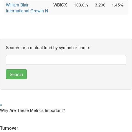
William Blair
WBIGX
103.0%
3,200
1.45%
International Growth N
Search for a mutual fund by symbol or name:
x
Why Are These Metrics Important?
Turnover