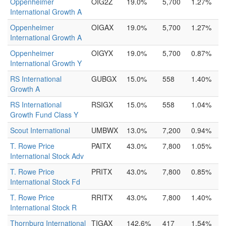
Oppenheimer
OIG2Z
19.0%
5,700
1.27%
International Growth A
Oppenheimer
OIGAX
19.0%
5,700
1.27%
International Growth A
Oppenheimer
OIGYX
19.0%
5,700
0.87%
International Growth Y
RS International
GUBGX
15.0%
558
1.40%
Growth A
RS International
RSIGX
15.0%
558
1.04%
Growth Fund Class Y
Scout International
UMBWX
13.0%
7,200
0.94%
T. Rowe Price
PAITX
43.0%
7,800
1.05%
International Stock Adv
T. Rowe Price
PRITX
43.0%
7,800
0.85%
International Stock Fd
T. Rowe Price
RRITX
43.0%
7,800
1.40%
International Stock R
Thornburg International
TIGAX
142.6%
417
1.54%