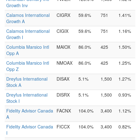
Growth Inv
Calamos International
CIGRX
59.6%
751
1.41%
Growth A
Calamos International
CIGIX
59.6%
751
1.16%
Growth I
Columbia Marsico Intl
MAIOX
86.0%
425
1.50%
Opp A
Columbia Marsico Intl
NMOAX
86.0%
425
1.25%
Opp Z
Dreyfus International
DISAX
5.1%
1,500
1.27%
Stock A
Dreyfus International
DISRX
5.1%
1,500
0.93%
Stock I
Fidelity Advisor Canada
FACNX
104.0%
3,400
1.12%
A
Fidelity Advisor Canada
FICCX
104.0%
3,400
0.82%
I