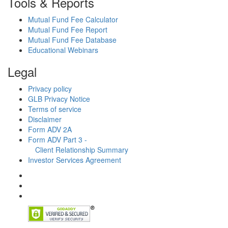
Tools & Reports
Mutual Fund Fee Calculator
Mutual Fund Fee Report
Mutual Fund Fee Database
Educational Webinars
Legal
Privacy policy
GLB Privacy Notice
Terms of service
Disclaimer
Form ADV 2A
Form ADV Part 3 -
Client Relationship Summary
Investor Services Agreement