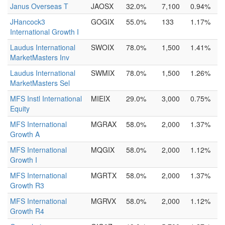
Janus Overseas T
JAOSX
32.0%
7,100
0.94%
JHancock3
GOGIX
55.0%
133
1.17%
International Growth I
Laudus International
SWOIX
78.0%
1,500
1.41%
MarketMasters Inv
Laudus International
SWMIX
78.0%
1,500
1.26%
MarketMasters Sel
MFS Instl International
MIEIX
29.0%
3,000
0.75%
Equity
MFS International
MGRAX
58.0%
2,000
1.37%
Growth A
MFS International
MQGIX
58.0%
2,000
1.12%
Growth I
MFS International
MGRTX
58.0%
2,000
1.37%
Growth R3
MFS International
MGRVX
58.0%
2,000
1.12%
Growth R4