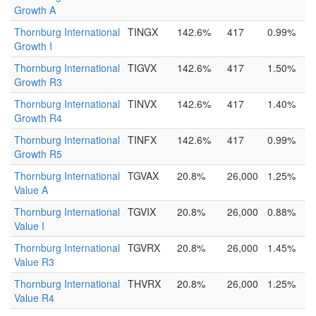
Growth A
Thornburg International
TINGX
142.6%
417
0.99%
Growth I
Thornburg International
TIGVX
142.6%
417
1.50%
Growth R3
Thornburg International
TINVX
142.6%
417
1.40%
Growth R4
Thornburg International
TINFX
142.6%
417
0.99%
Growth R5
Thornburg International
TGVAX
20.8%
26,000
1.25%
Value A
Thornburg International
TGVIX
20.8%
26,000
0.88%
Value I
Thornburg International
TGVRX
20.8%
26,000
1.45%
Value R3
Thornburg International
THVRX
20.8%
26,000
1.25%
Value R4