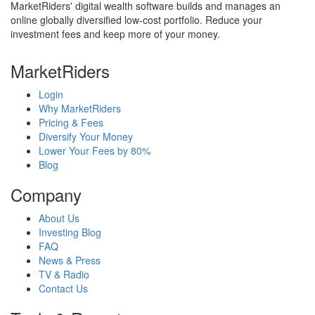
MarketRiders' digital wealth software builds and manages an
online globally diversified low-cost portfolio. Reduce your
investment fees and keep more of your money.
MarketRiders
Login
Why MarketRiders
Pricing & Fees
Diversify Your Money
Lower Your Fees by 80%
Blog
Company
About Us
Investing Blog
FAQ
News & Press
TV & Radio
Contact Us