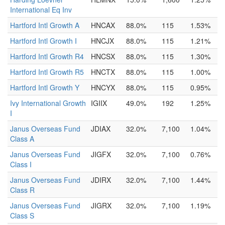
International Eq Inv
Hartford Intl Growth A
HNCAX
88.0%
115
1.53%
Hartford Intl Growth I
HNCJX
88.0%
115
1.21%
Hartford Intl Growth R4
HNCSX
88.0%
115
1.30%
Hartford Intl Growth R5
HNCTX
88.0%
115
1.00%
Hartford Intl Growth Y
HNCYX
88.0%
115
0.95%
Ivy International Growth
IGIIX
49.0%
192
1.25%
I
Janus Overseas Fund
JDIAX
32.0%
7,100
1.04%
Class A
Janus Overseas Fund
JIGFX
32.0%
7,100
0.76%
Class I
Janus Overseas Fund
JDIRX
32.0%
7,100
1.44%
Class R
Janus Overseas Fund
JIGRX
32.0%
7,100
1.19%
Class S