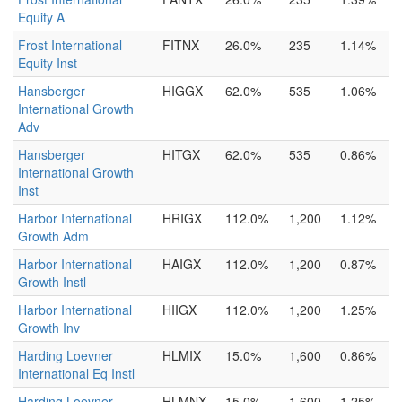
Equity A
Frost International
FITNX
26.0%
235
1.14%
Equity Inst
Hansberger
HIGGX
62.0%
535
1.06%
International Growth
Adv
Hansberger
HITGX
62.0%
535
0.86%
International Growth
Inst
Harbor International
HRIGX
112.0%
1,200
1.12%
Growth Adm
Harbor International
HAIGX
112.0%
1,200
0.87%
Growth Instl
Harbor International
HIIGX
112.0%
1,200
1.25%
Growth Inv
Harding Loevner
HLMIX
15.0%
1,600
0.86%
International Eq Instl
Harding Loevner
HLMNX
15.0%
1,600
1.25%