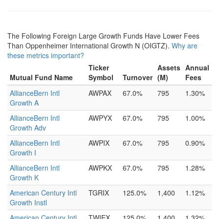
The Following Foreign Large Growth Funds Have Lower Fees
Than Oppenheimer International Growth N (OIGTZ).
Why are
these metrics important?
Ticker
Assets
Annual
Mutual Fund Name
Symbol
Turnover
(M)
Fees
AllianceBern Intl
AWPAX
67.0%
795
1.30%
Growth A
AllianceBern Intl
AWPYX
67.0%
795
1.00%
Growth Adv
AllianceBern Intl
AWPIX
67.0%
795
0.90%
Growth I
AllianceBern Intl
AWPKX
67.0%
795
1.28%
Growth K
American Century Intl
TGRIX
125.0%
1,400
1.12%
Growth Instl
American Century Intl
TWIEX
125.0%
1,400
1.32%