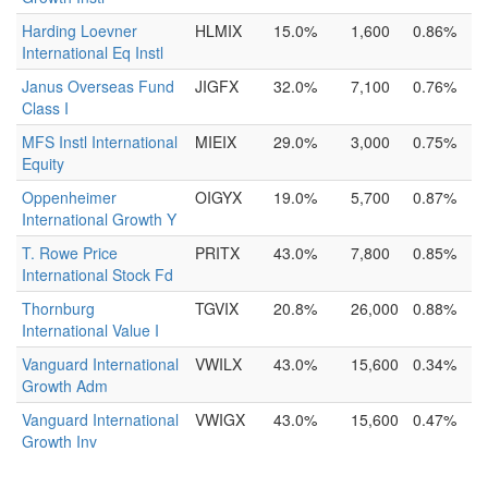
Harding Loevner
HLMIX
15.0%
1,600
0.86%
International Eq Instl
Janus Overseas Fund
JIGFX
32.0%
7,100
0.76%
Class I
MFS Instl International
MIEIX
29.0%
3,000
0.75%
Equity
Oppenheimer
OIGYX
19.0%
5,700
0.87%
International Growth Y
T. Rowe Price
PRITX
43.0%
7,800
0.85%
International Stock Fd
Thornburg
TGVIX
20.8%
26,000
0.88%
International Value I
Vanguard International
VWILX
43.0%
15,600
0.34%
Growth Adm
Vanguard International
VWIGX
43.0%
15,600
0.47%
Growth Inv