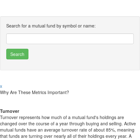
Search for a mutual fund by symbol or name:
x
Why Are These Metrics Important?
Turnover
Turnover represents how much of a mutual fund's holdings are
changed over the course of a year through buying and selling. Active
mutual funds have an average turnover rate of about 85%, meaning
that funds are turning over nearly all of their holdings every year. A