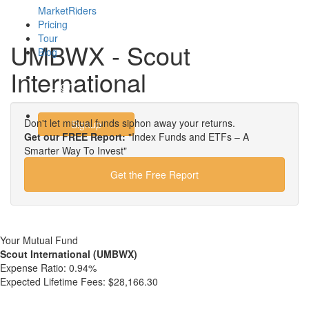
MarketRiders
Pricing
Tour
UMBWX - Scout
Blog
International
Login
Don't let mutual funds siphon away your returns.
Signup
Get our FREE Report:
"Index Funds and ETFs – A
Smarter Way To Invest"
Get the Free Report
Your Mutual Fund
Scout International (UMBWX)
Expense Ratio:
0.94%
Expected Lifetime Fees:
$28,166.30