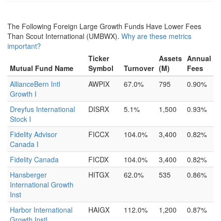
The Following Foreign Large Growth Funds Have Lower Fees
Than Scout International (UMBWX).
Why are these metrics
important?
Ticker
Assets
Annual
Mutual Fund Name
Symbol
Turnover
(M)
Fees
AllianceBern Intl
AWPIX
67.0%
795
0.90%
Growth I
Dreyfus International
DISRX
5.1%
1,500
0.93%
Stock I
Fidelity Advisor
FICCX
104.0%
3,400
0.82%
Canada I
Fidelity Canada
FICDX
104.0%
3,400
0.82%
Hansberger
HITGX
62.0%
535
0.86%
International Growth
Inst
Harbor International
HAIGX
112.0%
1,200
0.87%
Growth Instl