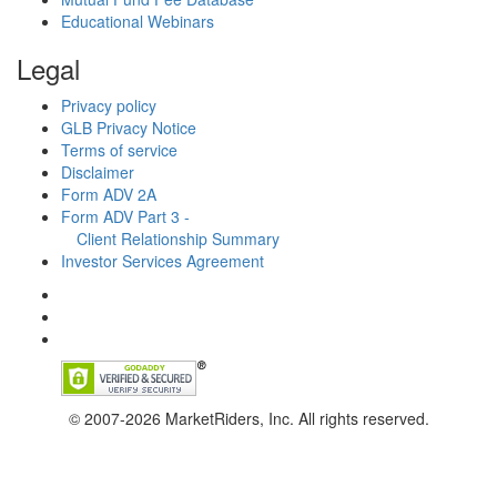
Educational Webinars
Legal
Privacy policy
GLB Privacy Notice
Terms of service
Disclaimer
Form ADV 2A
Form ADV Part 3 -
Client Relationship Summary
Investor Services Agreement
© 2007-2026 MarketRiders, Inc. All rights reserved.