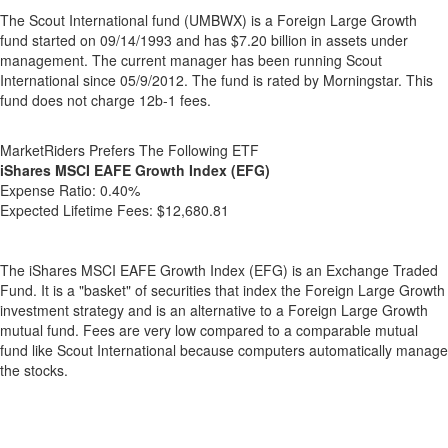
The Scout International fund (UMBWX) is a Foreign Large Growth
fund started on 09/14/1993 and has $7.20 billion in assets under
management. The current manager has been running Scout
International since 05/9/2012. The fund is rated by Morningstar. This
fund does not charge 12b-1 fees.
MarketRiders Prefers The Following ETF
iShares MSCI EAFE Growth Index (EFG)
Expense Ratio:
0.40%
Expected Lifetime Fees:
$12,680.81
The iShares MSCI EAFE Growth Index (EFG) is an Exchange Traded
Fund. It is a "basket" of securities that index the Foreign Large Growth
investment strategy and is an alternative to a Foreign Large Growth
mutual fund. Fees are very low compared to a comparable mutual
fund like Scout International because computers automatically manage
the stocks.