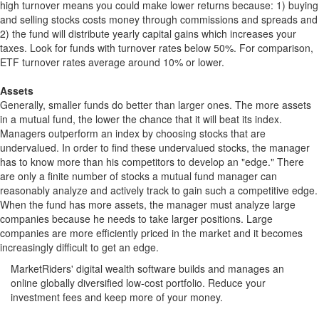
high turnover means you could make lower returns because: 1) buying
and selling stocks costs money through commissions and spreads and
2) the fund will distribute yearly capital gains which increases your
taxes. Look for funds with turnover rates below 50%. For comparison,
ETF turnover rates average around 10% or lower.
Assets
Generally, smaller funds do better than larger ones. The more assets
in a mutual fund, the lower the chance that it will beat its index.
Managers outperform an index by choosing stocks that are
undervalued. In order to find these undervalued stocks, the manager
has to know more than his competitors to develop an "edge." There
are only a finite number of stocks a mutual fund manager can
reasonably analyze and actively track to gain such a competitive edge.
When the fund has more assets, the manager must analyze large
companies because he needs to take larger positions. Large
companies are more efficiently priced in the market and it becomes
increasingly difficult to get an edge.
MarketRiders' digital wealth software builds and manages an
online globally diversified low-cost portfolio. Reduce your
investment fees and keep more of your money.