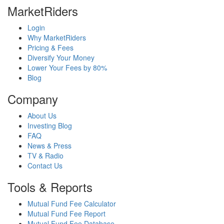
MarketRiders
Login
Why MarketRiders
Pricing & Fees
Diversify Your Money
Lower Your Fees by 80%
Blog
Company
About Us
Investing Blog
FAQ
News & Press
TV & Radio
Contact Us
Tools & Reports
Mutual Fund Fee Calculator
Mutual Fund Fee Report
Mutual Fund Fee Database