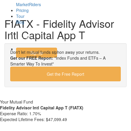
MarketRiders
Pricing
Tour
FIATX - Fidelity Advisor
Blog
Intl Capital App T
Login
Don't let mutual funds siphon away your returns.
Signup
Get our FREE Report:
"Index Funds and ETFs – A
Smarter Way To Invest"
Get the Free Report
Your Mutual Fund
Fidelity Advisor Intl Capital App T (FIATX)
Expense Ratio:
1.70%
Expected Lifetime Fees:
$47,099.49