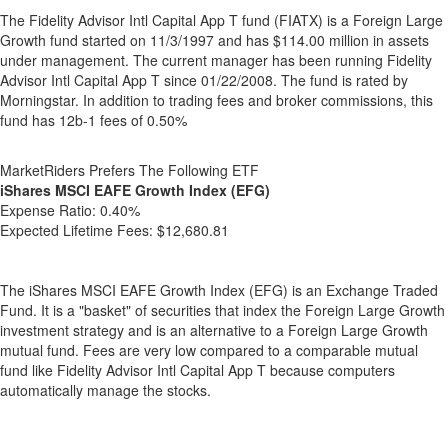
The Fidelity Advisor Intl Capital App T fund (FIATX) is a Foreign Large
Growth fund started on 11/3/1997 and has $114.00 million in assets
under management. The current manager has been running Fidelity
Advisor Intl Capital App T since 01/22/2008. The fund is rated by
Morningstar. In addition to trading fees and broker commissions, this
fund has 12b-1 fees of 0.50%
MarketRiders Prefers The Following ETF
iShares MSCI EAFE Growth Index (EFG)
Expense Ratio:
0.40%
Expected Lifetime Fees:
$12,680.81
The iShares MSCI EAFE Growth Index (EFG) is an Exchange Traded
Fund. It is a "basket" of securities that index the Foreign Large Growth
investment strategy and is an alternative to a Foreign Large Growth
mutual fund. Fees are very low compared to a comparable mutual
fund like Fidelity Advisor Intl Capital App T because computers
automatically manage the stocks.