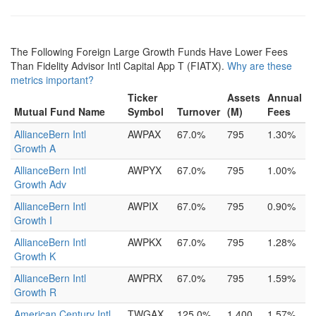
The Following Foreign Large Growth Funds Have Lower Fees
Than Fidelity Advisor Intl Capital App T (FIATX).
Why are these
metrics important?
Ticker
Assets
Annual
Mutual Fund Name
Symbol
Turnover
(M)
Fees
AllianceBern Intl
AWPAX
67.0%
795
1.30%
Growth A
AllianceBern Intl
AWPYX
67.0%
795
1.00%
Growth Adv
AllianceBern Intl
AWPIX
67.0%
795
0.90%
Growth I
AllianceBern Intl
AWPKX
67.0%
795
1.28%
Growth K
AllianceBern Intl
AWPRX
67.0%
795
1.59%
Growth R
American Century Intl
TWGAX
125.0%
1,400
1.57%