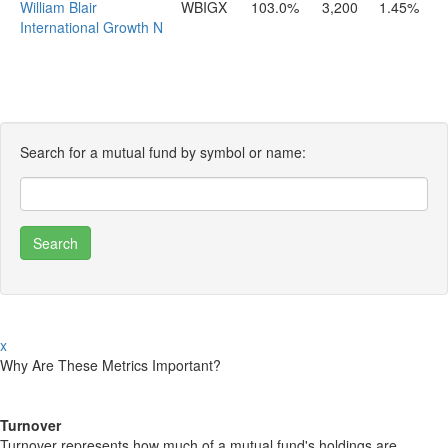
William Blair
WBIGX
103.0%
3,200
1.45%
International Growth N
Search for a mutual fund by symbol or name:
x
Why Are These Metrics Important?
Turnover
Turnover represents how much of a mutual fund's holdings are