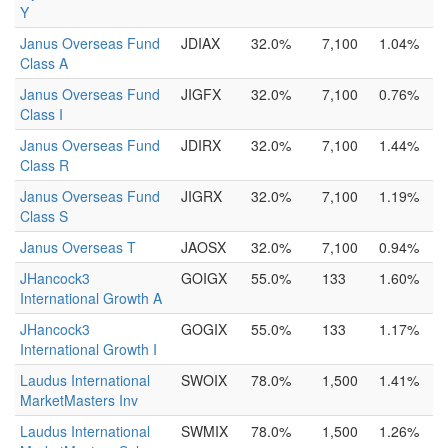
Y
Janus Overseas Fund
JDIAX
32.0%
7,100
1.04%
Class A
Janus Overseas Fund
JIGFX
32.0%
7,100
0.76%
Class I
Janus Overseas Fund
JDIRX
32.0%
7,100
1.44%
Class R
Janus Overseas Fund
JIGRX
32.0%
7,100
1.19%
Class S
Janus Overseas T
JAOSX
32.0%
7,100
0.94%
JHancock3
GOIGX
55.0%
133
1.60%
International Growth A
JHancock3
GOGIX
55.0%
133
1.17%
International Growth I
Laudus International
SWOIX
78.0%
1,500
1.41%
MarketMasters Inv
Laudus International
SWMIX
78.0%
1,500
1.26%