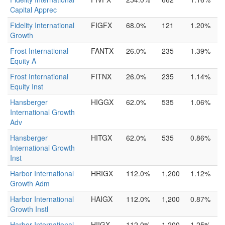
Capital Apprec
Fidelity International
FIGFX
68.0%
121
1.20%
Growth
Frost International
FANTX
26.0%
235
1.39%
Equity A
Frost International
FITNX
26.0%
235
1.14%
Equity Inst
Hansberger
HIGGX
62.0%
535
1.06%
International Growth
Adv
Hansberger
HITGX
62.0%
535
0.86%
International Growth
Inst
Harbor International
HRIGX
112.0%
1,200
1.12%
Growth Adm
Harbor International
HAIGX
112.0%
1,200
0.87%
Growth Instl
Harbor International
HIIGX
112.0%
1,200
1.25%