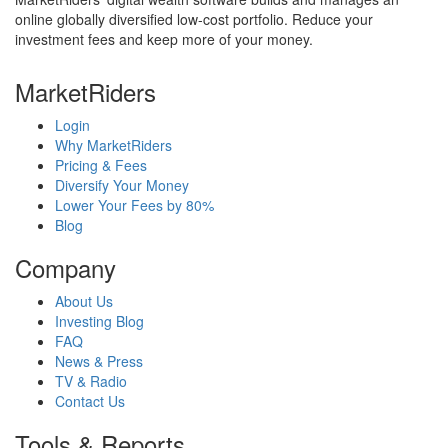
online globally diversified low-cost portfolio. Reduce your
investment fees and keep more of your money.
MarketRiders
Login
Why MarketRiders
Pricing & Fees
Diversify Your Money
Lower Your Fees by 80%
Blog
Company
About Us
Investing Blog
FAQ
News & Press
TV & Radio
Contact Us
Tools & Reports