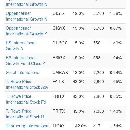
International Growth N
Oppenheimer
OIGTZ
19.0%
5,700
1.56%
International Growth N
Oppenheimer
OIGYX
19.0%
5,700
0.87%
International Growth Y
RS International
GUBGX
15.0%
558
1.40%
Growth A
RS International
RSIGX
15.0%
558
1.04%
Growth Fund Class Y
Scout International
UMBWX
13.0%
7,200
0.94%
T. Rowe Price
PAITX
43.0%
7,800
1.05%
International Stock Adv
T. Rowe Price
PRITX
43.0%
7,800
0.85%
International Stock Fd
T. Rowe Price
RRITX
43.0%
7,800
1.40%
International Stock R
Thornburg International
TIGAX
142.6%
417
1.54%