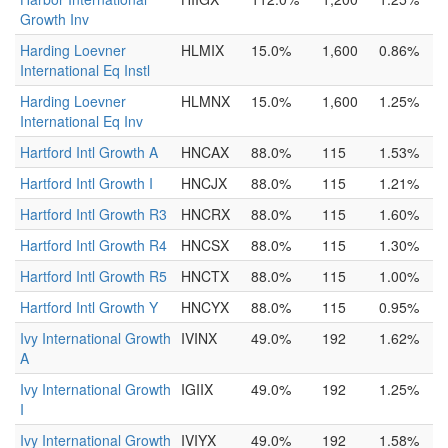
Growth Inv
Harding Loevner
HLMIX
15.0%
1,600
0.86%
International Eq Instl
Harding Loevner
HLMNX
15.0%
1,600
1.25%
International Eq Inv
Hartford Intl Growth A
HNCAX
88.0%
115
1.53%
Hartford Intl Growth I
HNCJX
88.0%
115
1.21%
Hartford Intl Growth R3
HNCRX
88.0%
115
1.60%
Hartford Intl Growth R4
HNCSX
88.0%
115
1.30%
Hartford Intl Growth R5
HNCTX
88.0%
115
1.00%
Hartford Intl Growth Y
HNCYX
88.0%
115
0.95%
Ivy International Growth
IVINX
49.0%
192
1.62%
A
Ivy International Growth
IGIIX
49.0%
192
1.25%
I
Ivy International Growth
IVIYX
49.0%
192
1.58%