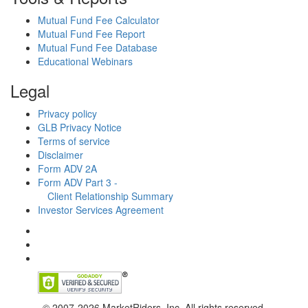
Mutual Fund Fee Calculator
Mutual Fund Fee Report
Mutual Fund Fee Database
Educational Webinars
Legal
Privacy policy
GLB Privacy Notice
Terms of service
Disclaimer
Form ADV 2A
Form ADV Part 3 -
Client Relationship Summary
Investor Services Agreement
© 2007-2026 MarketRiders, Inc. All rights reserved.