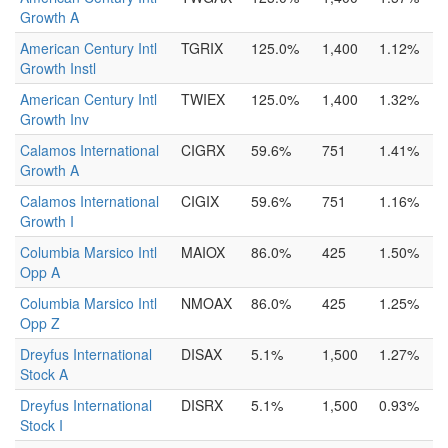
Growth A
American Century Intl
TGRIX
125.0%
1,400
1.12%
Growth Instl
American Century Intl
TWIEX
125.0%
1,400
1.32%
Growth Inv
Calamos International
CIGRX
59.6%
751
1.41%
Growth A
Calamos International
CIGIX
59.6%
751
1.16%
Growth I
Columbia Marsico Intl
MAIOX
86.0%
425
1.50%
Opp A
Columbia Marsico Intl
NMOAX
86.0%
425
1.25%
Opp Z
Dreyfus International
DISAX
5.1%
1,500
1.27%
Stock A
Dreyfus International
DISRX
5.1%
1,500
0.93%
Stock I