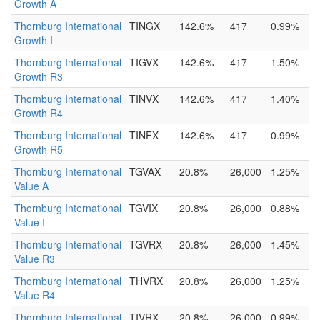
Growth A
Thornburg International
TINGX
142.6%
417
0.99%
Growth I
Thornburg International
TIGVX
142.6%
417
1.50%
Growth R3
Thornburg International
TINVX
142.6%
417
1.40%
Growth R4
Thornburg International
TINFX
142.6%
417
0.99%
Growth R5
Thornburg International
TGVAX
20.8%
26,000
1.25%
Value A
Thornburg International
TGVIX
20.8%
26,000
0.88%
Value I
Thornburg International
TGVRX
20.8%
26,000
1.45%
Value R3
Thornburg International
THVRX
20.8%
26,000
1.25%
Value R4
Thornburg International
TIVRX
20.8%
26,000
0.99%