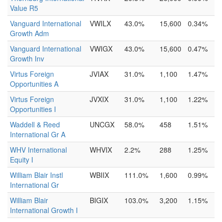
Value R5
Vanguard International
VWILX
43.0%
15,600
0.34%
Growth Adm
Vanguard International
VWIGX
43.0%
15,600
0.47%
Growth Inv
Virtus Foreign
JVIAX
31.0%
1,100
1.47%
Opportunities A
Virtus Foreign
JVXIX
31.0%
1,100
1.22%
Opportunities I
Waddell & Reed
UNCGX
58.0%
458
1.51%
International Gr A
WHV International
WHVIX
2.2%
288
1.25%
Equity I
William Blair Instl
WBIIX
111.0%
1,600
0.99%
International Gr
William Blair
BIGIX
103.0%
3,200
1.15%
International Growth I