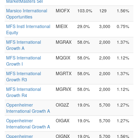
MarketMasters Sel
Marsico International
MIOFX
103.0%
129
1.56%
Opportunities
MFS Instl International
MIEIX
29.0%
3,000
0.75%
Equity
MFS International
MGRAX
58.0%
2,000
1.37%
Growth A
MFS International
MQGIX
58.0%
2,000
1.12%
Growth I
MFS International
MGRTX
58.0%
2,000
1.37%
Growth R3
MFS International
MGRVX
58.0%
2,000
1.12%
Growth R4
Oppenheimer
OIG2Z
19.0%
5,700
1.27%
International Growth A
Oppenheimer
OIGAX
19.0%
5,700
1.27%
International Growth A
Oppenheimer
OIGNX
19.0%
5,700
1.56%