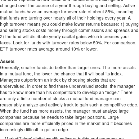
changed over the course of a year through buying and selling. Active
mutual funds have an average turnover rate of about 85%, meaning
that funds are turning over nearly all of their holdings every year. A
high turnover means you could make lower returns because: 1) buying
and selling stocks costs money through commissions and spreads and
2) the fund will distribute yearly capital gains which increases your
taxes. Look for funds with turnover rates below 50%. For comparison,
ETF turnover rates average around 10% or lower.
Assets
Generally, smaller funds do better than larger ones. The more assets
in a mutual fund, the lower the chance that it will beat its index.
Managers outperform an index by choosing stocks that are
undervalued. In order to find these undervalued stocks, the manager
has to know more than his competitors to develop an "edge." There
are only a finite number of stocks a mutual fund manager can
reasonably analyze and actively track to gain such a competitive edge.
When the fund has more assets, the manager must analyze large
companies because he needs to take larger positions. Large
companies are more efficiently priced in the market and it becomes
increasingly difficult to get an edge.
MarketRiders' digital wealth software builds and manages an