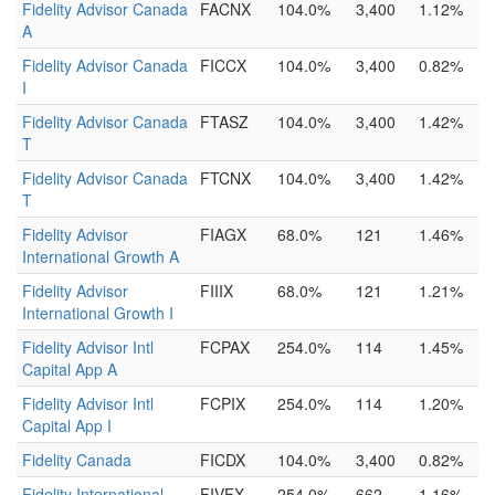
Fidelity Advisor Canada
FACNX
104.0%
3,400
1.12%
A
Fidelity Advisor Canada
FICCX
104.0%
3,400
0.82%
I
Fidelity Advisor Canada
FTASZ
104.0%
3,400
1.42%
T
Fidelity Advisor Canada
FTCNX
104.0%
3,400
1.42%
T
Fidelity Advisor
FIAGX
68.0%
121
1.46%
International Growth A
Fidelity Advisor
FIIIX
68.0%
121
1.21%
International Growth I
Fidelity Advisor Intl
FCPAX
254.0%
114
1.45%
Capital App A
Fidelity Advisor Intl
FCPIX
254.0%
114
1.20%
Capital App I
Fidelity Canada
FICDX
104.0%
3,400
0.82%
Fidelity International
FIVFX
254.0%
662
1.16%