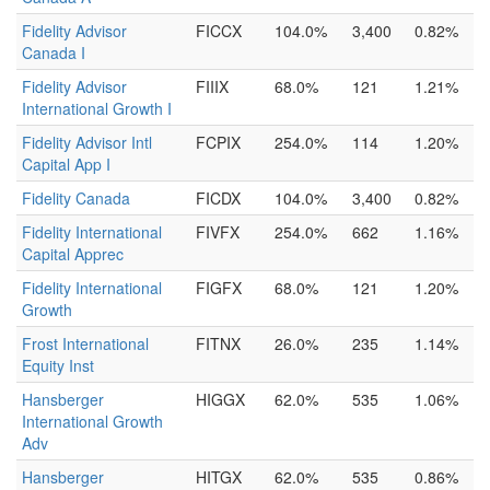
Fidelity Advisor
FICCX
104.0%
3,400
0.82%
Canada I
Fidelity Advisor
FIIIX
68.0%
121
1.21%
International Growth I
Fidelity Advisor Intl
FCPIX
254.0%
114
1.20%
Capital App I
Fidelity Canada
FICDX
104.0%
3,400
0.82%
Fidelity International
FIVFX
254.0%
662
1.16%
Capital Apprec
Fidelity International
FIGFX
68.0%
121
1.20%
Growth
Frost International
FITNX
26.0%
235
1.14%
Equity Inst
Hansberger
HIGGX
62.0%
535
1.06%
International Growth
Adv
Hansberger
HITGX
62.0%
535
0.86%