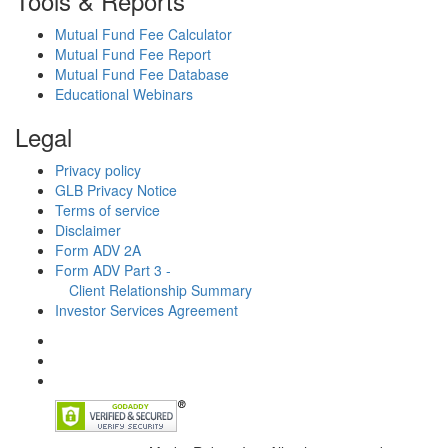
Tools & Reports
Mutual Fund Fee Calculator
Mutual Fund Fee Report
Mutual Fund Fee Database
Educational Webinars
Legal
Privacy policy
GLB Privacy Notice
Terms of service
Disclaimer
Form ADV 2A
Form ADV Part 3 -
Client Relationship Summary
Investor Services Agreement