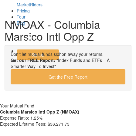
MarketRiders
Pricing
Tour
NMOAX - Columbia
Blog
Marsico Intl Opp Z
Login
Don't let mutual funds siphon away your returns.
Signup
Get our FREE Report:
"Index Funds and ETFs – A
Smarter Way To Invest"
Get the Free Report
Your Mutual Fund
Columbia Marsico Intl Opp Z (NMOAX)
Expense Ratio:
1.25%
Expected Lifetime Fees:
$36,271.73