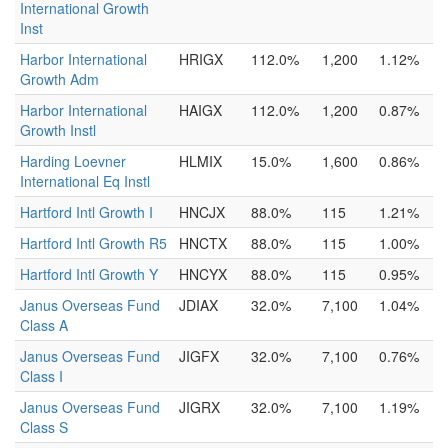
International Growth
Inst
Harbor International
HRIGX
112.0%
1,200
1.12%
Growth Adm
Harbor International
HAIGX
112.0%
1,200
0.87%
Growth Instl
Harding Loevner
HLMIX
15.0%
1,600
0.86%
International Eq Instl
Hartford Intl Growth I
HNCJX
88.0%
115
1.21%
Hartford Intl Growth R5
HNCTX
88.0%
115
1.00%
Hartford Intl Growth Y
HNCYX
88.0%
115
0.95%
Janus Overseas Fund
JDIAX
32.0%
7,100
1.04%
Class A
Janus Overseas Fund
JIGFX
32.0%
7,100
0.76%
Class I
Janus Overseas Fund
JIGRX
32.0%
7,100
1.19%
Class S