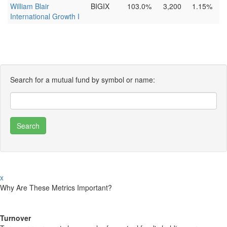
William Blair
BIGIX
103.0%
3,200
1.15%
International Growth I
Search for a mutual fund by symbol or name:
x
Why Are These Metrics Important?
Turnover