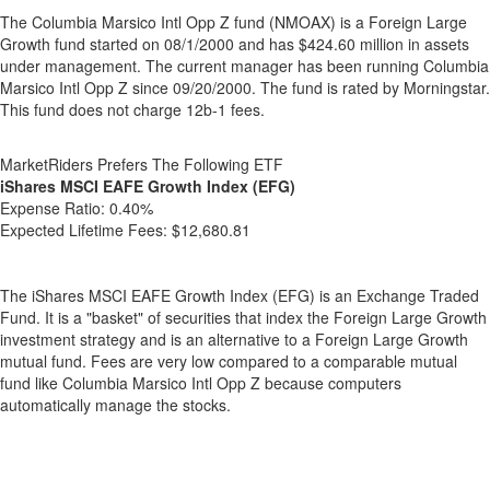
The Columbia Marsico Intl Opp Z fund (NMOAX) is a Foreign Large
Growth fund started on 08/1/2000 and has $424.60 million in assets
under management. The current manager has been running Columbia
Marsico Intl Opp Z since 09/20/2000. The fund is rated by Morningstar.
This fund does not charge 12b-1 fees.
MarketRiders Prefers The Following ETF
iShares MSCI EAFE Growth Index (EFG)
Expense Ratio:
0.40%
Expected Lifetime Fees:
$12,680.81
The iShares MSCI EAFE Growth Index (EFG) is an Exchange Traded
Fund. It is a "basket" of securities that index the Foreign Large Growth
investment strategy and is an alternative to a Foreign Large Growth
mutual fund. Fees are very low compared to a comparable mutual
fund like Columbia Marsico Intl Opp Z because computers
automatically manage the stocks.