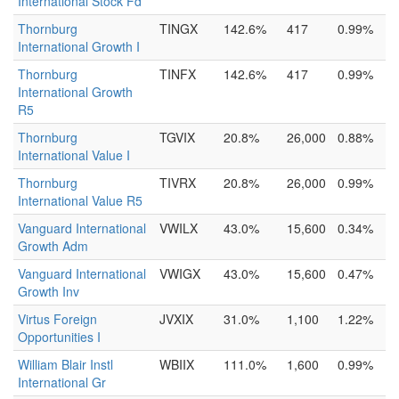
International Stock Fd
Thornburg
TINGX
142.6%
417
0.99%
International Growth I
Thornburg
TINFX
142.6%
417
0.99%
International Growth
R5
Thornburg
TGVIX
20.8%
26,000
0.88%
International Value I
Thornburg
TIVRX
20.8%
26,000
0.99%
International Value R5
Vanguard International
VWILX
43.0%
15,600
0.34%
Growth Adm
Vanguard International
VWIGX
43.0%
15,600
0.47%
Growth Inv
Virtus Foreign
JVXIX
31.0%
1,100
1.22%
Opportunities I
William Blair Instl
WBIIX
111.0%
1,600
0.99%
International Gr