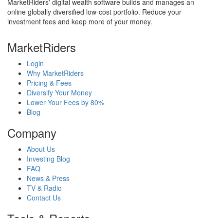
MarketRiders' digital wealth software builds and manages an
online globally diversified low-cost portfolio. Reduce your
investment fees and keep more of your money.
MarketRiders
Login
Why MarketRiders
Pricing & Fees
Diversify Your Money
Lower Your Fees by 80%
Blog
Company
About Us
Investing Blog
FAQ
News & Press
TV & Radio
Contact Us