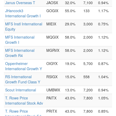
Janus Overseas T
JAOSX
32.0%
7,100
0.94%
JHancock3
GOGIX
55.0%
133
1.17%
International Growth I
MFS Instl International
MIEIX
29.0%
3,000
0.75%
Equity
MFS International
MQGIX
58.0%
2,000
1.12%
Growth I
MFS International
MGRVX
58.0%
2,000
1.12%
Growth R4
Oppenheimer
OIGYX
19.0%
5,700
0.87%
International Growth Y
RS International
RSIGX
15.0%
558
1.04%
Growth Fund Class Y
Scout International
UMBWX
13.0%
7,200
0.94%
T. Rowe Price
PAITX
43.0%
7,800
1.05%
International Stock Adv
T. Rowe Price
PRITX
43.0%
7,800
0.85%