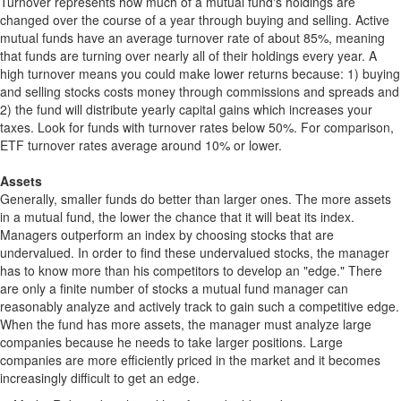
Turnover represents how much of a mutual fund's holdings are
changed over the course of a year through buying and selling. Active
mutual funds have an average turnover rate of about 85%, meaning
that funds are turning over nearly all of their holdings every year. A
high turnover means you could make lower returns because: 1) buying
and selling stocks costs money through commissions and spreads and
2) the fund will distribute yearly capital gains which increases your
taxes. Look for funds with turnover rates below 50%. For comparison,
ETF turnover rates average around 10% or lower.
Assets
Generally, smaller funds do better than larger ones. The more assets
in a mutual fund, the lower the chance that it will beat its index.
Managers outperform an index by choosing stocks that are
undervalued. In order to find these undervalued stocks, the manager
has to know more than his competitors to develop an "edge." There
are only a finite number of stocks a mutual fund manager can
reasonably analyze and actively track to gain such a competitive edge.
When the fund has more assets, the manager must analyze large
companies because he needs to take larger positions. Large
companies are more efficiently priced in the market and it becomes
increasingly difficult to get an edge.