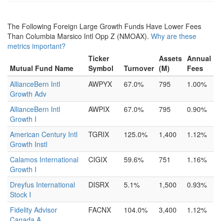
The Following Foreign Large Growth Funds Have Lower Fees
Than Columbia Marsico Intl Opp Z (NMOAX).
Why are these
metrics important?
Ticker
Assets
Annual
Mutual Fund Name
Symbol
Turnover
(M)
Fees
AllianceBern Intl
AWPYX
67.0%
795
1.00%
Growth Adv
AllianceBern Intl
AWPIX
67.0%
795
0.90%
Growth I
American Century Intl
TGRIX
125.0%
1,400
1.12%
Growth Instl
Calamos International
CIGIX
59.6%
751
1.16%
Growth I
Dreyfus International
DISRX
5.1%
1,500
0.93%
Stock I
Fidelity Advisor
FACNX
104.0%
3,400
1.12%
Canada A