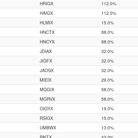
HRIGX
112.0%
HAIGX
112.0%
HLMIX
15.0%
HNCTX
88.0%
HNCYX
88.0%
JDIAX
32.0%
JIGFX
32.0%
JAOSX
32.0%
MIEIX
29.0%
MQGIX
58.0%
MGRVX
58.0%
OIGYX
19.0%
RSIGX
15.0%
UMBWX
13.0%
PAITX
43.0%