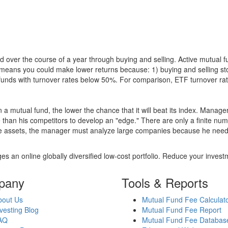
 over the course of a year through buying and selling. Active mutual 
over means you could make lower returns because: 1) buying and sellin
for funds with turnover rates below 50%. For comparison, ETF turnover 
 a mutual fund, the lower the chance that it will beat its index. Manag
 than his competitors to develop an "edge." There are only a finite n
re assets, the manager must analyze large companies because he needs 
es an online globally diversified low-cost portfolio. Reduce your inve
pany
Tools & Reports
bout Us
Mutual Fund Fee Calculat
vesting Blog
Mutual Fund Fee Report
AQ
Mutual Fund Fee Databas