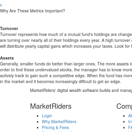
x
Why Are These Metrics Important?
Turnover
Turnover represents how much of a mutual fund's holdings are changed
are turning over nearly all of their holdings every year. A high turn
will distribute yearly capital gains which increases your taxes. Look 
Assets
Generally, smaller funds do better than larger ones. The more assets in
order to find these undervalued stocks, the manager has to know more
actively track to gain such a competitive edge. When the fund has mo
in the market and it becomes increasingly difficult to get an edge.
MarketRiders' digital wealth software builds and manag
MarketRiders
Com
Login
A
Why MarketRiders
In
Pricing & Fees
F