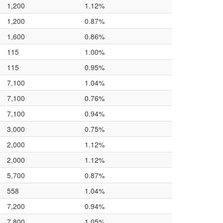
1,200
1.12%
1,200
0.87%
1,600
0.86%
115
1.00%
115
0.95%
7,100
1.04%
7,100
0.76%
7,100
0.94%
3,000
0.75%
2,000
1.12%
2,000
1.12%
5,700
0.87%
558
1.04%
7,200
0.94%
7,800
1.05%