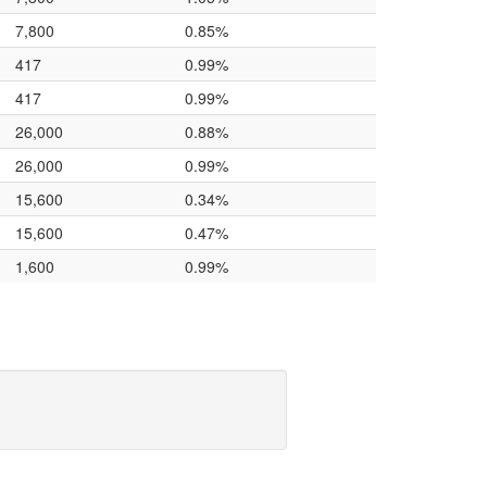
7,800
0.85%
417
0.99%
417
0.99%
26,000
0.88%
26,000
0.99%
15,600
0.34%
15,600
0.47%
1,600
0.99%