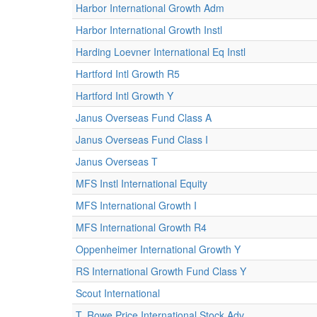
Harbor International Growth Adm
Harbor International Growth Instl
Harding Loevner International Eq Instl
Hartford Intl Growth R5
Hartford Intl Growth Y
Janus Overseas Fund Class A
Janus Overseas Fund Class I
Janus Overseas T
MFS Instl International Equity
MFS International Growth I
MFS International Growth R4
Oppenheimer International Growth Y
RS International Growth Fund Class Y
Scout International
T. Rowe Price International Stock Adv