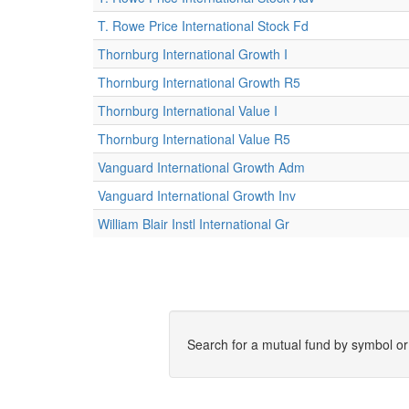
T. Rowe Price International Stock Fd
Thornburg International Growth I
Thornburg International Growth R5
Thornburg International Value I
Thornburg International Value R5
Vanguard International Growth Adm
Vanguard International Growth Inv
William Blair Instl International Gr
Search for a mutual fund by symbol o