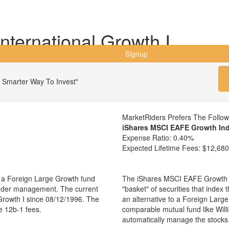
International Growth I
Signup
 Smarter Way To Invest"
MarketRiders Prefers The Follo
iShares MSCI EAFE Growth In
Expense Ratio:
0.40%
Expected Lifetime Fees:
$12,680
is a Foreign Large Growth fund
The iShares MSCI EAFE Growth I
 under management. The current
"basket" of securities that index
Growth I since 08/12/1996. The
an alternative to a Foreign Larg
e 12b-1 fees.
comparable mutual fund like Will
automatically manage the stocks