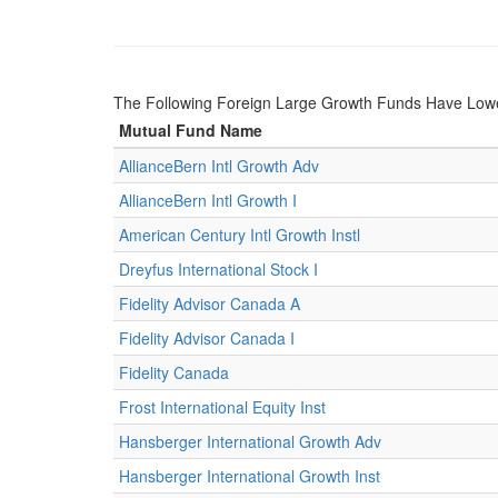
The Following Foreign Large Growth Funds Have Lower 
Mutual Fund Name
AllianceBern Intl Growth Adv
AllianceBern Intl Growth I
American Century Intl Growth Instl
Dreyfus International Stock I
Fidelity Advisor Canada A
Fidelity Advisor Canada I
Fidelity Canada
Frost International Equity Inst
Hansberger International Growth Adv
Hansberger International Growth Inst