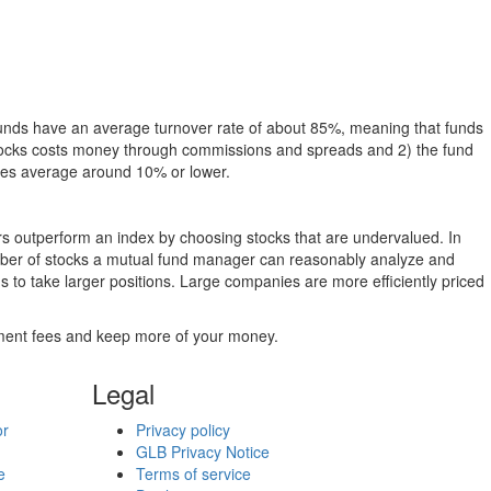
funds have an average turnover rate of about 85%, meaning that funds
g stocks costs money through commissions and spreads and 2) the fund
rates average around 10% or lower.
ers outperform an index by choosing stocks that are undervalued. In
umber of stocks a mutual fund manager can reasonably analyze and
to take larger positions. Large companies are more efficiently priced
stment fees and keep more of your money.
Legal
or
Privacy policy
GLB Privacy Notice
e
Terms of service