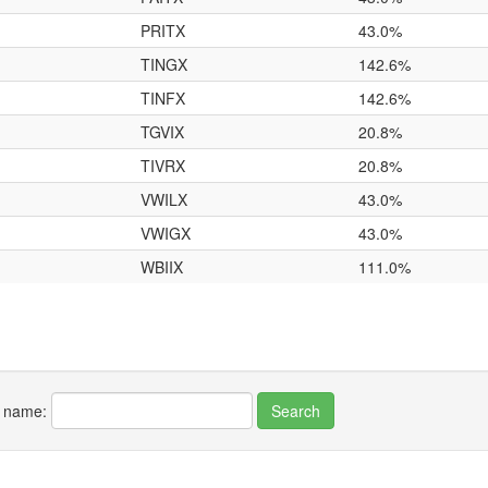
PRITX
43.0%
TINGX
142.6%
TINFX
142.6%
TGVIX
20.8%
TIVRX
20.8%
VWILX
43.0%
VWIGX
43.0%
WBIIX
111.0%
r name: