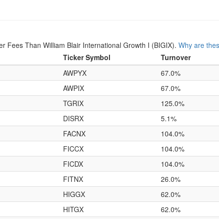
Fees Than William Blair International Growth I (BIGIX).
Why are thes
Ticker Symbol
Turnover
AWPYX
67.0%
AWPIX
67.0%
TGRIX
125.0%
DISRX
5.1%
FACNX
104.0%
FICCX
104.0%
FICDX
104.0%
FITNX
26.0%
HIGGX
62.0%
HITGX
62.0%