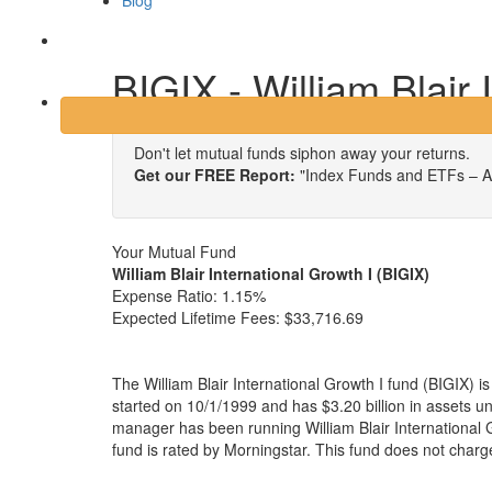
Blog
Login
BIGIX - William Blair 
Don't let mutual funds siphon away your returns.
Get our FREE Report:
"Index Funds and ETFs – A
Your Mutual Fund
William Blair International Growth I (BIGIX)
Expense Ratio:
1.15%
Expected Lifetime Fees:
$33,716.69
The William Blair International Growth I fund (BIGIX) 
started on 10/1/1999 and has $3.20 billion in assets
manager has been running William Blair International 
fund is rated by Morningstar. This fund does not charg