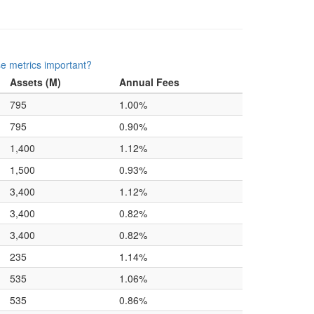
e metrics important?
Assets (M)
Annual Fees
795
1.00%
795
0.90%
1,400
1.12%
1,500
0.93%
3,400
1.12%
3,400
0.82%
3,400
0.82%
235
1.14%
535
1.06%
535
0.86%