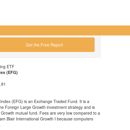
Get the Free Report
wing ETF
dex (EFG)
.81
ndex (EFG) is an Exchange Traded Fund. It is a
 the Foreign Large Growth investment strategy and is
e Growth mutual fund. Fees are very low compared to a
iam Blair International Growth I because computers
.