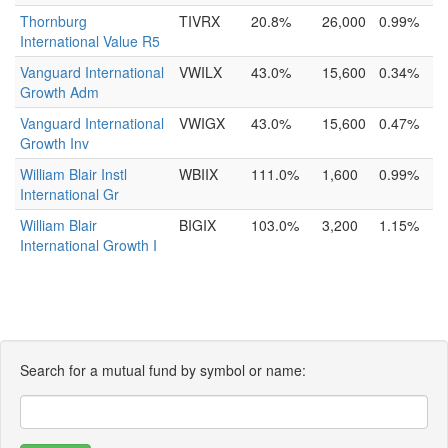
Thornburg
TIVRX
20.8%
26,000
0.99%
International Value R5
Vanguard International
VWILX
43.0%
15,600
0.34%
Growth Adm
Vanguard International
VWIGX
43.0%
15,600
0.47%
Growth Inv
William Blair Instl
WBIIX
111.0%
1,600
0.99%
International Gr
William Blair
BIGIX
103.0%
3,200
1.15%
International Growth I
Search for a mutual fund by symbol or name: