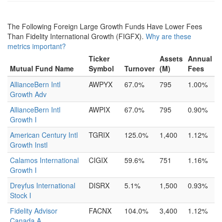
The Following Foreign Large Growth Funds Have Lower Fees
Than Fidelity International Growth (FIGFX).
Why are these
metrics important?
Ticker
Assets
Annual
Mutual Fund Name
Symbol
Turnover
(M)
Fees
AllianceBern Intl
AWPYX
67.0%
795
1.00%
Growth Adv
AllianceBern Intl
AWPIX
67.0%
795
0.90%
Growth I
American Century Intl
TGRIX
125.0%
1,400
1.12%
Growth Instl
Calamos International
CIGIX
59.6%
751
1.16%
Growth I
Dreyfus International
DISRX
5.1%
1,500
0.93%
Stock I
Fidelity Advisor
FACNX
104.0%
3,400
1.12%
Canada A