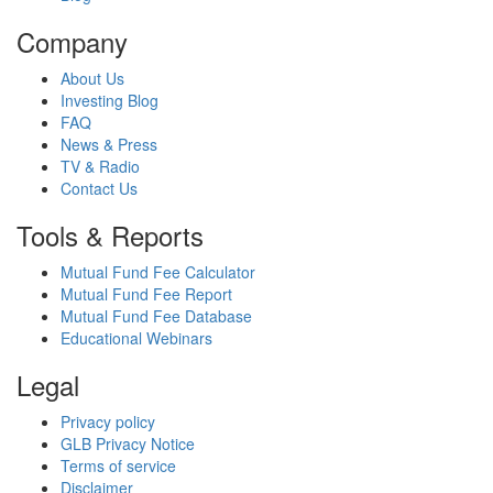
Company
About Us
Investing Blog
FAQ
News & Press
TV & Radio
Contact Us
Tools & Reports
Mutual Fund Fee Calculator
Mutual Fund Fee Report
Mutual Fund Fee Database
Educational Webinars
Legal
Privacy policy
GLB Privacy Notice
Terms of service
Disclaimer