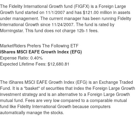
The Fidelity International Growth fund (FIGFX) is a Foreign Large
Growth fund started on 11/1/2007 and has $121.00 million in assets
under management. The current manager has been running Fidelity
International Growth since 11/24/2007. The fund is rated by
Morningstar. This fund does not charge 12b-1 fees.
MarketRiders Prefers The Following ETF
iShares MSCI EAFE Growth Index (EFG)
Expense Ratio:
0.40%
Expected Lifetime Fees:
$12,680.81
The iShares MSCI EAFE Growth Index (EFG) is an Exchange Traded
Fund. It is a "basket" of securities that index the Foreign Large Growth
investment strategy and is an alternative to a Foreign Large Growth
mutual fund. Fees are very low compared to a comparable mutual
fund like Fidelity International Growth because computers
automatically manage the stocks.