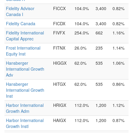
Fidelity Advisor
FICCX
104.0%
3,400
0.82%
Canada I
Fidelity Canada
FICDX
104.0%
3,400
0.82%
Fidelity International
FIVFX
254.0%
662
1.16%
Capital Apprec
Frost International
FITNX
26.0%
235
1.14%
Equity Inst
Hansberger
HIGGX
62.0%
535
1.06%
International Growth
Adv
Hansberger
HITGX
62.0%
535
0.86%
International Growth
Inst
Harbor International
HRIGX
112.0%
1,200
1.12%
Growth Adm
Harbor International
HAIGX
112.0%
1,200
0.87%
Growth Instl