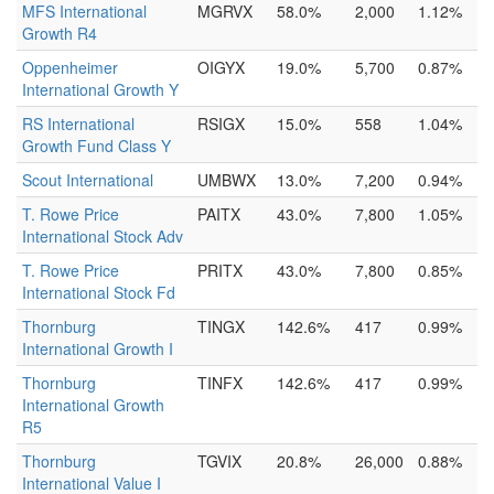
MFS International
MGRVX
58.0%
2,000
1.12%
Growth R4
Oppenheimer
OIGYX
19.0%
5,700
0.87%
International Growth Y
RS International
RSIGX
15.0%
558
1.04%
Growth Fund Class Y
Scout International
UMBWX
13.0%
7,200
0.94%
T. Rowe Price
PAITX
43.0%
7,800
1.05%
International Stock Adv
T. Rowe Price
PRITX
43.0%
7,800
0.85%
International Stock Fd
Thornburg
TINGX
142.6%
417
0.99%
International Growth I
Thornburg
TINFX
142.6%
417
0.99%
International Growth
R5
Thornburg
TGVIX
20.8%
26,000
0.88%
International Value I