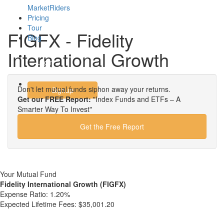
MarketRiders
Pricing
Tour
FIGFX - Fidelity
Blog
International Growth
Login
Don't let mutual funds siphon away your returns.
Signup
Get our FREE Report:
"Index Funds and ETFs – A
Smarter Way To Invest"
Get the Free Report
Your Mutual Fund
Fidelity International Growth (FIGFX)
Expense Ratio:
1.20%
Expected Lifetime Fees:
$35,001.20