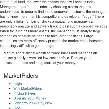
in a mutual fund, the lower the chance that it will beat its index.
Managers outperform an index by choosing stocks that are
undervalued. In order to find these undervalued stocks, the manager
has to know more than his competitors to develop an "edge." There
are only a finite number of stocks a mutual fund manager can
reasonably analyze and actively track to gain such a competitive edge.
When the fund has more assets, the manager must analyze large
companies because he needs to take larger positions. Large
companies are more efficiently priced in the market and it becomes
increasingly difficult to get an edge.
MarketRiders' digital wealth software builds and manages an
online globally diversified low-cost portfolio. Reduce your
investment fees and keep more of your money.
MarketRiders
Login
Why MarketRiders
Pricing & Fees
Diversify Your Money
Lower Your Fees by 80%
Blog