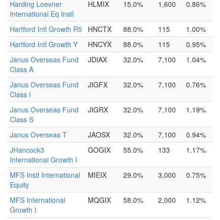
Harding Loevner
HLMIX
15.0%
1,600
0.86%
International Eq Instl
Hartford Intl Growth R5
HNCTX
88.0%
115
1.00%
Hartford Intl Growth Y
HNCYX
88.0%
115
0.95%
Janus Overseas Fund
JDIAX
32.0%
7,100
1.04%
Class A
Janus Overseas Fund
JIGFX
32.0%
7,100
0.76%
Class I
Janus Overseas Fund
JIGRX
32.0%
7,100
1.19%
Class S
Janus Overseas T
JAOSX
32.0%
7,100
0.94%
JHancock3
GOGIX
55.0%
133
1.17%
International Growth I
MFS Instl International
MIEIX
29.0%
3,000
0.75%
Equity
MFS International
MQGIX
58.0%
2,000
1.12%
Growth I