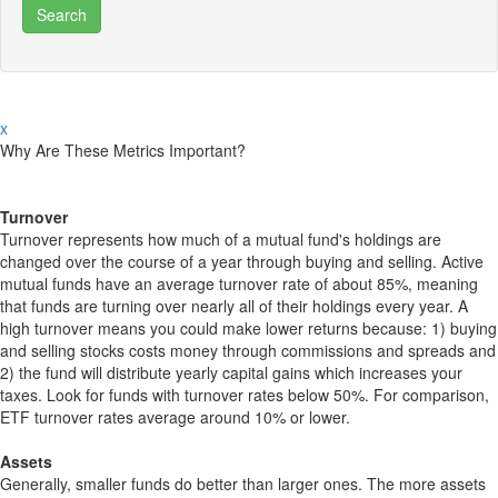
x
Why Are These Metrics Important?
Turnover
Turnover represents how much of a mutual fund's holdings are
changed over the course of a year through buying and selling. Active
mutual funds have an average turnover rate of about 85%, meaning
that funds are turning over nearly all of their holdings every year. A
high turnover means you could make lower returns because: 1) buying
and selling stocks costs money through commissions and spreads and
2) the fund will distribute yearly capital gains which increases your
taxes. Look for funds with turnover rates below 50%. For comparison,
ETF turnover rates average around 10% or lower.
Assets
Generally, smaller funds do better than larger ones. The more assets