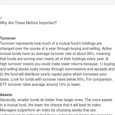
x
Why Are These Metrics Important?
Turnover
Turnover represents how much of a mutual fund's holdings are
changed over the course of a year through buying and selling. Active
mutual funds have an average turnover rate of about 85%, meaning
that funds are turning over nearly all of their holdings every year. A
high turnover means you could make lower returns because: 1) buying
and selling stocks costs money through commissions and spreads and
2) the fund will distribute yearly capital gains which increases your
taxes. Look for funds with turnover rates below 50%. For comparison,
ETF turnover rates average around 10% or lower.
Assets
Generally, smaller funds do better than larger ones. The more assets
in a mutual fund, the lower the chance that it will beat its index.
Managers outperform an index by choosing stocks that are