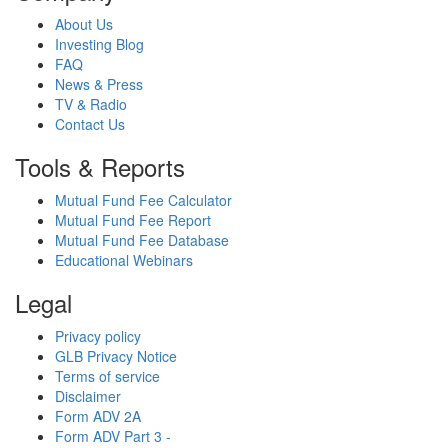
About Us
Investing Blog
FAQ
News & Press
TV & Radio
Contact Us
Tools & Reports
Mutual Fund Fee Calculator
Mutual Fund Fee Report
Mutual Fund Fee Database
Educational Webinars
Legal
Privacy policy
GLB Privacy Notice
Terms of service
Disclaimer
Form ADV 2A
Form ADV Part 3 -