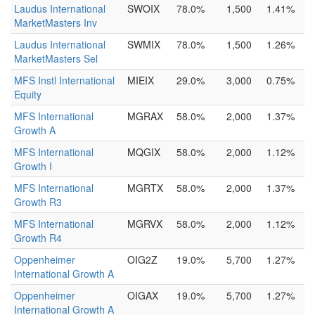
Laudus International
SWOIX
78.0%
1,500
1.41%
MarketMasters Inv
Laudus International
SWMIX
78.0%
1,500
1.26%
MarketMasters Sel
MFS Instl International
MIEIX
29.0%
3,000
0.75%
Equity
MFS International
MGRAX
58.0%
2,000
1.37%
Growth A
MFS International
MQGIX
58.0%
2,000
1.12%
Growth I
MFS International
MGRTX
58.0%
2,000
1.37%
Growth R3
MFS International
MGRVX
58.0%
2,000
1.12%
Growth R4
Oppenheimer
OIG2Z
19.0%
5,700
1.27%
International Growth A
Oppenheimer
OIGAX
19.0%
5,700
1.27%
International Growth A