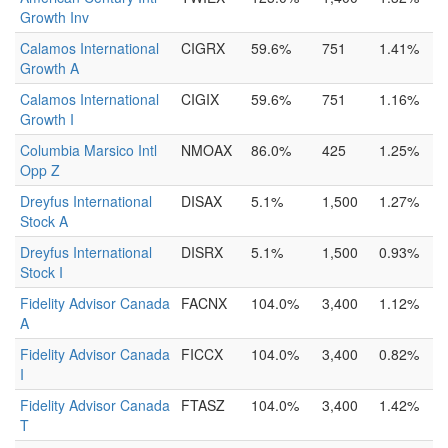
Growth Inv
Calamos International
CIGRX
59.6%
751
1.41%
Growth A
Calamos International
CIGIX
59.6%
751
1.16%
Growth I
Columbia Marsico Intl
NMOAX
86.0%
425
1.25%
Opp Z
Dreyfus International
DISAX
5.1%
1,500
1.27%
Stock A
Dreyfus International
DISRX
5.1%
1,500
0.93%
Stock I
Fidelity Advisor Canada
FACNX
104.0%
3,400
1.12%
A
Fidelity Advisor Canada
FICCX
104.0%
3,400
0.82%
I
Fidelity Advisor Canada
FTASZ
104.0%
3,400
1.42%
T