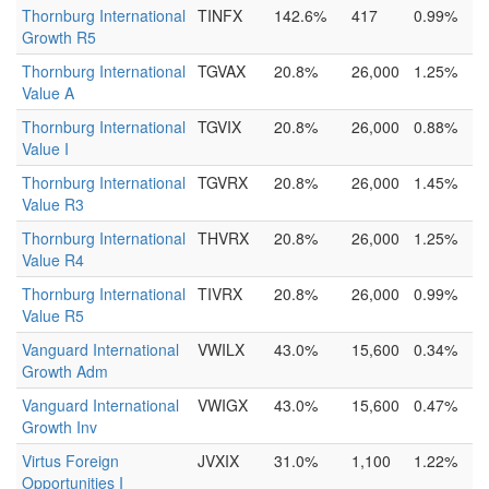
Thornburg International
TINFX
142.6%
417
0.99%
Growth R5
Thornburg International
TGVAX
20.8%
26,000
1.25%
Value A
Thornburg International
TGVIX
20.8%
26,000
0.88%
Value I
Thornburg International
TGVRX
20.8%
26,000
1.45%
Value R3
Thornburg International
THVRX
20.8%
26,000
1.25%
Value R4
Thornburg International
TIVRX
20.8%
26,000
0.99%
Value R5
Vanguard International
VWILX
43.0%
15,600
0.34%
Growth Adm
Vanguard International
VWIGX
43.0%
15,600
0.47%
Growth Inv
Virtus Foreign
JVXIX
31.0%
1,100
1.22%
Opportunities I