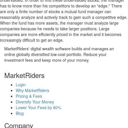
undervalued. In order to find these undervalued stocks, the manager
has to know more than his competitors to develop an "edge." There
are only a finite number of stocks a mutual fund manager can
reasonably analyze and actively track to gain such a competitive edge.
When the fund has more assets, the manager must analyze large
companies because he needs to take larger positions. Large
companies are more efficiently priced in the market and it becomes
increasingly difficult to get an edge.
MarketRiders' digital wealth software builds and manages an
online globally diversified low-cost portfolio. Reduce your
investment fees and keep more of your money.
MarketRiders
Login
Why MarketRiders
Pricing & Fees
Diversify Your Money
Lower Your Fees by 80%
Blog
Company