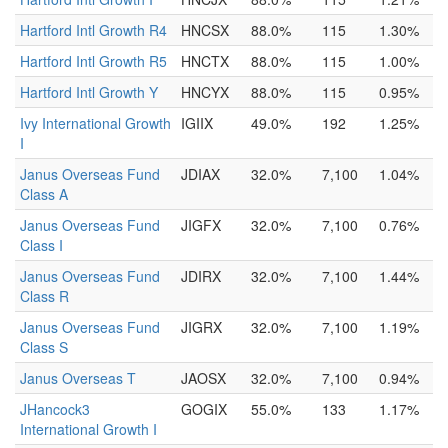
Hartford Intl Growth R4
HNCSX
88.0%
115
1.30%
Hartford Intl Growth R5
HNCTX
88.0%
115
1.00%
Hartford Intl Growth Y
HNCYX
88.0%
115
0.95%
Ivy International Growth
IGIIX
49.0%
192
1.25%
I
Janus Overseas Fund
JDIAX
32.0%
7,100
1.04%
Class A
Janus Overseas Fund
JIGFX
32.0%
7,100
0.76%
Class I
Janus Overseas Fund
JDIRX
32.0%
7,100
1.44%
Class R
Janus Overseas Fund
JIGRX
32.0%
7,100
1.19%
Class S
Janus Overseas T
JAOSX
32.0%
7,100
0.94%
JHancock3
GOGIX
55.0%
133
1.17%
International Growth I