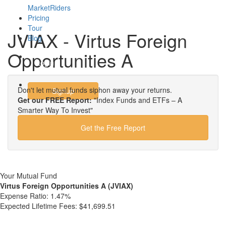
MarketRiders
Pricing
Tour
JVIAX - Virtus Foreign
Blog
Opportunities A
Login
Don't let mutual funds siphon away your returns.
Signup
Get our FREE Report:
"Index Funds and ETFs – A
Smarter Way To Invest"
Get the Free Report
Your Mutual Fund
Virtus Foreign Opportunities A (JVIAX)
Expense Ratio:
1.47%
Expected Lifetime Fees:
$41,699.51