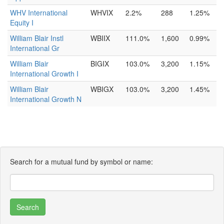
WHV International
WHVIX
2.2%
288
1.25%
Equity I
William Blair Instl
WBIIX
111.0%
1,600
0.99%
International Gr
William Blair
BIGIX
103.0%
3,200
1.15%
International Growth I
William Blair
WBIGX
103.0%
3,200
1.45%
International Growth N
Search for a mutual fund by symbol or name: