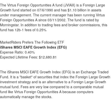
The Virtus Foreign Opportunities A fund (JVIAX) is a Foreign Large
Growth fund started on 07/6/1990 and has $1.10 billion in assets
under management. The current manager has been running Virtus
Foreign Opportunities A since 03/11/2002. The fund is rated by
Morningstar. In addition to trading fees and broker commissions, this
fund has 12b-1 fees of 0.25%
MarketRiders Prefers The Following ETF
iShares MSCI EAFE Growth Index (EFG)
Expense Ratio:
0.40%
Expected Lifetime Fees:
$12,680.81
The iShares MSCI EAFE Growth Index (EFG) is an Exchange Traded
Fund. It is a "basket" of securities that index the Foreign Large Growth
investment strategy and is an alternative to a Foreign Large Growth
mutual fund. Fees are very low compared to a comparable mutual
fund like Virtus Foreign Opportunities A because computers
automatically manage the stocks.