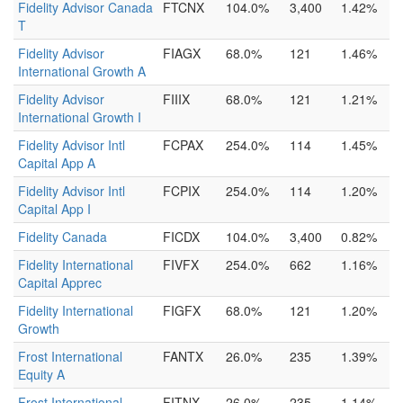
Fidelity Advisor Canada
FTCNX
104.0%
3,400
1.42%
T
Fidelity Advisor
FIAGX
68.0%
121
1.46%
International Growth A
Fidelity Advisor
FIIIX
68.0%
121
1.21%
International Growth I
Fidelity Advisor Intl
FCPAX
254.0%
114
1.45%
Capital App A
Fidelity Advisor Intl
FCPIX
254.0%
114
1.20%
Capital App I
Fidelity Canada
FICDX
104.0%
3,400
0.82%
Fidelity International
FIVFX
254.0%
662
1.16%
Capital Apprec
Fidelity International
FIGFX
68.0%
121
1.20%
Growth
Frost International
FANTX
26.0%
235
1.39%
Equity A
Frost International
FITNX
26.0%
235
1.14%