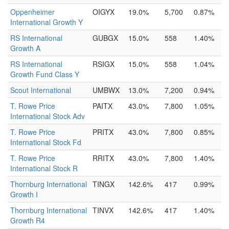
Oppenheimer
OIGYX
19.0%
5,700
0.87%
International Growth Y
RS International
GUBGX
15.0%
558
1.40%
Growth A
RS International
RSIGX
15.0%
558
1.04%
Growth Fund Class Y
Scout International
UMBWX
13.0%
7,200
0.94%
T. Rowe Price
PAITX
43.0%
7,800
1.05%
International Stock Adv
T. Rowe Price
PRITX
43.0%
7,800
0.85%
International Stock Fd
T. Rowe Price
RRITX
43.0%
7,800
1.40%
International Stock R
Thornburg International
TINGX
142.6%
417
0.99%
Growth I
Thornburg International
TINVX
142.6%
417
1.40%
Growth R4