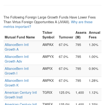
The Following Foreign Large Growth Funds Have Lower Fees
Than Virtus Foreign Opportunities A (JVIAX).
Why are these
metrics important?
Ticker
Assets
Annual
Mutual Fund Name
Symbol
Turnover
(M)
Fees
AllianceBern Intl
AWPAX
67.0%
795
1.30%
Growth A
AllianceBern Intl
AWPYX
67.0%
795
1.00%
Growth Adv
AllianceBern Intl
AWPIX
67.0%
795
0.90%
Growth I
AllianceBern Intl
AWPKX
67.0%
795
1.28%
Growth K
American Century Intl
TGRIX
125.0%
1,400
1.12%
Growth Instl
American Century Intl
TWIEX
125.0%
1,400
1.32%