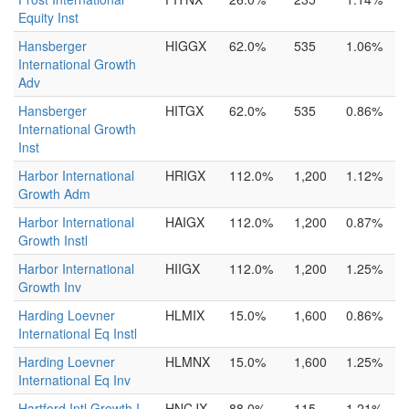
Equity Inst
Hansberger
HIGGX
62.0%
535
1.06%
International Growth
Adv
Hansberger
HITGX
62.0%
535
0.86%
International Growth
Inst
Harbor International
HRIGX
112.0%
1,200
1.12%
Growth Adm
Harbor International
HAIGX
112.0%
1,200
0.87%
Growth Instl
Harbor International
HIIGX
112.0%
1,200
1.25%
Growth Inv
Harding Loevner
HLMIX
15.0%
1,600
0.86%
International Eq Instl
Harding Loevner
HLMNX
15.0%
1,600
1.25%
International Eq Inv
Hartford Intl Growth I
HNCJX
88.0%
115
1.21%