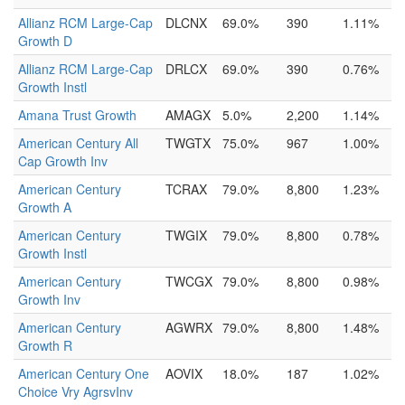
Allianz RCM Large-Cap
DLCNX
69.0%
390
1.11%
Growth D
Allianz RCM Large-Cap
DRLCX
69.0%
390
0.76%
Growth Instl
Amana Trust Growth
AMAGX
5.0%
2,200
1.14%
American Century All
TWGTX
75.0%
967
1.00%
Cap Growth Inv
American Century
TCRAX
79.0%
8,800
1.23%
Growth A
American Century
TWGIX
79.0%
8,800
0.78%
Growth Instl
American Century
TWCGX
79.0%
8,800
0.98%
Growth Inv
American Century
AGWRX
79.0%
8,800
1.48%
Growth R
American Century One
AOVIX
18.0%
187
1.02%
Choice Vry AgrsvInv