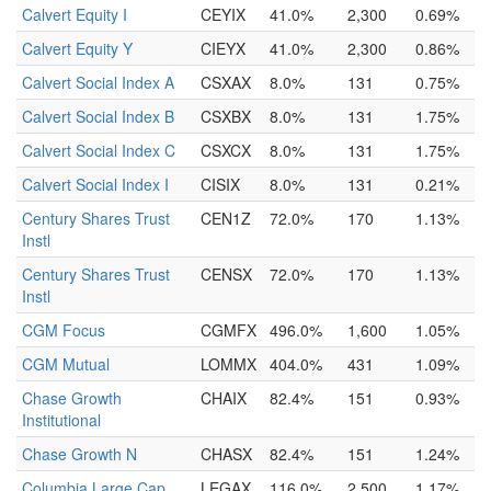
Calvert Equity I
CEYIX
41.0%
2,300
0.69%
Calvert Equity Y
CIEYX
41.0%
2,300
0.86%
Calvert Social Index A
CSXAX
8.0%
131
0.75%
Calvert Social Index B
CSXBX
8.0%
131
1.75%
Calvert Social Index C
CSXCX
8.0%
131
1.75%
Calvert Social Index I
CISIX
8.0%
131
0.21%
Century Shares Trust
CEN1Z
72.0%
170
1.13%
Instl
Century Shares Trust
CENSX
72.0%
170
1.13%
Instl
CGM Focus
CGMFX
496.0%
1,600
1.05%
CGM Mutual
LOMMX
404.0%
431
1.09%
Chase Growth
CHAIX
82.4%
151
0.93%
Institutional
Chase Growth N
CHASX
82.4%
151
1.24%
Columbia Large Cap
LEGAX
116.0%
2,500
1.17%