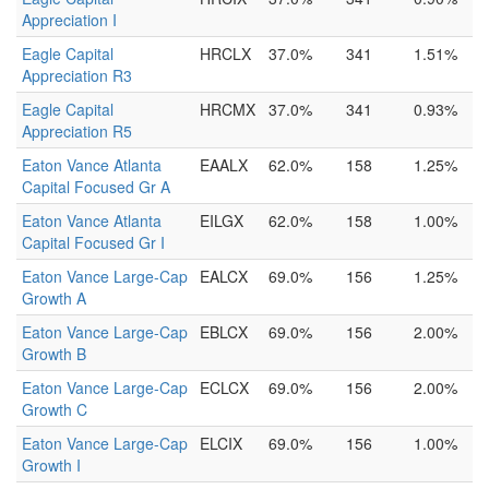
Appreciation I
Eagle Capital
HRCLX
37.0%
341
1.51%
Appreciation R3
Eagle Capital
HRCMX
37.0%
341
0.93%
Appreciation R5
Eaton Vance Atlanta
EAALX
62.0%
158
1.25%
Capital Focused Gr A
Eaton Vance Atlanta
EILGX
62.0%
158
1.00%
Capital Focused Gr I
Eaton Vance Large-Cap
EALCX
69.0%
156
1.25%
Growth A
Eaton Vance Large-Cap
EBLCX
69.0%
156
2.00%
Growth B
Eaton Vance Large-Cap
ECLCX
69.0%
156
2.00%
Growth C
Eaton Vance Large-Cap
ELCIX
69.0%
156
1.00%
Growth I