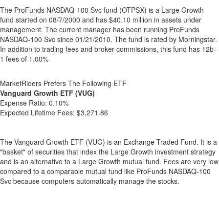
The ProFunds NASDAQ-100 Svc fund (OTPSX) is a Large Growth
fund started on 08/7/2000 and has $40.10 million in assets under
management. The current manager has been running ProFunds
NASDAQ-100 Svc since 01/21/2010. The fund is rated by Morningstar.
In addition to trading fees and broker commissions, this fund has 12b-
1 fees of 1.00%
MarketRiders Prefers The Following ETF
Vanguard Growth ETF (VUG)
Expense Ratio:
0.10%
Expected Lifetime Fees:
$3,271.86
The Vanguard Growth ETF (VUG) is an Exchange Traded Fund. It is a
"basket" of securities that index the Large Growth investment strategy
and is an alternative to a Large Growth mutual fund. Fees are very low
compared to a comparable mutual fund like ProFunds NASDAQ-100
Svc because computers automatically manage the stocks.