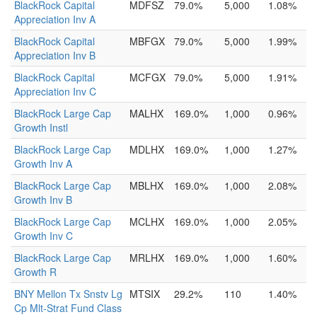
BlackRock Capital
MDFSZ
79.0%
5,000
1.08%
Appreciation Inv A
BlackRock Capital
MBFGX
79.0%
5,000
1.99%
Appreciation Inv B
BlackRock Capital
MCFGX
79.0%
5,000
1.91%
Appreciation Inv C
BlackRock Large Cap
MALHX
169.0%
1,000
0.96%
Growth Instl
BlackRock Large Cap
MDLHX
169.0%
1,000
1.27%
Growth Inv A
BlackRock Large Cap
MBLHX
169.0%
1,000
2.08%
Growth Inv B
BlackRock Large Cap
MCLHX
169.0%
1,000
2.05%
Growth Inv C
BlackRock Large Cap
MRLHX
169.0%
1,000
1.60%
Growth R
BNY Mellon Tx Snstv Lg
MTSIX
29.2%
110
1.40%
Cp Mlt-Strat Fund Class