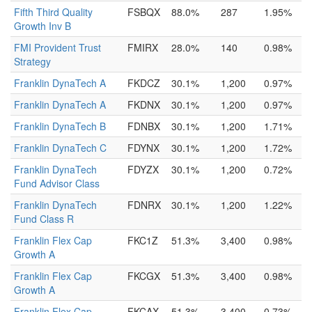
Fifth Third Quality
FSBQX
88.0%
287
1.95%
Growth Inv B
FMI Provident Trust
FMIRX
28.0%
140
0.98%
Strategy
Franklin DynaTech A
FKDCZ
30.1%
1,200
0.97%
Franklin DynaTech A
FKDNX
30.1%
1,200
0.97%
Franklin DynaTech B
FDNBX
30.1%
1,200
1.71%
Franklin DynaTech C
FDYNX
30.1%
1,200
1.72%
Franklin DynaTech
FDYZX
30.1%
1,200
0.72%
Fund Advisor Class
Franklin DynaTech
FDNRX
30.1%
1,200
1.22%
Fund Class R
Franklin Flex Cap
FKC1Z
51.3%
3,400
0.98%
Growth A
Franklin Flex Cap
FKCGX
51.3%
3,400
0.98%
Growth A
Franklin Flex Cap
FKCAX
51.3%
3,400
0.73%