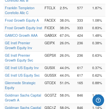
Corefolio Allc B
Franklin Templeton
FTCLX
2.5%
577
1.87%
Corefolio Allc C
Frost Growth Equity A
FACEX
38.0%
333
1.08%
Frost Growth Equity Inst
FICEX
38.0%
333
0.83%
GAMCO Growth AAA
GABGX
67.0%
424
1.48%
GE Instl Premier
GEIPX
26.0%
236
0.38%
Growth Equity Inv
GE Instl Premier
GEPSX
26.0%
236
0.63%
Growth Equity Svc
GE Instl US Equity Inv
GUSIX
44.0%
617
0.37%
GE Instl US Equity Svc
GUSSX
44.0%
617
0.62%
Glenmede Strategic
GTCEX
51.0%
165
0.88%
Equity
Goldman Sachs Capital
GCGTZ
58.0%
846
1.14%
Growth A
Goldman Sachs Capital
GSC1Z
58.0%
846
1.14%