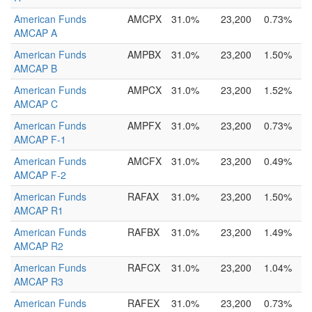
American Funds
AMCPX
31.0%
23,200
0.73%
AMCAP A
American Funds
AMPBX
31.0%
23,200
1.50%
AMCAP B
American Funds
AMPCX
31.0%
23,200
1.52%
AMCAP C
American Funds
AMPFX
31.0%
23,200
0.73%
AMCAP F-1
American Funds
AMCFX
31.0%
23,200
0.49%
AMCAP F-2
American Funds
RAFAX
31.0%
23,200
1.50%
AMCAP R1
American Funds
RAFBX
31.0%
23,200
1.49%
AMCAP R2
American Funds
RAFCX
31.0%
23,200
1.04%
AMCAP R3
American Funds
RAFEX
31.0%
23,200
0.73%