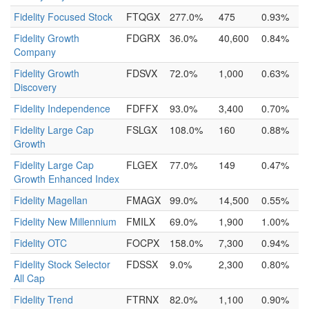
Fidelity Focused Stock
FTQGX
277.0%
475
0.93%
Fidelity Growth
FDGRX
36.0%
40,600
0.84%
Company
Fidelity Growth
FDSVX
72.0%
1,000
0.63%
Discovery
Fidelity Independence
FDFFX
93.0%
3,400
0.70%
Fidelity Large Cap
FSLGX
108.0%
160
0.88%
Growth
Fidelity Large Cap
FLGEX
77.0%
149
0.47%
Growth Enhanced Index
Fidelity Magellan
FMAGX
99.0%
14,500
0.55%
Fidelity New Millennium
FMILX
69.0%
1,900
1.00%
Fidelity OTC
FOCPX
158.0%
7,300
0.94%
Fidelity Stock Selector
FDSSX
9.0%
2,300
0.80%
All Cap
Fidelity Trend
FTRNX
82.0%
1,100
0.90%