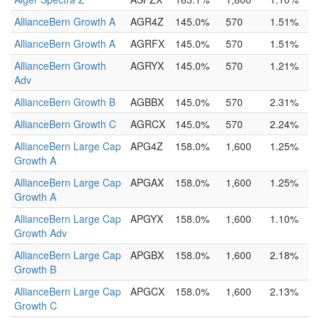
AllianceBern Growth A
AGR4Z
145.0%
570
1.51%
AllianceBern Growth A
AGRFX
145.0%
570
1.51%
AllianceBern Growth
AGRYX
145.0%
570
1.21%
Adv
AllianceBern Growth B
AGBBX
145.0%
570
2.31%
AllianceBern Growth C
AGRCX
145.0%
570
2.24%
AllianceBern Large Cap
APG4Z
158.0%
1,600
1.25%
Growth A
AllianceBern Large Cap
APGAX
158.0%
1,600
1.25%
Growth A
AllianceBern Large Cap
APGYX
158.0%
1,600
1.10%
Growth Adv
AllianceBern Large Cap
APGBX
158.0%
1,600
2.18%
Growth B
AllianceBern Large Cap
APGCX
158.0%
1,600
2.13%
Growth C