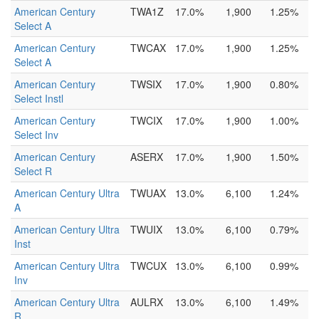
American Century
TWA1Z
17.0%
1,900
1.25%
Select A
American Century
TWCAX
17.0%
1,900
1.25%
Select A
American Century
TWSIX
17.0%
1,900
0.80%
Select Instl
American Century
TWCIX
17.0%
1,900
1.00%
Select Inv
American Century
ASERX
17.0%
1,900
1.50%
Select R
American Century Ultra
TWUAX
13.0%
6,100
1.24%
A
American Century Ultra
TWUIX
13.0%
6,100
0.79%
Inst
American Century Ultra
TWCUX
13.0%
6,100
0.99%
Inv
American Century Ultra
AULRX
13.0%
6,100
1.49%
R