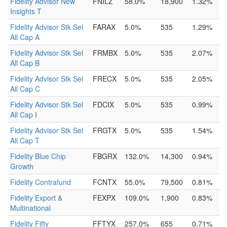
Fidelity Advisor New
FNILZ
58.0%
18,900
1.32%
Insights T
Fidelity Advisor Stk Sel
FARAX
5.0%
535
1.29%
All Cap A
Fidelity Advisor Stk Sel
FRMBX
5.0%
535
2.07%
All Cap B
Fidelity Advisor Stk Sel
FRECX
5.0%
535
2.05%
All Cap C
Fidelity Advisor Stk Sel
FDCIX
5.0%
535
0.99%
All Cap I
Fidelity Advisor Stk Sel
FRGTX
5.0%
535
1.54%
All Cap T
Fidelity Blue Chip
FBGRX
132.0%
14,300
0.94%
Growth
Fidelity Contrafund
FCNTX
55.0%
79,500
0.81%
Fidelity Export &
FEXPX
109.0%
1,900
0.83%
Multinational
Fidelity Fifty
FFTYX
257.0%
655
0.71%