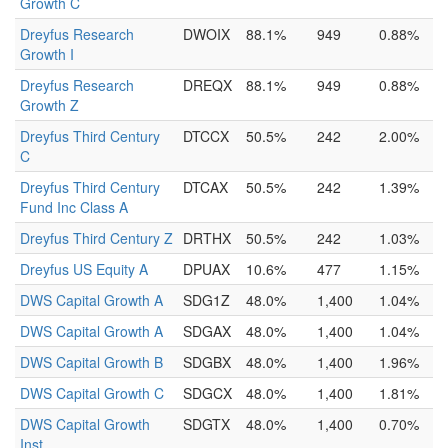
Growth C
Dreyfus Research
DWOIX
88.1%
949
0.88%
Growth I
Dreyfus Research
DREQX
88.1%
949
0.88%
Growth Z
Dreyfus Third Century
DTCCX
50.5%
242
2.00%
C
Dreyfus Third Century
DTCAX
50.5%
242
1.39%
Fund Inc Class A
Dreyfus Third Century Z
DRTHX
50.5%
242
1.03%
Dreyfus US Equity A
DPUAX
10.6%
477
1.15%
DWS Capital Growth A
SDG1Z
48.0%
1,400
1.04%
DWS Capital Growth A
SDGAX
48.0%
1,400
1.04%
DWS Capital Growth B
SDGBX
48.0%
1,400
1.96%
DWS Capital Growth C
SDGCX
48.0%
1,400
1.81%
DWS Capital Growth
SDGTX
48.0%
1,400
0.70%
Inst