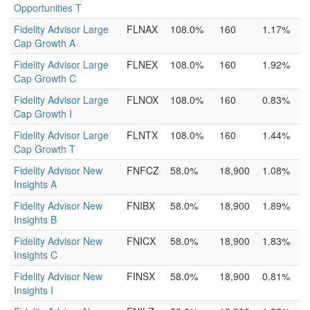
Opportunities T
Fidelity Advisor Large
FLNAX
108.0%
160
1.17%
Cap Growth A
Fidelity Advisor Large
FLNEX
108.0%
160
1.92%
Cap Growth C
Fidelity Advisor Large
FLNOX
108.0%
160
0.83%
Cap Growth I
Fidelity Advisor Large
FLNTX
108.0%
160
1.44%
Cap Growth T
Fidelity Advisor New
FNFCZ
58.0%
18,900
1.08%
Insights A
Fidelity Advisor New
FNIBX
58.0%
18,900
1.89%
Insights B
Fidelity Advisor New
FNICX
58.0%
18,900
1.83%
Insights C
Fidelity Advisor New
FINSX
58.0%
18,900
0.81%
Insights I