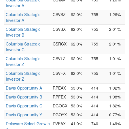
Investor A
Columbia Strategic
CSVSZ
62.0%
755
1.26%
Investor A
Columbia Strategic
CSVBX
62.0%
755
2.01%
Investor B
Columbia Strategic
CSRCX
62.0%
755
2.01%
Investor C
Columbia Strategic
CSV1Z
62.0%
755
1.01%
Investor Z
Columbia Strategic
CSVFX
62.0%
755
1.01%
Investor Z
Davis Opportunity A
RPEAX
53.0%
414
1.02%
Davis Opportunity B
RPFEX
53.0%
414
1.98%
Davis Opportunity C
DGOCX
53.0%
414
1.82%
Davis Opportunity Y
DGOYX
53.0%
414
0.77%
Delaware Select Growth
DVEAX
41.0%
740
1.49%