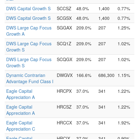
DWS Capital Growth S
SCCSZ
48.0%
1,400
0.77%
DWS Capital Growth S
SCGSX
48.0%
1,400
0.77%
DWS Large Cap Focus
SGGAX
209.0%
207
1.25%
Growth A
DWS Large Cap Focus
SCQ1Z
209.0%
207
1.02%
Growth S
DWS Large Cap Focus
SCQGX
209.0%
207
1.02%
Growth S
Dynamic Contrarian
DWGVX
166.6%
686,300
1.15%
Advantage Fund Class I
Eagle Capital
HRCPX
37.0%
341
1.22%
Appreciation A
Eagle Capital
HRCSZ
37.0%
341
1.22%
Appreciation A
Eagle Capital
HRCCX
37.0%
341
1.92%
Appreciation C
Eagle Capital
HRCIX
37.0%
341
0.90%