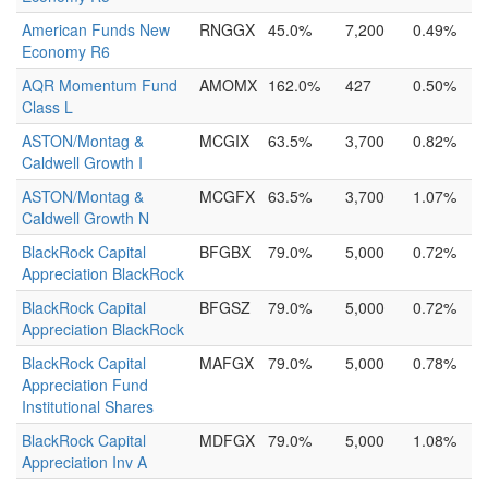
American Funds New
RNGGX
45.0%
7,200
0.49%
Economy R6
AQR Momentum Fund
AMOMX
162.0%
427
0.50%
Class L
ASTON/Montag &
MCGIX
63.5%
3,700
0.82%
Caldwell Growth I
ASTON/Montag &
MCGFX
63.5%
3,700
1.07%
Caldwell Growth N
BlackRock Capital
BFGBX
79.0%
5,000
0.72%
Appreciation BlackRock
BlackRock Capital
BFGSZ
79.0%
5,000
0.72%
Appreciation BlackRock
BlackRock Capital
MAFGX
79.0%
5,000
0.78%
Appreciation Fund
Institutional Shares
BlackRock Capital
MDFGX
79.0%
5,000
1.08%
Appreciation Inv A