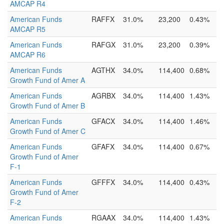
AMCAP R4
American Funds
RAFFX
31.0%
23,200
0.43%
AMCAP R5
American Funds
RAFGX
31.0%
23,200
0.39%
AMCAP R6
American Funds
AGTHX
34.0%
114,400
0.68%
Growth Fund of Amer A
American Funds
AGRBX
34.0%
114,400
1.43%
Growth Fund of Amer B
American Funds
GFACX
34.0%
114,400
1.46%
Growth Fund of Amer C
American Funds
GFAFX
34.0%
114,400
0.67%
Growth Fund of Amer
F-1
American Funds
GFFFX
34.0%
114,400
0.43%
Growth Fund of Amer
F-2
American Funds
RGAAX
34.0%
114,400
1.43%