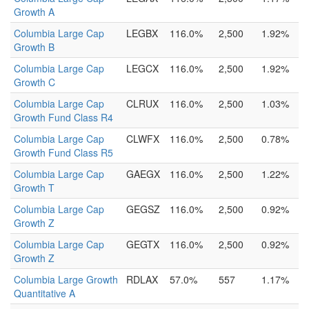
Growth A
Columbia Large Cap
LEGBX
116.0%
2,500
1.92%
Growth B
Columbia Large Cap
LEGCX
116.0%
2,500
1.92%
Growth C
Columbia Large Cap
CLRUX
116.0%
2,500
1.03%
Growth Fund Class R4
Columbia Large Cap
CLWFX
116.0%
2,500
0.78%
Growth Fund Class R5
Columbia Large Cap
GAEGX
116.0%
2,500
1.22%
Growth T
Columbia Large Cap
GEGSZ
116.0%
2,500
0.92%
Growth Z
Columbia Large Cap
GEGTX
116.0%
2,500
0.92%
Growth Z
Columbia Large Growth
RDLAX
57.0%
557
1.17%
Quantitative A