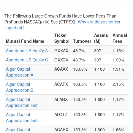
The Following Large Growth Funds Have Lower Fees Than
ProFunds NASDAQ-100 Svc (OTPSX).
Why are these metrics
important?
Ticker
Assets
Annual
Mutual Fund Name
Symbol
Turnover
(M)
Fees
Aberdeen US Equity A
GXXAX
48.7%
307
1.15%
Aberdeen US Equity C
GXXCX
48.7%
307
1.90%
Alger Capital
ACAAX
163.8%
1,100
1.31%
Appreciation A
Alger Capital
ACAPX
163.8%
1,100
2.15%
Appreciation B
Alger Capital
ALARX
153.3%
1,600
1.17%
Appreciation Instl I
Alger Capital
ALCTZ
153.3%
1,600
1.17%
Appreciation Instl I
Alger Capital
ACARX
153.3%
1,600
1.68%