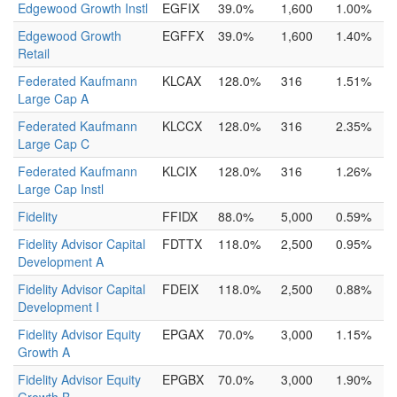
Edgewood Growth Instl
EGFIX
39.0%
1,600
1.00%
Edgewood Growth
EGFFX
39.0%
1,600
1.40%
Retail
Federated Kaufmann
KLCAX
128.0%
316
1.51%
Large Cap A
Federated Kaufmann
KLCCX
128.0%
316
2.35%
Large Cap C
Federated Kaufmann
KLCIX
128.0%
316
1.26%
Large Cap Instl
Fidelity
FFIDX
88.0%
5,000
0.59%
Fidelity Advisor Capital
FDTTX
118.0%
2,500
0.95%
Development A
Fidelity Advisor Capital
FDEIX
118.0%
2,500
0.88%
Development I
Fidelity Advisor Equity
EPGAX
70.0%
3,000
1.15%
Growth A
Fidelity Advisor Equity
EPGBX
70.0%
3,000
1.90%