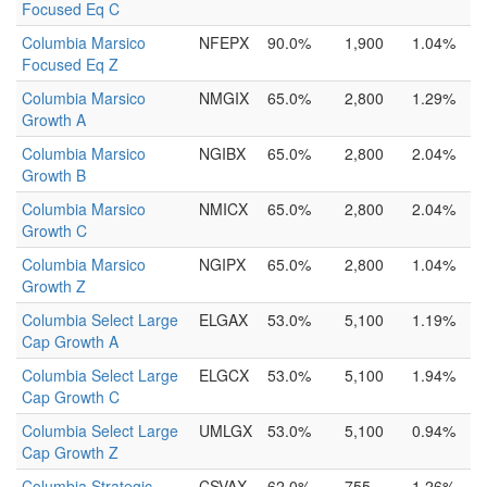
Focused Eq C
Columbia Marsico
NFEPX
90.0%
1,900
1.04%
Focused Eq Z
Columbia Marsico
NMGIX
65.0%
2,800
1.29%
Growth A
Columbia Marsico
NGIBX
65.0%
2,800
2.04%
Growth B
Columbia Marsico
NMICX
65.0%
2,800
2.04%
Growth C
Columbia Marsico
NGIPX
65.0%
2,800
1.04%
Growth Z
Columbia Select Large
ELGAX
53.0%
5,100
1.19%
Cap Growth A
Columbia Select Large
ELGCX
53.0%
5,100
1.94%
Cap Growth C
Columbia Select Large
UMLGX
53.0%
5,100
0.94%
Cap Growth Z
Columbia Strategic
CSVAX
62.0%
755
1.26%