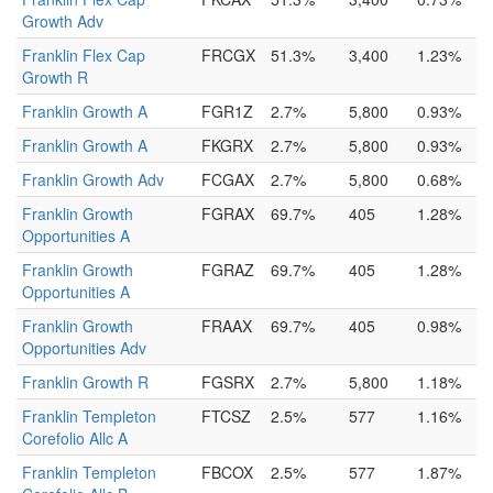
Growth Adv
Franklin Flex Cap
FRCGX
51.3%
3,400
1.23%
Growth R
Franklin Growth A
FGR1Z
2.7%
5,800
0.93%
Franklin Growth A
FKGRX
2.7%
5,800
0.93%
Franklin Growth Adv
FCGAX
2.7%
5,800
0.68%
Franklin Growth
FGRAX
69.7%
405
1.28%
Opportunities A
Franklin Growth
FGRAZ
69.7%
405
1.28%
Opportunities A
Franklin Growth
FRAAX
69.7%
405
0.98%
Opportunities Adv
Franklin Growth R
FGSRX
2.7%
5,800
1.18%
Franklin Templeton
FTCSZ
2.5%
577
1.16%
Corefolio Allc A
Franklin Templeton
FBCOX
2.5%
577
1.87%