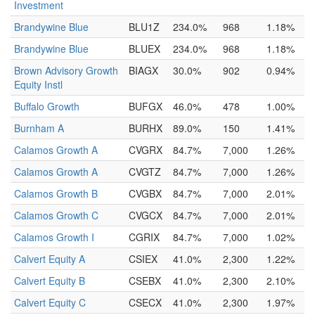
Investment
Brandywine Blue
BLU1Z
234.0%
968
1.18%
Brandywine Blue
BLUEX
234.0%
968
1.18%
Brown Advisory Growth
BIAGX
30.0%
902
0.94%
Equity Instl
Buffalo Growth
BUFGX
46.0%
478
1.00%
Burnham A
BURHX
89.0%
150
1.41%
Calamos Growth A
CVGRX
84.7%
7,000
1.26%
Calamos Growth A
CVGTZ
84.7%
7,000
1.26%
Calamos Growth B
CVGBX
84.7%
7,000
2.01%
Calamos Growth C
CVGCX
84.7%
7,000
2.01%
Calamos Growth I
CGRIX
84.7%
7,000
1.02%
Calvert Equity A
CSIEX
41.0%
2,300
1.22%
Calvert Equity B
CSEBX
41.0%
2,300
2.10%
Calvert Equity C
CSECX
41.0%
2,300
1.97%