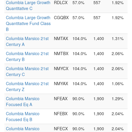
Columbia Large Growth
RDLCX
57.0%
557
1.92%
Quantitative C
Columbia Large Growth
CGQBX
57.0%
557
1.92%
Quantitative Fund Class
B
Columbia Marsico 21st
NMTAX
104.0%
1,400
1.31%
Century A
Columbia Marsico 21st
NMTBX
104.0%
1,400
2.06%
Century B
Columbia Marsico 21st
NMYCX
104.0%
1,400
2.06%
Century C
Columbia Marsico 21st
NMYAX
104.0%
1,400
1.06%
Century Z
Columbia Marsico
NFEAX
90.0%
1,900
1.29%
Focused Eq A
Columbia Marsico
NFEBX
90.0%
1,900
2.04%
Focused Eq B
Columbia Marsico
NFECX
90.0%
1,900
2.04%