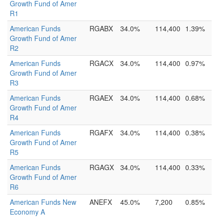
Growth Fund of Amer
R1
American Funds
RGABX
34.0%
114,400
1.39%
Growth Fund of Amer
R2
American Funds
RGACX
34.0%
114,400
0.97%
Growth Fund of Amer
R3
American Funds
RGAEX
34.0%
114,400
0.68%
Growth Fund of Amer
R4
American Funds
RGAFX
34.0%
114,400
0.38%
Growth Fund of Amer
R5
American Funds
RGAGX
34.0%
114,400
0.33%
Growth Fund of Amer
R6
American Funds New
ANEFX
45.0%
7,200
0.85%
Economy A