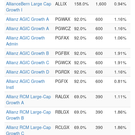
AllianceBern Large Cap
ALLIX
158.0%
1,600
0.94%
Growth I
Allianz AGIC Growth A
PGWAX
92.0%
600
1.16%
Allianz AGIC Growth A
PGWCZ
92.0%
600
1.16%
Allianz AGIC Growth
PGFAX
92.0%
600
1.06%
Admin
Allianz AGIC Growth B
PGFBX
92.0%
600
1.91%
Allianz AGIC Growth C
PGWCX
92.0%
600
1.91%
Allianz AGIC Growth D
PGRDX
92.0%
600
1.16%
Allianz AGIC Growth
PGFIX
92.0%
600
0.81%
Instl
Allianz RCM Large-Cap
RALGX
69.0%
390
1.11%
Growth A
Allianz RCM Large-Cap
RBLGX
69.0%
390
1.86%
Growth B
Allianz RCM Large-Cap
RCLGX
69.0%
390
1.86%
Growth C