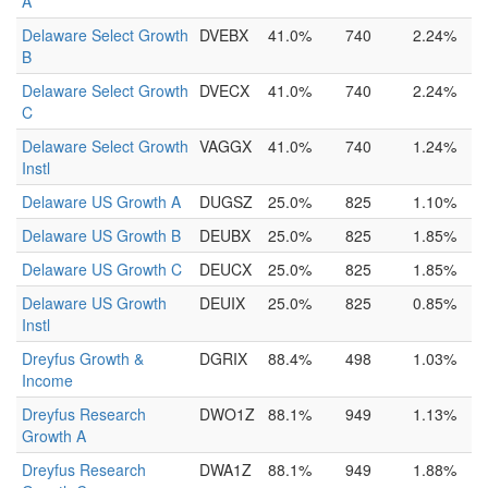
A
Delaware Select Growth
DVEBX
41.0%
740
2.24%
B
Delaware Select Growth
DVECX
41.0%
740
2.24%
C
Delaware Select Growth
VAGGX
41.0%
740
1.24%
Instl
Delaware US Growth A
DUGSZ
25.0%
825
1.10%
Delaware US Growth B
DEUBX
25.0%
825
1.85%
Delaware US Growth C
DEUCX
25.0%
825
1.85%
Delaware US Growth
DEUIX
25.0%
825
0.85%
Instl
Dreyfus Growth &
DGRIX
88.4%
498
1.03%
Income
Dreyfus Research
DWO1Z
88.1%
949
1.13%
Growth A
Dreyfus Research
DWA1Z
88.1%
949
1.88%