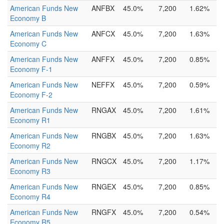
American Funds New
ANFBX
45.0%
7,200
1.62%
Economy B
American Funds New
ANFCX
45.0%
7,200
1.63%
Economy C
American Funds New
ANFFX
45.0%
7,200
0.85%
Economy F-1
American Funds New
NEFFX
45.0%
7,200
0.59%
Economy F-2
American Funds New
RNGAX
45.0%
7,200
1.61%
Economy R1
American Funds New
RNGBX
45.0%
7,200
1.63%
Economy R2
American Funds New
RNGCX
45.0%
7,200
1.17%
Economy R3
American Funds New
RNGEX
45.0%
7,200
0.85%
Economy R4
American Funds New
RNGFX
45.0%
7,200
0.54%
Economy R5