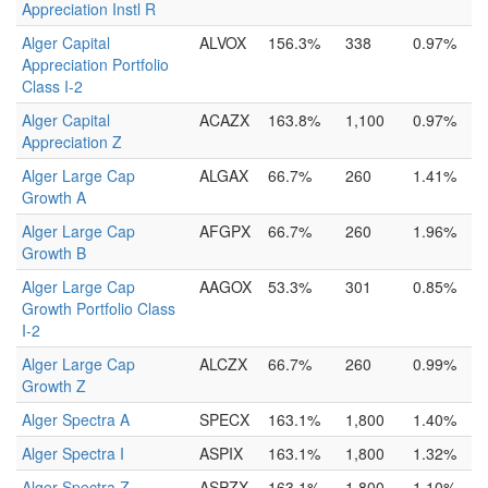
Appreciation Instl R
Alger Capital
ALVOX
156.3%
338
0.97%
Appreciation Portfolio
Class I-2
Alger Capital
ACAZX
163.8%
1,100
0.97%
Appreciation Z
Alger Large Cap
ALGAX
66.7%
260
1.41%
Growth A
Alger Large Cap
AFGPX
66.7%
260
1.96%
Growth B
Alger Large Cap
AAGOX
53.3%
301
0.85%
Growth Portfolio Class
I-2
Alger Large Cap
ALCZX
66.7%
260
0.99%
Growth Z
Alger Spectra A
SPECX
163.1%
1,800
1.40%
Alger Spectra I
ASPIX
163.1%
1,800
1.32%
Alger Spectra Z
ASPZX
163.1%
1,800
1.10%