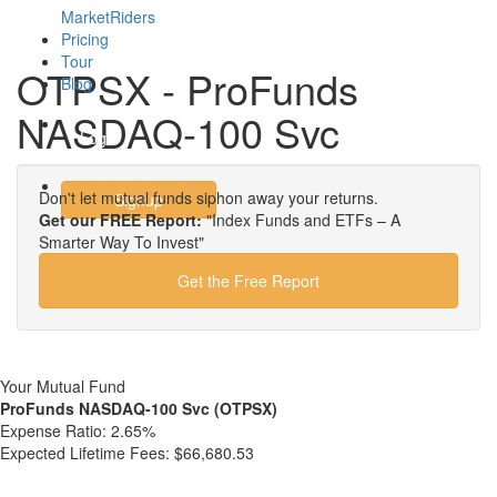
MarketRiders
Pricing
Tour
OTPSX - ProFunds
Blog
NASDAQ-100 Svc
Login
Don't let mutual funds siphon away your returns.
Signup
Get our FREE Report:
"Index Funds and ETFs – A
Smarter Way To Invest"
Get the Free Report
Your Mutual Fund
ProFunds NASDAQ-100 Svc (OTPSX)
Expense Ratio:
2.65%
Expected Lifetime Fees:
$66,680.53