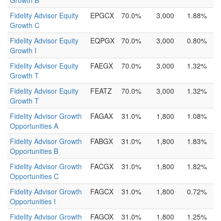
Growth B
Fidelity Advisor Equity
EPGCX
70.0%
3,000
1.88%
Growth C
Fidelity Advisor Equity
EQPGX
70.0%
3,000
0.80%
Growth I
Fidelity Advisor Equity
FAEGX
70.0%
3,000
1.32%
Growth T
Fidelity Advisor Equity
FEATZ
70.0%
3,000
1.32%
Growth T
Fidelity Advisor Growth
FAGAX
31.0%
1,800
1.08%
Opportunities A
Fidelity Advisor Growth
FABGX
31.0%
1,800
1.83%
Opportunities B
Fidelity Advisor Growth
FACGX
31.0%
1,800
1.82%
Opportunities C
Fidelity Advisor Growth
FAGCX
31.0%
1,800
0.72%
Opportunities I
Fidelity Advisor Growth
FAGOX
31.0%
1,800
1.25%