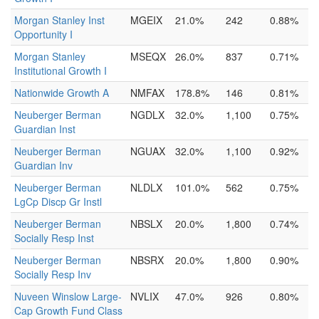
Morgan Stanley Inst
MGEIX
21.0%
242
0.88%
Opportunity I
Morgan Stanley
MSEQX
26.0%
837
0.71%
Institutional Growth I
Nationwide Growth A
NMFAX
178.8%
146
0.81%
Neuberger Berman
NGDLX
32.0%
1,100
0.75%
Guardian Inst
Neuberger Berman
NGUAX
32.0%
1,100
0.92%
Guardian Inv
Neuberger Berman
NLDLX
101.0%
562
0.75%
LgCp Discp Gr Instl
Neuberger Berman
NBSLX
20.0%
1,800
0.74%
Socially Resp Inst
Neuberger Berman
NBSRX
20.0%
1,800
0.90%
Socially Resp Inv
Nuveen Winslow Large-
NVLIX
47.0%
926
0.80%
Cap Growth Fund Class