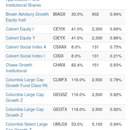
Institutional Shares
Brown Advisory Growth
BIAGX
30.0%
902
0.94%
Equity Instl
Calvert Equity I
CEYIX
41.0%
2,300
0.69%
Calvert Equity Y
CIEYX
41.0%
2,300
0.86%
Calvert Social Index A
CSXAX
8.0%
131
0.75%
Calvert Social Index I
CISIX
8.0%
131
0.21%
Chase Growth
CHAIX
82.4%
151
0.93%
Institutional
Columbia Large Cap
CLWFX
116.0%
2,500
0.78%
Growth Fund Class R5
Columbia Large Cap
GEGSZ
116.0%
2,500
0.92%
Growth Z
Columbia Large Cap
GEGTX
116.0%
2,500
0.92%
Growth Z
Columbia Select Large
UMLGX
53.0%
5,100
0.94%
Cap Growth Z