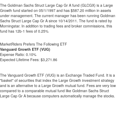
The Goldman Sachs Struct Large Cap Gr A fund (GLCGX) is a Large
Growth fund started on 05/1/1997 and has $587.20 million in assets
under management. The current manager has been running Goldman
Sachs Struct Large Cap Gr A since 10/14/2011. The fund is rated by
Morningstar. In addition to trading fees and broker commissions, this
fund has 12b-1 fees of 0.25%
MarketRiders Prefers The Following ETF
Vanguard Growth ETF (VUG)
Expense Ratio:
0.10%
Expected Lifetime Fees:
$3,271.86
The Vanguard Growth ETF (VUG) is an Exchange Traded Fund. It is a
"basket" of securities that index the Large Growth investment strategy
and is an alternative to a Large Growth mutual fund. Fees are very low
compared to a comparable mutual fund like Goldman Sachs Struct
Large Cap Gr A because computers automatically manage the stocks.