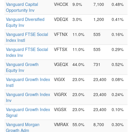
Vanguard Capital
VHCOX
9.0%
7,100
0.48%
Opportunity Inv
Vanguard Diversified
VDEQX
3.0%
1,200
0.41%
Equity Inv
Vanguard FTSE Social
VFTNX
11.0%
535
0.16%
Index Instl
Vanguard FTSE Social
VFTSX
11.0%
535
0.29%
Index Inv
Vanguard Growth
VGEQX
44.0%
731
0.52%
Equity Inv
Vanguard Growth Index
VIGIX
23.0%
23,400
0.08%
Instl
Vanguard Growth Index
VIGRX
23.0%
23,400
0.24%
Inv
Vanguard Growth Index
VIGSX
23.0%
23,400
0.10%
Signal
Vanguard Morgan
VMRAX
55.0%
8,700
0.30%
Growth Adm