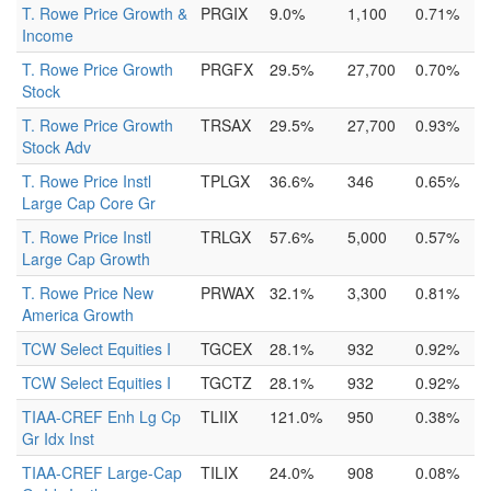
T. Rowe Price Growth &
PRGIX
9.0%
1,100
0.71%
Income
T. Rowe Price Growth
PRGFX
29.5%
27,700
0.70%
Stock
T. Rowe Price Growth
TRSAX
29.5%
27,700
0.93%
Stock Adv
T. Rowe Price Instl
TPLGX
36.6%
346
0.65%
Large Cap Core Gr
T. Rowe Price Instl
TRLGX
57.6%
5,000
0.57%
Large Cap Growth
T. Rowe Price New
PRWAX
32.1%
3,300
0.81%
America Growth
TCW Select Equities I
TGCEX
28.1%
932
0.92%
TCW Select Equities I
TGCTZ
28.1%
932
0.92%
TIAA-CREF Enh Lg Cp
TLIIX
121.0%
950
0.38%
Gr Idx Inst
TIAA-CREF Large-Cap
TILIX
24.0%
908
0.08%