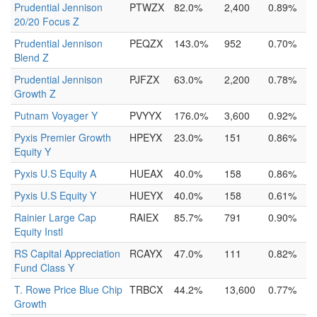
Prudential Jennison
PTWZX
82.0%
2,400
0.89%
20/20 Focus Z
Prudential Jennison
PEQZX
143.0%
952
0.70%
Blend Z
Prudential Jennison
PJFZX
63.0%
2,200
0.78%
Growth Z
Putnam Voyager Y
PVYYX
176.0%
3,600
0.92%
Pyxis Premier Growth
HPEYX
23.0%
151
0.86%
Equity Y
Pyxis U.S Equity A
HUEAX
40.0%
158
0.86%
Pyxis U.S Equity Y
HUEYX
40.0%
158
0.61%
Rainier Large Cap
RAIEX
85.7%
791
0.90%
Equity Instl
RS Capital Appreciation
RCAYX
47.0%
111
0.82%
Fund Class Y
T. Rowe Price Blue Chip
TRBCX
44.2%
13,600
0.77%
Growth