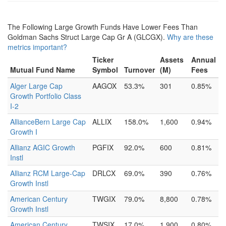
The Following Large Growth Funds Have Lower Fees Than
Goldman Sachs Struct Large Cap Gr A (GLCGX).
Why are these
metrics important?
Ticker
Assets
Annual
Mutual Fund Name
Symbol
Turnover
(M)
Fees
Alger Large Cap
AAGOX
53.3%
301
0.85%
Growth Portfolio Class
I-2
AllianceBern Large Cap
ALLIX
158.0%
1,600
0.94%
Growth I
Allianz AGIC Growth
PGFIX
92.0%
600
0.81%
Instl
Allianz RCM Large-Cap
DRLCX
69.0%
390
0.76%
Growth Instl
American Century
TWGIX
79.0%
8,800
0.78%
Growth Instl
American Century
TWSIX
17.0%
1,900
0.80%