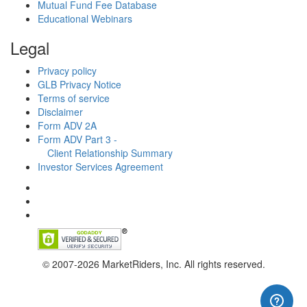
Mutual Fund Fee Database
Educational Webinars
Legal
Privacy policy
GLB Privacy Notice
Terms of service
Disclaimer
Form ADV 2A
Form ADV Part 3 -
Client Relationship Summary
Investor Services Agreement
© 2007-2026 MarketRiders, Inc. All rights reserved.