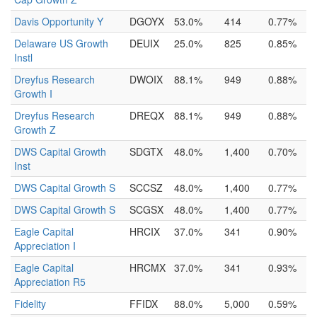
Davis Opportunity Y
DGOYX
53.0%
414
0.77%
Delaware US Growth
DEUIX
25.0%
825
0.85%
Instl
Dreyfus Research
DWOIX
88.1%
949
0.88%
Growth I
Dreyfus Research
DREQX
88.1%
949
0.88%
Growth Z
DWS Capital Growth
SDGTX
48.0%
1,400
0.70%
Inst
DWS Capital Growth S
SCCSZ
48.0%
1,400
0.77%
DWS Capital Growth S
SCGSX
48.0%
1,400
0.77%
Eagle Capital
HRCIX
37.0%
341
0.90%
Appreciation I
Eagle Capital
HRCMX
37.0%
341
0.93%
Appreciation R5
Fidelity
FFIDX
88.0%
5,000
0.59%