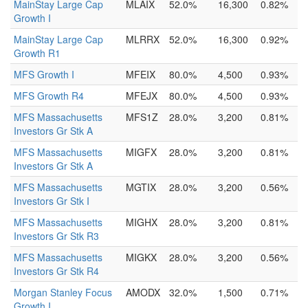
MainStay Large Cap
MLAIX
52.0%
16,300
0.82%
Growth I
MainStay Large Cap
MLRRX
52.0%
16,300
0.92%
Growth R1
MFS Growth I
MFEIX
80.0%
4,500
0.93%
MFS Growth R4
MFEJX
80.0%
4,500
0.93%
MFS Massachusetts
MFS1Z
28.0%
3,200
0.81%
Investors Gr Stk A
MFS Massachusetts
MIGFX
28.0%
3,200
0.81%
Investors Gr Stk A
MFS Massachusetts
MGTIX
28.0%
3,200
0.56%
Investors Gr Stk I
MFS Massachusetts
MIGHX
28.0%
3,200
0.81%
Investors Gr Stk R3
MFS Massachusetts
MIGKX
28.0%
3,200
0.56%
Investors Gr Stk R4
Morgan Stanley Focus
AMODX
32.0%
1,500
0.71%
Growth I