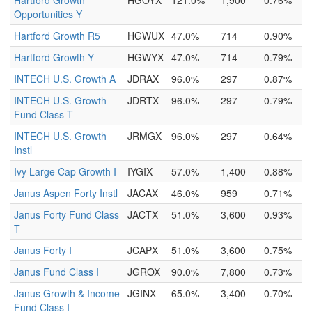
Hartford Growth
HGOYX
121.0%
1,900
0.76%
Opportunities Y
Hartford Growth R5
HGWUX
47.0%
714
0.90%
Hartford Growth Y
HGWYX
47.0%
714
0.79%
INTECH U.S. Growth A
JDRAX
96.0%
297
0.87%
INTECH U.S. Growth
JDRTX
96.0%
297
0.79%
Fund Class T
INTECH U.S. Growth
JRMGX
96.0%
297
0.64%
Instl
Ivy Large Cap Growth I
IYGIX
57.0%
1,400
0.88%
Janus Aspen Forty Instl
JACAX
46.0%
959
0.71%
Janus Forty Fund Class
JACTX
51.0%
3,600
0.93%
T
Janus Forty I
JCAPX
51.0%
3,600
0.75%
Janus Fund Class I
JGROX
90.0%
7,800
0.73%
Janus Growth & Income
JGINX
65.0%
3,400
0.70%
Fund Class I