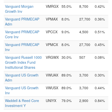
Vanguard Morgan
VMRGX
55.0%
8,700
0.42%
Growth Inv
Vanguard PRIMECAP
VPMAX
8.0%
27,700
0.36%
Adm
Vanguard PRIMECAP
VPCCX
9.0%
4,500
0.51%
Core Inv
Vanguard PRIMECAP
VPMCX
8.0%
27,700
0.45%
Inv
Vanguard Russell 1000
VRGWX
30.0%
507
0.08%
Growth Index Fund
Institutional Shares
Vanguard US Growth
VWUAX
89.0%
3,700
0.30%
Adm
Vanguard US Growth
VWUSX
89.0%
3,700
0.44%
Inv
Waddell & Reed Core
UNIYX
79.0%
2,900
0.84%
Investment Y