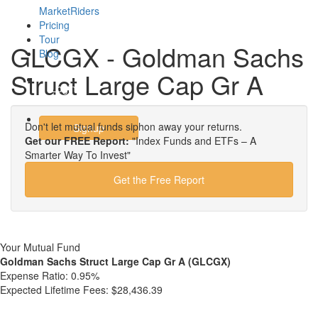
MarketRiders
Pricing
Tour
GLCGX - Goldman Sachs
Blog
Struct Large Cap Gr A
Login
Don't let mutual funds siphon away your returns.
Signup
Get our FREE Report:
"Index Funds and ETFs – A
Smarter Way To Invest"
Get the Free Report
Your Mutual Fund
Goldman Sachs Struct Large Cap Gr A (GLCGX)
Expense Ratio:
0.95%
Expected Lifetime Fees:
$28,436.39