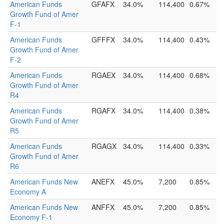
American Funds
GFAFX
34.0%
114,400
0.67%
Growth Fund of Amer
F-1
American Funds
GFFFX
34.0%
114,400
0.43%
Growth Fund of Amer
F-2
American Funds
RGAEX
34.0%
114,400
0.68%
Growth Fund of Amer
R4
American Funds
RGAFX
34.0%
114,400
0.38%
Growth Fund of Amer
R5
American Funds
RGAGX
34.0%
114,400
0.33%
Growth Fund of Amer
R6
American Funds New
ANEFX
45.0%
7,200
0.85%
Economy A
American Funds New
ANFFX
45.0%
7,200
0.85%
Economy F-1