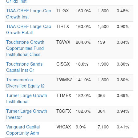
Gr Idx Instl
TIAA-CREF Large-Cap
TILGX
160.0%
1,500
0.48%
Growth Inst
TIAA-CREF Large-Cap
TIRTX
160.0%
1,500
0.90%
Growth Retail
Touchstone Growth
TGVVX
204.0%
139
0.84%
Opportunities Fund
Institutional Class
Touchstone Sands
CISGX
18.0%
1,900
0.80%
Capital Inst Gr
Transamerica
TWMSZ
141.0%
1,500
0.80%
Diversified Equity I2
Turner Large Growth
TTMEX
182.0%
364
0.69%
Institutional
Turner Large Growth
TCGFX
182.0%
364
0.94%
Investor
Vanguard Capital
VHCAX
9.0%
7,100
0.41%
Opportunity Adm