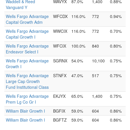
Waddell & Reed
WAVYX
87.0%
1,400
0.88%
Vanguard Y
Wells Fargo Advantage
WFCDX
116.0%
772
0.94%
Capital Growth Adm
Wells Fargo Advantage
WWCIX
116.0%
772
0.70%
Capital Growth I
Wells Fargo Advantage
WFCIX
100.0%
840
0.80%
Endeavor Select I
Wells Fargo Advantage
SGRNX
54.0%
10,100
0.75%
Growth I
Wells Fargo Advantage
STNFX
47.0%
517
0.75%
Large Cap Growth
Fund Institutional Class
Wells Fargo Advantage
EKJYX
65.0%
1,400
0.75%
Prem Lg Co Gr I
William Blair Growth I
BGFIX
59.0%
604
0.86%
William Blair Growth I
BGFTZ
59.0%
604
0.86%