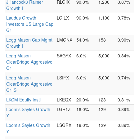
JHancock3 Rainier
RLGIX
90.0%
1,200
0.87%
Growth I
Laudus Growth
LGILX
96.0%
1,100
0.78%
Investors US Large Cap
Gr
Legg Mason Cap Mgmt
LMGNX
54.0%
158
0.90%
Growth I
Legg Mason
SAGYX
6.0%
5,000
0.84%
ClearBridge Aggressive
Gr I
Legg Mason
LSIFX
6.0%
5,000
0.74%
ClearBridge Aggressive
Gr IS
LKCM Equity Instl
LKEQX
20.0%
123
0.81%
Loomis Sayles Growth
LGR1Z
16.0%
129
0.89%
Y
Loomis Sayles Growth
LSGRX
16.0%
129
0.89%
Y