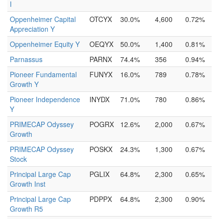
I
Oppenheimer Capital
OTCYX
30.0%
4,600
0.72%
Appreciation Y
Oppenheimer Equity Y
OEQYX
50.0%
1,400
0.81%
Parnassus
PARNX
74.4%
356
0.94%
Pioneer Fundamental
FUNYX
16.0%
789
0.78%
Growth Y
Pioneer Independence
INYDX
71.0%
780
0.86%
Y
PRIMECAP Odyssey
POGRX
12.6%
2,000
0.67%
Growth
PRIMECAP Odyssey
POSKX
24.3%
1,300
0.67%
Stock
Principal Large Cap
PGLIX
64.8%
2,300
0.65%
Growth Inst
Principal Large Cap
PDPPX
64.8%
2,300
0.90%
Growth R5