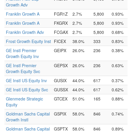
Growth Adv
Franklin Growth A
FGR1Z
2.7%
5,800
0.93%
Franklin Growth A
FKGRX
2.7%
5,800
0.93%
Franklin Growth Adv
FCGAX
2.7%
5,800
0.68%
Frost Growth Equity Inst
FICEX
38.0%
333
0.83%
GE Instl Premier
GEIPX
26.0%
236
0.38%
Growth Equity Inv
GE Instl Premier
GEPSX
26.0%
236
0.63%
Growth Equity Svc
GE Instl US Equity Inv
GUSIX
44.0%
617
0.37%
GE Instl US Equity Svc
GUSSX
44.0%
617
0.62%
Glenmede Strategic
GTCEX
51.0%
165
0.88%
Equity
Goldman Sachs Capital
GSPIX
58.0%
846
0.74%
Growth Instl
Goldman Sachs Capital
GSPTX
58.0%
846
0.89%