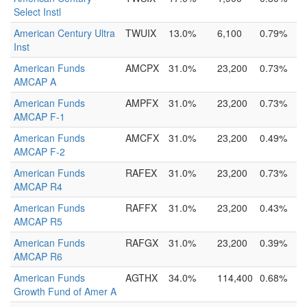
Select Instl
American Century Ultra
TWUIX
13.0%
6,100
0.79%
Inst
American Funds
AMCPX
31.0%
23,200
0.73%
AMCAP A
American Funds
AMPFX
31.0%
23,200
0.73%
AMCAP F-1
American Funds
AMCFX
31.0%
23,200
0.49%
AMCAP F-2
American Funds
RAFEX
31.0%
23,200
0.73%
AMCAP R4
American Funds
RAFFX
31.0%
23,200
0.43%
AMCAP R5
American Funds
RAFGX
31.0%
23,200
0.39%
AMCAP R6
American Funds
AGTHX
34.0%
114,400
0.68%
Growth Fund of Amer A