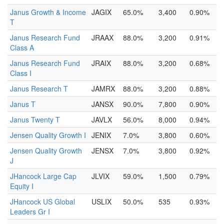
Janus Growth & Income
JAGIX
65.0%
3,400
0.90%
T
Janus Research Fund
JRAAX
88.0%
3,200
0.91%
Class A
Janus Research Fund
JRAIX
88.0%
3,200
0.68%
Class I
Janus Research T
JAMRX
88.0%
3,200
0.88%
Janus T
JANSX
90.0%
7,800
0.90%
Janus Twenty T
JAVLX
56.0%
8,000
0.94%
Jensen Quality Growth I
JENIX
7.0%
3,800
0.60%
Jensen Quality Growth
JENSX
7.0%
3,800
0.92%
J
JHancock Large Cap
JLVIX
59.0%
1,500
0.79%
Equity I
JHancock US Global
USLIX
50.0%
535
0.93%
Leaders Gr I