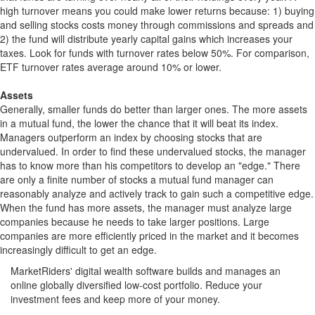
high turnover means you could make lower returns because: 1) buying
and selling stocks costs money through commissions and spreads and
2) the fund will distribute yearly capital gains which increases your
taxes. Look for funds with turnover rates below 50%. For comparison,
ETF turnover rates average around 10% or lower.
Assets
Generally, smaller funds do better than larger ones. The more assets
in a mutual fund, the lower the chance that it will beat its index.
Managers outperform an index by choosing stocks that are
undervalued. In order to find these undervalued stocks, the manager
has to know more than his competitors to develop an "edge." There
are only a finite number of stocks a mutual fund manager can
reasonably analyze and actively track to gain such a competitive edge.
When the fund has more assets, the manager must analyze large
companies because he needs to take larger positions. Large
companies are more efficiently priced in the market and it becomes
increasingly difficult to get an edge.
MarketRiders' digital wealth software builds and manages an
online globally diversified low-cost portfolio. Reduce your
investment fees and keep more of your money.