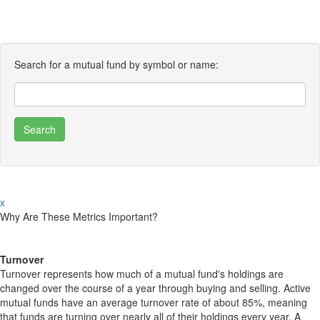
Search for a mutual fund by symbol or name:
x
Why Are These Metrics Important?
Turnover
Turnover represents how much of a mutual fund's holdings are
changed over the course of a year through buying and selling. Active
mutual funds have an average turnover rate of about 85%, meaning
that funds are turning over nearly all of their holdings every year. A