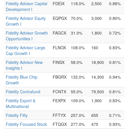
Fidelity Advisor Capital
FDEIX
118.0%
2,500
0.88%
Development I
Fidelity Advisor Equity
EQPGX
70.0%
3,000
0.80%
Growth I
Fidelity Advisor Growth
FAGCX
31.0%
1,800
0.72%
Opportunities I
Fidelity Advisor Large
FLNOX
108.0%
160
0.83%
Cap Growth I
Fidelity Advisor New
FINSX
58.0%
18,900
0.81%
Insights I
Fidelity Blue Chip
FBGRX
132.0%
14,300
0.94%
Growth
Fidelity Contrafund
FCNTX
55.0%
79,500
0.81%
Fidelity Export &
FEXPX
109.0%
1,900
0.83%
Multinational
Fidelity Fifty
FFTYX
257.0%
655
0.71%
Fidelity Focused Stock
FTQGX
277.0%
475
0.93%