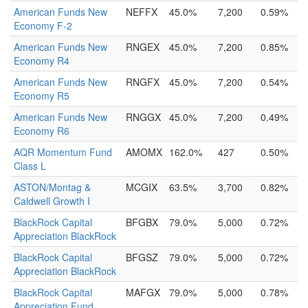
American Funds New
NEFFX
45.0%
7,200
0.59%
Economy F-2
American Funds New
RNGEX
45.0%
7,200
0.85%
Economy R4
American Funds New
RNGFX
45.0%
7,200
0.54%
Economy R5
American Funds New
RNGGX
45.0%
7,200
0.49%
Economy R6
AQR Momentum Fund
AMOMX
162.0%
427
0.50%
Class L
ASTON/Montag &
MCGIX
63.5%
3,700
0.82%
Caldwell Growth I
BlackRock Capital
BFGBX
79.0%
5,000
0.72%
Appreciation BlackRock
BlackRock Capital
BFGSZ
79.0%
5,000
0.72%
Appreciation BlackRock
BlackRock Capital
MAFGX
79.0%
5,000
0.78%
Appreciation Fund