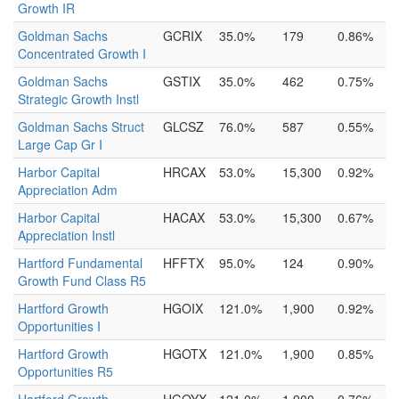
Growth IR
Goldman Sachs
GCRIX
35.0%
179
0.86%
Concentrated Growth I
Goldman Sachs
GSTIX
35.0%
462
0.75%
Strategic Growth Instl
Goldman Sachs Struct
GLCSZ
76.0%
587
0.55%
Large Cap Gr I
Harbor Capital
HRCAX
53.0%
15,300
0.92%
Appreciation Adm
Harbor Capital
HACAX
53.0%
15,300
0.67%
Appreciation Instl
Hartford Fundamental
HFFTX
95.0%
124
0.90%
Growth Fund Class R5
Hartford Growth
HGOIX
121.0%
1,900
0.92%
Opportunities I
Hartford Growth
HGOTX
121.0%
1,900
0.85%
Opportunities R5