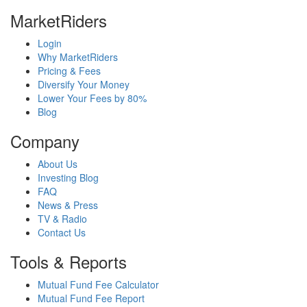
MarketRiders
Login
Why MarketRiders
Pricing & Fees
Diversify Your Money
Lower Your Fees by 80%
Blog
Company
About Us
Investing Blog
FAQ
News & Press
TV & Radio
Contact Us
Tools & Reports
Mutual Fund Fee Calculator
Mutual Fund Fee Report