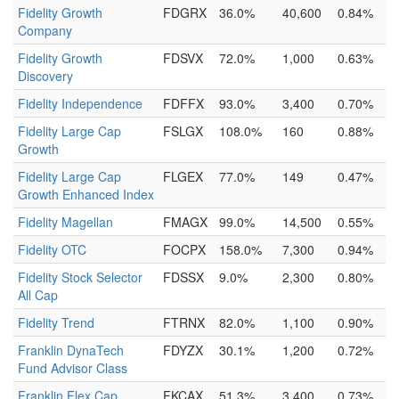
Fidelity Growth
FDGRX
36.0%
40,600
0.84%
Company
Fidelity Growth
FDSVX
72.0%
1,000
0.63%
Discovery
Fidelity Independence
FDFFX
93.0%
3,400
0.70%
Fidelity Large Cap
FSLGX
108.0%
160
0.88%
Growth
Fidelity Large Cap
FLGEX
77.0%
149
0.47%
Growth Enhanced Index
Fidelity Magellan
FMAGX
99.0%
14,500
0.55%
Fidelity OTC
FOCPX
158.0%
7,300
0.94%
Fidelity Stock Selector
FDSSX
9.0%
2,300
0.80%
All Cap
Fidelity Trend
FTRNX
82.0%
1,100
0.90%
Franklin DynaTech
FDYZX
30.1%
1,200
0.72%
Fund Advisor Class
Franklin Flex Cap
FKCAX
51.3%
3,400
0.73%