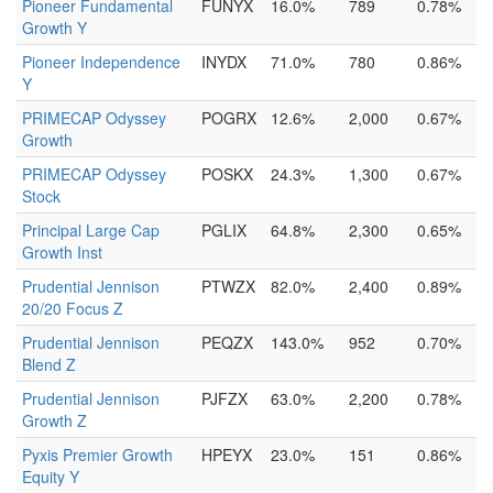
Pioneer Fundamental
FUNYX
16.0%
789
0.78%
Growth Y
Pioneer Independence
INYDX
71.0%
780
0.86%
Y
PRIMECAP Odyssey
POGRX
12.6%
2,000
0.67%
Growth
PRIMECAP Odyssey
POSKX
24.3%
1,300
0.67%
Stock
Principal Large Cap
PGLIX
64.8%
2,300
0.65%
Growth Inst
Prudential Jennison
PTWZX
82.0%
2,400
0.89%
20/20 Focus Z
Prudential Jennison
PEQZX
143.0%
952
0.70%
Blend Z
Prudential Jennison
PJFZX
63.0%
2,200
0.78%
Growth Z
Pyxis Premier Growth
HPEYX
23.0%
151
0.86%
Equity Y