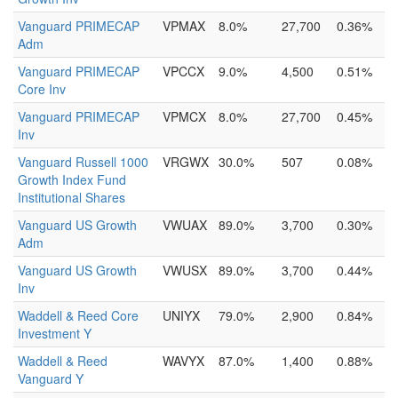
Vanguard PRIMECAP
VPMAX
8.0%
27,700
0.36%
Adm
Vanguard PRIMECAP
VPCCX
9.0%
4,500
0.51%
Core Inv
Vanguard PRIMECAP
VPMCX
8.0%
27,700
0.45%
Inv
Vanguard Russell 1000
VRGWX
30.0%
507
0.08%
Growth Index Fund
Institutional Shares
Vanguard US Growth
VWUAX
89.0%
3,700
0.30%
Adm
Vanguard US Growth
VWUSX
89.0%
3,700
0.44%
Inv
Waddell & Reed Core
UNIYX
79.0%
2,900
0.84%
Investment Y
Waddell & Reed
WAVYX
87.0%
1,400
0.88%
Vanguard Y