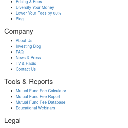
Pricing & Fees
Diversify Your Money
Lower Your Fees by 80%
Blog
Company
About Us
Investing Blog
FAQ
News & Press
TV & Radio
Contact Us
Tools & Reports
Mutual Fund Fee Calculator
Mutual Fund Fee Report
Mutual Fund Fee Database
Educational Webinars
Legal