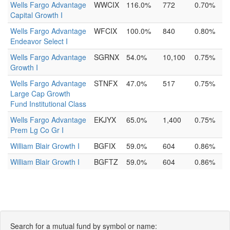
Wells Fargo Advantage
WWCIX
116.0%
772
0.70%
Capital Growth I
Wells Fargo Advantage
WFCIX
100.0%
840
0.80%
Endeavor Select I
Wells Fargo Advantage
SGRNX
54.0%
10,100
0.75%
Growth I
Wells Fargo Advantage
STNFX
47.0%
517
0.75%
Large Cap Growth
Fund Institutional Class
Wells Fargo Advantage
EKJYX
65.0%
1,400
0.75%
Prem Lg Co Gr I
William Blair Growth I
BGFIX
59.0%
604
0.86%
William Blair Growth I
BGFTZ
59.0%
604
0.86%
Search for a mutual fund by symbol or name: