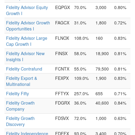
Fidelity Advisor Equity
EQPGX
70.0%
3,000
0.80%
Growth I
Fidelity Advisor Growth
FAGCX
31.0%
1,800
0.72%
Opportunities I
Fidelity Advisor Large
FLNOX
108.0%
160
0.83%
Cap Growth I
Fidelity Advisor New
FINSX
58.0%
18,900
0.81%
Insights I
Fidelity Contrafund
FCNTX
55.0%
79,500
0.81%
Fidelity Export &
FEXPX
109.0%
1,900
0.83%
Multinational
Fidelity Fifty
FFTYX
257.0%
655
0.71%
Fidelity Growth
FDGRX
36.0%
40,600
0.84%
Company
Fidelity Growth
FDSVX
72.0%
1,000
0.63%
Discovery
Fidelity Independence
FDFFX
93.0%
3,400
0.70%