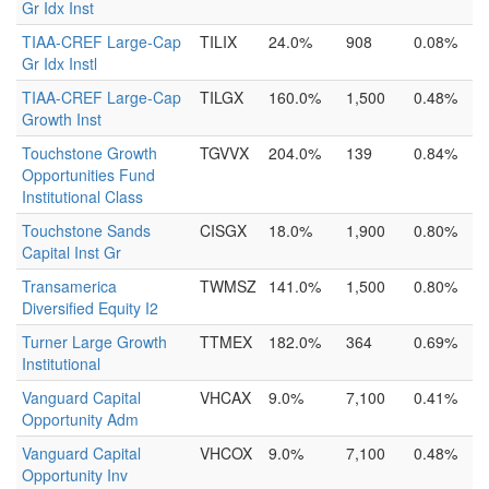
Gr Idx Inst
TIAA-CREF Large-Cap
TILIX
24.0%
908
0.08%
Gr Idx Instl
TIAA-CREF Large-Cap
TILGX
160.0%
1,500
0.48%
Growth Inst
Touchstone Growth
TGVVX
204.0%
139
0.84%
Opportunities Fund
Institutional Class
Touchstone Sands
CISGX
18.0%
1,900
0.80%
Capital Inst Gr
Transamerica
TWMSZ
141.0%
1,500
0.80%
Diversified Equity I2
Turner Large Growth
TTMEX
182.0%
364
0.69%
Institutional
Vanguard Capital
VHCAX
9.0%
7,100
0.41%
Opportunity Adm
Vanguard Capital
VHCOX
9.0%
7,100
0.48%
Opportunity Inv