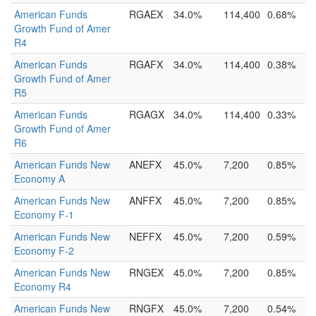
American Funds
RGAEX
34.0%
114,400
0.68%
Growth Fund of Amer
R4
American Funds
RGAFX
34.0%
114,400
0.38%
Growth Fund of Amer
R5
American Funds
RGAGX
34.0%
114,400
0.33%
Growth Fund of Amer
R6
American Funds New
ANEFX
45.0%
7,200
0.85%
Economy A
American Funds New
ANFFX
45.0%
7,200
0.85%
Economy F-1
American Funds New
NEFFX
45.0%
7,200
0.59%
Economy F-2
American Funds New
RNGEX
45.0%
7,200
0.85%
Economy R4
American Funds New
RNGFX
45.0%
7,200
0.54%