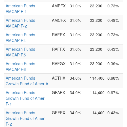
American Funds
AMPFX
31.0%
23,200
0.73%
AMCAP F-1
American Funds
AMCFX
31.0%
23,200
0.49%
AMCAP F-2
American Funds
RAFEX
31.0%
23,200
0.73%
AMCAP R4
American Funds
RAFFX
31.0%
23,200
0.43%
AMCAP R5
American Funds
RAFGX
31.0%
23,200
0.39%
AMCAP R6
American Funds
AGTHX
34.0%
114,400
0.68%
Growth Fund of Amer A
American Funds
GFAFX
34.0%
114,400
0.67%
Growth Fund of Amer
F-1
American Funds
GFFFX
34.0%
114,400
0.43%
Growth Fund of Amer
F-2