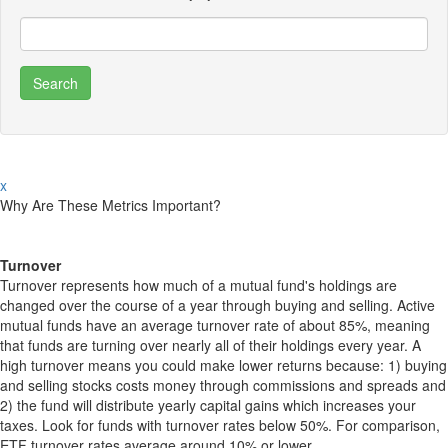
x
Why Are These Metrics Important?
Turnover
Turnover represents how much of a mutual fund's holdings are
changed over the course of a year through buying and selling. Active
mutual funds have an average turnover rate of about 85%, meaning
that funds are turning over nearly all of their holdings every year. A
high turnover means you could make lower returns because: 1) buying
and selling stocks costs money through commissions and spreads and
2) the fund will distribute yearly capital gains which increases your
taxes. Look for funds with turnover rates below 50%. For comparison,
ETF turnover rates average around 10% or lower.