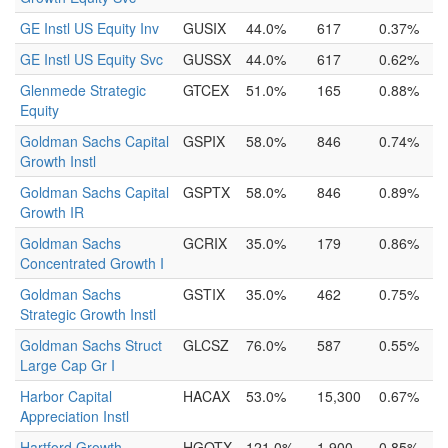
GE Instl US Equity Inv
GUSIX
44.0%
617
0.37%
GE Instl US Equity Svc
GUSSX
44.0%
617
0.62%
Glenmede Strategic
GTCEX
51.0%
165
0.88%
Equity
Goldman Sachs Capital
GSPIX
58.0%
846
0.74%
Growth Instl
Goldman Sachs Capital
GSPTX
58.0%
846
0.89%
Growth IR
Goldman Sachs
GCRIX
35.0%
179
0.86%
Concentrated Growth I
Goldman Sachs
GSTIX
35.0%
462
0.75%
Strategic Growth Instl
Goldman Sachs Struct
GLCSZ
76.0%
587
0.55%
Large Cap Gr I
Harbor Capital
HACAX
53.0%
15,300
0.67%
Appreciation Instl
Hartford Growth
HGOTX
121.0%
1,900
0.85%