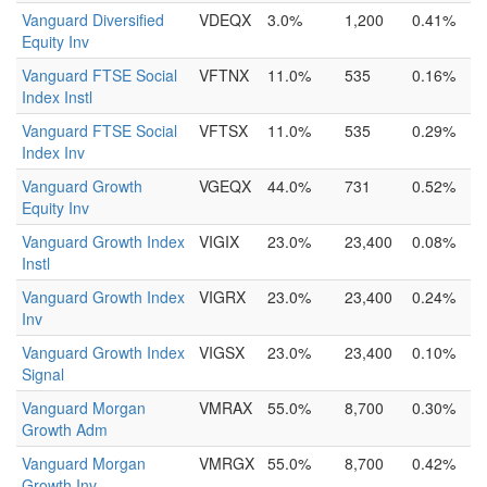
Vanguard Diversified
VDEQX
3.0%
1,200
0.41%
Equity Inv
Vanguard FTSE Social
VFTNX
11.0%
535
0.16%
Index Instl
Vanguard FTSE Social
VFTSX
11.0%
535
0.29%
Index Inv
Vanguard Growth
VGEQX
44.0%
731
0.52%
Equity Inv
Vanguard Growth Index
VIGIX
23.0%
23,400
0.08%
Instl
Vanguard Growth Index
VIGRX
23.0%
23,400
0.24%
Inv
Vanguard Growth Index
VIGSX
23.0%
23,400
0.10%
Signal
Vanguard Morgan
VMRAX
55.0%
8,700
0.30%
Growth Adm
Vanguard Morgan
VMRGX
55.0%
8,700
0.42%
Growth Inv