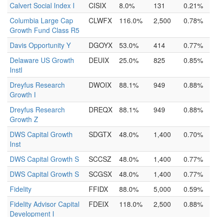
Calvert Social Index I
CISIX
8.0%
131
0.21%
Columbia Large Cap
CLWFX
116.0%
2,500
0.78%
Growth Fund Class R5
Davis Opportunity Y
DGOYX
53.0%
414
0.77%
Delaware US Growth
DEUIX
25.0%
825
0.85%
Instl
Dreyfus Research
DWOIX
88.1%
949
0.88%
Growth I
Dreyfus Research
DREQX
88.1%
949
0.88%
Growth Z
DWS Capital Growth
SDGTX
48.0%
1,400
0.70%
Inst
DWS Capital Growth S
SCCSZ
48.0%
1,400
0.77%
DWS Capital Growth S
SCGSX
48.0%
1,400
0.77%
Fidelity
FFIDX
88.0%
5,000
0.59%
Fidelity Advisor Capital
FDEIX
118.0%
2,500
0.88%
Development I