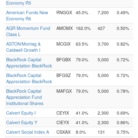
Economy R5
American Funds New
RNGGX
45.0%
7,200
0.49%
Economy R6
AQR Momentum Fund
AMOMX
162.0%
427
0.50%
Class L
ASTON/Montag &
MCGIX
63.5%
3,700
0.82%
Caldwell Growth I
BlackRock Capital
BFGBX
79.0%
5,000
0.72%
Appreciation BlackRock
BlackRock Capital
BFGSZ
79.0%
5,000
0.72%
Appreciation BlackRock
BlackRock Capital
MAFGX
79.0%
5,000
0.78%
Appreciation Fund
Institutional Shares
Calvert Equity I
CEYIX
41.0%
2,300
0.69%
Calvert Equity Y
CIEYX
41.0%
2,300
0.86%
Calvert Social Index A
CSXAX
8.0%
131
0.75%