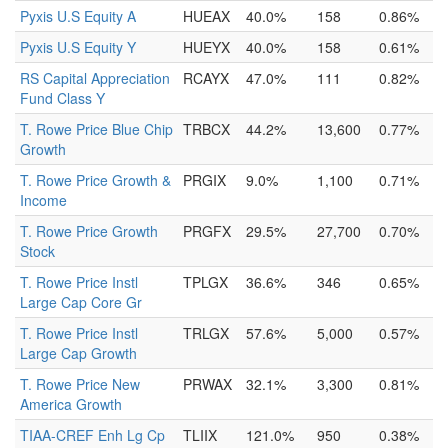
Pyxis U.S Equity A
HUEAX
40.0%
158
0.86%
Pyxis U.S Equity Y
HUEYX
40.0%
158
0.61%
RS Capital Appreciation
RCAYX
47.0%
111
0.82%
Fund Class Y
T. Rowe Price Blue Chip
TRBCX
44.2%
13,600
0.77%
Growth
T. Rowe Price Growth &
PRGIX
9.0%
1,100
0.71%
Income
T. Rowe Price Growth
PRGFX
29.5%
27,700
0.70%
Stock
T. Rowe Price Instl
TPLGX
36.6%
346
0.65%
Large Cap Core Gr
T. Rowe Price Instl
TRLGX
57.6%
5,000
0.57%
Large Cap Growth
T. Rowe Price New
PRWAX
32.1%
3,300
0.81%
America Growth
TIAA-CREF Enh Lg Cp
TLIIX
121.0%
950
0.38%