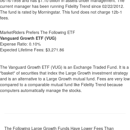
06/16/1958 and has $1.10 billion in assets under management. The
current manager has been running Fidelity Trend since 02/22/2012.
The fund is rated by Morningstar. This fund does not charge 12b-1
fees.
MarketRiders Prefers The Following ETF
Vanguard Growth ETF (VUG)
Expense Ratio:
0.10%
Expected Lifetime Fees:
$3,271.86
The Vanguard Growth ETF (VUG) is an Exchange Traded Fund. It is a
"basket" of securities that index the Large Growth investment strategy
and is an alternative to a Large Growth mutual fund. Fees are very low
compared to a comparable mutual fund like Fidelity Trend because
computers automatically manage the stocks.
The Following Large Growth Funds Have Lower Fees Than