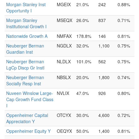
Morgan Stanley Inst
MGEIX
21.0%
242
0.88%
Opportunity I
Morgan Stanley
MSEQX
26.0%
837
0.71%
Institutional Growth I
Nationwide Growth A
NMFAX
178.8%
146
0.81%
Neuberger Berman
NGDLX
32.0%
1,100
0.75%
Guardian Inst
Neuberger Berman
NLDLX
101.0%
562
0.75%
LgCp Discp Gr Instl
Neuberger Berman
NBSLX
20.0%
1,800
0.74%
Socially Resp Inst
Nuveen Winslow Large-
NVLIX
47.0%
926
0.80%
Cap Growth Fund Class
I
Oppenheimer Capital
OTCYX
30.0%
4,600
0.72%
Appreciation Y
Oppenheimer Equity Y
OEQYX
50.0%
1,400
0.81%