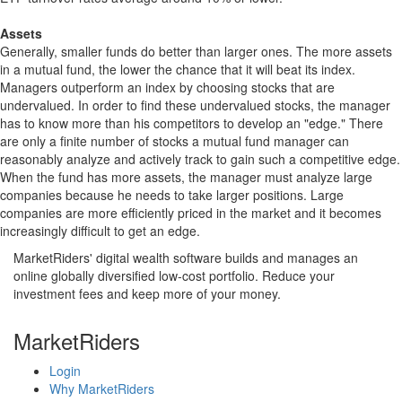
Assets
Generally, smaller funds do better than larger ones. The more assets
in a mutual fund, the lower the chance that it will beat its index.
Managers outperform an index by choosing stocks that are
undervalued. In order to find these undervalued stocks, the manager
has to know more than his competitors to develop an "edge." There
are only a finite number of stocks a mutual fund manager can
reasonably analyze and actively track to gain such a competitive edge.
When the fund has more assets, the manager must analyze large
companies because he needs to take larger positions. Large
companies are more efficiently priced in the market and it becomes
increasingly difficult to get an edge.
MarketRiders' digital wealth software builds and manages an
online globally diversified low-cost portfolio. Reduce your
investment fees and keep more of your money.
MarketRiders
Login
Why MarketRiders