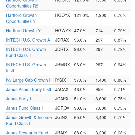
Opportunities R5
Hartford Growth
HGOYX
121.0%
1,900
0.76%
Opportunities Y
Hartford Growth Y
HGWYX
47.0%
714
0.79%
INTECH U.S. Growth A
JDRAX
96.0%
297
0.87%
INTECH U.S. Growth
JDRTX
96.0%
297
0.79%
Fund Class T
INTECH U.S. Growth
JRMGX
96.0%
297
0.64%
Instl
Ivy Large Cap Growth I
IYGIX
57.0%
1,400
0.88%
Janus Aspen Forty Instl
JACAX
46.0%
959
0.71%
Janus Forty I
JCAPX
51.0%
3,600
0.75%
Janus Fund Class I
JGROX
90.0%
7,800
0.73%
Janus Growth & Income
JGINX
65.0%
3,400
0.70%
Fund Class I
Janus Research Fund
JRAIX
88.0%
3,200
0.68%