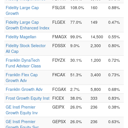
Fidelity Large Cap
FSLGX
108.0%
160
0.88%
Growth
Fidelity Large Cap
FLGEX
77.0%
149
0.47%
Growth Enhanced Index
Fidelity Magellan
FMAGX
99.0%
14,500
0.55%
Fidelity Stock Selector
FDSSX
9.0%
2,300
0.80%
All Cap
Franklin DynaTech
FDYZX
30.1%
1,200
0.72%
Fund Advisor Class
Franklin Flex Cap
FKCAX
51.3%
3,400
0.73%
Growth Adv
Franklin Growth Adv
FCGAX
2.7%
5,800
0.68%
Frost Growth Equity Inst
FICEX
38.0%
333
0.83%
GE Instl Premier
GEIPX
26.0%
236
0.38%
Growth Equity Inv
GE Instl Premier
GEPSX
26.0%
236
0.63%
Growth Equity Svc