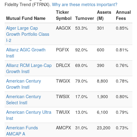
Fidelity Trend (FTRNX).
Why are these metrics important?
Ticker
Assets
Annual
Mutual Fund Name
Symbol
Turnover
(M)
Fees
Alger Large Cap
AAGOX
53.3%
301
0.85%
Growth Portfolio Class
I-2
Allianz AGIC Growth
PGFIX
92.0%
600
0.81%
Instl
Allianz RCM Large-Cap
DRLCX
69.0%
390
0.76%
Growth Instl
American Century
TWGIX
79.0%
8,800
0.78%
Growth Instl
American Century
TWSIX
17.0%
1,900
0.80%
Select Instl
American Century Ultra
TWUIX
13.0%
6,100
0.79%
Inst
American Funds
AMCPX
31.0%
23,200
0.73%
AMCAP A