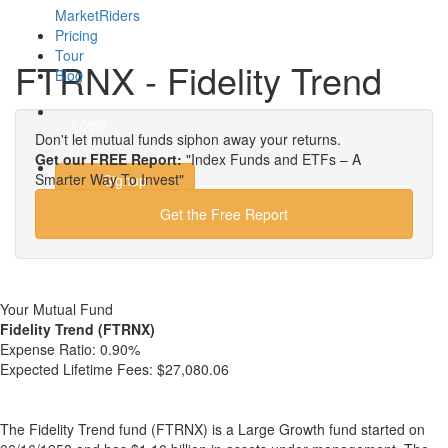
MarketRiders
Pricing
Tour
FTRNX - Fidelity Trend
Blog
Login
Don't let mutual funds siphon away your returns.
Get our FREE Report:
"Index Funds and ETFs – A
Smarter Way To Invest"
Signup
Get the Free Report
Your Mutual Fund
Fidelity Trend (FTRNX)
Expense Ratio:
0.90%
Expected Lifetime Fees:
$27,080.06
The Fidelity Trend fund (FTRNX) is a Large Growth fund started on