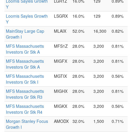
Loomis Sayles Growth
LGR1Z
16.0%
129
0.89%
Y
Loomis Sayles Growth
LSGRX
16.0%
129
0.89%
Y
MainStay Large Cap
MLAIX
52.0%
16,300
0.82%
Growth I
MFS Massachusetts
MFS1Z
28.0%
3,200
0.81%
Investors Gr Stk A
MFS Massachusetts
MIGFX
28.0%
3,200
0.81%
Investors Gr Stk A
MFS Massachusetts
MGTIX
28.0%
3,200
0.56%
Investors Gr Stk I
MFS Massachusetts
MIGHX
28.0%
3,200
0.81%
Investors Gr Stk R3
MFS Massachusetts
MIGKX
28.0%
3,200
0.56%
Investors Gr Stk R4
Morgan Stanley Focus
AMODX
32.0%
1,500
0.71%
Growth I