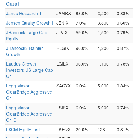
Class I
Janus Research T
JAMRX
88.0%
3,200
0.88%
Jensen Quality Growth I
JENIX
7.0%
3,800
0.60%
JHancock Large Cap
JLVIX
59.0%
1,500
0.79%
Equity I
JHancock3 Rainier
RLGIX
90.0%
1,200
0.87%
Growth I
Laudus Growth
LGILX
96.0%
1,100
0.78%
Investors US Large Cap
Gr
Legg Mason
SAGYX
6.0%
5,000
0.84%
ClearBridge Aggressive
Gr I
Legg Mason
LSIFX
6.0%
5,000
0.74%
ClearBridge Aggressive
Gr IS
LKCM Equity Instl
LKEQX
20.0%
123
0.81%