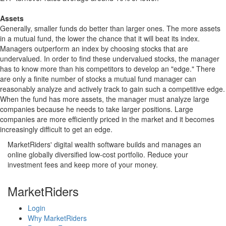
Assets
Generally, smaller funds do better than larger ones. The more assets
in a mutual fund, the lower the chance that it will beat its index.
Managers outperform an index by choosing stocks that are
undervalued. In order to find these undervalued stocks, the manager
has to know more than his competitors to develop an "edge." There
are only a finite number of stocks a mutual fund manager can
reasonably analyze and actively track to gain such a competitive edge.
When the fund has more assets, the manager must analyze large
companies because he needs to take larger positions. Large
companies are more efficiently priced in the market and it becomes
increasingly difficult to get an edge.
MarketRiders' digital wealth software builds and manages an
online globally diversified low-cost portfolio. Reduce your
investment fees and keep more of your money.
MarketRiders
Login
Why MarketRiders