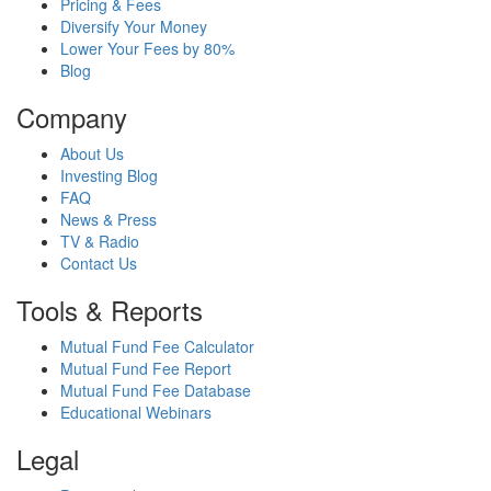
Pricing & Fees
Diversify Your Money
Lower Your Fees by 80%
Blog
Company
About Us
Investing Blog
FAQ
News & Press
TV & Radio
Contact Us
Tools & Reports
Mutual Fund Fee Calculator
Mutual Fund Fee Report
Mutual Fund Fee Database
Educational Webinars
Legal