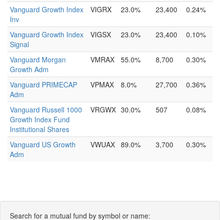
Vanguard Growth Index
VIGRX
23.0%
23,400
0.24%
Inv
Vanguard Growth Index
VIGSX
23.0%
23,400
0.10%
Signal
Vanguard Morgan
VMRAX
55.0%
8,700
0.30%
Growth Adm
Vanguard PRIMECAP
VPMAX
8.0%
27,700
0.36%
Adm
Vanguard Russell 1000
VRGWX
30.0%
507
0.08%
Growth Index Fund
Institutional Shares
Vanguard US Growth
VWUAX
89.0%
3,700
0.30%
Adm
Search for a mutual fund by symbol or name: