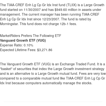
The TIAA-CREF Enh Lg Cp Gr Idx Inst fund (TLIIX) is a Large Growth
fund started on 11/30/2007 and has $949.60 million in assets under
management. The current manager has been running TIAA-CREF
Enh Lg Cp Gr Idx Inst since 12/23/2007. The fund is rated by
Morningstar. This fund does not charge 12b-1 fees.
MarketRiders Prefers The Following ETF
Vanguard Growth ETF (VUG)
Expense Ratio:
0.10%
Expected Lifetime Fees:
$3,271.86
The Vanguard Growth ETF (VUG) is an Exchange Traded Fund. It is a
"basket" of securities that index the Large Growth investment strategy
and is an alternative to a Large Growth mutual fund. Fees are very low
compared to a comparable mutual fund like TIAA-CREF Enh Lg Cp Gr
Idx Inst because computers automatically manage the stocks.