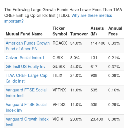
The Following Large Growth Funds Have Lower Fees Than TIAA-
CREF Enh Lg Cp Gr Idx Inst (TLIIX).
Why are these metrics
important?
Ticker
Assets
Annual
Mutual Fund Name
Symbol
Turnover
(M)
Fees
American Funds Growth
RGAGX
34.0%
114,400
0.33%
Fund of Amer R6
Calvert Social Index I
CISIX
8.0%
131
0.21%
GE Instl US Equity Inv
GUSIX
44.0%
617
0.37%
TIAA-CREF Large-Cap
TILIX
24.0%
908
0.08%
Gr Idx Instl
Vanguard FTSE Social
VFTNX
11.0%
535
0.16%
Index Instl
Vanguard FTSE Social
VFTSX
11.0%
535
0.29%
Index Inv
Vanguard Growth Index
VIGIX
23.0%
23,400
0.08%
Instl