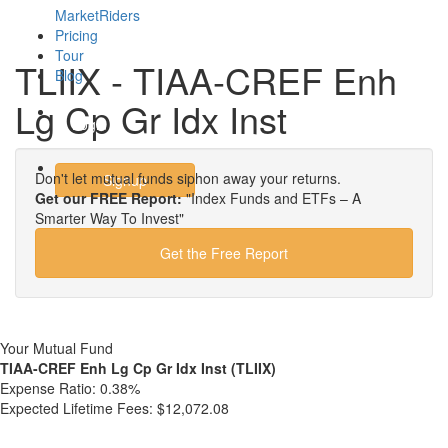
MarketRiders
Pricing
Tour
TLIIX - TIAA-CREF Enh
Blog
Lg Cp Gr Idx Inst
Login
Don't let mutual funds siphon away your returns.
Signup
Get our FREE Report:
"Index Funds and ETFs – A
Smarter Way To Invest"
Get the Free Report
Your Mutual Fund
TIAA-CREF Enh Lg Cp Gr Idx Inst (TLIIX)
Expense Ratio:
0.38%
Expected Lifetime Fees:
$12,072.08