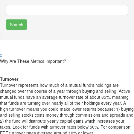
x
Why Are These Metrics Important?
Turnover
Turnover represents how much of a mutual fund's holdings are
changed over the course of a year through buying and selling. Active
mutual funds have an average turnover rate of about 85%, meaning
that funds are turning over nearly all of their holdings every year. A
high turnover means you could make lower returns because: 1) buying
and selling stocks costs money through commissions and spreads and
2) the fund will distribute yearly capital gains which increases your
taxes. Look for funds with turnover rates below 50%. For comparison,
ETF turnover rates average around 10% or lower.